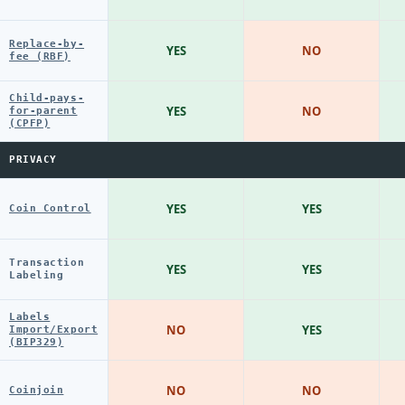
Replace-by-
YES
NO
fee (RBF)
Child-pays-
YES
NO
for-parent
(CPFP)
PRIVACY
YES
YES
Coin Control
Transaction
YES
YES
Labeling
Labels
NO
YES
Import/Export
(BIP329)
NO
NO
Coinjoin