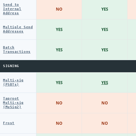
Send to
NO
YES
Internal
Address
Multiple Send
YES
YES
Addresses
Batch
YES
YES
Transactions
SIGNING
Multi-sig
YES
YES
(PSBTs)
Taproot
NO
NO
Multi-sig
(MuSig2)
NO
NO
Frost