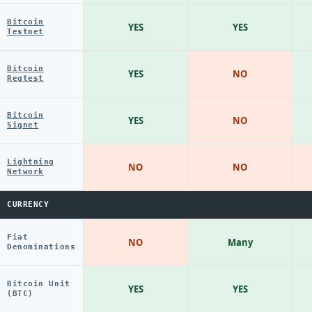
Bitcoin
YES
YES
Testnet
Bitcoin
YES
NO
Regtest
Bitcoin
YES
NO
Signet
Lightning
NO
NO
Network
CURRENCY
Fiat
NO
Many
Denominations
Bitcoin Unit
YES
YES
(BTC)