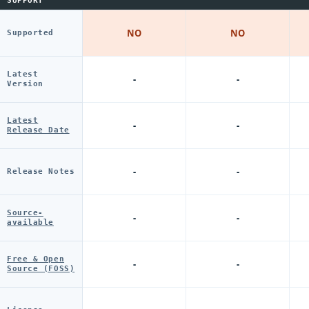
SUPPORT
NO
NO
Supported
Latest
-
-
Version
Latest
-
-
Release Date
-
-
Release Notes
Source-
-
-
available
Free & Open
-
-
Source (FOSS)