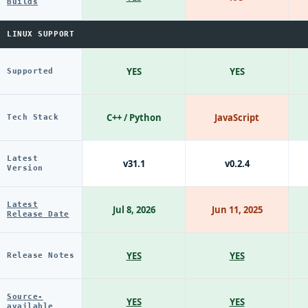
Builds
LINUX SUPPORT
YES
YES
Supported
C++ / Python
JavaScript
Tech Stack
Latest
v31.1
v0.2.4
Version
Latest
Jul 8, 2026
Jun 11, 2025
Release Date
YES
YES
Release Notes
Source-
YES
YES
available