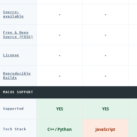
Source-
-
-
available
Free & Open
-
-
Source (FOSS)
-
-
License
Reproducible
-
-
Builds
MACOS SUPPORT
YES
YES
Supported
C++ / Python
JavaScript
Tech Stack