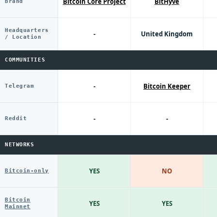
Bitcoin Core Project
BitHyve
Brand
Headquarters
-
United Kingdom
/ Location
COMMUNITIES
-
Bitcoin Keeper
Telegram
-
-
Reddit
NETWORKS
YES
NO
Bitcoin-only
Bitcoin
YES
YES
Mainnet