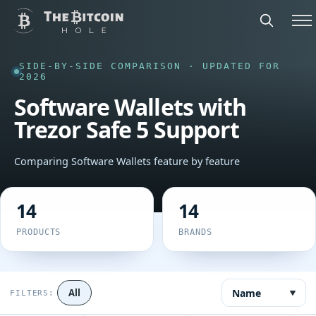
SIDE-BY-SIDE COMPARISON · UPDATED FOR
2026
Software Wallets with
Trezor Safe 5 Support
Comparing Software Wallets feature by feature
14
14
PRODUCTS
BRANDS
Name
All
FILTERS: