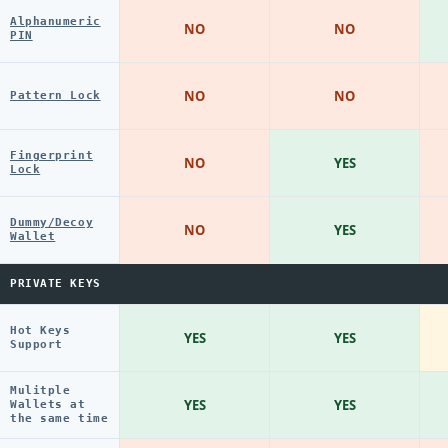
Alphanumeric
NO
NO
PIN
NO
NO
Pattern Lock
Fingerprint
NO
YES
Lock
Dummy/Decoy
NO
YES
Wallet
PRIVATE KEYS
Hot Keys
YES
YES
Support
Mulitple
YES
YES
Wallets at
the same time