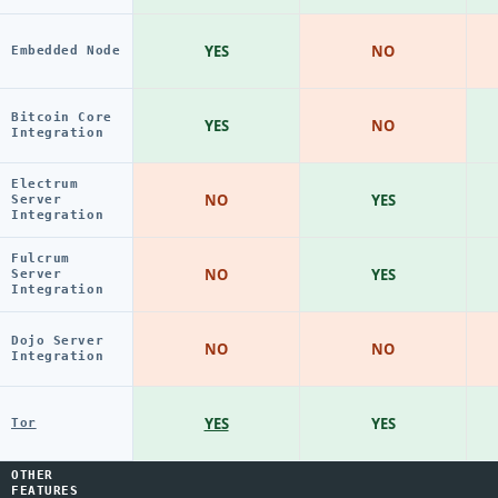
YES
NO
Embedded Node
Bitcoin Core
YES
NO
Integration
Electrum
NO
YES
Server
Integration
Fulcrum
NO
YES
Server
Integration
Dojo Server
NO
NO
Integration
YES
YES
Tor
OTHER
FEATURES