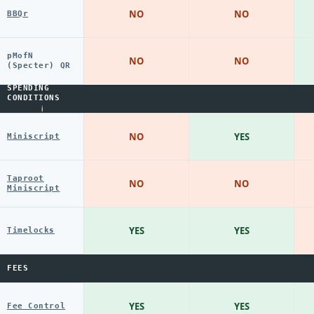
NO
NO
BBQr
pMofN
NO
NO
(Specter) QR
SPENDING
CONDITIONS
i
NO
YES
Miniscript
Taproot
NO
NO
Miniscript
YES
YES
Timelocks
FEES
YES
YES
Fee Control