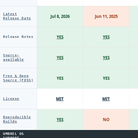
Latest
Jul 8, 2026
Jun 11, 2025
Release Date
YES
YES
Release Notes
Source-
YES
YES
available
Free & Open
YES
YES
Source (FOSS)
MIT
MIT
License
Reproducible
YES
NO
Builds
UMBREL OS