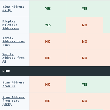
View Address
YES
YES
as QR
Display
YES
NO
Multiple
Addresses
Verify
NO
NO
Address from
Text
Verify
NO
NO
Address from
QR
SEND
Scan Address
NO
YES
from QR
Scan Address
NO
NO
from Text
(OCR)