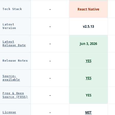
-
React Native
Tech Stack
Latest
-
v2.5.13
Version
Latest
-
Jun 3, 2026
Release Date
-
YES
Release Notes
Source-
-
YES
available
Free & Open
-
YES
Source (FOSS)
-
MIT
License