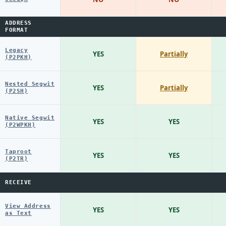
ADDRESS
FORMAT
Legacy
YES
Partially
(P2PKH)
Nested Segwit
YES
Partially
(P2SH)
Native Segwit
YES
YES
(P2WPKH)
Taproot
YES
YES
(P2TR)
RECEIVE
View Address
YES
YES
as Text