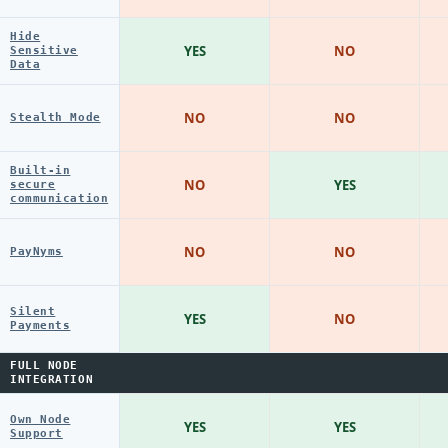
Hide
YES
NO
Sensitive
Data
NO
NO
Stealth Mode
Built-in
NO
YES
secure
communication
NO
NO
PayNyms
Silent
YES
NO
Payments
FULL NODE
INTEGRATION
Own Node
YES
YES
Support