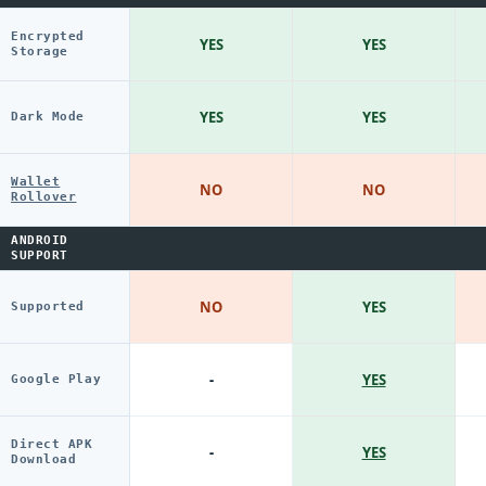
Encrypted
YES
YES
Storage
YES
YES
Dark Mode
Wallet
NO
NO
Rollover
ANDROID
SUPPORT
NO
YES
Supported
-
YES
Google Play
Direct APK
-
YES
Download