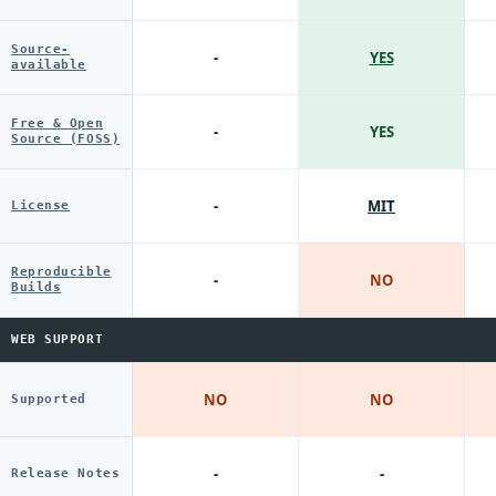
Source-
-
YES
available
Free & Open
-
YES
Source (FOSS)
-
MIT
License
Reproducible
-
NO
Builds
WEB SUPPORT
NO
NO
Supported
-
-
Release Notes