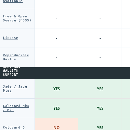
available
Free & Open
-
-
Source (FOSS)
-
-
License
Reproducible
-
-
Builds
HARDWARE
WALLETS
SUPPORT
i
Jade / Jade
YES
YES
Plus
Coldcard Mk4
YES
YES
/ Mk5
NO
YES
Coldcard Q