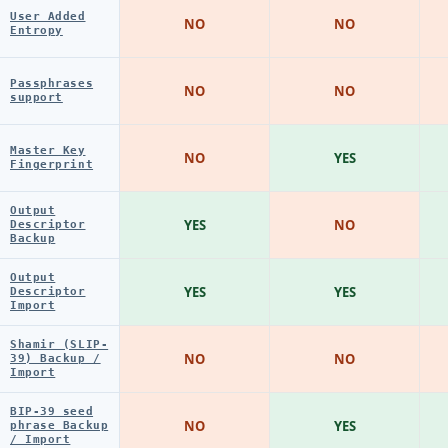
User Added
NO
NO
Entropy
Passphrases
NO
NO
support
Master Key
NO
YES
Fingerprint
Output
YES
NO
Descriptor
Backup
Output
YES
YES
Descriptor
Import
Shamir (SLIP-
NO
NO
39) Backup /
Import
BIP-39 seed
NO
YES
phrase Backup
/ Import