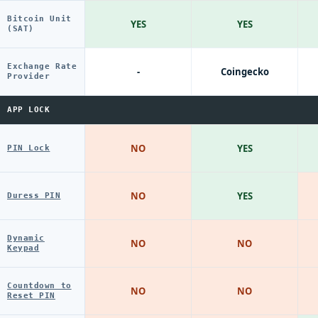
Bitcoin Unit
YES
YES
(SAT)
Exchange Rate
-
Coingecko
Provider
APP LOCK
NO
YES
PIN Lock
NO
YES
Duress PIN
Dynamic
NO
NO
Keypad
Countdown to
NO
NO
Reset PIN