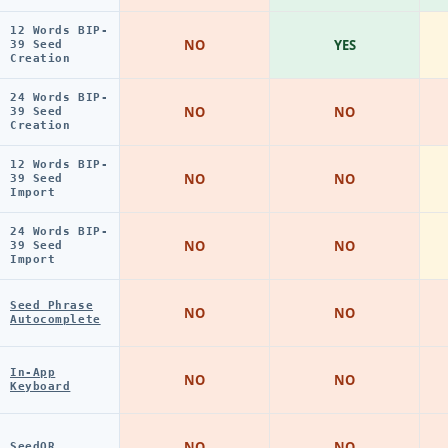
12 Words BIP-
NO
YES
39 Seed
Creation
24 Words BIP-
NO
NO
39 Seed
Creation
12 Words BIP-
NO
NO
39 Seed
Import
24 Words BIP-
NO
NO
39 Seed
Import
Seed Phrase
NO
NO
Autocomplete
In-App
NO
NO
Keyboard
NO
NO
SeedQR