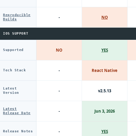
Reproducible
-
NO
Builds
IOS SUPPORT
NO
YES
Supported
-
React Native
Tech Stack
Latest
-
v2.5.13
Version
Latest
-
Jun 3, 2026
Release Date
-
YES
Release Notes