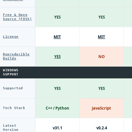
Free & Open
YES
YES
Source (FOSS)
MIT
MIT
License
Reproducible
YES
NO
Builds
WINDOWS
SUPPORT
YES
YES
Supported
C++ / Python
JavaScript
Tech Stack
Latest
v31.1
v0.2.4
Version