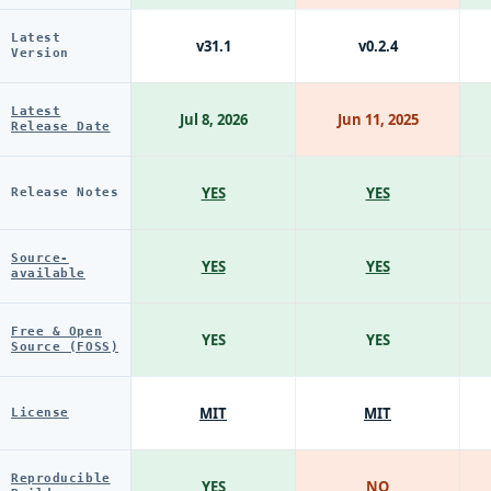
Latest
v31.1
v0.2.4
Version
Latest
Jul 8, 2026
Jun 11, 2025
Release Date
YES
YES
Release Notes
Source-
YES
YES
available
Free & Open
YES
YES
Source (FOSS)
MIT
MIT
License
Reproducible
YES
NO