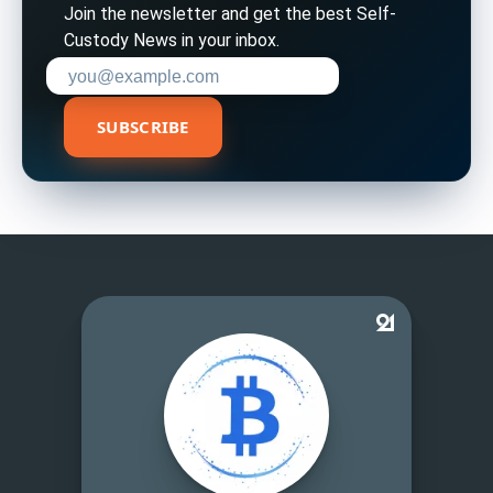
Join the newsletter and get the best Self-
Custody News in your inbox.
Enter your email address to subscribe
SUBSCRIBE