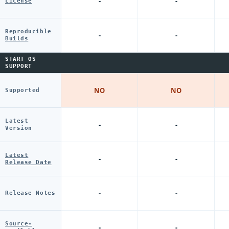
-
-
License
Reproducible
-
-
Builds
START OS
SUPPORT
NO
NO
Supported
Latest
-
-
Version
Latest
-
-
Release Date
-
-
Release Notes
Source-
-
-