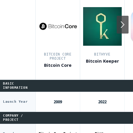
N
BITCOIN CORE
BITHYVE
PROJECT
Bitcoin Keeper
Bitcoin Core
BASIC
INFORMATION
2009
2022
Launch Year
COMPANY /
PROJECT