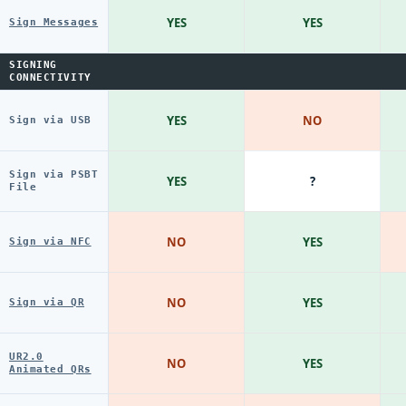
YES
YES
Sign Messages
SIGNING
CONNECTIVITY
YES
NO
Sign via USB
Sign via PSBT
YES
?
File
NO
YES
Sign via NFC
NO
YES
Sign via QR
UR2.0
NO
YES
Animated QRs