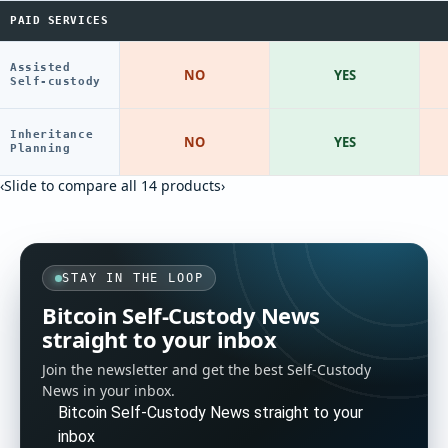
PAID SERVICES
Assisted
NO
YES
Self-custody
Inheritance
NO
YES
Planning
‹
Slide to compare all 14 products
›
STAY IN THE LOOP
Bitcoin Self-Custody News
straight to your inbox
Join the newsletter and get the best Self-Custody
News in your inbox.
Bitcoin Self-Custody News straight to your
inbox