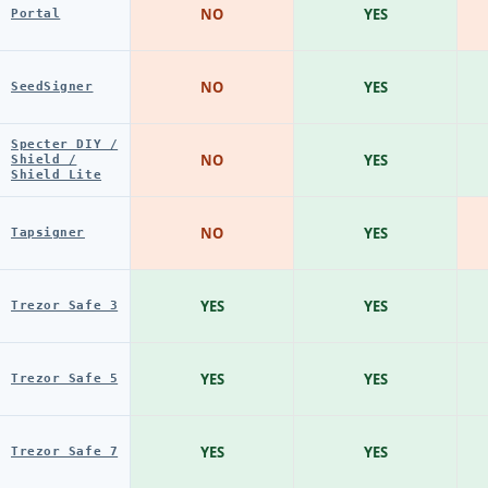
NO
YES
Portal
NO
YES
SeedSigner
Specter DIY /
NO
YES
Shield /
Shield Lite
NO
YES
Tapsigner
YES
YES
Trezor Safe 3
YES
YES
Trezor Safe 5
YES
YES
Trezor Safe 7