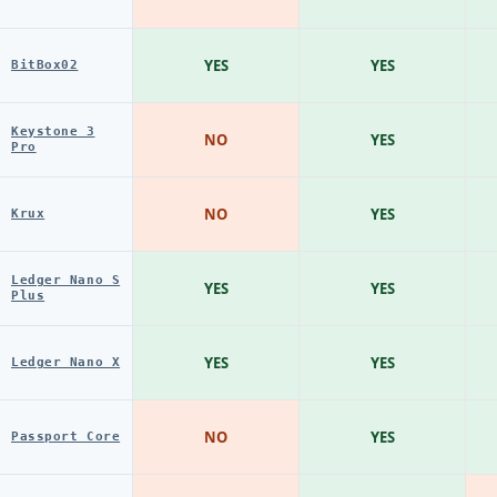
YES
YES
BitBox02
Keystone 3
NO
YES
Pro
NO
YES
Krux
Ledger Nano S
YES
YES
Plus
YES
YES
Ledger Nano X
NO
YES
Passport Core