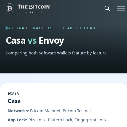
SOFTWARE WALLETS · HEAD TO HEAD
Casa
vs
Envoy
Comparing both Software Wallets feature by feature
CASA
Casa
Networks:
Bitcoin Mainnet, Bitcoin Testnet
App Lock:
PIN Lock, Pattern Lock, Fingerprint Lock