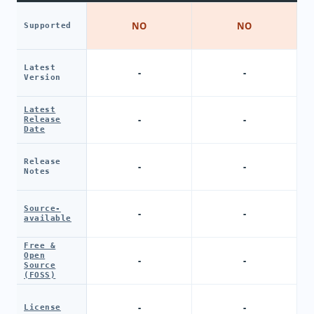
NO
NO
Supported
Latest
-
-
Version
Latest
-
-
Release
Date
Release
-
-
Notes
Source-
-
-
available
Free &
Open
-
-
Source
(FOSS)
-
-
License