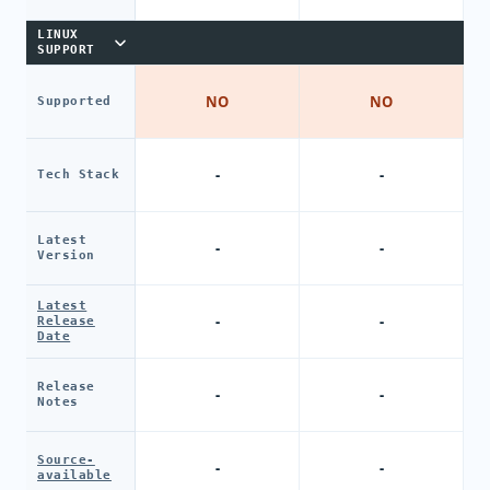
LINUX
SUPPORT
NO
NO
Supported
-
-
Tech Stack
Latest
-
-
Version
Latest
-
-
Release
Date
Release
-
-
Notes
Source-
-
-
available