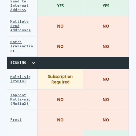
Send to
YES
YES
Internal
Address
Multiple
NO
NO
Send
Addresses
Batch
NO
NO
Transactio
ns
SIGNING
Subscription
Multi-sig
NO
(PSBTs)
Required
Taproot
NO
NO
Multi-sig
(MuSig2)
NO
NO
Frost