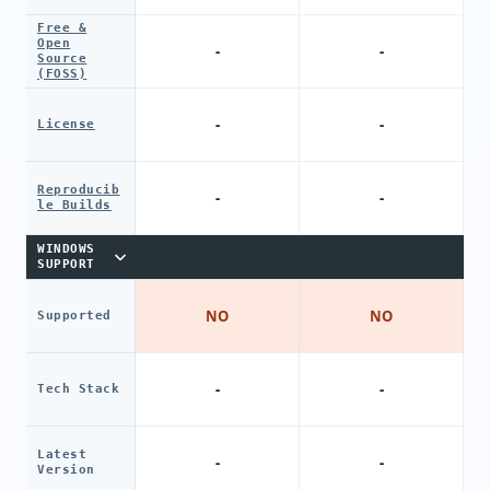
Free &
Open
-
-
Source
(FOSS)
-
-
License
Reproducib
-
-
le Builds
WINDOWS
SUPPORT
NO
NO
Supported
-
-
Tech Stack
Latest
-
-
Version