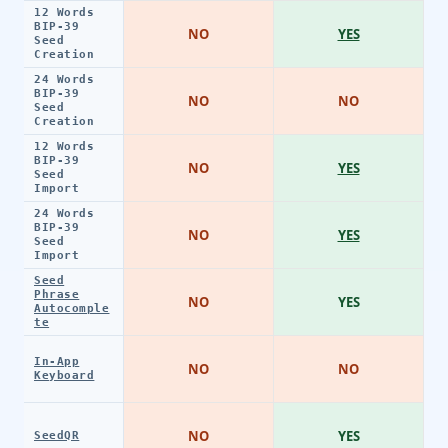
12 Words
BIP-39
NO
YES
Seed
Creation
24 Words
BIP-39
NO
NO
Seed
Creation
12 Words
BIP-39
NO
YES
Seed
Import
24 Words
BIP-39
NO
YES
Seed
Import
Seed
Phrase
NO
YES
Autocomple
te
In-App
NO
NO
Keyboard
NO
YES
SeedQR