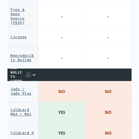
Free &
Open
-
-
Source
(FOSS)
-
-
License
Reproducib
-
-
le Builds
HARDW
ARE
WALLE
i
TS
SUPPO
RT
Jade /
NO
NO
Jade Plus
Coldcard
YES
NO
Mk4 / Mk5
YES
NO
Coldcard Q