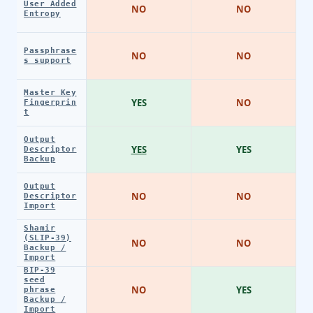
User Added
NO
NO
Entropy
Passphrase
NO
NO
s support
Master Key
YES
NO
Fingerprin
t
Output
YES
YES
Descriptor
Backup
Output
NO
NO
Descriptor
Import
Shamir
(SLIP-39)
NO
NO
Backup /
Import
BIP-39
seed
NO
YES
phrase
Backup /
Import