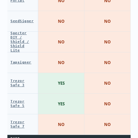
NO
NO
Portal
NO
NO
SeedSigner
Specter
DIY /
NO
NO
Shield /
Shield
Lite
NO
NO
Tapsigner
Trezor
YES
NO
Safe 3
Trezor
YES
NO
Safe 5
Trezor
NO
NO
Safe 7