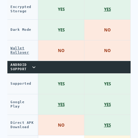
Encrypted
YES
YES
Storage
YES
NO
Dark Mode
Wallet
NO
NO
Rollover
ANDROID
SUPPORT
YES
YES
Supported
Google
YES
YES
Play
Direct APK
NO
YES
Download