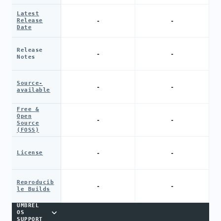
Latest
-
-
Release
Date
Release
-
-
Notes
Source-
-
-
available
Free &
Open
-
-
Source
(FOSS)
-
-
License
Reproducib
-
-
le Builds
UMBREL
OS
SUPPORT