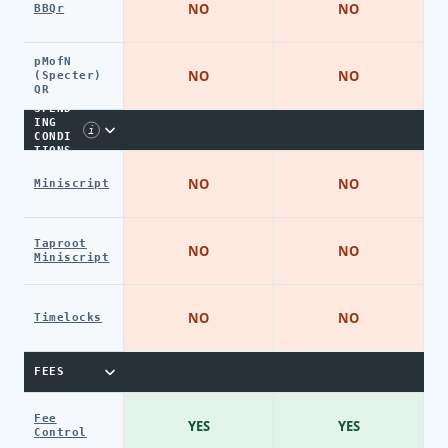
NO
NO
BBQr
pMofN
NO
NO
(Specter)
QR
SPEND
ING
i
CONDI
TIONS
NO
NO
Miniscript
Taproot
NO
NO
Miniscript
NO
NO
Timelocks
FEES
Fee
YES
YES
Control