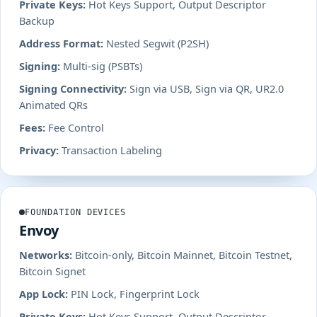
Private Keys:
Hot Keys Support, Output Descriptor
Backup
Address Format:
Nested Segwit (P2SH)
Signing:
Multi-sig (PSBTs)
Signing Connectivity:
Sign via USB, Sign via QR, UR2.0
Animated QRs
Fees:
Fee Control
Privacy:
Transaction Labeling
FOUNDATION DEVICES
Envoy
Networks:
Bitcoin-only, Bitcoin Mainnet, Bitcoin Testnet,
Bitcoin Signet
App Lock:
PIN Lock, Fingerprint Lock
Private Keys:
Hot Keys Support, Output Descriptor