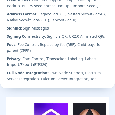
Backup, BIP-39 seed phrase Backup / Import, SeedQR
Address Format:
Legacy (P2PKH), Nested Segwit (P2SH),
Native Segwit (P2WPKH), Taproot (P2TR)
Signing:
Sign Messages
Signing Connectivity:
Sign via QR, UR2.0 Animated QRs
Fees:
Fee Control, Replace-by-fee (RBF), Child-pays-for-
parent (CPFP)
Privacy:
Coin Control, Transaction Labeling, Labels
Import/Export (BIP329)
Full Node Integration:
Own Node Support, Electrum
Server Integration, Fulcrum Server Integration, Tor