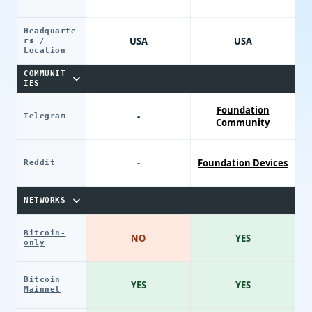
Headquarte
USA
USA
rs /
Location
COMMUNIT
IES
Foundation
-
Telegram
Community
-
Foundation Devices
Reddit
NETWORKS
Bitcoin-
NO
YES
only
Bitcoin
YES
YES
Mainnet