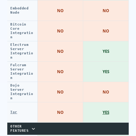
Embedded
NO
NO
Node
Bitcoin
Core
NO
NO
Integratio
n
Electrum
Server
NO
YES
Integratio
n
Fulcrum
Server
NO
YES
Integratio
n
Dojo
Server
NO
NO
Integratio
n
NO
YES
Tor
OTHER
FEATURES