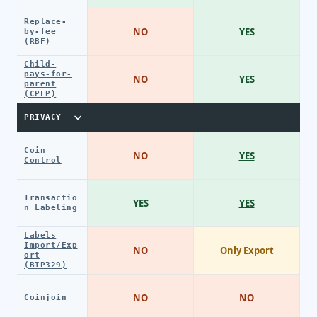
Replace-
NO
YES
by-fee
(RBF)
Child-
pays-for-
NO
YES
parent
(CPFP)
PRIVACY
Coin
NO
YES
Control
Transactio
YES
YES
n Labeling
Labels
Import/Exp
NO
Only Export
ort
(BIP329)
NO
NO
Coinjoin