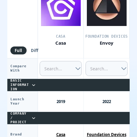
CASA
FOUNDATION DEVICES
Casa
Envoy
Full
Diff
Compare
With
BASIC
INFORMAT
ION
Launch
2019
2022
Year
COMPANY
/
PROJECT
Casa
Foundation Devices
Brand