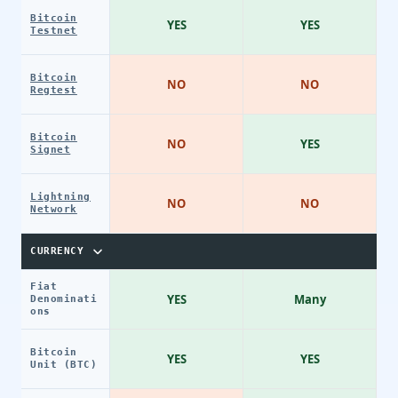
Bitcoin
YES
YES
Testnet
Bitcoin
NO
NO
Regtest
Bitcoin
NO
YES
Signet
Lightning
NO
NO
Network
CURRENCY
Fiat
YES
Many
Denominati
ons
Bitcoin
YES
YES
Unit (BTC)