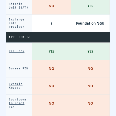
Bitcoin
NO
YES
Unit (SAT)
Exchange
?
Foundation NGU
Rate
Provider
APP LOCK
YES
YES
PIN Lock
NO
NO
Duress PIN
Dynamic
NO
NO
Keypad
Countdown
NO
NO
to Reset
PIN