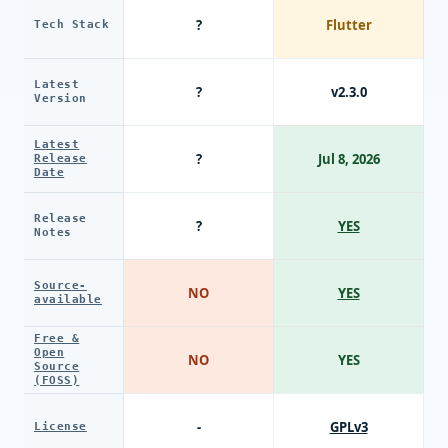
?
Flutter
Tech Stack
Latest
?
v2.3.0
Version
Latest
?
Jul 8, 2026
Release
Date
Release
?
YES
Notes
Source-
NO
YES
available
Free &
Open
NO
YES
Source
(FOSS)
-
GPLv3
License