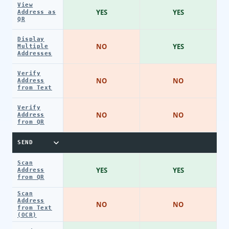
View
YES
YES
Address as
QR
Display
NO
YES
Multiple
Addresses
Verify
NO
NO
Address
from Text
Verify
NO
NO
Address
from QR
SEND
Scan
YES
YES
Address
from QR
Scan
Address
NO
NO
from Text
(OCR)