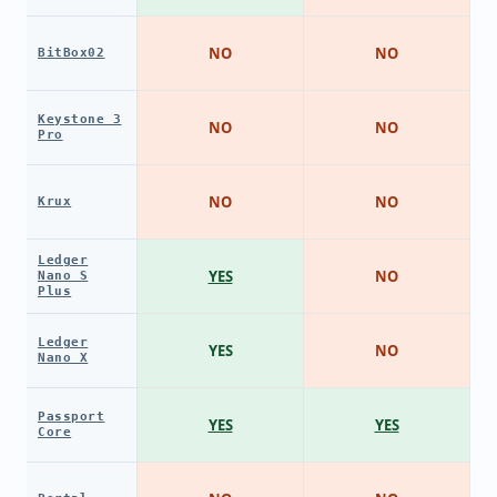
NO
NO
BitBox02
Keystone 3
NO
NO
Pro
NO
NO
Krux
Ledger
YES
NO
Nano S
Plus
Ledger
YES
NO
Nano X
Passport
YES
YES
Core