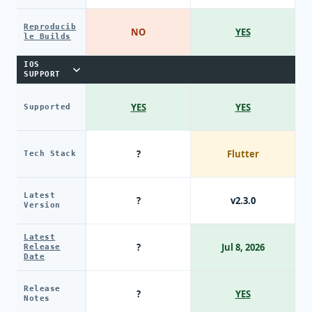
Reproducib
NO
YES
le Builds
IOS
SUPPORT
YES
YES
Supported
?
Flutter
Tech Stack
Latest
?
v2.3.0
Version
Latest
?
Jul 8, 2026
Release
Date
Release
?
YES
Notes