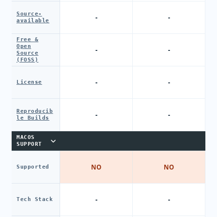
Source-
-
-
available
Free &
Open
-
-
Source
(FOSS)
-
-
License
Reproducib
-
-
le Builds
MACOS
SUPPORT
NO
NO
Supported
-
-
Tech Stack