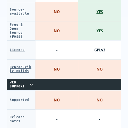
Source-
NO
YES
available
Free &
Open
NO
YES
Source
(FOSS)
-
GPLv3
License
Reproducib
NO
NO
le Builds
WEB
SUPPORT
NO
NO
Supported
Release
-
-
Notes