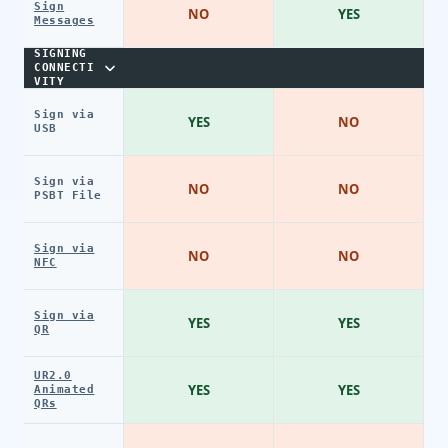
Sign
NO
YES
Messages
SIGNING
CONNECTI
VITY
Sign via
YES
NO
USB
Sign via
NO
NO
PSBT File
Sign via
NO
NO
NFC
Sign via
YES
YES
QR
UR2.0
YES
YES
Animated
QRs