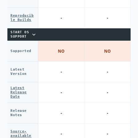
Reproducib
-
-
le Builds
START OS
SUPPORT
NO
NO
Supported
Latest
-
-
Version
Latest
-
-
Release
Date
Release
-
-
Notes
Source-
-
-
available