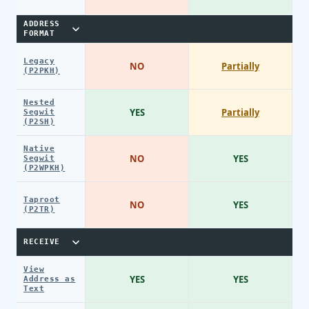
ADDRESS
FORMAT
Legacy
NO
Partially
(P2PKH)
Nested
YES
Partially
Segwit
(P2SH)
Native
NO
YES
Segwit
(P2WPKH)
Taproot
NO
YES
(P2TR)
RECEIVE
View
YES
YES
Address as
Text