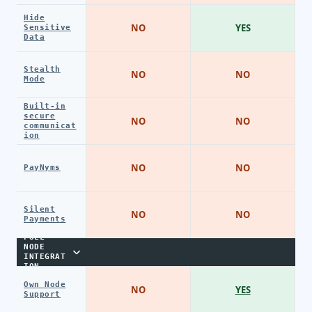
Hide
NO
YES
Sensitive
Data
Stealth
NO
NO
Mode
Built-in
secure
NO
NO
communicat
ion
NO
NO
PayNyms
Silent
NO
NO
Payments
FULL
NODE
INTEGRAT
ION
Own Node
NO
YES
Support