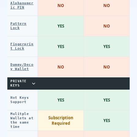
Alphanumer
NO
NO
ic PIN
Pattern
YES
NO
Lock
Fingerprin
YES
YES
t Lock
Dummy/Deco
NO
NO
y Wallet
PRIVATE
KEYS
Hot Keys
YES
YES
Support
Mulitple
Subscription
Wallets at
YES
the same
Required
time