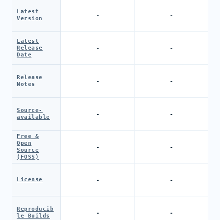
Latest
-
-
Version
Latest
-
-
Release
Date
Release
-
-
Notes
Source-
-
-
available
Free &
Open
-
-
Source
(FOSS)
-
-
License
Reproducib
-
-
le Builds