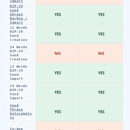
Import
BIP-39
seed
YES
YES
phrase
Backup /
Import
12 Words
BIP-39
YES
YES
Seed
Creation
24 Words
BIP-39
NO
NO
Seed
Creation
12 Words
BIP-39
YES
YES
Seed
Import
24 Words
BIP-39
YES
YES
Seed
Import
Seed
Phrase
YES
YES
Autocomple
te
In-App