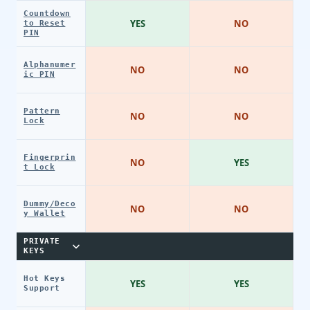
Countdown
YES
NO
to Reset
PIN
Alphanumer
NO
NO
ic PIN
Pattern
NO
NO
Lock
Fingerprin
NO
YES
t Lock
Dummy/Deco
NO
NO
y Wallet
PRIVATE
KEYS
Hot Keys
YES
YES
Support