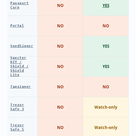
Passport
NO
YES
Core
NO
NO
Portal
NO
YES
SeedSigner
Specter
DIY /
NO
YES
Shield /
Shield
Lite
NO
NO
Tapsigner
Trezor
NO
Watch-only
Safe 3
Trezor
NO
Watch-only
Safe 5