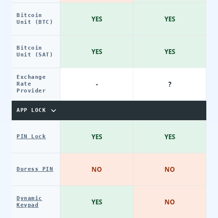
Bitcoin
YES
YES
Unit (BTC)
Bitcoin
YES
YES
Unit (SAT)
Exchange
-
?
Rate
Provider
APP LOCK
YES
YES
PIN Lock
NO
NO
Duress PIN
Dynamic
YES
NO
Keypad