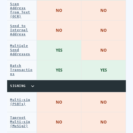
Scan
Address
NO
NO
from Text
(OCR)
Send to
NO
NO
Internal
Address
Multiple
YES
NO
Send
Addresses
Batch
YES
YES
Transactio
ns
SIGNING
Multi-sig
NO
NO
(PSBTs)
Taproot
NO
NO
Multi-sig
(MuSig2)