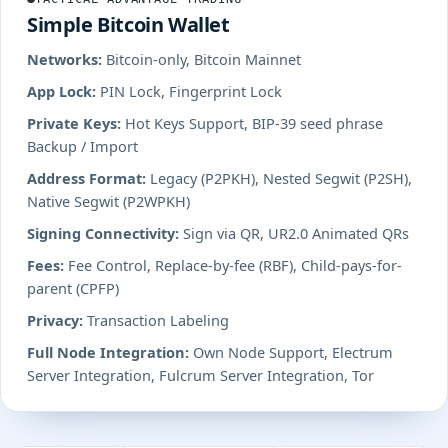
Simple Bitcoin Wallet
Networks:
Bitcoin-only, Bitcoin Mainnet
App Lock:
PIN Lock, Fingerprint Lock
Private Keys:
Hot Keys Support, BIP-39 seed phrase
Backup / Import
Address Format:
Legacy (P2PKH), Nested Segwit (P2SH),
Native Segwit (P2WPKH)
Signing Connectivity:
Sign via QR, UR2.0 Animated QRs
Fees:
Fee Control, Replace-by-fee (RBF), Child-pays-for-
parent (CPFP)
Privacy:
Transaction Labeling
Full Node Integration:
Own Node Support, Electrum
Server Integration, Fulcrum Server Integration, Tor