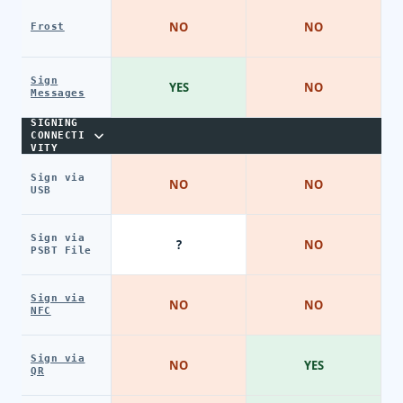
NO
NO
Frost
Sign
YES
NO
Messages
SIGNING
CONNECTI
VITY
Sign via
NO
NO
USB
Sign via
?
NO
PSBT File
Sign via
NO
NO
NFC
Sign via
NO
YES
QR