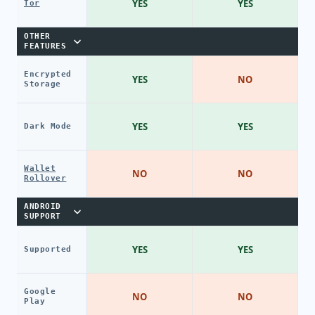
YES
YES
Tor
OTHER
FEATURES
Encrypted
YES
NO
Storage
YES
YES
Dark Mode
Wallet
NO
NO
Rollover
ANDROID
SUPPORT
YES
YES
Supported
Google
NO
NO
Play