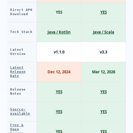
Direct APK
YES
YES
Download
Java / Kotlin
Java / Scala
Tech Stack
Latest
v1.1.0
v3.3
Version
Latest
Dec 12, 2024
Mar 12, 2026
Release
Date
Release
YES
YES
Notes
Source-
YES
YES
available
Free &
Open
YES
YES