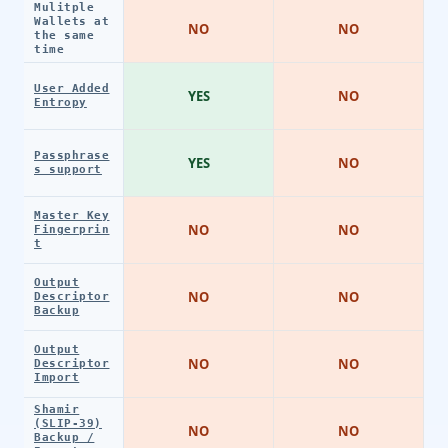
Mulitple
Wallets at
NO
NO
the same
time
User Added
YES
NO
Entropy
Passphrase
YES
NO
s support
Master Key
NO
NO
Fingerprin
t
Output
NO
NO
Descriptor
Backup
Output
NO
NO
Descriptor
Import
Shamir
(SLIP-39)
NO
NO
Backup /