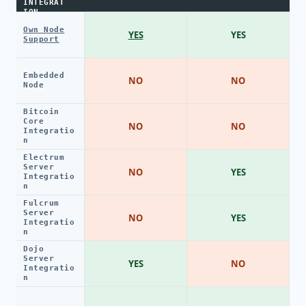
INTEGRAT
ION
Own Node
YES
YES
Support
Embedded
NO
NO
Node
Bitcoin
Core
NO
NO
Integratio
n
Electrum
Server
NO
YES
Integratio
n
Fulcrum
Server
NO
YES
Integratio
n
Dojo
Server
YES
NO
Integratio
n