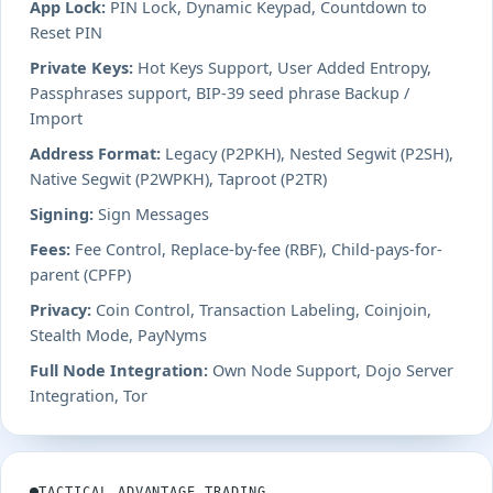
App Lock:
PIN Lock, Dynamic Keypad, Countdown to
Reset PIN
Private Keys:
Hot Keys Support, User Added Entropy,
Passphrases support, BIP-39 seed phrase Backup /
Import
Address Format:
Legacy (P2PKH), Nested Segwit (P2SH),
Native Segwit (P2WPKH), Taproot (P2TR)
Signing:
Sign Messages
Fees:
Fee Control, Replace-by-fee (RBF), Child-pays-for-
parent (CPFP)
Privacy:
Coin Control, Transaction Labeling, Coinjoin,
Stealth Mode, PayNyms
Full Node Integration:
Own Node Support, Dojo Server
Integration, Tor
TACTICAL ADVANTAGE TRADING