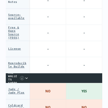
-
-
Notes
Source-
-
-
available
Free &
Open
-
-
Source
(FOSS)
-
-
License
Reproducib
-
-
le Builds
HARDW
ARE
WALLE
i
TS
SUPPO
RT
Jade /
NO
YES
Jade Plus
Coldcard
NO
NO