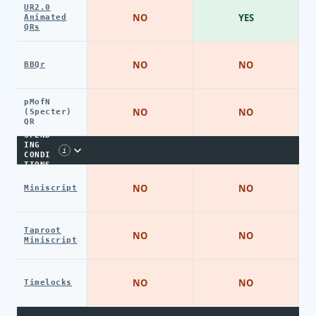
UR2.0
NO
YES
Animated
QRs
NO
NO
BBQr
pMofN
NO
NO
(Specter)
QR
SPEND
ING
i
CONDI
TIONS
NO
NO
Miniscript
Taproot
NO
NO
Miniscript
NO
NO
Timelocks