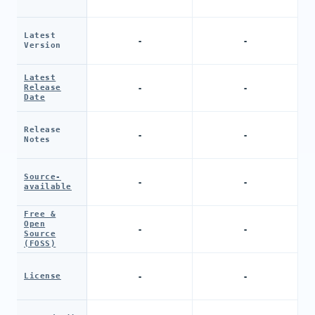
Latest
-
-
Version
Latest
-
-
Release
Date
Release
-
-
Notes
Source-
-
-
available
Free &
Open
-
-
Source
(FOSS)
-
-
License