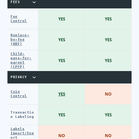
FEES
Fee
YES
YES
Control
Replace-
YES
YES
by-fee
(RBF)
Child-
pays-for-
YES
YES
parent
(CPFP)
PRIVACY
Coin
YES
NO
Control
Transactio
YES
YES
n Labeling
Labels
Import/Exp
NO
NO
ort