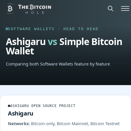
SOFTWARE WALLETS · HEAD TO HEAD
Ashigaru
vs
Simple Bitcoin
Wallet
Comparing both Software Wallets feature by feature
ASHIGARU OPEN SOURCE PROJECT
Ashigaru
Networks:
Bitcoin-only, Bitcoin Mainnet, Bitcoin Testnet