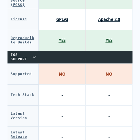
Source
(FOSS)
GPLv3
Apache 2.0
License
Reproducib
YES
YES
le Builds
IOS
SUPPORT
NO
NO
Supported
-
-
Tech Stack
Latest
-
-
Version
Latest
-
-
Release