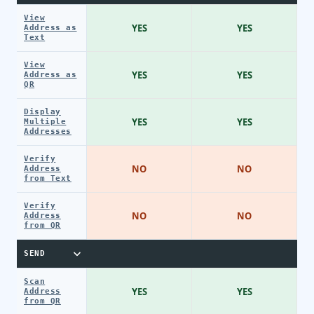
View
YES
YES
Address as
Text
View
YES
YES
Address as
QR
Display
YES
YES
Multiple
Addresses
Verify
NO
NO
Address
from Text
Verify
NO
NO
Address
from QR
SEND
Scan
YES
YES
Address
from QR