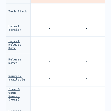
-
-
Tech Stack
Latest
-
-
Version
Latest
-
-
Release
Date
Release
-
-
Notes
Source-
-
-
available
Free &
Open
-
-
Source
(FOSS)