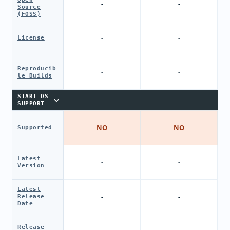
-
-
Source
(FOSS)
-
-
License
Reproducib
-
-
le Builds
START OS
SUPPORT
NO
NO
Supported
Latest
-
-
Version
Latest
-
-
Release
Date
Release