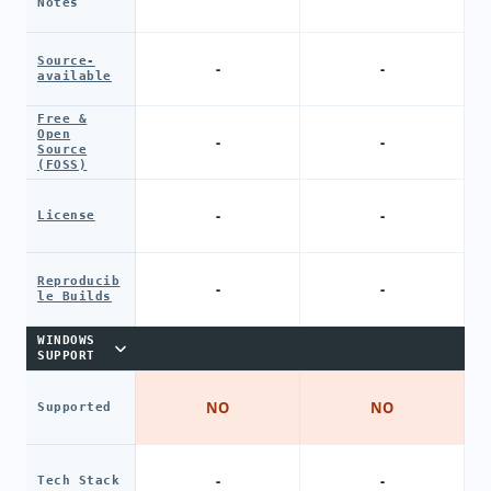
Notes
Source-
-
-
available
Free &
Open
-
-
Source
(FOSS)
-
-
License
Reproducib
-
-
le Builds
WINDOWS
SUPPORT
NO
NO
Supported
-
-
Tech Stack