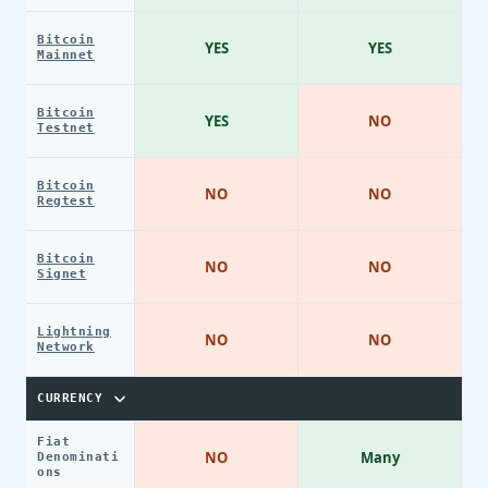
Bitcoin
YES
YES
Mainnet
Bitcoin
YES
NO
Testnet
Bitcoin
NO
NO
Regtest
Bitcoin
NO
NO
Signet
Lightning
NO
NO
Network
CURRENCY
Fiat
NO
Many
Denominati
ons