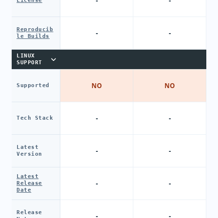
-
-
License
Reproducib
-
-
le Builds
LINUX
SUPPORT
NO
NO
Supported
-
-
Tech Stack
Latest
-
-
Version
Latest
-
-
Release
Date
Release
-
-