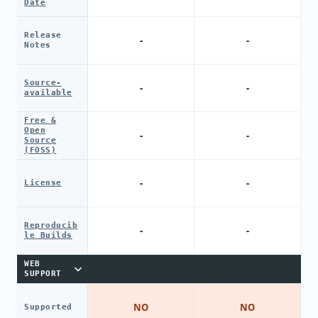
Date
Release
-
-
Notes
Source-
-
-
available
Free &
Open
-
-
Source
(FOSS)
-
-
License
Reproducib
-
-
le Builds
WEB
SUPPORT
NO
NO
Supported