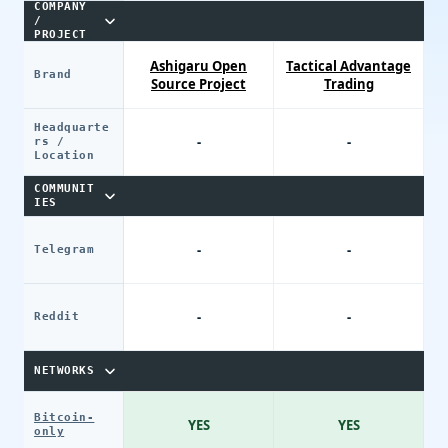
COMPANY
/
PROJECT
Ashigaru Open
Tactical Advantage
Brand
Source Project
Trading
Headquarte
-
-
rs /
Location
COMMUNIT
IES
-
-
Telegram
-
-
Reddit
NETWORKS
Bitcoin-
YES
YES
only