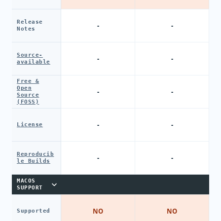
Release
-
-
Notes
Source-
-
-
available
Free &
Open
-
-
Source
(FOSS)
-
-
License
Reproducib
-
-
le Builds
MACOS
SUPPORT
NO
NO
Supported