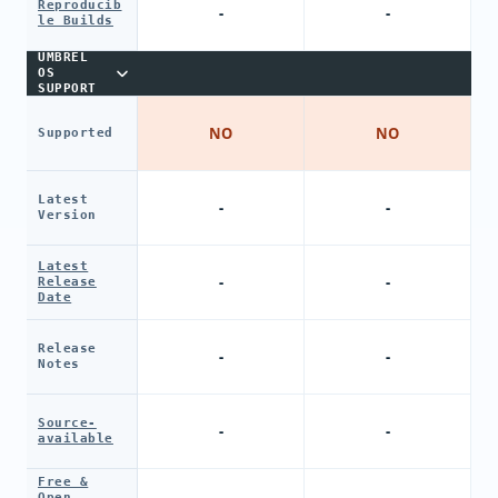
Reproducib
-
-
le Builds
UMBREL
OS
SUPPORT
NO
NO
Supported
Latest
-
-
Version
Latest
-
-
Release
Date
Release
-
-
Notes
Source-
-
-
available
Free &
Open