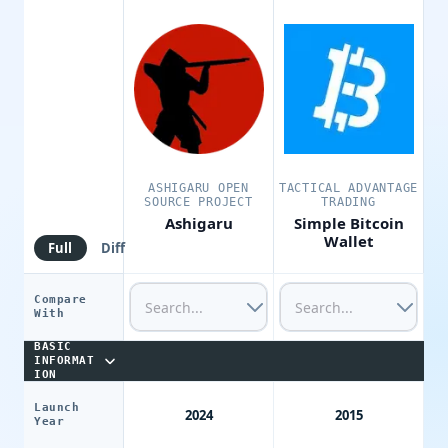
ASHIGARU OPEN
TACTICAL ADVANTAGE
SOURCE PROJECT
TRADING
Ashigaru
Simple Bitcoin
Wallet
Full
Diff
Compare
With
BASIC
INFORMAT
ION
Launch
2024
2015
Year