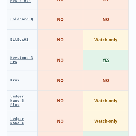
Mk4 / Mk5
NO
NO
Coldcard Q
NO
Watch-only
BitBox02
Keystone 3
NO
YES
Pro
NO
NO
Krux
Ledger
NO
Watch-only
Nano S
Plus
Ledger
NO
Watch-only
Nano X