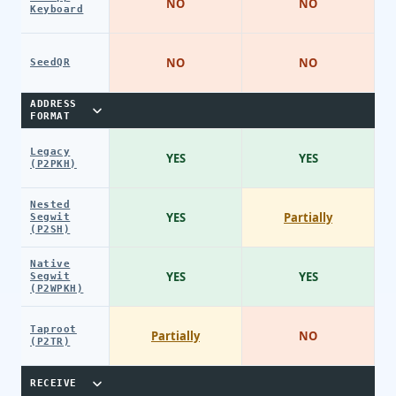
NO
NO
Keyboard
NO
NO
SeedQR
ADDRESS
FORMAT
Legacy
YES
YES
(P2PKH)
Nested
YES
Partially
Segwit
(P2SH)
Native
YES
YES
Segwit
(P2WPKH)
Taproot
Partially
NO
(P2TR)
RECEIVE