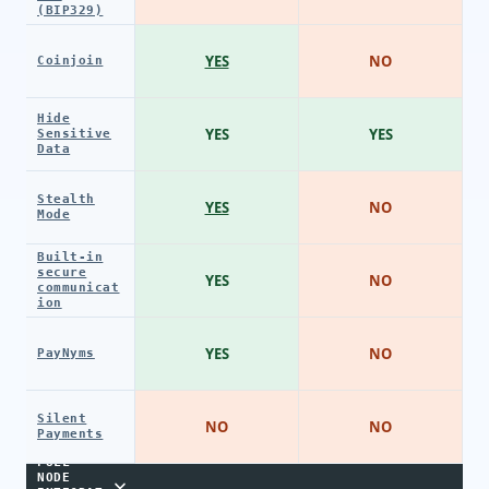
(BIP329)
YES
NO
Coinjoin
Hide
YES
YES
Sensitive
Data
Stealth
YES
NO
Mode
Built-in
secure
YES
NO
communicat
ion
YES
NO
PayNyms
Silent
NO
NO
Payments
FULL
NODE