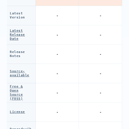
Latest
-
-
Version
Latest
-
-
Release
Date
Release
-
-
Notes
Source-
-
-
available
Free &
Open
-
-
Source
(FOSS)
-
-
License