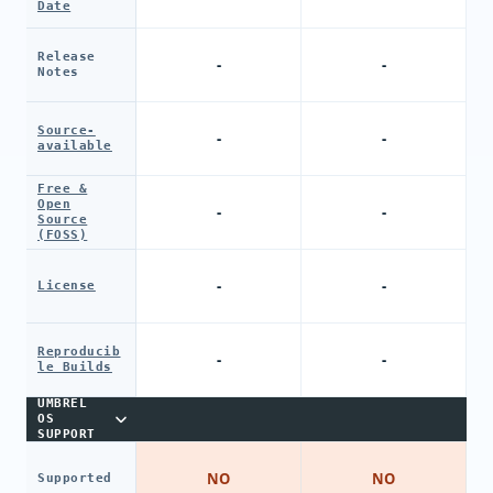
Date
Release
-
-
Notes
Source-
-
-
available
Free &
Open
-
-
Source
(FOSS)
-
-
License
Reproducib
-
-
le Builds
UMBREL
OS
SUPPORT
NO
NO
Supported