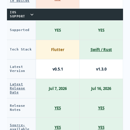
le Builds
IOS
SUPPORT
YES
YES
Supported
Flutter
Swift / Rust
Tech Stack
Latest
v0.5.1
v1.3.0
Version
Latest
Jul 7, 2026
Jul 16, 2026
Release
Date
Release
YES
YES
Notes
Source-
YES
YES
available