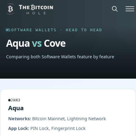
SOFTWARE WALLETS · HEAD TO HEAD
Aqua
vs
Cove
Comparing both Software Wallets feature by feature
JAN3
Aqua
Networks:
Bitcoin Mainnet, Lightning Network
App Lock:
PIN Lock, Fingerprint Lock