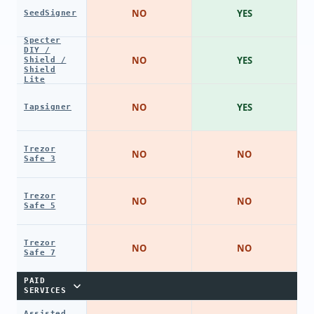
NO
YES
SeedSigner
Specter
DIY /
NO
YES
Shield /
Shield
Lite
NO
YES
Tapsigner
Trezor
NO
NO
Safe 3
Trezor
NO
NO
Safe 5
Trezor
NO
NO
Safe 7
PAID
SERVICES
Assisted