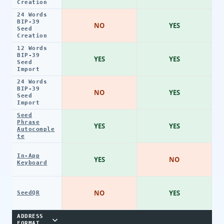
Creation
24 Words
BIP-39
NO
YES
Seed
Creation
12 Words
BIP-39
YES
YES
Seed
Import
24 Words
BIP-39
NO
YES
Seed
Import
Seed
Phrase
YES
YES
Autocomple
te
In-App
YES
NO
Keyboard
NO
YES
SeedQR
ADDRESS
FORMAT