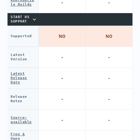
Reproducib
-
-
le Builds
START OS
SUPPORT
NO
NO
Supported
Latest
-
-
Version
Latest
-
-
Release
Date
Release
-
-
Notes
Source-
-
-
available
Free &
Open