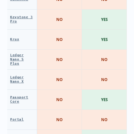
Keystone 3
NO
YES
Pro
NO
YES
Krux
Ledger
NO
NO
Nano S
Plus
Ledger
NO
NO
Nano X
Passport
NO
YES
Core
NO
NO
Portal