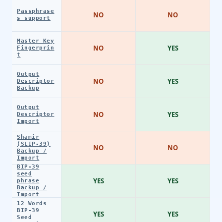
Passphrase
NO
NO
s support
Master Key
NO
YES
Fingerprin
t
Output
NO
YES
Descriptor
Backup
Output
NO
YES
Descriptor
Import
Shamir
(SLIP-39)
NO
NO
Backup /
Import
BIP-39
seed
YES
YES
phrase
Backup /
Import
12 Words
BIP-39
YES
YES
Seed