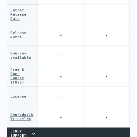
Latest
-
-
Release
Date
Release
-
-
Notes
Source-
-
-
available
Free &
Open
-
-
Source
(FOSS)
-
-
License
Reproducib
-
-
le Builds
LINUX
SUPPORT