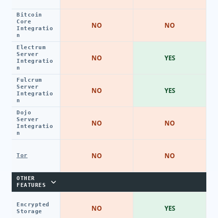
Bitcoin
Core
NO
NO
Integratio
n
Electrum
Server
NO
YES
Integratio
n
Fulcrum
Server
NO
YES
Integratio
n
Dojo
Server
NO
NO
Integratio
n
NO
NO
Tor
OTHER
FEATURES
Encrypted
NO
YES
Storage