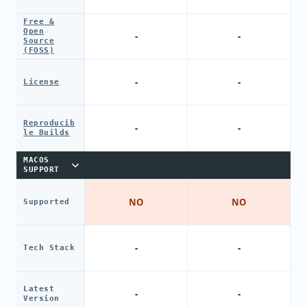
Free &
Open
-
-
Source
(FOSS)
-
-
License
Reproducib
-
-
le Builds
MACOS
SUPPORT
NO
NO
Supported
-
-
Tech Stack
Latest
-
-
Version