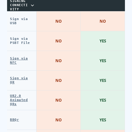
SIGNING
CONNECTI
VITY
Sign via
NO
NO
USB
Sign via
NO
YES
PSBT File
Sign via
NO
YES
NFC
Sign via
NO
YES
QR
UR2.0
NO
YES
Animated
QRs
NO
YES
BBQr