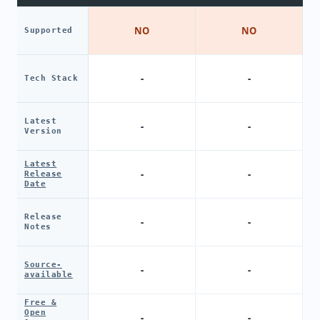
NO
NO
Supported
-
-
Tech Stack
Latest
-
-
Version
Latest
-
-
Release
Date
Release
-
-
Notes
Source-
-
-
available
Free &
Open
-
-