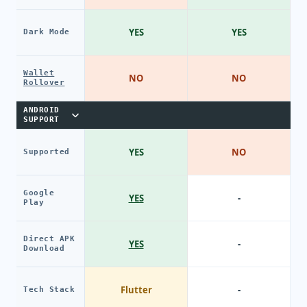
YES
YES
Dark Mode
Wallet
NO
NO
Rollover
ANDROID
SUPPORT
YES
NO
Supported
Google
YES
-
Play
Direct APK
YES
-
Download
Flutter
-
Tech Stack