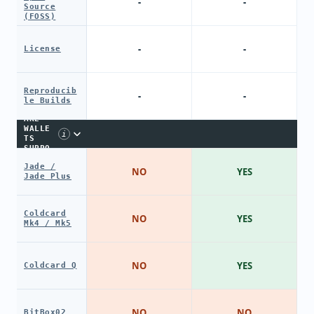
-
-
Source
(FOSS)
-
-
License
Reproducib
-
-
le Builds
HARDW
ARE
WALLE
i
TS
SUPPO
RT
Jade /
NO
YES
Jade Plus
Coldcard
NO
YES
Mk4 / Mk5
NO
YES
Coldcard Q
NO
NO
BitBox02