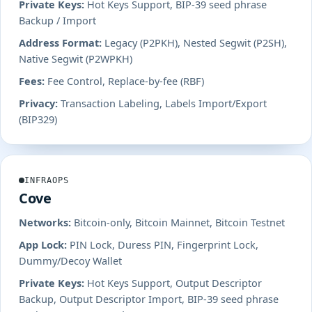
Private Keys:
Hot Keys Support, BIP-39 seed phrase
Backup / Import
Address Format:
Legacy (P2PKH), Nested Segwit (P2SH),
Native Segwit (P2WPKH)
Fees:
Fee Control, Replace-by-fee (RBF)
Privacy:
Transaction Labeling, Labels Import/Export
(BIP329)
INFRAOPS
Cove
Networks:
Bitcoin-only, Bitcoin Mainnet, Bitcoin Testnet
App Lock:
PIN Lock, Duress PIN, Fingerprint Lock,
Dummy/Decoy Wallet
Private Keys:
Hot Keys Support, Output Descriptor
Backup, Output Descriptor Import, BIP-39 seed phrase