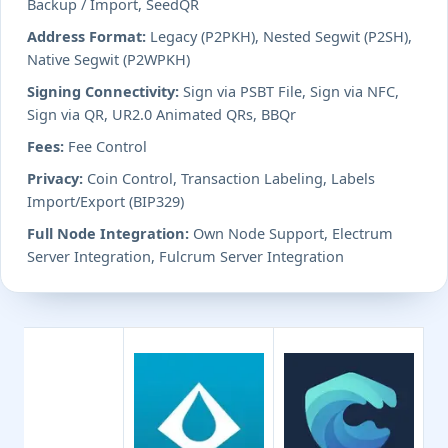
Backup / Import, SeedQR
Address Format:
Legacy (P2PKH), Nested Segwit (P2SH),
Native Segwit (P2WPKH)
Signing Connectivity:
Sign via PSBT File, Sign via NFC,
Sign via QR, UR2.0 Animated QRs, BBQr
Fees:
Fee Control
Privacy:
Coin Control, Transaction Labeling, Labels
Import/Export (BIP329)
Full Node Integration:
Own Node Support, Electrum
Server Integration, Fulcrum Server Integration