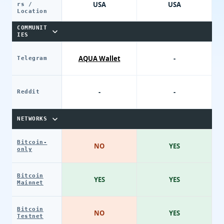
USA
USA
rs /
Location
COMMUNIT
IES
AQUA Wallet
-
Telegram
-
-
Reddit
NETWORKS
Bitcoin-
NO
YES
only
Bitcoin
YES
YES
Mainnet
Bitcoin
NO
YES
Testnet