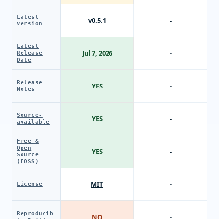
Latest
v0.5.1
-
Version
Latest
Jul 7, 2026
-
Release
Date
Release
YES
-
Notes
Source-
YES
-
available
Free &
Open
YES
-
Source
(FOSS)
MIT
-
License
Reproducib
NO
-