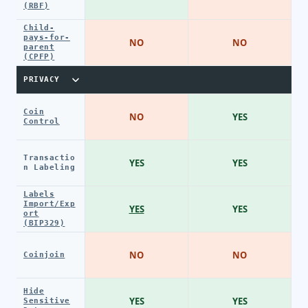
(RBF)
Child-
pays-for-
NO
NO
parent
(CPFP)
PRIVACY
Coin
NO
YES
Control
Transactio
YES
YES
n Labeling
Labels
Import/Exp
YES
YES
ort
(BIP329)
NO
NO
Coinjoin
Hide
YES
YES
Sensitive