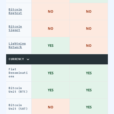
Bitcoin
NO
NO
Regtest
Bitcoin
NO
NO
Signet
Lightning
YES
NO
Network
CURRENCY
Fiat
YES
YES
Denominati
ons
Bitcoin
YES
YES
Unit (BTC)
Bitcoin
NO
YES
Unit (SAT)