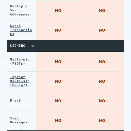
Multiple
NO
NO
Send
Addresses
Batch
NO
NO
Transactio
ns
SIGNING
Multi-sig
NO
NO
(PSBTs)
Taproot
NO
NO
Multi-sig
(MuSig2)
NO
NO
Frost
Sign
NO
NO
Messages