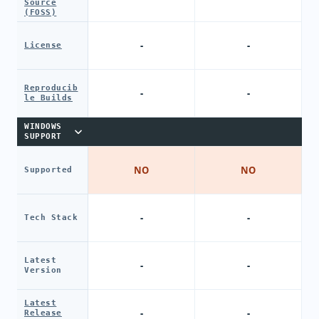
Source
(FOSS)
-
-
License
Reproducib
-
-
le Builds
WINDOWS
SUPPORT
NO
NO
Supported
-
-
Tech Stack
Latest
-
-
Version
Latest
-
-
Release