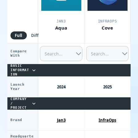
JAN3
INFRAOPS
Aqua
Cove
Full
Diff
Compare
With
BASIC
INFORMAT
ION
Launch
2024
2025
Year
COMPANY
/
PROJECT
Jan3
InfraOps
Brand
Headquarte