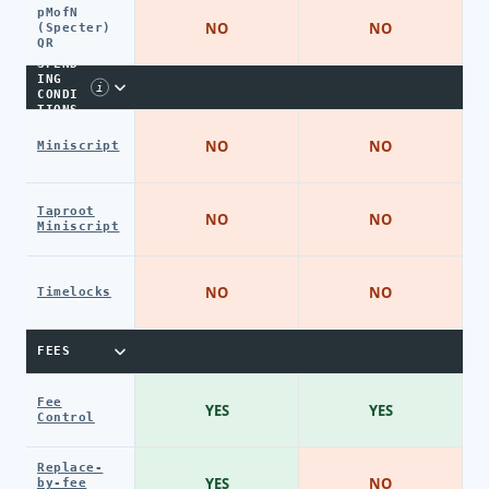
pMofN
NO
NO
(Specter)
QR
SPEND
ING
i
CONDI
TIONS
NO
NO
Miniscript
Taproot
NO
NO
Miniscript
NO
NO
Timelocks
FEES
Fee
YES
YES
Control
Replace-
YES
NO
by-fee