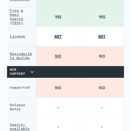
Free &
Open
YES
YES
Source
(FOSS)
MIT
MIT
License
Reproducib
NO
NO
le Builds
WEB
SUPPORT
NO
NO
Supported
Release
-
-
Notes
Source-
-
-
available