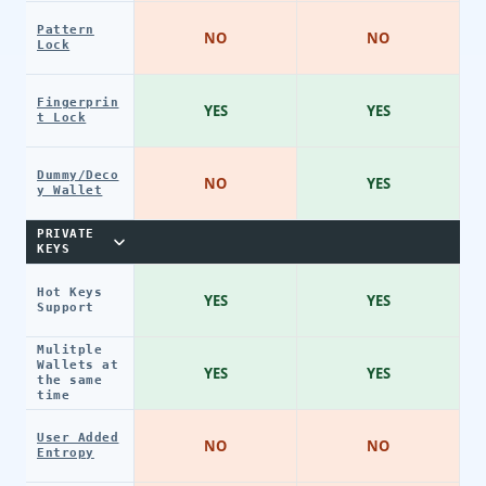
Pattern
NO
NO
Lock
Fingerprin
YES
YES
t Lock
Dummy/Deco
NO
YES
y Wallet
PRIVATE
KEYS
Hot Keys
YES
YES
Support
Mulitple
Wallets at
YES
YES
the same
time
User Added
NO
NO
Entropy