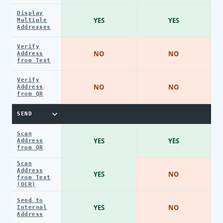
Display
YES
YES
Multiple
Addresses
Verify
NO
NO
Address
from Text
Verify
NO
NO
Address
from QR
SEND
Scan
YES
YES
Address
from QR
Scan
Address
YES
NO
from Text
(OCR)
Send to
YES
NO
Internal
Address