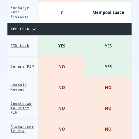
Exchange
?
Mempool.space
Rate
Provider
APP LOCK
YES
YES
PIN Lock
NO
YES
Duress PIN
Dynamic
NO
NO
Keypad
Countdown
NO
NO
to Reset
PIN
Alphanumer
NO
NO
ic PIN