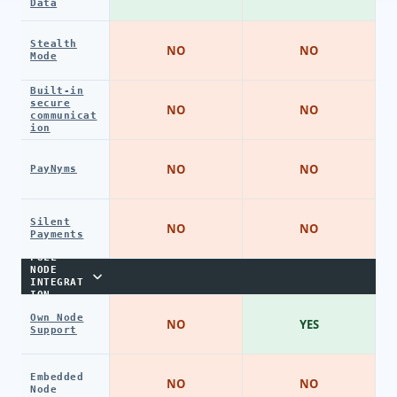
Data
Stealth
NO
NO
Mode
Built-in
secure
NO
NO
communicat
ion
NO
NO
PayNyms
Silent
NO
NO
Payments
FULL
NODE
INTEGRAT
ION
Own Node
NO
YES
Support
Embedded
NO
NO
Node