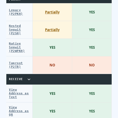
Legacy
Partially
YES
(P2PKH)
Nested
Partially
YES
Segwit
(P2SH)
Native
YES
YES
Segwit
(P2WPKH)
Taproot
NO
NO
(P2TR)
RECEIVE
View
YES
YES
Address as
Text
View
YES
YES
Address as
QR