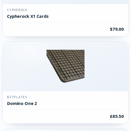
CYPHEROCK
Cypherock X1 Cards
$79.00
BITPLATES
Domino One 2
£85.50