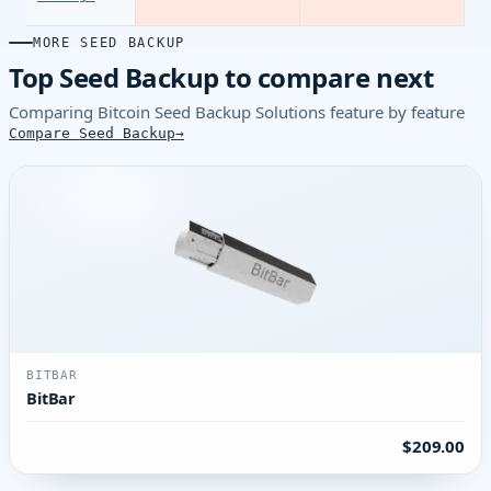
MORE SEED BACKUP
Top Seed Backup to compare next
Comparing Bitcoin Seed Backup Solutions feature by feature
Compare Seed Backup
BITBAR
BitBar
$209.00