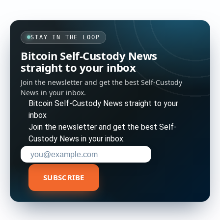
STAY IN THE LOOP
Bitcoin Self-Custody News
straight to your inbox
Join the newsletter and get the best Self-Custody
News in your inbox.
Bitcoin Self-Custody News straight to your
inbox
Join the newsletter and get the best Self-
Custody News in your inbox.
Enter your email address to subscribe
SUBSCRIBE