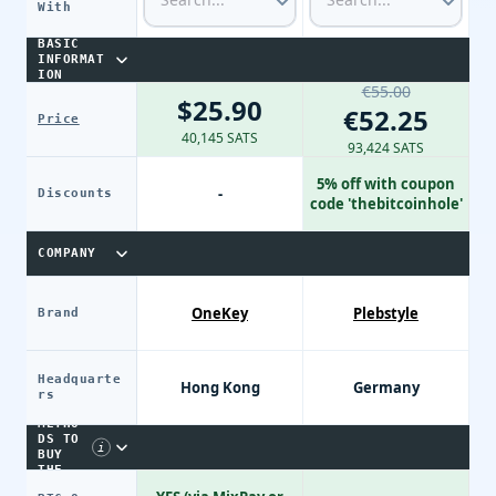
With
BASIC
INFORMAT
ION
€55.00
$25.90
€52.25
Price
40,145 SATS
93,424 SATS
5% off with coupon
-
Discounts
code 'thebitcoinhole'
COMPANY
OneKey
Plebstyle
Brand
Headquarte
Hong Kong
Germany
PAYME
rs
NT
METHO
DS TO
i
BUY
THE
DEVIC