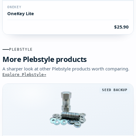
ONEKEY
OneKey Lite
$25.90
PLEBSTYLE
More Plebstyle products
A sharper look at other Plebstyle products worth comparing.
Explore Plebstyle
SEED BACKUP