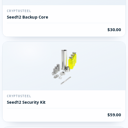
CRYPTOSTEEL
Seed12 Backup Core
$30.00
CRYPTOSTEEL
Seed12 Security Kit
$59.00