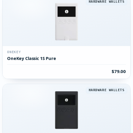
HARDWARE WALLETS
ONEKEY
OneKey Classic 1S Pure
$79.00
HARDWARE WALLETS