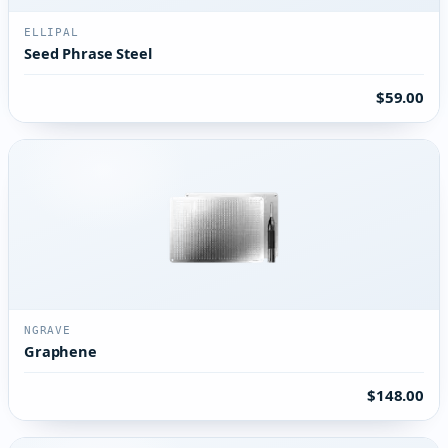
ELLIPAL
Seed Phrase Steel
$59.00
NGRAVE
Graphene
$148.00