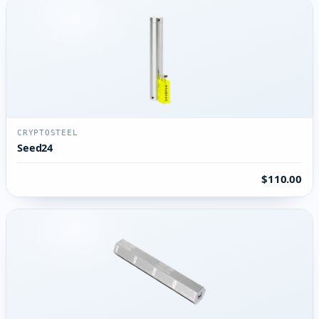
CRYPTOSTEEL
Seed24
$110.00