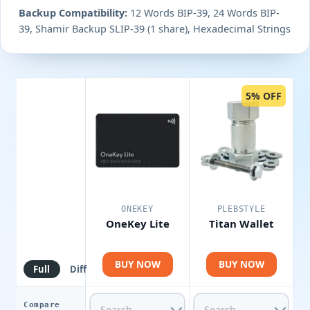
Backup Compatibility:
12 Words BIP-39, 24 Words BIP-
39, Shamir Backup SLIP-39 (1 share), Hexadecimal Strings
5% OFF
ONEKEY
PLEBSTYLE
OneKey Lite
Titan Wallet
BUY NOW
BUY NOW
Full
Diff
Compare