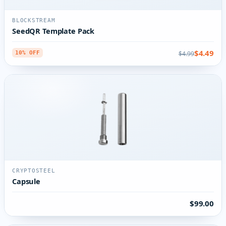
BLOCKSTREAM
SeedQR Template Pack
$4.49
$4.99
10% OFF
CRYPTOSTEEL
Capsule
$99.00