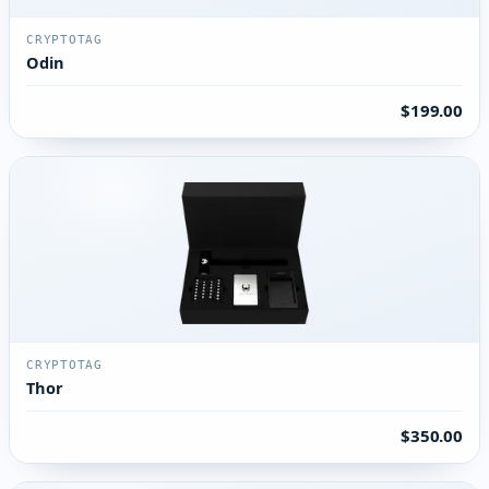
CRYPTOTAG
Odin
$199.00
CRYPTOTAG
Thor
$350.00