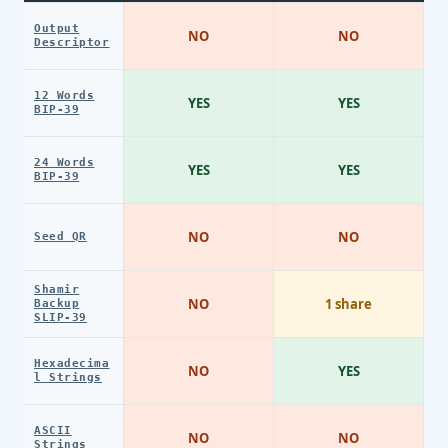
Output
NO
NO
Descriptor
12 Words
YES
YES
BIP-39
24 Words
YES
YES
BIP-39
NO
NO
Seed QR
Shamir
NO
1 share
Backup
SLIP-39
Hexadecima
NO
YES
l Strings
ASCII
NO
NO
Strings