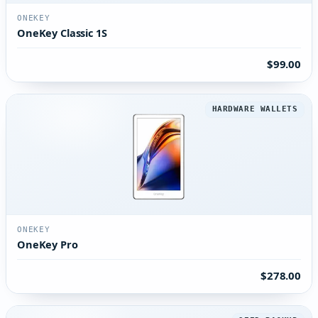
ONEKEY
OneKey Classic 1S
$99.00
HARDWARE WALLETS
ONEKEY
OneKey Pro
$278.00