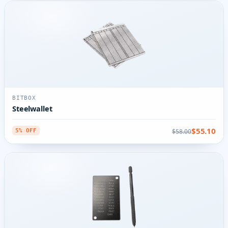
BITBOX
Steelwallet
$55.10
$58.00
5% OFF