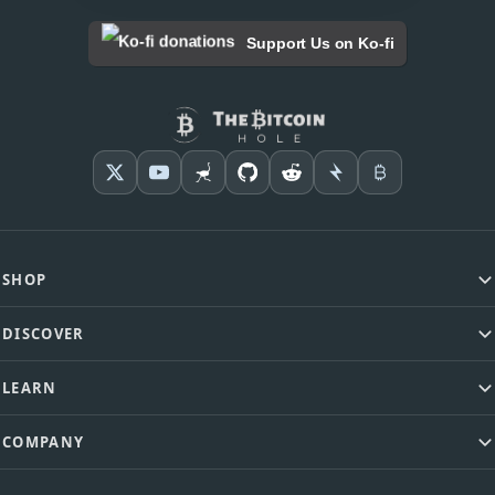
Support Us on Ko-fi
SHOP
DISCOVER
LEARN
COMPANY