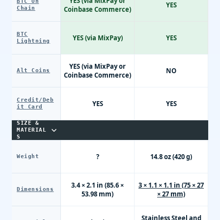
YES (via MixPay or
BTC On
E
YES
Chain
Coinbase Commerce)
BTC
YES (via MixPay)
YES
Lightning
YES (via MixPay or
NO
Alt Coins
Coinbase Commerce)
Credit/Deb
YES
YES
it Card
SIZE &
MATERIAL
S
?
14.8 oz (420 g)
Weight
3.4 × 2.1 in (85.6 ×
3 × 1.1 × 1.1 in (75 × 27
Dimensions
53.98 mm)
× 27 mm)
Stainless Steel and