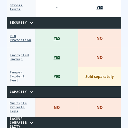
Stress
-
YES
tests
SECURITY
PIN
YES
NO
Protection
Encrypted
YES
NO
Backup
Tamper
YES
Sold separately
Evident
Seal
CAPACITY
Multiple
NO
NO
Private
Keys
BACKUP
COMPATIB
ILITY