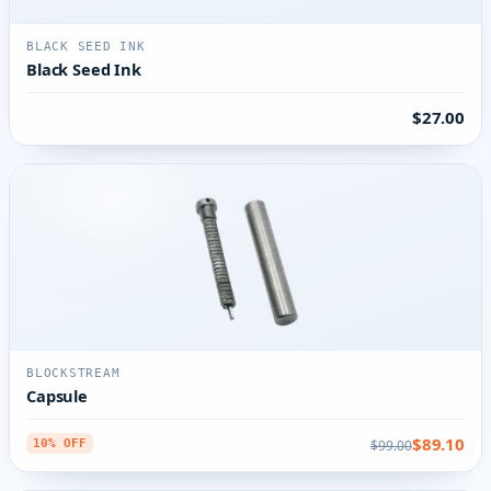
BLACK SEED INK
Black Seed Ink
$27.00
BLOCKSTREAM
Capsule
$89.10
$99.00
10% OFF