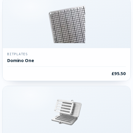
BITPLATES
Domino One
£95.50