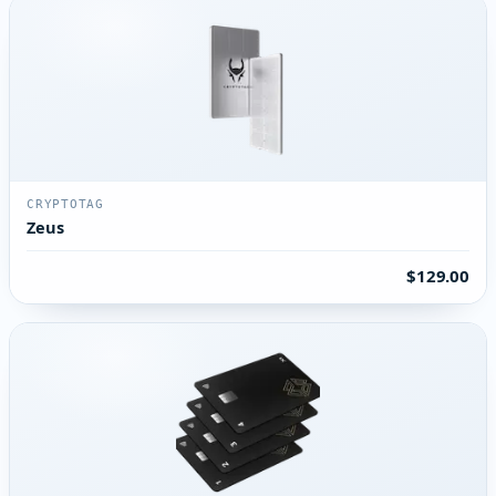
CRYPTOTAG
Zeus
$129.00