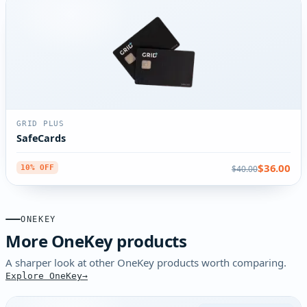
GRID PLUS
SafeCards
$36.00
$40.00
10% OFF
ONEKEY
More OneKey products
A sharper look at other OneKey products worth comparing.
Explore OneKey