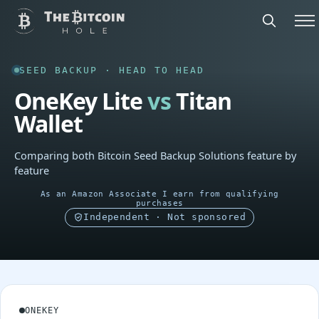
SEED BACKUP · HEAD TO HEAD
OneKey Lite
vs
Titan
Wallet
Comparing both Bitcoin Seed Backup Solutions feature by
feature
As an Amazon Associate I earn from qualifying
purchases
Independent · Not sponsored
ONEKEY