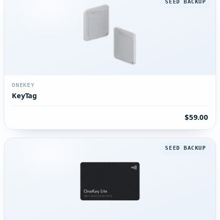
SEED BACKUP
ONEKEY
KeyTag
$59.00
SEED BACKUP