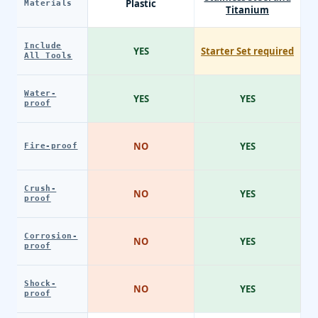
Plastic
Materials
Titanium
Include
YES
Starter Set required
All Tools
Water-
YES
YES
proof
NO
YES
Fire-proof
Crush-
NO
YES
proof
Corrosion-
NO
YES
proof
Shock-
NO
YES
proof