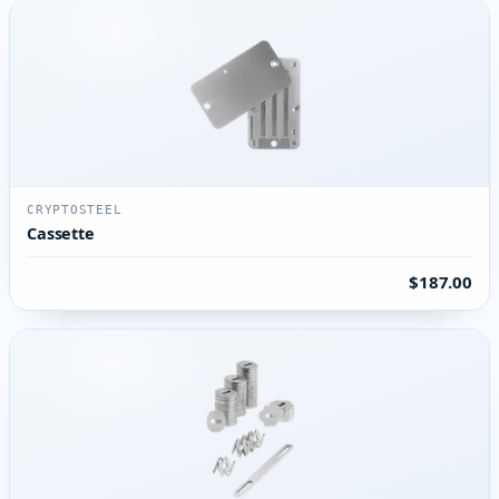
CRYPTOSTEEL
Cassette
$187.00