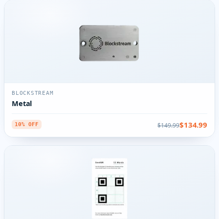
BLOCKSTREAM
Metal
$134.99
$149.99
10% OFF