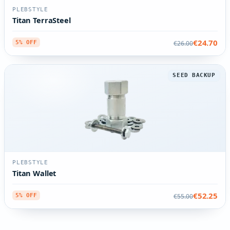
PLEBSTYLE
Titan TerraSteel
€24.70
€26.00
5% OFF
SEED BACKUP
PLEBSTYLE
Titan Wallet
€52.25
€55.00
5% OFF