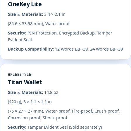
OneKey Lite
Size & Materials:
3.4 × 2.1 in
(85.6 × 53.98 mm), Water-proof
Security:
PIN Protection, Encrypted Backup, Tamper
Evident Seal
Backup Compatibility:
12 Words BIP-39, 24 Words BIP-39
PLEBSTYLE
Titan Wallet
Size & Materials:
14.8 oz
(420 g), 3 × 1.1 × 1.1 in
(75 × 27 × 27 mm), Water-proof, Fire-proof, Crush-proof,
Corrosion-proof, Shock-proof
Security:
Tamper Evident Seal (Sold separately)