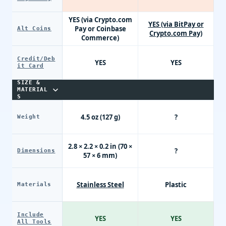
YES (via Crypto.com
YES (via BitPay or
Pay or Coinbase
Alt Coins
Crypto.com Pay)
Commerce)
Credit/Deb
YES
YES
it Card
SIZE &
MATERIAL
S
4.5 oz (127 g)
?
Weight
2.8 × 2.2 × 0.2 in (70 ×
?
Dimensions
57 × 6 mm)
Stainless Steel
Plastic
Materials
Include
YES
YES
All Tools