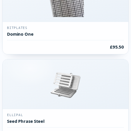
BITPLATES
Domino One
£95.50
ELLIPAL
Seed Phrase Steel