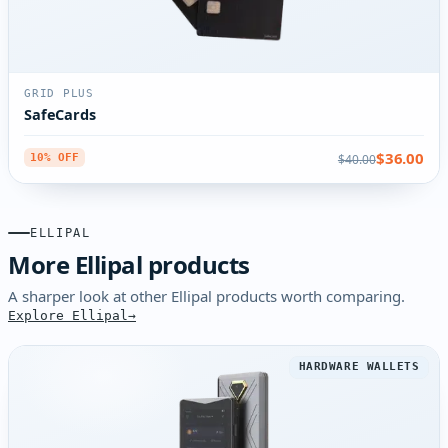
GRID PLUS
SafeCards
$36.00
$40.00
10% OFF
ELLIPAL
More Ellipal products
A sharper look at other Ellipal products worth comparing.
Explore Ellipal
HARDWARE WALLETS