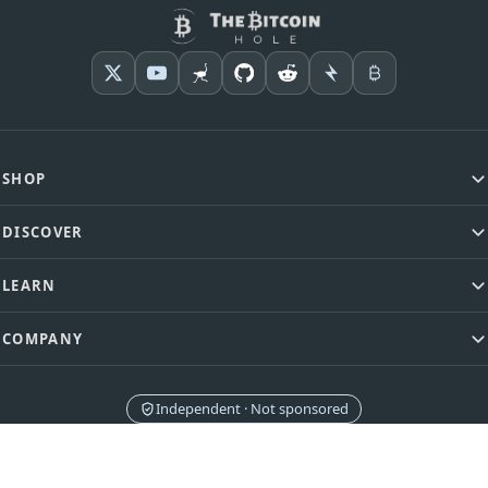
SHOP
DISCOVER
LEARN
COMPANY
Independent · Not sponsored
Brands never pay for placement or rankings. Affiliate commissions never
influence our comparisons.