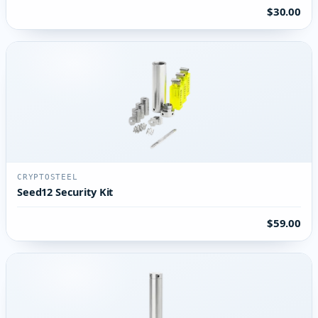
$30.00
CRYPTOSTEEL
Seed12 Security Kit
$59.00