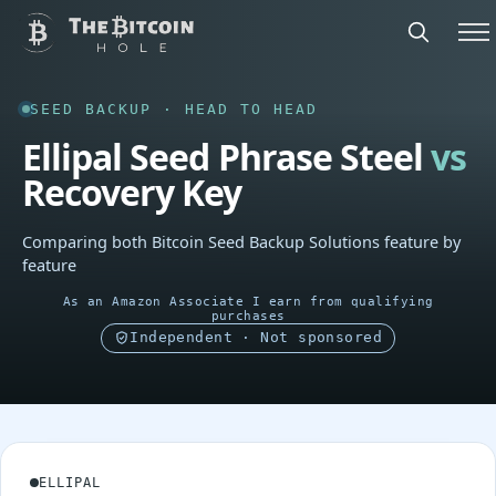
SEED BACKUP · HEAD TO HEAD
Ellipal Seed Phrase Steel
vs
Recovery Key
Comparing both Bitcoin Seed Backup Solutions feature by
feature
As an Amazon Associate I earn from qualifying
purchases
Independent · Not sponsored
ELLIPAL