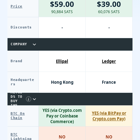
$59.00
$39.00
Price
90,884 SATS
60,076 SATS
-
-
Discounts
COMPANY
Ellipal
Ledger
Brand
Headquarte
Hong Kong
France
PAYME
rs
NT
METHO
DS TO
i
BUY
THE
YES (via Crypto.com
DEVIC
YES (via BitPay or
BTC On
E
Pay or Coinbase
Chain
Crypto.com Pay)
Commerce)
BTC
NO
NO
Lightning