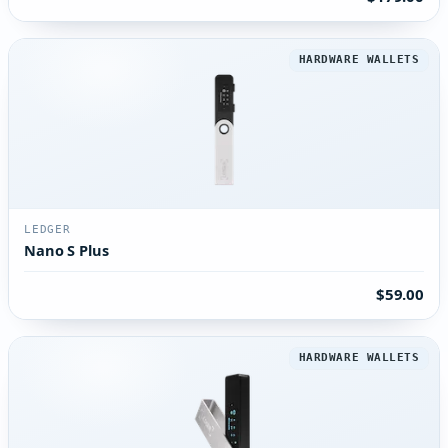
HARDWARE WALLETS
LEDGER
Nano S Plus
$59.00
HARDWARE WALLETS