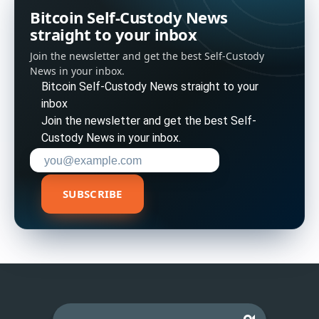
Bitcoin Self-Custody News
straight to your inbox
Join the newsletter and get the best Self-Custody
News in your inbox.
Bitcoin Self-Custody News straight to your
inbox
Join the newsletter and get the best Self-
Custody News in your inbox.
Enter your email address to subscribe
SUBSCRIBE