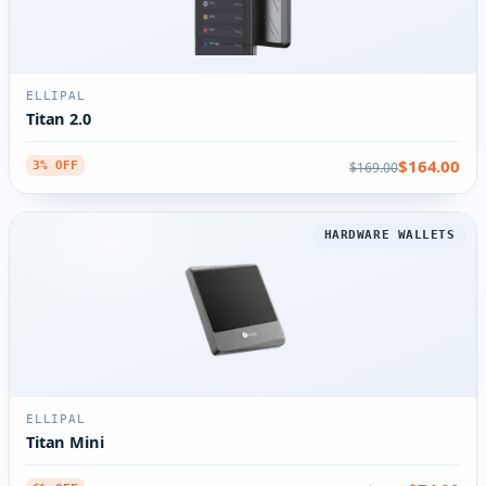
ELLIPAL
Titan 2.0
$164.00
$169.00
3% OFF
HARDWARE WALLETS
ELLIPAL
Titan Mini