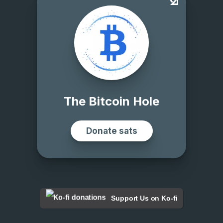
Support Us on Ko-fi