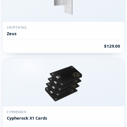
CRYPTOTAG
Zeus
$129.00
CYPHEROCK
Cypherock X1 Cards