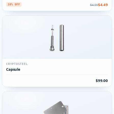
$4.49
$4.99
10% OFF
CRYPTOSTEEL
Capsule
$99.00