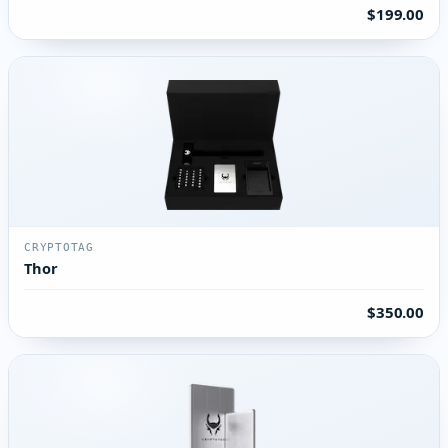
$199.00
CRYPTOTAG
Thor
$350.00