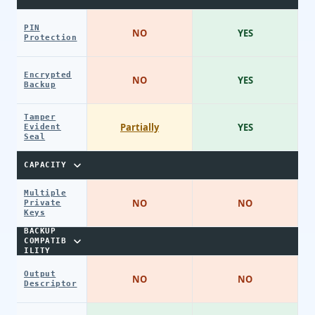
PIN
NO
YES
Protection
Encrypted
NO
YES
Backup
Tamper
Partially
YES
Evident
Seal
CAPACITY
Multiple
NO
NO
Private
Keys
BACKUP
COMPATIB
ILITY
Output
NO
NO
Descriptor