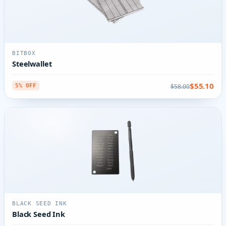
BITBOX
Steelwallet
$55.10
$58.00
5% OFF
BLACK SEED INK
Black Seed Ink