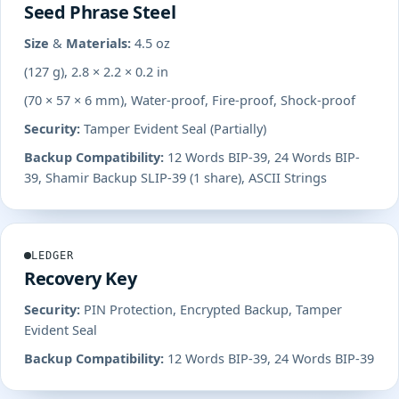
Seed Phrase Steel
Size & Materials:
4.5 oz
(127 g), 2.8 × 2.2 × 0.2 in
(70 × 57 × 6 mm), Water-proof, Fire-proof, Shock-proof
Security:
Tamper Evident Seal (Partially)
Backup Compatibility:
12 Words BIP-39, 24 Words BIP-
39, Shamir Backup SLIP-39 (1 share), ASCII Strings
LEDGER
Recovery Key
Security:
PIN Protection, Encrypted Backup, Tamper
Evident Seal
Backup Compatibility:
12 Words BIP-39, 24 Words BIP-39