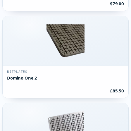
$79.00
BITPLATES
Domino One 2
£85.50