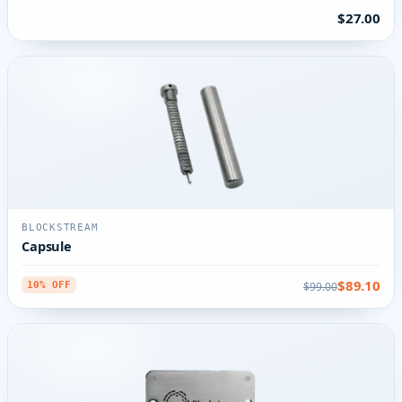
$27.00
BLOCKSTREAM
Capsule
$89.10
$99.00
10% OFF