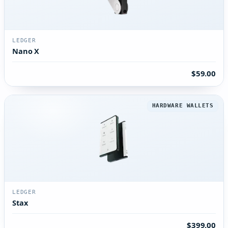
LEDGER
Nano X
$59.00
HARDWARE WALLETS
LEDGER
Stax
$399.00