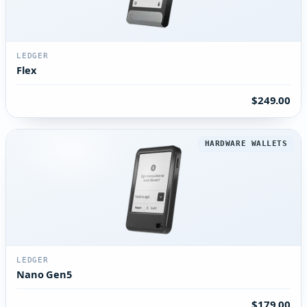
LEDGER
Flex
$249.00
HARDWARE WALLETS
LEDGER
Nano Gen5
$179.00