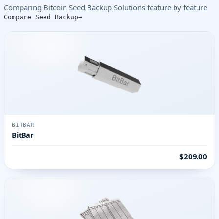
Comparing Bitcoin Seed Backup Solutions feature by feature
Compare Seed Backup
BITBAR
BitBar
$209.00