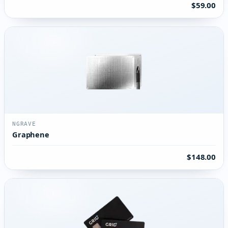
$59.00
NGRAVE
Graphene
$148.00