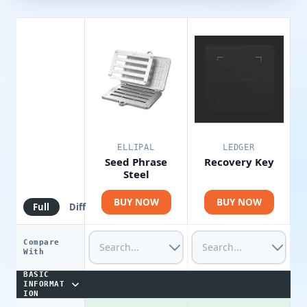
ELLIPAL
LEDGER
Seed Phrase
Recovery Key
Steel
BUY NOW
BUY NOW
Full
Diff
Compare
With
BASIC
INFORMAT
ION