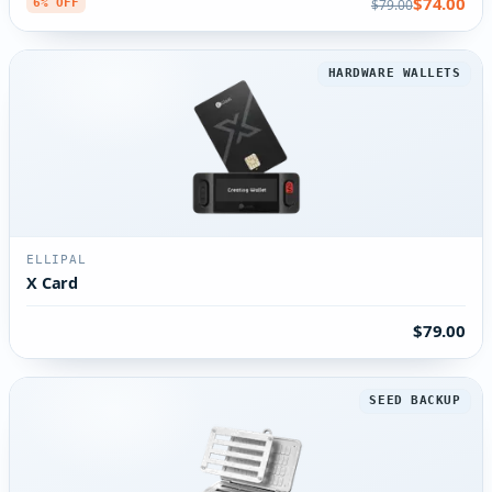
$74.00
$79.00
6% OFF
HARDWARE WALLETS
ELLIPAL
X Card
$79.00
SEED BACKUP