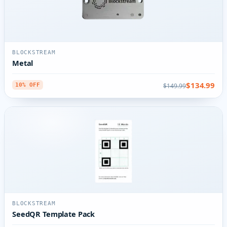
BLOCKSTREAM
Metal
$134.99
$149.99
10% OFF
BLOCKSTREAM
SeedQR Template Pack