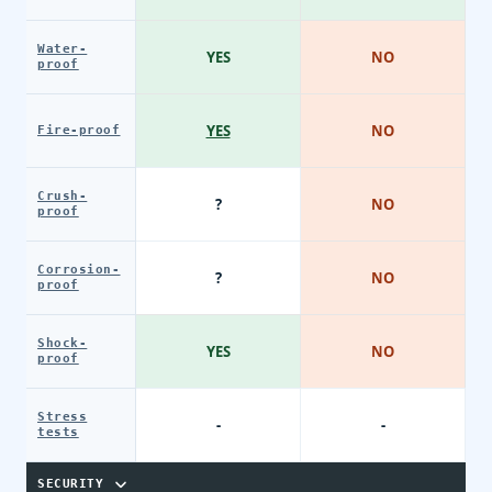
Water-
YES
NO
proof
YES
NO
Fire-proof
Crush-
?
NO
proof
Corrosion-
?
NO
proof
Shock-
YES
NO
proof
Stress
-
-
tests
SECURITY