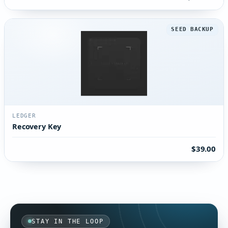
SEED BACKUP
LEDGER
Recovery Key
$39.00
STAY IN THE LOOP