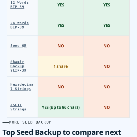
12 Words
YES
YES
BIP-39
24 Words
YES
YES
BIP-39
NO
NO
Seed QR
Shamir
1 share
NO
Backup
SLIP-39
Hexadecima
NO
NO
l Strings
ASCII
YES (up to 96 chars)
NO
Strings
MORE SEED BACKUP
Top Seed Backup to compare next