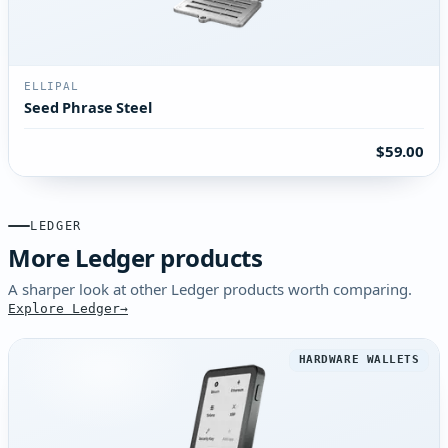
ELLIPAL
Seed Phrase Steel
$59.00
LEDGER
More Ledger products
A sharper look at other Ledger products worth comparing.
Explore Ledger
HARDWARE WALLETS