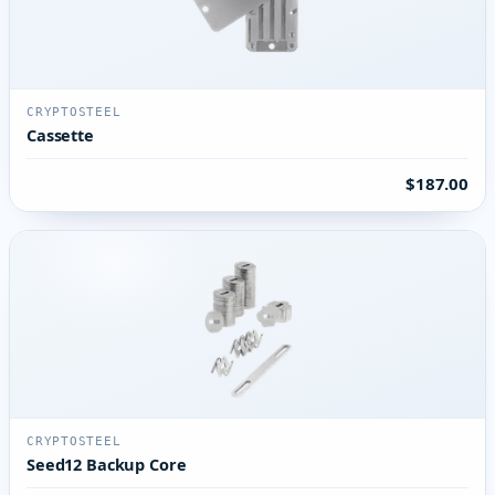
CRYPTOSTEEL
Cassette
$187.00
CRYPTOSTEEL
Seed12 Backup Core