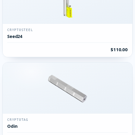
CRYPTOSTEEL
Seed24
$110.00
CRYPTOTAG
Odin