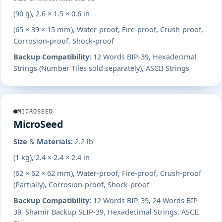
(90 g), 2.6 × 1.5 × 0.6 in
(65 × 39 × 15 mm), Water-proof, Fire-proof, Crush-proof,
Corrosion-proof, Shock-proof
Backup Compatibility:
12 Words BIP-39, Hexadecimal
Strings (Number Tiles sold separately), ASCII Strings
MICROSEED
MicroSeed
Size & Materials:
2.2 lb
(1 kg), 2.4 × 2.4 × 2.4 in
(62 × 62 × 62 mm), Water-proof, Fire-proof, Crush-proof
(Partially), Corrosion-proof, Shock-proof
Backup Compatibility:
12 Words BIP-39, 24 Words BIP-
39, Shamir Backup SLIP-39, Hexadecimal Strings, ASCII