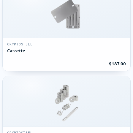
CRYPTOSTEEL
Cassette
$187.00
CRYPTOSTEEL