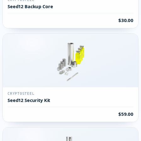
Seed12 Backup Core
$30.00
CRYPTOSTEEL
Seed12 Security Kit
$59.00