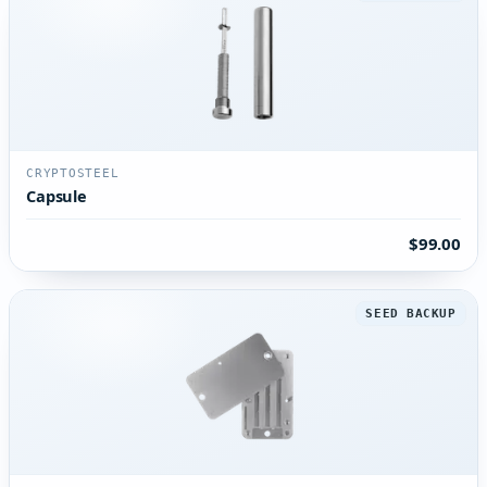
CRYPTOSTEEL
Capsule
$99.00
SEED BACKUP