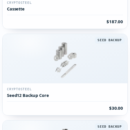
CRYPTOSTEEL
Cassette
$187.00
SEED BACKUP
CRYPTOSTEEL
Seed12 Backup Core
$30.00
SEED BACKUP