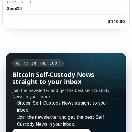
CRYPTOSTEEL
Seed24
$110.00
STAY IN THE LOOP
Bitcoin Self-Custody News
straight to your inbox
Join the newsletter and get the best Self-Custody
News in your inbox.
Bitcoin Self-Custody News straight to your
inbox
Join the newsletter and get the best Self-
Custody News in your inbox.
Enter your email address to subscribe