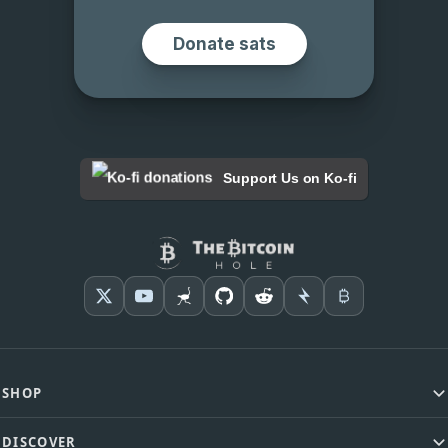
Support Us on Ko-fi
SHOP
DISCOVER