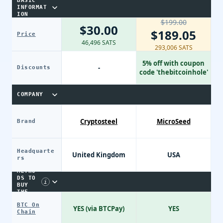
BASIC
INFORMAT
ION
$199.00
$30.00
$189.05
Price
46,496 SATS
293,006 SATS
5% off with coupon
-
Discounts
code 'thebitcoinhole'
COMPANY
Cryptosteel
MicroSeed
Brand
Headquarte
United Kingdom
USA
PAYME
rs
NT
METHO
DS TO
i
BUY
THE
DEVIC
BTC On
E
YES (via BTCPay)
YES
Chain