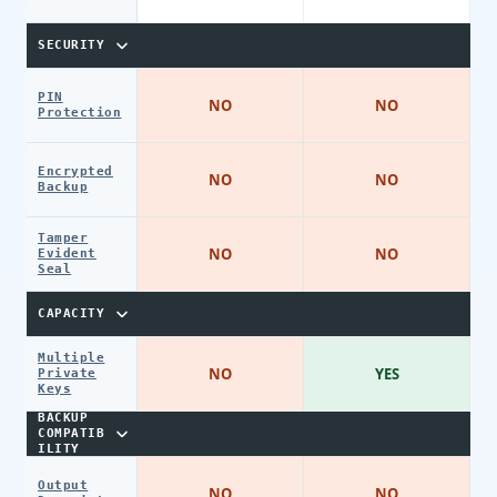
SECURITY
PIN
NO
NO
Protection
Encrypted
NO
NO
Backup
Tamper
NO
NO
Evident
Seal
CAPACITY
Multiple
NO
YES
Private
Keys
BACKUP
COMPATIB
ILITY
Output
NO
NO