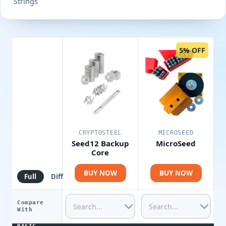
Strings
5% OFF
CRYPTOSTEEL
MICROSEED
Seed12 Backup
MicroSeed
Core
BUY NOW
BUY NOW
Full
Diff
Compare
With