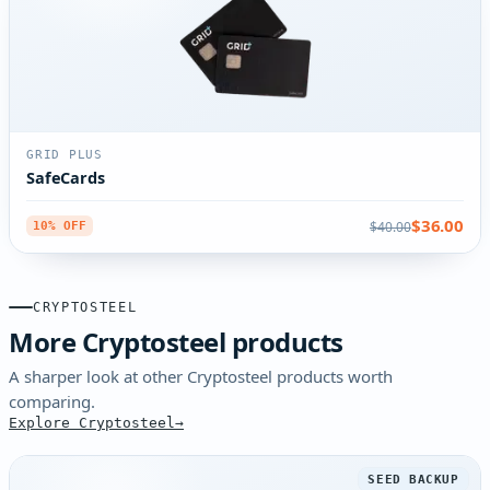
GRID PLUS
SafeCards
$36.00
$40.00
10% OFF
CRYPTOSTEEL
More Cryptosteel products
A sharper look at other Cryptosteel products worth
comparing.
Explore Cryptosteel
SEED BACKUP