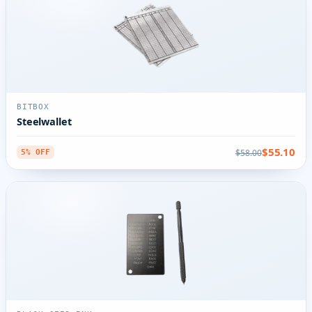
BITBOX
Steelwallet
$55.10
$58.00
5% OFF