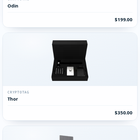
Odin
$199.00
CRYPTOTAG
Thor
$350.00