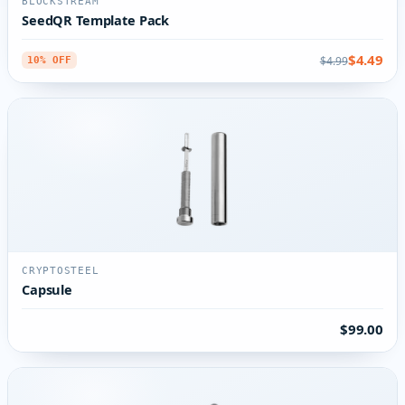
BLOCKSTREAM
SeedQR Template Pack
$4.49
$4.99
10% OFF
CRYPTOSTEEL
Capsule
$99.00