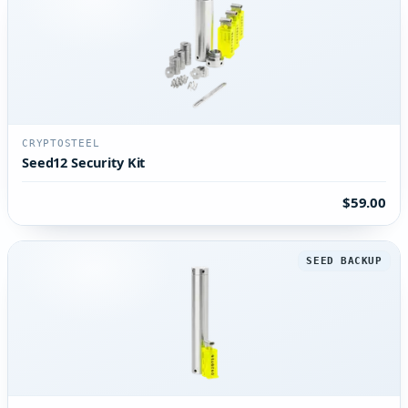
CRYPTOSTEEL
Seed12 Security Kit
$59.00
SEED BACKUP