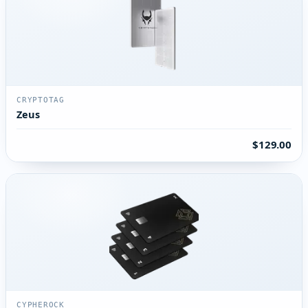
CRYPTOTAG
Zeus
$129.00
CYPHEROCK