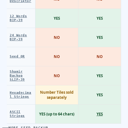
Descriptor
12 Words
YES
YES
BIP-39
24 Words
NO
YES
BIP-39
NO
NO
Seed QR
Shamir
NO
YES
Backup
SLIP-39
Number Tiles sold
Hexadecima
YES
l Strings
separately
ASCII
YES (up to 64 chars)
YES
Strings