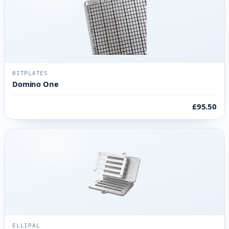
BITPLATES
Domino One
£95.50
ELLIPAL