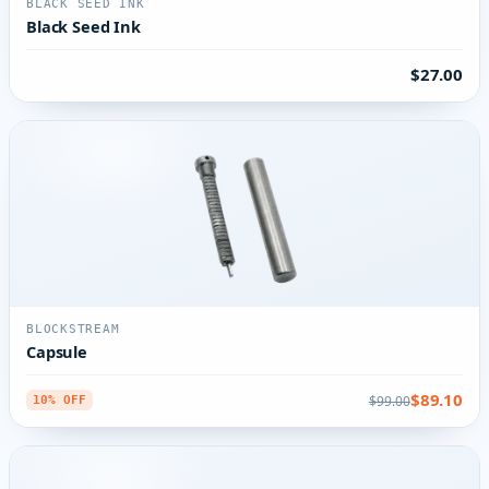
BLACK SEED INK
Black Seed Ink
$27.00
BLOCKSTREAM
Capsule
$89.10
$99.00
10% OFF