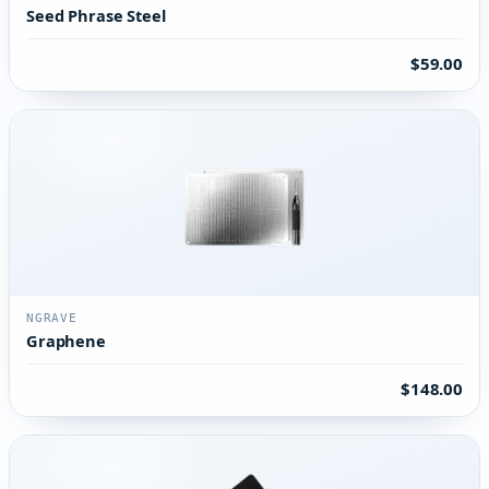
Seed Phrase Steel
$59.00
NGRAVE
Graphene
$148.00