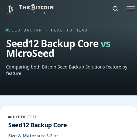
SEED BACKUP · HEAD TO HEAD
Seed12 Backup Core
vs
MicroSeed
Comparing both Bitcoin Seed Backup Solutions feature by
feature
CRYPTOSTEEL
Seed12 Backup Core
Size & Materials:
3.2 oz