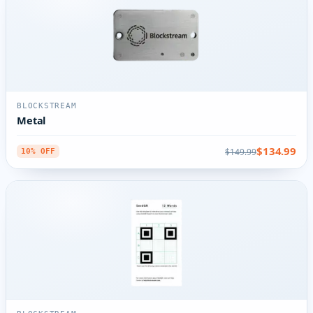
BLOCKSTREAM
Metal
$134.99
$149.99
10% OFF