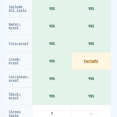
Include
YES
YES
All Tools
Water-
YES
YES
proof
YES
YES
Fire-proof
Crush-
YES
Partially
proof
Corrosion-
YES
YES
proof
Shock-
YES
YES
proof
Stress
?
-
tests