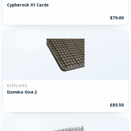
Cypherock X1 Cards
$79.00
BITPLATES
Domino One 2
£85.50