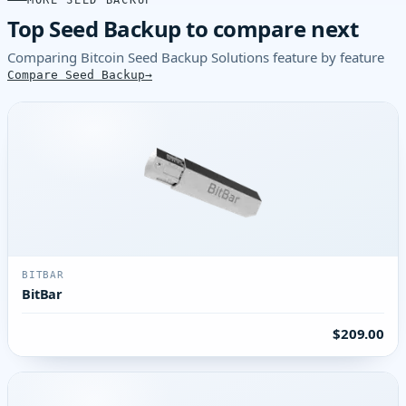
MORE SEED BACKUP
Top Seed Backup to compare next
Comparing Bitcoin Seed Backup Solutions feature by feature
Compare Seed Backup
BITBAR
BitBar
$209.00