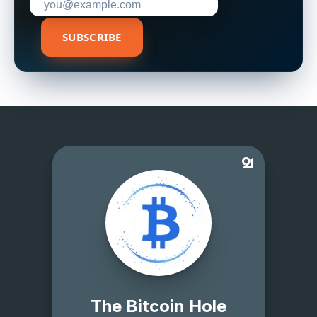
SUBSCRIBE