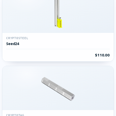
CRYPTOSTEEL
Seed24
$110.00
CRYPTOTAG