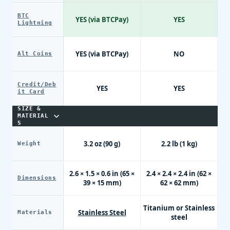
BTC
YES (via BTCPay)
YES
Lightning
YES (via BTCPay)
NO
Alt Coins
Credit/Deb
YES
YES
it Card
SIZE &
MATERIAL
S
3.2 oz (90 g)
2.2 lb (1 kg)
Weight
2.6 × 1.5 × 0.6 in (65 ×
2.4 × 2.4 × 2.4 in (62 ×
Dimensions
39 × 15 mm)
62 × 62 mm)
Titanium or Stainless
Stainless Steel
Materials
steel