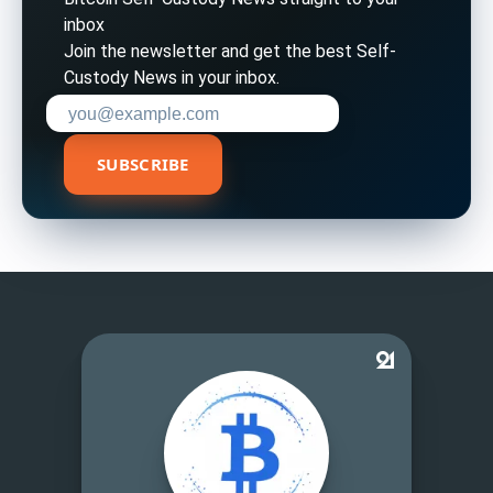
inbox
Join the newsletter and get the best Self-
Custody News in your inbox.
Enter your email address to subscribe
SUBSCRIBE