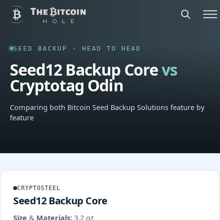
SEED BACKUP · HEAD TO HEAD
Seed12 Backup Core
vs
Cryptotag Odin
Comparing both Bitcoin Seed Backup Solutions feature by
feature
CRYPTOSTEEL
Seed12 Backup Core
Size & Materials:
3.2 oz