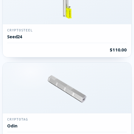
CRYPTOSTEEL
Seed24
$110.00
CRYPTOTAG
Odin