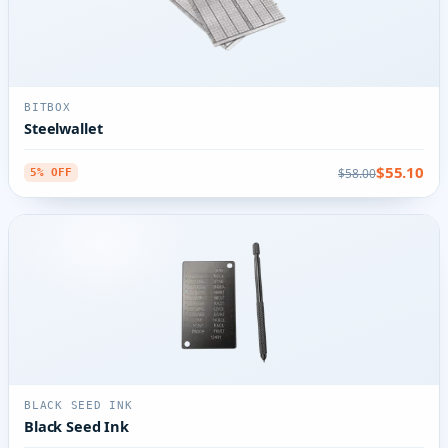
BITBOX
Steelwallet
$55.10
$58.00
5% OFF
BLACK SEED INK
Black Seed Ink