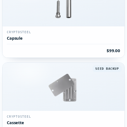
CRYPTOSTEEL
Capsule
$99.00
SEED BACKUP
CRYPTOSTEEL
Cassette