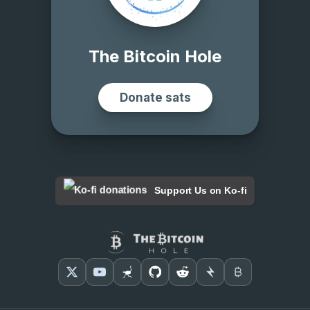
Support Us on Ko-fi