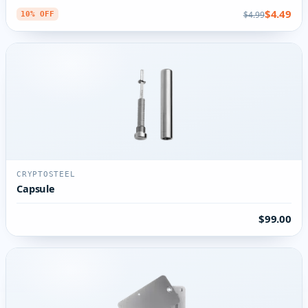
$4.49
$4.99
10% OFF
CRYPTOSTEEL
Capsule
$99.00