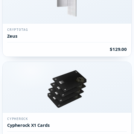
CRYPTOTAG
Zeus
$129.00
CYPHEROCK
Cypherock X1 Cards