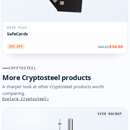
GRID PLUS
SafeCards
$36.00
$40.00
10% OFF
CRYPTOSTEEL
More Cryptosteel products
A sharper look at other Cryptosteel products worth
comparing.
Explore Cryptosteel
SEED BACKUP