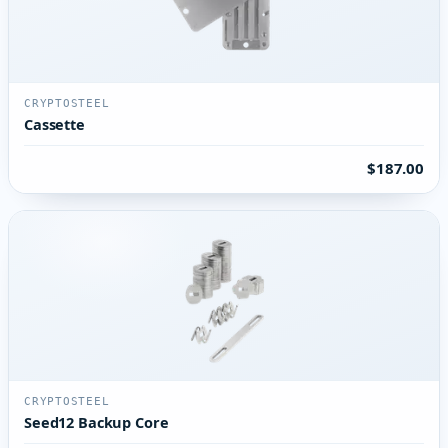
CRYPTOSTEEL
Cassette
$187.00
CRYPTOSTEEL
Seed12 Backup Core