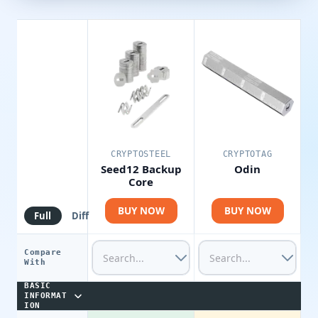
CRYPTOSTEEL
CRYPTOTAG
Seed12 Backup
Odin
Core
BUY NOW
BUY NOW
Full
Diff
Compare
With
BASIC
INFORMAT
ION