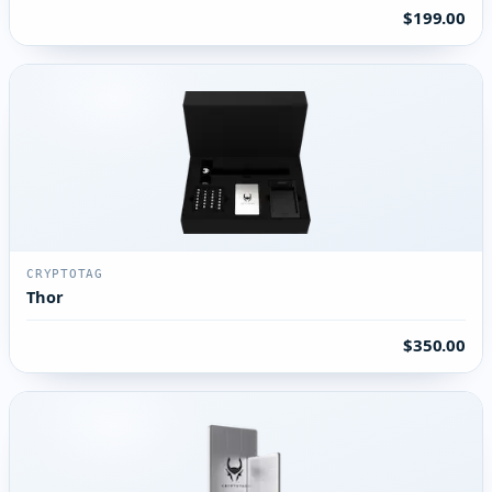
$199.00
CRYPTOTAG
Thor
$350.00