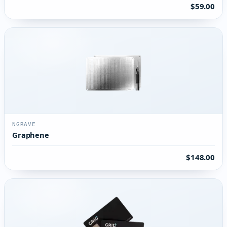
$59.00
NGRAVE
Graphene
$148.00