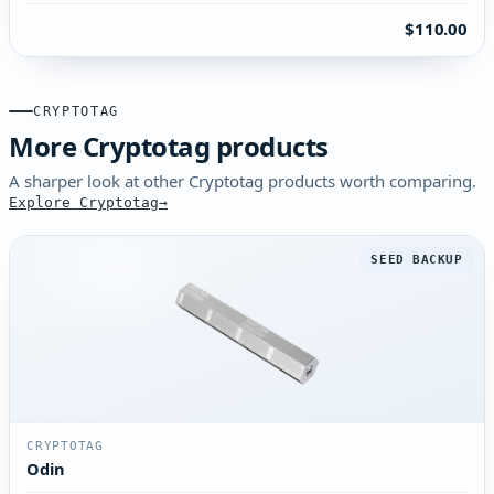
$110.00
CRYPTOTAG
More Cryptotag products
A sharper look at other Cryptotag products worth comparing.
Explore Cryptotag
SEED BACKUP
CRYPTOTAG
Odin