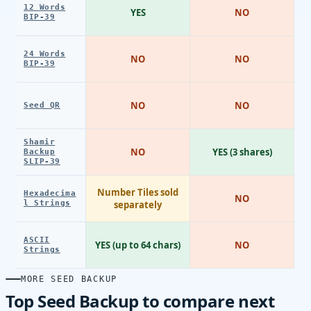
12 Words
YES
NO
BIP-39
24 Words
NO
NO
BIP-39
NO
NO
Seed QR
Shamir
NO
YES (3 shares)
Backup
SLIP-39
Number Tiles sold
Hexadecima
NO
l Strings
separately
ASCII
YES (up to 64 chars)
NO
Strings
MORE SEED BACKUP
Top Seed Backup to compare next