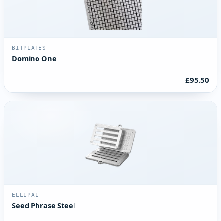
BITPLATES
Domino One
£95.50
ELLIPAL
Seed Phrase Steel