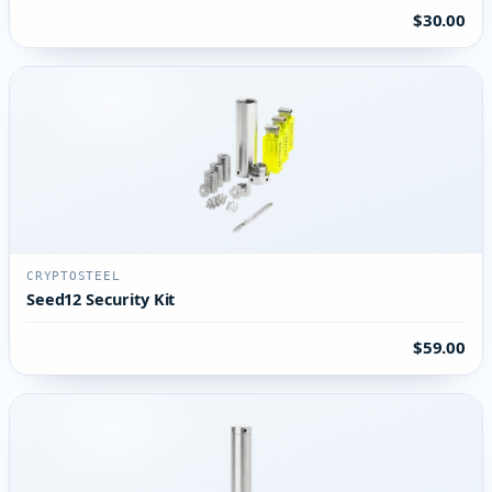
$30.00
CRYPTOSTEEL
Seed12 Security Kit
$59.00