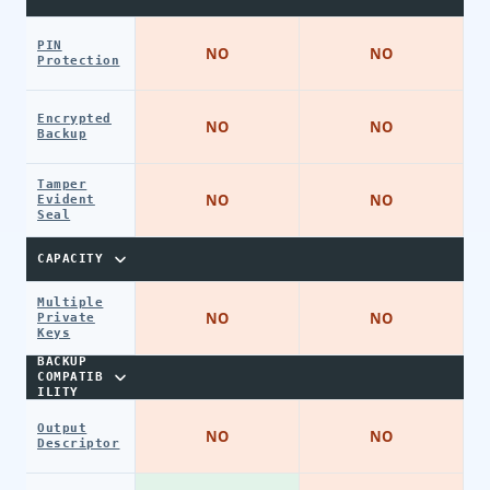
PIN
NO
NO
Protection
Encrypted
NO
NO
Backup
Tamper
NO
NO
Evident
Seal
CAPACITY
Multiple
NO
NO
Private
Keys
BACKUP
COMPATIB
ILITY
Output
NO
NO
Descriptor