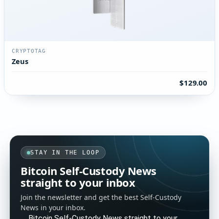
CRYPTOTAG
Zeus
$129.00
STAY IN THE LOOP
Bitcoin Self-Custody News
straight to your inbox
Join the newsletter and get the best Self-Custody
News in your inbox.
Bitcoin Self-Custody News straight to your