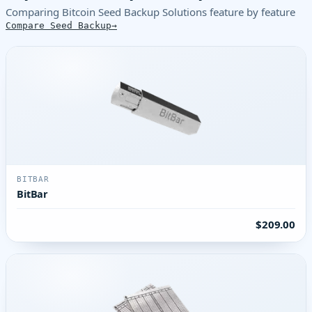
Comparing Bitcoin Seed Backup Solutions feature by feature
Compare Seed Backup
BITBAR
BitBar
$209.00