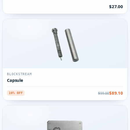
$27.00
BLOCKSTREAM
Capsule
$89.10
$99.00
10% OFF