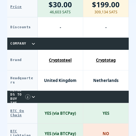
$30.00
$199.00
Price
46,603 SATS
309,134 SATS
-
-
Discounts
COMPANY
Cryptosteel
Cryptotag
Brand
Headquarte
United Kingdom
Netherlands
PAYME
rs
NT
METHO
DS TO
i
BUY
THE
DEVIC
BTC On
E
YES (via BTCPay)
YES
Chain
BTC
YES (via BTCPay)
NO
Lightning