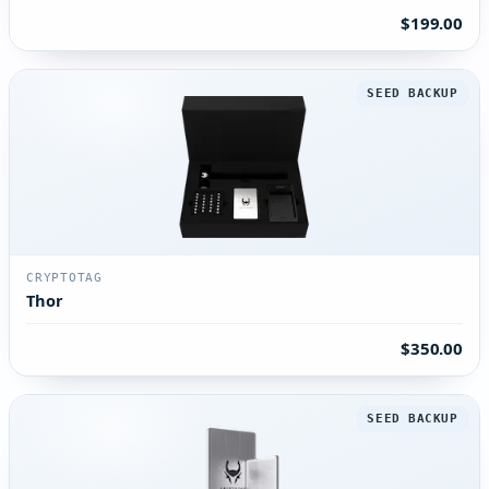
$199.00
SEED BACKUP
CRYPTOTAG
Thor
$350.00
SEED BACKUP