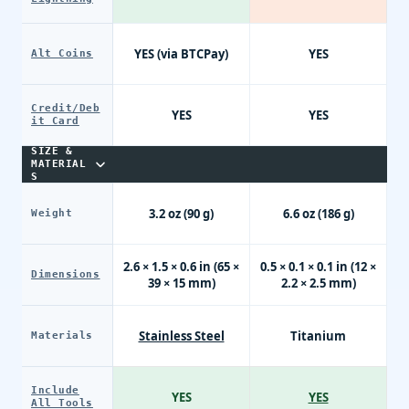
YES (via BTCPay)
YES
Alt Coins
Credit/Deb
YES
YES
it Card
SIZE &
MATERIAL
S
3.2 oz (90 g)
6.6 oz (186 g)
Weight
2.6 × 1.5 × 0.6 in (65 ×
0.5 × 0.1 × 0.1 in (12 ×
Dimensions
39 × 15 mm)
2.2 × 2.5 mm)
Stainless Steel
Titanium
Materials
Include
YES
YES
All Tools