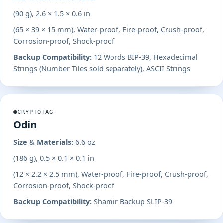
(90 g), 2.6 × 1.5 × 0.6 in
(65 × 39 × 15 mm), Water-proof, Fire-proof, Crush-proof,
Corrosion-proof, Shock-proof
Backup Compatibility:
12 Words BIP-39, Hexadecimal
Strings (Number Tiles sold separately), ASCII Strings
CRYPTOTAG
Odin
Size & Materials:
6.6 oz
(186 g), 0.5 × 0.1 × 0.1 in
(12 × 2.2 × 2.5 mm), Water-proof, Fire-proof, Crush-proof,
Corrosion-proof, Shock-proof
Backup Compatibility:
Shamir Backup SLIP-39