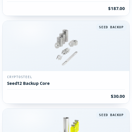
$187.00
SEED BACKUP
CRYPTOSTEEL
Seed12 Backup Core
$30.00
SEED BACKUP