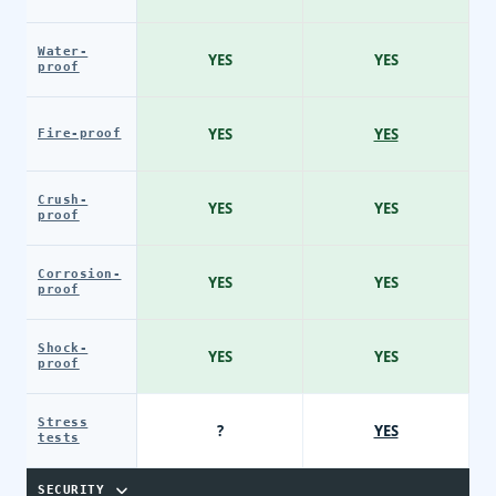
Water-
YES
YES
proof
YES
YES
Fire-proof
Crush-
YES
YES
proof
Corrosion-
YES
YES
proof
Shock-
YES
YES
proof
Stress
?
YES
tests
SECURITY