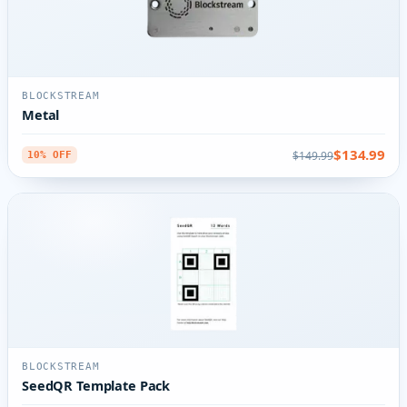
BLOCKSTREAM
Metal
$134.99
$149.99
10% OFF
BLOCKSTREAM
SeedQR Template Pack