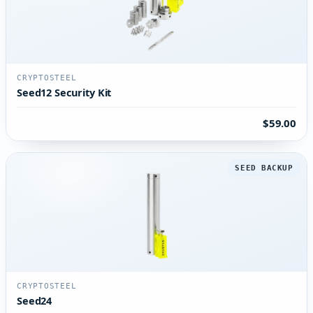
CRYPTOSTEEL
Seed12 Security Kit
$59.00
SEED BACKUP
CRYPTOSTEEL
Seed24