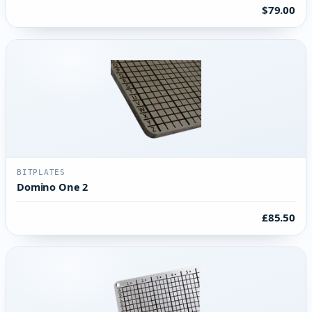
$79.00
BITPLATES
Domino One 2
£85.50