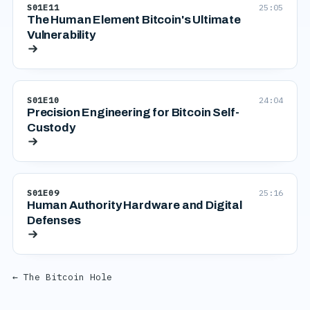
S01E11
25:05
The Human Element Bitcoin's Ultimate
Vulnerability
S01E10
24:04
Precision Engineering for Bitcoin Self-
Custody
S01E09
25:16
Human Authority Hardware and Digital
Defenses
← The Bitcoin Hole