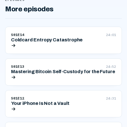
More episodes
S01E14
24:01
Coldcard Entropy Catastrophe
S01E13
24:52
Mastering Bitcoin Self-Custody for the Future
S01E12
24:31
Your iPhone Is Not a Vault