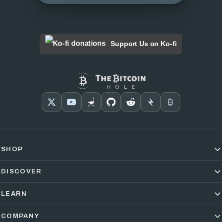
Support Us on Ko-fi
SHOP
DISCOVER
LEARN
COMPANY