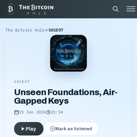
The Bitcoin Hole
S01E07
S01E07
Unseen Foundations, Air-
Gapped Keys
15 Jun 2026
21:14
Play
Mark as listened