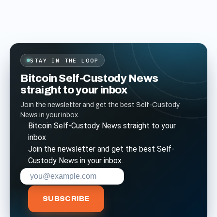
STAY IN THE LOOP
Bitcoin Self-Custody News
straight to your inbox
Join the newsletter and get the best Self-Custody
News in your inbox.
Bitcoin Self-Custody News straight to your
inbox
Join the newsletter and get the best Self-
Custody News in your inbox.
Enter your email address to subscribe
SUBSCRIBE