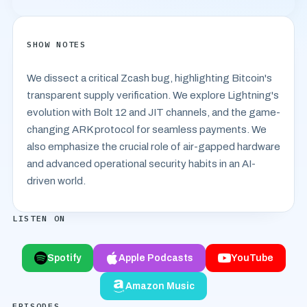
SHOW NOTES
We dissect a critical Zcash bug, highlighting Bitcoin's
transparent supply verification. We explore Lightning's
evolution with Bolt 12 and JIT channels, and the game-
changing ARK protocol for seamless payments. We
also emphasize the crucial role of air-gapped hardware
and advanced operational security habits in an AI-
driven world.
LISTEN ON
Spotify
Apple Podcasts
YouTube
Amazon Music
EPISODES