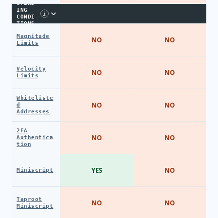
SPEND
ING
i
CONDI
TIONS
Magnitude
NO
NO
Limits
Velocity
NO
NO
Limits
Whiteliste
NO
NO
d
Addresses
2FA
NO
NO
Authentica
tion
YES
NO
Miniscript
Taproot
NO
NO
Miniscript