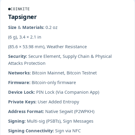
COINKITE
Tapsigner
Size & Materials:
0.2 oz
(6 g), 3.4 × 2.1 in
(85.6 × 53.98 mm), Weather Resistance
Security:
Secure Element, Supply Chain & Physical
Attacks Protection
Networks:
Bitcoin Mainnet, Bitcoin Testnet
Firmware:
Bitcoin-only firmware
Device Lock:
PIN Lock (Via Companion App)
Private Keys:
User Added Entropy
Address Format:
Native Segwit (P2WPKH)
Signing:
Multi-sig (PSBTs), Sign Messages
Signing Connectivity:
Sign via NFC