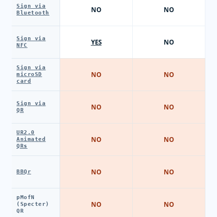
Sign via
NO
NO
Bluetooth
Sign via
YES
NO
NFC
Sign via
NO
NO
microSD
card
Sign via
NO
NO
QR
UR2.0
NO
NO
Animated
QRs
NO
NO
BBQr
pMofN
NO
NO
(Specter)
QR