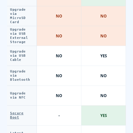
Upgrade
via
NO
NO
MicroSD
Card
Upgrade
via USB
NO
NO
External
Storage
Upgrade
NO
YES
via USB
Cable
Upgrade
NO
NO
via
Bluetooth
Upgrade
NO
NO
via NFC
Secure
-
YES
Boot