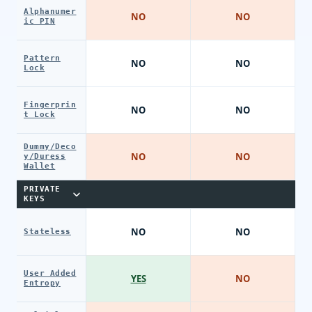
Alphanumer
NO
NO
ic PIN
Pattern
NO
NO
Lock
Fingerprin
NO
NO
t Lock
Dummy/Deco
NO
NO
y/Duress
Wallet
PRIVATE
KEYS
NO
NO
Stateless
User Added
YES
NO
Entropy