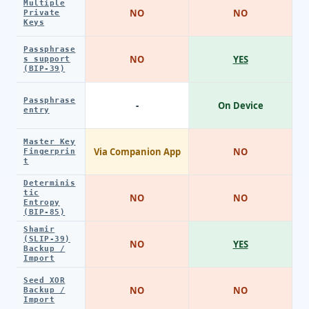
Multiple
NO
NO
Private
Keys
Passphrase
NO
YES
s support
(BIP-39)
Passphrase
-
On Device
entry
Master Key
Via Companion App
NO
Fingerprin
t
Determinis
tic
NO
NO
Entropy
(BIP-85)
Shamir
(SLIP-39)
NO
YES
Backup /
Import
Seed XOR
NO
NO
Backup /
Import