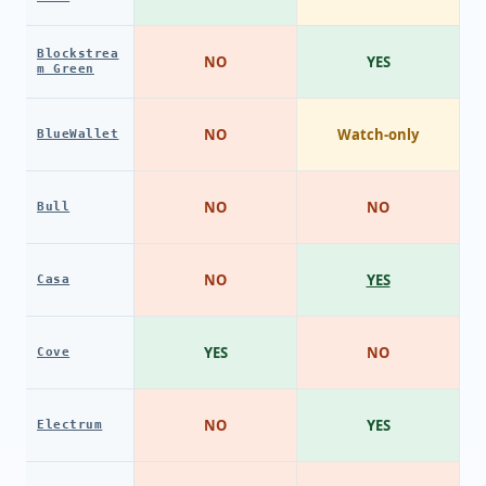
Blockstrea
NO
YES
m Green
NO
Watch-only
BlueWallet
NO
NO
Bull
NO
YES
Casa
YES
NO
Cove
NO
YES
Electrum