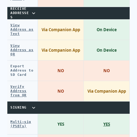
RECEIVE
ADDRESSE
S
View
Via Companion App
On Device
Address as
Text
View
Via Companion App
On Device
Address as
QR
Export
NO
NO
Address to
SD Card
Verify
NO
Via Companion App
Address
from QR
SIGNING
Multi-sig
YES
YES
(PSBTs)