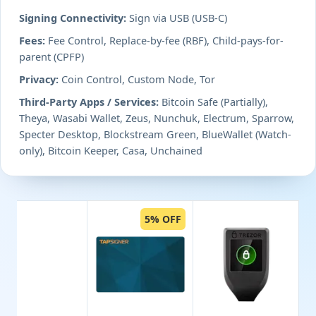
Signing Connectivity:
Sign via USB (USB-C)
Fees:
Fee Control, Replace-by-fee (RBF), Child-pays-for-
parent (CPFP)
Privacy:
Coin Control, Custom Node, Tor
Third-Party Apps / Services:
Bitcoin Safe (Partially),
Theya, Wasabi Wallet, Zeus, Nunchuk, Electrum, Sparrow,
Specter Desktop, Blockstream Green, BlueWallet (Watch-
only), Bitcoin Keeper, Casa, Unchained
5% OFF