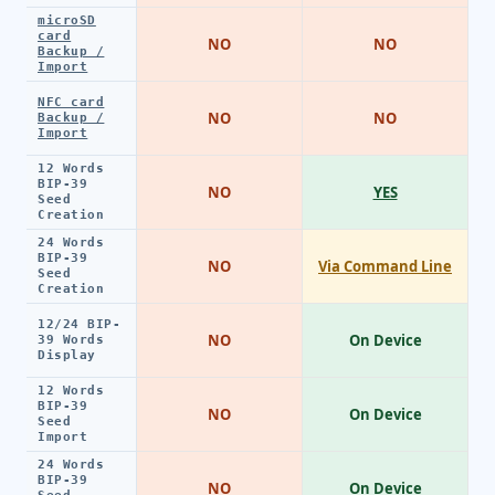
microSD
card
NO
NO
Backup /
Import
NFC card
NO
NO
Backup /
Import
12 Words
BIP-39
NO
YES
Seed
Creation
24 Words
BIP-39
NO
Via Command Line
Seed
Creation
12/24 BIP-
NO
On Device
39 Words
Display
12 Words
BIP-39
NO
On Device
Seed
Import
24 Words
BIP-39
NO
On Device