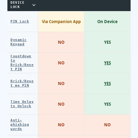
DEVICE
LOCK
Via Companion App
On Device
PIN Lock
Dynamic
NO
YES
Keypad
Countdown
to
NO
YES
Brick/Rese
t PIN
Brick/Rese
NO
YES
t me PIN
Time Delay
NO
YES
to Unlock
Anti-
NO
NO
phishing
words