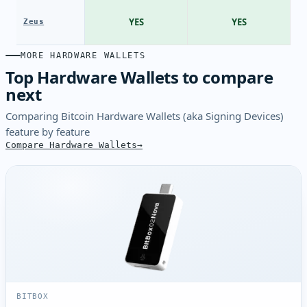
YES
YES
Zeus
MORE HARDWARE WALLETS
Top Hardware Wallets to compare
next
Comparing Bitcoin Hardware Wallets (aka Signing Devices)
feature by feature
Compare Hardware Wallets
BITBOX