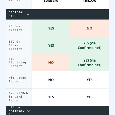
coldcard
TREZOR
Reddit
OFFICIAL
STORE
PO Box
YES
NO
Support
BTC On
YES (via
YES
Chain
Confirmo.net)
Support
BTC
YES (via
NO
Lightning
Confirmo.net)
Support
Alt Coins
NO
YES
Support
Credit/Deb
YES
YES
it Card
Support
SIZE &
MATERIAL
S