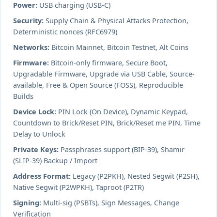
Power:
USB charging (USB-C)
Security:
Supply Chain & Physical Attacks Protection,
Deterministic nonces (RFC6979)
Networks:
Bitcoin Mainnet, Bitcoin Testnet, Alt Coins
Firmware:
Bitcoin-only firmware, Secure Boot,
Upgradable Firmware, Upgrade via USB Cable, Source-
available, Free & Open Source (FOSS), Reproducible
Builds
Device Lock:
PIN Lock (On Device), Dynamic Keypad,
Countdown to Brick/Reset PIN, Brick/Reset me PIN, Time
Delay to Unlock
Private Keys:
Passphrases support (BIP-39), Shamir
(SLIP-39) Backup / Import
Address Format:
Legacy (P2PKH), Nested Segwit (P2SH),
Native Segwit (P2WPKH), Taproot (P2TR)
Signing:
Multi-sig (PSBTs), Sign Messages, Change
Verification