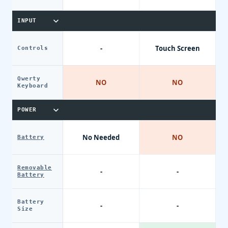
INPUT
-
Touch Screen
Controls
Qwerty
NO
NO
Keyboard
POWER
No Needed
NO
Battery
Removable
-
-
Battery
Battery
-
-
Size