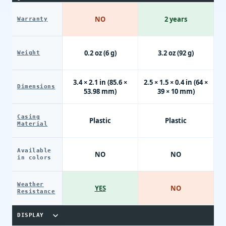
NO
2 years
Warranty
0.2 oz (6 g)
3.2 oz (92 g)
Weight
3.4 × 2.1 in (85.6 ×
2.5 × 1.5 × 0.4 in (64 ×
Dimensions
53.98 mm)
39 × 10 mm)
Casing
Plastic
Plastic
Material
Available
NO
NO
in colors
Weather
YES
NO
Resistance
DISPLAY