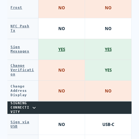
NO
NO
Frost
NFC Push
NO
NO
Tx
Sign
YES
YES
Messages
Change
NO
YES
Verificati
on
Change
NO
NO
Address
Display
SIGNING
CONNECTI
VITY
Sign via
NO
USB-C
USB