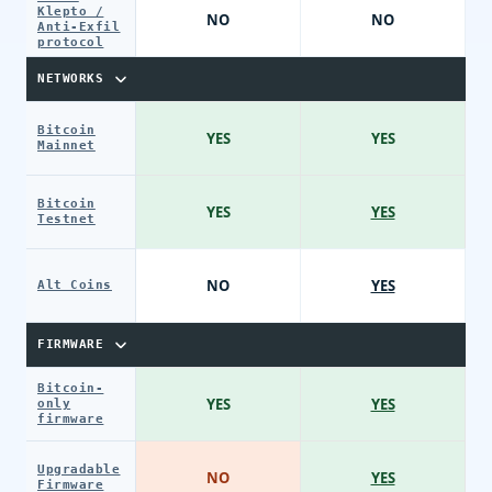
Klepto /
NO
NO
Anti-Exfil
protocol
NETWORKS
Bitcoin
YES
YES
Mainnet
Bitcoin
YES
YES
Testnet
NO
YES
Alt Coins
FIRMWARE
Bitcoin-
YES
YES
only
firmware
Upgradable
NO
YES
Firmware