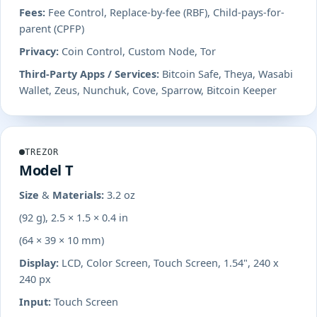
Fees:
Fee Control, Replace-by-fee (RBF), Child-pays-for-
parent (CPFP)
Privacy:
Coin Control, Custom Node, Tor
Third-Party Apps / Services:
Bitcoin Safe, Theya, Wasabi
Wallet, Zeus, Nunchuk, Cove, Sparrow, Bitcoin Keeper
TREZOR
Model T
Size & Materials:
3.2 oz
(92 g), 2.5 × 1.5 × 0.4 in
(64 × 39 × 10 mm)
Display:
LCD, Color Screen, Touch Screen, 1.54", 240 x
240 px
Input:
Touch Screen