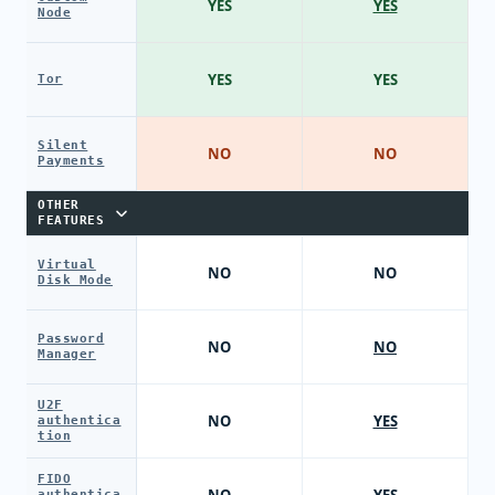
YES
YES
Node
YES
YES
Tor
Silent
NO
NO
Payments
OTHER
FEATURES
Virtual
NO
NO
Disk Mode
Password
NO
NO
Manager
U2F
NO
YES
authentica
tion
FIDO
authentica