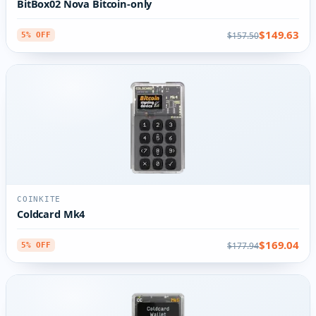
BitBox02 Nova Bitcoin-only
$149.63
$157.50
5% OFF
COINKITE
Coldcard Mk4
$169.04
$177.94
5% OFF