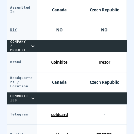
Assembled
Canada
Czech Republic
In
NO
NO
DIY
COMPANY
/
PROJECT
Coinkite
Trezor
Brand
Headquarte
Canada
Czech Republic
rs /
Location
COMMUNIT
IES
coldcard
-
Telegram