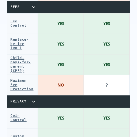
FEES
Fee
YES
YES
Control
Replace-
YES
YES
by-fee
(RBF)
Child-
pays-for-
YES
YES
parent
(CPFP)
Maximum
NO
?
Fee
Protection
PRIVACY
Coin
YES
YES
Control
Custom