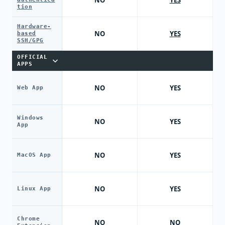
NO
YES
tion
Hardware-
NO
YES
based
SSH/GPG
OFFICIAL
APPS
NO
YES
Web App
Windows
NO
YES
App
NO
YES
MacOS App
NO
YES
Linux App
Chrome
NO
NO