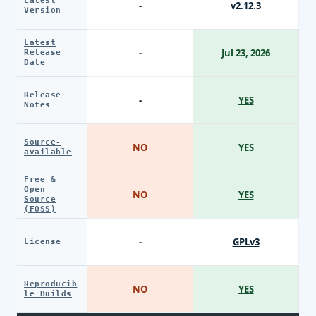
Latest
-
v2.12.3
Version
Latest
-
Jul 23, 2026
Release
Date
Release
-
YES
Notes
Source-
NO
YES
available
Free &
Open
NO
YES
Source
(FOSS)
-
GPLv3
License
Reproducib
NO
YES
le Builds