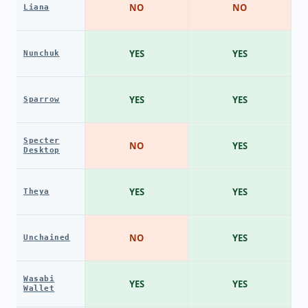
NO
NO
Liana
YES
YES
Nunchuk
YES
YES
Sparrow
Specter
NO
YES
Desktop
YES
YES
Theya
NO
YES
Unchained
Wasabi
YES
YES
Wallet