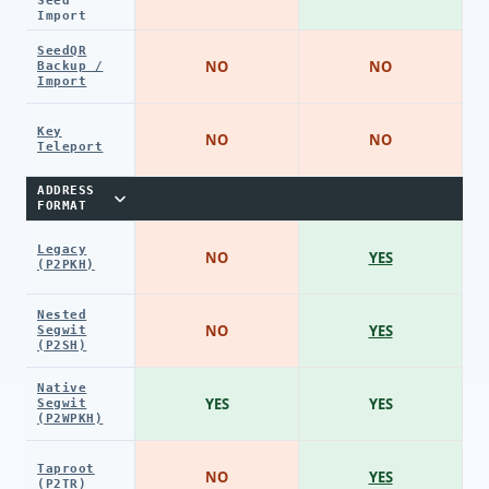
Seed
Import
SeedQR
NO
NO
Backup /
Import
Key
NO
NO
Teleport
ADDRESS
FORMAT
Legacy
NO
YES
(P2PKH)
Nested
NO
YES
Segwit
(P2SH)
Native
YES
YES
Segwit
(P2WPKH)
Taproot
NO
YES
(P2TR)