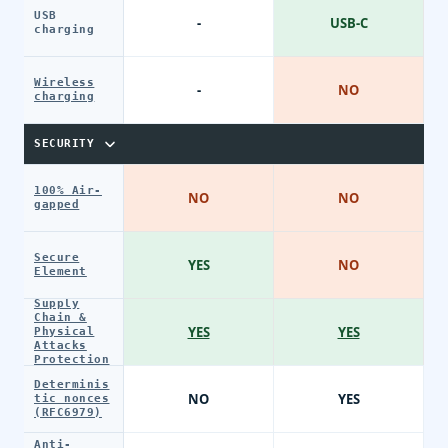
USB
-
USB-C
charging
Wireless
-
NO
charging
SECURITY
100% Air-
NO
NO
gapped
Secure
YES
NO
Element
Supply
Chain &
YES
YES
Physical
Attacks
Protection
Determinis
NO
YES
tic nonces
(RFC6979)
Anti-