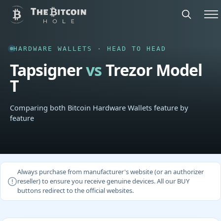
HARDWARE WALLETS · HEAD TO HEAD
Tapsigner
vs
Trezor Model
T
Comparing both Bitcoin Hardware Wallets feature by
feature
Always purchase from manufacturer's website (or an authorizer
reseller) to ensure you receive genuine devices. All our BUY
buttons redirect to the official websites.