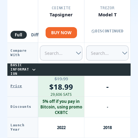
COINKITE
TREZOR
Tapsigner
Model T
DISCONTINUED
BUY NOW
Full
Diff
Compare
With
BASIC
INFORMAT
ION
$19.99
-
$18.99
Price
29,606 SATS
5% off if you pay in
Bitcoin, using promo
-
Discounts
CKBTC
Launch
2022
2018
Year