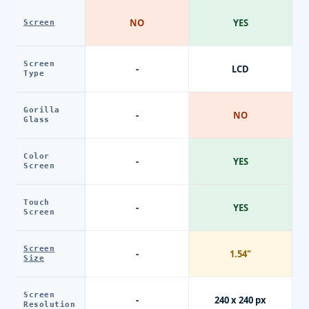
NO
YES
Screen
Screen
-
LCD
Type
Gorilla
-
NO
Glass
Color
-
YES
Screen
Touch
-
YES
Screen
Screen
-
1.54"
Size
Screen
-
240 x 240 px
Resolution