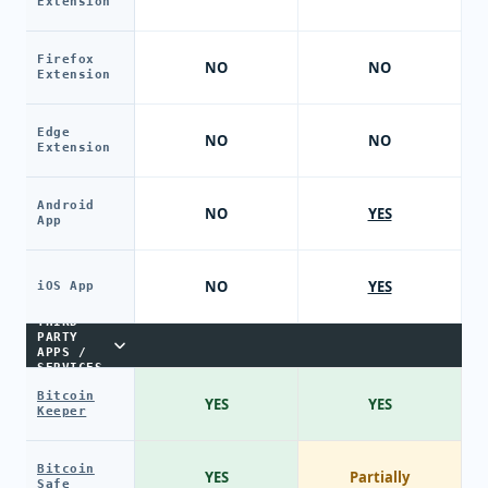
Extension
Firefox
NO
NO
Extension
Edge
NO
NO
Extension
Android
NO
YES
App
NO
YES
iOS App
THIRD-
PARTY
APPS /
SERVICES
Bitcoin
YES
YES
Keeper
Bitcoin
YES
Partially
Safe