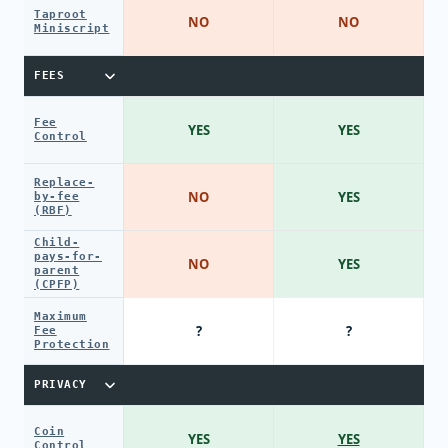
Taproot
NO
NO
Miniscript
FEES
Fee
YES
YES
Control
Replace-
NO
YES
by-fee
(RBF)
Child-
pays-for-
NO
YES
parent
(CPFP)
Maximum
?
?
Fee
Protection
PRIVACY
Coin
YES
YES
Control