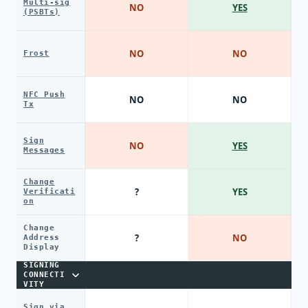
Multi-sig
NO
YES
(PSBTs)
NO
NO
Frost
NFC Push
NO
NO
Tx
Sign
NO
YES
Messages
Change
?
YES
Verificati
on
Change
?
NO
Address
Display
SIGNING
CONNECTI
VITY
Sign via