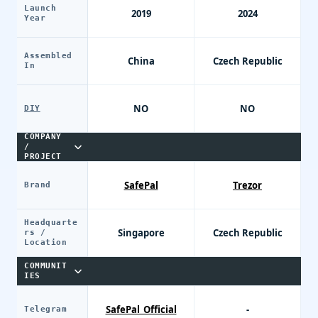
Launch
2019
2024
Year
Assembled
China
Czech Republic
In
NO
NO
DIY
COMPANY
/
PROJECT
SafePal
Trezor
Brand
Headquarte
Singapore
Czech Republic
rs /
Location
COMMUNIT
IES
SafePal_Official
-
Telegram