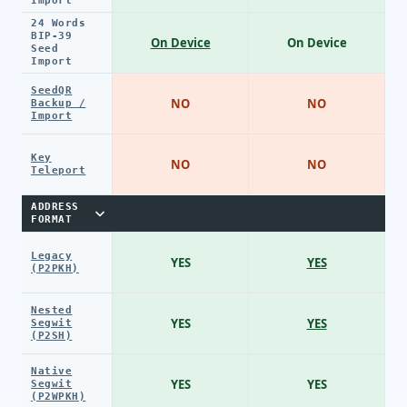
Import
24 Words
BIP-39
On Device
On Device
Seed
Import
SeedQR
NO
NO
Backup /
Import
Key
NO
NO
Teleport
ADDRESS
FORMAT
Legacy
YES
YES
(P2PKH)
Nested
YES
YES
Segwit
(P2SH)
Native
YES
YES
Segwit
(P2WPKH)