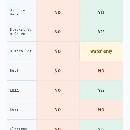
Bitcoin
NO
YES
Safe
Blockstrea
NO
YES
m Green
NO
Watch-only
BlueWallet
NO
NO
Bull
NO
YES
Casa
NO
NO
Cove
NO
YES
Electrum