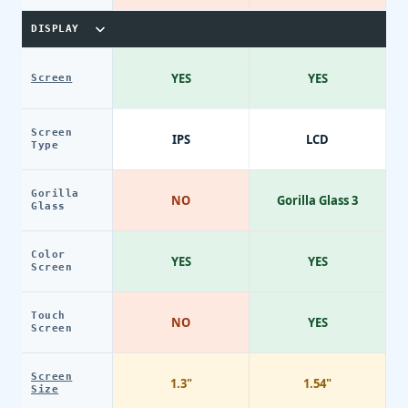
DISPLAY
YES
YES
Screen
Screen
IPS
LCD
Type
Gorilla
NO
Gorilla Glass 3
Glass
Color
YES
YES
Screen
Touch
NO
YES
Screen
Screen
1.3"
1.54"
Size