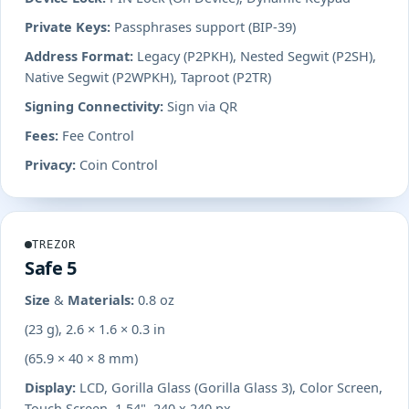
Private Keys:
Passphrases support (BIP-39)
Address Format:
Legacy (P2PKH), Nested Segwit (P2SH),
Native Segwit (P2WPKH), Taproot (P2TR)
Signing Connectivity:
Sign via QR
Fees:
Fee Control
Privacy:
Coin Control
TREZOR
Safe 5
Size & Materials:
0.8 oz
(23 g), 2.6 × 1.6 × 0.3 in
(65.9 × 40 × 8 mm)
Display:
LCD, Gorilla Glass (Gorilla Glass 3), Color Screen,
Touch Screen, 1.54", 240 x 240 px