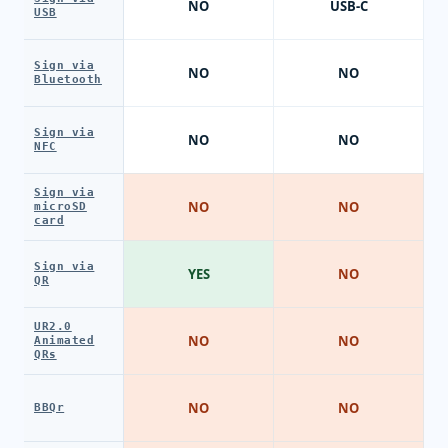
NO
USB-C
USB
Sign via
NO
NO
Bluetooth
Sign via
NO
NO
NFC
Sign via
NO
NO
microSD
card
Sign via
YES
NO
QR
UR2.0
NO
NO
Animated
QRs
NO
NO
BBQr