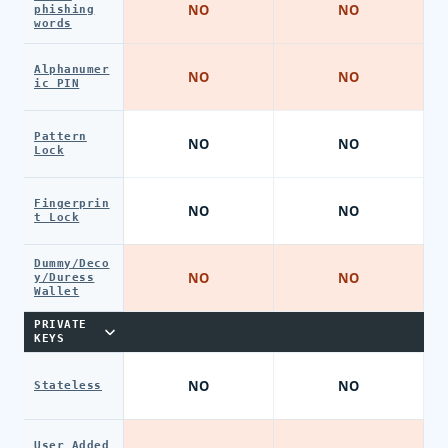
NO
NO
phishing
words
Alphanumer
NO
NO
ic PIN
Pattern
NO
NO
Lock
Fingerprin
NO
NO
t Lock
Dummy/Deco
NO
NO
y/Duress
Wallet
PRIVATE
KEYS
NO
NO
Stateless
User Added