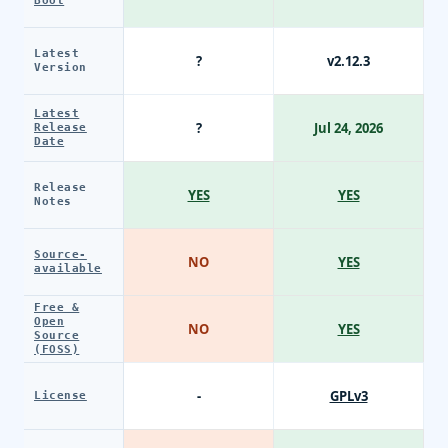
Boot
Latest
?
v2.12.3
Version
Latest
?
Jul 24, 2026
Release
Date
Release
YES
YES
Notes
Source-
NO
YES
available
Free &
Open
NO
YES
Source
(FOSS)
-
GPLv3
License