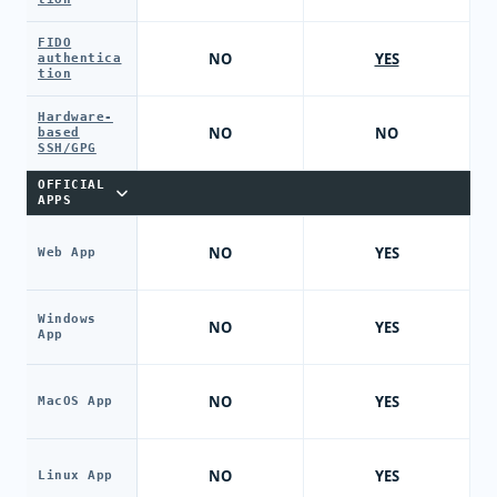
FIDO
NO
YES
authentica
tion
Hardware-
NO
NO
based
SSH/GPG
OFFICIAL
APPS
NO
YES
Web App
Windows
NO
YES
App
NO
YES
MacOS App
NO
YES
Linux App