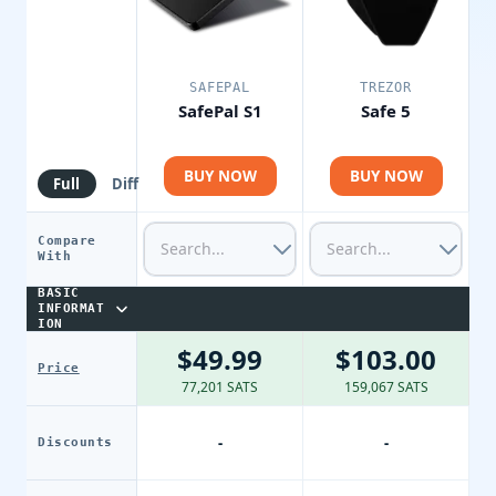
SAFEPAL
TREZOR
SafePal S1
Safe 5
BUY NOW
BUY NOW
Full
Diff
Compare
With
BASIC
INFORMAT
ION
$49.99
$103.00
Price
77,201 SATS
159,067 SATS
-
-
Discounts