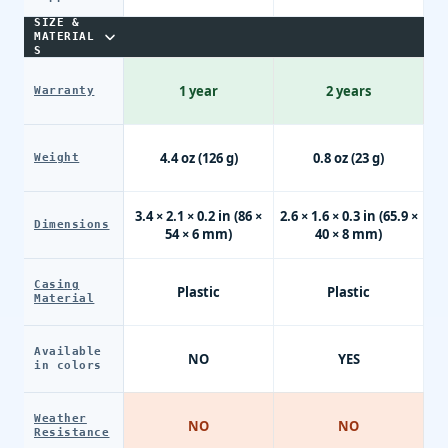
SIZE &
MATERIAL
S
1 year
2 years
Warranty
4.4 oz (126 g)
0.8 oz (23 g)
Weight
3.4 × 2.1 × 0.2 in (86 ×
2.6 × 1.6 × 0.3 in (65.9 ×
Dimensions
54 × 6 mm)
40 × 8 mm)
Casing
Plastic
Plastic
Material
Available
NO
YES
in colors
Weather
NO
NO
Resistance