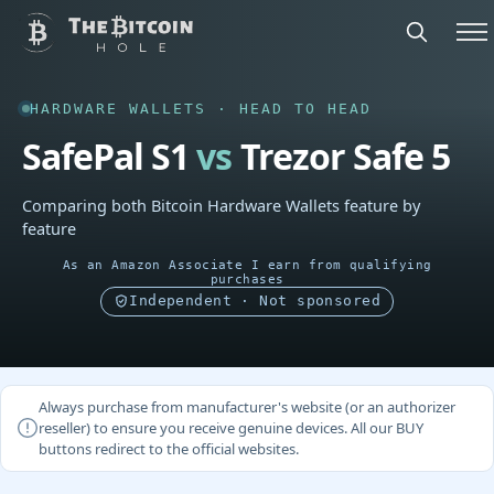
HARDWARE WALLETS · HEAD TO HEAD
SafePal S1
vs
Trezor Safe 5
Comparing both Bitcoin Hardware Wallets feature by
feature
As an Amazon Associate I earn from qualifying
purchases
Independent · Not sponsored
Always purchase from manufacturer's website (or an authorizer
reseller) to ensure you receive genuine devices. All our BUY
buttons redirect to the official websites.