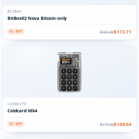
BITBOX
BitBox02 Nova Bitcoin-only
$172.71
$181.80
5% OFF
COINKITE
Coldcard Mk4
$169.04
$177.94
5% OFF