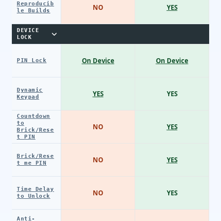
Reproducib
NO
YES
le Builds
DEVICE
LOCK
On Device
On Device
PIN Lock
Dynamic
YES
YES
Keypad
Countdown
to
NO
YES
Brick/Rese
t PIN
Brick/Rese
NO
YES
t me PIN
Time Delay
NO
YES
to Unlock
Anti-