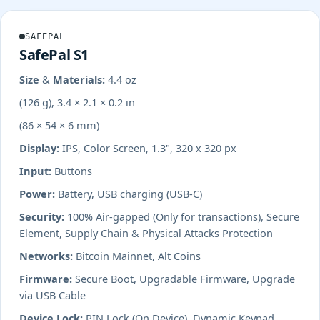
SAFEPAL
SafePal S1
Size & Materials:
4.4 oz
(126 g), 3.4 × 2.1 × 0.2 in
(86 × 54 × 6 mm)
Display:
IPS, Color Screen, 1.3", 320 x 320 px
Input:
Buttons
Power:
Battery, USB charging (USB-C)
Security:
100% Air-gapped (Only for transactions), Secure
Element, Supply Chain & Physical Attacks Protection
Networks:
Bitcoin Mainnet, Alt Coins
Firmware:
Secure Boot, Upgradable Firmware, Upgrade
via USB Cable
Device Lock:
PIN Lock (On Device), Dynamic Keypad