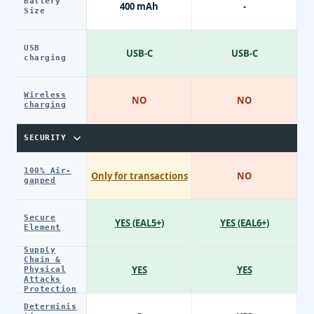
Battery
400 mAh
-
Size
USB
USB-C
USB-C
charging
Wireless
NO
NO
charging
SECURITY
100% Air-
Only for transactions
NO
gapped
Secure
YES (EAL5+)
YES (EAL6+)
Element
Supply
Chain &
YES
YES
Physical
Attacks
Protection
Determinis