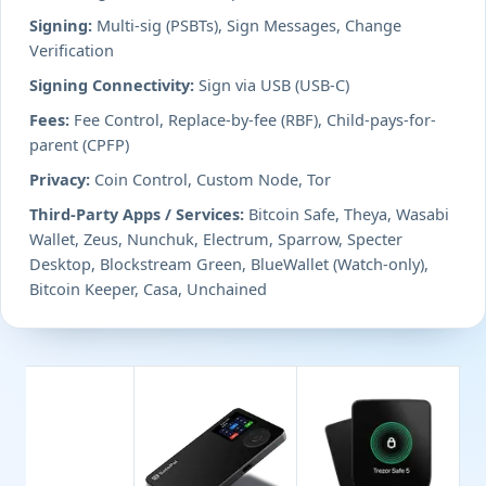
Signing:
Multi-sig (PSBTs), Sign Messages, Change
Verification
Signing Connectivity:
Sign via USB (USB-C)
Fees:
Fee Control, Replace-by-fee (RBF), Child-pays-for-
parent (CPFP)
Privacy:
Coin Control, Custom Node, Tor
Third-Party Apps / Services:
Bitcoin Safe, Theya, Wasabi
Wallet, Zeus, Nunchuk, Electrum, Sparrow, Specter
Desktop, Blockstream Green, BlueWallet (Watch-only),
Bitcoin Keeper, Casa, Unchained