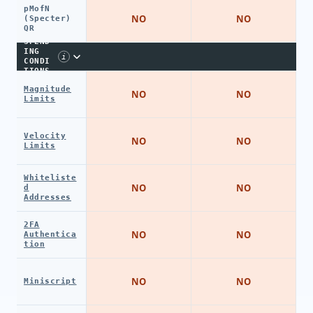
pMofN
NO
NO
(Specter)
QR
SPEND
ING
i
CONDI
TIONS
Magnitude
NO
NO
Limits
Velocity
NO
NO
Limits
Whiteliste
NO
NO
d
Addresses
2FA
NO
NO
Authentica
tion
NO
NO
Miniscript