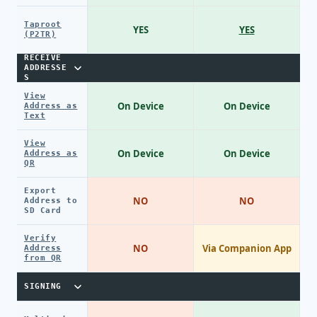
Taproot
YES
YES
(P2TR)
RECEIVE
ADDRESSE
S
View
On Device
On Device
Address as
Text
View
On Device
On Device
Address as
QR
Export
NO
NO
Address to
SD Card
Verify
NO
Via Companion App
Address
from QR
SIGNING