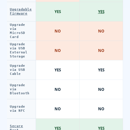
Upgradable
YES
YES
Firmware
Upgrade
via
NO
NO
MicroSD
Card
Upgrade
via USB
NO
NO
External
Storage
Upgrade
YES
YES
via USB
Cable
Upgrade
NO
NO
via
Bluetooth
Upgrade
NO
NO
via NFC
Secure
YES
YES