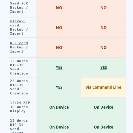
Seed XOR
NO
NO
Backup /
Import
microSD
card
NO
NO
Backup /
Import
NFC card
NO
NO
Backup /
Import
12 Words
BIP-39
YES
YES
Seed
Creation
24 Words
BIP-39
YES
Via Command Line
Seed
Creation
12/24 BIP-
On Device
On Device
39 Words
Display
12 Words
BIP-39
On Device
On Device
Seed