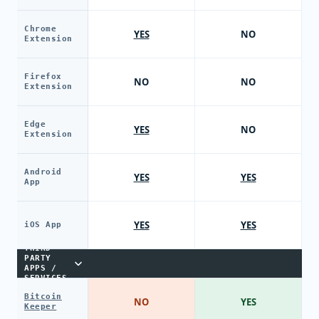
Chrome
YES
NO
Extension
Firefox
NO
NO
Extension
Edge
YES
NO
Extension
Android
YES
YES
App
YES
YES
iOS App
THIRD-
PARTY
APPS /
SERVICES
Bitcoin
NO
YES
Keeper