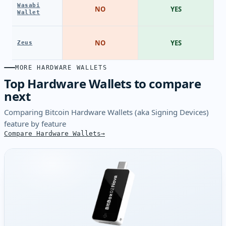
Wasabi
NO
YES
Wallet
NO
YES
Zeus
MORE HARDWARE WALLETS
Top Hardware Wallets to compare
next
Comparing Bitcoin Hardware Wallets (aka Signing Devices)
feature by feature
Compare Hardware Wallets