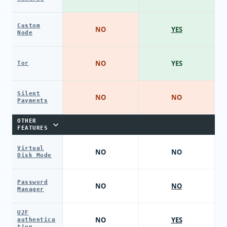
Custom
NO
YES
Node
NO
YES
Tor
Silent
NO
NO
Payments
OTHER
FEATURES
Virtual
NO
NO
Disk Mode
Password
NO
NO
Manager
U2F
NO
YES
authentica
tion