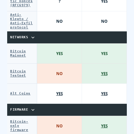
?
YES
tic nonces
(RFC6979)
Anti-
Klepto /
NO
NO
Anti-Exfil
protocol
NETWORKS
Bitcoin
YES
YES
Mainnet
Bitcoin
NO
YES
Testnet
YES
YES
Alt Coins
FIRMWARE
Bitcoin-
NO
YES
only
firmware