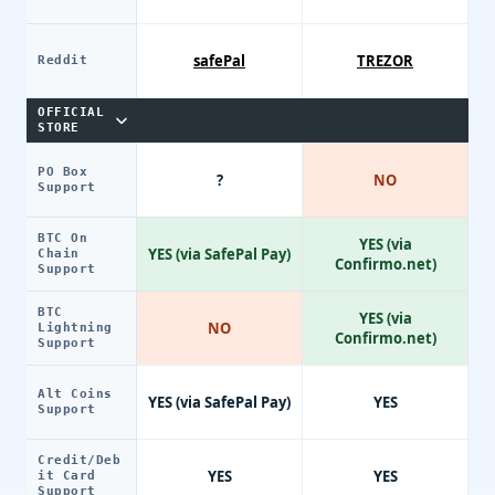
safePal
TREZOR
Reddit
OFFICIAL
STORE
PO Box
?
NO
Support
BTC On
YES (via
YES (via SafePal Pay)
Chain
Confirmo.net)
Support
BTC
YES (via
NO
Lightning
Confirmo.net)
Support
Alt Coins
YES (via SafePal Pay)
YES
Support
Credit/Deb
YES
YES
it Card
Support