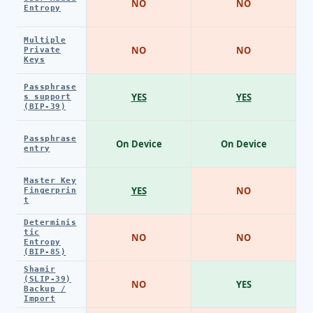
NO
NO
Entropy
Multiple
NO
NO
Private
Keys
Passphrase
YES
YES
s support
(BIP-39)
Passphrase
On Device
On Device
entry
Master Key
YES
NO
Fingerprin
t
Determinis
tic
NO
NO
Entropy
(BIP-85)
Shamir
(SLIP-39)
NO
YES
Backup /
Import