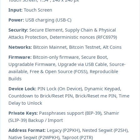
Input:
Touch Screen
Power:
USB charging (USB-C)
Security:
Secure Element, Supply Chain & Physical
Attacks Protection, Deterministic nonces (RFC6979)
Networks:
Bitcoin Mainnet, Bitcoin Testnet, Alt Coins
Firmware:
Bitcoin-only firmware, Secure Boot,
Upgradable Firmware, Upgrade via USB Cable, Source-
available, Free & Open Source (FOSS), Reproducible
Builds
Device Lock:
PIN Lock (On Device), Dynamic Keypad,
Countdown to Brick/Reset PIN, Brick/Reset me PIN, Time
Delay to Unlock
Private Keys:
Passphrases support (BIP-39), Shamir
(SLIP-39) Backup / Import
Address Format:
Legacy (P2PKH), Nested Segwit (P2SH),
Native Segwit (P2WPKH), Taproot (P2TR)