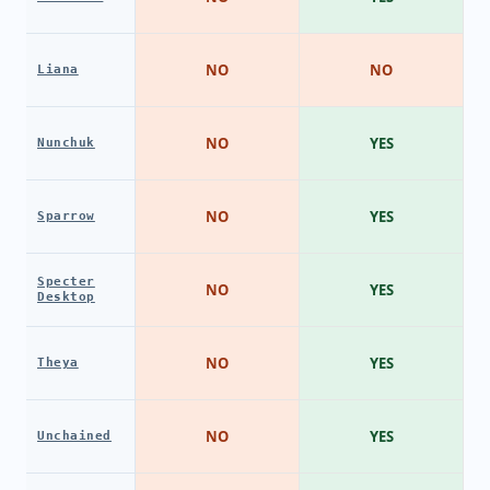
NO
NO
Liana
NO
YES
Nunchuk
NO
YES
Sparrow
Specter
NO
YES
Desktop
NO
YES
Theya
NO
YES
Unchained