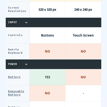
Screen
320 x 320 px
240 x 240 px
Resolution
INPUT
Buttons
Touch Screen
Controls
Qwerty
NO
NO
Keyboard
POWER
YES
NO
Battery
Removable
NO
-
Battery