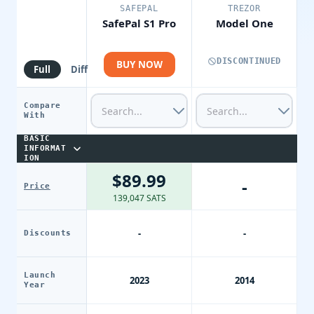
SAFEPAL
TREZOR
SafePal S1 Pro
Model One
DISCONTINUED
BUY NOW
Full
Diff
Compare
With
BASIC
INFORMAT
ION
$89.99
-
Price
139,047 SATS
-
-
Discounts
Launch
2023
2014
Year