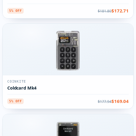
$172.71
$181.80
5% OFF
COINKITE
Coldcard Mk4
$169.04
$177.94
5% OFF