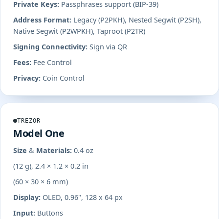
Private Keys:
Passphrases support (BIP-39)
Address Format:
Legacy (P2PKH), Nested Segwit (P2SH),
Native Segwit (P2WPKH), Taproot (P2TR)
Signing Connectivity:
Sign via QR
Fees:
Fee Control
Privacy:
Coin Control
TREZOR
Model One
Size & Materials:
0.4 oz
(12 g), 2.4 × 1.2 × 0.2 in
(60 × 30 × 6 mm)
Display:
OLED, 0.96", 128 x 64 px
Input:
Buttons