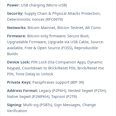
Power:
USB charging (Micro-USB)
Security:
Supply Chain & Physical Attacks Protection,
Deterministic nonces (RFC6979)
Networks:
Bitcoin Mainnet, Bitcoin Testnet, Alt Coins
Firmware:
Bitcoin-only firmware, Secure Boot,
Upgradable Firmware, Upgrade via USB Cable, Source-
available, Free & Open Source (FOSS), Reproducible
Builds
Device Lock:
PIN Lock (Via Companion App), Dynamic
Keypad, Countdown to Brick/Reset PIN, Brick/Reset me
PIN, Time Delay to Unlock
Private Keys:
Passphrases support (BIP-39)
Address Format:
Legacy (P2PKH), Nested Segwit (P2SH),
Native Segwit (P2WPKH), Taproot (P2TR)
Signing:
Multi-sig (PSBTs), Sign Messages, Change
Verification