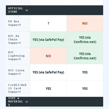
OFFICIAL
STORE
PO Box
?
NO
Support
BTC On
YES (via
YES (via SafePal Pay)
Chain
Confirmo.net)
Support
BTC
YES (via
NO
Lightning
Confirmo.net)
Support
Alt Coins
YES (via SafePal Pay)
YES
Support
Credit/Deb
YES
YES
it Card
Support
SIZE &
MATERIAL
S