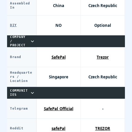
Assembled
China
Czech Republic
In
NO
Optional
DIY
COMPANY
/
PROJECT
SafePal
Trezor
Brand
Headquarte
Singapore
Czech Republic
rs /
Location
COMMUNIT
IES
SafePal_Official
-
Telegram
safePal
TREZOR
Reddit