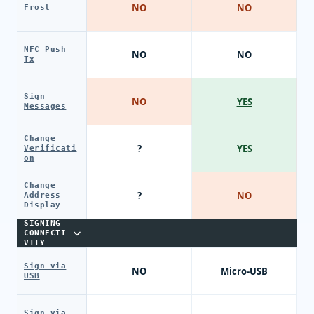
NO
NO
Frost
NFC Push
NO
NO
Tx
Sign
NO
YES
Messages
Change
?
YES
Verificati
on
Change
?
NO
Address
Display
SIGNING
CONNECTI
VITY
Sign via
NO
Micro-USB
USB
Sign via