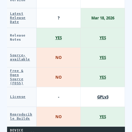
Version
Latest
?
Mar 18, 2026
Release
Date
Release
YES
YES
Notes
Source-
NO
YES
available
Free &
Open
NO
YES
Source
(FOSS)
-
GPLv3
License
Reproducib
NO
YES
le Builds
DEVICE