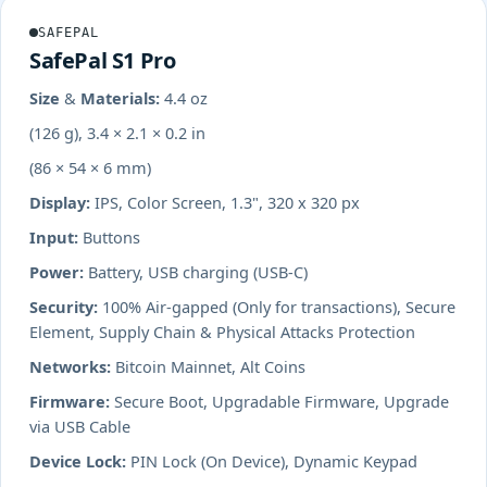
SAFEPAL
SafePal S1 Pro
Size & Materials:
4.4 oz
(126 g), 3.4 × 2.1 × 0.2 in
(86 × 54 × 6 mm)
Display:
IPS, Color Screen, 1.3", 320 x 320 px
Input:
Buttons
Power:
Battery, USB charging (USB-C)
Security:
100% Air-gapped (Only for transactions), Secure
Element, Supply Chain & Physical Attacks Protection
Networks:
Bitcoin Mainnet, Alt Coins
Firmware:
Secure Boot, Upgradable Firmware, Upgrade
via USB Cable
Device Lock:
PIN Lock (On Device), Dynamic Keypad