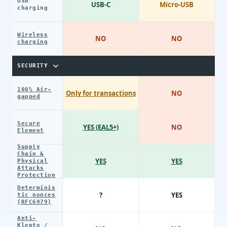
USB
USB-C
Micro-USB
charging
Wireless
NO
NO
charging
SECURITY
100% Air-
Only for transactions
NO
gapped
Secure
YES (EAL5+)
NO
Element
Supply
Chain &
YES
YES
Physical
Attacks
Protection
Determinis
?
YES
tic nonces
(RFC6979)
Anti-
Klepto /