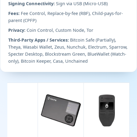
Signing Connectivity:
Sign via USB (Micro-USB)
Fees:
Fee Control, Replace-by-fee (RBF), Child-pays-for-
parent (CPFP)
Privacy:
Coin Control, Custom Node, Tor
Third-Party Apps / Services:
Bitcoin Safe (Partially),
Theya, Wasabi Wallet, Zeus, Nunchuk, Electrum, Sparrow,
Specter Desktop, Blockstream Green, BlueWallet (Watch-
only), Bitcoin Keeper, Casa, Unchained