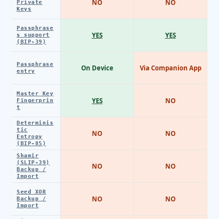
NO
NO
Private
Keys
Passphrase
YES
YES
s support
(BIP-39)
Passphrase
On Device
Via Companion App
entry
Master Key
YES
NO
Fingerprin
t
Determinis
tic
NO
NO
Entropy
(BIP-85)
Shamir
(SLIP-39)
NO
NO
Backup /
Import
Seed XOR
NO
NO
Backup /
Import