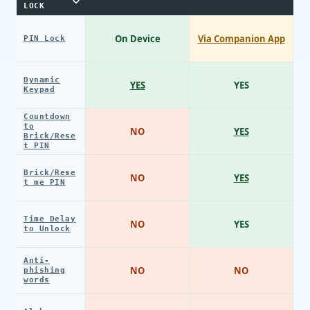
LOCK
On Device
Via Companion App
PIN Lock
Dynamic
YES
YES
Keypad
Countdown
to
NO
YES
Brick/Rese
t PIN
Brick/Rese
NO
YES
t me PIN
Time Delay
NO
YES
to Unlock
Anti-
NO
NO
phishing
words