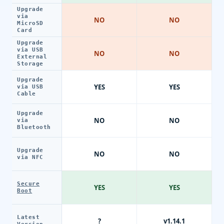
Upgrade
via
NO
NO
MicroSD
Card
Upgrade
via USB
NO
NO
External
Storage
Upgrade
YES
YES
via USB
Cable
Upgrade
NO
NO
via
Bluetooth
Upgrade
NO
NO
via NFC
Secure
YES
YES
Boot
Latest
?
v1.14.1