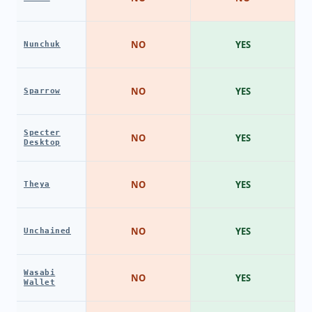
NO
YES
Nunchuk
NO
YES
Sparrow
Specter
NO
YES
Desktop
NO
YES
Theya
NO
YES
Unchained
Wasabi
NO
YES
Wallet