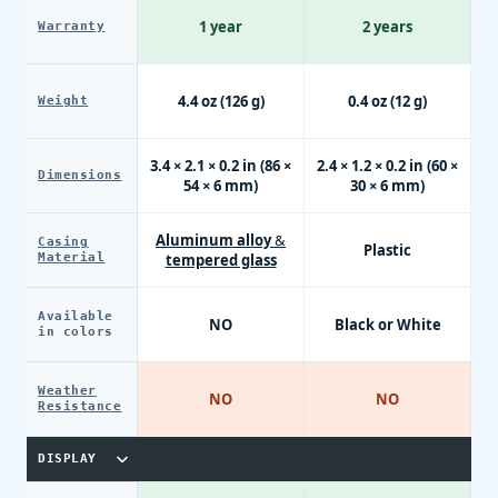
1 year
2 years
Warranty
4.4 oz (126 g)
0.4 oz (12 g)
Weight
3.4 × 2.1 × 0.2 in (86 ×
2.4 × 1.2 × 0.2 in (60 ×
Dimensions
54 × 6 mm)
30 × 6 mm)
Aluminum alloy &
Casing
Plastic
Material
tempered glass
Available
NO
Black or White
in colors
Weather
NO
NO
Resistance
DISPLAY