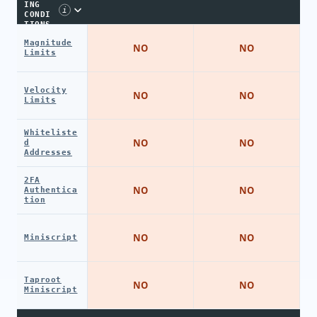
ING
i
CONDI
TIONS
Magnitude
NO
NO
Limits
Velocity
NO
NO
Limits
Whiteliste
NO
NO
d
Addresses
2FA
NO
NO
Authentica
tion
NO
NO
Miniscript
Taproot
NO
NO
Miniscript