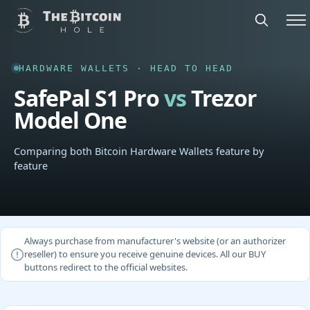
HARDWARE WALLETS · HEAD TO HEAD
SafePal S1 Pro
vs
Trezor
Model One
Comparing both Bitcoin Hardware Wallets feature by
feature
Always purchase from manufacturer's website (or an authorizer
reseller) to ensure you receive genuine devices. All our BUY
buttons redirect to the official websites.