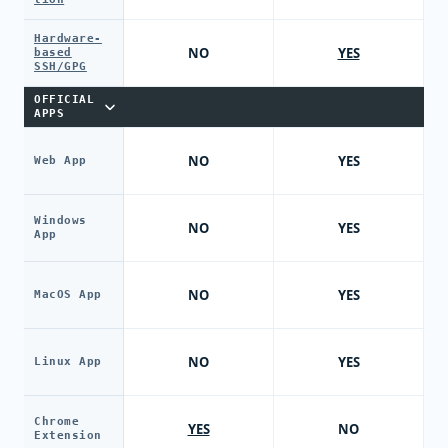
Hardware-
NO
YES
based
SSH/GPG
OFFICIAL
APPS
NO
YES
Web App
Windows
NO
YES
App
NO
YES
MacOS App
NO
YES
Linux App
Chrome
YES
NO
Extension