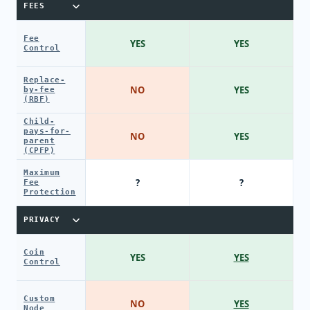
FEES
Fee
YES
YES
Control
Replace-
NO
YES
by-fee
(RBF)
Child-
pays-for-
NO
YES
parent
(CPFP)
Maximum
?
?
Fee
Protection
PRIVACY
Coin
YES
YES
Control
Custom
NO
YES
Node