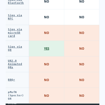
NO
NO
Bluetooth
Sign via
NO
NO
NFC
Sign via
NO
NO
microSD
card
Sign via
YES
NO
QR
UR2.0
NO
NO
Animated
QRs
NO
NO
BBQr
pMofN
NO
NO
(Specter)
QR
SPEND