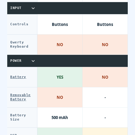
INPUT
Buttons
Buttons
Controls
Qwerty
NO
NO
Keyboard
POWER
YES
NO
Battery
Removable
NO
-
Battery
Battery
500 mAh
-
Size