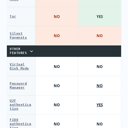
NO
YES
Tor
Silent
NO
NO
Payments
OTHER
FEATURES
Virtual
NO
NO
Disk Mode
Password
NO
NO
Manager
U2F
NO
YES
authentica
tion
FIDO
NO
NO
authentica
tion