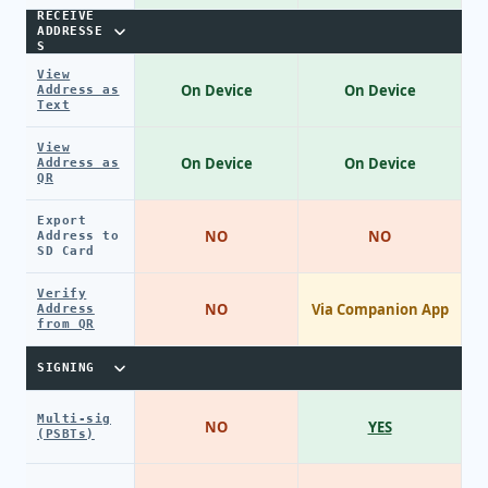
RECEIVE
ADDRESSE
S
View
On Device
On Device
Address as
Text
View
On Device
On Device
Address as
QR
Export
NO
NO
Address to
SD Card
Verify
NO
Via Companion App
Address
from QR
SIGNING
Multi-sig
NO
YES
(PSBTs)