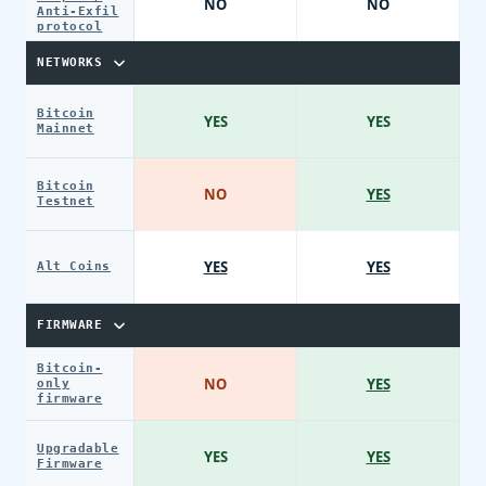
NO
NO
Anti-Exfil
protocol
NETWORKS
Bitcoin
YES
YES
Mainnet
Bitcoin
NO
YES
Testnet
YES
YES
Alt Coins
FIRMWARE
Bitcoin-
NO
YES
only
firmware
Upgradable
YES
YES
Firmware