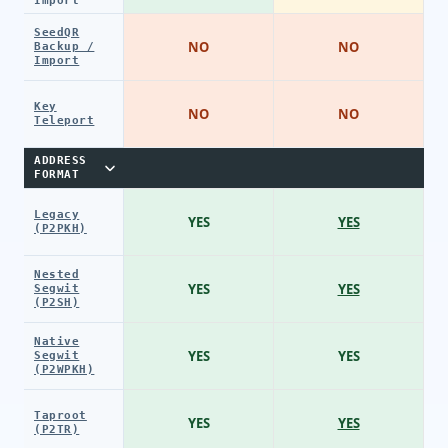
Import
SeedQR
NO
NO
Backup /
Import
Key
NO
NO
Teleport
ADDRESS
FORMAT
Legacy
YES
YES
(P2PKH)
Nested
YES
YES
Segwit
(P2SH)
Native
YES
YES
Segwit
(P2WPKH)
Taproot
YES
YES
(P2TR)