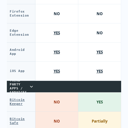
Firefox
NO
NO
Extension
Edge
YES
NO
Extension
Android
YES
YES
App
YES
YES
iOS App
THIRD-
PARTY
APPS /
SERVICES
Bitcoin
NO
YES
Keeper
Bitcoin
NO
Partially
Safe