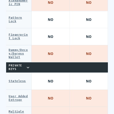
Alphanumer
NO
NO
ic PIN
Pattern
NO
NO
Lock
Fingerprin
NO
NO
t Lock
Dummy/Deco
NO
NO
y/Duress
Wallet
PRIVATE
KEYS
NO
NO
Stateless
User Added
NO
NO
Entropy
Multiple