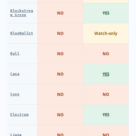
Blockstrea
NO
YES
m Green
NO
Watch-only
BlueWallet
NO
NO
Bull
NO
YES
Casa
NO
NO
Cove
NO
YES
Electrum
NO
NO
Liana