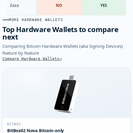
NO
YES
Zeus
MORE HARDWARE WALLETS
Top Hardware Wallets to compare
next
Comparing Bitcoin Hardware Wallets (aka Signing Devices)
feature by feature
Compare Hardware Wallets
BITBOX
BitBox02 Nova Bitcoin-only