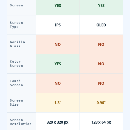
YES
YES
Screen
Screen
IPS
OLED
Type
Gorilla
NO
NO
Glass
Color
YES
NO
Screen
Touch
NO
NO
Screen
Screen
1.3"
0.96"
Size
Screen
320 x 320 px
128 x 64 px
Resolution