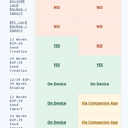
microSD
card
NO
NO
Backup /
Import
NFC card
NO
NO
Backup /
Import
12 Words
BIP-39
YES
NO
Seed
Creation
24 Words
BIP-39
YES
YES
Seed
Creation
12/24 BIP-
On Device
On Device
39 Words
Display
12 Words
BIP-39
On Device
Via Companion App
Seed
Import
24 Words
BIP-39
On Device
Via Companion App
Seed