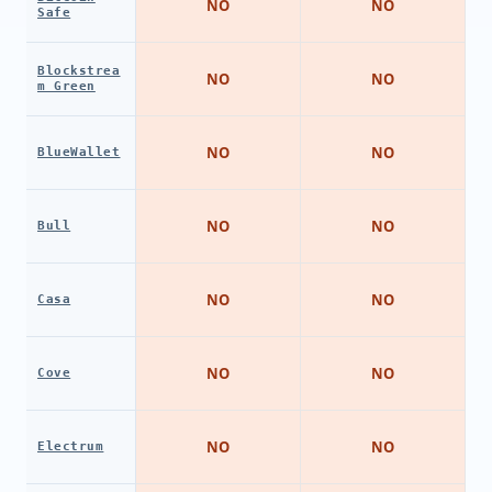
NO
NO
Safe
Blockstrea
NO
NO
m Green
NO
NO
BlueWallet
NO
NO
Bull
NO
NO
Casa
NO
NO
Cove
NO
NO
Electrum