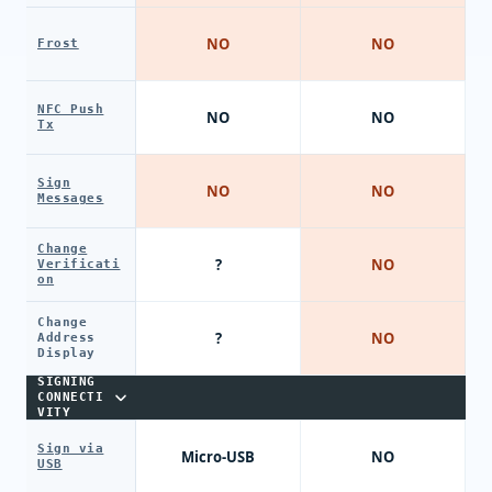
NO
NO
Frost
NFC Push
NO
NO
Tx
Sign
NO
NO
Messages
Change
?
NO
Verificati
on
Change
?
NO
Address
Display
SIGNING
CONNECTI
VITY
Sign via
Micro-USB
NO
USB