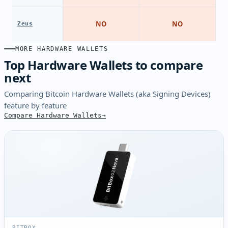
NO
NO
Zeus
MORE HARDWARE WALLETS
Top Hardware Wallets to compare
next
Comparing Bitcoin Hardware Wallets (aka Signing Devices)
feature by feature
Compare Hardware Wallets
BITBOX