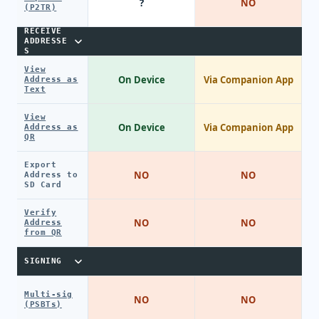
?
NO
(P2TR)
RECEIVE
ADDRESSE
S
View
On Device
Via Companion App
Address as
Text
View
On Device
Via Companion App
Address as
QR
Export
NO
NO
Address to
SD Card
Verify
NO
NO
Address
from QR
SIGNING
Multi-sig
NO
NO
(PSBTs)