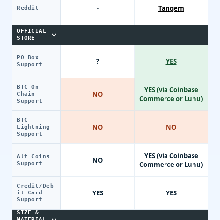
-
Tangem
Reddit
OFFICIAL
STORE
PO Box
?
YES
Support
BTC On
YES (via Coinbase
NO
Chain
Commerce or Lunu)
Support
BTC
NO
NO
Lightning
Support
YES (via Coinbase
Alt Coins
NO
Support
Commerce or Lunu)
Credit/Deb
YES
YES
it Card
Support
SIZE &
MATERIAL