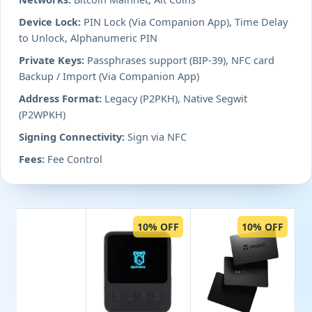
Device Lock:
PIN Lock (Via Companion App), Time Delay
to Unlock, Alphanumeric PIN
Private Keys:
Passphrases support (BIP-39), NFC card
Backup / Import (Via Companion App)
Address Format:
Legacy (P2PKH), Native Segwit
(P2WPKH)
Signing Connectivity:
Sign via NFC
Fees:
Fee Control
10% OFF
10% OFF