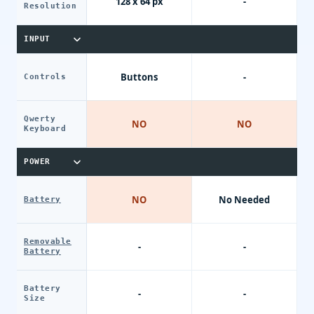
128 x 64 px
-
Resolution
INPUT
Buttons
-
Controls
Qwerty
NO
NO
Keyboard
POWER
NO
No Needed
Battery
Removable
-
-
Battery
Battery
-
-
Size