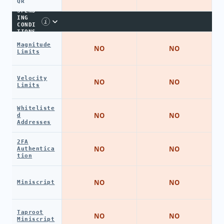
QR
SPEND
ING
i
CONDI
TIONS
Magnitude
NO
NO
Limits
Velocity
NO
NO
Limits
Whiteliste
NO
NO
d
Addresses
2FA
NO
NO
Authentica
tion
NO
NO
Miniscript
Taproot
NO
NO
Miniscript