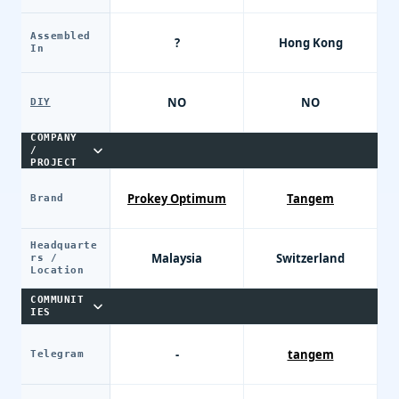
Assembled
?
Hong Kong
In
NO
NO
DIY
COMPANY
/
PROJECT
Prokey Optimum
Tangem
Brand
Headquarte
Malaysia
Switzerland
rs /
Location
COMMUNIT
IES
-
tangem
Telegram