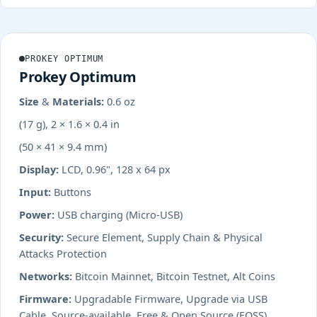
PROKEY OPTIMUM
Prokey Optimum
Size & Materials:
0.6 oz
(17 g), 2 × 1.6 × 0.4 in
(50 × 41 × 9.4 mm)
Display:
LCD, 0.96", 128 x 64 px
Input:
Buttons
Power:
USB charging (Micro-USB)
Security:
Secure Element, Supply Chain & Physical
Attacks Protection
Networks:
Bitcoin Mainnet, Bitcoin Testnet, Alt Coins
Firmware:
Upgradable Firmware, Upgrade via USB
Cable, Source-available, Free & Open Source (FOSS)