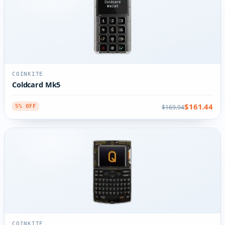
COINKITE
Coldcard Mk5
$161.44
$169.94
5% OFF
COINKITE