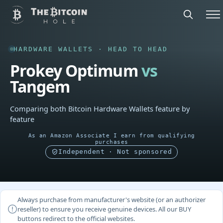
HARDWARE WALLETS · HEAD TO HEAD
Prokey Optimum
vs
Tangem
Comparing both Bitcoin Hardware Wallets feature by
feature
As an Amazon Associate I earn from qualifying
purchases
Independent · Not sponsored
Always purchase from manufacturer's website (or an authorizer
reseller) to ensure you receive genuine devices. All our BUY
buttons redirect to the official websites.