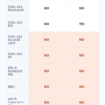
Sign via
NO
NO
Bluetooth
Sign via
NO
YES
NFC
Sign via
NO
NO
microSD
card
Sign via
NO
NO
QR
UR2.0
NO
NO
Animated
QRs
NO
NO
BBQr
pMofN
NO
NO
(Specter)