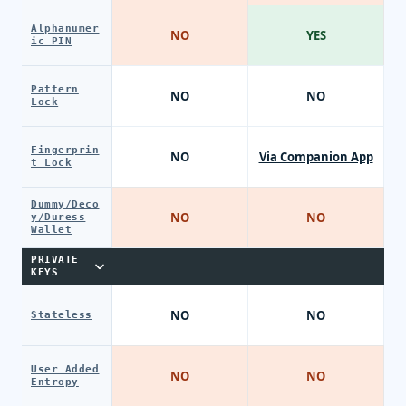
Alphanumer
NO
YES
ic PIN
Pattern
NO
NO
Lock
Fingerprin
NO
Via Companion App
t Lock
Dummy/Deco
NO
NO
y/Duress
Wallet
PRIVATE
KEYS
NO
NO
Stateless
User Added
NO
NO
Entropy