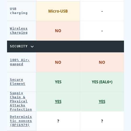
USB
Micro-USB
-
charging
Wireless
NO
-
charging
SECURITY
100% Air-
NO
NO
gapped
Secure
YES
YES (EAL6+)
Element
Supply
Chain &
YES
YES
Physical
Attacks
Protection
Determinis
?
?
tic nonces
(RFC6979)