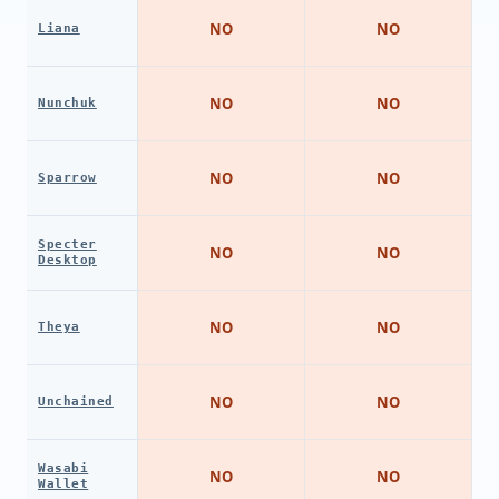
NO
NO
Liana
NO
NO
Nunchuk
NO
NO
Sparrow
Specter
NO
NO
Desktop
NO
NO
Theya
NO
NO
Unchained
Wasabi
NO
NO
Wallet