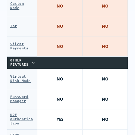
Custom
NO
NO
Node
NO
NO
Tor
Silent
NO
NO
Payments
OTHER
FEATURES
Virtual
NO
NO
Disk Mode
Password
NO
NO
Manager
U2F
YES
NO
authentica
tion