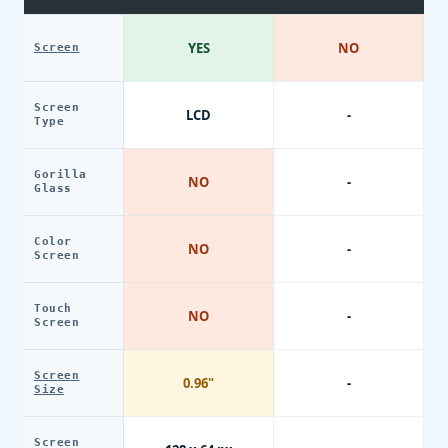
YES
NO
Screen
Screen
LCD
-
Type
Gorilla
NO
-
Glass
Color
NO
-
Screen
Touch
NO
-
Screen
Screen
0.96"
-
Size
Screen