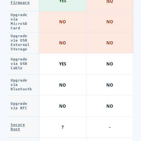
YES
NO
Firmware
Upgrade
via
NO
NO
MicroSD
Card
Upgrade
via USB
NO
NO
External
Storage
Upgrade
YES
NO
via USB
Cable
Upgrade
NO
NO
via
Bluetooth
Upgrade
NO
NO
via NFC
Secure
?
-
Boot