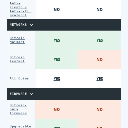
Anti-
Klepto /
NO
NO
Anti-Exfil
protocol
NETWORKS
Bitcoin
YES
YES
Mainnet
Bitcoin
YES
NO
Testnet
YES
YES
Alt Coins
FIRMWARE
Bitcoin-
NO
NO
only
firmware
Upgradable