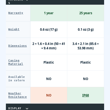
S
1 year
25 years
Warranty
0.6 oz (17 g)
0.1 oz (3 g)
Weight
2 × 1.6 × 0.4 in (50 × 41
3.4 × 2.1 in (85.6 ×
Dimensions
× 9.4 mm)
53.98 mm)
Casing
Plastic
Plastic
Material
Available
NO
NO
in colors
Weather
NO
IP68
Resistance
DISPLAY