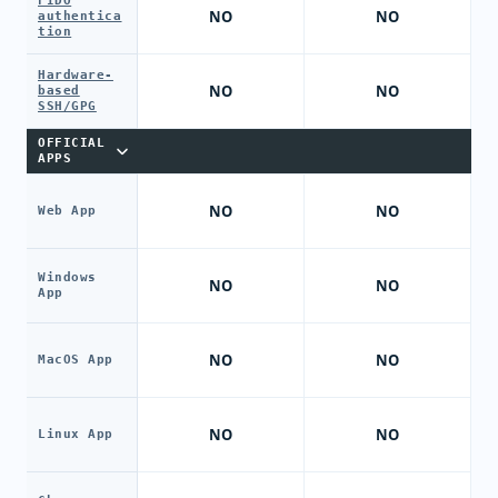
FIDO
NO
NO
authentica
tion
Hardware-
NO
NO
based
SSH/GPG
OFFICIAL
APPS
NO
NO
Web App
Windows
NO
NO
App
NO
NO
MacOS App
NO
NO
Linux App