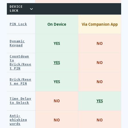
DEVICE
LOCK
On Device
Via Companion App
PIN Lock
Dynamic
YES
NO
Keypad
Countdown
to
YES
NO
Brick/Rese
t PIN
Brick/Rese
YES
NO
t me PIN
Time Delay
NO
YES
to Unlock
Anti-
NO
NO
phishing
words