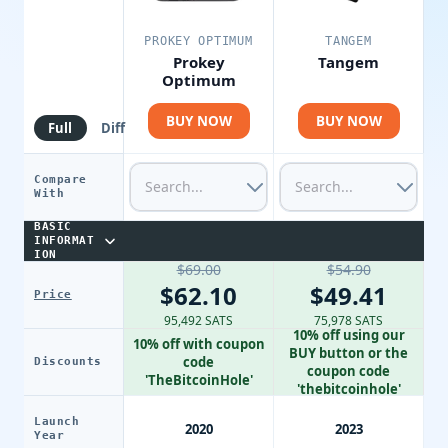
PROKEY OPTIMUM
TANGEM
Prokey
Tangem
Optimum
BUY NOW
BUY NOW
Full
Diff
Compare
With
BASIC
INFORMAT
ION
$69.00
$54.90
$62.10
$49.41
Price
95,492 SATS
75,978 SATS
10% off using our
10% off with coupon
BUY button or the
code
Discounts
coupon code
'TheBitcoinHole'
'thebitcoinhole'
Launch
2020
2023
Year