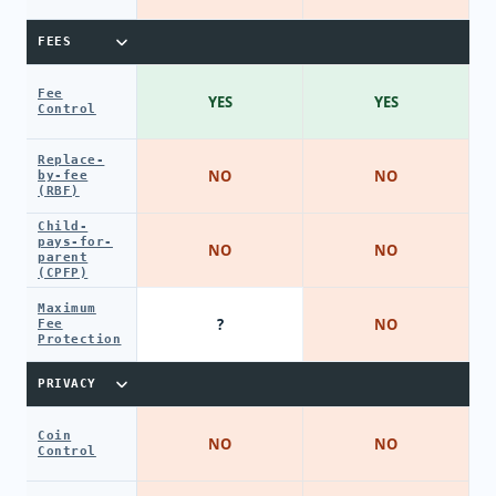
FEES
Fee
YES
YES
Control
Replace-
NO
NO
by-fee
(RBF)
Child-
pays-for-
NO
NO
parent
(CPFP)
Maximum
?
NO
Fee
Protection
PRIVACY
Coin
NO
NO
Control