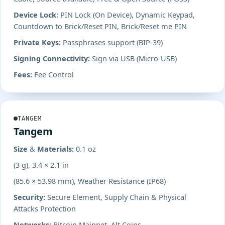
Device Lock:
PIN Lock (On Device), Dynamic Keypad,
Countdown to Brick/Reset PIN, Brick/Reset me PIN
Private Keys:
Passphrases support (BIP-39)
Signing Connectivity:
Sign via USB (Micro-USB)
Fees:
Fee Control
TANGEM
Tangem
Size & Materials:
0.1 oz
(3 g), 3.4 × 2.1 in
(85.6 × 53.98 mm), Weather Resistance (IP68)
Security:
Secure Element, Supply Chain & Physical
Attacks Protection
Networks:
Bitcoin Mainnet, Alt Coins