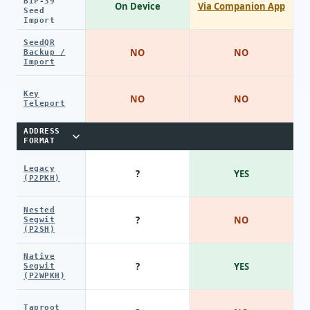
BIP-39
On Device
Via Companion App
Seed
Import
SeedQR
NO
NO
Backup /
Import
Key
NO
NO
Teleport
ADDRESS
FORMAT
Legacy
?
YES
(P2PKH)
Nested
?
NO
Segwit
(P2SH)
Native
?
YES
Segwit
(P2WPKH)
Taproot