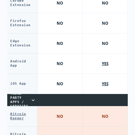
Chrome
NO
NO
Extension
Firefox
NO
NO
Extension
Edge
NO
NO
Extension
Android
NO
YES
App
NO
YES
iOS App
THIRD-
PARTY
APPS /
SERVICES
Bitcoin
NO
NO
Keeper
Bitcoin