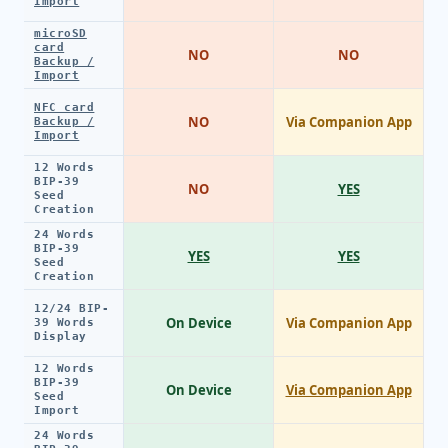
Import
microSD
card
NO
NO
Backup /
Import
NFC card
NO
Via Companion App
Backup /
Import
12 Words
BIP-39
NO
YES
Seed
Creation
24 Words
BIP-39
YES
YES
Seed
Creation
12/24 BIP-
On Device
Via Companion App
39 Words
Display
12 Words
BIP-39
On Device
Via Companion App
Seed
Import
24 Words