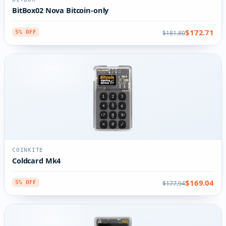
BitBox02 Nova Bitcoin-only
$172.71
$181.80
5% OFF
COINKITE
Coldcard Mk4
$169.04
$177.94
5% OFF