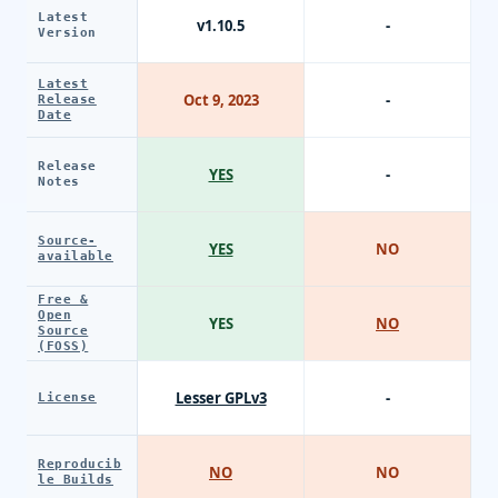
Latest
v1.10.5
-
Version
Latest
Oct 9, 2023
-
Release
Date
Release
YES
-
Notes
Source-
YES
NO
available
Free &
Open
YES
NO
Source
(FOSS)
Lesser GPLv3
-
License
Reproducib
NO
NO
le Builds