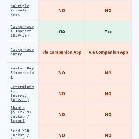
Multiple
NO
NO
Private
Keys
Passphrase
YES
YES
s support
(BIP-39)
Passphrase
Via Companion App
Via Companion App
entry
Master Key
NO
NO
Fingerprin
t
Determinis
tic
NO
NO
Entropy
(BIP-85)
Shamir
(SLIP-39)
NO
NO
Backup /
Import
Seed XOR
NO
NO
Backup /