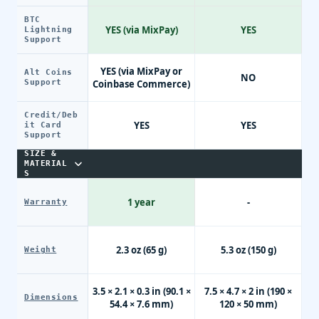
BTC
YES (via MixPay)
YES
Lightning
Support
YES (via MixPay or
Alt Coins
NO
Support
Coinbase Commerce)
Credit/Deb
YES
YES
it Card
Support
SIZE &
MATERIAL
S
1 year
-
Warranty
2.3 oz (65 g)
5.3 oz (150 g)
Weight
3.5 × 2.1 × 0.3 in (90.1 ×
7.5 × 4.7 × 2 in (190 ×
Dimensions
54.4 × 7.6 mm)
120 × 50 mm)