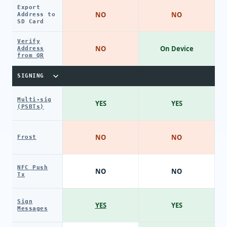
Export
NO
NO
Address to
SD Card
Verify
NO
On Device
Address
from QR
SIGNING
Multi-sig
YES
YES
(PSBTs)
NO
NO
Frost
NFC Push
NO
NO
Tx
Sign
YES
YES
Messages