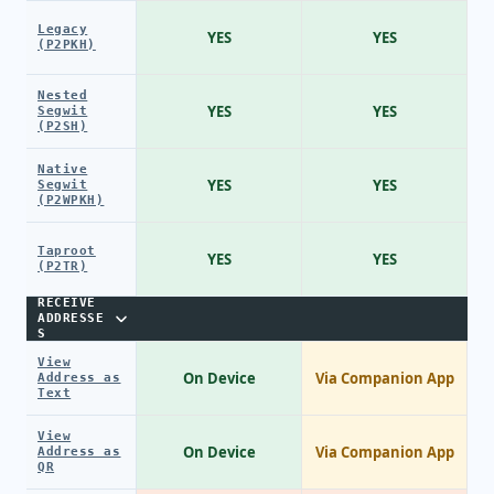
Legacy
YES
YES
(P2PKH)
Nested
YES
YES
Segwit
(P2SH)
Native
YES
YES
Segwit
(P2WPKH)
Taproot
YES
YES
(P2TR)
RECEIVE
ADDRESSE
S
View
On Device
Via Companion App
Address as
Text
View
On Device
Via Companion App
Address as
QR