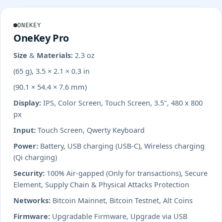
ONEKEY
OneKey Pro
Size & Materials:
2.3 oz
(65 g), 3.5 × 2.1 × 0.3 in
(90.1 × 54.4 × 7.6 mm)
Display:
IPS, Color Screen, Touch Screen, 3.5", 480 x 800
px
Input:
Touch Screen, Qwerty Keyboard
Power:
Battery, USB charging (USB-C), Wireless charging
(Qi charging)
Security:
100% Air-gapped (Only for transactions), Secure
Element, Supply Chain & Physical Attacks Protection
Networks:
Bitcoin Mainnet, Bitcoin Testnet, Alt Coins
Firmware:
Upgradable Firmware, Upgrade via USB