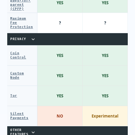
pays-for-
YES
YES
parent
(CPFP)
Maximum
?
?
Fee
Protection
PRIVACY
Coin
YES
YES
Control
Custom
YES
YES
Node
YES
YES
Tor
Silent
NO
Experimental
Payments
OTHER
FEATURES