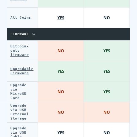
YES
NO
Alt Coins
FIRMWARE
Bitcoin-
NO
YES
only
firmware
Upgradable
YES
YES
Firmware
Upgrade
via
NO
YES
MicroSD
Card
Upgrade
via USB
NO
NO
External
Storage
Upgrade
YES
NO
via USB
Cable