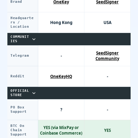
OneKey
SeedSigner
Brand
Headquarte
Hong Kong
USA
rs /
Location
COMMUNIT
IES
SeedSigner
-
Telegram
Community
OneKeyHQ
-
Reddit
OFFICIAL
STORE
PO Box
?
-
Support
BTC On
YES (via MixPay or
YES
Chain
Coinbase Commerce)
Support