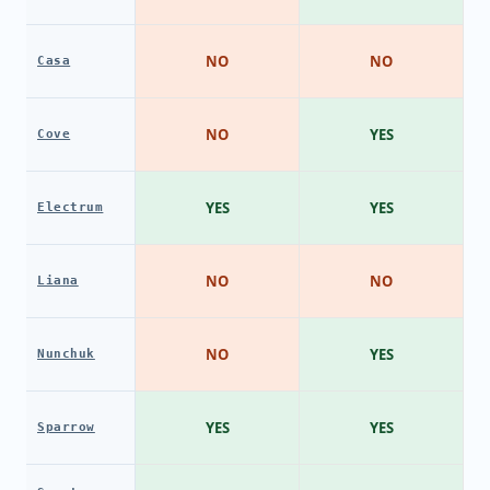
NO
NO
Casa
NO
YES
Cove
YES
YES
Electrum
NO
NO
Liana
NO
YES
Nunchuk
YES
YES
Sparrow