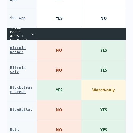
App
YES
NO
iOS App
THIRD-
PARTY
APPS /
SERVICES
Bitcoin
NO
YES
Keeper
Bitcoin
NO
YES
Safe
Blockstrea
YES
Watch-only
m Green
NO
YES
BlueWallet
NO
YES
Bull