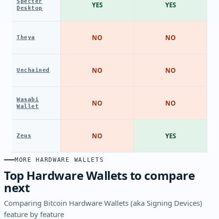
Specter
YES
YES
Desktop
NO
NO
Theya
NO
NO
Unchained
Wasabi
NO
NO
Wallet
NO
YES
Zeus
MORE HARDWARE WALLETS
Top Hardware Wallets to compare
next
Comparing Bitcoin Hardware Wallets (aka Signing Devices)
feature by feature