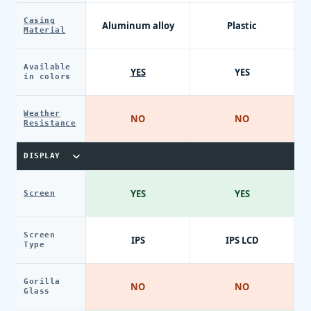
Casing
Aluminum alloy
Plastic
Material
Available
YES
YES
in colors
Weather
NO
NO
Resistance
DISPLAY
YES
YES
Screen
Screen
IPS
IPS LCD
Type
Gorilla
NO
NO
Glass