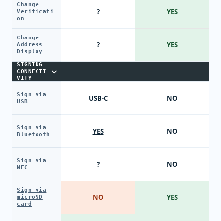
Change
?
YES
Verificati
on
Change
?
YES
Address
Display
SIGNING
CONNECTI
VITY
Sign via
USB-C
NO
USB
Sign via
YES
NO
Bluetooth
Sign via
?
NO
NFC
Sign via
NO
YES
microSD
card