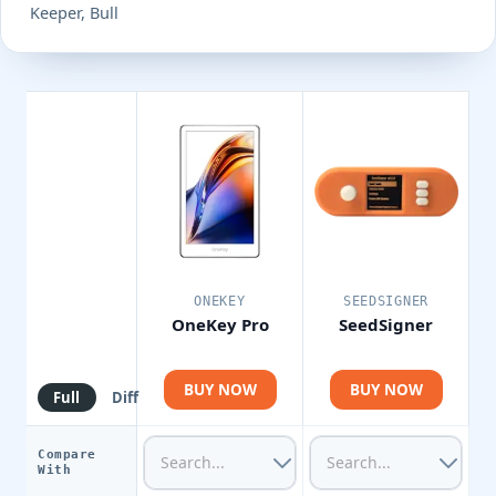
Keeper, Bull
ONEKEY
SEEDSIGNER
OneKey Pro
SeedSigner
BUY NOW
BUY NOW
Full
Diff
Compare
With