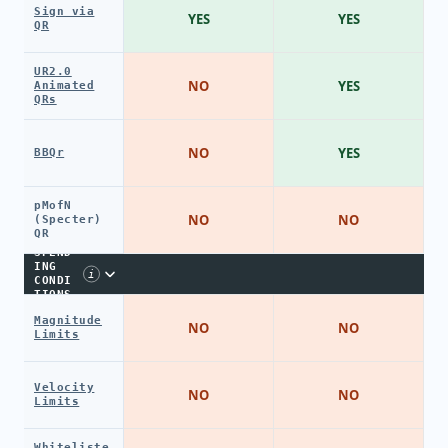
Sign via
YES
YES
QR
UR2.0
NO
YES
Animated
QRs
NO
YES
BBQr
pMofN
NO
NO
(Specter)
QR
SPEND
ING
i
CONDI
TIONS
Magnitude
NO
NO
Limits
Velocity
NO
NO
Limits
Whiteliste