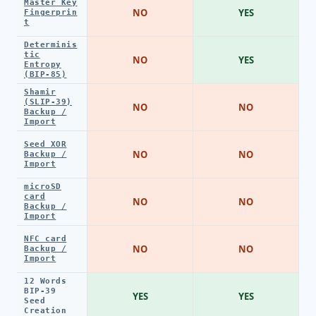
Master Key
NO
YES
Fingerprin
t
Determinis
tic
NO
YES
Entropy
(BIP-85)
Shamir
(SLIP-39)
NO
NO
Backup /
Import
Seed XOR
NO
NO
Backup /
Import
microSD
card
NO
NO
Backup /
Import
NFC card
NO
NO
Backup /
Import
12 Words
BIP-39
YES
YES
Seed
Creation