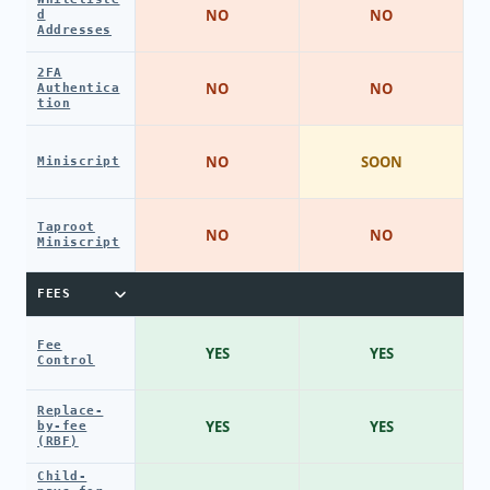
NO
NO
d
Addresses
2FA
NO
NO
Authentica
tion
NO
SOON
Miniscript
Taproot
NO
NO
Miniscript
FEES
Fee
YES
YES
Control
Replace-
YES
YES
by-fee
(RBF)
Child-