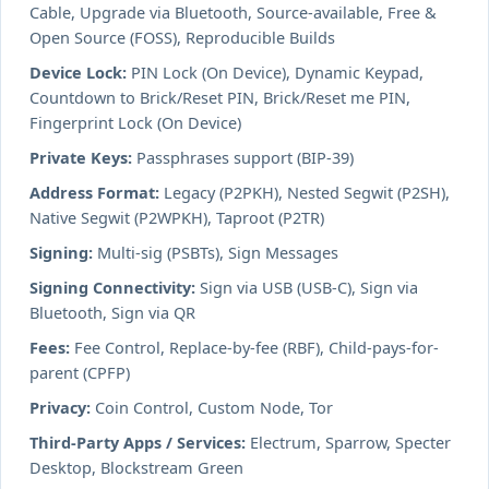
Cable, Upgrade via Bluetooth, Source-available, Free &
Open Source (FOSS), Reproducible Builds
Device Lock:
PIN Lock (On Device), Dynamic Keypad,
Countdown to Brick/Reset PIN, Brick/Reset me PIN,
Fingerprint Lock (On Device)
Private Keys:
Passphrases support (BIP-39)
Address Format:
Legacy (P2PKH), Nested Segwit (P2SH),
Native Segwit (P2WPKH), Taproot (P2TR)
Signing:
Multi-sig (PSBTs), Sign Messages
Signing Connectivity:
Sign via USB (USB-C), Sign via
Bluetooth, Sign via QR
Fees:
Fee Control, Replace-by-fee (RBF), Child-pays-for-
parent (CPFP)
Privacy:
Coin Control, Custom Node, Tor
Third-Party Apps / Services:
Electrum, Sparrow, Specter
Desktop, Blockstream Green