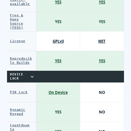
YES
YES
available
Free &
Open
YES
YES
Source
(FOSS)
GPLv3
MIT
License
Reproducib
YES
YES
le Builds
DEVICE
LOCK
On Device
NO
PIN Lock
Dynamic
YES
NO
Keypad
Countdown
to