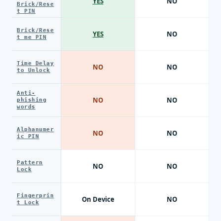
YES
NO
Brick/Rese
t PIN
Brick/Rese
YES
NO
t me PIN
Time Delay
NO
NO
to Unlock
Anti-
NO
NO
phishing
words
Alphanumer
NO
NO
ic PIN
Pattern
NO
NO
Lock
Fingerprin
On Device
NO
t Lock