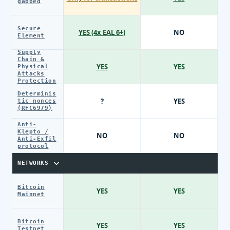
gapped
Secure
YES (4x EAL 6+)
NO
Element
Supply
Chain &
YES
YES
Physical
Attacks
Protection
Determinis
?
YES
tic nonces
(RFC6979)
Anti-
Klepto /
NO
NO
Anti-Exfil
protocol
NETWORKS
Bitcoin
YES
YES
Mainnet
Bitcoin
YES
YES
Testnet