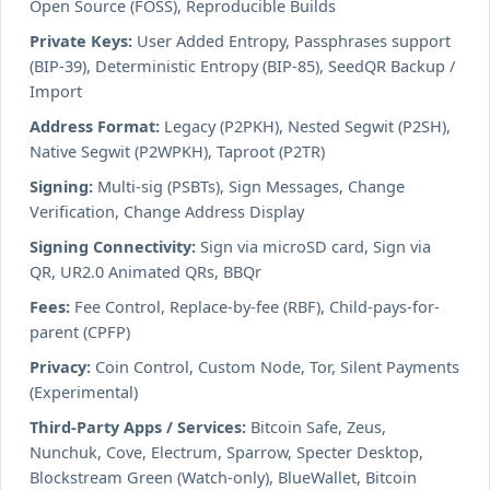
Open Source (FOSS), Reproducible Builds
Private Keys:
User Added Entropy, Passphrases support
(BIP-39), Deterministic Entropy (BIP-85), SeedQR Backup /
Import
Address Format:
Legacy (P2PKH), Nested Segwit (P2SH),
Native Segwit (P2WPKH), Taproot (P2TR)
Signing:
Multi-sig (PSBTs), Sign Messages, Change
Verification, Change Address Display
Signing Connectivity:
Sign via microSD card, Sign via
QR, UR2.0 Animated QRs, BBQr
Fees:
Fee Control, Replace-by-fee (RBF), Child-pays-for-
parent (CPFP)
Privacy:
Coin Control, Custom Node, Tor, Silent Payments
(Experimental)
Third-Party Apps / Services:
Bitcoin Safe, Zeus,
Nunchuk, Cove, Electrum, Sparrow, Specter Desktop,
Blockstream Green (Watch-only), BlueWallet, Bitcoin