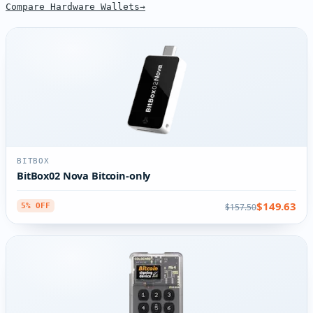
Compare Hardware Wallets
BITBOX
BitBox02 Nova Bitcoin-only
$149.63
$157.50
5% OFF