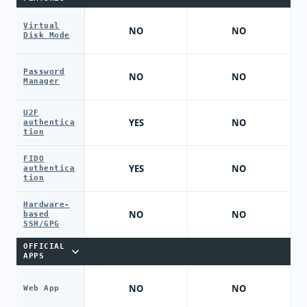
Virtual
NO
NO
Disk Mode
Password
NO
NO
Manager
U2F
YES
NO
authentica
tion
FIDO
YES
NO
authentica
tion
Hardware-
NO
NO
based
SSH/GPG
OFFICIAL
APPS
NO
NO
Web App