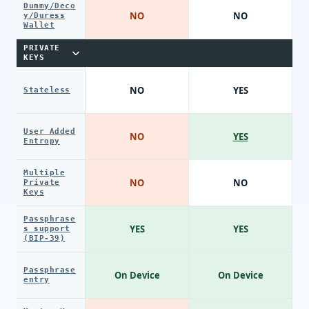
Dummy/Deco
NO
NO
y/Duress
Wallet
PRIVATE
KEYS
NO
YES
Stateless
User Added
NO
YES
Entropy
Multiple
NO
NO
Private
Keys
Passphrase
YES
YES
s support
(BIP-39)
Passphrase
On Device
On Device
entry