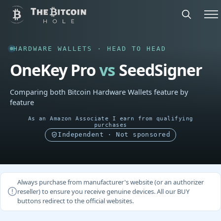
HARDWARE WALLETS · HEAD TO HEAD
OneKey Pro
vs
SeedSigner
Comparing both Bitcoin Hardware Wallets feature by
feature
As an Amazon Associate I earn from qualifying
purchases
Independent · Not sponsored
Always purchase from manufacturer's website (or an authorizer
reseller) to ensure you receive genuine devices. All our BUY
buttons redirect to the official websites.