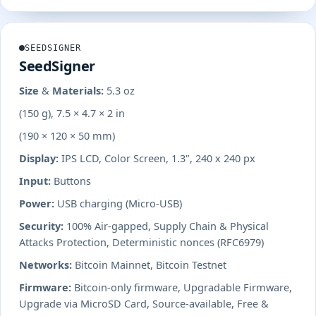
SEEDSIGNER
SeedSigner
Size & Materials:
5.3 oz
(150 g), 7.5 × 4.7 × 2 in
(190 × 120 × 50 mm)
Display:
IPS LCD, Color Screen, 1.3", 240 x 240 px
Input:
Buttons
Power:
USB charging (Micro-USB)
Security:
100% Air-gapped, Supply Chain & Physical
Attacks Protection, Deterministic nonces (RFC6979)
Networks:
Bitcoin Mainnet, Bitcoin Testnet
Firmware:
Bitcoin-only firmware, Upgradable Firmware,
Upgrade via MicroSD Card, Source-available, Free &