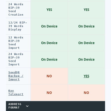
24 Words
BIP-39
YES
YES
Seed
Creation
12/24 BIP-
On Device
On Device
39 Words
Display
12 Words
BIP-39
On Device
On Device
Seed
Import
24 Words
BIP-39
On Device
On Device
Seed
Import
SeedQR
NO
YES
Backup /
Import
Key
NO
NO
Teleport
ADDRESS
FORMAT