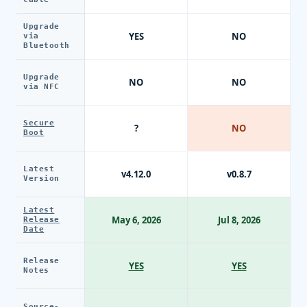
Upgrade
YES
NO
via
Bluetooth
Upgrade
NO
NO
via NFC
Secure
?
NO
Boot
Latest
v4.12.0
v0.8.7
Version
Latest
May 6, 2026
Jul 8, 2026
Release
Date
Release
YES
YES
Notes
Source-