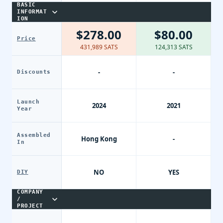
BASIC
INFORMAT
ION
$278.00
$80.00
Price
431,989 SATS
124,313 SATS
-
-
Discounts
Launch
2024
2021
Year
Assembled
Hong Kong
-
In
NO
YES
DIY
COMPANY
/
PROJECT