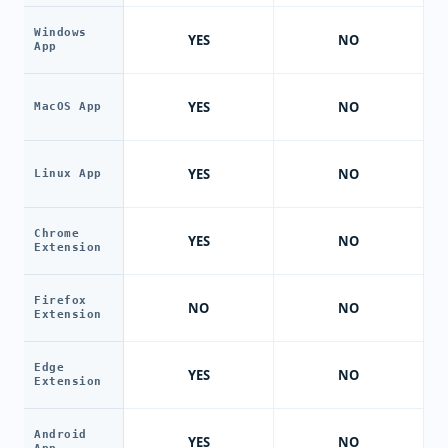
Windows
YES
NO
App
YES
NO
MacOS App
YES
NO
Linux App
Chrome
YES
NO
Extension
Firefox
NO
NO
Extension
Edge
YES
NO
Extension
Android
YES
NO