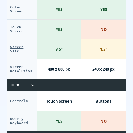
Color
YES
YES
Screen
Touch
YES
NO
Screen
Screen
3.5"
1.3"
Size
Screen
480 x 800 px
240 x 240 px
Resolution
INPUT
Touch Screen
Buttons
Controls
Qwerty
YES
NO
Keyboard