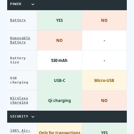
POWER
YES
NO
Battery
Removable
NO
-
Battery
Battery
530 mAh
-
Size
USB
USB-C
Micro-USB
charging
Wireless
Qi charging
NO
charging
SECURITY
100% Air-
Only for transactions
YES