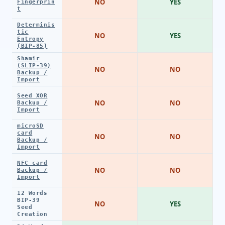
NO
YES
Fingerprin
t
Determinis
tic
NO
YES
Entropy
(BIP-85)
Shamir
(SLIP-39)
NO
NO
Backup /
Import
Seed XOR
NO
NO
Backup /
Import
microSD
card
NO
NO
Backup /
Import
NFC card
NO
NO
Backup /
Import
12 Words
BIP-39
NO
YES
Seed
Creation