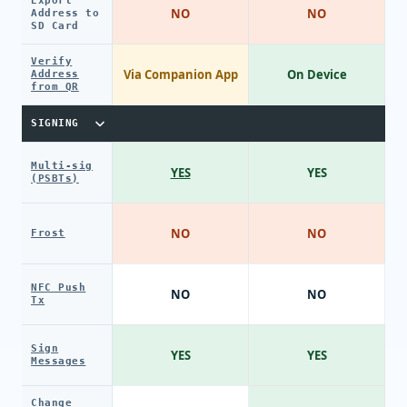
Export
NO
NO
Address to
SD Card
Verify
Via Companion App
On Device
Address
from QR
SIGNING
Multi-sig
YES
YES
(PSBTs)
NO
NO
Frost
NFC Push
NO
NO
Tx
Sign
YES
YES
Messages
Change