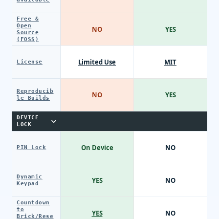
Free &
Open
NO
YES
Source
(FOSS)
Limited Use
MIT
License
Reproducib
NO
YES
le Builds
DEVICE
LOCK
On Device
NO
PIN Lock
Dynamic
YES
NO
Keypad
Countdown
to
YES
NO
Brick/Rese