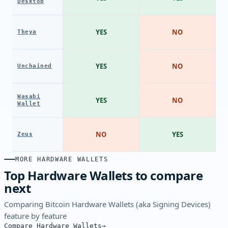
Desktop
YES
NO
Theya
YES
NO
Unchained
Wasabi
YES
NO
Wallet
NO
YES
Zeus
MORE HARDWARE WALLETS
Top Hardware Wallets to compare
next
Comparing Bitcoin Hardware Wallets (aka Signing Devices)
feature by feature
Compare Hardware Wallets