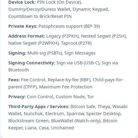
Device Lock:
PIN Lock (On Device),
Dummy/Decoy/Duress Wallet, Dynamic Keypad,
Countdown to Brick/Reset PIN
Private Keys:
Passphrases support (BIP-39)
Address Format:
Legacy (P2PKH), Nested Segwit (P2SH),
Native Segwit (P2WPKH), Taproot (P2TR)
Signing:
Multi-sig (PSBTs), Sign Messages
Signing Connectivity:
Sign via USB (USB-C), Sign via
Bluetooth
Fees:
Fee Control, Replace-by-fee (RBF), Child-pays-for-
parent (CPFP), Maximum Fee Protection
Privacy:
Coin Control, Custom Node, Tor
Third-Party Apps / Services:
Bitcoin Safe, Theya, Wasabi
Wallet, Nunchuk, Electrum, Sparrow, Specter Desktop,
Blockstream Green, BlueWallet (Watch-only), Bitcoin
Keeper, Liana, Casa, Unchained