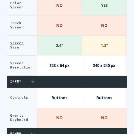
Color
NO
YES
Screen
Touch
NO
NO
Screen
Screen
2.4"
1.3"
Size
Screen
128 x 64 px
240 x 240 px
Resolution
INPUT
Buttons
Buttons
Controls
Qwerty
NO
NO
Keyboard
POWER