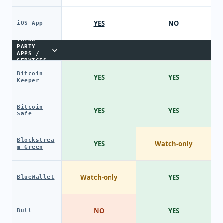
YES
NO
iOS App
THIRD-
PARTY
APPS /
SERVICES
Bitcoin
YES
YES
Keeper
Bitcoin
YES
YES
Safe
Blockstrea
YES
Watch-only
m Green
Watch-only
YES
BlueWallet
NO
YES
Bull