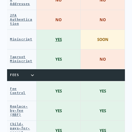
Addresses
2FA
NO
NO
Authentica
tion
YES
SOON
Miniscript
Taproot
YES
NO
Miniscript
FEES
Fee
YES
YES
Control
Replace-
YES
YES
by-fee
(RBF)
Child-
pays-for-
YES
YES