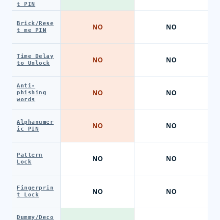
t PIN
Brick/Rese
NO
NO
t me PIN
Time Delay
NO
NO
to Unlock
Anti-
NO
NO
phishing
words
Alphanumer
NO
NO
ic PIN
Pattern
NO
NO
Lock
Fingerprin
NO
NO
t Lock
Dummy/Deco