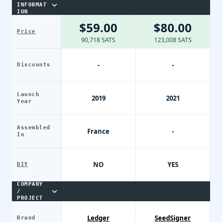
INFORMAT
ION
$59.00
$80.00
Price
90,718 SATS
123,008 SATS
-
-
Discounts
Launch
2019
2021
Year
Assembled
France
-
In
NO
YES
DIY
COMPANY
/
PROJECT
Ledger
SeedSigner
Brand