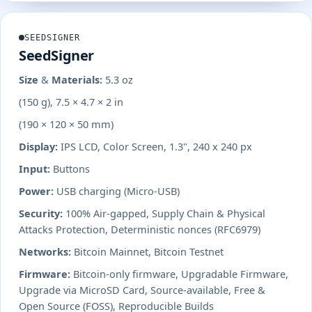
SEEDSIGNER
SeedSigner
Size & Materials:
5.3 oz
(150 g), 7.5 × 4.7 × 2 in
(190 × 120 × 50 mm)
Display:
IPS LCD, Color Screen, 1.3", 240 x 240 px
Input:
Buttons
Power:
USB charging (Micro-USB)
Security:
100% Air-gapped, Supply Chain & Physical
Attacks Protection, Deterministic nonces (RFC6979)
Networks:
Bitcoin Mainnet, Bitcoin Testnet
Firmware:
Bitcoin-only firmware, Upgradable Firmware,
Upgrade via MicroSD Card, Source-available, Free &
Open Source (FOSS), Reproducible Builds