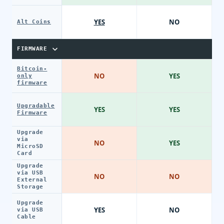
YES
NO
Alt Coins
FIRMWARE
Bitcoin-
NO
YES
only
firmware
Upgradable
YES
YES
Firmware
Upgrade
via
NO
YES
MicroSD
Card
Upgrade
via USB
NO
NO
External
Storage
Upgrade
YES
NO
via USB
Cable