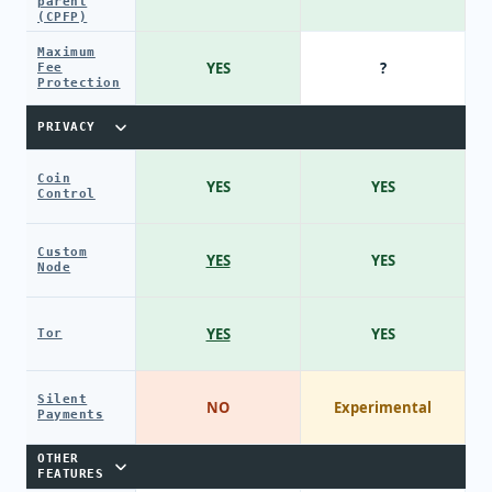
parent
(CPFP)
Maximum
YES
?
Fee
Protection
PRIVACY
Coin
YES
YES
Control
Custom
YES
YES
Node
YES
YES
Tor
Silent
NO
Experimental
Payments
OTHER
FEATURES