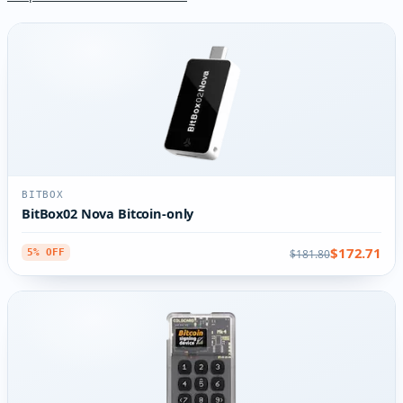
BITBOX
BitBox02 Nova Bitcoin-only
$172.71
$181.80
5% OFF