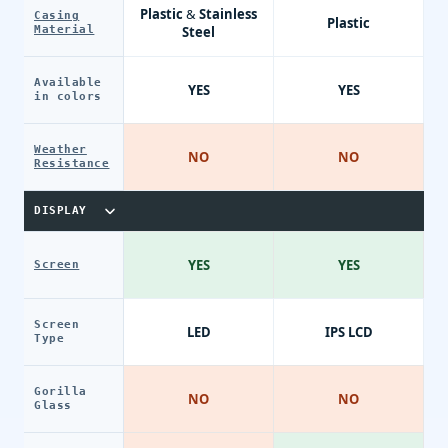
Plastic & Stainless
Casing
Plastic
Material
Steel
Available
YES
YES
in colors
Weather
NO
NO
Resistance
DISPLAY
YES
YES
Screen
Screen
LED
IPS LCD
Type
Gorilla
NO
NO
Glass