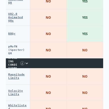
NO
YES
QR
UR2.0
NO
YES
Animated
QRs
NO
YES
BBQr
pMofN
NO
NO
(Specter)
QR
SPEND
ING
i
CONDI
TIONS
Magnitude
NO
NO
Limits
Velocity
NO
NO
Limits
Whiteliste
NO
NO
d