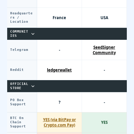
Headquarte
France
USA
rs /
Location
COMMUNIT
IES
SeedSigner
-
Telegram
Community
ledgerwallet
-
Reddit
OFFICIAL
STORE
PO Box
?
-
Support
BTC On
YES (via BitPay or
YES
Chain
Crypto.com Pay)
Support