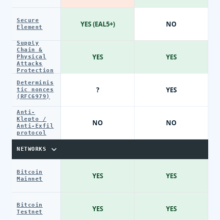
Secure
YES (EAL5+)
NO
Element
Supply
Chain &
YES
YES
Physical
Attacks
Protection
Determinis
?
YES
tic nonces
(RFC6979)
Anti-
Klepto /
NO
NO
Anti-Exfil
protocol
NETWORKS
Bitcoin
YES
YES
Mainnet
Bitcoin
YES
YES
Testnet