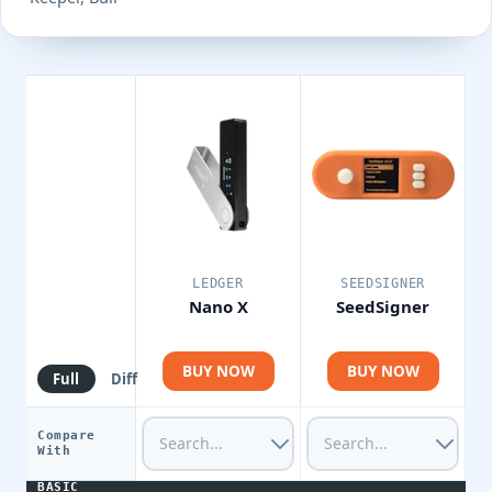
LEDGER
SEEDSIGNER
Nano X
SeedSigner
BUY NOW
BUY NOW
Full
Diff
Compare
With
BASIC