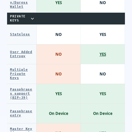
YES
NO
y/Duress
Wallet
PRIVATE
KEYS
NO
YES
Stateless
User Added
NO
YES
Entropy
Multiple
NO
NO
Private
Keys
Passphrase
YES
YES
s support
(BIP-39)
Passphrase
On Device
On Device
entry
Master Key