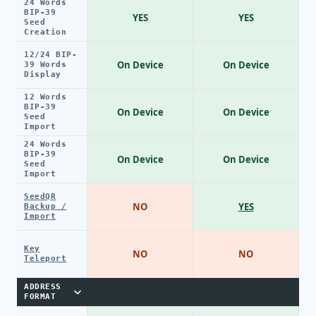
24 Words
BIP-39
YES
YES
Seed
Creation
12/24 BIP-
On Device
On Device
39 Words
Display
12 Words
BIP-39
On Device
On Device
Seed
Import
24 Words
BIP-39
On Device
On Device
Seed
Import
SeedQR
NO
YES
Backup /
Import
Key
NO
NO
Teleport
ADDRESS
FORMAT