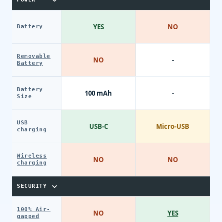
YES
NO
Battery
Removable
NO
-
Battery
Battery
100 mAh
-
Size
USB
USB-C
Micro-USB
charging
Wireless
NO
NO
charging
SECURITY
100% Air-
NO
YES
gapped