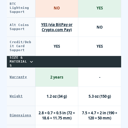
BTC
NO
YES
Lightning
Support
YES (via BitPay or
Alt Coins
NO
Support
Crypto.com Pay)
Credit/Deb
YES
YES
it Card
Support
SIZE &
MATERIAL
S
2 years
-
Warranty
1.2 oz (34 g)
5.3 oz (150 g)
Weight
2.8 × 0.7 × 0.5 in (72 ×
7.5 × 4.7 × 2 in (190 ×
Dimensions
18.6 × 11.75 mm)
120 × 50 mm)