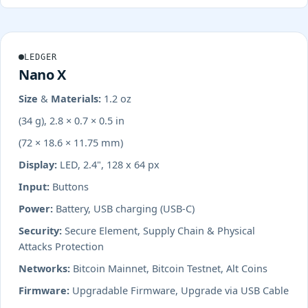
LEDGER
Nano X
Size & Materials:
1.2 oz
(34 g), 2.8 × 0.7 × 0.5 in
(72 × 18.6 × 11.75 mm)
Display:
LED, 2.4", 128 x 64 px
Input:
Buttons
Power:
Battery, USB charging (USB-C)
Security:
Secure Element, Supply Chain & Physical
Attacks Protection
Networks:
Bitcoin Mainnet, Bitcoin Testnet, Alt Coins
Firmware:
Upgradable Firmware, Upgrade via USB Cable