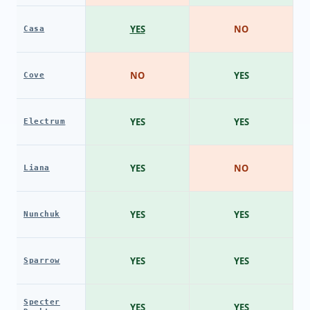
YES
NO
Casa
NO
YES
Cove
YES
YES
Electrum
YES
NO
Liana
YES
YES
Nunchuk
YES
YES
Sparrow
Specter
YES
YES