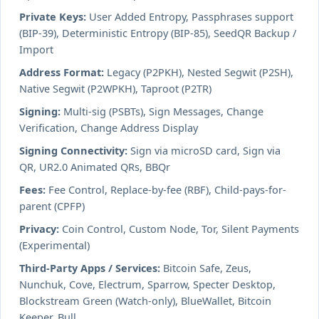
Private Keys:
User Added Entropy, Passphrases support
(BIP-39), Deterministic Entropy (BIP-85), SeedQR Backup /
Import
Address Format:
Legacy (P2PKH), Nested Segwit (P2SH),
Native Segwit (P2WPKH), Taproot (P2TR)
Signing:
Multi-sig (PSBTs), Sign Messages, Change
Verification, Change Address Display
Signing Connectivity:
Sign via microSD card, Sign via
QR, UR2.0 Animated QRs, BBQr
Fees:
Fee Control, Replace-by-fee (RBF), Child-pays-for-
parent (CPFP)
Privacy:
Coin Control, Custom Node, Tor, Silent Payments
(Experimental)
Third-Party Apps / Services:
Bitcoin Safe, Zeus,
Nunchuk, Cove, Electrum, Sparrow, Specter Desktop,
Blockstream Green (Watch-only), BlueWallet, Bitcoin
Keeper, Bull