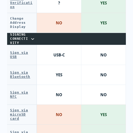
?
YES
Verificati
on
Change
NO
YES
Address
Display
SIGNING
CONNECTI
VITY
Sign via
USB-C
NO
USB
Sign via
YES
NO
Bluetooth
Sign via
NO
NO
NFC
Sign via
NO
YES
microSD
card
Sign via