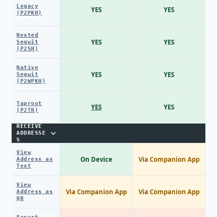
Legacy
YES
YES
(P2PKH)
Nested
YES
YES
Segwit
(P2SH)
Native
YES
YES
Segwit
(P2WPKH)
Taproot
YES
YES
(P2TR)
RECEIVE
ADDRESSE
S
View
On Device
Via Companion App
Address as
Text
View
Via Companion App
Via Companion App
Address as
QR