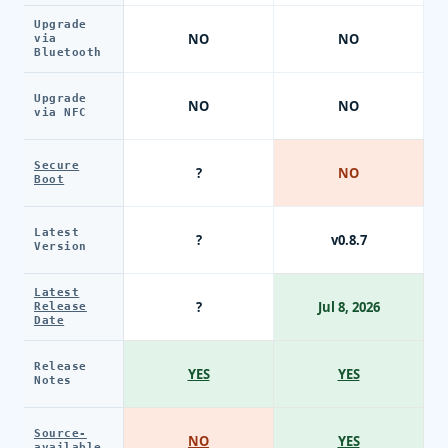
Upgrade
NO
NO
via
Bluetooth
Upgrade
NO
NO
via NFC
Secure
?
NO
Boot
Latest
?
v0.8.7
Version
Latest
?
Jul 8, 2026
Release
Date
Release
YES
YES
Notes
Source-
NO
YES
available