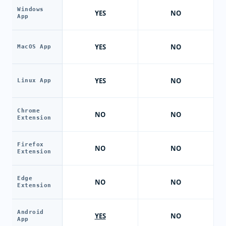
Windows
YES
NO
App
YES
NO
MacOS App
YES
NO
Linux App
Chrome
NO
NO
Extension
Firefox
NO
NO
Extension
Edge
NO
NO
Extension
Android
YES
NO
App