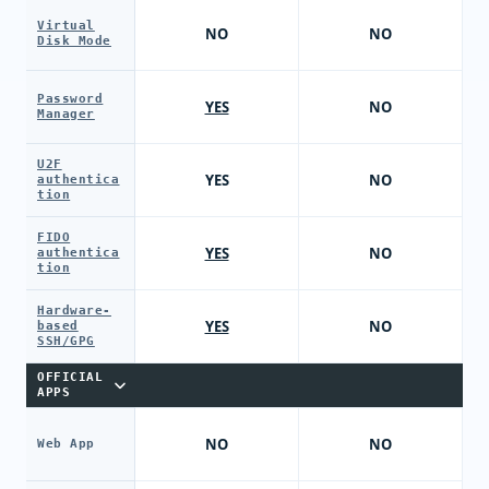
Virtual
NO
NO
Disk Mode
Password
YES
NO
Manager
U2F
YES
NO
authentica
tion
FIDO
YES
NO
authentica
tion
Hardware-
YES
NO
based
SSH/GPG
OFFICIAL
APPS
NO
NO
Web App