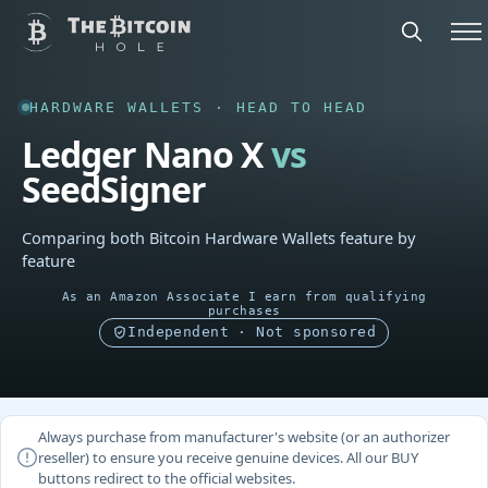
HARDWARE WALLETS · HEAD TO HEAD
Ledger Nano X
vs
SeedSigner
Comparing both Bitcoin Hardware Wallets feature by
feature
As an Amazon Associate I earn from qualifying
purchases
Independent · Not sponsored
Always purchase from manufacturer's website (or an authorizer
reseller) to ensure you receive genuine devices. All our BUY
buttons redirect to the official websites.