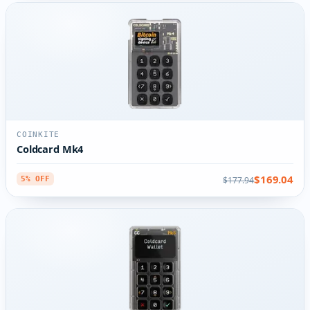
COINKITE
Coldcard Mk4
$169.04
$177.94
5% OFF