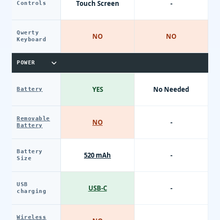
Touch Screen
-
Controls
Qwerty
NO
NO
Keyboard
POWER
YES
No Needed
Battery
Removable
NO
-
Battery
Battery
520 mAh
-
Size
USB
USB-C
-
charging
Wireless