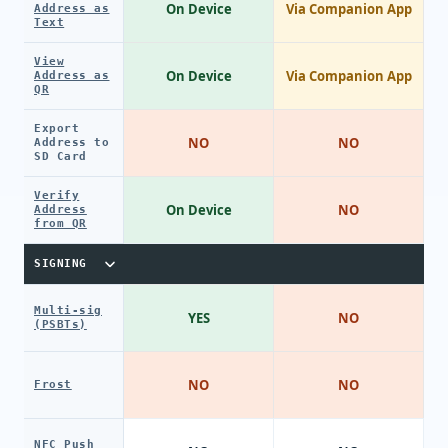
On Device
Via Companion App
Address as
Text
View
On Device
Via Companion App
Address as
QR
Export
NO
NO
Address to
SD Card
Verify
On Device
NO
Address
from QR
SIGNING
Multi-sig
YES
NO
(PSBTs)
NO
NO
Frost
NFC Push