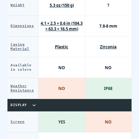
5.3 oz (150 g)
?
Weight
4.1 × 2.5 × 0.6 in (104.3
7.8-8 mm
Dimensions
× 63.3 × 16.5 mm)
Casing
Plastic
Zirconia
Material
Available
NO
NO
in colors
Weather
NO
IP68
Resistance
DISPLAY
YES
NO
Screen