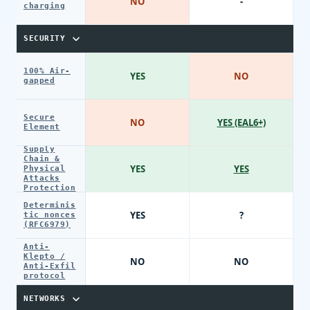
NO
-
charging
SECURITY
100% Air-
YES
NO
gapped
Secure
NO
YES (EAL6+)
Element
Supply
Chain &
YES
YES
Physical
Attacks
Protection
Determinis
YES
?
tic nonces
(RFC6979)
Anti-
Klepto /
NO
NO
Anti-Exfil
protocol
NETWORKS