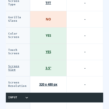
Screen
TFT
-
Type
Gorilla
NO
-
Glass
Color
YES
-
Screen
Touch
YES
-
Screen
Screen
3.5"
-
Size
Screen
320 x 480 px
-
Resolution
INPUT