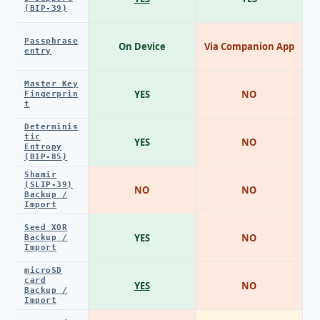
(BIP-39)
Passphrase
On Device
Via Companion App
entry
Master Key
YES
NO
Fingerprin
t
Determinis
tic
YES
NO
Entropy
(BIP-85)
Shamir
(SLIP-39)
NO
NO
Backup /
Import
Seed XOR
YES
NO
Backup /
Import
microSD
card
YES
NO
Backup /
Import