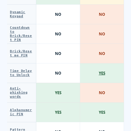
Dynamic
NO
NO
Keypad
Countdown
to
NO
NO
Brick/Rese
t PIN
Brick/Rese
NO
NO
t me PIN
Time Delay
NO
YES
to Unlock
Anti-
YES
NO
phishing
words
Alphanumer
YES
YES
ic PIN
Pattern