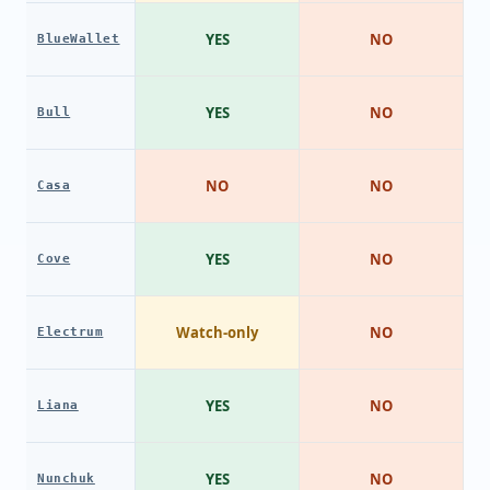
YES
NO
BlueWallet
YES
NO
Bull
NO
NO
Casa
YES
NO
Cove
Watch-only
NO
Electrum
YES
NO
Liana
YES
NO
Nunchuk