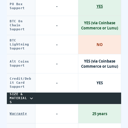
PO Box
-
YES
Support
BTC On
YES (via Coinbase
-
Chain
Commerce or Lunu)
Support
BTC
-
NO
Lightning
Support
YES (via Coinbase
Alt Coins
-
Support
Commerce or Lunu)
Credit/Deb
-
YES
it Card
Support
SIZE &
MATERIAL
S
-
25 years
Warranty