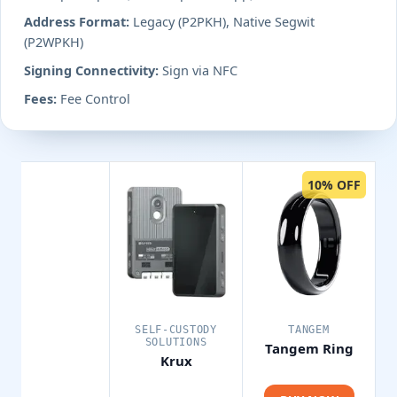
Address Format:
Legacy (P2PKH), Native Segwit
(P2WPKH)
Signing Connectivity:
Sign via NFC
Fees:
Fee Control
10% OFF
SELF-CUSTODY
TANGEM
SOLUTIONS
Tangem Ring
Krux