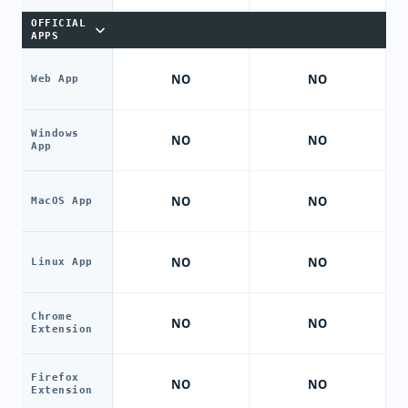
OFFICIAL
APPS
NO
NO
Web App
Windows
NO
NO
App
NO
NO
MacOS App
NO
NO
Linux App
Chrome
NO
NO
Extension
Firefox
NO
NO
Extension