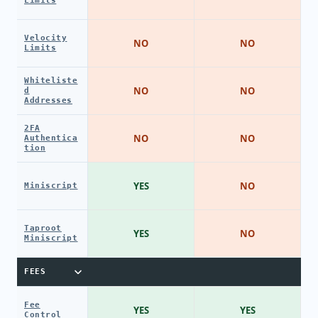
Limits
Velocity
NO
NO
Limits
Whiteliste
NO
NO
d
Addresses
2FA
NO
NO
Authentica
tion
YES
NO
Miniscript
Taproot
YES
NO
Miniscript
FEES
Fee
YES
YES
Control