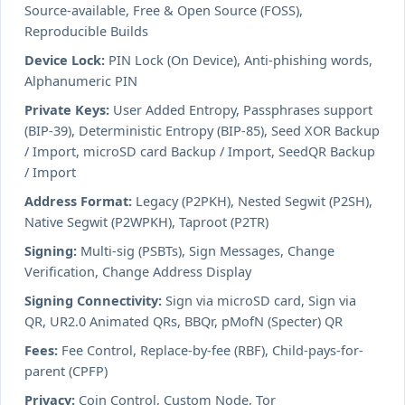
Source-available, Free & Open Source (FOSS),
Reproducible Builds
Device Lock:
PIN Lock (On Device), Anti-phishing words,
Alphanumeric PIN
Private Keys:
User Added Entropy, Passphrases support
(BIP-39), Deterministic Entropy (BIP-85), Seed XOR Backup
/ Import, microSD card Backup / Import, SeedQR Backup
/ Import
Address Format:
Legacy (P2PKH), Nested Segwit (P2SH),
Native Segwit (P2WPKH), Taproot (P2TR)
Signing:
Multi-sig (PSBTs), Sign Messages, Change
Verification, Change Address Display
Signing Connectivity:
Sign via microSD card, Sign via
QR, UR2.0 Animated QRs, BBQr, pMofN (Specter) QR
Fees:
Fee Control, Replace-by-fee (RBF), Child-pays-for-
parent (CPFP)
Privacy:
Coin Control, Custom Node, Tor