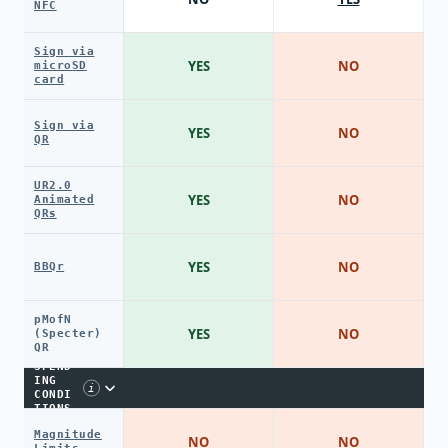
NFC
Sign via
YES
NO
microSD
card
Sign via
YES
NO
QR
UR2.0
YES
NO
Animated
QRs
YES
NO
BBQr
pMofN
YES
NO
(Specter)
QR
SPEND
ING
i
CONDI
TIONS
Magnitude
NO
NO