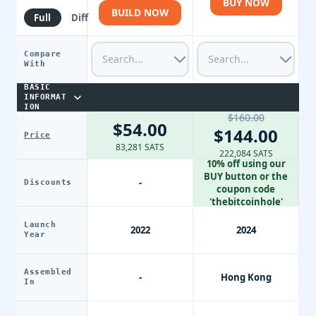
BUY NOW
BUILD NOW
Full
Diff
Compare
With
BASIC
INFORMAT
ION
$160.00
$54.00
$144.00
Price
83,281 SATS
222,084 SATS
10% off using our
BUY button or the
-
Discounts
coupon code
'thebitcoinhole'
Launch
2022
2024
Year
Assembled
-
Hong Kong
In