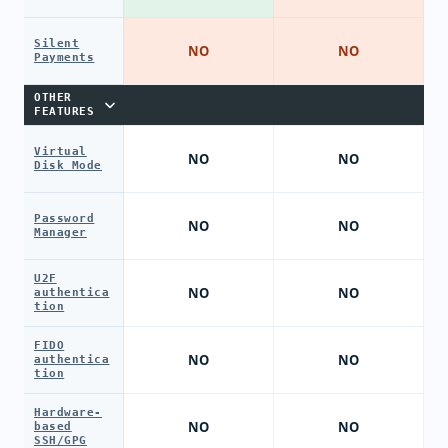
Silent
NO
NO
Payments
OTHER
FEATURES
Virtual
NO
NO
Disk Mode
Password
NO
NO
Manager
U2F
NO
NO
authentica
tion
FIDO
NO
NO
authentica
tion
Hardware-
NO
NO
based
SSH/GPG