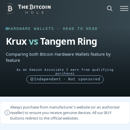
HARDWARE WALLETS · HEAD TO HEAD
Krux
vs
Tangem Ring
Comparing both Bitcoin Hardware Wallets feature by
feature
As an Amazon Associate I earn from qualifying
purchases
Independent · Not sponsored
Always purchase from manufacturer's website (or an authorizer
reseller) to ensure you receive genuine devices. All our BUY
buttons redirect to the official websites.