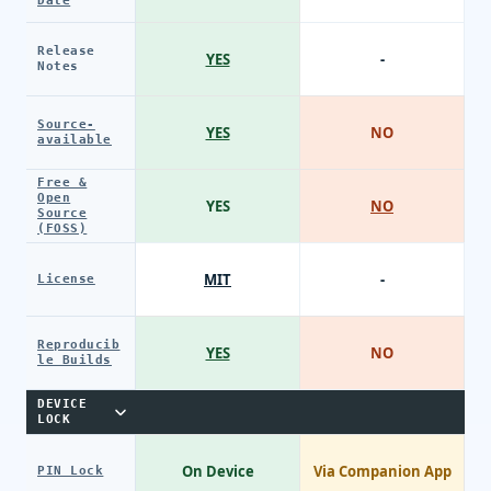
Date
Release
YES
-
Notes
Source-
YES
NO
available
Free &
Open
YES
NO
Source
(FOSS)
MIT
-
License
Reproducib
YES
NO
le Builds
DEVICE
LOCK
On Device
Via Companion App
PIN Lock