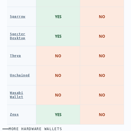
YES
NO
Sparrow
Specter
YES
NO
Desktop
NO
NO
Theya
NO
NO
Unchained
Wasabi
NO
NO
Wallet
YES
NO
Zeus
MORE HARDWARE WALLETS