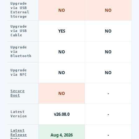
Upgrade
via USB
NO
NO
External
Storage
Upgrade
YES
NO
via USB
Cable
Upgrade
NO
NO
via
Bluetooth
Upgrade
NO
NO
via NFC
Secure
NO
-
Boot
Latest
v26.08.0
-
Version
Latest
Aug 4, 2026
-
Release