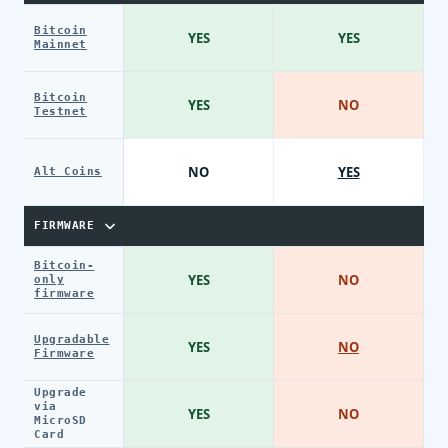
Bitcoin
YES
YES
Mainnet
Bitcoin
YES
NO
Testnet
NO
YES
Alt Coins
FIRMWARE
Bitcoin-
YES
NO
only
firmware
Upgradable
YES
NO
Firmware
Upgrade
via
YES
NO
MicroSD
Card