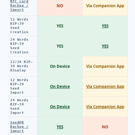
NFC card
NO
Via Companion App
Backup /
Import
12 Words
BIP-39
YES
YES
Seed
Creation
24 Words
BIP-39
YES
YES
Seed
Creation
12/24 BIP-
On Device
Via Companion App
39 Words
Display
12 Words
BIP-39
On Device
Via Companion App
Seed
Import
24 Words
BIP-39
On Device
Via Companion App
Seed
Import
SeedQR
YES
NO
Backup /
Import