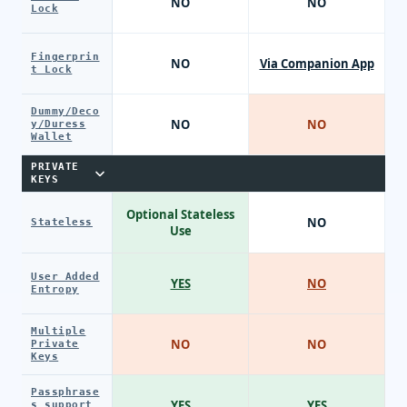
NO
NO
Lock
Fingerprin
NO
Via Companion App
t Lock
Dummy/Deco
NO
NO
y/Duress
Wallet
PRIVATE
KEYS
Optional Stateless
NO
Stateless
Use
User Added
YES
NO
Entropy
Multiple
NO
NO
Private
Keys
Passphrase
YES
YES
s support