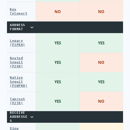
Key
NO
NO
Teleport
ADDRESS
FORMAT
Legacy
YES
YES
(P2PKH)
Nested
YES
NO
Segwit
(P2SH)
Native
YES
YES
Segwit
(P2WPKH)
Taproot
YES
NO
(P2TR)
RECEIVE
ADDRESSE
S
View