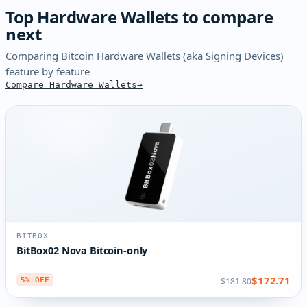
Top Hardware Wallets to compare
next
Comparing Bitcoin Hardware Wallets (aka Signing Devices)
feature by feature
Compare Hardware Wallets
BITBOX
BitBox02 Nova Bitcoin-only
$172.71
$181.80
5% OFF