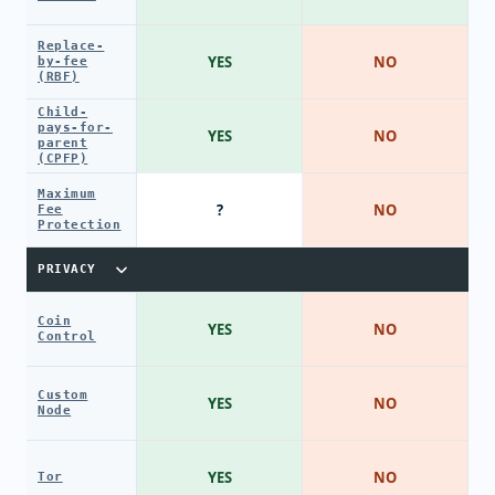
Replace-
YES
NO
by-fee
(RBF)
Child-
pays-for-
YES
NO
parent
(CPFP)
Maximum
?
NO
Fee
Protection
PRIVACY
Coin
YES
NO
Control
Custom
YES
NO
Node
YES
NO
Tor