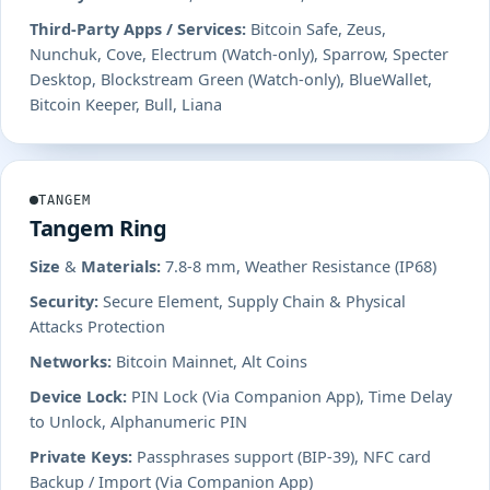
Third-Party Apps / Services:
Bitcoin Safe, Zeus,
Nunchuk, Cove, Electrum (Watch-only), Sparrow, Specter
Desktop, Blockstream Green (Watch-only), BlueWallet,
Bitcoin Keeper, Bull, Liana
TANGEM
Tangem Ring
Size & Materials:
7.8-8 mm, Weather Resistance (IP68)
Security:
Secure Element, Supply Chain & Physical
Attacks Protection
Networks:
Bitcoin Mainnet, Alt Coins
Device Lock:
PIN Lock (Via Companion App), Time Delay
to Unlock, Alphanumeric PIN
Private Keys:
Passphrases support (BIP-39), NFC card
Backup / Import (Via Companion App)