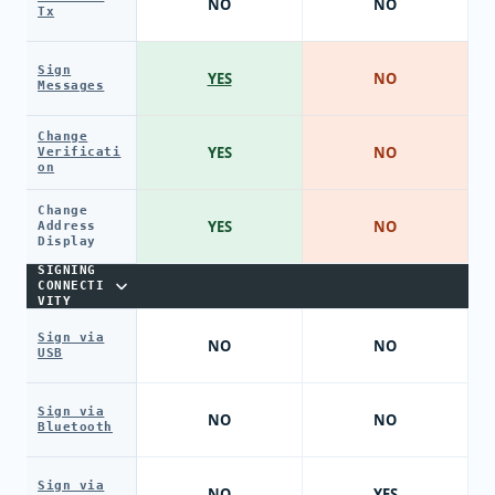
NO
NO
Tx
Sign
YES
NO
Messages
Change
YES
NO
Verificati
on
Change
YES
NO
Address
Display
SIGNING
CONNECTI
VITY
Sign via
NO
NO
USB
Sign via
NO
NO
Bluetooth
Sign via
NO
YES