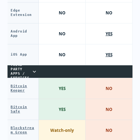
Edge
NO
NO
Extension
Android
NO
YES
App
NO
YES
iOS App
THIRD-
PARTY
APPS /
SERVICES
Bitcoin
YES
NO
Keeper
Bitcoin
YES
NO
Safe
Blockstrea
Watch-only
NO
m Green