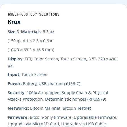
SELF-CUSTODY SOLUTIONS
Krux
Size & Materials:
5.3 oz
(150 g), 4.1 × 2.5 × 0.6 in
(104.3 × 63.3 × 16.5 mm)
Display:
TFT, Color Screen, Touch Screen, 3.5", 320 x 480
px
Input:
Touch Screen
Power:
Battery, USB charging (USB-C)
Security:
100% Air-gapped, Supply Chain & Physical
Attacks Protection, Deterministic nonces (RFC6979)
Networks:
Bitcoin Mainnet, Bitcoin Testnet
Firmware:
Bitcoin-only firmware, Upgradable Firmware,
Upgrade via MicroSD Card, Upgrade via USB Cable,