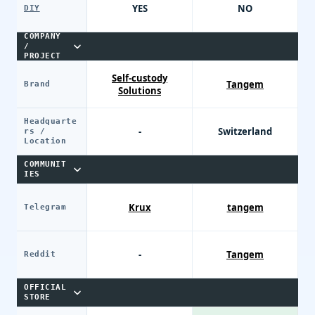
YES
NO
DIY
COMPANY
/
PROJECT
Self-custody
Tangem
Brand
Solutions
Headquarte
-
Switzerland
rs /
Location
COMMUNIT
IES
Krux
tangem
Telegram
-
Tangem
Reddit
OFFICIAL
STORE