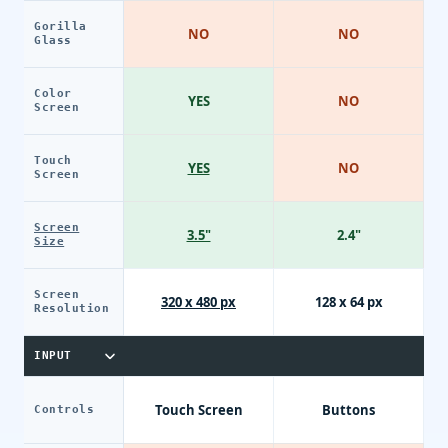
Gorilla
NO
NO
Glass
Color
YES
NO
Screen
Touch
YES
NO
Screen
Screen
3.5"
2.4"
Size
Screen
320 x 480 px
128 x 64 px
Resolution
INPUT
Touch Screen
Buttons
Controls