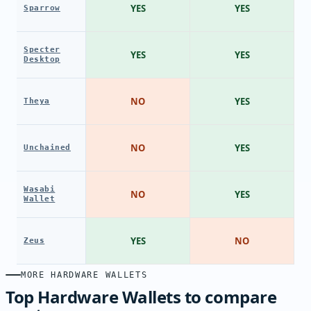
YES
YES
Sparrow
Specter
YES
YES
Desktop
NO
YES
Theya
NO
YES
Unchained
Wasabi
NO
YES
Wallet
YES
NO
Zeus
MORE HARDWARE WALLETS
Top Hardware Wallets to compare