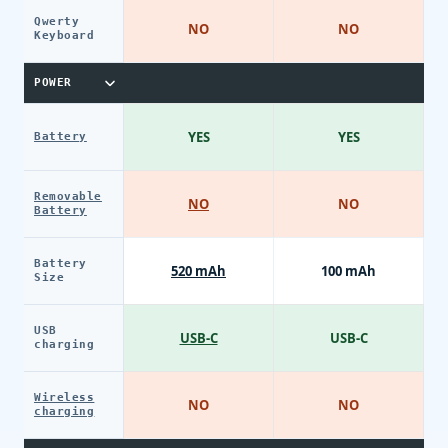
Qwerty
NO
NO
Keyboard
POWER
YES
YES
Battery
Removable
NO
NO
Battery
Battery
520 mAh
100 mAh
Size
USB
USB-C
USB-C
charging
Wireless
NO
NO
charging