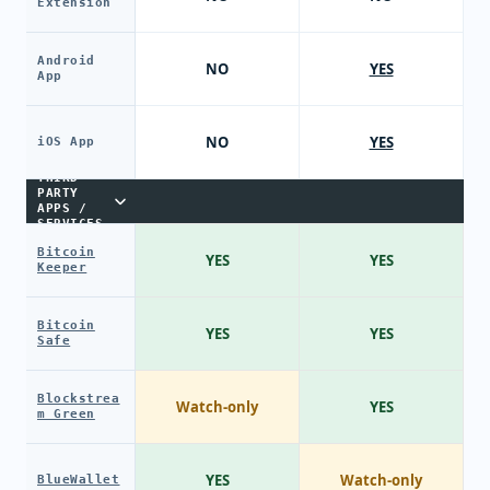
Extension
Android
NO
YES
App
NO
YES
iOS App
THIRD-
PARTY
APPS /
SERVICES
Bitcoin
YES
YES
Keeper
Bitcoin
YES
YES
Safe
Blockstrea
Watch-only
YES
m Green
YES
Watch-only
BlueWallet