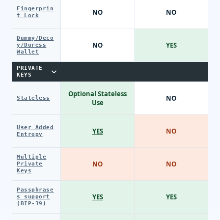
Fingerprin
NO
NO
t Lock
Dummy/Deco
NO
YES
y/Duress
Wallet
PRIVATE
KEYS
Optional Stateless
NO
Stateless
Use
User Added
YES
NO
Entropy
Multiple
NO
NO
Private
Keys
Passphrase
YES
YES
s support
(BIP-39)