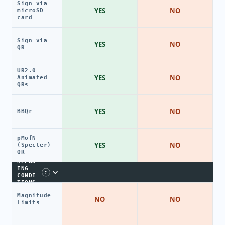
Sign via
YES
NO
microSD
card
Sign via
YES
NO
QR
UR2.0
YES
NO
Animated
QRs
YES
NO
BBQr
pMofN
YES
NO
(Specter)
QR
SPEND
ING
i
CONDI
TIONS
Magnitude
NO
NO
Limits