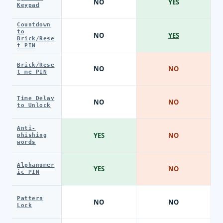
NO
YES
Keypad
Countdown
to
NO
YES
Brick/Rese
t PIN
Brick/Rese
NO
NO
t me PIN
Time Delay
NO
NO
to Unlock
Anti-
YES
NO
phishing
words
Alphanumer
YES
NO
ic PIN
Pattern
NO
NO
Lock