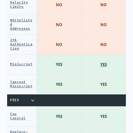
Velocity
NO
NO
Limits
Whiteliste
NO
NO
d
Addresses
2FA
NO
NO
Authentica
tion
YES
YES
Miniscript
Taproot
YES
YES
Miniscript
FEES
Fee
YES
YES
Control
Replace-