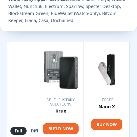
Wallet, Nunchuk, Electrum, Sparrow, Specter Desktop,
Blockstream Green, BlueWallet (Watch-only), Bitcoin
Keeper, Liana, Casa, Unchained
SELF-CUSTODY
LEDGER
SOLUTIONS
Nano X
Krux
BUY NOW
BUILD NOW
Full
Diff