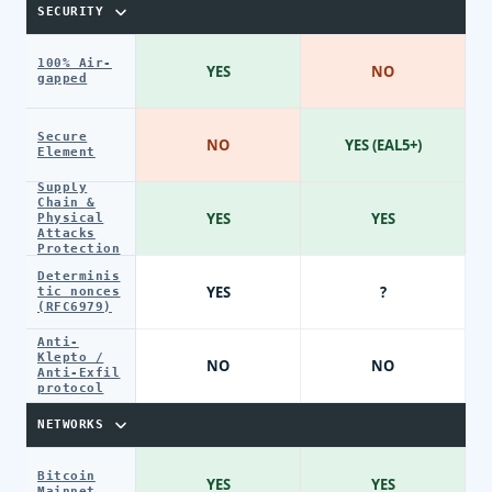
SECURITY
100% Air-
YES
NO
gapped
Secure
NO
YES (EAL5+)
Element
Supply
Chain &
YES
YES
Physical
Attacks
Protection
Determinis
YES
?
tic nonces
(RFC6979)
Anti-
Klepto /
NO
NO
Anti-Exfil
protocol
NETWORKS
Bitcoin
YES
YES
Mainnet