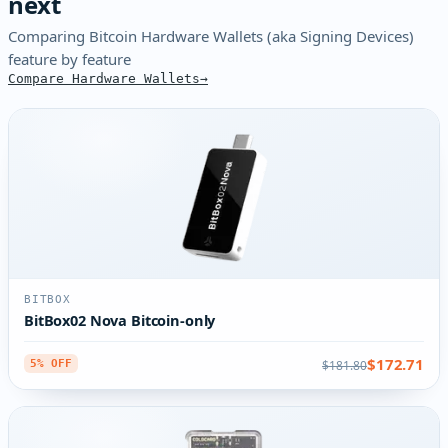
next
Comparing Bitcoin Hardware Wallets (aka Signing Devices)
feature by feature
Compare Hardware Wallets
BITBOX
BitBox02 Nova Bitcoin-only
$172.71
$181.80
5% OFF