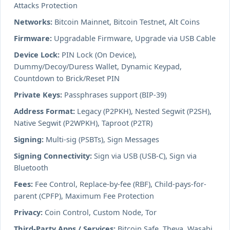
Attacks Protection
Networks:
Bitcoin Mainnet, Bitcoin Testnet, Alt Coins
Firmware:
Upgradable Firmware, Upgrade via USB Cable
Device Lock:
PIN Lock (On Device),
Dummy/Decoy/Duress Wallet, Dynamic Keypad,
Countdown to Brick/Reset PIN
Private Keys:
Passphrases support (BIP-39)
Address Format:
Legacy (P2PKH), Nested Segwit (P2SH),
Native Segwit (P2WPKH), Taproot (P2TR)
Signing:
Multi-sig (PSBTs), Sign Messages
Signing Connectivity:
Sign via USB (USB-C), Sign via
Bluetooth
Fees:
Fee Control, Replace-by-fee (RBF), Child-pays-for-
parent (CPFP), Maximum Fee Protection
Privacy:
Coin Control, Custom Node, Tor
Third-Party Apps / Services:
Bitcoin Safe, Theya, Wasabi