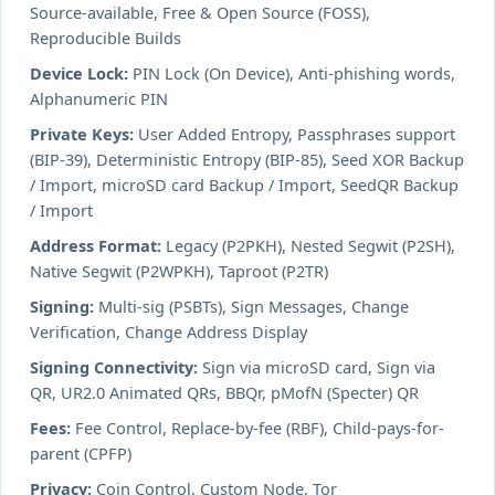
Source-available, Free & Open Source (FOSS),
Reproducible Builds
Device Lock:
PIN Lock (On Device), Anti-phishing words,
Alphanumeric PIN
Private Keys:
User Added Entropy, Passphrases support
(BIP-39), Deterministic Entropy (BIP-85), Seed XOR Backup
/ Import, microSD card Backup / Import, SeedQR Backup
/ Import
Address Format:
Legacy (P2PKH), Nested Segwit (P2SH),
Native Segwit (P2WPKH), Taproot (P2TR)
Signing:
Multi-sig (PSBTs), Sign Messages, Change
Verification, Change Address Display
Signing Connectivity:
Sign via microSD card, Sign via
QR, UR2.0 Animated QRs, BBQr, pMofN (Specter) QR
Fees:
Fee Control, Replace-by-fee (RBF), Child-pays-for-
parent (CPFP)
Privacy:
Coin Control, Custom Node, Tor