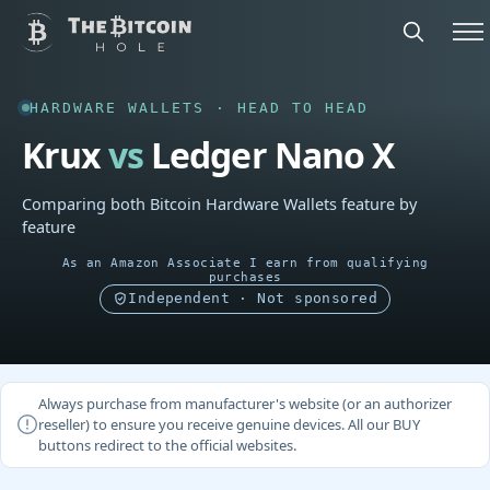
HARDWARE WALLETS · HEAD TO HEAD
Krux
vs
Ledger Nano X
Comparing both Bitcoin Hardware Wallets feature by
feature
As an Amazon Associate I earn from qualifying
purchases
Independent · Not sponsored
Always purchase from manufacturer's website (or an authorizer
reseller) to ensure you receive genuine devices. All our BUY
buttons redirect to the official websites.