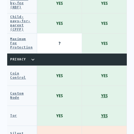
YES
YES
by-fee
(RBF)
Child-
pays-for-
YES
YES
parent
(CPFP)
Maximum
?
YES
Fee
Protection
PRIVACY
Coin
YES
YES
Control
Custom
YES
YES
Node
YES
YES
Tor
Silent