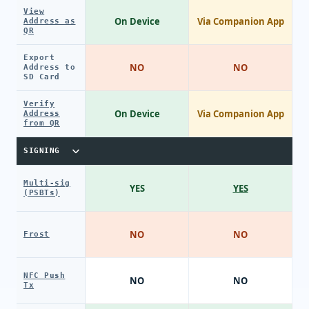
View
On Device
Via Companion App
Address as
QR
Export
NO
NO
Address to
SD Card
Verify
On Device
Via Companion App
Address
from QR
SIGNING
Multi-sig
YES
YES
(PSBTs)
NO
NO
Frost
NFC Push
NO
NO
Tx