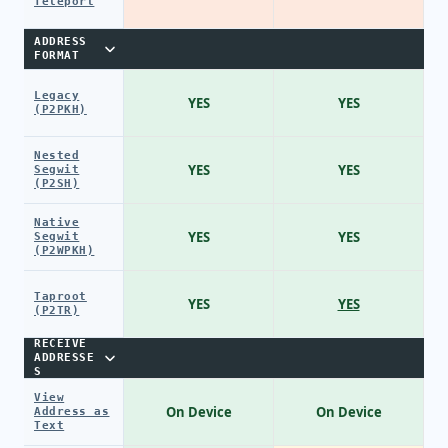
Teleport
ADDRESS
FORMAT
Legacy
YES
YES
(P2PKH)
Nested
YES
YES
Segwit
(P2SH)
Native
YES
YES
Segwit
(P2WPKH)
Taproot
YES
YES
(P2TR)
RECEIVE
ADDRESSE
S
View
On Device
On Device
Address as
Text