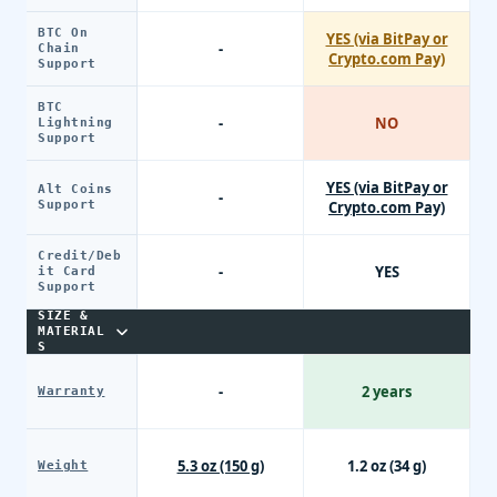
BTC On
YES (via BitPay or
-
Chain
Crypto.com Pay)
Support
BTC
-
NO
Lightning
Support
YES (via BitPay or
Alt Coins
-
Support
Crypto.com Pay)
Credit/Deb
-
YES
it Card
Support
SIZE &
MATERIAL
S
-
2 years
Warranty
5.3 oz (150 g)
1.2 oz (34 g)
Weight