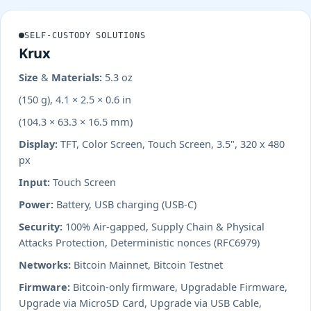
SELF-CUSTODY SOLUTIONS
Krux
Size & Materials:
5.3 oz
(150 g), 4.1 × 2.5 × 0.6 in
(104.3 × 63.3 × 16.5 mm)
Display:
TFT, Color Screen, Touch Screen, 3.5", 320 x 480
px
Input:
Touch Screen
Power:
Battery, USB charging (USB-C)
Security:
100% Air-gapped, Supply Chain & Physical
Attacks Protection, Deterministic nonces (RFC6979)
Networks:
Bitcoin Mainnet, Bitcoin Testnet
Firmware:
Bitcoin-only firmware, Upgradable Firmware,
Upgrade via MicroSD Card, Upgrade via USB Cable,