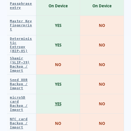
Passphrase
On Device
On Device
entry
Master Key
YES
NO
Fingerprin
t
Determinis
tic
YES
NO
Entropy
(BIP-85)
Shamir
(SLIP-39)
NO
NO
Backup /
Import
Seed XOR
YES
NO
Backup /
Import
microSD
card
YES
NO
Backup /
Import
NFC card
NO
NO
Backup /
Import