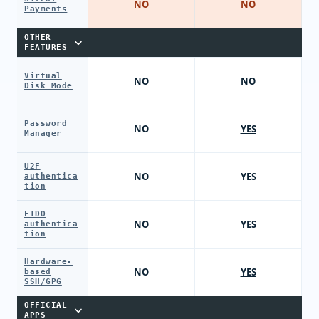
NO
NO
Payments
OTHER
FEATURES
Virtual
NO
NO
Disk Mode
Password
NO
YES
Manager
U2F
NO
YES
authentica
tion
FIDO
NO
YES
authentica
tion
Hardware-
NO
YES
based
SSH/GPG
OFFICIAL
APPS