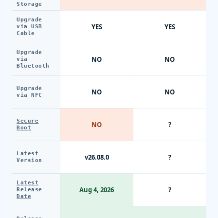
Storage
Upgrade
YES
YES
via USB
Cable
Upgrade
NO
NO
via
Bluetooth
Upgrade
NO
NO
via NFC
Secure
NO
?
Boot
Latest
v26.08.0
?
Version
Latest
Aug 4, 2026
?
Release
Date