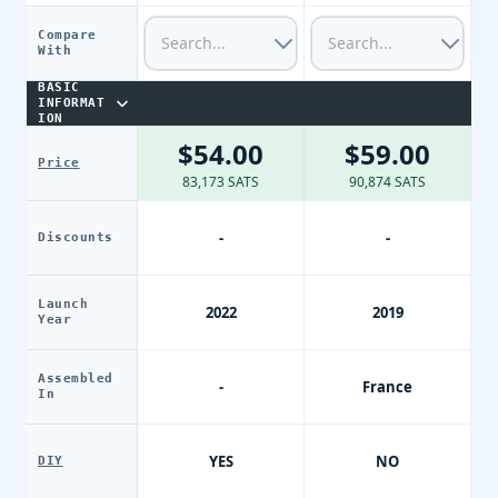
Compare
With
BASIC
INFORMAT
ION
$54.00
$59.00
Price
83,173 SATS
90,874 SATS
-
-
Discounts
Launch
2022
2019
Year
Assembled
-
France
In
YES
NO
DIY