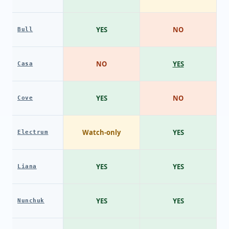
YES
NO
Bull
NO
YES
Casa
YES
NO
Cove
Watch-only
YES
Electrum
YES
YES
Liana
YES
YES
Nunchuk