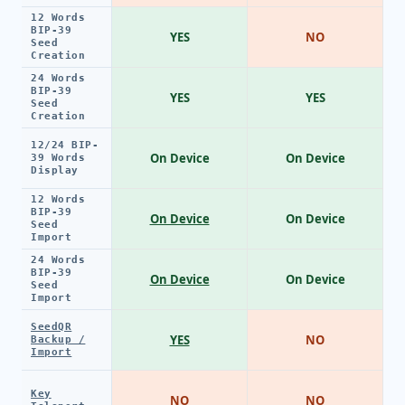
12 Words
BIP-39
YES
NO
Seed
Creation
24 Words
BIP-39
YES
YES
Seed
Creation
12/24 BIP-
On Device
On Device
39 Words
Display
12 Words
BIP-39
On Device
On Device
Seed
Import
24 Words
BIP-39
On Device
On Device
Seed
Import
SeedQR
YES
NO
Backup /
Import
Key
NO
NO