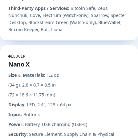
Third-Party Apps / Services:
Bitcoin Safe, Zeus,
Nunchuk, Cove, Electrum (Watch-only), Sparrow, Specter
Desktop, Blockstream Green (Watch-only), BlueWallet,
Bitcoin Keeper, Bull, Liana
LEDGER
Nano X
Size & Materials:
1.2 oz
(34 g), 2.8 × 0.7 × 0.5 in
(72 × 18.6 × 11.75 mm)
Display:
LED, 2.4", 128 x 64 px
Input:
Buttons
Power:
Battery, USB charging (USB-C)
Security:
Secure Element, Supply Chain & Physical