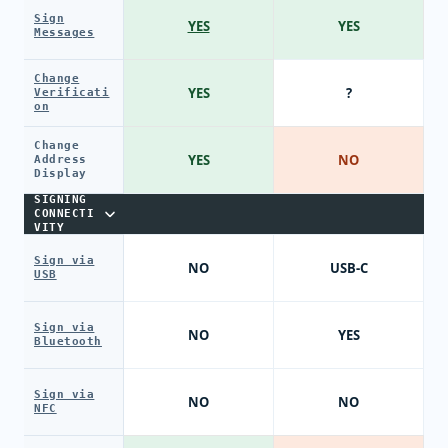
Sign
YES
YES
Messages
Change
YES
?
Verificati
on
Change
YES
NO
Address
Display
SIGNING
CONNECTI
VITY
Sign via
NO
USB-C
USB
Sign via
NO
YES
Bluetooth
Sign via
NO
NO
NFC