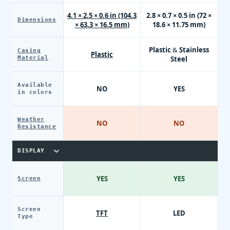
4.1 × 2.5 × 0.6 in (104.3
2.8 × 0.7 × 0.5 in (72 ×
Dimensions
× 63.3 × 16.5 mm)
18.6 × 11.75 mm)
Plastic & Stainless
Casing
Plastic
Material
Steel
Available
NO
YES
in colors
Weather
NO
NO
Resistance
DISPLAY
YES
YES
Screen
Screen
TFT
LED
Type