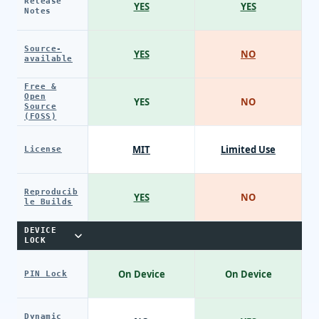
Release
YES
YES
Notes
Source-
YES
NO
available
Free &
Open
YES
NO
Source
(FOSS)
MIT
Limited Use
License
Reproducib
YES
NO
le Builds
DEVICE
LOCK
On Device
On Device
PIN Lock
Dynamic