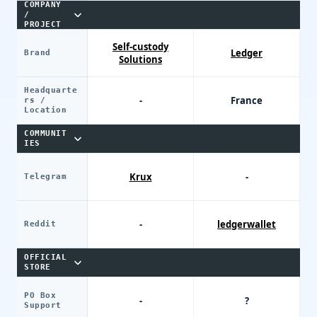
COMPANY
/
PROJECT
Self-custody
Ledger
Brand
Solutions
Headquarte
-
France
rs /
Location
COMMUNIT
IES
Krux
-
Telegram
-
ledgerwallet
Reddit
OFFICIAL
STORE
PO Box
-
?
Support