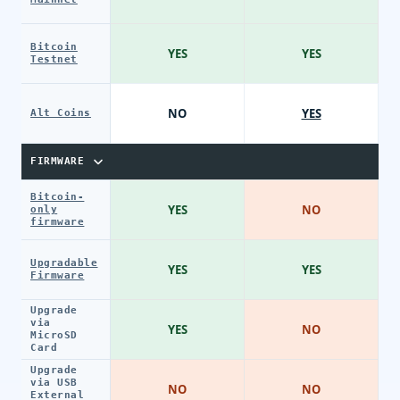
Bitcoin
YES
YES
Testnet
NO
YES
Alt Coins
FIRMWARE
Bitcoin-
YES
NO
only
firmware
Upgradable
YES
YES
Firmware
Upgrade
via
YES
NO
MicroSD
Card
Upgrade
via USB
NO
NO
External