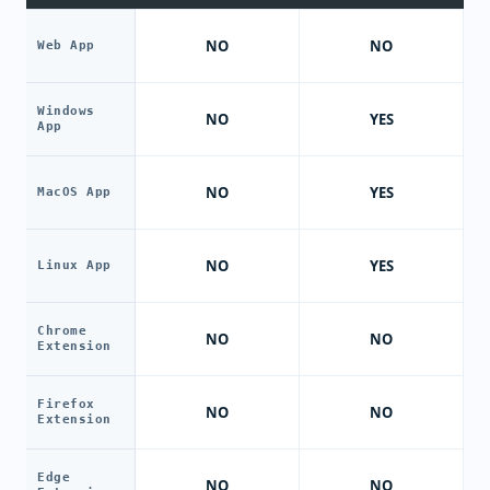
NO
NO
Web App
Windows
NO
YES
App
NO
YES
MacOS App
NO
YES
Linux App
Chrome
NO
NO
Extension
Firefox
NO
NO
Extension
Edge
NO
NO