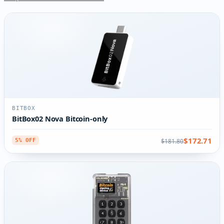
BITBOX
BitBox02 Nova Bitcoin-only
$172.71
$181.80
5% OFF