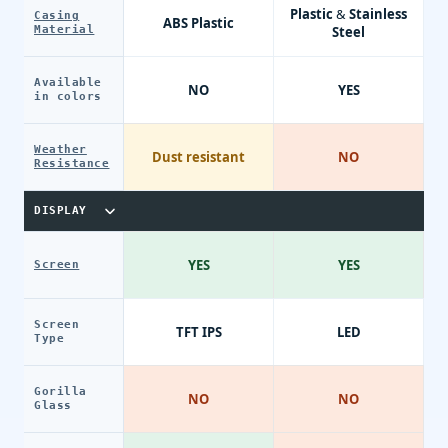
Plastic & Stainless
Casing
ABS Plastic
Material
Steel
Available
NO
YES
in colors
Weather
Dust resistant
NO
Resistance
DISPLAY
YES
YES
Screen
Screen
TFT IPS
LED
Type
Gorilla
NO
NO
Glass