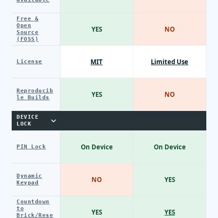
Free &
Open
YES
NO
Source
(FOSS)
MIT
Limited Use
License
Reproducib
YES
NO
le Builds
DEVICE
LOCK
On Device
On Device
PIN Lock
Dynamic
NO
YES
Keypad
Countdown
to
YES
YES
Brick/Rese