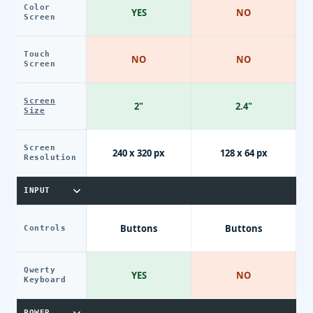
Color
YES
NO
Screen
Touch
NO
NO
Screen
Screen
2"
2.4"
Size
Screen
240 x 320 px
128 x 64 px
Resolution
INPUT
Buttons
Buttons
Controls
Qwerty
YES
NO
Keyboard
POWER