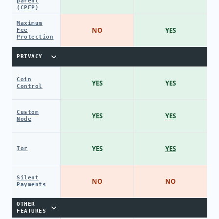
parent
(CPFP)
Maximum
NO
YES
Fee
Protection
PRIVACY
Coin
YES
YES
Control
Custom
YES
YES
Node
YES
YES
Tor
Silent
NO
NO
Payments
OTHER
FEATURES