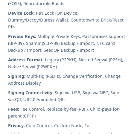
(FOSS), Reproducible Builds
Device Lock:
PIN Lock (On Device),
Dummy/Decoy/Duress Wallet, Countdown to Brick/Reset
PIN
Private Keys:
Multiple Private Keys, Passphrases support
(BIP-39), Shamir (SLIP-39) Backup / Import, NFC card
Backup / Import, SeedQR Backup / Import
Address Format:
Legacy (P2PKH), Nested Segwit (P2SH),
Native Segwit (P2WPKH)
Signing:
Multi-sig (PSBTs), Change Verification, Change
Address Display
Signing Connectivity:
Sign via USB, Sign via NFC, Sign
via QR, UR2.0 Animated QRs
Fees:
Fee Control, Replace-by-fee (RBF), Child-pays-for-
parent (CPFP)
Privacy:
Coin Control, Custom Node, Tor