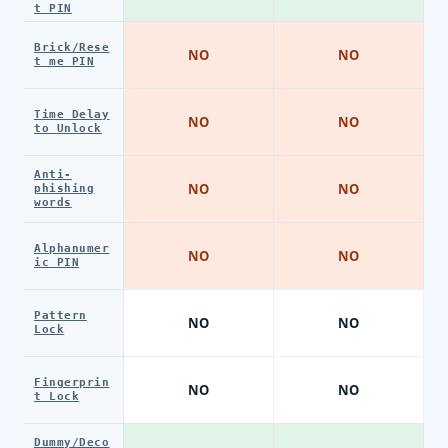
t PIN
Brick/Rese
NO
NO
t me PIN
Time Delay
NO
NO
to Unlock
Anti-
NO
NO
phishing
words
Alphanumer
NO
NO
ic PIN
Pattern
NO
NO
Lock
Fingerprin
NO
NO
t Lock
Dummy/Deco