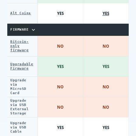
YES
YES
Alt Coins
FIRMWARE
Bitcoin-
NO
NO
only
firmware
Upgradable
YES
YES
Firmware
Upgrade
via
NO
NO
MicroSD
Card
Upgrade
via USB
NO
NO
External
Storage
Upgrade
YES
YES
via USB
Cable