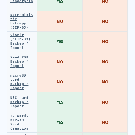
YES
NO
Fingerprin
t
Determinis
tic
NO
NO
Entropy
(BIP-85)
Shamir
(SLIP-39)
YES
NO
Backup /
Import
Seed XOR
NO
NO
Backup /
Import
microSD
card
NO
NO
Backup /
Import
NFC card
YES
NO
Backup /
Import
12 Words
BIP-39
YES
NO
Seed
Creation