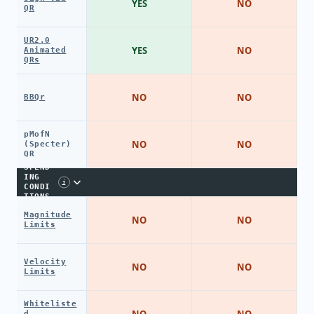
YES
NO
QR
UR2.0
YES
NO
Animated
QRs
NO
NO
BBQr
pMofN
NO
NO
(Specter)
QR
SPEND
ING
i
CONDI
TIONS
Magnitude
NO
NO
Limits
Velocity
NO
NO
Limits
Whiteliste
NO
NO
d