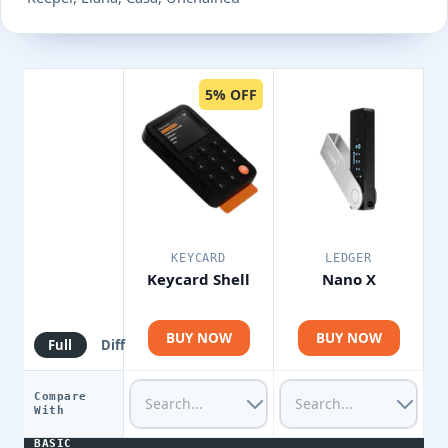
5% OFF
KEYCARD
LEDGER
Keycard Shell
Nano X
BUY NOW
BUY NOW
Full
Diff
Compare
With
BASIC