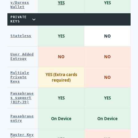
YES
YES
y/Duress
Wallet
PRIVATE
KEYS
YES
NO
Stateless
User Added
NO
NO
Entropy
Multiple
YES (Extra cards
NO
Private
required)
Keys
Passphrase
YES
YES
s support
(BIP-39)
Passphrase
On Device
On Device
entry
Master Key