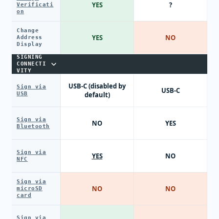
YES
?
Verificati
on
Change
YES
NO
Address
Display
SIGNING
CONNECTI
VITY
USB-C (disabled by
Sign via
USB-C
USB
default)
Sign via
NO
YES
Bluetooth
Sign via
YES
NO
NFC
Sign via
NO
NO
microSD
card
Sign via