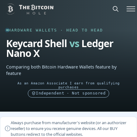
HARDWARE WALLETS · HEAD TO HEAD
Keycard Shell
vs
Ledger
Nano X
Comparing both Bitcoin Hardware Wallets feature by
feature
As an Amazon Associate I earn from qualifying
purchases
Independent · Not sponsored
Always purchase from manufacturer's website (or an authorizer
reseller) to ensure you receive genuine devices. All our BUY
buttons redirect to the official websites.