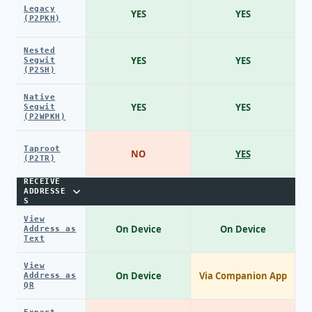
Legacy
YES
YES
(P2PKH)
Nested
YES
YES
Segwit
(P2SH)
Native
YES
YES
Segwit
(P2WPKH)
Taproot
NO
YES
(P2TR)
RECEIVE
ADDRESSE
S
View
On Device
On Device
Address as
Text
View
On Device
Via Companion App
Address as
QR