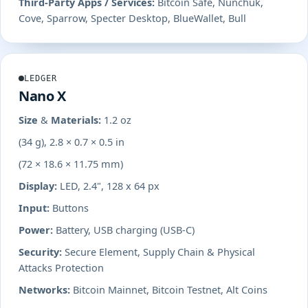
Third-Party Apps / Services:
Bitcoin Safe, Nunchuk,
Cove, Sparrow, Specter Desktop, BlueWallet, Bull
LEDGER
Nano X
Size & Materials:
1.2 oz
(34 g), 2.8 × 0.7 × 0.5 in
(72 × 18.6 × 11.75 mm)
Display:
LED, 2.4", 128 x 64 px
Input:
Buttons
Power:
Battery, USB charging (USB-C)
Security:
Secure Element, Supply Chain & Physical
Attacks Protection
Networks:
Bitcoin Mainnet, Bitcoin Testnet, Alt Coins