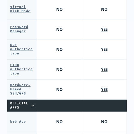
Virtual
NO
NO
Disk Mode
Password
NO
YES
Manager
U2F
NO
YES
authentica
tion
FIDO
NO
YES
authentica
tion
Hardware-
NO
YES
based
SSH/GPG
OFFICIAL
APPS
NO
NO
Web App