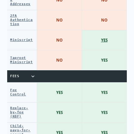
Addresses
2FA
NO
NO
Authentica
tion
NO
YES
Miniscript
Taproot
NO
YES
Miniscript
FEES
Fee
YES
YES
Control
Replace-
YES
YES
by-fee
(RBF)
Child-
pays-for-
YES
YES