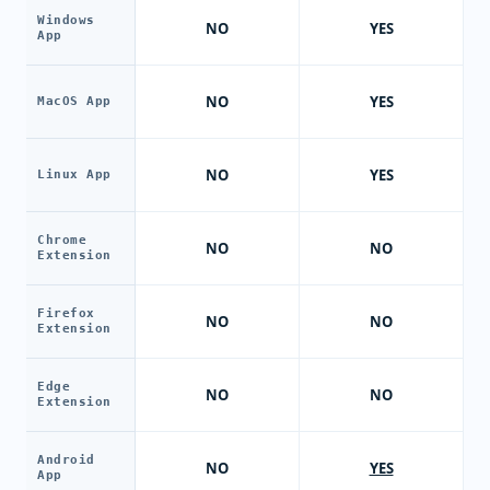
Windows
NO
YES
App
NO
YES
MacOS App
NO
YES
Linux App
Chrome
NO
NO
Extension
Firefox
NO
NO
Extension
Edge
NO
NO
Extension
Android
NO
YES
App