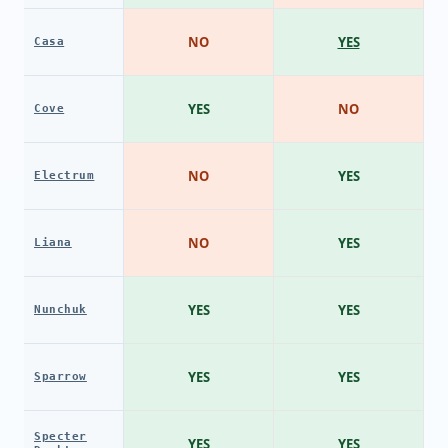
NO
YES
Casa
YES
NO
Cove
NO
YES
Electrum
NO
YES
Liana
YES
YES
Nunchuk
YES
YES
Sparrow
Specter
YES
YES