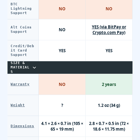
BTC
NO
NO
Lightning
Support
YES (via BitPay or
Alt Coins
NO
Support
Crypto.com Pay)
Credit/Deb
YES
YES
it Card
Support
SIZE &
MATERIAL
S
NO
2 years
Warranty
?
1.2 oz (34 g)
Weight
4.1 × 2.6 × 0.7 in (105 ×
2.8 × 0.7 × 0.5 in (72 ×
Dimensions
65 × 19 mm)
18.6 × 11.75 mm)