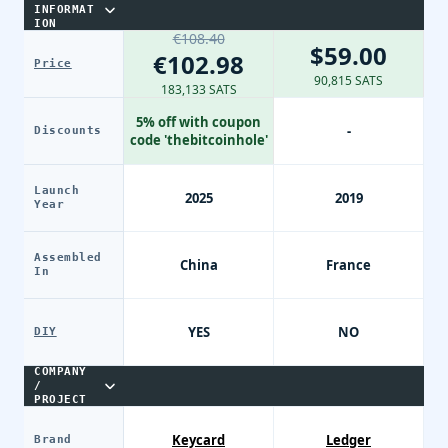
INFORMAT
ION
€108.40
$59.00
€102.98
Price
90,815 SATS
183,133 SATS
5% off with coupon
-
Discounts
code 'thebitcoinhole'
Launch
2025
2019
Year
Assembled
China
France
In
YES
NO
DIY
COMPANY
/
PROJECT
Keycard
Ledger
Brand