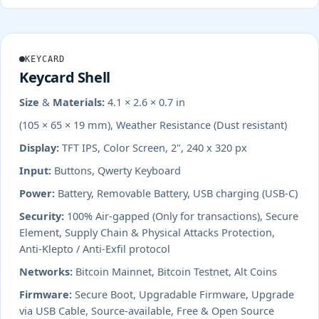
KEYCARD
Keycard Shell
Size & Materials:
4.1 × 2.6 × 0.7 in
(105 × 65 × 19 mm), Weather Resistance (Dust resistant)
Display:
TFT IPS, Color Screen, 2", 240 x 320 px
Input:
Buttons, Qwerty Keyboard
Power:
Battery, Removable Battery, USB charging (USB-C)
Security:
100% Air-gapped (Only for transactions), Secure
Element, Supply Chain & Physical Attacks Protection,
Anti-Klepto / Anti-Exfil protocol
Networks:
Bitcoin Mainnet, Bitcoin Testnet, Alt Coins
Firmware:
Secure Boot, Upgradable Firmware, Upgrade
via USB Cable, Source-available, Free & Open Source