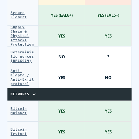
Secure
YES (EAL6+)
YES (EAL5+)
Element
Supply
Chain &
YES
YES
Physical
Attacks
Protection
Determinis
NO
?
tic nonces
(RFC6979)
Anti-
Klepto /
YES
NO
Anti-Exfil
protocol
NETWORKS
Bitcoin
YES
YES
Mainnet
Bitcoin
YES
YES
Testnet