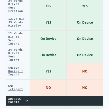
24 Words
BIP-39
YES
YES
Seed
Creation
12/24 BIP-
YES
On Device
39 Words
Display
12 Words
BIP-39
On Device
On Device
Seed
Import
24 Words
BIP-39
On Device
On Device
Seed
Import
SeedQR
YES
NO
Backup /
Import
Key
NO
NO
Teleport
ADDRESS
FORMAT