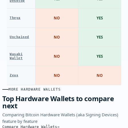
Desktop
NO
YES
Theya
NO
YES
Unchained
Wasabi
NO
YES
Wallet
NO
NO
Zeus
MORE HARDWARE WALLETS
Top Hardware Wallets to compare
next
Comparing Bitcoin Hardware Wallets (aka Signing Devices)
feature by feature
Compare Hardware Wallets