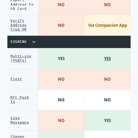
Export
NO
NO
Address to
SD Card
Verify
NO
Via Companion App
Address
from QR
SIGNING
Multi-sig
YES
YES
(PSBTs)
NO
NO
Frost
NFC Push
NO
NO
Tx
Sign
NO
YES
Messages
Change