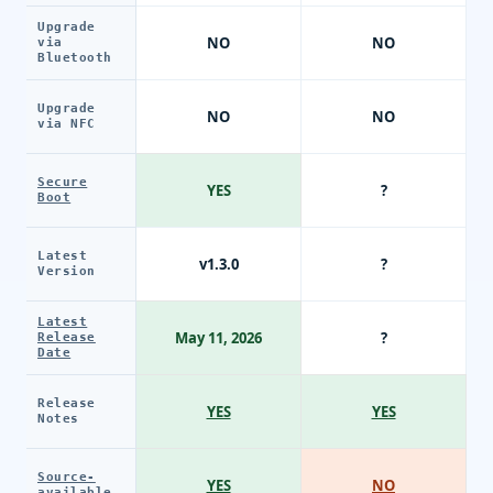
Upgrade
NO
NO
via
Bluetooth
Upgrade
NO
NO
via NFC
Secure
YES
?
Boot
Latest
v1.3.0
?
Version
Latest
May 11, 2026
?
Release
Date
Release
YES
YES
Notes
Source-
YES
NO
available