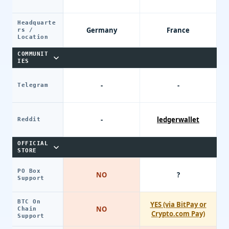
Headquarte
Germany
France
rs /
Location
COMMUNIT
IES
-
-
Telegram
-
ledgerwallet
Reddit
OFFICIAL
STORE
PO Box
NO
?
Support
BTC On
YES (via BitPay or
NO
Chain
Crypto.com Pay)
Support