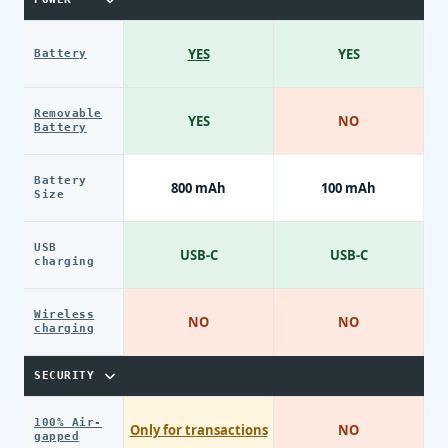
YES
YES
Battery
Removable
YES
NO
Battery
Battery
800 mAh
100 mAh
Size
USB
USB-C
USB-C
charging
Wireless
NO
NO
charging
SECURITY
100% Air-
Only for transactions
NO
gapped