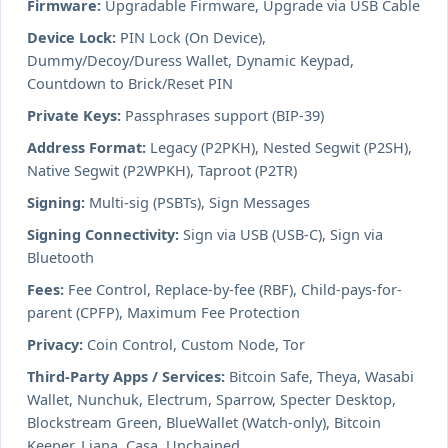
Firmware:
Upgradable Firmware, Upgrade via USB Cable
Device Lock:
PIN Lock (On Device),
Dummy/Decoy/Duress Wallet, Dynamic Keypad,
Countdown to Brick/Reset PIN
Private Keys:
Passphrases support (BIP-39)
Address Format:
Legacy (P2PKH), Nested Segwit (P2SH),
Native Segwit (P2WPKH), Taproot (P2TR)
Signing:
Multi-sig (PSBTs), Sign Messages
Signing Connectivity:
Sign via USB (USB-C), Sign via
Bluetooth
Fees:
Fee Control, Replace-by-fee (RBF), Child-pays-for-
parent (CPFP), Maximum Fee Protection
Privacy:
Coin Control, Custom Node, Tor
Third-Party Apps / Services:
Bitcoin Safe, Theya, Wasabi
Wallet, Nunchuk, Electrum, Sparrow, Specter Desktop,
Blockstream Green, BlueWallet (Watch-only), Bitcoin
Keeper, Liana, Casa, Unchained