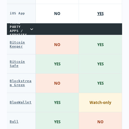
NO
YES
iOS App
THIRD-
PARTY
APPS /
SERVICES
Bitcoin
NO
YES
Keeper
Bitcoin
YES
YES
Safe
Blockstrea
NO
YES
m Green
YES
Watch-only
BlueWallet
YES
NO
Bull