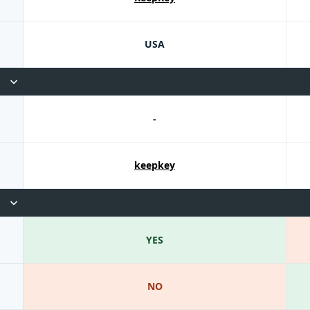
USA
-
keepkey
YES
NO