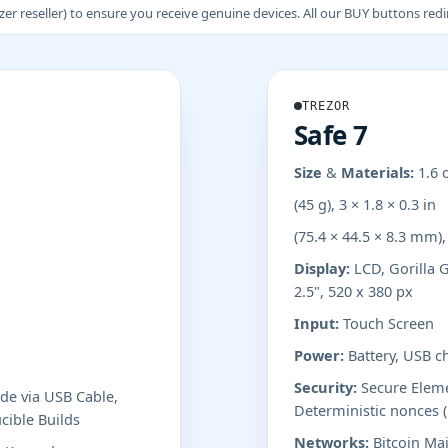
 reseller) to ensure you receive genuine devices. All our BUY buttons redire
TREZOR
Safe 7
Size & Materials:
1.6 
(45 g), 3 × 1.8 × 0.3 in
(75.4 × 44.5 × 8.3 mm)
Display:
LCD, Gorilla G
2.5", 520 x 380 px
Input:
Touch Screen
Power:
Battery, USB c
Security:
Secure Elemen
e via USB Cable,
Deterministic nonces 
cible Builds
Networks:
Bitcoin Mai