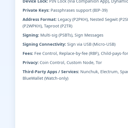
Device Lock:
PIN Lock (Via Companion App), Dynami
Private Keys:
Passphrases support (BIP-39)
Address Format:
Legacy (P2PKH), Nested Segwit (P2SH
(P2WPKH), Taproot (P2TR)
Signing:
Multi-sig (PSBTs), Sign Messages
Signing Connectivity:
Sign via USB (Micro-USB)
Fees:
Fee Control, Replace-by-fee (RBF), Child-pays-fo
Privacy:
Coin Control, Custom Node, Tor
Third-Party Apps / Services:
Nunchuk, Electrum, Spar
BlueWallet (Watch-only)