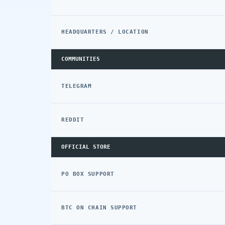
HEADQUARTERS / LOCATION
COMMUNITIES
TELEGRAM
REDDIT
OFFICIAL STORE
PO BOX SUPPORT
BTC ON CHAIN SUPPORT