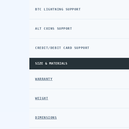
BTC LIGHTNING SUPPORT
ALT COINS SUPPORT
CREDIT/DEBIT CARD SUPPORT
SIZE & MATERIALS
WARRANTY
WEIGHT
DIMENSIONS