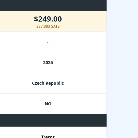
$249.00
387,383 SATS
-
2025
Czech Republic
NO
Trezor