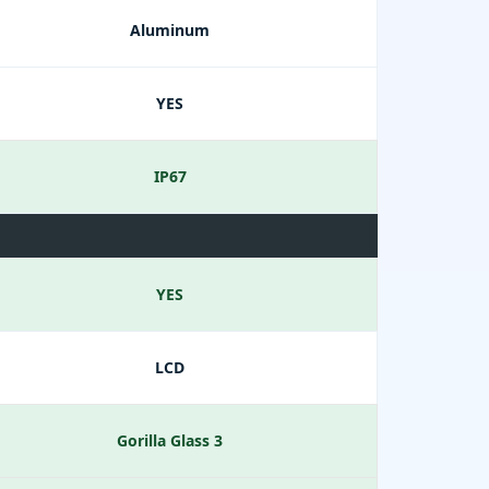
Aluminum
YES
IP67
YES
LCD
Gorilla Glass 3