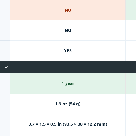
NO
NO
YES
1 year
1.9 oz (54 g)
3.7 × 1.5 × 0.5 in (93.5 × 38 × 12.2 mm)