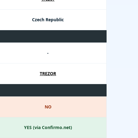
Czech Republic
-
TREZOR
NO
YES (via Confirmo.net)