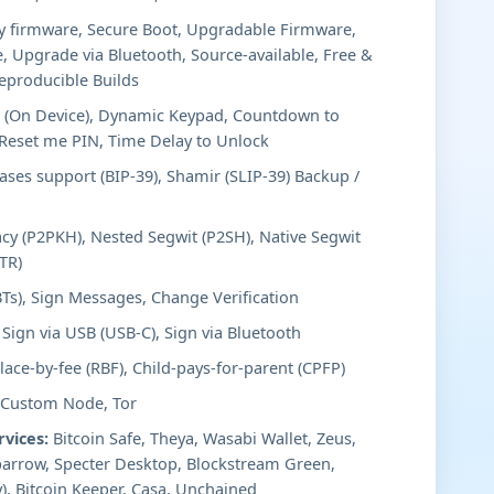
y firmware, Secure Boot, Upgradable Firmware,
, Upgrade via Bluetooth, Source-available, Free &
eproducible Builds
 (On Device), Dynamic Keypad, Countdown to
/Reset me PIN, Time Delay to Unlock
ses support (BIP-39), Shamir (SLIP-39) Backup /
cy (P2PKH), Nested Segwit (P2SH), Native Segwit
TR)
BTs), Sign Messages, Change Verification
Sign via USB (USB-C), Sign via Bluetooth
ace-by-fee (RBF), Child-pays-for-parent (CPFP)
 Custom Node, Tor
rvices:
Bitcoin Safe, Theya, Wasabi Wallet, Zeus,
arrow, Specter Desktop, Blockstream Green,
), Bitcoin Keeper, Casa, Unchained