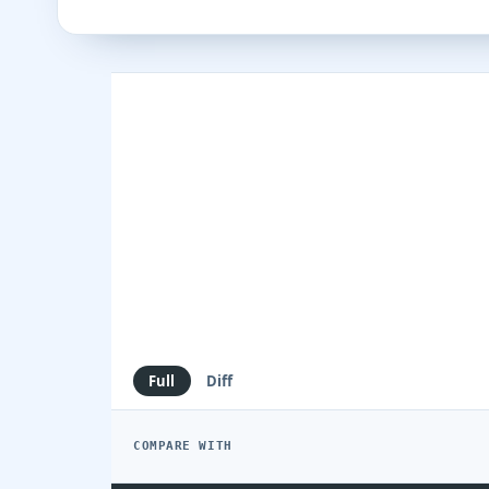
Full
Diff
COMPARE WITH