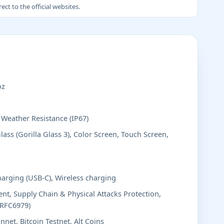
ct to the official websites.
oz
, Weather Resistance (IP67)
lass (Gorilla Glass 3), Color Screen, Touch Screen,
harging (USB-C), Wireless charging
t, Supply Chain & Physical Attacks Protection,
(RFC6979)
nnet, Bitcoin Testnet, Alt Coins