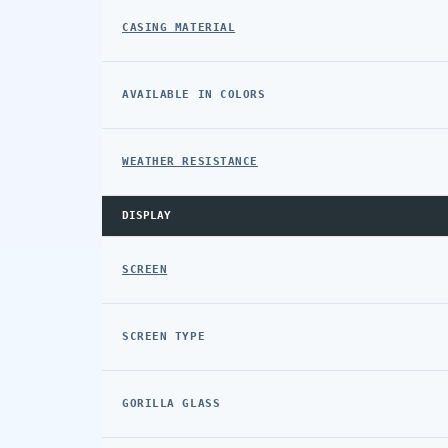
CASING MATERIAL
AVAILABLE IN COLORS
WEATHER RESISTANCE
DISPLAY
SCREEN
SCREEN TYPE
GORILLA GLASS