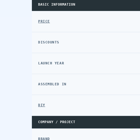
BASIC INFORMATION
PRICE
DISCOUNTS
LAUNCH YEAR
ASSEMBLED IN
DIY
COMPANY / PROJECT
BRAND