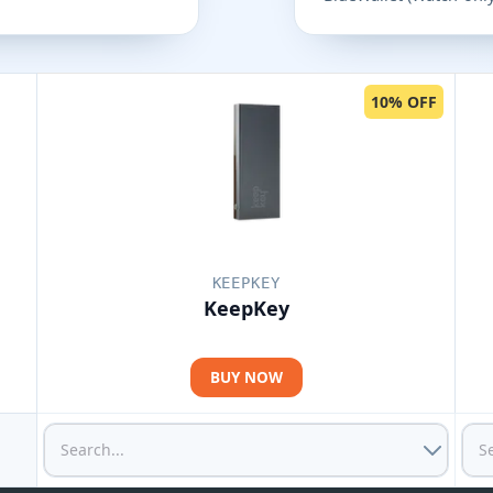
10% OFF
KEEPKEY
KeepKey
BUY NOW