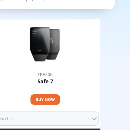
TREZOR
Safe 7
BUY NOW