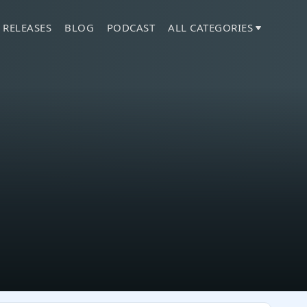
 RELEASES
BLOG
PODCAST
ALL CATEGORIES