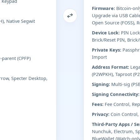
c Keypad
Firmware:
Bitcoin-onl
Upgrade via USB Cable
), Native Segwit
Open Source (FOSS), R
Device Lock:
PIN Lock
Brick/Reset PIN, Brick
Private Keys:
Passphra
Import
r-parent (CPFP)
Address Format:
Lega
(P2WPKH), Taproot (P2
row, Specter Desktop,
Signing:
Multi-sig (PS
Signing Connectivity:
Fees:
Fee Control, Repl
Privacy:
Coin Control,
Third-Party Apps / Se
Nunchuk, Electrum, Sp
BlueWallet (Watch-only