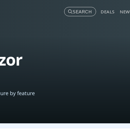
DEALS
NEW
SEARCH
zor
ure by feature