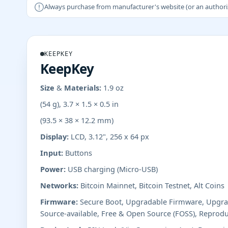
Always purchase from manufacturer's website (or an authorizer
KEEPKEY
KeepKey
Size & Materials:
1.9 oz
(54 g), 3.7 × 1.5 × 0.5 in
(93.5 × 38 × 12.2 mm)
Display:
LCD, 3.12", 256 x 64 px
Input:
Buttons
Power:
USB charging (Micro-USB)
Networks:
Bitcoin Mainnet, Bitcoin Testnet, Alt Coins
Firmware:
Secure Boot, Upgradable Firmware, Upgrad
Source-available, Free & Open Source (FOSS), Reprodu