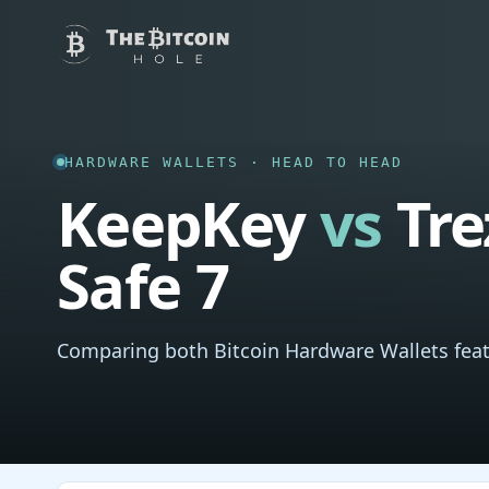
HARDWARE WALLETS · HEAD TO HEAD
KeepKey
vs
Tre
Safe 7
Comparing both Bitcoin Hardware Wallets feat