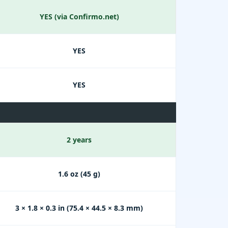
YES (via Confirmo.net)
YES
YES
2 years
1.6 oz (45 g)
3 × 1.8 × 0.3 in (75.4 × 44.5 × 8.3 mm)