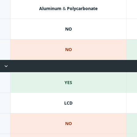
Aluminum & Polycarbonate
NO
NO
YES
LCD
NO