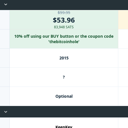
$59.95
$53.96
83,948 SATS
10% off using our BUY button or the coupon code
'thebitcoinhole'
2015
?
Optional
KeepKey