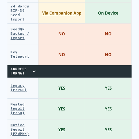
24 Words
BIP-39
Via Companion App
On Device
Seed
Import
SeedQR
NO
NO
Backup /
Import
Key
NO
NO
Teleport
ADDRESS
FORMAT
Legacy
YES
YES
(P2PKH)
Nested
YES
YES
Segwit
(P2SH)
Native
YES
YES
Segwit
(P2WPKH)