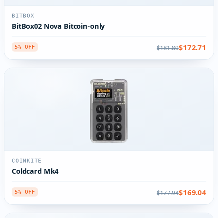
BITBOX
BitBox02 Nova Bitcoin-only
$172.71
$181.80
5% OFF
COINKITE
Coldcard Mk4
$169.04
$177.94
5% OFF