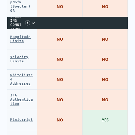
pMofN
NO
NO
(Specter)
QR
SPEND
ING
i
CONDI
TIONS
Magnitude
NO
NO
Limits
Velocity
NO
NO
Limits
Whiteliste
NO
NO
d
Addresses
2FA
NO
NO
Authentica
tion
NO
YES
Miniscript