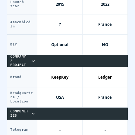
Launch
2015
2022
Year
Assembled
?
France
In
Optional
NO
DIY
COMPANY
/
PROJECT
KeepKey
Ledger
Brand
Headquarte
USA
France
rs /
Location
COMMUNIT
IES
-
-
Telegram