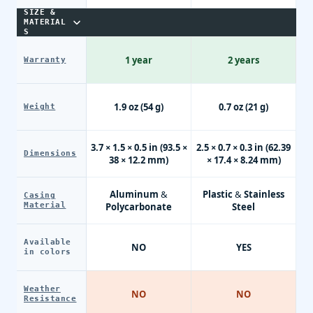
SIZE &
MATERIAL
S
1 year
2 years
Warranty
1.9 oz (54 g)
0.7 oz (21 g)
Weight
3.7 × 1.5 × 0.5 in (93.5 ×
2.5 × 0.7 × 0.3 in (62.39
Dimensions
38 × 12.2 mm)
× 17.4 × 8.24 mm)
Aluminum &
Plastic & Stainless
Casing
Material
Polycarbonate
Steel
Available
NO
YES
in colors
Weather
NO
NO
Resistance