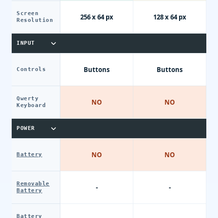
Screen
256 x 64 px
128 x 64 px
Resolution
INPUT
Buttons
Buttons
Controls
Qwerty
NO
NO
Keyboard
POWER
NO
NO
Battery
Removable
-
-
Battery
Battery