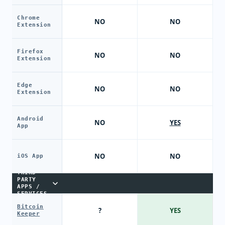
Chrome
NO
NO
Extension
Firefox
NO
NO
Extension
Edge
NO
NO
Extension
Android
NO
YES
App
NO
NO
iOS App
THIRD-
PARTY
APPS /
SERVICES
Bitcoin
?
YES
Keeper