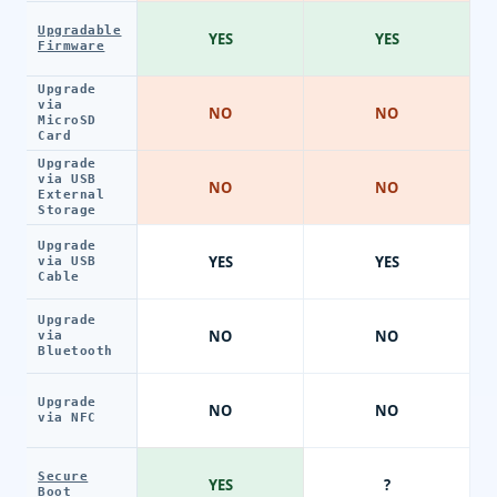
Upgradable
YES
YES
Firmware
Upgrade
via
NO
NO
MicroSD
Card
Upgrade
via USB
NO
NO
External
Storage
Upgrade
YES
YES
via USB
Cable
Upgrade
NO
NO
via
Bluetooth
Upgrade
NO
NO
via NFC
Secure
YES
?
Boot