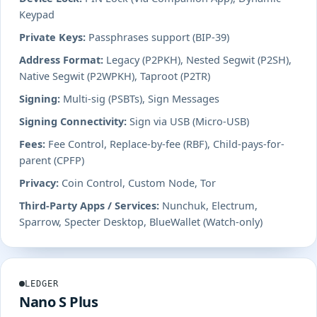
Keypad
Private Keys:
Passphrases support (BIP-39)
Address Format:
Legacy (P2PKH), Nested Segwit (P2SH),
Native Segwit (P2WPKH), Taproot (P2TR)
Signing:
Multi-sig (PSBTs), Sign Messages
Signing Connectivity:
Sign via USB (Micro-USB)
Fees:
Fee Control, Replace-by-fee (RBF), Child-pays-for-
parent (CPFP)
Privacy:
Coin Control, Custom Node, Tor
Third-Party Apps / Services:
Nunchuk, Electrum,
Sparrow, Specter Desktop, BlueWallet (Watch-only)
LEDGER
Nano S Plus