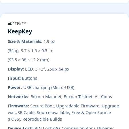
KEEPKEY
KeepKey
Size & Materials:
1.9 oz
(54 g), 3.7 × 1.5 × 0.5 in
(93.5 × 38 × 12.2 mm)
Display:
LCD, 3.12", 256 x 64 px
Input:
Buttons
Power:
USB charging (Micro-USB)
Networks:
Bitcoin Mainnet, Bitcoin Testnet, Alt Coins
Firmware:
Secure Boot, Upgradable Firmware, Upgrade
via USB Cable, Source-available, Free & Open Source
(FOSS), Reproducible Builds
Device Lock:
PIN Lock (Via Companion App), Dynamic