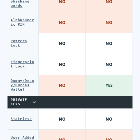
NO
NO
phishing
words
Alphanumer
NO
NO
ic PIN
Pattern
NO
NO
Lock
Fingerprin
NO
NO
t Lock
Dummy/Deco
NO
YES
y/Duress
Wallet
PRIVATE
KEYS
NO
NO
Stateless
User Added
NO
NO