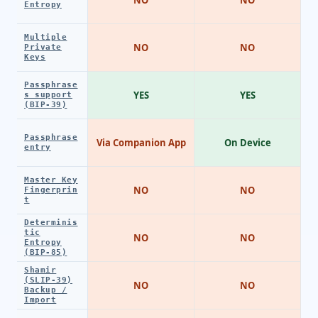
Entropy
Multiple
NO
NO
Private
Keys
Passphrase
YES
YES
s support
(BIP-39)
Passphrase
Via Companion App
On Device
entry
Master Key
NO
NO
Fingerprin
t
Determinis
tic
NO
NO
Entropy
(BIP-85)
Shamir
(SLIP-39)
NO
NO
Backup /
Import