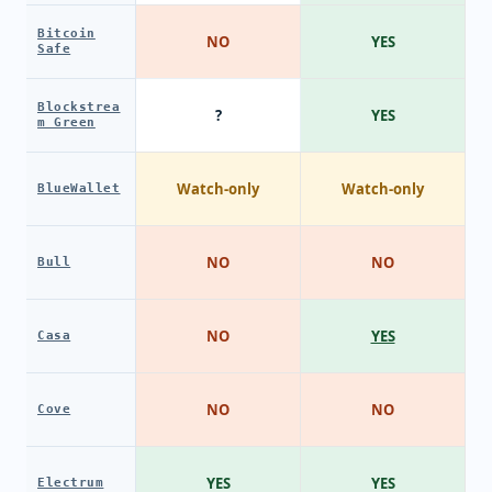
Bitcoin
NO
YES
Safe
Blockstrea
?
YES
m Green
Watch-only
Watch-only
BlueWallet
NO
NO
Bull
NO
YES
Casa
NO
NO
Cove
YES
YES
Electrum