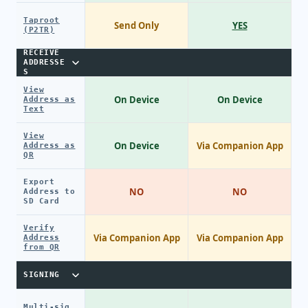
Taproot
Send Only
YES
(P2TR)
RECEIVE
ADDRESSE
S
View
On Device
On Device
Address as
Text
View
On Device
Via Companion App
Address as
QR
Export
NO
NO
Address to
SD Card
Verify
Via Companion App
Via Companion App
Address
from QR
SIGNING
Multi-sig