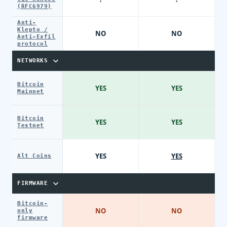
(RFC6979)
Anti-
Klepto /
NO
NO
Anti-Exfil
protocol
NETWORKS
Bitcoin
YES
YES
Mainnet
Bitcoin
YES
YES
Testnet
YES
YES
Alt Coins
FIRMWARE
Bitcoin-
NO
NO
only
firmware