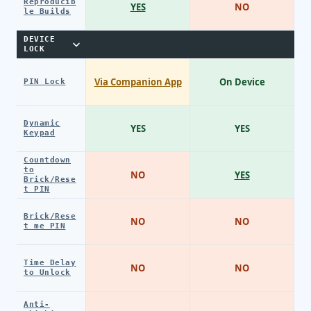
Reproducib
YES
NO
le Builds
DEVICE
LOCK
Via Companion App
On Device
PIN Lock
Dynamic
YES
YES
Keypad
Countdown
to
NO
YES
Brick/Rese
t PIN
Brick/Rese
NO
NO
t me PIN
Time Delay
NO
NO
to Unlock
Anti-