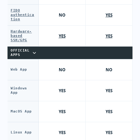
FIDO
NO
YES
authentica
tion
Hardware-
YES
YES
based
SSH/GPG
OFFICIAL
APPS
NO
NO
Web App
Windows
YES
YES
App
YES
YES
MacOS App
YES
YES
Linux App