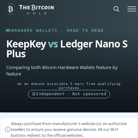
HARDWARE WALLETS · HEAD TO HEAD
KeepKey
vs
Ledger Nano S
Plus
Comparing both Bitcoin Hardware Wallets feature by
feature
As an Amazon Associate I earn from qualifying
purchases
Independent · Not sponsored
Always purchase from manufacturer's website (or an authorizer
reseller) to ensure you receive genuine devices. All our BUY
buttons redirect to the official websites.