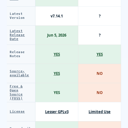
Latest
v7.14.1
?
Version
Latest
Jun 5, 2026
?
Release
Date
Release
YES
YES
Notes
Source-
YES
NO
available
Free &
Open
YES
NO
Source
(FOSS)
Lesser GPLv3
Limited Use
License