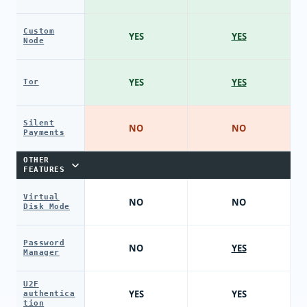
Custom
YES
YES
Node
YES
YES
Tor
Silent
NO
NO
Payments
OTHER
FEATURES
Virtual
NO
NO
Disk Mode
Password
NO
YES
Manager
U2F
YES
YES
authentica
tion