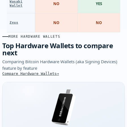
Wasabi
NO
YES
Wallet
NO
NO
Zeus
MORE HARDWARE WALLETS
Top Hardware Wallets to compare
next
Comparing Bitcoin Hardware Wallets (aka Signing Devices)
feature by feature
Compare Hardware Wallets