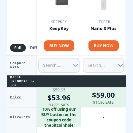
KEEPKEY
LEDGER
KeepKey
Nano S Plus
BUY NOW
BUY NOW
Full
Diff
Compare
With
BASIC
INFORMAT
ION
$59.95
$59.00
$53.96
Price
91,596 SATS
83,771 SATS
10% off using our
BUY button or the
-
Discounts
coupon code
'thebitcoinhole'