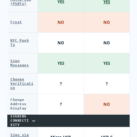
YES
YES
(PSBTs)
NO
NO
Frost
NFC Push
NO
NO
Tx
Sign
YES
YES
Messages
Change
?
?
Verificati
on
Change
?
NO
Address
Display
SIGNING
CONNECTI
VITY
Sign via