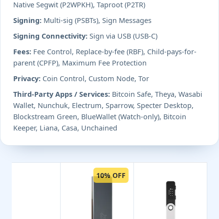
Native Segwit (P2WPKH), Taproot (P2TR)
Signing:
Multi-sig (PSBTs), Sign Messages
Signing Connectivity:
Sign via USB (USB-C)
Fees:
Fee Control, Replace-by-fee (RBF), Child-pays-for-
parent (CPFP), Maximum Fee Protection
Privacy:
Coin Control, Custom Node, Tor
Third-Party Apps / Services:
Bitcoin Safe, Theya, Wasabi
Wallet, Nunchuk, Electrum, Sparrow, Specter Desktop,
Blockstream Green, BlueWallet (Watch-only), Bitcoin
Keeper, Liana, Casa, Unchained
10% OFF