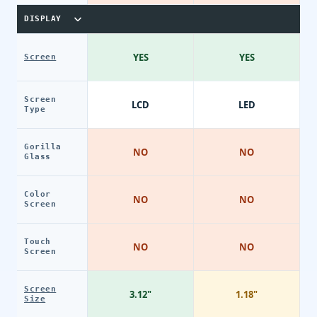
DISPLAY
YES
YES
Screen
Screen
LCD
LED
Type
Gorilla
NO
NO
Glass
Color
NO
NO
Screen
Touch
NO
NO
Screen
Screen
3.12"
1.18"
Size