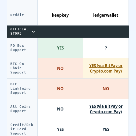
keepkey
ledgerwallet
Reddit
OFFICIAL
STORE
PO Box
YES
?
Support
BTC On
YES (via BitPay or
NO
Chain
Crypto.com Pay)
Support
BTC
NO
NO
Lightning
Support
YES (via BitPay or
Alt Coins
NO
Support
Crypto.com Pay)
Credit/Deb
YES
YES
it Card
Support