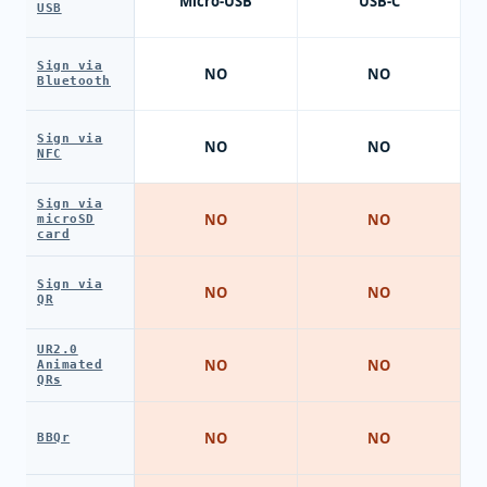
Micro-USB
USB-C
USB
Sign via
NO
NO
Bluetooth
Sign via
NO
NO
NFC
Sign via
NO
NO
microSD
card
Sign via
NO
NO
QR
UR2.0
NO
NO
Animated
QRs
NO
NO
BBQr