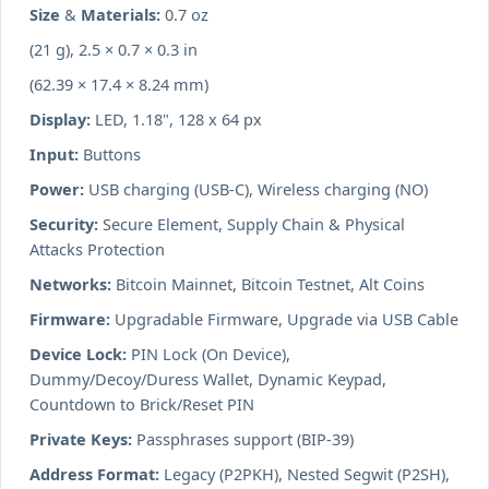
Size & Materials:
0.7 oz
(21 g), 2.5 × 0.7 × 0.3 in
(62.39 × 17.4 × 8.24 mm)
Display:
LED, 1.18", 128 x 64 px
Input:
Buttons
Power:
USB charging (USB-C), Wireless charging (NO)
Security:
Secure Element, Supply Chain & Physical
Attacks Protection
Networks:
Bitcoin Mainnet, Bitcoin Testnet, Alt Coins
Firmware:
Upgradable Firmware, Upgrade via USB Cable
Device Lock:
PIN Lock (On Device),
Dummy/Decoy/Duress Wallet, Dynamic Keypad,
Countdown to Brick/Reset PIN
Private Keys:
Passphrases support (BIP-39)
Address Format:
Legacy (P2PKH), Nested Segwit (P2SH),