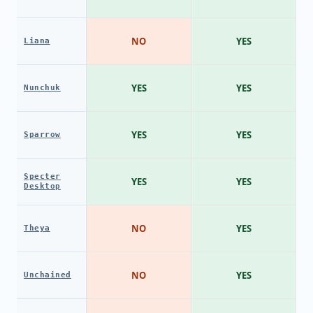
NO
YES
Liana
YES
YES
Nunchuk
YES
YES
Sparrow
Specter
YES
YES
Desktop
NO
YES
Theya
NO
YES
Unchained