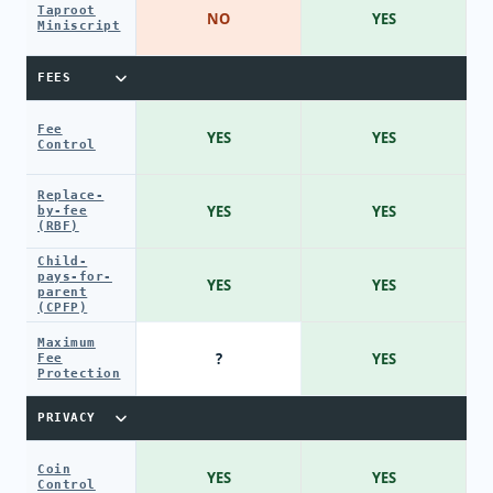
Taproot
NO
YES
Miniscript
FEES
Fee
YES
YES
Control
Replace-
YES
YES
by-fee
(RBF)
Child-
pays-for-
YES
YES
parent
(CPFP)
Maximum
?
YES
Fee
Protection
PRIVACY
Coin
YES
YES
Control