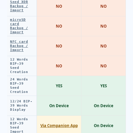
Seed XOR
NO
NO
Backup /
Import
microSD
card
NO
NO
Backup /
Import
NFC card
NO
NO
Backup /
Import
12 Words
BIP-39
NO
NO
Seed
Creation
24 Words
BIP-39
YES
YES
Seed
Creation
12/24 BIP-
On Device
On Device
39 Words
Display
12 Words
BIP-39
Via Companion App
On Device
Seed
Import