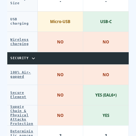
-
-
Size
USB
Micro-USB
USB-C
charging
Wireless
NO
NO
charging
SECURITY
100% Air-
NO
NO
gapped
Secure
NO
YES (EAL6+)
Element
Supply
Chain &
NO
YES
Physical
Attacks
Protection
Determinis
?
?
tic nonces