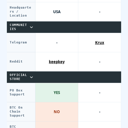
Headquarte
USA
-
rs /
Location
COMMUNIT
IES
-
Krux
Telegram
keepkey
-
Reddit
OFFICIAL
STORE
PO Box
YES
-
Support
BTC On
NO
-
Chain
Support
BTC