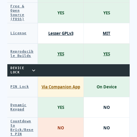
Free &
Open
YES
YES
Source
(FOSS)
Lesser GPLv3
MIT
License
Reproducib
YES
YES
le Builds
DEVICE
LOCK
Via Companion App
On Device
PIN Lock
Dynamic
YES
NO
Keypad
Countdown
to
NO
NO
Brick/Rese
t PIN