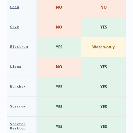
NO
NO
Casa
NO
YES
Cove
YES
Watch-only
Electrum
NO
YES
Liana
YES
YES
Nunchuk
YES
YES
Sparrow
Specter
YES
YES
Desktop