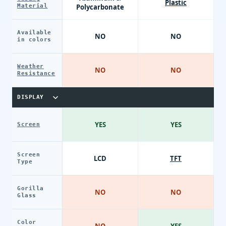
Plastic
Material
Polycarbonate
Available
NO
NO
in colors
Weather
NO
NO
Resistance
DISPLAY
YES
YES
Screen
Screen
LCD
TFT
Type
Gorilla
NO
NO
Glass
Color
NO
YES