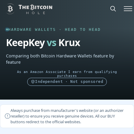
HARDWARE WALLETS · HEAD TO HEAD
KeepKey
vs
Krux
Comparing both Bitcoin Hardware Wallets feature by
feature
As an Amazon Associate I earn from qualifying
purchases
Independent · Not sponsored
Always purchase from manufacturer's website (or an authorizer
reseller) to ensure you receive genuine devices. All our BUY
buttons redirect to the official websites.