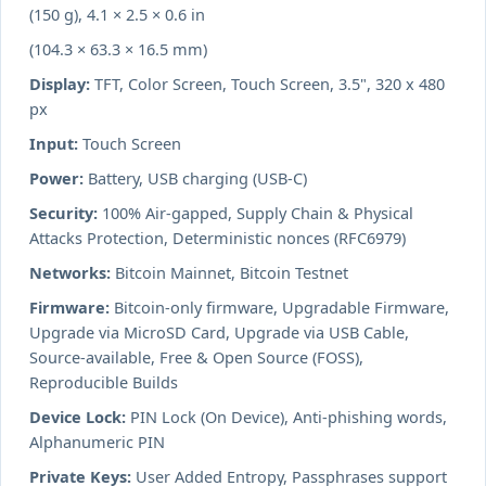
(150 g), 4.1 × 2.5 × 0.6 in
(104.3 × 63.3 × 16.5 mm)
Display:
TFT, Color Screen, Touch Screen, 3.5", 320 x 480
px
Input:
Touch Screen
Power:
Battery, USB charging (USB-C)
Security:
100% Air-gapped, Supply Chain & Physical
Attacks Protection, Deterministic nonces (RFC6979)
Networks:
Bitcoin Mainnet, Bitcoin Testnet
Firmware:
Bitcoin-only firmware, Upgradable Firmware,
Upgrade via MicroSD Card, Upgrade via USB Cable,
Source-available, Free & Open Source (FOSS),
Reproducible Builds
Device Lock:
PIN Lock (On Device), Anti-phishing words,
Alphanumeric PIN
Private Keys:
User Added Entropy, Passphrases support