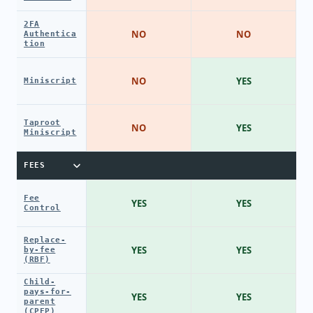
2FA
NO
NO
Authentica
tion
NO
YES
Miniscript
Taproot
NO
YES
Miniscript
FEES
Fee
YES
YES
Control
Replace-
YES
YES
by-fee
(RBF)
Child-
pays-for-
YES
YES
parent
(CPFP)