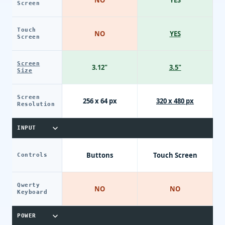
Screen
Touch
NO
YES
Screen
Screen
3.12"
3.5"
Size
Screen
256 x 64 px
320 x 480 px
Resolution
INPUT
Buttons
Touch Screen
Controls
Qwerty
NO
NO
Keyboard
POWER