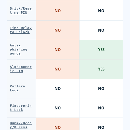
Brick/Rese
NO
NO
t me PIN
Time Delay
NO
NO
to Unlock
Anti-
NO
YES
phishing
words
Alphanumer
NO
YES
ic PIN
Pattern
NO
NO
Lock
Fingerprin
NO
NO
t Lock
Dummy/Deco
NO
NO
y/Duress