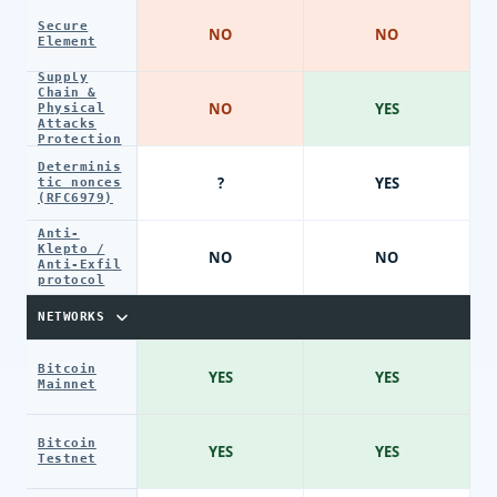
Secure
NO
NO
Element
Supply
Chain &
NO
YES
Physical
Attacks
Protection
Determinis
?
YES
tic nonces
(RFC6979)
Anti-
Klepto /
NO
NO
Anti-Exfil
protocol
NETWORKS
Bitcoin
YES
YES
Mainnet
Bitcoin
YES
YES
Testnet