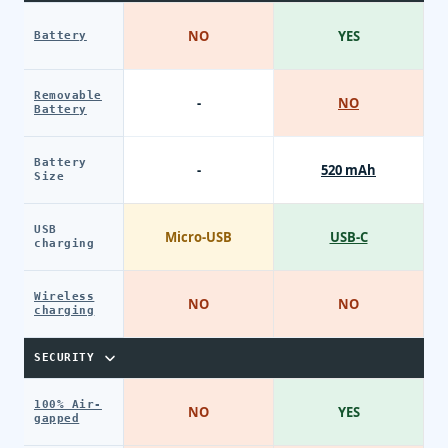
NO
YES
Battery
Removable
-
NO
Battery
Battery
-
520 mAh
Size
USB
Micro-USB
USB-C
charging
Wireless
NO
NO
charging
SECURITY
100% Air-
NO
YES
gapped