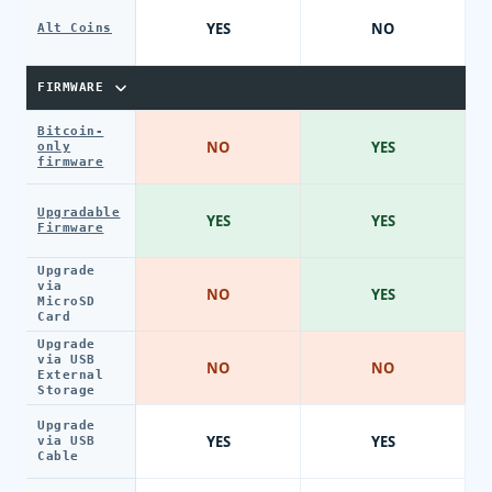
YES
NO
Alt Coins
FIRMWARE
Bitcoin-
NO
YES
only
firmware
Upgradable
YES
YES
Firmware
Upgrade
via
NO
YES
MicroSD
Card
Upgrade
via USB
NO
NO
External
Storage
Upgrade
YES
YES
via USB
Cable