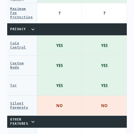
Maximum
?
?
Fee
Protection
PRIVACY
Coin
YES
YES
Control
Custom
YES
YES
Node
YES
YES
Tor
Silent
NO
NO
Payments
OTHER
FEATURES