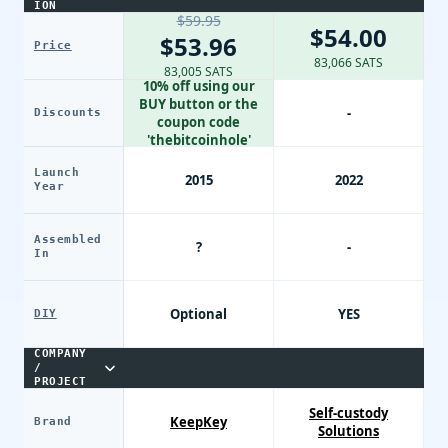
ION
$59.95
$54.00
$53.96
Price
83,066 SATS
83,005 SATS
10% off using our
BUY button or the
-
Discounts
coupon code
'thebitcoinhole'
Launch
2015
2022
Year
Assembled
?
-
In
Optional
YES
DIY
COMPANY
/
PROJECT
Self-custody
KeepKey
Brand
Solutions