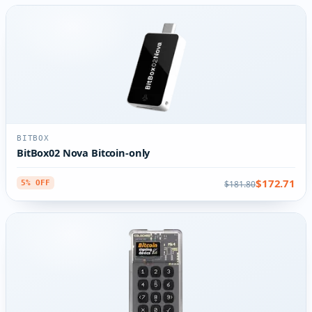
BITBOX
BitBox02 Nova Bitcoin-only
$172.71
$181.80
5% OFF