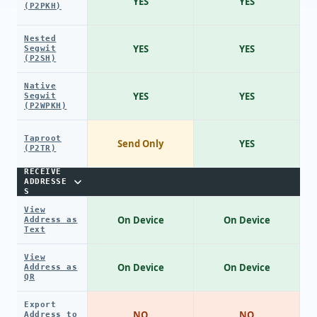
YES
YES
(P2PKH)
Nested
YES
YES
Segwit
(P2SH)
Native
YES
YES
Segwit
(P2WPKH)
Taproot
Send Only
YES
(P2TR)
RECEIVE
ADDRESSE
S
View
On Device
On Device
Address as
Text
View
On Device
On Device
Address as
QR
Export
NO
NO
Address to