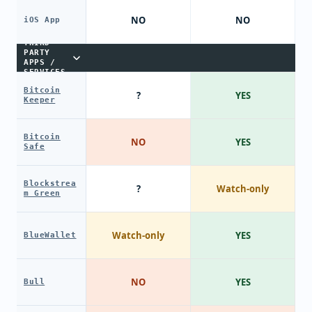
NO
NO
iOS App
THIRD-
PARTY
APPS /
SERVICES
Bitcoin
?
YES
Keeper
Bitcoin
NO
YES
Safe
Blockstrea
?
Watch-only
m Green
Watch-only
YES
BlueWallet
NO
YES
Bull