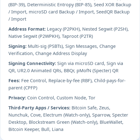
(BIP-39), Deterministic Entropy (BIP-85), Seed XOR Backup
/ Import, microSD card Backup / Import, SeedQR Backup
/ Import
Address Format:
Legacy (P2PKH), Nested Segwit (P2SH),
Native Segwit (P2WPKH), Taproot (P2TR)
Signing:
Multi-sig (PSBTs), Sign Messages, Change
Verification, Change Address Display
Signing Connectivity:
Sign via microSD card, Sign via
QR, UR2.0 Animated QRs, BBQr, pMofN (Specter) QR
Fees:
Fee Control, Replace-by-fee (RBF), Child-pays-for-
parent (CPFP)
Privacy:
Coin Control, Custom Node, Tor
Third-Party Apps / Services:
Bitcoin Safe, Zeus,
Nunchuk, Cove, Electrum (Watch-only), Sparrow, Specter
Desktop, Blockstream Green (Watch-only), BlueWallet,
Bitcoin Keeper, Bull, Liana