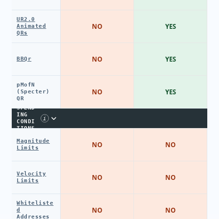
UR2.0
NO
YES
Animated
QRs
NO
YES
BBQr
pMofN
NO
YES
(Specter)
QR
SPEND
ING
i
CONDI
TIONS
Magnitude
NO
NO
Limits
Velocity
NO
NO
Limits
Whiteliste
NO
NO
d
Addresses