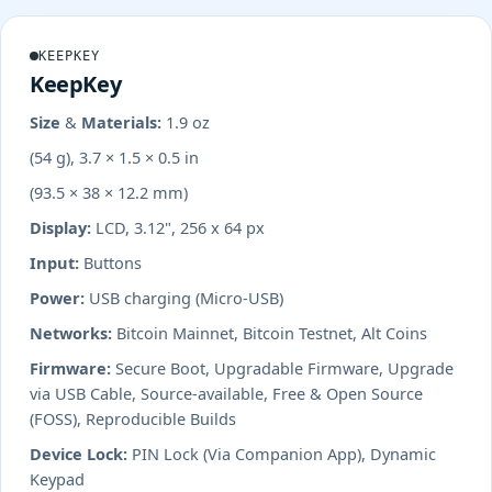
KEEPKEY
KeepKey
Size & Materials:
1.9 oz
(54 g), 3.7 × 1.5 × 0.5 in
(93.5 × 38 × 12.2 mm)
Display:
LCD, 3.12", 256 x 64 px
Input:
Buttons
Power:
USB charging (Micro-USB)
Networks:
Bitcoin Mainnet, Bitcoin Testnet, Alt Coins
Firmware:
Secure Boot, Upgradable Firmware, Upgrade
via USB Cable, Source-available, Free & Open Source
(FOSS), Reproducible Builds
Device Lock:
PIN Lock (Via Companion App), Dynamic
Keypad