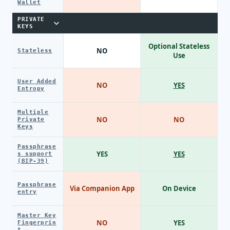
Wallet
PRIVATE
KEYS
Optional Stateless
NO
Stateless
Use
User Added
NO
YES
Entropy
Multiple
NO
NO
Private
Keys
Passphrase
YES
YES
s support
(BIP-39)
Passphrase
Via Companion App
On Device
entry
Master Key
NO
YES
Fingerprin
t