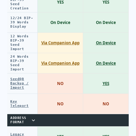
YES
YES
Seed
Creation
12/24 BIP-
On Device
On Device
39 Words
Display
12 Words
BIP-39
Via Companion App
On Device
Seed
Import
24 Words
BIP-39
Via Companion App
On Device
Seed
Import
SeedQR
NO
YES
Backup /
Import
Key
NO
NO
Teleport
ADDRESS
FORMAT
Legacy