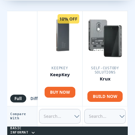
10% OFF
KEEPKEY
SELF-CUSTODY
SOLUTIONS
KeepKey
Krux
BUY NOW
BUILD NOW
Full
Diff
Compare
With
BASIC
INFORMAT