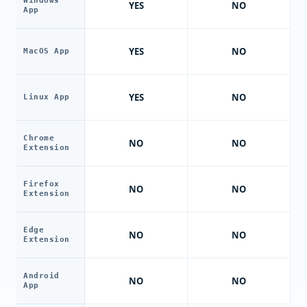
Windows
YES
NO
App
YES
NO
MacOS App
YES
NO
Linux App
Chrome
NO
NO
Extension
Firefox
NO
NO
Extension
Edge
NO
NO
Extension
Android
NO
NO
App