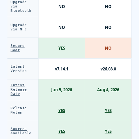
Upgrade
NO
NO
via
Bluetooth
Upgrade
NO
NO
via NFC
Secure
YES
NO
Boot
Latest
v7.14.1
v26.08.0
Version
Latest
Jun 5, 2026
Aug 4, 2026
Release
Date
Release
YES
YES
Notes
Source-
YES
YES
available