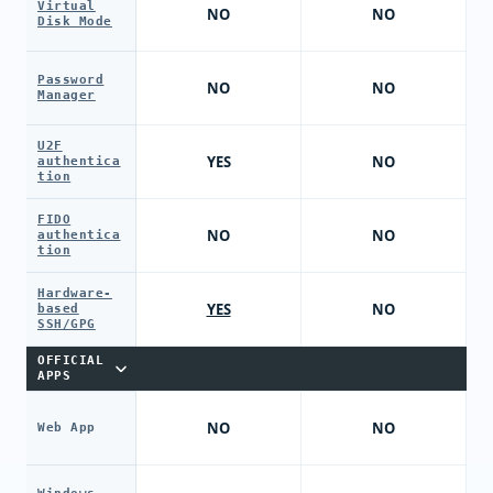
Virtual
NO
NO
Disk Mode
Password
NO
NO
Manager
U2F
YES
NO
authentica
tion
FIDO
NO
NO
authentica
tion
Hardware-
YES
NO
based
SSH/GPG
OFFICIAL
APPS
NO
NO
Web App