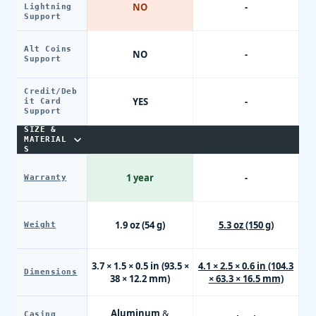
NO
-
Lightning
Support
Alt Coins
NO
-
Support
Credit/Deb
YES
-
it Card
Support
SIZE &
MATERIAL
S
1 year
-
Warranty
1.9 oz (54 g)
5.3 oz (150 g)
Weight
3.7 × 1.5 × 0.5 in (93.5 ×
4.1 × 2.5 × 0.6 in (104.3
Dimensions
38 × 12.2 mm)
× 63.3 × 16.5 mm)
Aluminum &
Casing