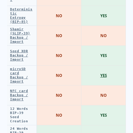
Determinis
tic
NO
YES
Entropy
(BIP-85)
Shamir
(SLIP-39)
NO
NO
Backup /
Import
Seed XOR
NO
YES
Backup /
Import
microSD
card
NO
YES
Backup /
Import
NFC card
NO
NO
Backup /
Import
12 Words
BIP-39
NO
YES
Seed
Creation
24 Words
BIP-39