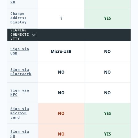
on
Change
?
YES
Address
Display
SIGNING
CONNECTI
VITY
Sign via
Micro-USB
NO
USB
Sign via
NO
NO
Bluetooth
Sign via
NO
NO
NFC
Sign via
NO
YES
microSD
card
Sign via
NO
YES
QR