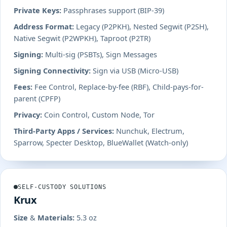
Private Keys:
Passphrases support (BIP-39)
Address Format:
Legacy (P2PKH), Nested Segwit (P2SH),
Native Segwit (P2WPKH), Taproot (P2TR)
Signing:
Multi-sig (PSBTs), Sign Messages
Signing Connectivity:
Sign via USB (Micro-USB)
Fees:
Fee Control, Replace-by-fee (RBF), Child-pays-for-
parent (CPFP)
Privacy:
Coin Control, Custom Node, Tor
Third-Party Apps / Services:
Nunchuk, Electrum,
Sparrow, Specter Desktop, BlueWallet (Watch-only)
SELF-CUSTODY SOLUTIONS
Krux
Size & Materials:
5.3 oz