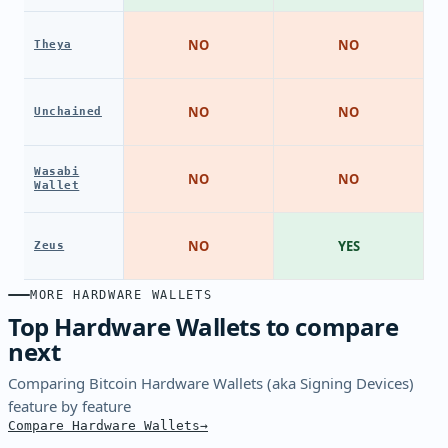
NO
NO
Theya
NO
NO
Unchained
Wasabi
NO
NO
Wallet
NO
YES
Zeus
MORE HARDWARE WALLETS
Top Hardware Wallets to compare
next
Comparing Bitcoin Hardware Wallets (aka Signing Devices)
feature by feature
Compare Hardware Wallets