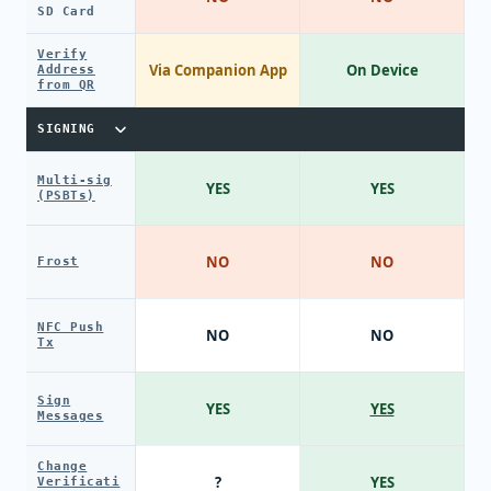
SD Card
Verify
Via Companion App
On Device
Address
from QR
SIGNING
Multi-sig
YES
YES
(PSBTs)
NO
NO
Frost
NFC Push
NO
NO
Tx
Sign
YES
YES
Messages
Change
?
YES
Verificati