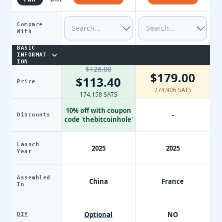
Compare
With
BASIC
INFORMAT
ION
$126.00
$179.00
$113.40
Price
274,906 SATS
174,158 SATS
10% off with coupon
-
Discounts
code 'thebitcoinhole'
Launch
2025
2025
Year
Assembled
China
France
In
Optional
NO
DIY