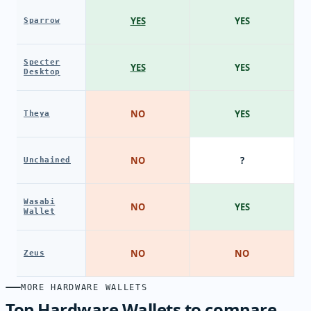
YES
YES
Sparrow
Specter
YES
YES
Desktop
NO
YES
Theya
NO
?
Unchained
Wasabi
NO
YES
Wallet
NO
NO
Zeus
MORE HARDWARE WALLETS
Top Hardware Wallets to compare