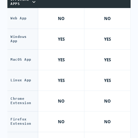
APPS
NO
NO
Web App
Windows
YES
YES
App
YES
YES
MacOS App
YES
YES
Linux App
Chrome
NO
NO
Extension
Firefox
NO
NO
Extension