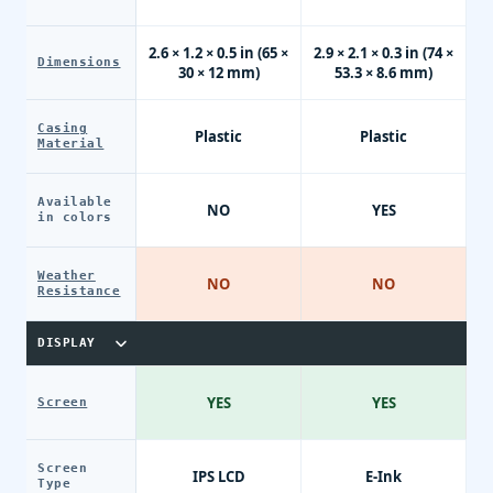
2.6 × 1.2 × 0.5 in (65 ×
2.9 × 2.1 × 0.3 in (74 ×
Dimensions
30 × 12 mm)
53.3 × 8.6 mm)
Casing
Plastic
Plastic
Material
Available
NO
YES
in colors
Weather
NO
NO
Resistance
DISPLAY
YES
YES
Screen
Screen
IPS LCD
E-Ink
Type