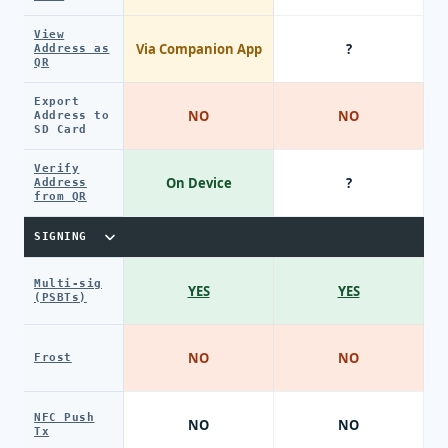
View
Via Companion App
?
Address as
QR
Export
NO
NO
Address to
SD Card
Verify
On Device
?
Address
from QR
SIGNING
Multi-sig
YES
YES
(PSBTs)
NO
NO
Frost
NFC Push
NO
NO
Tx