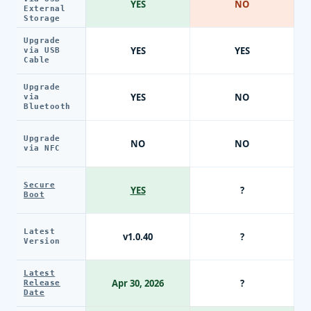
YES
NO
External
Storage
Upgrade
YES
YES
via USB
Cable
Upgrade
YES
NO
via
Bluetooth
Upgrade
NO
NO
via NFC
Secure
YES
?
Boot
Latest
v1.0.40
?
Version
Latest
Apr 30, 2026
?
Release
Date