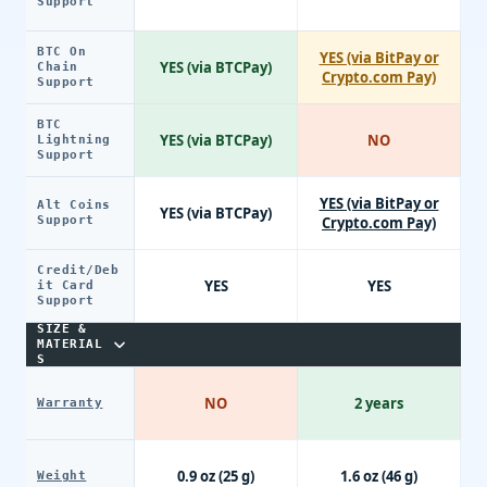
Support
BTC On
YES (via BitPay or
YES (via BTCPay)
Chain
Crypto.com Pay)
Support
BTC
YES (via BTCPay)
NO
Lightning
Support
YES (via BitPay or
Alt Coins
YES (via BTCPay)
Support
Crypto.com Pay)
Credit/Deb
YES
YES
it Card
Support
SIZE &
MATERIAL
S
NO
2 years
Warranty
0.9 oz (25 g)
1.6 oz (46 g)
Weight