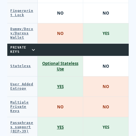
Fingerprin
NO
NO
t Lock
Dummy/Deco
NO
YES
y/Duress
Wallet
PRIVATE
KEYS
Optional Stateless
NO
Stateless
Use
User Added
YES
NO
Entropy
Multiple
NO
NO
Private
Keys
Passphrase
YES
YES
s support
(BIP-39)