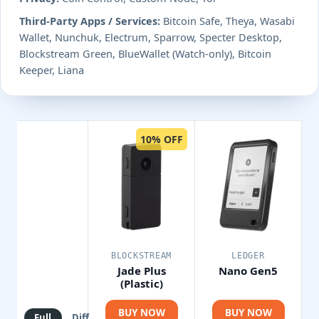
Third-Party Apps / Services:
Bitcoin Safe, Theya, Wasabi
Wallet, Nunchuk, Electrum, Sparrow, Specter Desktop,
Blockstream Green, BlueWallet (Watch-only), Bitcoin
Keeper, Liana
10% OFF
BLOCKSTREAM
LEDGER
Jade Plus
Nano Gen5
(Plastic)
BUY NOW
BUY NOW
Full
Diff