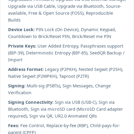
Upgrade via USB Cable, Upgrade via Bluetooth, Source-
available, Free & Open Source (FOSS), Reproducible
Builds
Device Lock:
PIN Lock (On Device), Dynamic Keypad,
Countdown to Brick/Reset PIN, Brick/Reset me PIN
Private Keys:
User Added Entropy, Passphrases support
(BIP-39), Deterministic Entropy (BIP-85), SeedQR Backup /
Import
Address Format:
Legacy (P2PKH), Nested Segwit (P2SH),
Native Segwit (P2WPKH), Taproot (P2TR)
Signing:
Multi-sig (PSBTs), Sign Messages, Change
Verification
Signing Connectivity:
Sign via USB (USB-C), Sign via
Bluetooth, Sign via microSD card (MicroSD Card adapter
required), Sign via QR, UR2.0 Animated QRs
Fees:
Fee Control, Replace-by-fee (RBF), Child-pays-for-
parent (CPFP)