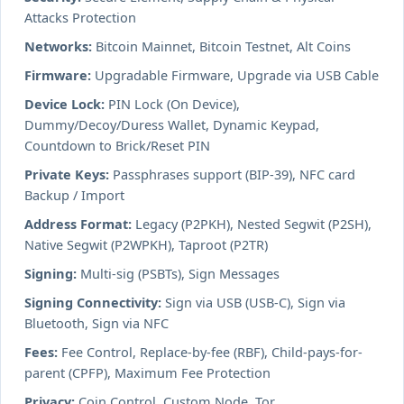
Attacks Protection
Networks:
Bitcoin Mainnet, Bitcoin Testnet, Alt Coins
Firmware:
Upgradable Firmware, Upgrade via USB Cable
Device Lock:
PIN Lock (On Device),
Dummy/Decoy/Duress Wallet, Dynamic Keypad,
Countdown to Brick/Reset PIN
Private Keys:
Passphrases support (BIP-39), NFC card
Backup / Import
Address Format:
Legacy (P2PKH), Nested Segwit (P2SH),
Native Segwit (P2WPKH), Taproot (P2TR)
Signing:
Multi-sig (PSBTs), Sign Messages
Signing Connectivity:
Sign via USB (USB-C), Sign via
Bluetooth, Sign via NFC
Fees:
Fee Control, Replace-by-fee (RBF), Child-pays-for-
parent (CPFP), Maximum Fee Protection
Privacy:
Coin Control, Custom Node, Tor