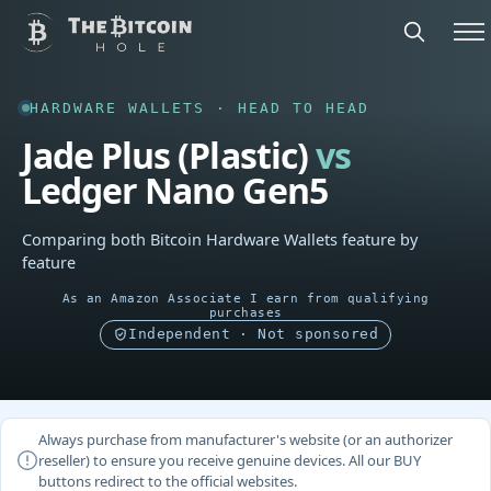
HARDWARE WALLETS · HEAD TO HEAD
Jade Plus (Plastic)
vs
Ledger Nano Gen5
Comparing both Bitcoin Hardware Wallets feature by
feature
As an Amazon Associate I earn from qualifying
purchases
Independent · Not sponsored
Always purchase from manufacturer's website (or an authorizer
reseller) to ensure you receive genuine devices. All our BUY
buttons redirect to the official websites.