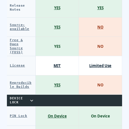
Release
YES
YES
Notes
Source-
YES
NO
available
Free &
Open
YES
NO
Source
(FOSS)
MIT
Limited Use
License
Reproducib
YES
NO
le Builds
DEVICE
LOCK
On Device
On Device
PIN Lock