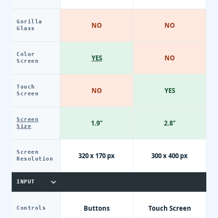
Gorilla
NO
NO
Glass
Color
YES
NO
Screen
Touch
NO
YES
Screen
Screen
1.9"
2.8"
Size
Screen
320 x 170 px
300 x 400 px
Resolution
INPUT
Buttons
Touch Screen
Controls