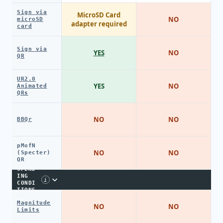
Sign via
MicroSD Card
NO
microSD
adapter required
card
Sign via
YES
NO
QR
UR2.0
YES
NO
Animated
QRs
NO
NO
BBQr
pMofN
NO
NO
(Specter)
QR
SPEND
ING
i
CONDI
TIONS
Magnitude
NO
NO
Limits