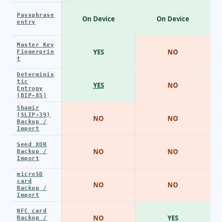
Passphrase
On Device
On Device
entry
Master Key
YES
NO
Fingerprin
t
Determinis
tic
YES
NO
Entropy
(BIP-85)
Shamir
(SLIP-39)
NO
NO
Backup /
Import
Seed XOR
NO
NO
Backup /
Import
microSD
card
NO
NO
Backup /
Import
NFC card
NO
YES
Backup /