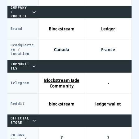
COMPANY
/
PROJECT
Blockstream
Ledger
Brand
Headquarte
Canada
France
rs /
Location
COMMUNIT
IES
Blockstream Jade
-
Telegram
Community
blockstream
ledgerwallet
Reddit
OFFICIAL
STORE
PO Box
?
?