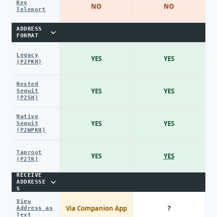
Key
NO
NO
Teleport
ADDRESS
FORMAT
Legacy
YES
YES
(P2PKH)
Nested
YES
YES
Segwit
(P2SH)
Native
YES
YES
Segwit
(P2WPKH)
Taproot
YES
YES
(P2TR)
RECEIVE
ADDRESSE
S
View
Via Companion App
?
Address as
Text