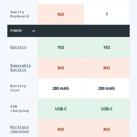
Qwerty
NO
?
Keyboard
POWER
YES
YES
Battery
Removable
NO
NO
Battery
Battery
280 mAh
200 mAh
Size
USB
USB-C
USB-C
charging
Wireless
NO
NO
charging