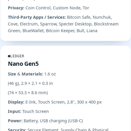
Privacy:
Coin Control, Custom Node, Tor
Third-Party Apps / Services:
Bitcoin Safe, Nunchuk,
Cove, Electrum, Sparrow, Specter Desktop, Blockstream
Green, BlueWallet, Bitcoin Keeper, Bull, Liana
LEDGER
Nano Gen5
Size & Materials:
1.6 oz
(46 g), 2.9 × 2.1 × 0.3 in
(74 × 53.3 × 8.6 mm)
Display:
E-Ink, Touch Screen, 2.8", 300 x 400 px
Input:
Touch Screen
Power:
Battery, USB charging (USB-C)
Security:
Secure Element, Supply Chain & Physical