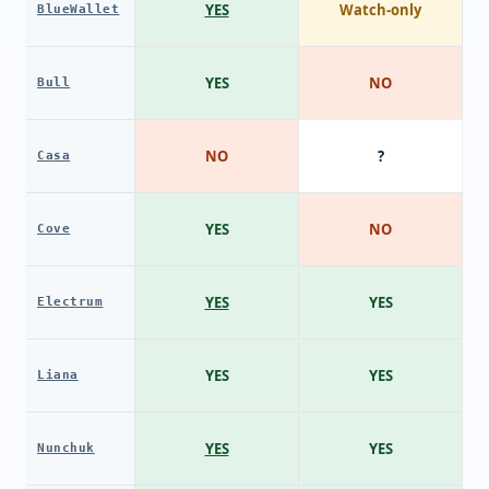
YES
Watch-only
BlueWallet
YES
NO
Bull
NO
?
Casa
YES
NO
Cove
YES
YES
Electrum
YES
YES
Liana
YES
YES
Nunchuk