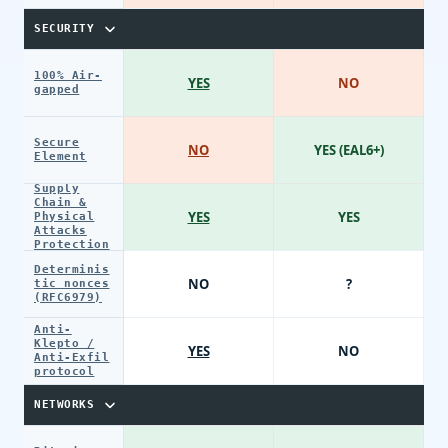
SECURITY
100% Air-
YES
NO
gapped
Secure
NO
YES (EAL6+)
Element
Supply
Chain &
YES
YES
Physical
Attacks
Protection
Determinis
NO
?
tic nonces
(RFC6979)
Anti-
Klepto /
YES
NO
Anti-Exfil
protocol
NETWORKS