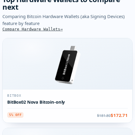
next
Comparing Bitcoin Hardware Wallets (aka Signing Devices)
feature by feature
Compare Hardware Wallets
BITBOX
BitBox02 Nova Bitcoin-only
$172.71
$181.80
5% OFF