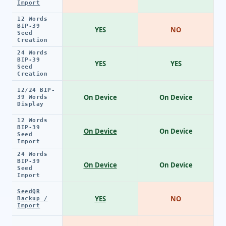
Import
12 Words
BIP-39
YES
NO
Seed
Creation
24 Words
BIP-39
YES
YES
Seed
Creation
12/24 BIP-
On Device
On Device
39 Words
Display
12 Words
BIP-39
On Device
On Device
Seed
Import
24 Words
BIP-39
On Device
On Device
Seed
Import
SeedQR
YES
NO
Backup /
Import