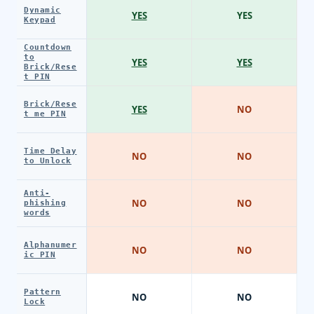
Dynamic
YES
YES
Keypad
Countdown
to
YES
YES
Brick/Rese
t PIN
Brick/Rese
YES
NO
t me PIN
Time Delay
NO
NO
to Unlock
Anti-
NO
NO
phishing
words
Alphanumer
NO
NO
ic PIN
Pattern
NO
NO
Lock