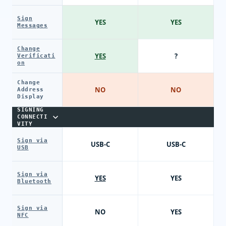
Sign
YES
YES
Messages
Change
YES
?
Verificati
on
Change
NO
NO
Address
Display
SIGNING
CONNECTI
VITY
Sign via
USB-C
USB-C
USB
Sign via
YES
YES
Bluetooth
Sign via
NO
YES
NFC