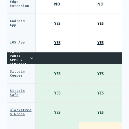
Edge
NO
NO
Extension
Android
YES
YES
App
YES
YES
iOS App
THIRD-
PARTY
APPS /
SERVICES
Bitcoin
YES
YES
Keeper
Bitcoin
YES
YES
Safe
Blockstrea
YES
YES
m Green