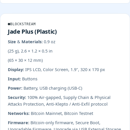
BLOCKSTREAM
Jade Plus (Plastic)
Size & Materials:
0.9 oz
(25 g), 2.6 × 1.2 × 0.5 in
(65 × 30 × 12 mm)
Display:
IPS LCD, Color Screen, 1.9", 320 x 170 px
Input:
Buttons
Power:
Battery, USB charging (USB-C)
Security:
100% Air-gapped, Supply Chain & Physical
Attacks Protection, Anti-Klepto / Anti-Exfil protocol
Networks:
Bitcoin Mainnet, Bitcoin Testnet
Firmware:
Bitcoin-only firmware, Secure Boot,
Upgradable Firmware, Upgrade via USB External Storage,