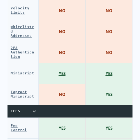
Velocity
NO
NO
Limits
Whiteliste
NO
NO
d
Addresses
2FA
NO
NO
Authentica
tion
YES
YES
Miniscript
Taproot
NO
YES
Miniscript
FEES
Fee
YES
YES
Control