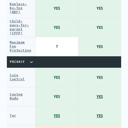
Replace-
YES
YES
by-fee
(RBF)
Child-
pays-for-
YES
YES
parent
(CPFP)
Maximum
?
YES
Fee
Protection
PRIVACY
Coin
YES
YES
Control
Custom
YES
YES
Node
YES
YES
Tor