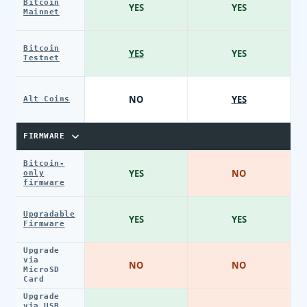
Bitcoin
YES
YES
Mainnet
Bitcoin
YES
YES
Testnet
NO
YES
Alt Coins
FIRMWARE
Bitcoin-
YES
NO
only
firmware
Upgradable
YES
YES
Firmware
Upgrade
via
NO
NO
MicroSD
Card
Upgrade
via USB