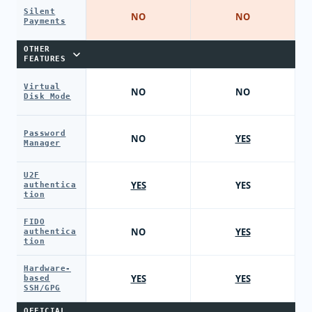
Silent
NO
NO
Payments
OTHER
FEATURES
Virtual
NO
NO
Disk Mode
Password
NO
YES
Manager
U2F
YES
YES
authentica
tion
FIDO
NO
YES
authentica
tion
Hardware-
YES
YES
based
SSH/GPG
OFFICIAL