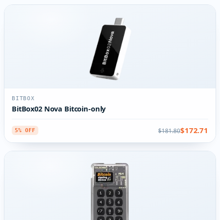
BITBOX
BitBox02 Nova Bitcoin-only
$172.71
$181.80
5% OFF