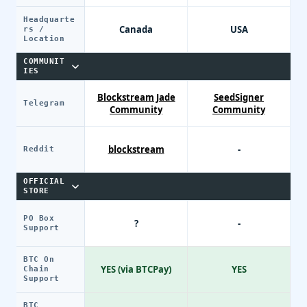
Headquarte
Canada
USA
rs /
Location
COMMUNIT
IES
Blockstream Jade
SeedSigner
Telegram
Community
Community
blockstream
-
Reddit
OFFICIAL
STORE
PO Box
?
-
Support
BTC On
YES (via BTCPay)
YES
Chain
Support
BTC