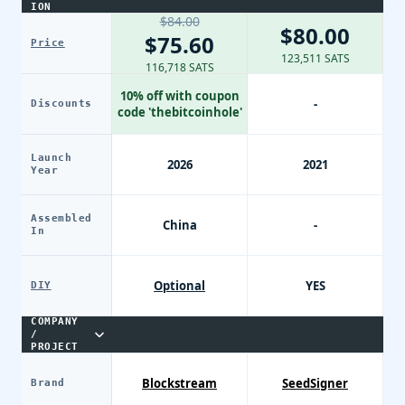
ION
$84.00
$80.00
$75.60
Price
123,511 SATS
116,718 SATS
10% off with coupon
-
Discounts
code 'thebitcoinhole'
Launch
2026
2021
Year
Assembled
China
-
In
Optional
YES
DIY
COMPANY
/
PROJECT
Blockstream
SeedSigner
Brand