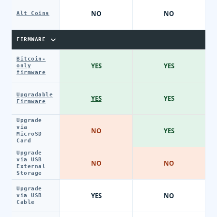
NO
NO
Alt Coins
FIRMWARE
Bitcoin-
YES
YES
only
firmware
Upgradable
YES
YES
Firmware
Upgrade
via
NO
YES
MicroSD
Card
Upgrade
via USB
NO
NO
External
Storage
Upgrade
YES
NO
via USB
Cable