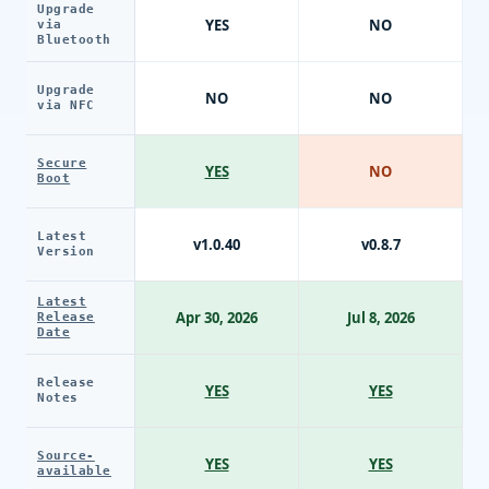
Upgrade
YES
NO
via
Bluetooth
Upgrade
NO
NO
via NFC
Secure
YES
NO
Boot
Latest
v1.0.40
v0.8.7
Version
Latest
Apr 30, 2026
Jul 8, 2026
Release
Date
Release
YES
YES
Notes
Source-
YES
YES
available