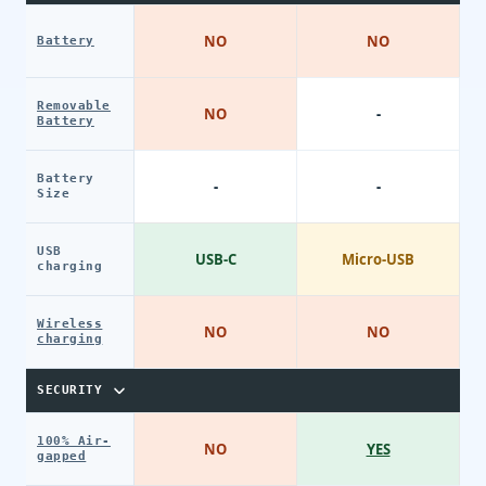
NO
NO
Battery
Removable
NO
-
Battery
Battery
-
-
Size
USB
USB-C
Micro-USB
charging
Wireless
NO
NO
charging
SECURITY
100% Air-
NO
YES
gapped