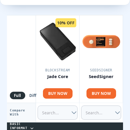
10% OFF
BLOCKSTREAM
SEEDSIGNER
Jade Core
SeedSigner
BUY NOW
BUY NOW
Full
Diff
Compare
With
BASIC
INFORMAT