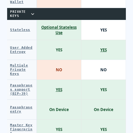
Wallet
PRIVATE
KEYS
Optional Stateless
YES
Stateless
Use
User Added
YES
YES
Entropy
Multiple
NO
NO
Private
Keys
Passphrase
YES
YES
s support
(BIP-39)
Passphrase
On Device
On Device
entry
Master Key
YES
YES
Fingerprin