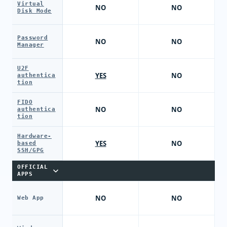
Virtual
NO
NO
Disk Mode
Password
NO
NO
Manager
U2F
YES
NO
authentica
tion
FIDO
NO
NO
authentica
tion
Hardware-
YES
NO
based
SSH/GPG
OFFICIAL
APPS
NO
NO
Web App