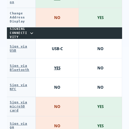
on
Change
NO
YES
Address
Display
SIGNING
CONNECTI
VITY
Sign via
USB-C
NO
USB
Sign via
YES
NO
Bluetooth
Sign via
NO
NO
NFC
Sign via
NO
YES
microSD
card
Sign via
NO
YES
QR