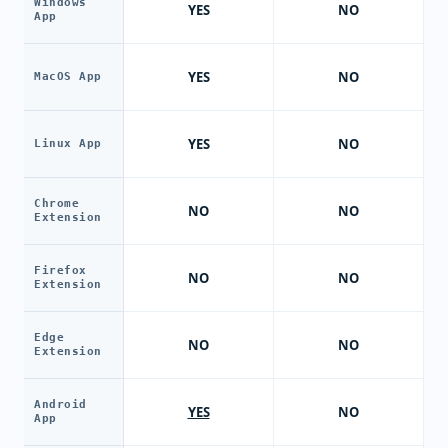
Windows
YES
NO
App
YES
NO
MacOS App
YES
NO
Linux App
Chrome
NO
NO
Extension
Firefox
NO
NO
Extension
Edge
NO
NO
Extension
Android
YES
NO
App