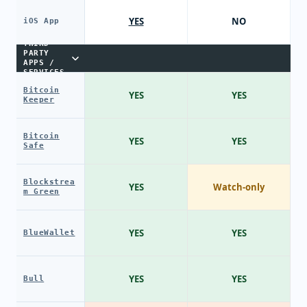
YES
NO
iOS App
THIRD-
PARTY
APPS /
SERVICES
Bitcoin
YES
YES
Keeper
Bitcoin
YES
YES
Safe
Blockstrea
YES
Watch-only
m Green
YES
YES
BlueWallet
YES
YES
Bull