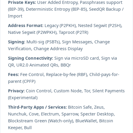
Private Keys:
User Added Entropy, Passphrases support
(BIP-39), Deterministic Entropy (BIP-85), SeedQR Backup /
Import
Address Format:
Legacy (P2PKH), Nested Segwit (P2SH),
Native Segwit (P2WPKH), Taproot (P2TR)
Signing:
Multi-sig (PSBTs), Sign Messages, Change
Verification, Change Address Display
Signing Connectivity:
Sign via microSD card, Sign via
QR, UR2.0 Animated QRs, BBQr
Fees:
Fee Control, Replace-by-fee (RBF), Child-pays-for-
parent (CPFP)
Privacy:
Coin Control, Custom Node, Tor, Silent Payments
(Experimental)
Third-Party Apps / Services:
Bitcoin Safe, Zeus,
Nunchuk, Cove, Electrum, Sparrow, Specter Desktop,
Blockstream Green (Watch-only), BlueWallet, Bitcoin
Keeper, Bull