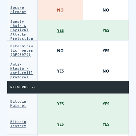
Secure
NO
NO
Element
Supply
Chain &
YES
YES
Physical
Attacks
Protection
Determinis
NO
YES
tic nonces
(RFC6979)
Anti-
Klepto /
YES
NO
Anti-Exfil
protocol
NETWORKS
Bitcoin
YES
YES
Mainnet
Bitcoin
YES
YES
Testnet