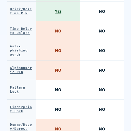
Brick/Rese
YES
NO
t me PIN
Time Delay
NO
NO
to Unlock
Anti-
NO
NO
phishing
words
Alphanumer
NO
NO
ic PIN
Pattern
NO
NO
Lock
Fingerprin
NO
NO
t Lock
Dummy/Deco
NO
NO
y/Duress