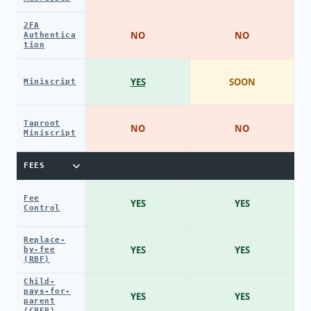
2FA
NO
NO
Authentica
tion
YES
SOON
Miniscript
Taproot
NO
NO
Miniscript
FEES
Fee
YES
YES
Control
Replace-
YES
YES
by-fee
(RBF)
Child-
pays-for-
YES
YES
parent
(CPFP)