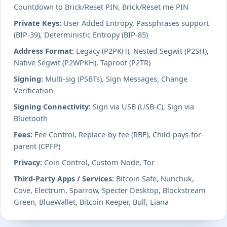
Countdown to Brick/Reset PIN, Brick/Reset me PIN
Private Keys:
User Added Entropy, Passphrases support
(BIP-39), Deterministic Entropy (BIP-85)
Address Format:
Legacy (P2PKH), Nested Segwit (P2SH),
Native Segwit (P2WPKH), Taproot (P2TR)
Signing:
Multi-sig (PSBTs), Sign Messages, Change
Verification
Signing Connectivity:
Sign via USB (USB-C), Sign via
Bluetooth
Fees:
Fee Control, Replace-by-fee (RBF), Child-pays-for-
parent (CPFP)
Privacy:
Coin Control, Custom Node, Tor
Third-Party Apps / Services:
Bitcoin Safe, Nunchuk,
Cove, Electrum, Sparrow, Specter Desktop, Blockstream
Green, BlueWallet, Bitcoin Keeper, Bull, Liana