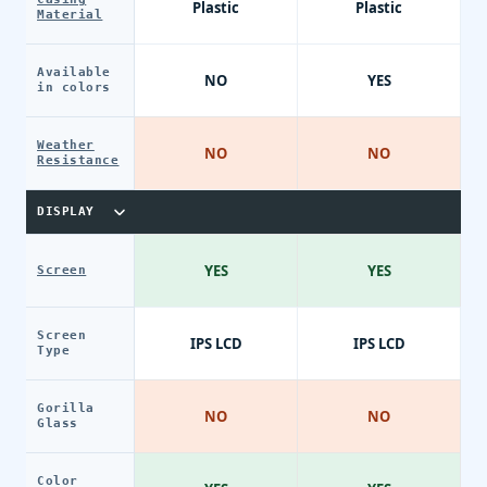
Plastic
Plastic
Material
Available
NO
YES
in colors
Weather
NO
NO
Resistance
DISPLAY
YES
YES
Screen
Screen
IPS LCD
IPS LCD
Type
Gorilla
NO
NO
Glass
Color