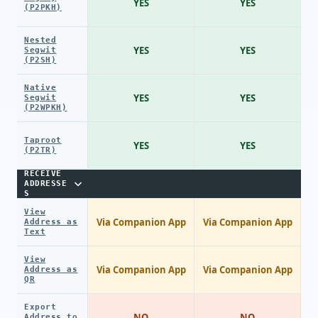
YES
YES
(P2PKH)
Nested
YES
YES
Segwit
(P2SH)
Native
YES
YES
Segwit
(P2WPKH)
Taproot
YES
YES
(P2TR)
RECEIVE
ADDRESSE
S
View
Via Companion App
Via Companion App
Address as
Text
View
Via Companion App
Via Companion App
Address as
QR
Export
NO
NO
Address to