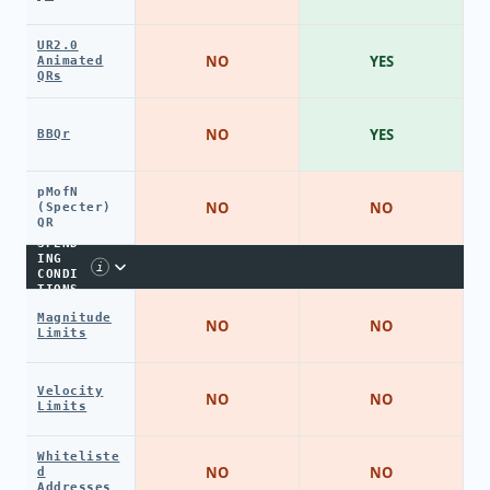
UR2.0
NO
YES
Animated
QRs
NO
YES
BBQr
pMofN
NO
NO
(Specter)
QR
SPEND
ING
i
CONDI
TIONS
Magnitude
NO
NO
Limits
Velocity
NO
NO
Limits
Whiteliste
NO
NO
d
Addresses