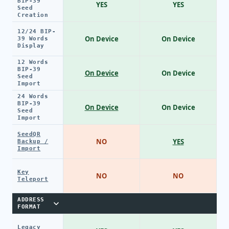
BIP-39
YES
YES
Seed
Creation
12/24 BIP-
On Device
On Device
39 Words
Display
12 Words
BIP-39
On Device
On Device
Seed
Import
24 Words
BIP-39
On Device
On Device
Seed
Import
SeedQR
NO
YES
Backup /
Import
Key
NO
NO
Teleport
ADDRESS
FORMAT
Legacy