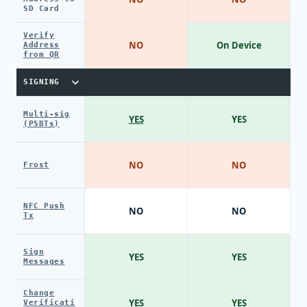
SD Card
Verify
NO
On Device
Address
from QR
SIGNING
Multi-sig
YES
YES
(PSBTs)
NO
NO
Frost
NFC Push
NO
NO
Tx
Sign
YES
YES
Messages
Change
YES
YES
Verificati