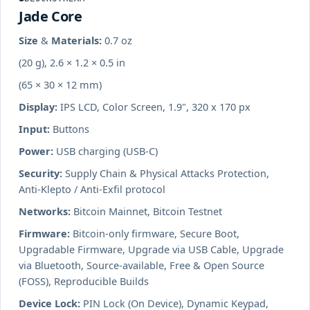
Jade Core
Size & Materials:
0.7 oz
(20 g), 2.6 × 1.2 × 0.5 in
(65 × 30 × 12 mm)
Display:
IPS LCD, Color Screen, 1.9", 320 x 170 px
Input:
Buttons
Power:
USB charging (USB-C)
Security:
Supply Chain & Physical Attacks Protection,
Anti-Klepto / Anti-Exfil protocol
Networks:
Bitcoin Mainnet, Bitcoin Testnet
Firmware:
Bitcoin-only firmware, Secure Boot,
Upgradable Firmware, Upgrade via USB Cable, Upgrade
via Bluetooth, Source-available, Free & Open Source
(FOSS), Reproducible Builds
Device Lock:
PIN Lock (On Device), Dynamic Keypad,