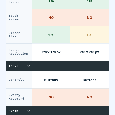
YES
YES
Screen
Touch
NO
NO
Screen
Screen
1.9"
1.3"
Size
Screen
320 x 170 px
240 x 240 px
Resolution
INPUT
Buttons
Buttons
Controls
Qwerty
NO
NO
Keyboard
POWER