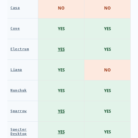
NO
NO
Casa
YES
YES
Cove
YES
YES
Electrum
YES
NO
Liana
YES
YES
Nunchuk
YES
YES
Sparrow
Specter
YES
YES
Desktop