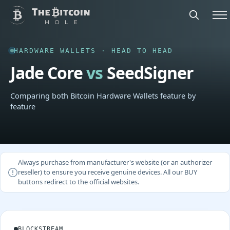
HARDWARE WALLETS · HEAD TO HEAD
Jade Core
vs
SeedSigner
Comparing both Bitcoin Hardware Wallets feature by
feature
Always purchase from manufacturer's website (or an authorizer
reseller) to ensure you receive genuine devices. All our BUY
buttons redirect to the official websites.
BLOCKSTREAM