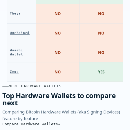
NO
NO
Theya
NO
NO
Unchained
Wasabi
NO
NO
Wallet
NO
YES
Zeus
MORE HARDWARE WALLETS
Top Hardware Wallets to compare
next
Comparing Bitcoin Hardware Wallets (aka Signing Devices)
feature by feature
Compare Hardware Wallets