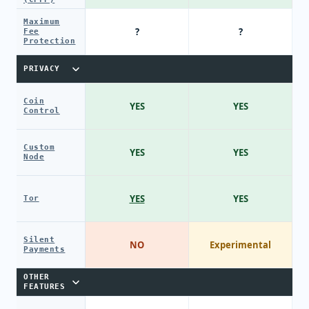
Maximum
?
?
Fee
Protection
PRIVACY
Coin
YES
YES
Control
Custom
YES
YES
Node
YES
YES
Tor
Silent
NO
Experimental
Payments
OTHER
FEATURES