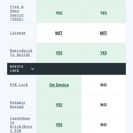
Free &
Open
YES
YES
Source
(FOSS)
MIT
MIT
License
Reproducib
YES
YES
le Builds
DEVICE
LOCK
On Device
NO
PIN Lock
Dynamic
YES
NO
Keypad
Countdown
to
YES
NO
Brick/Rese
t PIN