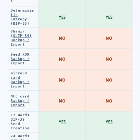
t
Determinis
tic
YES
YES
Entropy
(BIP-85)
Shamir
(SLIP-39)
NO
NO
Backup /
Import
Seed XOR
NO
NO
Backup /
Import
microSD
card
NO
NO
Backup /
Import
NFC card
NO
NO
Backup /
Import
12 Words
BIP-39
YES
YES
Seed
Creation
24 Words