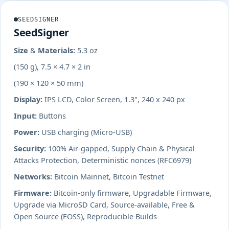
SEEDSIGNER
SeedSigner
Size & Materials:
5.3 oz
(150 g), 7.5 × 4.7 × 2 in
(190 × 120 × 50 mm)
Display:
IPS LCD, Color Screen, 1.3", 240 x 240 px
Input:
Buttons
Power:
USB charging (Micro-USB)
Security:
100% Air-gapped, Supply Chain & Physical
Attacks Protection, Deterministic nonces (RFC6979)
Networks:
Bitcoin Mainnet, Bitcoin Testnet
Firmware:
Bitcoin-only firmware, Upgradable Firmware,
Upgrade via MicroSD Card, Source-available, Free &
Open Source (FOSS), Reproducible Builds