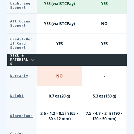
YES (via BTCPay)
YES
Lightning
Support
Alt Coins
YES (via BTCPay)
NO
Support
Credit/Deb
YES
YES
it Card
Support
SIZE &
MATERIAL
S
NO
-
Warranty
0.7 oz (20 g)
5.3 oz (150 g)
Weight
2.6 × 1.2 × 0.5 in (65 ×
7.5 × 4.7 × 2 in (190 ×
Dimensions
30 × 12 mm)
120 × 50 mm)
Casing