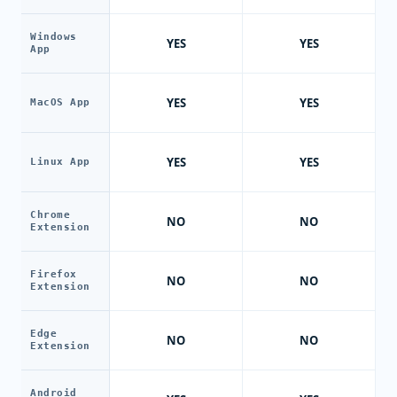
Windows
YES
YES
App
YES
YES
MacOS App
YES
YES
Linux App
Chrome
NO
NO
Extension
Firefox
NO
NO
Extension
Edge
NO
NO
Extension
Android