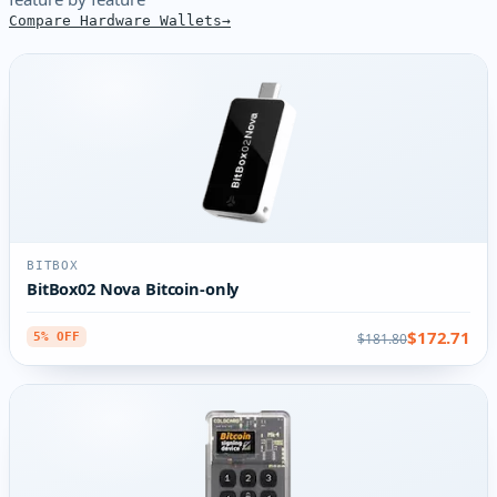
Compare Hardware Wallets
BITBOX
BitBox02 Nova Bitcoin-only
$172.71
$181.80
5% OFF