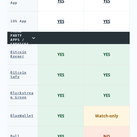
YES
YES
App
YES
YES
iOS App
THIRD-
PARTY
APPS /
SERVICES
Bitcoin
YES
YES
Keeper
Bitcoin
YES
YES
Safe
Blockstrea
YES
YES
m Green
YES
Watch-only
BlueWallet
YES
NO
Bull