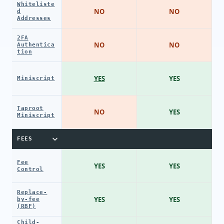
Whiteliste
NO
NO
d
Addresses
2FA
NO
NO
Authentica
tion
YES
YES
Miniscript
Taproot
NO
YES
Miniscript
FEES
Fee
YES
YES
Control
Replace-
YES
YES
by-fee
(RBF)
Child-