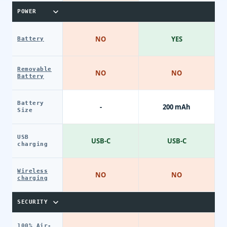
POWER
NO
YES
Battery
Removable
NO
NO
Battery
Battery
-
200 mAh
Size
USB
USB-C
USB-C
charging
Wireless
NO
NO
charging
SECURITY
100% Air-