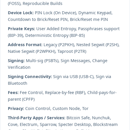
(FOSS), Reproducible Builds
Device Lock:
PIN Lock (On Device), Dynamic Keypad,
Countdown to Brick/Reset PIN, Brick/Reset me PIN
Private Keys:
User Added Entropy, Passphrases support
(BIP-39), Deterministic Entropy (BIP-85)
Address Format:
Legacy (P2PKH), Nested Segwit (P2SH),
Native Segwit (P2WPKH), Taproot (P2TR)
Signing:
Multi-sig (PSBTs), Sign Messages, Change
Verification
Signing Connectivity:
Sign via USB (USB-C), Sign via
Bluetooth
Fees:
Fee Control, Replace-by-fee (RBF), Child-pays-for-
parent (CPFP)
Privacy:
Coin Control, Custom Node, Tor
Third-Party Apps / Services:
Bitcoin Safe, Nunchuk,
Cove, Electrum, Sparrow, Specter Desktop, Blockstream