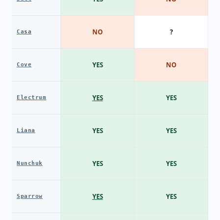
NO
?
Casa
YES
NO
Cove
YES
YES
Electrum
YES
YES
Liana
YES
YES
Nunchuk
YES
YES
Sparrow