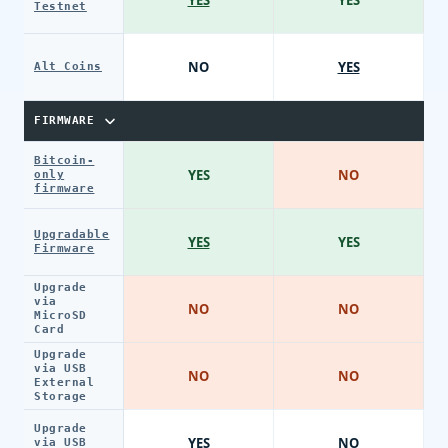
Testnet
NO
YES
Alt Coins
FIRMWARE
Bitcoin-
YES
NO
only
firmware
Upgradable
YES
YES
Firmware
Upgrade
via
NO
NO
MicroSD
Card
Upgrade
via USB
NO
NO
External
Storage
Upgrade
YES
NO
via USB