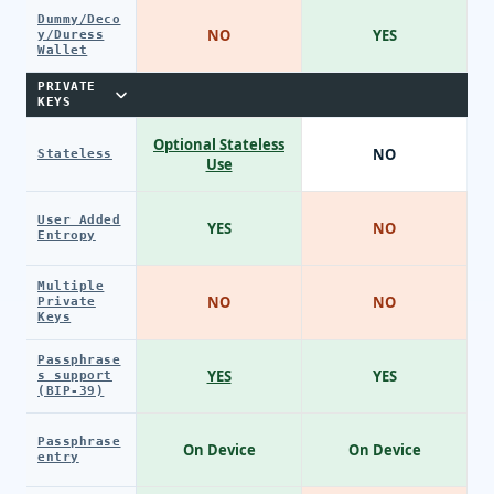
Dummy/Deco
NO
YES
y/Duress
Wallet
PRIVATE
KEYS
Optional Stateless
NO
Stateless
Use
User Added
YES
NO
Entropy
Multiple
NO
NO
Private
Keys
Passphrase
YES
YES
s support
(BIP-39)
Passphrase
On Device
On Device
entry