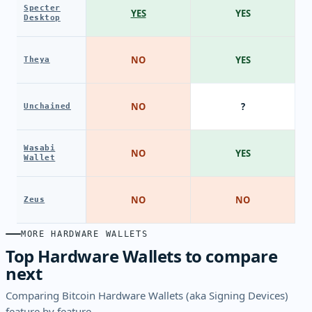
Specter
YES
YES
Desktop
NO
YES
Theya
NO
?
Unchained
Wasabi
NO
YES
Wallet
NO
NO
Zeus
MORE HARDWARE WALLETS
Top Hardware Wallets to compare
next
Comparing Bitcoin Hardware Wallets (aka Signing Devices)
feature by feature