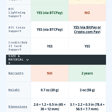
BTC
YES (via BTCPay)
NO
Lightning
Support
YES (via BitPay or
Alt Coins
YES (via BTCPay)
Support
Crypto.com Pay)
Credit/Deb
YES
YES
it Card
Support
SIZE &
MATERIAL
S
NO
2 years
Warranty
0.7 oz (20 g)
2 oz (58 g)
Weight
2.6 × 1.2 × 0.5 in (65 ×
3.1 × 2.2 × 0.3 in (78.4 ×
Dimensions
30 × 12 mm)
56.5 × 7.7 mm)