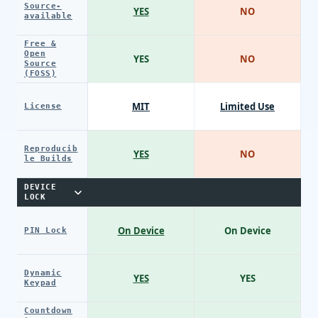
Source-
YES
NO
available
Free &
Open
YES
NO
Source
(FOSS)
MIT
Limited Use
License
Reproducib
YES
NO
le Builds
DEVICE
LOCK
On Device
On Device
PIN Lock
Dynamic
YES
YES
Keypad
Countdown