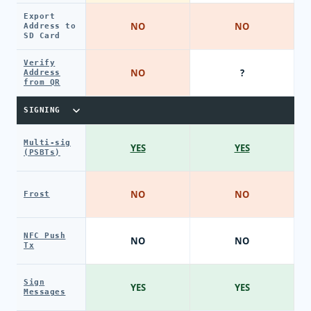
Export
NO
NO
Address to
SD Card
Verify
NO
?
Address
from QR
SIGNING
Multi-sig
YES
YES
(PSBTs)
NO
NO
Frost
NFC Push
NO
NO
Tx
Sign
YES
YES
Messages