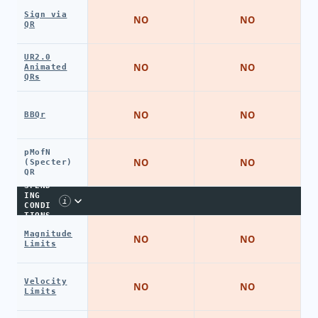
Sign via
NO
NO
QR
UR2.0
NO
NO
Animated
QRs
NO
NO
BBQr
pMofN
NO
NO
(Specter)
QR
SPEND
ING
i
CONDI
TIONS
Magnitude
NO
NO
Limits
Velocity
NO
NO
Limits