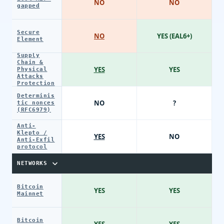
NO
NO
gapped
Secure
NO
YES (EAL6+)
Element
Supply
Chain &
YES
YES
Physical
Attacks
Protection
Determinis
NO
?
tic nonces
(RFC6979)
Anti-
Klepto /
YES
NO
Anti-Exfil
protocol
NETWORKS
Bitcoin
YES
YES
Mainnet
Bitcoin
YES
YES