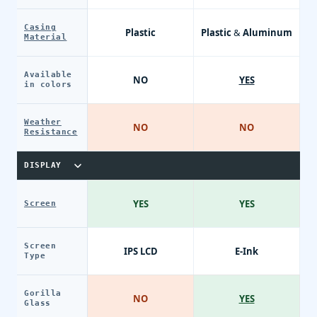
Casing
Plastic
Plastic & Aluminum
Material
Available
NO
YES
in colors
Weather
NO
NO
Resistance
DISPLAY
YES
YES
Screen
Screen
IPS LCD
E-Ink
Type
Gorilla
NO
YES
Glass