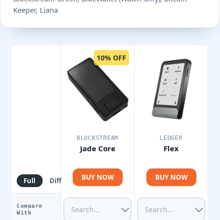
Keeper, Liana
10% OFF
BLOCKSTREAM
LEDGER
Jade Core
Flex
BUY NOW
BUY NOW
Full
Diff
Compare
With