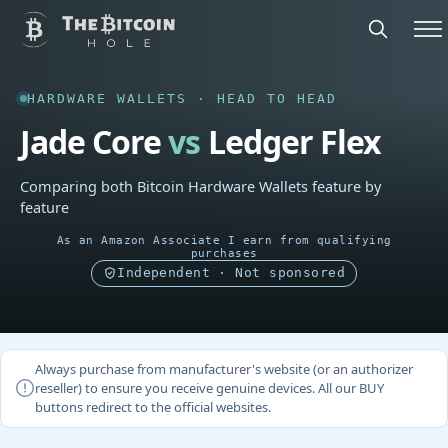
HARDWARE WALLETS · HEAD TO HEAD
Jade Core
vs
Ledger Flex
Comparing both Bitcoin Hardware Wallets feature by
feature
As an Amazon Associate I earn from qualifying
purchases
Independent · Not sponsored
Always purchase from manufacturer's website (or an authorizer
reseller) to ensure you receive genuine devices. All our BUY
buttons redirect to the official websites.