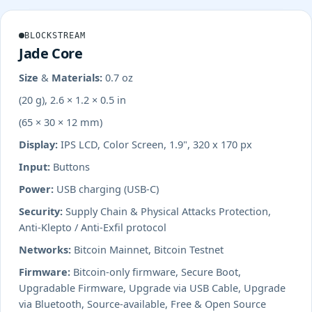
BLOCKSTREAM
Jade Core
Size & Materials:
0.7 oz
(20 g), 2.6 × 1.2 × 0.5 in
(65 × 30 × 12 mm)
Display:
IPS LCD, Color Screen, 1.9", 320 x 170 px
Input:
Buttons
Power:
USB charging (USB-C)
Security:
Supply Chain & Physical Attacks Protection,
Anti-Klepto / Anti-Exfil protocol
Networks:
Bitcoin Mainnet, Bitcoin Testnet
Firmware:
Bitcoin-only firmware, Secure Boot,
Upgradable Firmware, Upgrade via USB Cable, Upgrade
via Bluetooth, Source-available, Free & Open Source