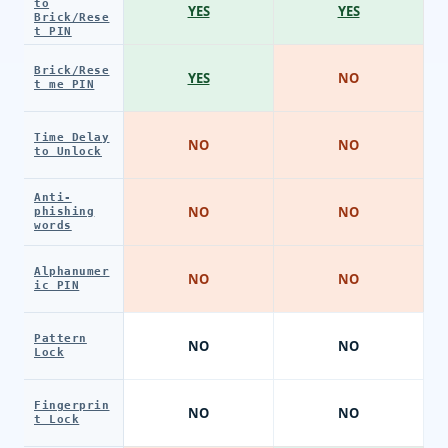
to
YES
YES
Brick/Rese
t PIN
Brick/Rese
YES
NO
t me PIN
Time Delay
NO
NO
to Unlock
Anti-
NO
NO
phishing
words
Alphanumer
NO
NO
ic PIN
Pattern
NO
NO
Lock
Fingerprin
NO
NO
t Lock