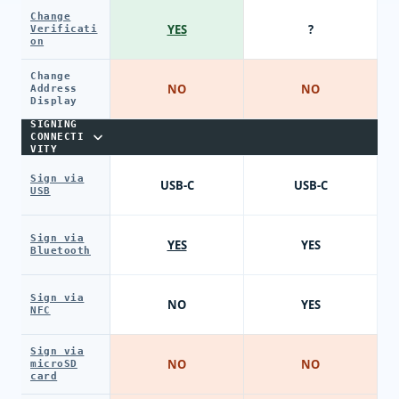
Change
YES
?
Verificati
on
Change
NO
NO
Address
Display
SIGNING
CONNECTI
VITY
Sign via
USB-C
USB-C
USB
Sign via
YES
YES
Bluetooth
Sign via
NO
YES
NFC
Sign via
NO
NO
microSD
card