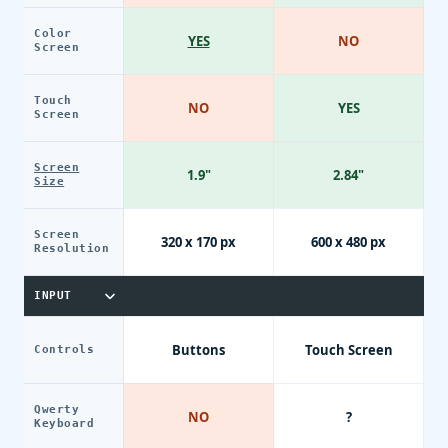
Color
YES
NO
Screen
Touch
NO
YES
Screen
Screen
1.9"
2.84"
Size
Screen
320 x 170 px
600 x 480 px
Resolution
INPUT
Buttons
Touch Screen
Controls
Qwerty
NO
?
Keyboard