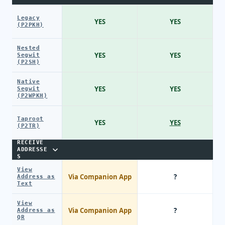
Legacy
YES
YES
(P2PKH)
Nested
YES
YES
Segwit
(P2SH)
Native
YES
YES
Segwit
(P2WPKH)
Taproot
YES
YES
(P2TR)
RECEIVE
ADDRESSE
S
View
Via Companion App
?
Address as
Text
View
Via Companion App
?
Address as
QR