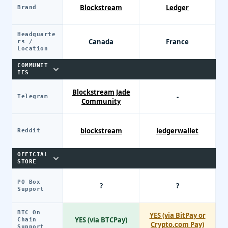
Blockstream
Ledger
Brand
Headquarte
Canada
France
rs /
Location
COMMUNIT
IES
Blockstream Jade
-
Telegram
Community
blockstream
ledgerwallet
Reddit
OFFICIAL
STORE
PO Box
?
?
Support
BTC On
YES (via BitPay or
YES (via BTCPay)
Chain
Crypto.com Pay)
Support