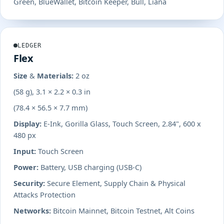
Green, BlueWallet, Bitcoin Keeper, Bull, Liana
LEDGER
Flex
Size & Materials:
2 oz
(58 g), 3.1 × 2.2 × 0.3 in
(78.4 × 56.5 × 7.7 mm)
Display:
E-Ink, Gorilla Glass, Touch Screen, 2.84", 600 x
480 px
Input:
Touch Screen
Power:
Battery, USB charging (USB-C)
Security:
Secure Element, Supply Chain & Physical
Attacks Protection
Networks:
Bitcoin Mainnet, Bitcoin Testnet, Alt Coins