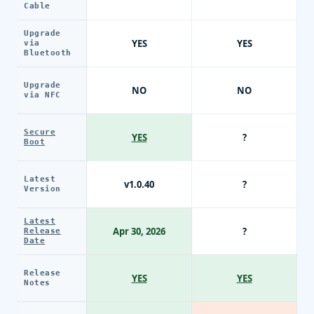
Cable
Upgrade
YES
YES
via
Bluetooth
Upgrade
NO
NO
via NFC
Secure
YES
?
Boot
Latest
v1.0.40
?
Version
Latest
Apr 30, 2026
?
Release
Date
Release
YES
YES
Notes