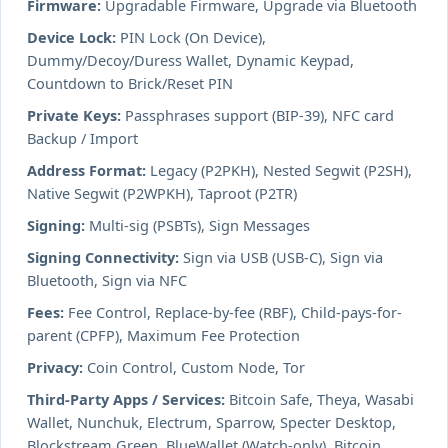
Firmware:
Upgradable Firmware, Upgrade via Bluetooth
Device Lock:
PIN Lock (On Device),
Dummy/Decoy/Duress Wallet, Dynamic Keypad,
Countdown to Brick/Reset PIN
Private Keys:
Passphrases support (BIP-39), NFC card
Backup / Import
Address Format:
Legacy (P2PKH), Nested Segwit (P2SH),
Native Segwit (P2WPKH), Taproot (P2TR)
Signing:
Multi-sig (PSBTs), Sign Messages
Signing Connectivity:
Sign via USB (USB-C), Sign via
Bluetooth, Sign via NFC
Fees:
Fee Control, Replace-by-fee (RBF), Child-pays-for-
parent (CPFP), Maximum Fee Protection
Privacy:
Coin Control, Custom Node, Tor
Third-Party Apps / Services:
Bitcoin Safe, Theya, Wasabi
Wallet, Nunchuk, Electrum, Sparrow, Specter Desktop,
Blockstream Green, BlueWallet (Watch-only), Bitcoin