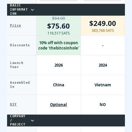
BASIC
INFORMAT
ION
$84.00
$249.00
$75.60
Price
383,768 SATS
116,517 SATS
10% off with coupon
-
Discounts
code 'thebitcoinhole'
Launch
2026
2024
Year
Assembled
China
Vietnam
In
Optional
NO
DIY
COMPANY
/
PROJECT