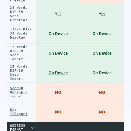
Creation
24 Words
BIP-39
YES
YES
Seed
Creation
12/24 BIP-
On Device
On Device
39 Words
Display
12 Words
BIP-39
On Device
On Device
Seed
Import
24 Words
BIP-39
On Device
On Device
Seed
Import
SeedQR
NO
NO
Backup /
Import
Key
NO
NO
Teleport
ADDRESS
FORMAT