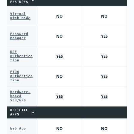
FEATURES
Virtual
NO
NO
Disk Mode
Password
NO
YES
Manager
U2F
YES
YES
authentica
tion
FIDO
NO
YES
authentica
tion
Hardware-
YES
YES
based
SSH/GPG
OFFICIAL
APPS
NO
NO
Web App