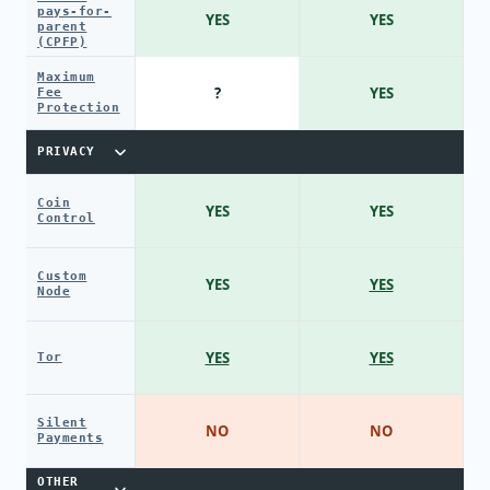
pays-for-
YES
YES
parent
(CPFP)
Maximum
?
YES
Fee
Protection
PRIVACY
Coin
YES
YES
Control
Custom
YES
YES
Node
YES
YES
Tor
Silent
NO
NO
Payments
OTHER