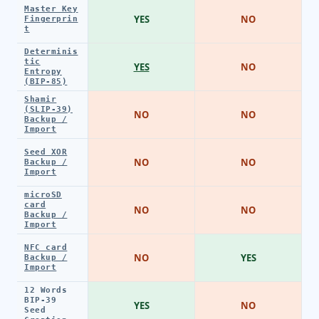
Master Key
YES
NO
Fingerprin
t
Determinis
tic
YES
NO
Entropy
(BIP-85)
Shamir
(SLIP-39)
NO
NO
Backup /
Import
Seed XOR
NO
NO
Backup /
Import
microSD
card
NO
NO
Backup /
Import
NFC card
NO
YES
Backup /
Import
12 Words
BIP-39
YES
NO
Seed