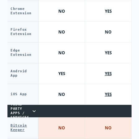
Chrome
NO
YES
Extension
Firefox
NO
NO
Extension
Edge
NO
YES
Extension
Android
YES
YES
App
NO
YES
iOS App
THIRD-
PARTY
APPS /
SERVICES
Bitcoin
NO
NO
Keeper