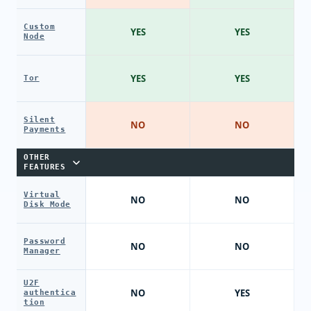
Custom
YES
YES
Node
YES
YES
Tor
Silent
NO
NO
Payments
OTHER
FEATURES
Virtual
NO
NO
Disk Mode
Password
NO
NO
Manager
U2F
NO
YES
authentica
tion