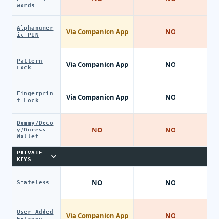
words
Alphanumer
Via Companion App
NO
ic PIN
Pattern
Via Companion App
NO
Lock
Fingerprin
Via Companion App
NO
t Lock
Dummy/Deco
NO
NO
y/Duress
Wallet
PRIVATE
KEYS
NO
NO
Stateless
User Added
Via Companion App
NO
Entropy