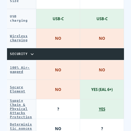
Size
USB
USB-C
USB-C
charging
Wireless
NO
NO
charging
SECURITY
100% Air-
NO
NO
gapped
Secure
NO
YES (EAL 6+)
Element
Supply
Chain &
?
YES
Physical
Attacks
Protection
Determinis
NO
?
tic nonces