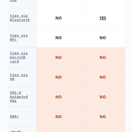
USB
Sign via
NO
YES
Bluetooth
Sign via
NO
NO
NFC
Sign via
NO
NO
microSD
card
Sign via
NO
NO
QR
UR2.0
NO
NO
Animated
QRs
NO
NO
BBQr