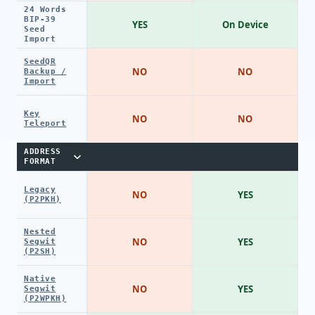
24 Words
BIP-39
YES
On Device
Seed
Import
SeedQR
NO
NO
Backup /
Import
Key
NO
NO
Teleport
ADDRESS
FORMAT
Legacy
NO
YES
(P2PKH)
Nested
NO
YES
Segwit
(P2SH)
Native
NO
YES
Segwit
(P2WPKH)