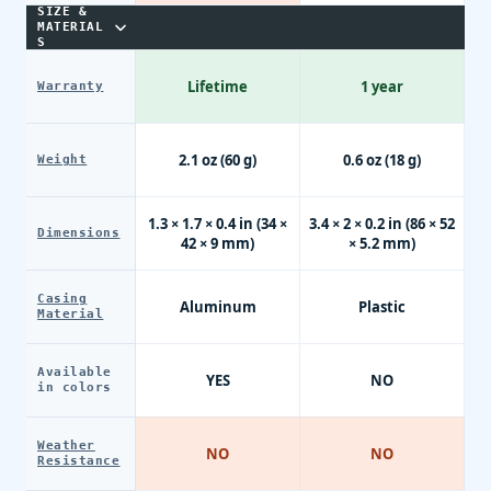
SIZE &
MATERIAL
S
Lifetime
1 year
Warranty
2.1 oz (60 g)
0.6 oz (18 g)
Weight
1.3 × 1.7 × 0.4 in (34 ×
3.4 × 2 × 0.2 in (86 × 52
Dimensions
42 × 9 mm)
× 5.2 mm)
Casing
Aluminum
Plastic
Material
Available
YES
NO
in colors
Weather
NO
NO
Resistance