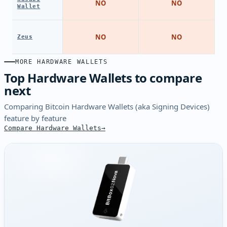
NO
NO
Wallet
NO
NO
Zeus
MORE HARDWARE WALLETS
Top Hardware Wallets to compare
next
Comparing Bitcoin Hardware Wallets (aka Signing Devices)
feature by feature
Compare Hardware Wallets