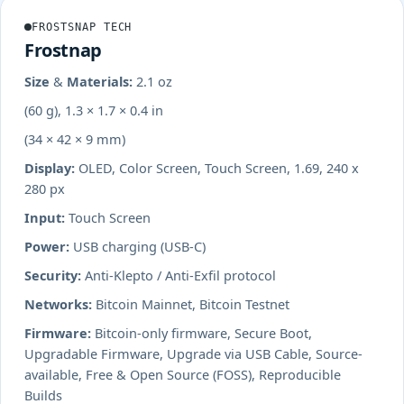
FROSTSNAP TECH
Frostnap
Size & Materials:
2.1 oz
(60 g), 1.3 × 1.7 × 0.4 in
(34 × 42 × 9 mm)
Display:
OLED, Color Screen, Touch Screen, 1.69, 240 x
280 px
Input:
Touch Screen
Power:
USB charging (USB-C)
Security:
Anti-Klepto / Anti-Exfil protocol
Networks:
Bitcoin Mainnet, Bitcoin Testnet
Firmware:
Bitcoin-only firmware, Secure Boot,
Upgradable Firmware, Upgrade via USB Cable, Source-
available, Free & Open Source (FOSS), Reproducible
Builds