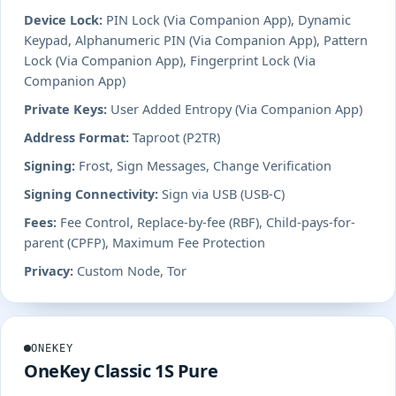
Device Lock:
PIN Lock (Via Companion App), Dynamic
Keypad, Alphanumeric PIN (Via Companion App), Pattern
Lock (Via Companion App), Fingerprint Lock (Via
Companion App)
Private Keys:
User Added Entropy (Via Companion App)
Address Format:
Taproot (P2TR)
Signing:
Frost, Sign Messages, Change Verification
Signing Connectivity:
Sign via USB (USB-C)
Fees:
Fee Control, Replace-by-fee (RBF), Child-pays-for-
parent (CPFP), Maximum Fee Protection
Privacy:
Custom Node, Tor
ONEKEY
OneKey Classic 1S Pure