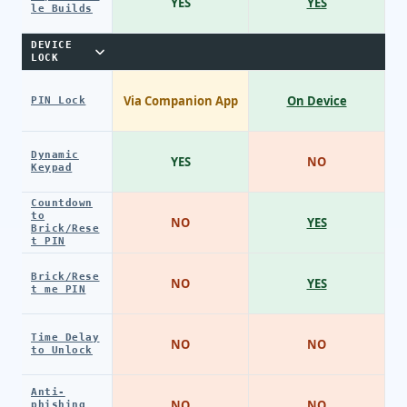
YES
YES
le Builds
DEVICE
LOCK
Via Companion App
On Device
PIN Lock
Dynamic
YES
NO
Keypad
Countdown
to
NO
YES
Brick/Rese
t PIN
Brick/Rese
NO
YES
t me PIN
Time Delay
NO
NO
to Unlock
Anti-
NO
NO
phishing