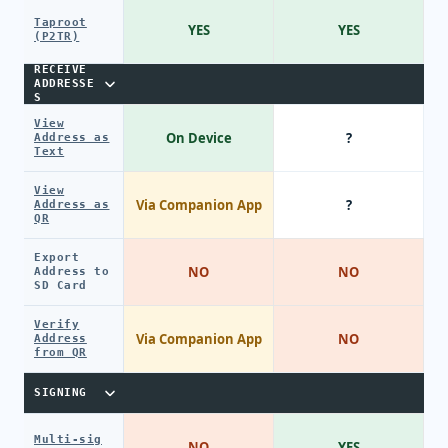
Taproot
YES
YES
(P2TR)
RECEIVE
ADDRESSE
S
View
On Device
?
Address as
Text
View
Via Companion App
?
Address as
QR
Export
NO
NO
Address to
SD Card
Verify
Via Companion App
NO
Address
from QR
SIGNING
Multi-sig
NO
YES