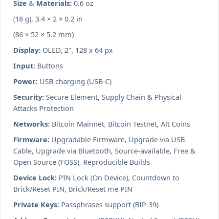
Size & Materials:
0.6 oz
(18 g), 3.4 × 2 × 0.2 in
(86 × 52 × 5.2 mm)
Display:
OLED, 2", 128 x 64 px
Input:
Buttons
Power:
USB charging (USB-C)
Security:
Secure Element, Supply Chain & Physical
Attacks Protection
Networks:
Bitcoin Mainnet, Bitcoin Testnet, Alt Coins
Firmware:
Upgradable Firmware, Upgrade via USB
Cable, Upgrade via Bluetooth, Source-available, Free &
Open Source (FOSS), Reproducible Builds
Device Lock:
PIN Lock (On Device), Countdown to
Brick/Reset PIN, Brick/Reset me PIN
Private Keys:
Passphrases support (BIP-39)