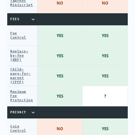
Taproot
NO
NO
Miniscript
FEES
Fee
YES
YES
Control
Replace-
YES
YES
by-fee
(RBF)
Child-
pays-for-
YES
YES
parent
(CPFP)
Maximum
YES
?
Fee
Protection
PRIVACY
Coin
NO
YES
Control