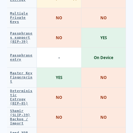
Multiple
NO
NO
Private
Keys
Passphrase
NO
YES
s support
(BIP-39)
Passphrase
-
On Device
entry
Master Key
YES
NO
Fingerprin
t
Determinis
tic
NO
NO
Entropy
(BIP-85)
Shamir
(SLIP-39)
NO
NO
Backup /
Import
Seed XOR