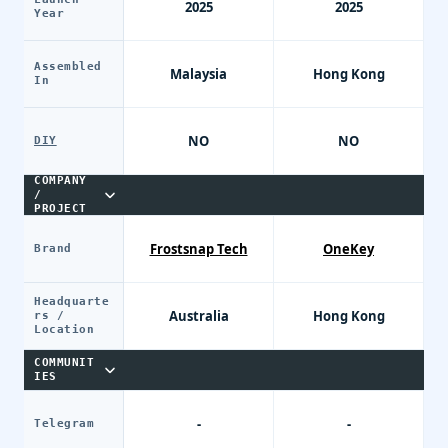
2025
2025
Year
Assembled
Malaysia
Hong Kong
In
NO
NO
DIY
COMPANY
/
PROJECT
Frostsnap Tech
OneKey
Brand
Headquarte
Australia
Hong Kong
rs /
Location
COMMUNIT
IES
-
-
Telegram