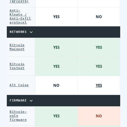
(RFC6979)
Anti-
Klepto /
YES
NO
Anti-Exfil
protocol
NETWORKS
Bitcoin
YES
YES
Mainnet
Bitcoin
YES
YES
Testnet
NO
YES
Alt Coins
FIRMWARE
Bitcoin-
YES
NO
only
firmware