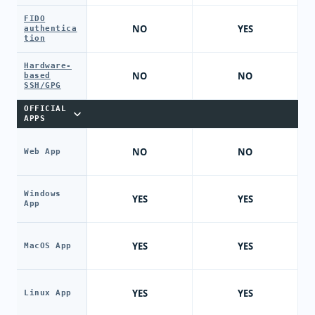
FIDO
NO
YES
authentica
tion
Hardware-
NO
NO
based
SSH/GPG
OFFICIAL
APPS
NO
NO
Web App
Windows
YES
YES
App
YES
YES
MacOS App
YES
YES
Linux App