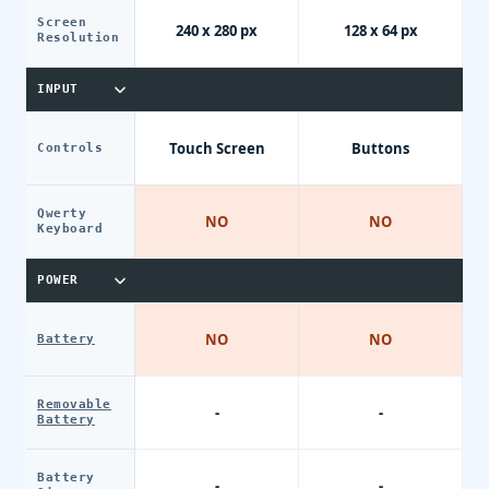
Screen
240 x 280 px
128 x 64 px
Resolution
INPUT
Touch Screen
Buttons
Controls
Qwerty
NO
NO
Keyboard
POWER
NO
NO
Battery
Removable
-
-
Battery
Battery
-
-