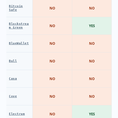
Bitcoin
NO
NO
Safe
Blockstrea
NO
YES
m Green
NO
NO
BlueWallet
NO
NO
Bull
NO
NO
Casa
NO
NO
Cove
NO
YES
Electrum