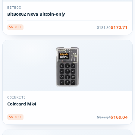
BITBOX
BitBox02 Nova Bitcoin-only
$172.71
$181.80
5% OFF
COINKITE
Coldcard Mk4
$169.04
$177.94
5% OFF