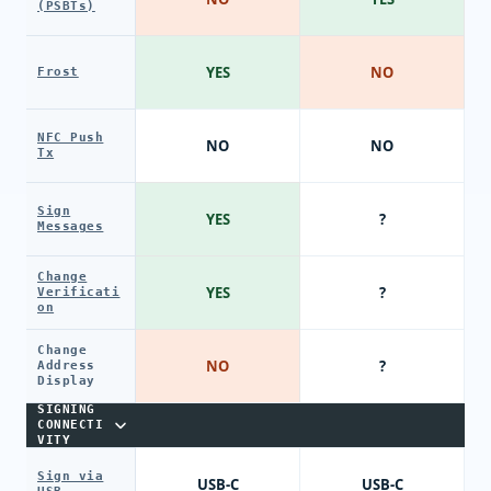
(PSBTs)
YES
NO
Frost
NFC Push
NO
NO
Tx
Sign
YES
?
Messages
Change
YES
?
Verificati
on
Change
NO
?
Address
Display
SIGNING
CONNECTI
VITY
Sign via
USB-C
USB-C