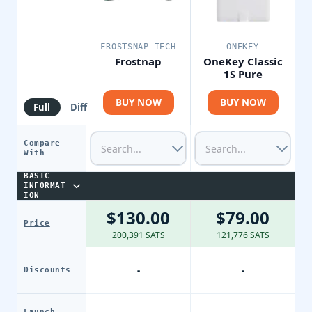
FROSTSNAP TECH
ONEKEY
Frostnap
OneKey Classic
1S Pure
BUY NOW
BUY NOW
Full
Diff
Compare
With
BASIC
INFORMAT
ION
$130.00
$79.00
Price
200,391 SATS
121,776 SATS
-
-
Discounts
Launch