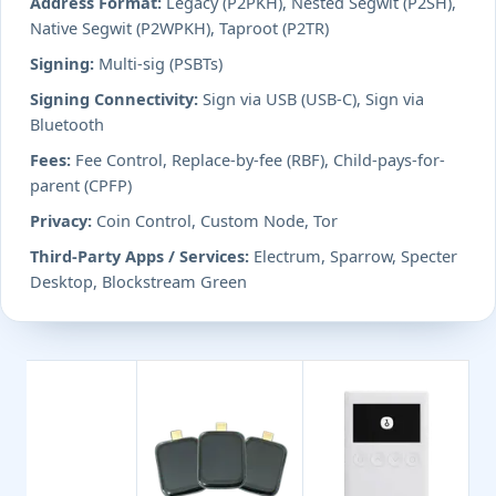
Address Format:
Legacy (P2PKH), Nested Segwit (P2SH),
Native Segwit (P2WPKH), Taproot (P2TR)
Signing:
Multi-sig (PSBTs)
Signing Connectivity:
Sign via USB (USB-C), Sign via
Bluetooth
Fees:
Fee Control, Replace-by-fee (RBF), Child-pays-for-
parent (CPFP)
Privacy:
Coin Control, Custom Node, Tor
Third-Party Apps / Services:
Electrum, Sparrow, Specter
Desktop, Blockstream Green