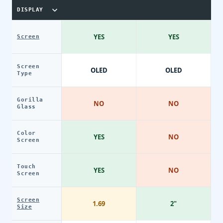
DISPLAY
YES
YES
Screen
Screen
OLED
OLED
Type
Gorilla
NO
NO
Glass
Color
YES
NO
Screen
Touch
YES
NO
Screen
Screen
1.69
2"
Size