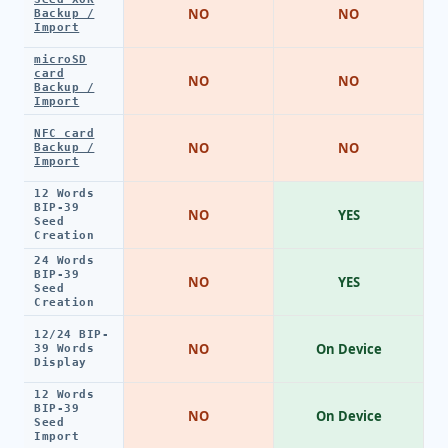
NO
NO
Backup /
Import
microSD
card
NO
NO
Backup /
Import
NFC card
NO
NO
Backup /
Import
12 Words
BIP-39
NO
YES
Seed
Creation
24 Words
BIP-39
NO
YES
Seed
Creation
12/24 BIP-
NO
On Device
39 Words
Display
12 Words
BIP-39
NO
On Device
Seed
Import