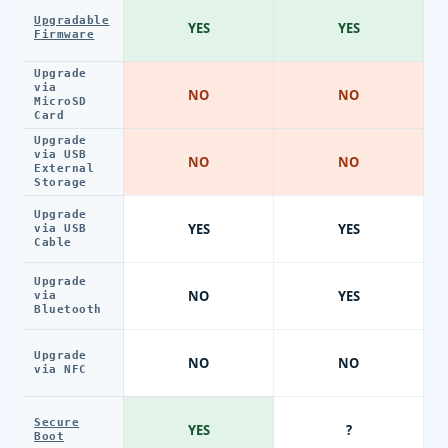
Upgradable
YES
YES
Firmware
Upgrade
via
NO
NO
MicroSD
Card
Upgrade
via USB
NO
NO
External
Storage
Upgrade
YES
YES
via USB
Cable
Upgrade
NO
YES
via
Bluetooth
Upgrade
NO
NO
via NFC
Secure
YES
?
Boot