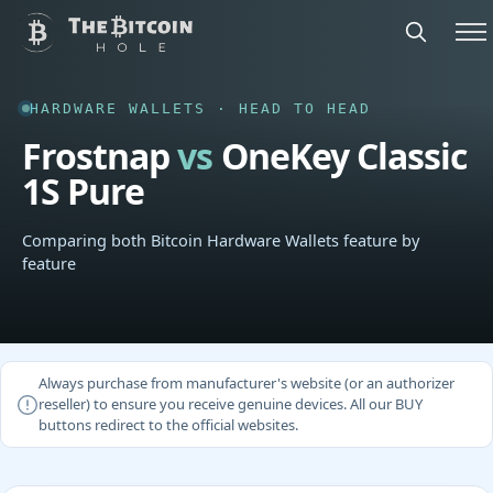
HARDWARE WALLETS · HEAD TO HEAD
Frostnap
vs
OneKey Classic
1S Pure
Comparing both Bitcoin Hardware Wallets feature by
feature
Always purchase from manufacturer's website (or an authorizer
reseller) to ensure you receive genuine devices. All our BUY
buttons redirect to the official websites.