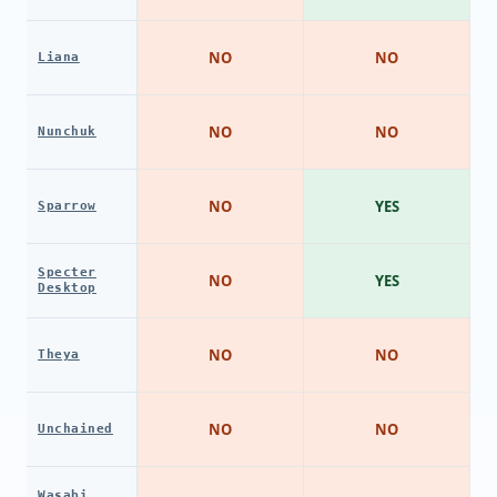
NO
NO
Liana
NO
NO
Nunchuk
NO
YES
Sparrow
Specter
NO
YES
Desktop
NO
NO
Theya
NO
NO
Unchained
Wasabi