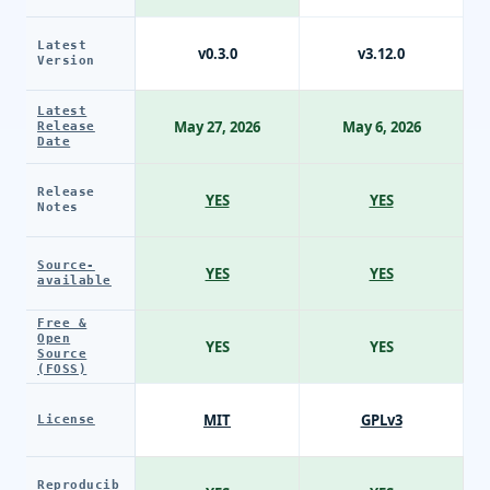
Latest
v0.3.0
v3.12.0
Version
Latest
May 27, 2026
May 6, 2026
Release
Date
Release
YES
YES
Notes
Source-
YES
YES
available
Free &
Open
YES
YES
Source
(FOSS)
MIT
GPLv3
License
Reproducib