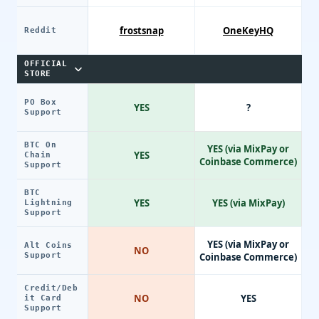
frostsnap
OneKeyHQ
Reddit
OFFICIAL
STORE
PO Box
YES
?
Support
BTC On
YES (via MixPay or
YES
Chain
Coinbase Commerce)
Support
BTC
YES
YES (via MixPay)
Lightning
Support
YES (via MixPay or
Alt Coins
NO
Support
Coinbase Commerce)
Credit/Deb
NO
YES
it Card
Support