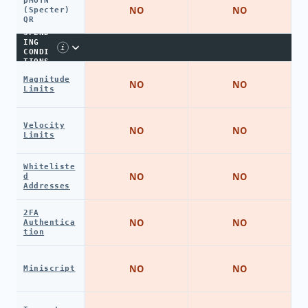
pMofN
NO
NO
(Specter)
QR
SPEND
ING
i
CONDI
TIONS
Magnitude
NO
NO
Limits
Velocity
NO
NO
Limits
Whiteliste
NO
NO
d
Addresses
2FA
NO
NO
Authentica
tion
NO
NO
Miniscript