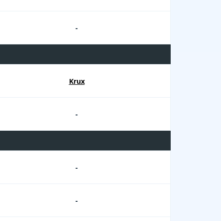
-
Krux
-
-
-