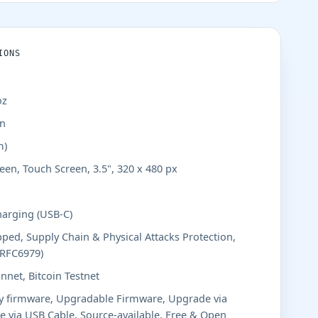
IONS
oz
in
m)
een, Touch Screen, 3.5", 320 x 480 px
harging (USB-C)
ped, Supply Chain & Physical Attacks Protection,
(RFC6979)
nnet, Bitcoin Testnet
y firmware, Upgradable Firmware, Upgrade via
 via USB Cable, Source-available, Free & Open