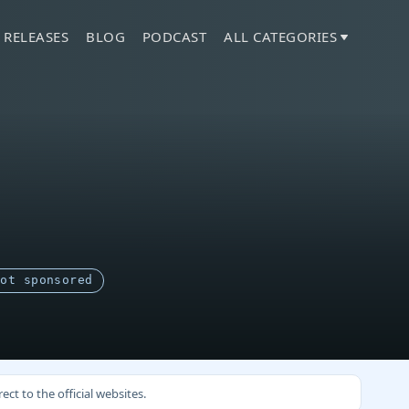
 RELEASES
BLOG
PODCAST
ALL CATEGORIES
Not sponsored
ct to the official websites.