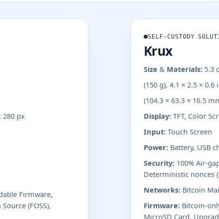
SELF-CUSTODY SOLUT
Krux
Size & Materials:
5.3 
(150 g), 4.1 × 2.5 × 0.6 
(104.3 × 63.3 × 16.5 m
x 280 px
Display:
TFT, Color Scr
Input:
Touch Screen
Power:
Battery, USB c
Security:
100% Air-gap
Deterministic nonces 
Networks:
Bitcoin Mai
adable Firmware,
 Source (FOSS),
Firmware:
Bitcoin-onl
MicroSD Card, Upgrade