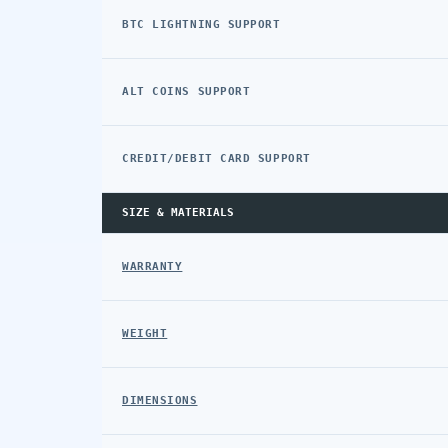
BTC LIGHTNING SUPPORT
ALT COINS SUPPORT
CREDIT/DEBIT CARD SUPPORT
SIZE & MATERIALS
WARRANTY
WEIGHT
DIMENSIONS