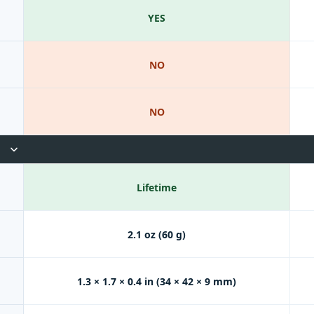
YES
NO
NO
Lifetime
2.1 oz (60 g)
1.3 × 1.7 × 0.4 in (34 × 42 × 9 mm)