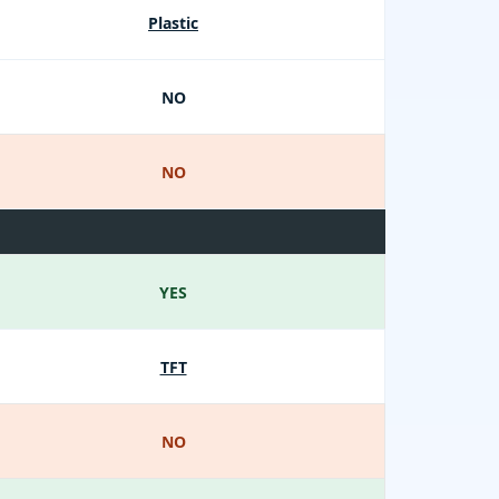
Plastic
NO
NO
YES
TFT
NO