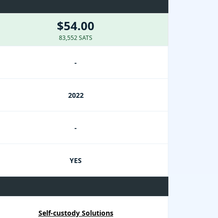
$54.00
83,552 SATS
-
2022
-
YES
Self-custody Solutions