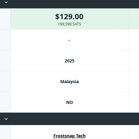
$129.00
199,598 SATS
-
2025
Malaysia
NO
Frostsnap Tech