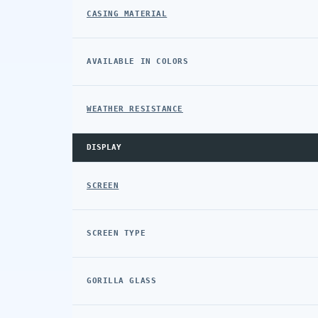
CASING MATERIAL
AVAILABLE IN COLORS
WEATHER RESISTANCE
DISPLAY
SCREEN
SCREEN TYPE
GORILLA GLASS