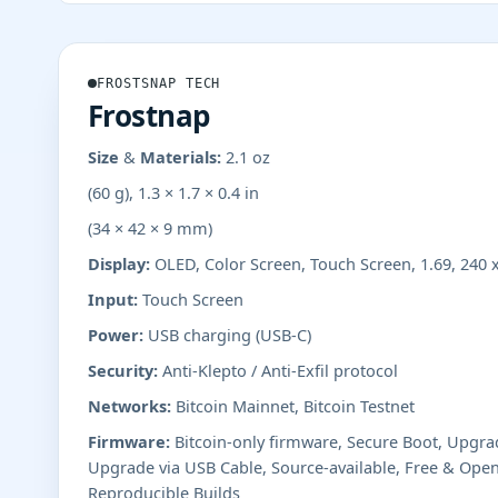
FROSTSNAP TECH
Frostnap
Size & Materials:
2.1 oz
(60 g), 1.3 × 1.7 × 0.4 in
(34 × 42 × 9 mm)
Display:
OLED, Color Screen, Touch Screen, 1.69, 240 
Input:
Touch Screen
Power:
USB charging (USB-C)
Security:
Anti-Klepto / Anti-Exfil protocol
Networks:
Bitcoin Mainnet, Bitcoin Testnet
Firmware:
Bitcoin-only firmware, Secure Boot, Upgr
Upgrade via USB Cable, Source-available, Free & Open
Reproducible Builds