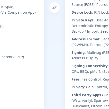
Source (FOSS), Reprod
 Keypad,
 (Via Companion App),
Device Lock:
PIN Lock 
Private Keys:
User Add
p)
Deterministic Entropy
Backup / Import, See
Address Format:
Lega
(P2WPKH), Taproot (P2
Signing:
Multi-sig (PS
r-parent (CPFP),
Address Display
Signing Connectivity:
QRs, BBQr, pMofN (Spe
Fees:
Fee Control, Repl
Privacy:
Coin Control,
Third-Party Apps / Se
(Watch-only), Sparrow
BlueWallet, Bitcoin Kee