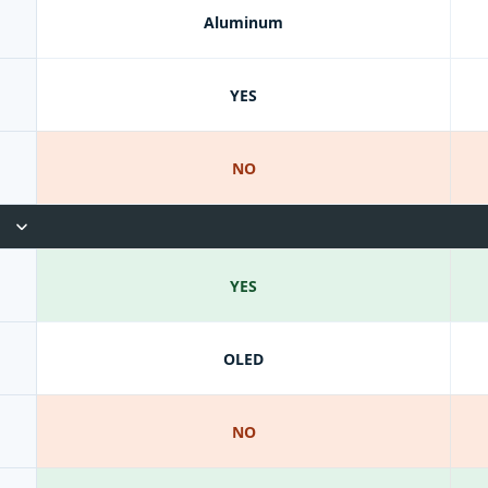
Aluminum
YES
NO
YES
OLED
NO