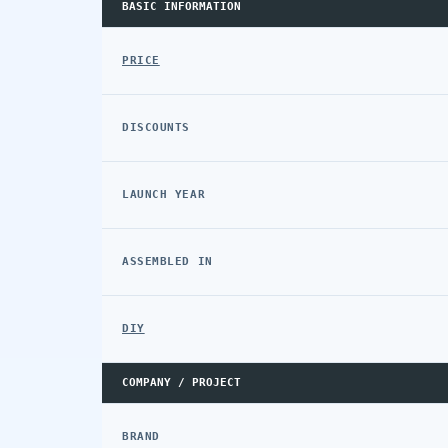
BASIC INFORMATION
PRICE
DISCOUNTS
LAUNCH YEAR
ASSEMBLED IN
DIY
COMPANY / PROJECT
BRAND