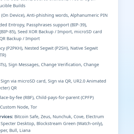
ucible Builds
(On Device), Anti-phishing words, Alphanumeric PIN
ed Entropy, Passphrases support (BIP-39),
 (BIP-85), Seed XOR Backup / Import, microSD card
dQR Backup / Import
cy (P2PKH), Nested Segwit (P2SH), Native Segwit
TR)
BTs), Sign Messages, Change Verification, Change
Sign via microSD card, Sign via QR, UR2.0 Animated
cter) QR
ace-by-fee (RBF), Child-pays-for-parent (CPFP)
 Custom Node, Tor
rvices:
Bitcoin Safe, Zeus, Nunchuk, Cove, Electrum
, Specter Desktop, Blockstream Green (Watch-only),
per, Bull, Liana