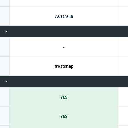
Australia
-
frostsnap
YES
YES