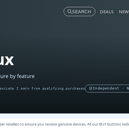
DEALS
NEW
SEARCH
ux
ure by feature
Independent · 
sociate I earn from qualifying purchases
 reseller) to ensure you receive genuine devices. All our BUY buttons redire