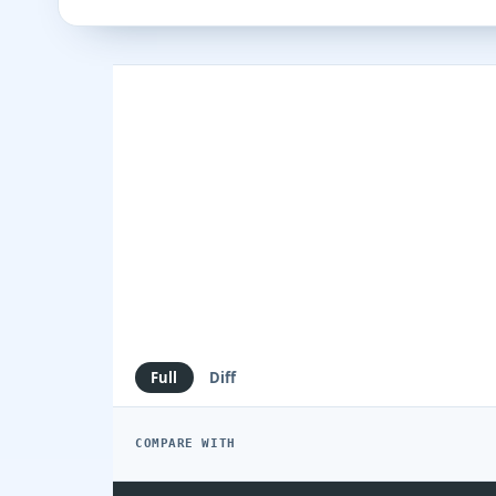
Full
Diff
COMPARE WITH