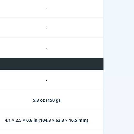
-
-
-
-
5.3 oz (150 g)
4.1 × 2.5 × 0.6 in (104.3 × 63.3 × 16.5 mm)