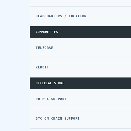
HEADQUARTERS / LOCATION
COMMUNITIES
TELEGRAM
REDDIT
OFFICIAL STORE
PO BOX SUPPORT
BTC ON CHAIN SUPPORT