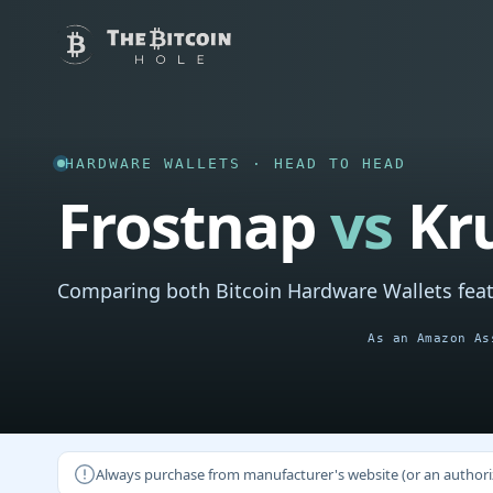
HARDWARE WALLETS · HEAD TO HEAD
Frostnap
vs
Kr
Comparing both Bitcoin Hardware Wallets feat
As an Amazon As
Always purchase from manufacturer's website (or an authorizer