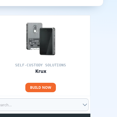
SELF-CUSTODY SOLUTIONS
Krux
BUILD NOW