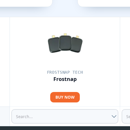
FROSTSNAP TECH
Frostnap
BUY NOW