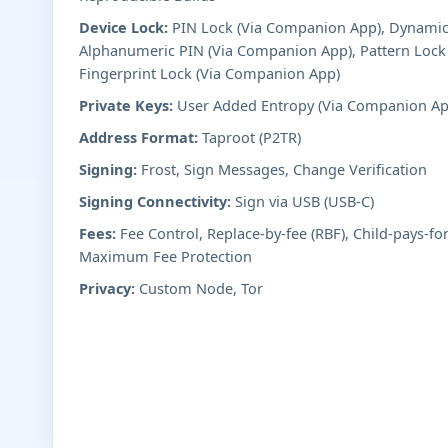
Device Lock:
PIN Lock (Via Companion App), Dynamic
Alphanumeric PIN (Via Companion App), Pattern Lock
Fingerprint Lock (Via Companion App)
Private Keys:
User Added Entropy (Via Companion Ap
Address Format:
Taproot (P2TR)
Signing:
Frost, Sign Messages, Change Verification
Signing Connectivity:
Sign via USB (USB-C)
Fees:
Fee Control, Replace-by-fee (RBF), Child-pays-fo
Maximum Fee Protection
Privacy:
Custom Node, Tor