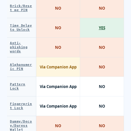
Brick/Rese
NO
NO
t me PIN
Time Delay
NO
YES
to Unlock
Anti-
NO
NO
phishing
words
Alphanumer
Via Companion App
NO
ic PIN
Pattern
Via Companion App
NO
Lock
Fingerprin
Via Companion App
NO
t Lock
Dummy/Deco
NO
NO
y/Duress
Wallet