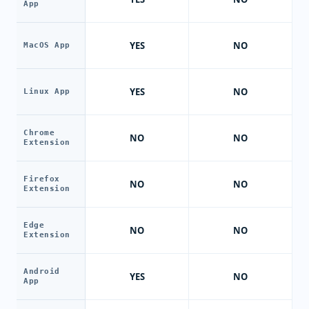
App
YES
NO
MacOS App
YES
NO
Linux App
Chrome
NO
NO
Extension
Firefox
NO
NO
Extension
Edge
NO
NO
Extension
Android
YES
NO
App