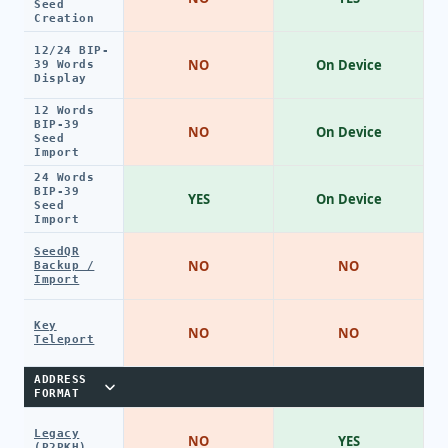
Seed
Creation
12/24 BIP-
NO
On Device
39 Words
Display
12 Words
BIP-39
NO
On Device
Seed
Import
24 Words
BIP-39
YES
On Device
Seed
Import
SeedQR
NO
NO
Backup /
Import
Key
NO
NO
Teleport
ADDRESS
FORMAT
Legacy
NO
YES
(P2PKH)