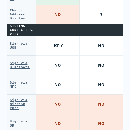
Change
NO
?
Address
Display
SIGNING
CONNECTI
VITY
Sign via
USB-C
NO
USB
Sign via
NO
NO
Bluetooth
Sign via
NO
NO
NFC
Sign via
NO
NO
microSD
card
Sign via
NO
NO
QR