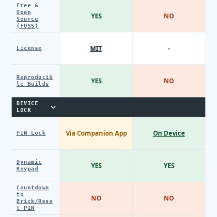
Free &
Open
YES
NO
Source
(FOSS)
MIT
-
License
Reproducib
YES
NO
le Builds
DEVICE
LOCK
Via Companion App
On Device
PIN Lock
Dynamic
YES
YES
Keypad
Countdown
to
NO
NO
Brick/Rese
t PIN