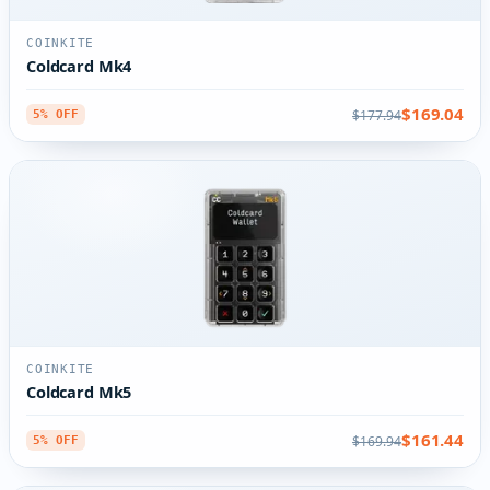
COINKITE
Coldcard Mk4
$169.04
$177.94
5% OFF
COINKITE
Coldcard Mk5
$161.44
$169.94
5% OFF