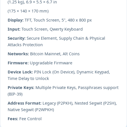
(1.25 kg), 6.9 × 5.5 × 6.7 in
(175 × 140 × 170 mm)
Display:
TFT, Touch Screen, 5", 480 x 800 px
Input:
Touch Screen, Qwerty Keyboard
Security:
Secure Element, Supply Chain & Physical
Attacks Protection
Networks:
Bitcoin Mainnet, Alt Coins
Firmware:
Upgradable Firmware
Device Lock:
PIN Lock (On Device), Dynamic Keypad,
Time Delay to Unlock
Private Keys:
Multiple Private Keys, Passphrases support
(BIP-39)
Address Format:
Legacy (P2PKH), Nested Segwit (P2SH),
Native Segwit (P2WPKH)
Fees:
Fee Control