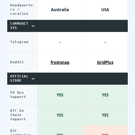
Headquarte
Australia
USA
rs /
Location
COMMUNIT
IES
-
-
Telegram
frostsnap
GridPlus
Reddit
OFFICIAL
STORE
PO Box
YES
YES
Support
BTC On
YES
YES
Chain
Support
BTC