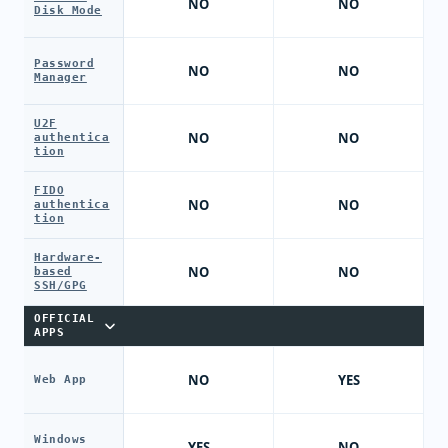
NO
NO
Disk Mode
Password
NO
NO
Manager
U2F
NO
NO
authentica
tion
FIDO
NO
NO
authentica
tion
Hardware-
NO
NO
based
SSH/GPG
OFFICIAL
APPS
NO
YES
Web App
Windows
YES
NO