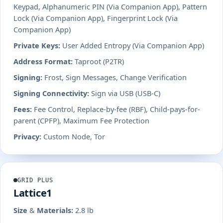
Keypad, Alphanumeric PIN (Via Companion App), Pattern
Lock (Via Companion App), Fingerprint Lock (Via
Companion App)
Private Keys:
User Added Entropy (Via Companion App)
Address Format:
Taproot (P2TR)
Signing:
Frost, Sign Messages, Change Verification
Signing Connectivity:
Sign via USB (USB-C)
Fees:
Fee Control, Replace-by-fee (RBF), Child-pays-for-
parent (CPFP), Maximum Fee Protection
Privacy:
Custom Node, Tor
GRID PLUS
Lattice1
Size & Materials:
2.8 lb