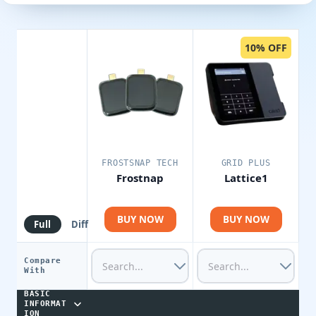
10% OFF
FROSTSNAP TECH
GRID PLUS
Frostnap
Lattice1
BUY NOW
BUY NOW
Full
Diff
Compare
With
BASIC
INFORMAT
ION