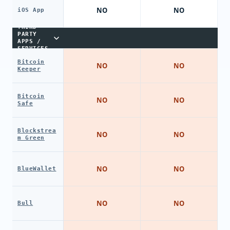
NO
NO
iOS App
THIRD-
PARTY
APPS /
SERVICES
Bitcoin
NO
NO
Keeper
Bitcoin
NO
NO
Safe
Blockstrea
NO
NO
m Green
NO
NO
BlueWallet
NO
NO
Bull