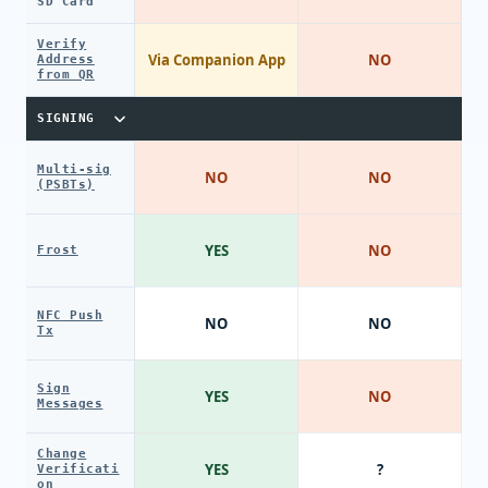
SD Card
Verify
Via Companion App
NO
Address
from QR
SIGNING
Multi-sig
NO
NO
(PSBTs)
YES
NO
Frost
NFC Push
NO
NO
Tx
Sign
YES
NO
Messages
Change
YES
?
Verificati
on