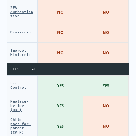
2FA
NO
NO
Authentica
tion
NO
NO
Miniscript
Taproot
NO
NO
Miniscript
FEES
Fee
YES
YES
Control
Replace-
YES
NO
by-fee
(RBF)
Child-
pays-for-
YES
NO
parent
(CPFP)