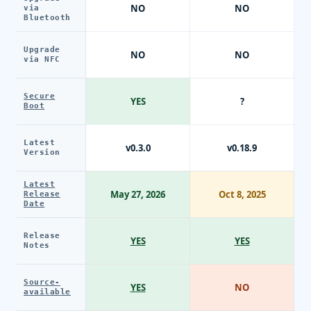
NO
NO
via
Bluetooth
Upgrade
NO
NO
via NFC
Secure
YES
?
Boot
Latest
v0.3.0
v0.18.9
Version
Latest
May 27, 2026
Oct 8, 2025
Release
Date
Release
YES
YES
Notes
Source-
YES
NO
available