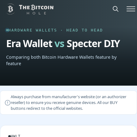
HARDWARE WALLETS · HEAD TO HEAD
Era Wallet
vs
Specter DIY
Comparing both Bitcoin Hardware Wallets feature by
feature
Always purchase from manufacturer's website (or an authorizer
reseller) to ensure you receive genuine devices. All our BUY
buttons redirect to the official websites.
HWLT