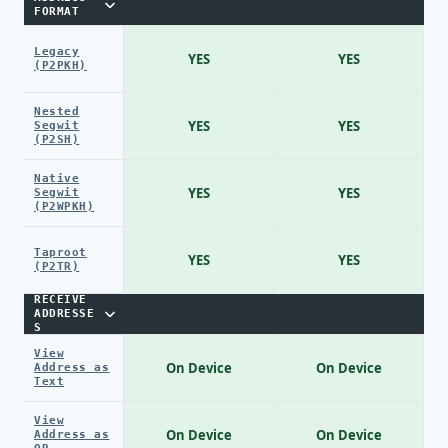
FORMAT
Legacy
YES
YES
(P2PKH)
Nested
YES
YES
Segwit
(P2SH)
Native
YES
YES
Segwit
(P2WPKH)
Taproot
YES
YES
(P2TR)
RECEIVE
ADDRESSE
S
View
On Device
On Device
Address as
Text
View
On Device
On Device
Address as