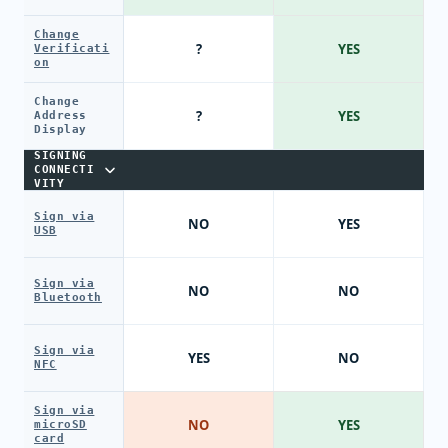
Change
?
YES
Verificati
on
Change
?
YES
Address
Display
SIGNING
CONNECTI
VITY
Sign via
NO
YES
USB
Sign via
NO
NO
Bluetooth
Sign via
YES
NO
NFC
Sign via
NO
YES
microSD
card