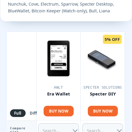
Nunchuk, Cove, Electrum, Sparrow, Specter Desktop,
BlueWallet, Bitcoin Keeper (Watch-only), Bull, Liana
5% OFF
HWLT
SPECTER SOLUTIONS
Era Wallet
Specter DIY
BUY NOW
BUY NOW
Full
Diff
Compare