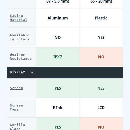
87 × 5.5 mm)
65 × 20 mm)
Casing
Aluminum
Plastic
Material
Available
NO
YES
in colors
Weather
IPX7
NO
Resistance
DISPLAY
YES
YES
Screen
Screen
E-Ink
LCD
Type
Gorilla
YES
NO
Glass