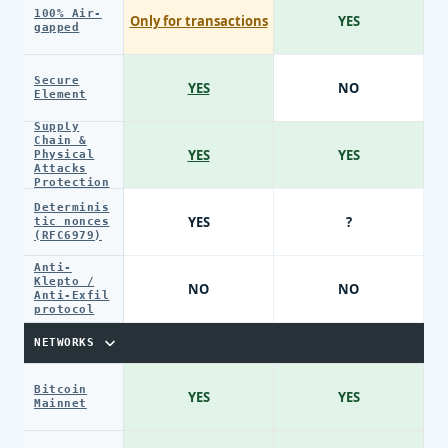
100% Air-
Only for transactions
YES
gapped
Secure
YES
NO
Element
Supply
Chain &
YES
YES
Physical
Attacks
Protection
Determinis
YES
?
tic nonces
(RFC6979)
Anti-
Klepto /
NO
NO
Anti-Exfil
protocol
NETWORKS
Bitcoin
YES
YES
Mainnet