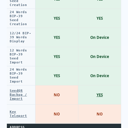
Seed
Creation
24 Words
BIP-39
YES
YES
Seed
Creation
12/24 BIP-
YES
On Device
39 Words
Display
12 Words
BIP-39
YES
On Device
Seed
Import
24 Words
BIP-39
YES
On Device
Seed
Import
SeedQR
NO
YES
Backup /
Import
Key
NO
NO
Teleport
ADDRESS