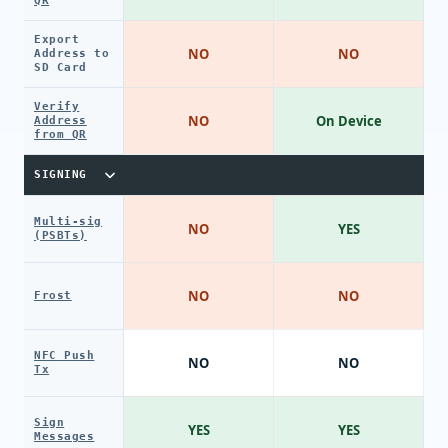
QR
Export
NO
NO
Address to
SD Card
Verify
NO
On Device
Address
from QR
SIGNING
Multi-sig
NO
YES
(PSBTs)
NO
NO
Frost
NFC Push
NO
NO
Tx
Sign
YES
YES
Messages