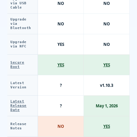
NO
NO
via USB
Cable
Upgrade
NO
NO
via
Bluetooth
Upgrade
YES
NO
via NFC
Secure
YES
YES
Boot
Latest
?
v1.10.3
Version
Latest
?
May 1, 2026
Release
Date
Release
NO
YES
Notes