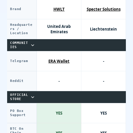
HWLT
Specter Solutions
Brand
Headquarte
United Arab
Liechtenstein
rs /
Emirates
Location
COMMUNIT
IES
ERA Wallet
-
Telegram
-
-
Reddit
OFFICIAL
STORE
PO Box
YES
YES
Support
BTC On
Chain