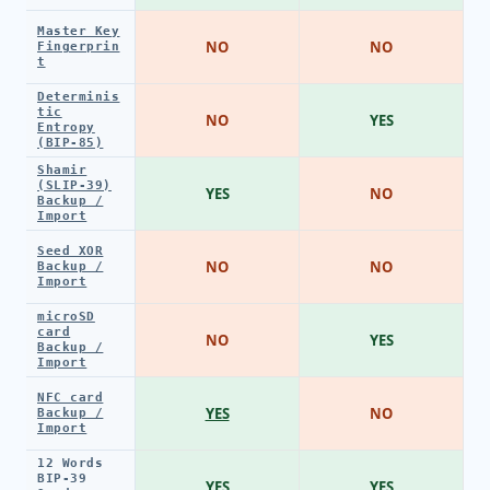
Master Key
NO
NO
Fingerprin
t
Determinis
tic
NO
YES
Entropy
(BIP-85)
Shamir
(SLIP-39)
YES
NO
Backup /
Import
Seed XOR
NO
NO
Backup /
Import
microSD
card
NO
YES
Backup /
Import
NFC card
YES
NO
Backup /
Import
12 Words
BIP-39
YES
YES