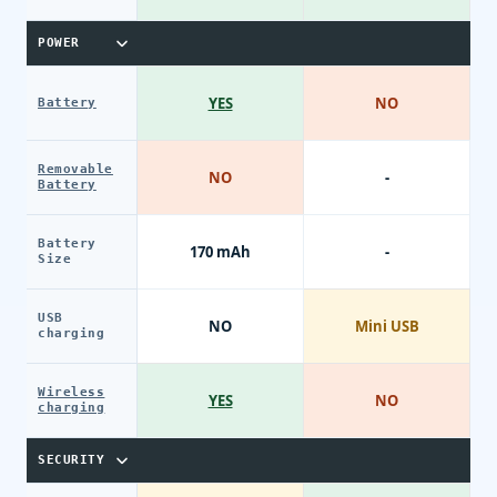
POWER
YES
NO
Battery
Removable
NO
-
Battery
Battery
170 mAh
-
Size
USB
NO
Mini USB
charging
Wireless
YES
NO
charging
SECURITY