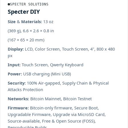
SPECTER SOLUTIONS
Specter DIY
Size & Materials:
13 oz
(369 g), 6.6 × 2.6 × 0.8 in
(167 × 65 × 20 mm)
Display:
LCD, Color Screen, Touch Screen, 4", 800 x 480
px
Input:
Touch Screen, Qwerty Keyboard
Power:
USB charging (Mini USB)
Security:
100% Air-gapped, Supply Chain & Physical
Attacks Protection
Networks:
Bitcoin Mainnet, Bitcoin Testnet
Firmware:
Bitcoin-only firmware, Secure Boot,
Upgradable Firmware, Upgrade via MicroSD Card,
Source-available, Free & Open Source (FOSS),
Reproducible Builds