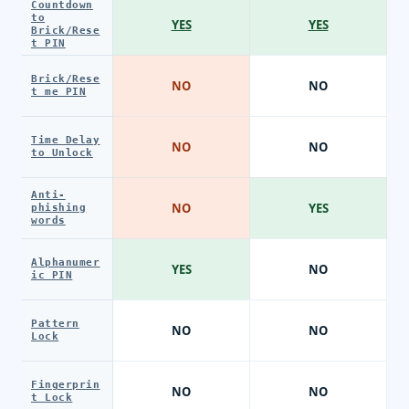
Countdown
to
YES
YES
Brick/Rese
t PIN
Brick/Rese
NO
NO
t me PIN
Time Delay
NO
NO
to Unlock
Anti-
NO
YES
phishing
words
Alphanumer
YES
NO
ic PIN
Pattern
NO
NO
Lock
Fingerprin
NO
NO
t Lock