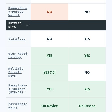
Dummy/Deco
NO
NO
y/Duress
Wallet
PRIVATE
KEYS
NO
YES
Stateless
User Added
YES
YES
Entropy
Multiple
YES (10)
NO
Private
Keys
Passphrase
YES
YES
s support
(BIP-39)
Passphrase
On Device
On Device
entry