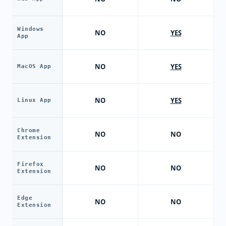
Windows
NO
YES
App
NO
YES
MacOS App
NO
YES
Linux App
Chrome
NO
NO
Extension
Firefox
NO
NO
Extension
Edge
NO
NO
Extension