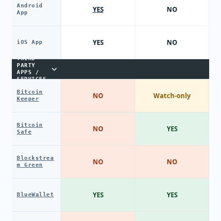
Android
YES
NO
App
YES
NO
iOS App
THIRD-
PARTY
APPS /
SERVICES
Bitcoin
NO
Watch-only
Keeper
Bitcoin
NO
YES
Safe
Blockstrea
NO
NO
m Green
YES
YES
BlueWallet