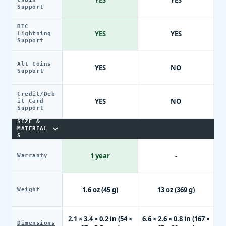
YES
YES
Support
BTC
YES
YES
Lightning
Support
Alt Coins
YES
NO
Support
Credit/Deb
YES
NO
it Card
Support
SIZE &
MATERIAL
S
1 year
-
Warranty
1.6 oz (45 g)
13 oz (369 g)
Weight
2.1 × 3.4 × 0.2 in (54 ×
6.6 × 2.6 × 0.8 in (167 ×
Dimensions