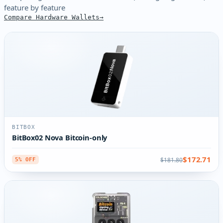
feature by feature
Compare Hardware Wallets
BITBOX
BitBox02 Nova Bitcoin-only
$172.71
$181.80
5% OFF