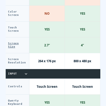
Color
NO
YES
Screen
Touch
YES
YES
Screen
Screen
2.7"
4"
Size
Screen
264 x 176 px
800 x 480 px
Resolution
INPUT
Touch Screen
Touch Screen
Controls
Qwerty
YES
YES
Keyboard