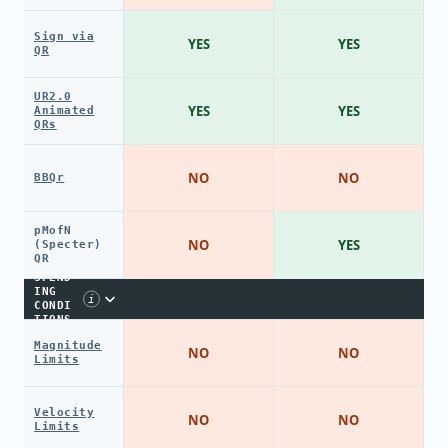
Sign via
YES
YES
QR
UR2.0
YES
YES
Animated
QRs
NO
NO
BBQr
pMofN
NO
YES
(Specter)
QR
SPEND
ING
i
CONDI
TIONS
Magnitude
NO
NO
Limits
Velocity
NO
NO
Limits