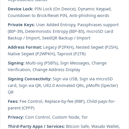
Device Lock:
PIN Lock (On Device), Dynamic Keypad,
Countdown to Brick/Reset PIN, Anti-phishing words
Private Keys:
User Added Entropy, Passphrases support
(BIP-39), Deterministic Entropy (BIP-85), microSD card
Backup / Import, SeedQR Backup / Import
Address Format:
Legacy (P2PKH), Nested Segwit (P2SH),
Native Segwit (P2WPKH), Taproot (P2TR)
Signing:
Multi-sig (PSBTs), Sign Messages, Change
Verification, Change Address Display
Signing Connectivity:
Sign via USB, Sign via microSD
card, Sign via QR, UR2.0 Animated QRs, pMofN (Specter)
QR
Fees:
Fee Control, Replace-by-fee (RBF), Child-pays-for-
parent (CPFP)
Privacy:
Coin Control, Custom Node, Tor
Third-Party Apps / Services:
Bitcoin Safe, Wasabi Wallet,