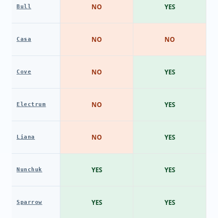
NO
YES
Bull
NO
NO
Casa
NO
YES
Cove
NO
YES
Electrum
NO
YES
Liana
YES
YES
Nunchuk
YES
YES
Sparrow