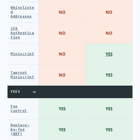
Whiteliste
NO
NO
d
Addresses
2FA
NO
NO
Authentica
tion
NO
YES
Miniscript
Taproot
NO
YES
Miniscript
FEES
Fee
YES
YES
Control
Replace-
YES
YES
by-fee
(RBF)