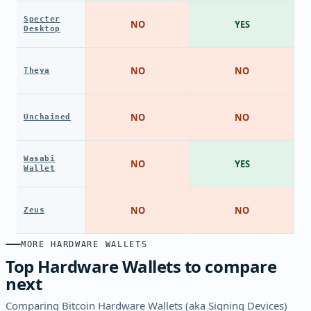
Specter
NO
YES
Desktop
NO
NO
Theya
NO
NO
Unchained
Wasabi
NO
YES
Wallet
NO
NO
Zeus
MORE HARDWARE WALLETS
Top Hardware Wallets to compare
next
Comparing Bitcoin Hardware Wallets (aka Signing Devices)