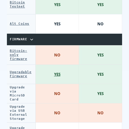
Bitcoin
YES
YES
Testnet
YES
NO
Alt Coins
FIRMWARE
Bitcoin-
NO
YES
only
firmware
Upgradable
YES
YES
Firmware
Upgrade
via
NO
YES
MicroSD
Card
Upgrade
via USB
NO
NO
External
Storage
Upgrade