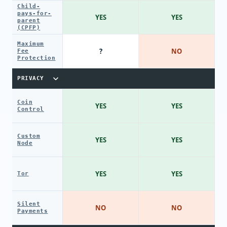
Child-
pays-for-
YES
YES
parent
(CPFP)
Maximum
?
NO
Fee
Protection
PRIVACY
Coin
YES
YES
Control
Custom
YES
YES
Node
YES
YES
Tor
Silent
NO
NO
Payments