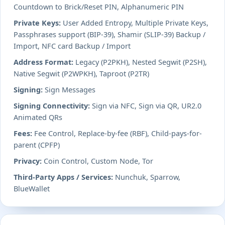
Countdown to Brick/Reset PIN, Alphanumeric PIN
Private Keys:
User Added Entropy, Multiple Private Keys,
Passphrases support (BIP-39), Shamir (SLIP-39) Backup /
Import, NFC card Backup / Import
Address Format:
Legacy (P2PKH), Nested Segwit (P2SH),
Native Segwit (P2WPKH), Taproot (P2TR)
Signing:
Sign Messages
Signing Connectivity:
Sign via NFC, Sign via QR, UR2.0
Animated QRs
Fees:
Fee Control, Replace-by-fee (RBF), Child-pays-for-
parent (CPFP)
Privacy:
Coin Control, Custom Node, Tor
Third-Party Apps / Services:
Nunchuk, Sparrow,
BlueWallet