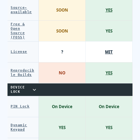
Source-
SOON
YES
available
Free &
Open
SOON
YES
Source
(FOSS)
?
MIT
License
Reproducib
NO
YES
le Builds
DEVICE
LOCK
On Device
On Device
PIN Lock
Dynamic
YES
YES
Keypad