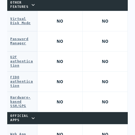
OTHER
FEATURES
Virtual
NO
NO
Disk Mode
Password
NO
NO
Manager
U2F
NO
NO
authentica
tion
FIDO
NO
NO
authentica
tion
Hardware-
NO
NO
based
SSH/GPG
OFFICIAL
APPS
NO
NO
Web App