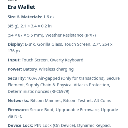
Era Wallet
Size & Materials:
1.6 oz
(45 g), 2.1 × 3.4 × 0.2 in
(54 × 87 × 5.5 mm), Weather Resistance (IPX7)
Display:
E-Ink, Gorilla Glass, Touch Screen, 2.7", 264 x
176 px
Input:
Touch Screen, Qwerty Keyboard
Power:
Battery, Wireless charging
Security:
100% Air-gapped (Only for transactions), Secure
Element, Supply Chain & Physical Attacks Protection,
Deterministic nonces (RFC6979)
Networks:
Bitcoin Mainnet, Bitcoin Testnet, Alt Coins
Firmware:
Secure Boot, Upgradable Firmware, Upgrade
via NFC
Device Lock:
PIN Lock (On Device), Dynamic Keypad,