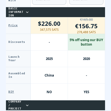
With
BASIC
INFORMAT
ION
€165.00
$226.00
€156.75
Price
347,575 SATS
278,488 SATS
5% off using our BUY
-
Discounts
button
Launch
2025
2020
Year
Assembled
China
-
In
NO
YES
DIY
COMPANY
/
PROJECT