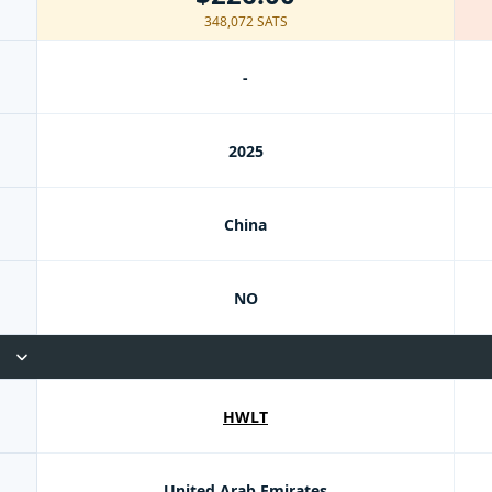
348,072 SATS
-
2025
China
NO
HWLT
United Arab Emirates