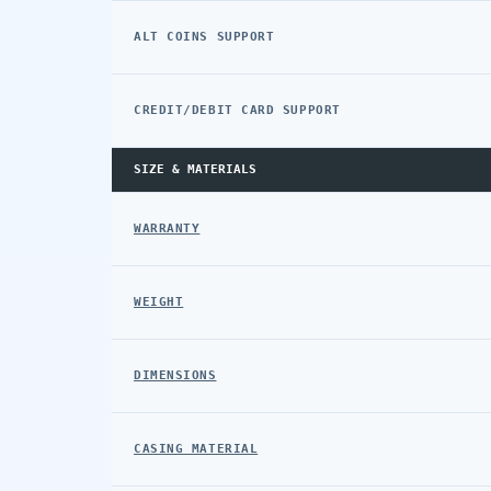
ALT COINS SUPPORT
CREDIT/DEBIT CARD SUPPORT
SIZE & MATERIALS
WARRANTY
WEIGHT
DIMENSIONS
CASING MATERIAL