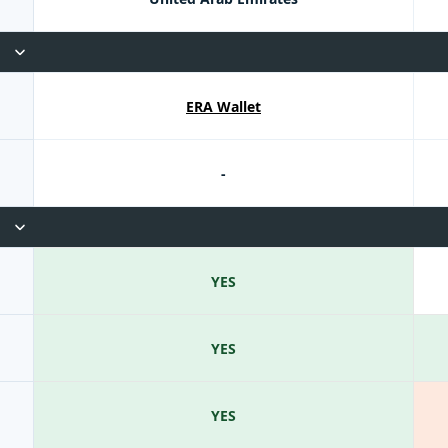
ERA Wallet
-
YES
YES
YES