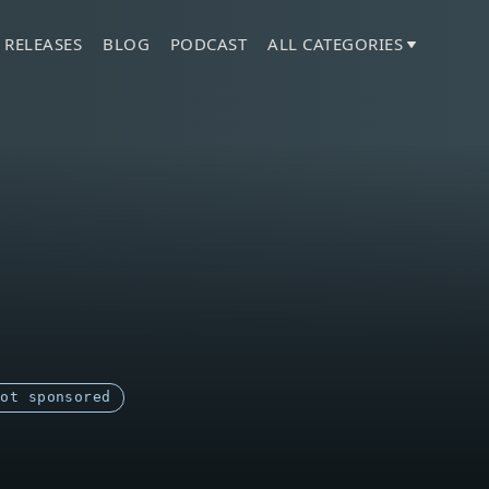
 RELEASES
BLOG
PODCAST
ALL CATEGORIES
Not sponsored