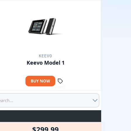
KEEVO
Keevo Model 1
BUY NOW
$299.99