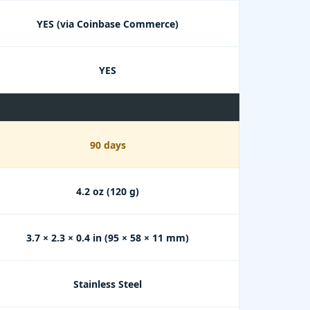
YES (via Coinbase Commerce)
YES
90 days
4.2 oz (120 g)
3.7 × 2.3 × 0.4 in (95 × 58 × 11 mm)
Stainless Steel