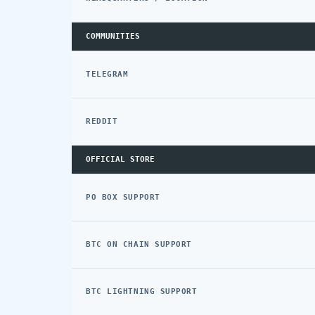
COMMUNITIES
TELEGRAM
REDDIT
OFFICIAL STORE
PO BOX SUPPORT
BTC ON CHAIN SUPPORT
BTC LIGHTNING SUPPORT