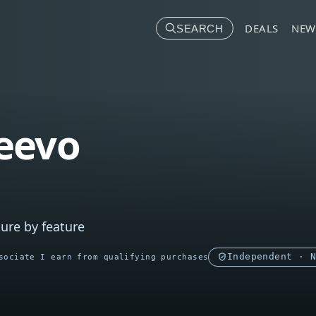
DEALS
NEW
SEARCH
eevo
ure by feature
Independent · 
sociate I earn from qualifying purchases