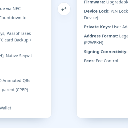
Firmware:
Upgradable
de via NFC
Device Lock:
PIN Lock 
 Countdown to
Device)
Private Keys:
User Ad
eys, Passphrases
Address Format:
Lega
FC card Backup /
(P2WPKH)
Signing Connectivity:
), Native Segwit
Fees:
Fee Control
.0 Animated QRs
r-parent (CPFP)
Wallet