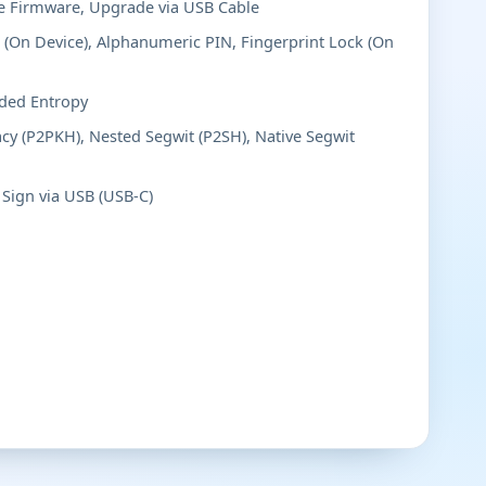
 Firmware, Upgrade via USB Cable
(On Device), Alphanumeric PIN, Fingerprint Lock (On
ded Entropy
cy (P2PKH), Nested Segwit (P2SH), Native Segwit
Sign via USB (USB-C)