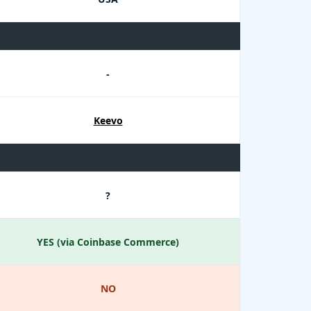
-
Keevo
?
YES (via Coinbase Commerce)
NO