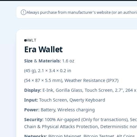
Always purchase from manufacturer's website (or an authorizer
HWLT
Era Wallet
Size & Materials:
1.6 oz
(45 g), 2.1 × 3.4 × 0.2 in
(54 × 87 × 5.5 mm), Weather Resistance (IPX7)
Display:
E-Ink, Gorilla Glass, Touch Screen, 2.7", 264 
Input:
Touch Screen, Qwerty Keyboard
Power:
Battery, Wireless charging
Security:
100% Air-gapped (Only for transactions), Se
Chain & Physical Attacks Protection, Deterministic no
Networks:
Bitcoin Mainnet, Bitcoin Testnet, Alt Coins