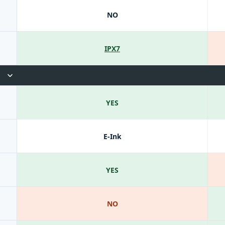
NO
IPX7
YES
E-Ink
YES
NO