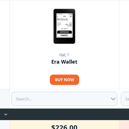
HWLT
Era Wallet
BUY NOW
$226.00