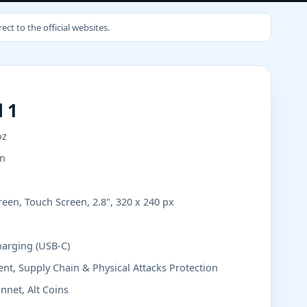
ct to the official websites.
 1
oz
in
een, Touch Screen, 2.8", 320 x 240 px
harging (USB-C)
nt, Supply Chain & Physical Attacks Protection
nnet, Alt Coins