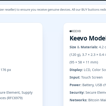
 reseller) to ensure you receive genuine devices. All our BUY buttons redire
KEEVO
Keevo Model
Size & Materials:
4.2 
(120 g), 3.7 × 2.3 × 0.4 
(95 × 58 × 11 mm)
x 176 px
Display:
LCD, Color Scr
Input:
Touch Screen
Power:
Battery, USB c
cure Element, Supply
Security:
Secure Eleme
nces (RFC6979)
Networks:
Bitcoin Mai