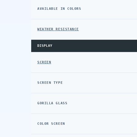
AVAILABLE IN COLORS
WEATHER RESISTANCE
DISPLAY
SCREEN
SCREEN TYPE
GORILLA GLASS
COLOR SCREEN