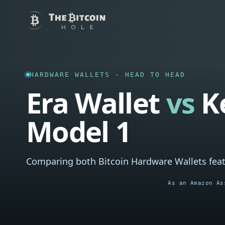
HARDWARE WALLETS · HEAD TO HEAD
Era Wallet
vs
K
Model 1
Comparing both Bitcoin Hardware Wallets feat
As an Amazon As