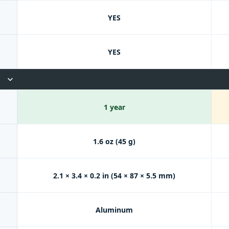
YES
YES
1 year
1.6 oz (45 g)
2.1 × 3.4 × 0.2 in (54 × 87 × 5.5 mm)
Aluminum