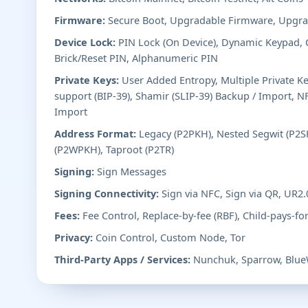
Firmware:
Secure Boot, Upgradable Firmware, Upgra
Device Lock:
PIN Lock (On Device), Dynamic Keypad,
Brick/Reset PIN, Alphanumeric PIN
Private Keys:
User Added Entropy, Multiple Private K
support (BIP-39), Shamir (SLIP-39) Backup / Import, N
Import
Address Format:
Legacy (P2PKH), Nested Segwit (P2SH
(P2WPKH), Taproot (P2TR)
Signing:
Sign Messages
Signing Connectivity:
Sign via NFC, Sign via QR, UR2
Fees:
Fee Control, Replace-by-fee (RBF), Child-pays-fo
Privacy:
Coin Control, Custom Node, Tor
Third-Party Apps / Services:
Nunchuk, Sparrow, Blue