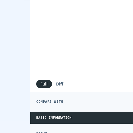
Full
Diff
COMPARE WITH
BASIC INFORMATION