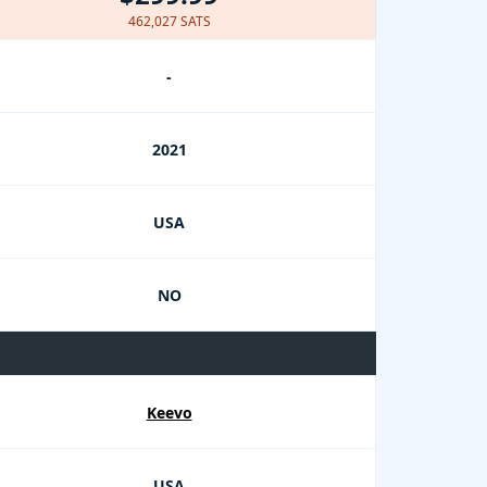
462,027 SATS
-
2021
USA
NO
Keevo
USA