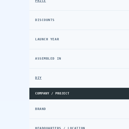
PRICE
DISCOUNTS
LAUNCH YEAR
ASSEMBLED IN
DIY
COMPANY / PROJECT
BRAND
HEADQUARTERS / LOCATION