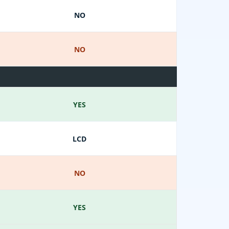
NO
NO
YES
LCD
NO
YES