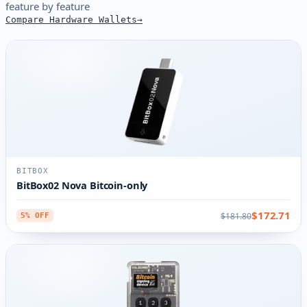
feature by feature
Compare Hardware Wallets
BITBOX
BitBox02 Nova Bitcoin-only
$172.71
$181.80
5% OFF