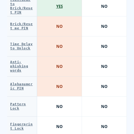
to
YES
NO
Brick/Rese
t PIN
Brick/Rese
NO
NO
t me PIN
Time Delay
NO
NO
to Unlock
Anti-
NO
NO
phishing
words
Alphanumer
NO
NO
ic PIN
Pattern
NO
NO
Lock
Fingerprin
NO
NO
t Lock