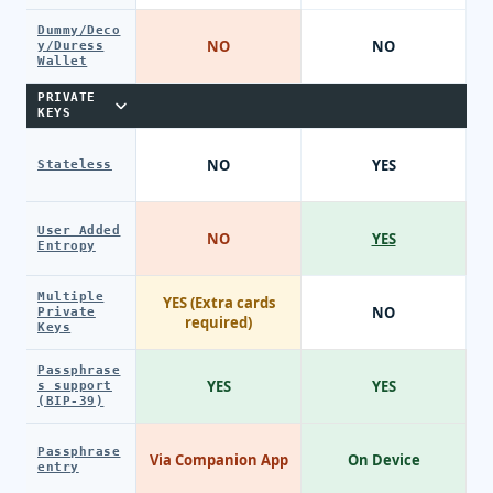
Dummy/Deco
NO
NO
y/Duress
Wallet
PRIVATE
KEYS
NO
YES
Stateless
User Added
NO
YES
Entropy
Multiple
YES (Extra cards
NO
Private
required)
Keys
Passphrase
YES
YES
s support
(BIP-39)
Passphrase
Via Companion App
On Device
entry