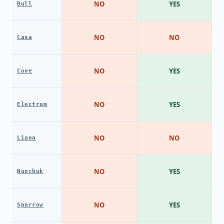
NO
YES
Bull
NO
NO
Casa
NO
YES
Cove
NO
YES
Electrum
NO
NO
Liana
NO
YES
Nunchuk
NO
YES
Sparrow