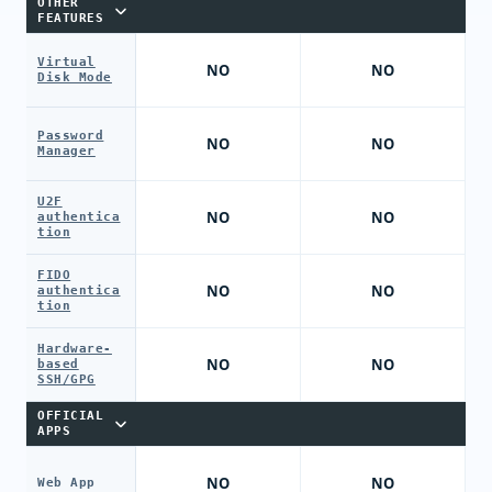
OTHER
FEATURES
Virtual
NO
NO
Disk Mode
Password
NO
NO
Manager
U2F
NO
NO
authentica
tion
FIDO
NO
NO
authentica
tion
Hardware-
NO
NO
based
SSH/GPG
OFFICIAL
APPS
NO
NO
Web App