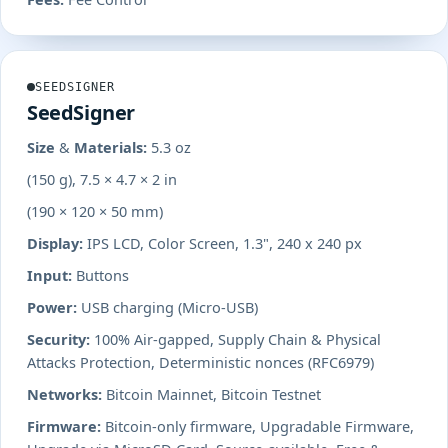
SEEDSIGNER
SeedSigner
Size & Materials:
5.3 oz
(150 g), 7.5 × 4.7 × 2 in
(190 × 120 × 50 mm)
Display:
IPS LCD, Color Screen, 1.3", 240 x 240 px
Input:
Buttons
Power:
USB charging (Micro-USB)
Security:
100% Air-gapped, Supply Chain & Physical
Attacks Protection, Deterministic nonces (RFC6979)
Networks:
Bitcoin Mainnet, Bitcoin Testnet
Firmware:
Bitcoin-only firmware, Upgradable Firmware,