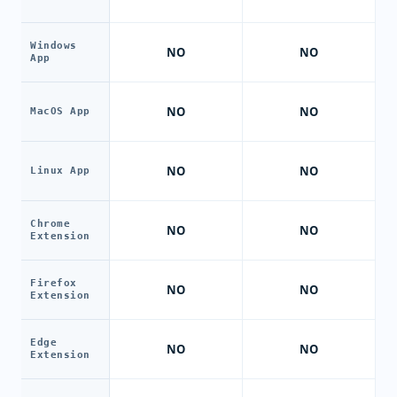
Windows
NO
NO
App
NO
NO
MacOS App
NO
NO
Linux App
Chrome
NO
NO
Extension
Firefox
NO
NO
Extension
Edge
NO
NO
Extension