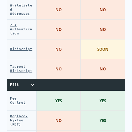
Whiteliste
NO
NO
d
Addresses
2FA
NO
NO
Authentica
tion
NO
SOON
Miniscript
Taproot
NO
NO
Miniscript
FEES
Fee
YES
YES
Control
Replace-
NO
YES
by-fee
(RBF)