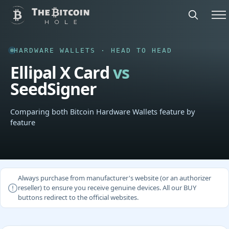
HARDWARE WALLETS · HEAD TO HEAD
Ellipal X Card
vs
SeedSigner
Comparing both Bitcoin Hardware Wallets feature by
feature
Always purchase from manufacturer's website (or an authorizer
reseller) to ensure you receive genuine devices. All our BUY
buttons redirect to the official websites.