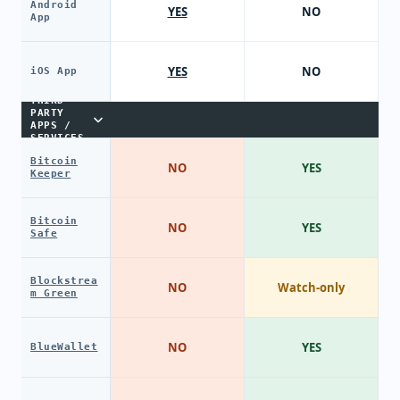
Android
YES
NO
App
YES
NO
iOS App
THIRD-
PARTY
APPS /
SERVICES
Bitcoin
NO
YES
Keeper
Bitcoin
NO
YES
Safe
Blockstrea
NO
Watch-only
m Green
NO
YES
BlueWallet