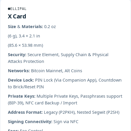
ELLIPAL
X Card
Size & Materials:
0.2 oz
(6 g), 3.4 × 2.1 in
(85.6 × 53.98 mm)
Security:
Secure Element, Supply Chain & Physical
Attacks Protection
Networks:
Bitcoin Mainnet, Alt Coins
Device Lock:
PIN Lock (Via Companion App), Countdown
to Brick/Reset PIN
Private Keys:
Multiple Private Keys, Passphrases support
(BIP-39), NFC card Backup / Import
Address Format:
Legacy (P2PKH), Nested Segwit (P2SH)
Signing Connectivity:
Sign via NFC
Fees:
Fee Control