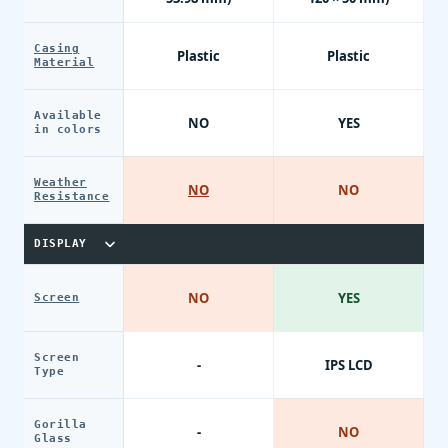
Casing
Plastic
Plastic
Material
Available
NO
YES
in colors
Weather
NO
NO
Resistance
DISPLAY
NO
YES
Screen
Screen
-
IPS LCD
Type
Gorilla
-
NO
Glass