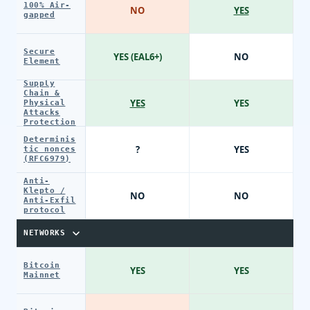
100% Air-
NO
YES
gapped
Secure
YES (EAL6+)
NO
Element
Supply
Chain &
YES
YES
Physical
Attacks
Protection
Determinis
?
YES
tic nonces
(RFC6979)
Anti-
Klepto /
NO
NO
Anti-Exfil
protocol
NETWORKS
Bitcoin
YES
YES
Mainnet