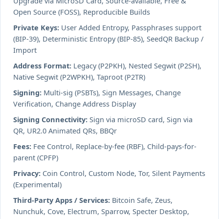
Upgrade via MicroSD Card, Source-available, Free &
Open Source (FOSS), Reproducible Builds
Private Keys:
User Added Entropy, Passphrases support
(BIP-39), Deterministic Entropy (BIP-85), SeedQR Backup /
Import
Address Format:
Legacy (P2PKH), Nested Segwit (P2SH),
Native Segwit (P2WPKH), Taproot (P2TR)
Signing:
Multi-sig (PSBTs), Sign Messages, Change
Verification, Change Address Display
Signing Connectivity:
Sign via microSD card, Sign via
QR, UR2.0 Animated QRs, BBQr
Fees:
Fee Control, Replace-by-fee (RBF), Child-pays-for-
parent (CPFP)
Privacy:
Coin Control, Custom Node, Tor, Silent Payments
(Experimental)
Third-Party Apps / Services:
Bitcoin Safe, Zeus,
Nunchuk, Cove, Electrum, Sparrow, Specter Desktop,