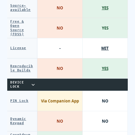
Source-
NO
YES
available
Free &
Open
NO
YES
Source
(FOSS)
-
MIT
License
Reproducib
NO
YES
le Builds
DEVICE
LOCK
Via Companion App
NO
PIN Lock
Dynamic
NO
NO
Keypad
Countdown