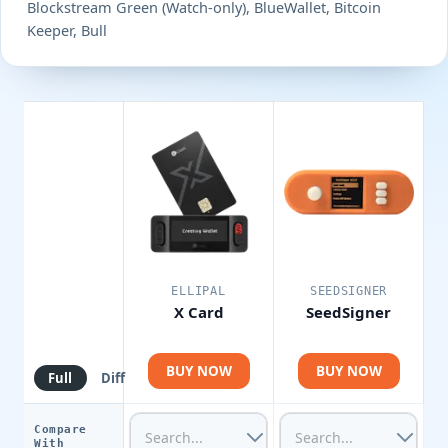
Blockstream Green (Watch-only), BlueWallet, Bitcoin
Keeper, Bull
ELLIPAL
SEEDSIGNER
X Card
SeedSigner
BUY NOW
BUY NOW
Full
Diff
Compare
With