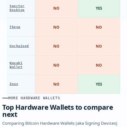
Specter
NO
YES
Desktop
NO
NO
Theya
NO
NO
Unchained
Wasabi
NO
NO
Wallet
NO
YES
Zeus
MORE HARDWARE WALLETS
Top Hardware Wallets to compare
next
Comparing Bitcoin Hardware Wallets (aka Signing Devices)