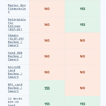
Master Key
NO
YES
Fingerprin
t
Determinis
tic
NO
YES
Entropy
(BIP-85)
Shamir
(SLIP-39)
NO
NO
Backup /
Import
Seed XOR
NO
NO
Backup /
Import
microSD
card
NO
NO
Backup /
Import
NFC card
YES
NO
Backup /
Import
12 Words
BIP-39
YES
YES
Seed