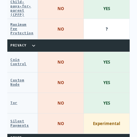
Child-
pays-for-
NO
YES
parent
(CPFP)
Maximum
NO
?
Fee
Protection
PRIVACY
Coin
NO
YES
Control
Custom
NO
YES
Node
NO
YES
Tor
Silent
NO
Experimental
Payments