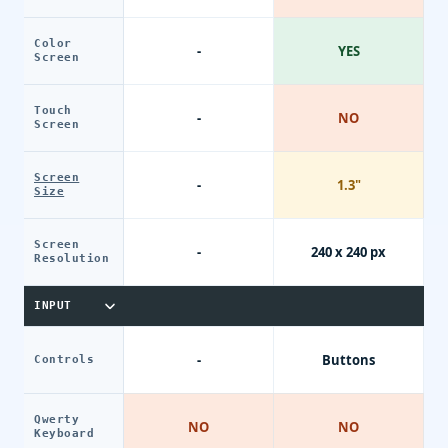
Color
-
YES
Screen
Touch
-
NO
Screen
Screen
-
1.3"
Size
Screen
-
240 x 240 px
Resolution
INPUT
-
Buttons
Controls
Qwerty
NO
NO
Keyboard