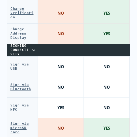
Change
NO
YES
Verificati
on
Change
NO
YES
Address
Display
SIGNING
CONNECTI
VITY
Sign via
NO
NO
USB
Sign via
NO
NO
Bluetooth
Sign via
YES
NO
NFC
Sign via
NO
YES
microSD
card