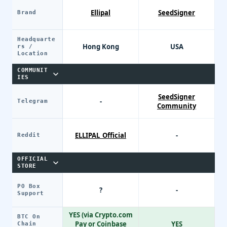
Ellipal
SeedSigner
Brand
Headquarte
Hong Kong
USA
rs /
Location
COMMUNIT
IES
SeedSigner
-
Telegram
Community
ELLIPAL_Official
-
Reddit
OFFICIAL
STORE
PO Box
?
-
Support
YES (via Crypto.com
BTC On
Pay or Coinbase
YES
Chain