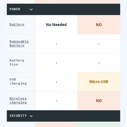
POWER
No Needed
NO
Battery
Removable
-
-
Battery
Battery
-
-
Size
USB
-
Micro-USB
charging
Wireless
-
NO
charging
SECURITY