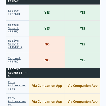
FORMAT
Legacy
YES
YES
(P2PKH)
Nested
YES
YES
Segwit
(P2SH)
Native
NO
YES
Segwit
(P2WPKH)
Taproot
NO
YES
(P2TR)
RECEIVE
ADDRESSE
S
View
Via Companion App
Via Companion App
Address as
Text
View
Via Companion App
Via Companion App
Address as
QR