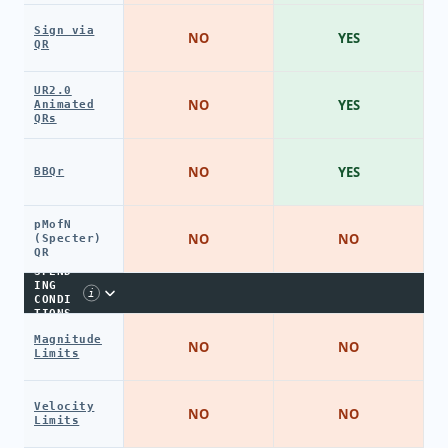
Sign via
NO
YES
QR
UR2.0
NO
YES
Animated
QRs
NO
YES
BBQr
pMofN
NO
NO
(Specter)
QR
SPEND
ING
i
CONDI
TIONS
Magnitude
NO
NO
Limits
Velocity
NO
NO
Limits