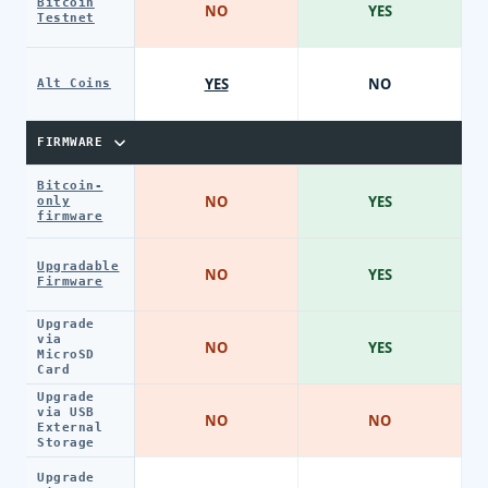
Bitcoin
NO
YES
Testnet
YES
NO
Alt Coins
FIRMWARE
Bitcoin-
NO
YES
only
firmware
Upgradable
NO
YES
Firmware
Upgrade
via
NO
YES
MicroSD
Card
Upgrade
via USB
NO
NO
External
Storage
Upgrade