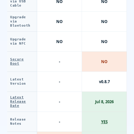
NO
NO
via USB
Cable
Upgrade
NO
NO
via
Bluetooth
Upgrade
NO
NO
via NFC
Secure
-
NO
Boot
Latest
-
v0.8.7
Version
Latest
-
Jul 8, 2026
Release
Date
Release
-
YES
Notes