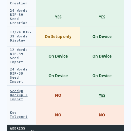
Creation
24 Words
BIP-39
YES
YES
Seed
Creation
12/24 BIP-
On Setup only
On Device
39 Words
Display
12 Words
BIP-39
On Device
On Device
Seed
Import
24 Words
BIP-39
On Device
On Device
Seed
Import
SeedQR
NO
YES
Backup /
Import
Key
NO
NO
Teleport
ADDRESS