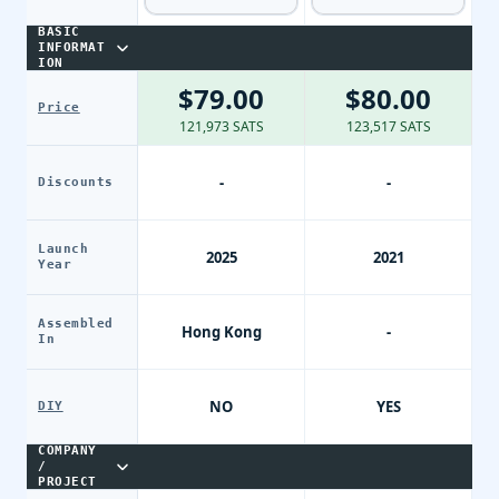
BASIC
INFORMAT
ION
$79.00
$80.00
Price
121,973 SATS
123,517 SATS
-
-
Discounts
Launch
2025
2021
Year
Assembled
Hong Kong
-
In
NO
YES
DIY
COMPANY
/
PROJECT