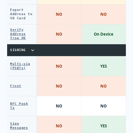
Export
NO
NO
Address to
SD Card
Verify
NO
On Device
Address
from QR
SIGNING
Multi-sig
NO
YES
(PSBTs)
NO
NO
Frost
NFC Push
NO
NO
Tx
Sign
NO
YES
Messages