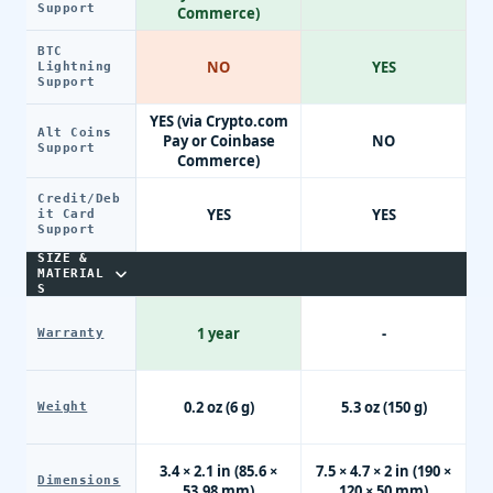
Support
Commerce)
BTC
NO
YES
Lightning
Support
YES (via Crypto.com
Alt Coins
Pay or Coinbase
NO
Support
Commerce)
Credit/Deb
YES
YES
it Card
Support
SIZE &
MATERIAL
S
1 year
-
Warranty
0.2 oz (6 g)
5.3 oz (150 g)
Weight
3.4 × 2.1 in (85.6 ×
7.5 × 4.7 × 2 in (190 ×
Dimensions
53.98 mm)
120 × 50 mm)