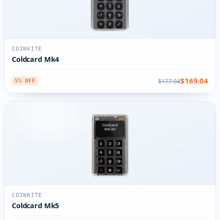
COINKITE
Coldcard Mk4
$169.04
$177.94
5% OFF
COINKITE
Coldcard Mk5