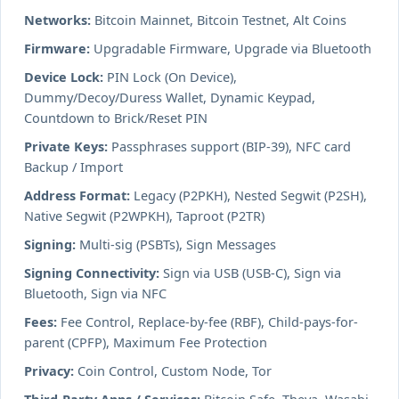
Networks:
Bitcoin Mainnet, Bitcoin Testnet, Alt Coins
Firmware:
Upgradable Firmware, Upgrade via Bluetooth
Device Lock:
PIN Lock (On Device),
Dummy/Decoy/Duress Wallet, Dynamic Keypad,
Countdown to Brick/Reset PIN
Private Keys:
Passphrases support (BIP-39), NFC card
Backup / Import
Address Format:
Legacy (P2PKH), Nested Segwit (P2SH),
Native Segwit (P2WPKH), Taproot (P2TR)
Signing:
Multi-sig (PSBTs), Sign Messages
Signing Connectivity:
Sign via USB (USB-C), Sign via
Bluetooth, Sign via NFC
Fees:
Fee Control, Replace-by-fee (RBF), Child-pays-for-
parent (CPFP), Maximum Fee Protection
Privacy:
Coin Control, Custom Node, Tor
Third-Party Apps / Services:
Bitcoin Safe, Theya, Wasabi