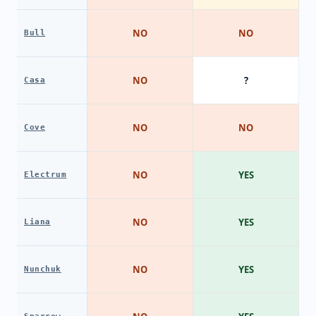
NO
NO
Bull
NO
?
Casa
NO
NO
Cove
NO
YES
Electrum
NO
YES
Liana
NO
YES
Nunchuk