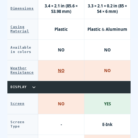
3.4 × 2.1 in (85.6 ×
3.3 × 2.1 × 0.2 in (85 ×
Dimensions
53.98 mm)
54 × 6 mm)
Casing
Plastic
Plastic & Aluminum
Material
Available
NO
NO
in colors
Weather
NO
NO
Resistance
DISPLAY
NO
YES
Screen
Screen
-
E-Ink
Type