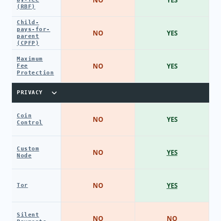
(RBF)
Child-
pays-for-
NO
YES
parent
(CPFP)
Maximum
NO
YES
Fee
Protection
PRIVACY
Coin
NO
YES
Control
Custom
NO
YES
Node
NO
YES
Tor
Silent
NO
NO