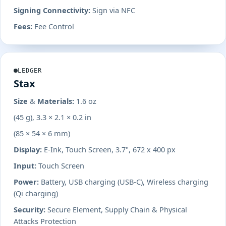
Signing Connectivity:
Sign via NFC
Fees:
Fee Control
LEDGER
Stax
Size & Materials:
1.6 oz
(45 g), 3.3 × 2.1 × 0.2 in
(85 × 54 × 6 mm)
Display:
E-Ink, Touch Screen, 3.7", 672 x 400 px
Input:
Touch Screen
Power:
Battery, USB charging (USB-C), Wireless charging
(Qi charging)
Security:
Secure Element, Supply Chain & Physical
Attacks Protection