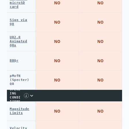
NO
NO
microSD
card
Sign via
NO
NO
QR
UR2.0
NO
NO
Animated
QRs
NO
NO
BBQr
pMofN
NO
NO
(Specter)
QR
SPEND
ING
i
CONDI
TIONS
Magnitude
NO
NO
Limits
Velocity