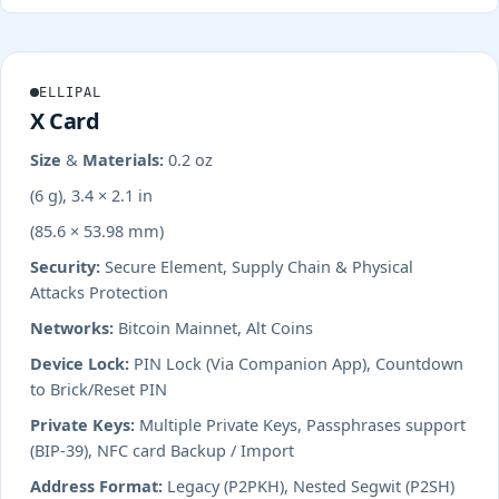
ELLIPAL
X Card
Size & Materials:
0.2 oz
(6 g), 3.4 × 2.1 in
(85.6 × 53.98 mm)
Security:
Secure Element, Supply Chain & Physical
Attacks Protection
Networks:
Bitcoin Mainnet, Alt Coins
Device Lock:
PIN Lock (Via Companion App), Countdown
to Brick/Reset PIN
Private Keys:
Multiple Private Keys, Passphrases support
(BIP-39), NFC card Backup / Import
Address Format:
Legacy (P2PKH), Nested Segwit (P2SH)