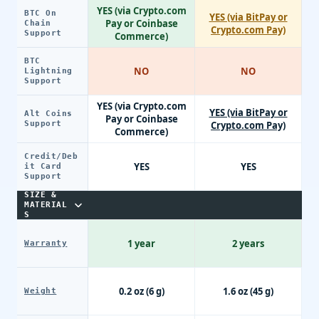
YES (via Crypto.com
BTC On
YES (via BitPay or
Pay or Coinbase
Chain
Crypto.com Pay)
Support
Commerce)
BTC
NO
NO
Lightning
Support
YES (via Crypto.com
YES (via BitPay or
Alt Coins
Pay or Coinbase
Support
Crypto.com Pay)
Commerce)
Credit/Deb
YES
YES
it Card
Support
SIZE &
MATERIAL
S
1 year
2 years
Warranty
0.2 oz (6 g)
1.6 oz (45 g)
Weight