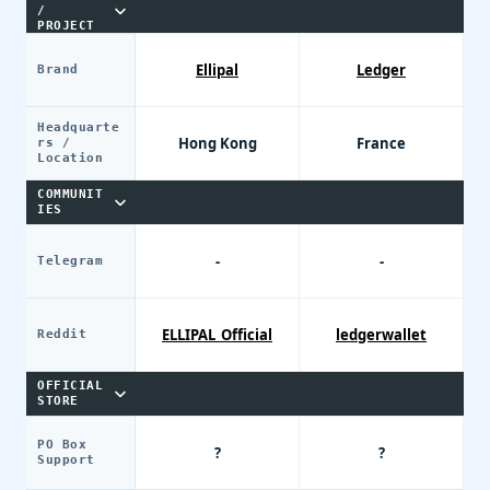
/
PROJECT
Ellipal
Ledger
Brand
Headquarte
Hong Kong
France
rs /
Location
COMMUNIT
IES
-
-
Telegram
ELLIPAL_Official
ledgerwallet
Reddit
OFFICIAL
STORE
PO Box
?
?
Support