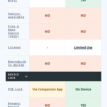
Notes
Source-
NO
NO
available
Free &
Open
NO
NO
Source
(FOSS)
-
Limited Use
License
Reproducib
NO
NO
le Builds
DEVICE
LOCK
Via Companion App
On Device
PIN Lock
Dynamic
NO
YES
Keypad