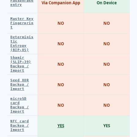
Passphrase
Via Companion App
On Device
entry
Master Key
NO
NO
Fingerprin
t
Determinis
tic
NO
NO
Entropy
(BIP-85)
Shamir
(SLIP-39)
NO
NO
Backup /
Import
Seed XOR
NO
NO
Backup /
Import
microSD
card
NO
NO
Backup /
Import
NFC card
YES
YES
Backup /
Import