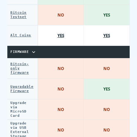
Bitcoin
NO
YES
Testnet
YES
YES
Alt Coins
FIRMWARE
Bitcoin-
NO
NO
only
firmware
Upgradable
NO
YES
Firmware
Upgrade
via
NO
NO
MicroSD
Card
Upgrade
via USB
NO
NO
External
Storage