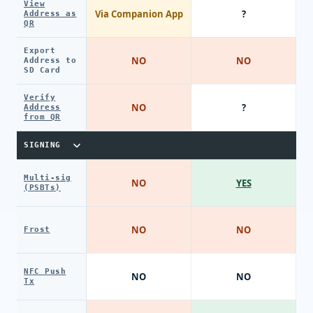
View
Via Companion App
?
Address as
QR
Export
NO
NO
Address to
SD Card
Verify
NO
?
Address
from QR
SIGNING
Multi-sig
NO
YES
(PSBTs)
NO
NO
Frost
NFC Push
NO
NO
Tx