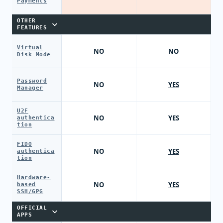
Payments
OTHER
FEATURES
Virtual
NO
NO
Disk Mode
Password
NO
YES
Manager
U2F
NO
YES
authentica
tion
FIDO
NO
YES
authentica
tion
Hardware-
NO
YES
based
SSH/GPG
OFFICIAL
APPS