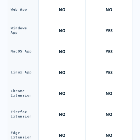
NO
NO
Web App
Windows
NO
YES
App
NO
YES
MacOS App
NO
YES
Linux App
Chrome
NO
NO
Extension
Firefox
NO
NO
Extension
Edge
NO
NO
Extension