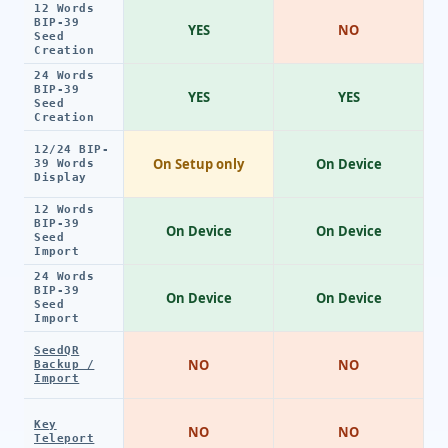
12 Words
BIP-39
YES
NO
Seed
Creation
24 Words
BIP-39
YES
YES
Seed
Creation
12/24 BIP-
On Setup only
On Device
39 Words
Display
12 Words
BIP-39
On Device
On Device
Seed
Import
24 Words
BIP-39
On Device
On Device
Seed
Import
SeedQR
NO
NO
Backup /
Import
Key
NO
NO
Teleport