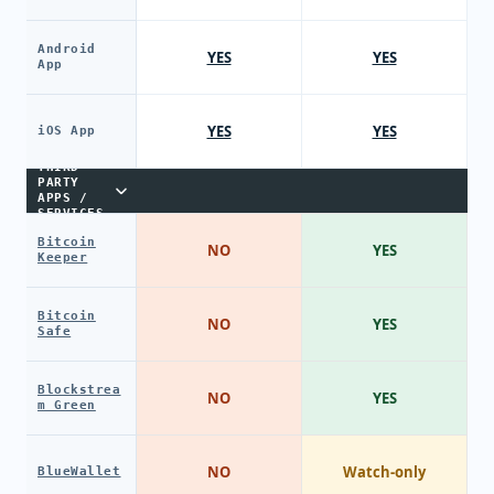
Android
YES
YES
App
YES
YES
iOS App
THIRD-
PARTY
APPS /
SERVICES
Bitcoin
NO
YES
Keeper
Bitcoin
NO
YES
Safe
Blockstrea
NO
YES
m Green
NO
Watch-only
BlueWallet