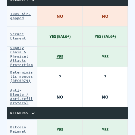
100% Air-
NO
NO
gapped
Secure
YES (EAL6+)
YES (EAL6+)
Element
Supply
Chain &
YES
YES
Physical
Attacks
Protection
Determinis
?
?
tic nonces
(RFC6979)
Anti-
Klepto /
NO
NO
Anti-Exfil
protocol
NETWORKS
Bitcoin
YES
YES
Mainnet