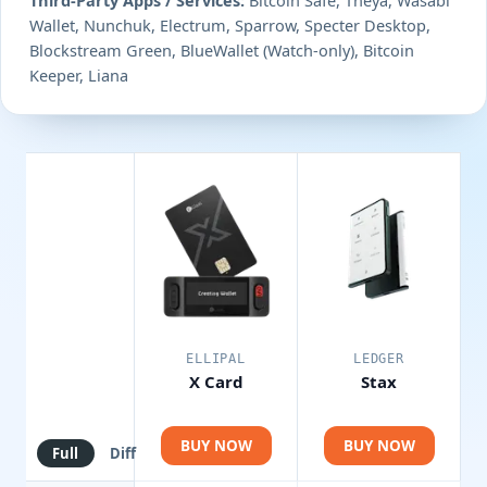
Wallet, Nunchuk, Electrum, Sparrow, Specter Desktop,
Blockstream Green, BlueWallet (Watch-only), Bitcoin
Keeper, Liana
ELLIPAL
LEDGER
X Card
Stax
BUY NOW
BUY NOW
Full
Diff