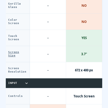
Gorilla
-
NO
Glass
Color
-
NO
Screen
Touch
-
YES
Screen
Screen
-
3.7"
Size
Screen
-
672 x 400 px
Resolution
INPUT
-
Touch Screen
Controls