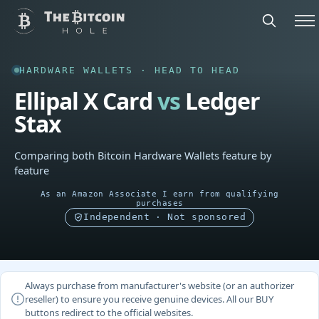
HARDWARE WALLETS · HEAD TO HEAD
Ellipal X Card
vs
Ledger
Stax
Comparing both Bitcoin Hardware Wallets feature by
feature
As an Amazon Associate I earn from qualifying
purchases
Independent · Not sponsored
Always purchase from manufacturer's website (or an authorizer
reseller) to ensure you receive genuine devices. All our BUY
buttons redirect to the official websites.