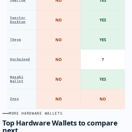
NO
YES
Sparrow
Specter
NO
YES
Desktop
NO
YES
Theya
NO
?
Unchained
Wasabi
NO
YES
Wallet
NO
NO
Zeus
MORE HARDWARE WALLETS
Top Hardware Wallets to compare
next