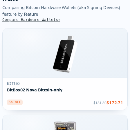
Comparing Bitcoin Hardware Wallets (aka Signing Devices)
feature by feature
Compare Hardware Wallets
BITBOX
BitBox02 Nova Bitcoin-only
$172.71
$181.80
5% OFF