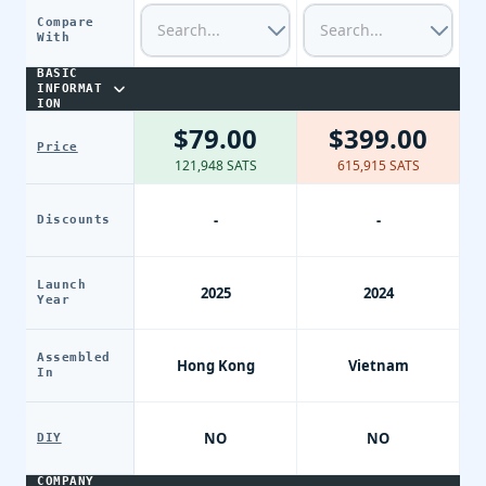
Compare
With
BASIC
INFORMAT
ION
$79.00
$399.00
Price
121,948 SATS
615,915 SATS
-
-
Discounts
Launch
2025
2024
Year
Assembled
Hong Kong
Vietnam
In
NO
NO
DIY
COMPANY