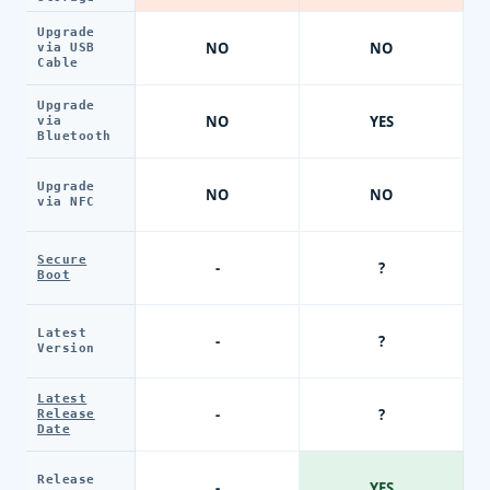
Upgrade
NO
NO
via USB
Cable
Upgrade
NO
YES
via
Bluetooth
Upgrade
NO
NO
via NFC
Secure
-
?
Boot
Latest
-
?
Version
Latest
-
?
Release
Date
Release
-
YES