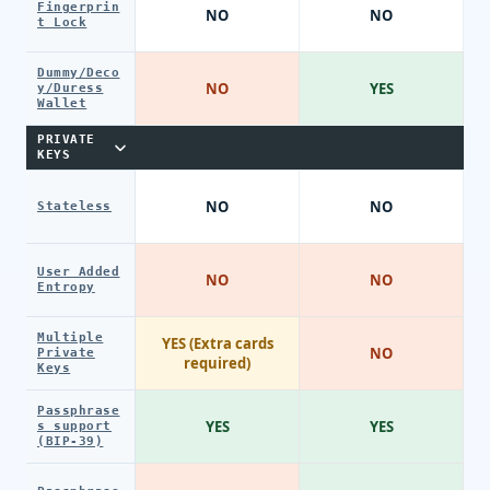
Fingerprin
NO
NO
t Lock
Dummy/Deco
NO
YES
y/Duress
Wallet
PRIVATE
KEYS
NO
NO
Stateless
User Added
NO
NO
Entropy
Multiple
YES (Extra cards
NO
Private
required)
Keys
Passphrase
YES
YES
s support
(BIP-39)