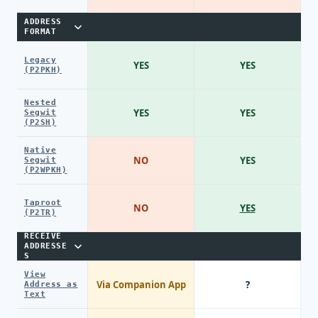
ADDRESS
FORMAT
Legacy
YES
YES
(P2PKH)
Nested
YES
YES
Segwit
(P2SH)
Native
NO
YES
Segwit
(P2WPKH)
Taproot
NO
YES
(P2TR)
RECEIVE
ADDRESSE
S
View
Via Companion App
?
Address as
Text