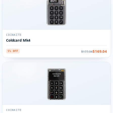
COINKITE
Coldcard Mk4
$169.04
$177.94
5% OFF
COINKITE