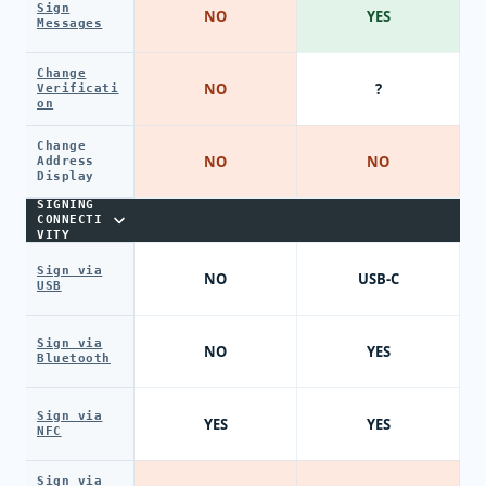
Sign
NO
YES
Messages
Change
NO
?
Verificati
on
Change
NO
NO
Address
Display
SIGNING
CONNECTI
VITY
Sign via
NO
USB-C
USB
Sign via
NO
YES
Bluetooth
Sign via
YES
YES
NFC
Sign via