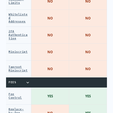
NO
NO
Limits
Whiteliste
NO
NO
d
Addresses
2FA
NO
NO
Authentica
tion
NO
NO
Miniscript
Taproot
NO
NO
Miniscript
FEES
Fee
YES
YES
Control
Replace-
NO
YES
by-fee