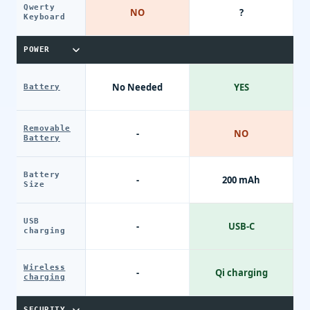
Qwerty
NO
?
Keyboard
POWER
No Needed
YES
Battery
Removable
-
NO
Battery
Battery
-
200 mAh
Size
USB
-
USB-C
charging
Wireless
-
Qi charging
charging
SECURITY