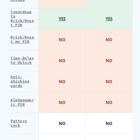
Countdown
to
YES
YES
Brick/Rese
t PIN
Brick/Rese
NO
NO
t me PIN
Time Delay
NO
NO
to Unlock
Anti-
NO
NO
phishing
words
Alphanumer
NO
NO
ic PIN
Pattern
NO
NO
Lock