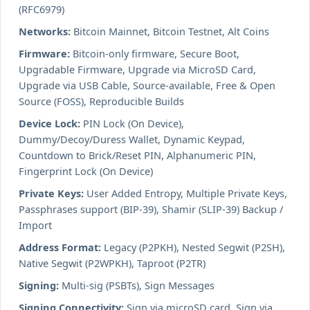
(RFC6979)
Networks:
Bitcoin Mainnet, Bitcoin Testnet, Alt Coins
Firmware:
Bitcoin-only firmware, Secure Boot,
Upgradable Firmware, Upgrade via MicroSD Card,
Upgrade via USB Cable, Source-available, Free & Open
Source (FOSS), Reproducible Builds
Device Lock:
PIN Lock (On Device),
Dummy/Decoy/Duress Wallet, Dynamic Keypad,
Countdown to Brick/Reset PIN, Alphanumeric PIN,
Fingerprint Lock (On Device)
Private Keys:
User Added Entropy, Multiple Private Keys,
Passphrases support (BIP-39), Shamir (SLIP-39) Backup /
Import
Address Format:
Legacy (P2PKH), Nested Segwit (P2SH),
Native Segwit (P2WPKH), Taproot (P2TR)
Signing:
Multi-sig (PSBTs), Sign Messages
Signing Connectivity:
Sign via microSD card, Sign via