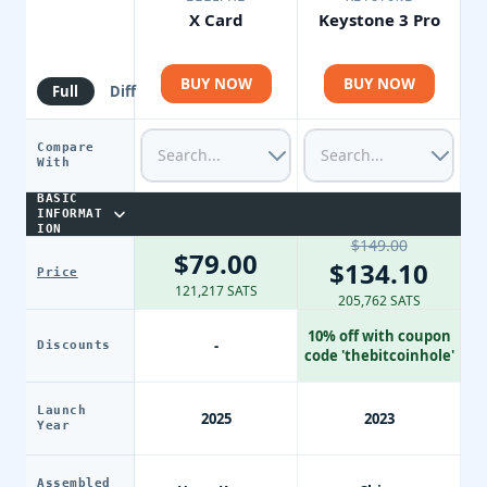
X Card
Keystone 3 Pro
BUY NOW
BUY NOW
Full
Diff
Compare
With
BASIC
INFORMAT
ION
$149.00
$79.00
$134.10
Price
121,217 SATS
205,762 SATS
10% off with coupon
-
Discounts
code 'thebitcoinhole'
Launch
2025
2023
Year
Assembled