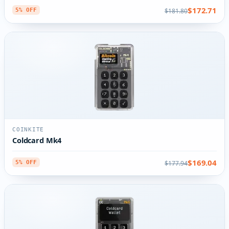
$172.71
$181.80
5% OFF
COINKITE
Coldcard Mk4
$169.04
$177.94
5% OFF