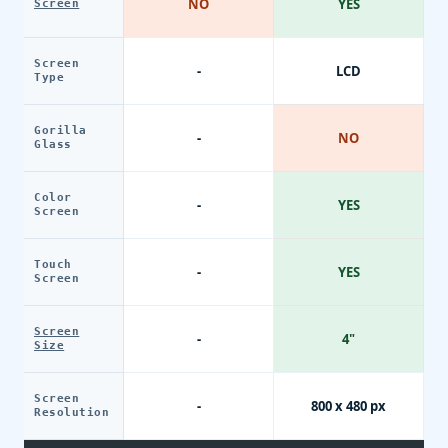
NO
YES
Screen
Screen
-
LCD
Type
Gorilla
-
NO
Glass
Color
-
YES
Screen
Touch
-
YES
Screen
Screen
-
4"
Size
Screen
-
800 x 480 px
Resolution