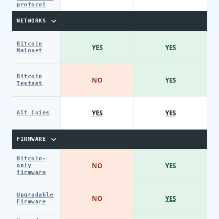
protocol
NETWORKS
Bitcoin
YES
YES
Mainnet
Bitcoin
NO
YES
Testnet
YES
YES
Alt Coins
FIRMWARE
Bitcoin-
NO
YES
only
firmware
Upgradable
NO
YES
Firmware