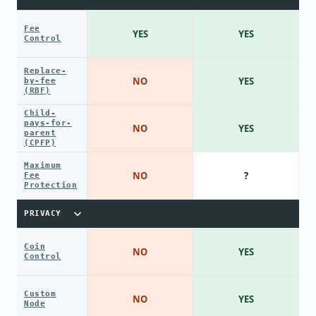
Fee
YES
YES
Control
Replace-
NO
YES
by-fee
(RBF)
Child-
pays-for-
NO
YES
parent
(CPFP)
Maximum
NO
?
Fee
Protection
PRIVACY
Coin
NO
YES
Control
Custom
NO
YES
Node