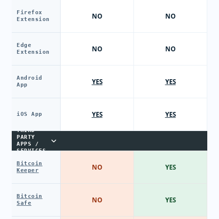
Firefox
NO
NO
Extension
Edge
NO
NO
Extension
Android
YES
YES
App
YES
YES
iOS App
THIRD-
PARTY
APPS /
SERVICES
Bitcoin
NO
YES
Keeper
Bitcoin
NO
YES
Safe