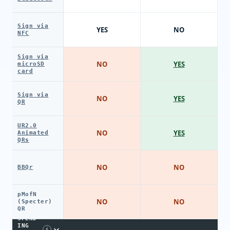
Sign via
YES
NO
NFC
Sign via
NO
YES
microSD
card
Sign via
NO
YES
QR
UR2.0
NO
YES
Animated
QRs
NO
NO
BBQr
pMofN
NO
NO
(Specter)
QR
SPEND
ING
i