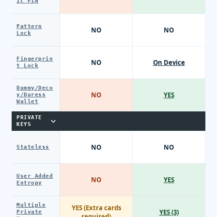
ic PIN
Pattern
NO
NO
Lock
Fingerprin
NO
On Device
t Lock
Dummy/Deco
NO
YES
y/Duress
Wallet
PRIVATE
KEYS
NO
NO
Stateless
User Added
NO
YES
Entropy
Multiple
YES (Extra cards
YES (3)
Private
required)