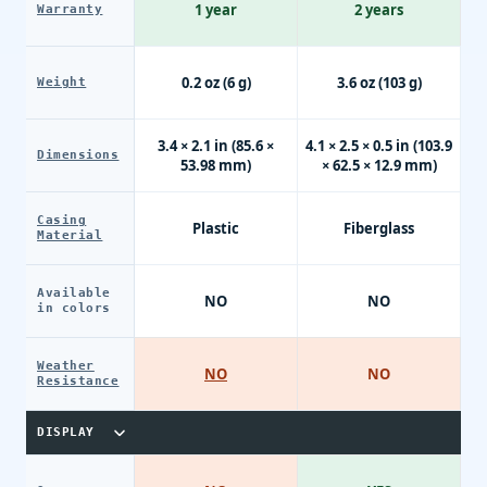
1 year
2 years
Warranty
0.2 oz (6 g)
3.6 oz (103 g)
Weight
3.4 × 2.1 in (85.6 ×
4.1 × 2.5 × 0.5 in (103.9
Dimensions
53.98 mm)
× 62.5 × 12.9 mm)
Casing
Plastic
Fiberglass
Material
Available
NO
NO
in colors
Weather
NO
NO
Resistance
DISPLAY