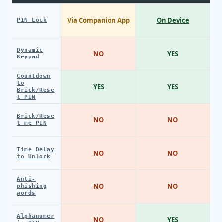
Via Companion App
On Device
PIN Lock
Dynamic
NO
YES
Keypad
Countdown
to
YES
YES
Brick/Rese
t PIN
Brick/Rese
NO
NO
t me PIN
Time Delay
NO
NO
to Unlock
Anti-
NO
NO
phishing
words
Alphanumer
NO
YES