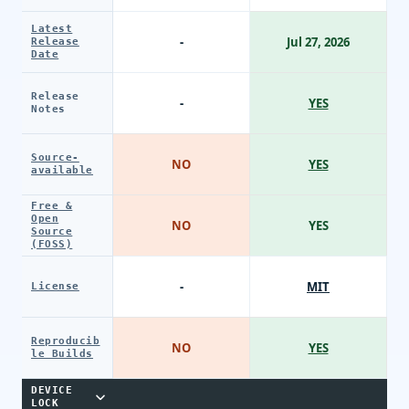
Latest
-
Jul 27, 2026
Release
Date
Release
-
YES
Notes
Source-
NO
YES
available
Free &
Open
NO
YES
Source
(FOSS)
-
MIT
License
Reproducib
NO
YES
le Builds
DEVICE
LOCK