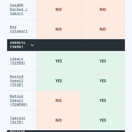
SeedQR
NO
NO
Backup /
Import
Key
NO
NO
Teleport
ADDRESS
FORMAT
Legacy
YES
YES
(P2PKH)
Nested
YES
YES
Segwit
(P2SH)
Native
NO
YES
Segwit
(P2WPKH)
Taproot
NO
YES
(P2TR)
RECEIVE