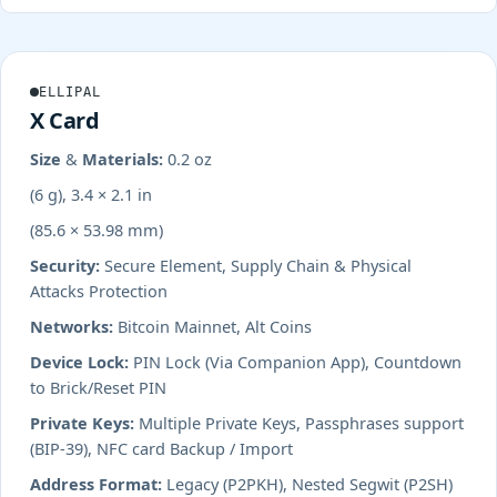
ELLIPAL
X Card
Size & Materials:
0.2 oz
(6 g), 3.4 × 2.1 in
(85.6 × 53.98 mm)
Security:
Secure Element, Supply Chain & Physical
Attacks Protection
Networks:
Bitcoin Mainnet, Alt Coins
Device Lock:
PIN Lock (Via Companion App), Countdown
to Brick/Reset PIN
Private Keys:
Multiple Private Keys, Passphrases support
(BIP-39), NFC card Backup / Import
Address Format:
Legacy (P2PKH), Nested Segwit (P2SH)