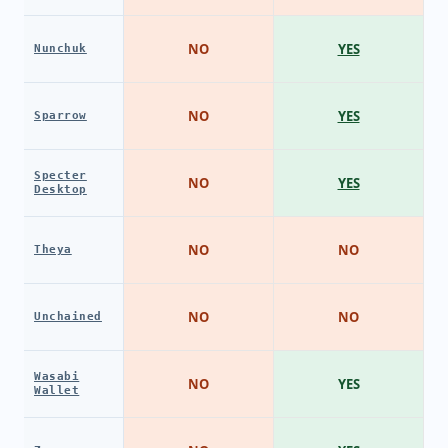
NO
YES
Nunchuk
NO
YES
Sparrow
Specter
NO
YES
Desktop
NO
NO
Theya
NO
NO
Unchained
Wasabi
NO
YES
Wallet