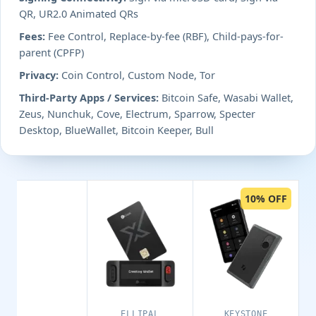
QR, UR2.0 Animated QRs
Fees:
Fee Control, Replace-by-fee (RBF), Child-pays-for-
parent (CPFP)
Privacy:
Coin Control, Custom Node, Tor
Third-Party Apps / Services:
Bitcoin Safe, Wasabi Wallet,
Zeus, Nunchuk, Cove, Electrum, Sparrow, Specter
Desktop, BlueWallet, Bitcoin Keeper, Bull
10% OFF
ELLIPAL
KEYSTONE