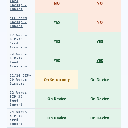
card
NO
NO
Backup /
Import
NFC card
YES
NO
Backup /
Import
12 Words
BIP-39
YES
YES
Seed
Creation
24 Words
BIP-39
YES
YES
Seed
Creation
12/24 BIP-
On Setup only
On Device
39 Words
Display
12 Words
BIP-39
On Device
On Device
Seed
Import
24 Words
BIP-39
On Device
On Device
Seed
Import