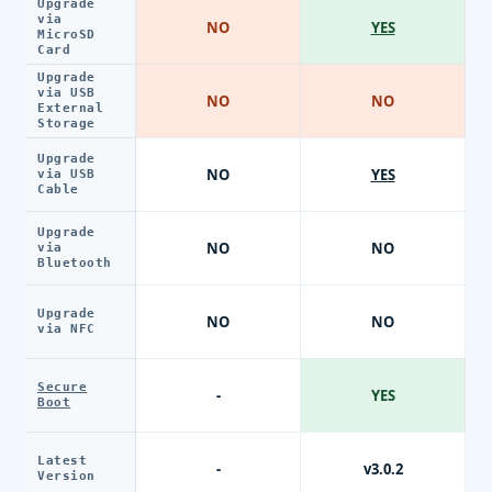
Upgrade
via
NO
YES
MicroSD
Card
Upgrade
via USB
NO
NO
External
Storage
Upgrade
NO
YES
via USB
Cable
Upgrade
NO
NO
via
Bluetooth
Upgrade
NO
NO
via NFC
Secure
-
YES
Boot
Latest
-
v3.0.2
Version