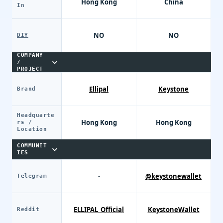
Hong Kong
China
In
NO
NO
DIY
COMPANY
/
PROJECT
Ellipal
Keystone
Brand
Headquarte
Hong Kong
Hong Kong
rs /
Location
COMMUNIT
IES
-
@keystonewallet
Telegram
ELLIPAL_Official
KeystoneWallet
Reddit