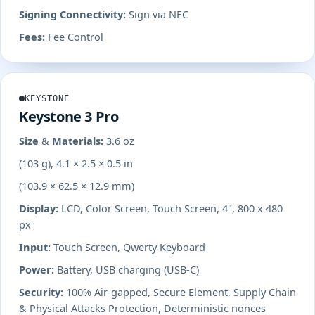
Signing Connectivity:
Sign via NFC
Fees:
Fee Control
KEYSTONE
Keystone 3 Pro
Size & Materials:
3.6 oz
(103 g), 4.1 × 2.5 × 0.5 in
(103.9 × 62.5 × 12.9 mm)
Display:
LCD, Color Screen, Touch Screen, 4", 800 x 480
px
Input:
Touch Screen, Qwerty Keyboard
Power:
Battery, USB charging (USB-C)
Security:
100% Air-gapped, Secure Element, Supply Chain
& Physical Attacks Protection, Deterministic nonces