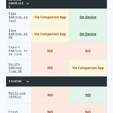
ADDRESSE
S
View
Via Companion App
On Device
Address as
Text
View
Via Companion App
On Device
Address as
QR
Export
NO
NO
Address to
SD Card
Verify
NO
Via Companion App
Address
from QR
SIGNING
Multi-sig
NO
YES
(PSBTs)
NO
NO
Frost