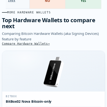
NO
YES
Zeus
MORE HARDWARE WALLETS
Top Hardware Wallets to compare
next
Comparing Bitcoin Hardware Wallets (aka Signing Devices)
feature by feature
Compare Hardware Wallets
BITBOX
BitBox02 Nova Bitcoin-only