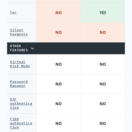
NO
YES
Tor
Silent
NO
NO
Payments
OTHER
FEATURES
Virtual
NO
NO
Disk Mode
Password
NO
NO
Manager
U2F
NO
NO
authentica
tion
FIDO
NO
NO
authentica
tion