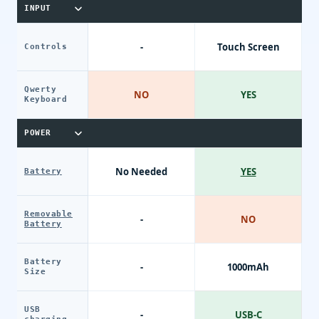
INPUT
-
Touch Screen
Controls
Qwerty
NO
YES
Keyboard
POWER
No Needed
YES
Battery
Removable
-
NO
Battery
Battery
-
1000mAh
Size
USB
-
USB-C