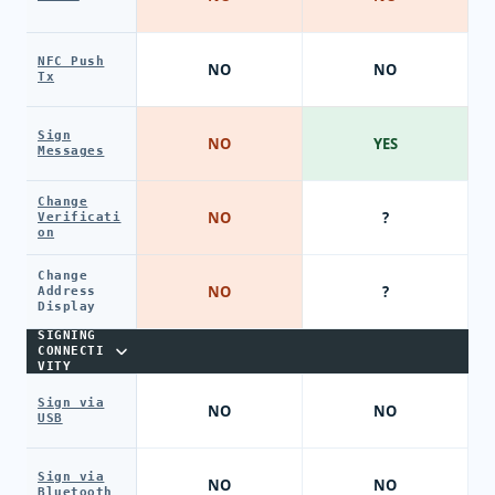
NFC Push
NO
NO
Tx
Sign
NO
YES
Messages
Change
NO
?
Verificati
on
Change
NO
?
Address
Display
SIGNING
CONNECTI
VITY
Sign via
NO
NO
USB
Sign via
NO
NO
Bluetooth