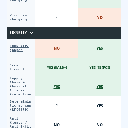
charging
Wireless
-
NO
charging
SECURITY
100% Air-
NO
YES
gapped
Secure
YES (EAL6+)
YES (3) (PCI)
Element
Supply
Chain &
YES
YES
Physical
Attacks
Protection
Determinis
?
YES
tic nonces
(RFC6979)
Anti-
Klepto /
NO
NO
Anti-Exfil