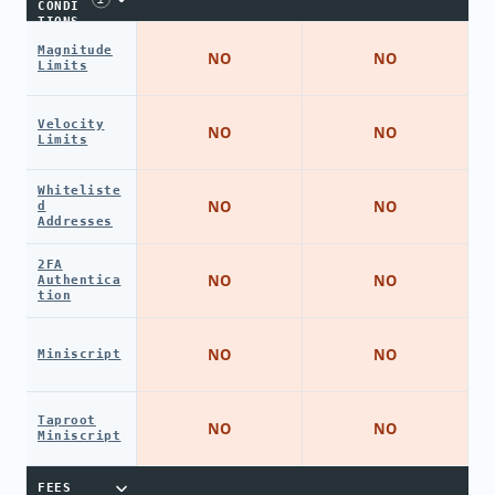
CONDI
TIONS
Magnitude
NO
NO
Limits
Velocity
NO
NO
Limits
Whiteliste
NO
NO
d
Addresses
2FA
NO
NO
Authentica
tion
NO
NO
Miniscript
Taproot
NO
NO
Miniscript
FEES