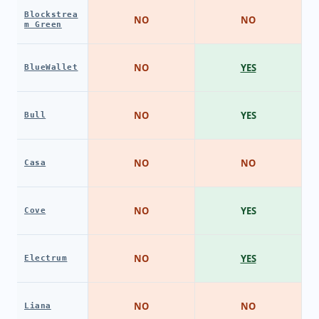
Blockstrea
NO
NO
m Green
NO
YES
BlueWallet
NO
YES
Bull
NO
NO
Casa
NO
YES
Cove
NO
YES
Electrum
NO
NO
Liana