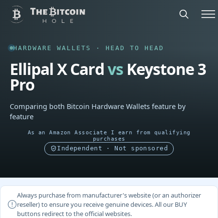
HARDWARE WALLETS · HEAD TO HEAD
Ellipal X Card
vs
Keystone 3
Pro
Comparing both Bitcoin Hardware Wallets feature by
feature
As an Amazon Associate I earn from qualifying
purchases
Independent · Not sponsored
Always purchase from manufacturer's website (or an authorizer
reseller) to ensure you receive genuine devices. All our BUY
buttons redirect to the official websites.