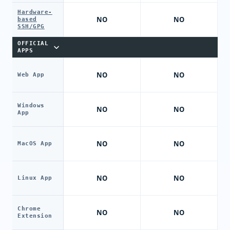
Hardware-
NO
NO
based
SSH/GPG
OFFICIAL
APPS
NO
NO
Web App
Windows
NO
NO
App
NO
NO
MacOS App
NO
NO
Linux App
Chrome
NO
NO
Extension