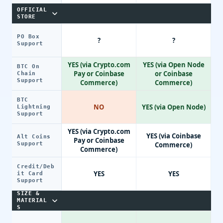
OFFICIAL
STORE
PO Box
?
?
Support
YES (via Crypto.com
YES (via Open Node
BTC On
Pay or Coinbase
or Coinbase
Chain
Support
Commerce)
Commerce)
BTC
NO
YES (via Open Node)
Lightning
Support
YES (via Crypto.com
YES (via Coinbase
Alt Coins
Pay or Coinbase
Support
Commerce)
Commerce)
Credit/Deb
YES
YES
it Card
Support
SIZE &
MATERIAL
S