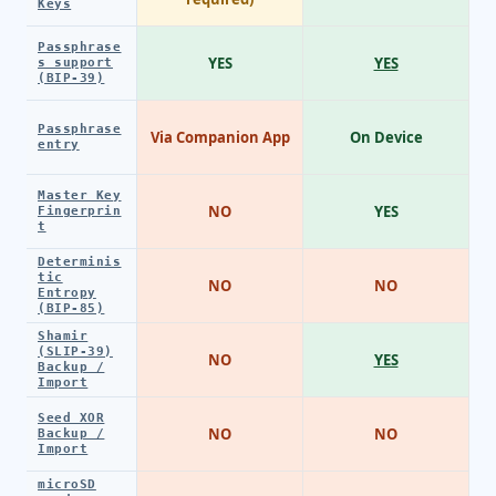
Keys
Passphrase
YES
YES
s support
(BIP-39)
Passphrase
Via Companion App
On Device
entry
Master Key
NO
YES
Fingerprin
t
Determinis
tic
NO
NO
Entropy
(BIP-85)
Shamir
(SLIP-39)
NO
YES
Backup /
Import
Seed XOR
NO
NO
Backup /
Import
microSD