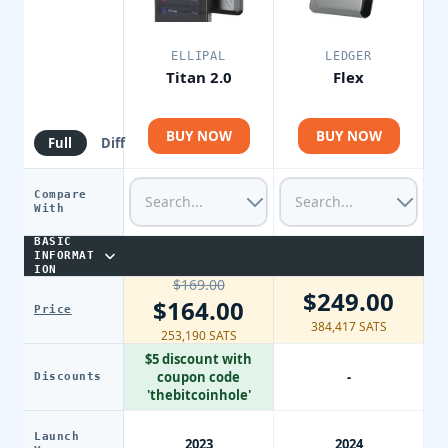
ELLIPAL
LEDGER
Titan 2.0
Flex
BUY NOW
BUY NOW
Full
Diff
Compare
With
BASIC
INFORMAT
ION
$169.00
$249.00
$164.00
Price
384,417 SATS
253,190 SATS
$5 discount with
coupon code
-
Discounts
'thebitcoinhole'
Launch
2023
2024