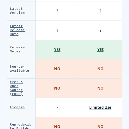
Latest
?
?
Version
Latest
?
?
Release
Date
Release
YES
YES
Notes
Source-
NO
NO
available
Free &
Open
NO
NO
Source
(FOSS)
-
Limited Use
License
Reproducib
NO
NO
le Builds