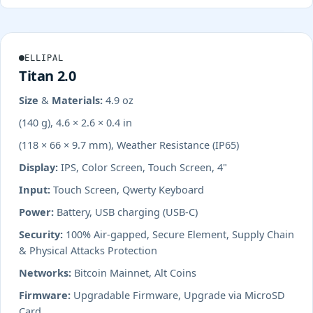
ELLIPAL
Titan 2.0
Size & Materials:
4.9 oz
(140 g), 4.6 × 2.6 × 0.4 in
(118 × 66 × 9.7 mm), Weather Resistance (IP65)
Display:
IPS, Color Screen, Touch Screen, 4"
Input:
Touch Screen, Qwerty Keyboard
Power:
Battery, USB charging (USB-C)
Security:
100% Air-gapped, Secure Element, Supply Chain
& Physical Attacks Protection
Networks:
Bitcoin Mainnet, Alt Coins
Firmware:
Upgradable Firmware, Upgrade via MicroSD
Card