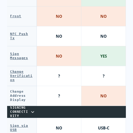
NO
NO
Frost
NFC Push
NO
NO
Tx
Sign
NO
YES
Messages
Change
?
?
Verificati
on
Change
?
NO
Address
Display
SIGNING
CONNECTI
VITY
Sign via
NO
USB-C
USB