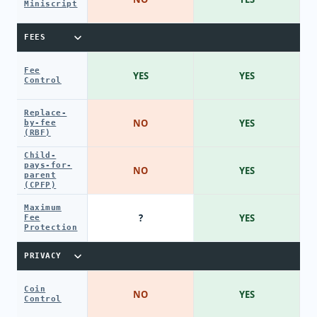
Miniscript
FEES
Fee
YES
YES
Control
Replace-
NO
YES
by-fee
(RBF)
Child-
pays-for-
NO
YES
parent
(CPFP)
Maximum
?
YES
Fee
Protection
PRIVACY
Coin
NO
YES
Control