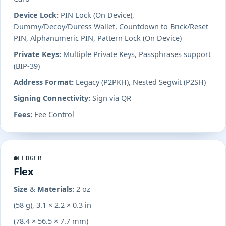
Device Lock:
PIN Lock (On Device),
Dummy/Decoy/Duress Wallet, Countdown to Brick/Reset
PIN, Alphanumeric PIN, Pattern Lock (On Device)
Private Keys:
Multiple Private Keys, Passphrases support
(BIP-39)
Address Format:
Legacy (P2PKH), Nested Segwit (P2SH)
Signing Connectivity:
Sign via QR
Fees:
Fee Control
LEDGER
Flex
Size & Materials:
2 oz
(58 g), 3.1 × 2.2 × 0.3 in
(78.4 × 56.5 × 7.7 mm)