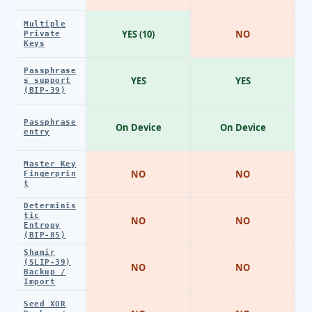
Multiple
YES (10)
NO
Private
Keys
Passphrase
YES
YES
s support
(BIP-39)
Passphrase
On Device
On Device
entry
Master Key
NO
NO
Fingerprin
t
Determinis
tic
NO
NO
Entropy
(BIP-85)
Shamir
(SLIP-39)
NO
NO
Backup /
Import
Seed XOR