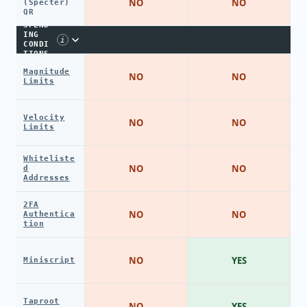
NO
NO
(Specter)
QR
SPEND
ING
i
CONDI
TIONS
Magnitude
NO
NO
Limits
Velocity
NO
NO
Limits
Whiteliste
NO
NO
d
Addresses
2FA
NO
NO
Authentica
tion
NO
YES
Miniscript
Taproot
NO
YES