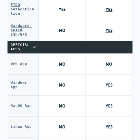
FIDO
YES
YES
authentica
tion
Hardware-
NO
YES
based
SSH/GPG
OFFICIAL
APPS
NO
NO
Web App
Windows
NO
YES
App
NO
YES
MacOS App
NO
YES
Linux App