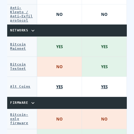
Anti-
Klepto /
NO
NO
Anti-Exfil
protocol
NETWORKS
Bitcoin
YES
YES
Mainnet
Bitcoin
NO
YES
Testnet
YES
YES
Alt Coins
FIRMWARE
Bitcoin-
NO
NO
only
firmware