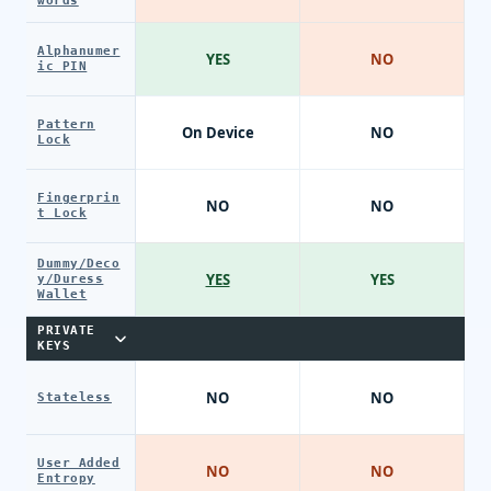
words
Alphanumer
YES
NO
ic PIN
Pattern
On Device
NO
Lock
Fingerprin
NO
NO
t Lock
Dummy/Deco
YES
YES
y/Duress
Wallet
PRIVATE
KEYS
NO
NO
Stateless
User Added
NO
NO
Entropy