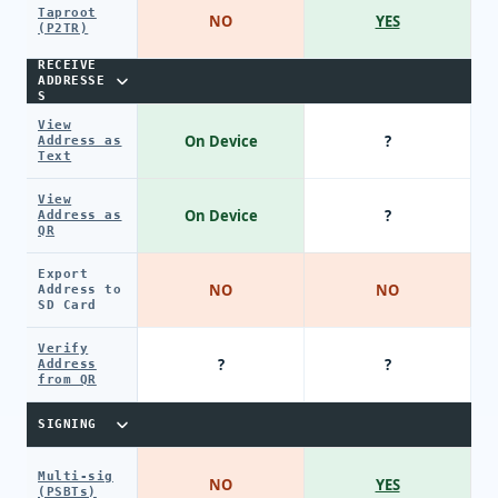
Taproot
NO
YES
(P2TR)
RECEIVE
ADDRESSE
S
View
On Device
?
Address as
Text
View
On Device
?
Address as
QR
Export
NO
NO
Address to
SD Card
Verify
?
?
Address
from QR
SIGNING
Multi-sig
NO
YES
(PSBTs)