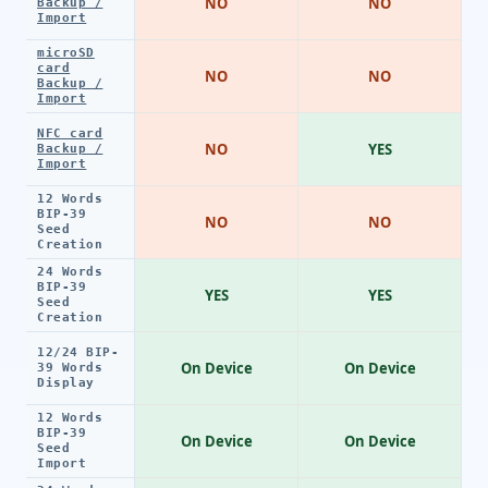
NO
NO
Backup /
Import
microSD
card
NO
NO
Backup /
Import
NFC card
NO
YES
Backup /
Import
12 Words
BIP-39
NO
NO
Seed
Creation
24 Words
BIP-39
YES
YES
Seed
Creation
12/24 BIP-
On Device
On Device
39 Words
Display
12 Words
BIP-39
On Device
On Device
Seed
Import