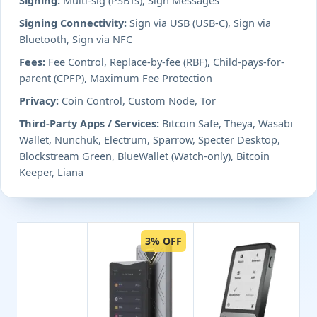
Signing Connectivity:
Sign via USB (USB-C), Sign via
Bluetooth, Sign via NFC
Fees:
Fee Control, Replace-by-fee (RBF), Child-pays-for-
parent (CPFP), Maximum Fee Protection
Privacy:
Coin Control, Custom Node, Tor
Third-Party Apps / Services:
Bitcoin Safe, Theya, Wasabi
Wallet, Nunchuk, Electrum, Sparrow, Specter Desktop,
Blockstream Green, BlueWallet (Watch-only), Bitcoin
Keeper, Liana
3% OFF