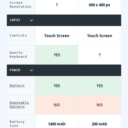
Screen
?
600 x 480 px
Resolution
INPUT
Touch Screen
Touch Screen
Controls
Qwerty
YES
?
Keyboard
POWER
YES
YES
Battery
Removable
NO
NO
Battery
Battery
1400 mAh
200 mAh
Size