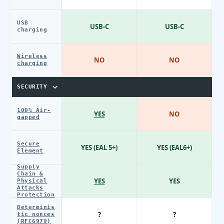
USB
USB-C
USB-C
charging
Wireless
NO
NO
charging
SECURITY
100% Air-
YES
NO
gapped
Secure
YES (EAL 5+)
YES (EAL6+)
Element
Supply
Chain &
YES
YES
Physical
Attacks
Protection
Determinis
?
?
tic nonces
(RFC6979)