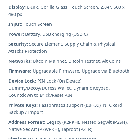
Display:
E-Ink, Gorilla Glass, Touch Screen, 2.84", 600 x
480 px
Input:
Touch Screen
Power:
Battery, USB charging (USB-C)
Security:
Secure Element, Supply Chain & Physical
Attacks Protection
Networks:
Bitcoin Mainnet, Bitcoin Testnet, Alt Coins
Firmware:
Upgradable Firmware, Upgrade via Bluetooth
Device Lock:
PIN Lock (On Device),
Dummy/Decoy/Duress Wallet, Dynamic Keypad,
Countdown to Brick/Reset PIN
Private Keys:
Passphrases support (BIP-39), NFC card
Backup / Import
Address Format:
Legacy (P2PKH), Nested Segwit (P2SH),
Native Segwit (P2WPKH), Taproot (P2TR)
Signing:
Multi-sig (PSBTs), Sign Messages