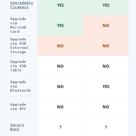
Upgradable
YES
YES
Firmware
Upgrade
via
YES
NO
MicroSD
Card
Upgrade
via USB
NO
NO
External
Storage
Upgrade
NO
NO
via USB
Cable
Upgrade
NO
YES
via
Bluetooth
Upgrade
NO
NO
via NFC
Secure
?
?
Boot