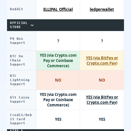
ELLIPAL_Official
ledgerwallet
Reddit
OFFICIAL
STORE
PO Box
?
?
Support
YES (via Crypto.com
BTC On
YES (via BitPay or
Pay or Coinbase
Chain
Crypto.com Pay)
Support
Commerce)
BTC
NO
NO
Lightning
Support
YES (via Crypto.com
YES (via BitPay or
Alt Coins
Pay or Coinbase
Support
Crypto.com Pay)
Commerce)
Credit/Deb
YES
YES
it Card
Support
SIZE &