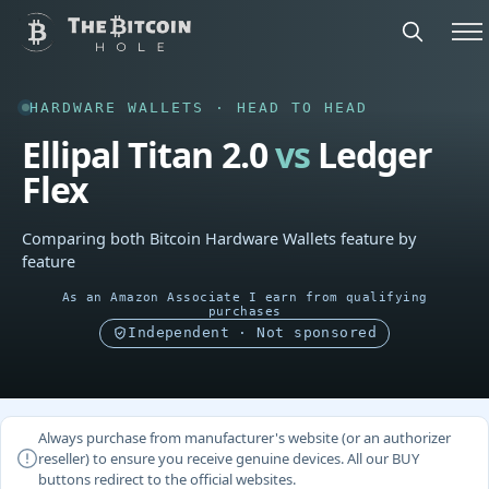
HARDWARE WALLETS · HEAD TO HEAD
Ellipal Titan 2.0
vs
Ledger
Flex
Comparing both Bitcoin Hardware Wallets feature by
feature
As an Amazon Associate I earn from qualifying
purchases
Independent · Not sponsored
Always purchase from manufacturer's website (or an authorizer
reseller) to ensure you receive genuine devices. All our BUY
buttons redirect to the official websites.