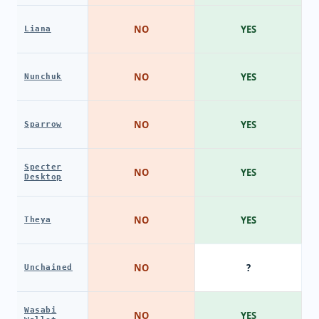
NO
YES
Liana
NO
YES
Nunchuk
NO
YES
Sparrow
Specter
NO
YES
Desktop
NO
YES
Theya
NO
?
Unchained
Wasabi
NO
YES