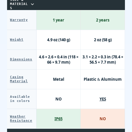
MATERIAL
S
1 year
2 years
Warranty
4.9 oz (140 g)
2 oz (58 g)
Weight
4.6 × 2.6 × 0.4 in (118 ×
3.1 × 2.2 × 0.3 in (78.4 ×
Dimensions
66 × 9.7 mm)
56.5 × 7.7 mm)
Casing
Metal
Plastic & Aluminum
Material
Available
NO
YES
in colors
Weather
IP65
NO
Resistance