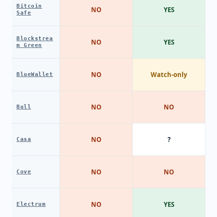
Bitcoin
NO
YES
Safe
Blockstrea
NO
YES
m Green
NO
Watch-only
BlueWallet
NO
NO
Bull
NO
?
Casa
NO
NO
Cove
NO
YES
Electrum