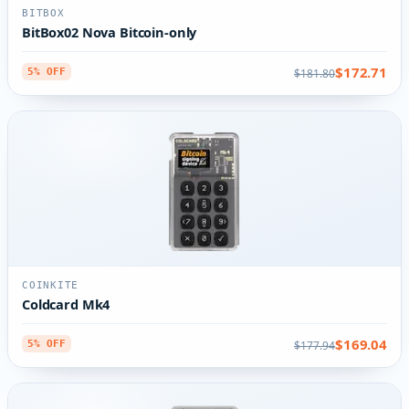
BITBOX
BitBox02 Nova Bitcoin-only
$172.71
$181.80
5% OFF
COINKITE
Coldcard Mk4
$169.04
$177.94
5% OFF