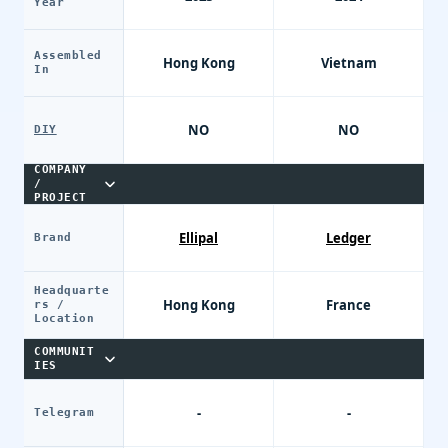
Year
Assembled
Hong Kong
Vietnam
In
NO
NO
DIY
COMPANY
/
PROJECT
Ellipal
Ledger
Brand
Headquarte
Hong Kong
France
rs /
Location
COMMUNIT
IES
-
-
Telegram