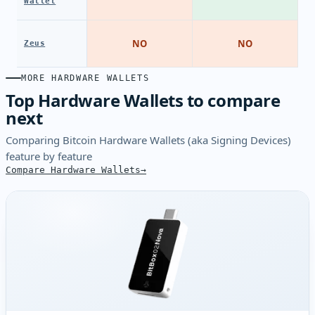
Wallet
NO
NO
Zeus
MORE HARDWARE WALLETS
Top Hardware Wallets to compare
next
Comparing Bitcoin Hardware Wallets (aka Signing Devices)
feature by feature
Compare Hardware Wallets