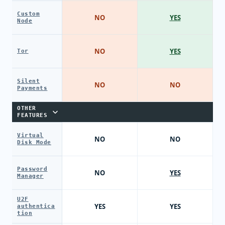
Custom
NO
YES
Node
NO
YES
Tor
Silent
NO
NO
Payments
OTHER
FEATURES
Virtual
NO
NO
Disk Mode
Password
NO
YES
Manager
U2F
YES
YES
authentica
tion