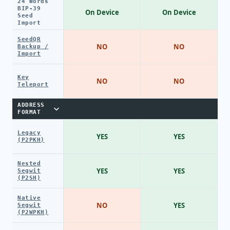
24 Words
BIP-39
On Device
On Device
Seed
Import
SeedQR
NO
NO
Backup /
Import
Key
NO
NO
Teleport
ADDRESS
FORMAT
Legacy
YES
YES
(P2PKH)
Nested
YES
YES
Segwit
(P2SH)
Native
NO
YES
Segwit
(P2WPKH)