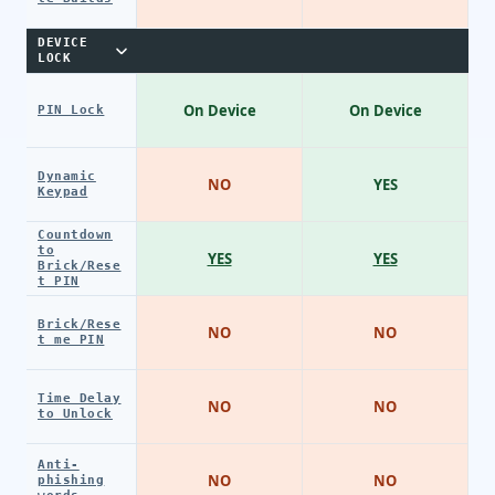
DEVICE
LOCK
On Device
On Device
PIN Lock
Dynamic
NO
YES
Keypad
Countdown
to
YES
YES
Brick/Rese
t PIN
Brick/Rese
NO
NO
t me PIN
Time Delay
NO
NO
to Unlock
Anti-
NO
NO
phishing