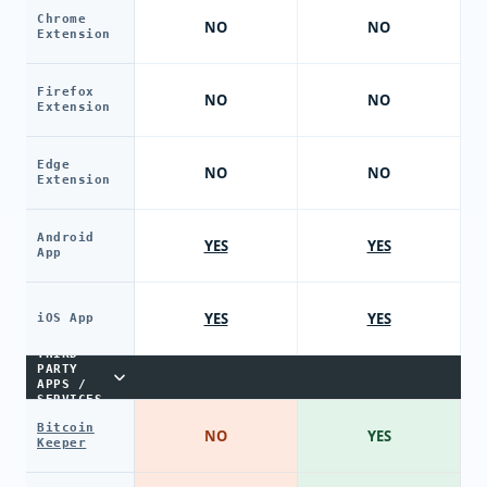
Chrome
NO
NO
Extension
Firefox
NO
NO
Extension
Edge
NO
NO
Extension
Android
YES
YES
App
YES
YES
iOS App
THIRD-
PARTY
APPS /
SERVICES
Bitcoin
NO
YES
Keeper