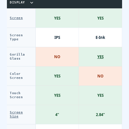
DISPLAY
YES
YES
Screen
Screen
IPS
E-Ink
Type
Gorilla
NO
YES
Glass
Color
YES
NO
Screen
Touch
YES
YES
Screen
Screen
4"
2.84"
Size