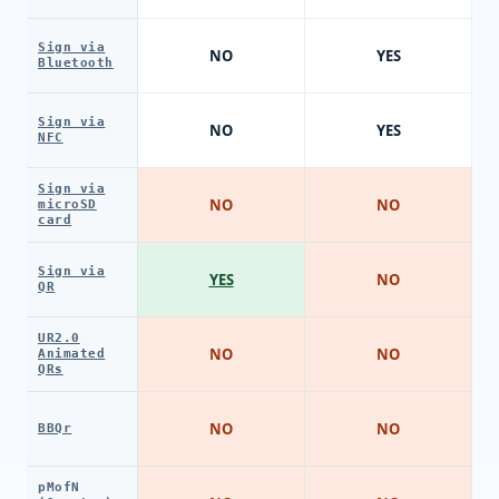
Sign via
NO
YES
Bluetooth
Sign via
NO
YES
NFC
Sign via
NO
NO
microSD
card
Sign via
YES
NO
QR
UR2.0
NO
NO
Animated
QRs
NO
NO
BBQr
pMofN