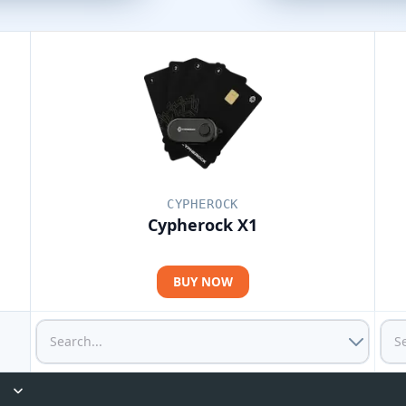
CYPHEROCK
Cypherock X1
BUY NOW