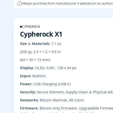
Always purchase from manufacturer's website (or an authorizer
CYPHEROCK
Cypherock X1
Size & Materials:
7.1 oz
(200 g), 2.5 × 1.2 × 0.6 in
(64 × 30 × 15 mm)
Display:
OLED, 0.96", 128 x 64 px
Input:
Buttons
Power:
USB charging (USB-C)
Security:
Secure Element, Supply Chain & Physical Att
Networks:
Bitcoin Mainnet, Alt Coins
Firmware:
Bitcoin-only firmware, Upgradable Firmwa