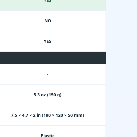
YES
NO
YES
-
5.3 oz (150 g)
7.5 × 4.7 × 2 in (190 × 120 × 50 mm)
Plastic