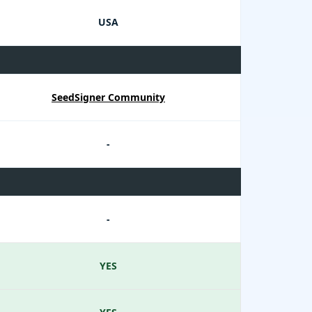
USA
SeedSigner Community
-
-
YES