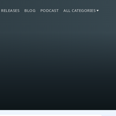
 RELEASES
BLOG
PODCAST
ALL CATEGORIES