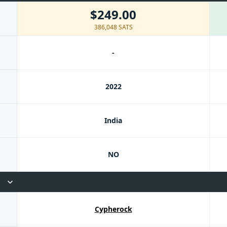
$249.00
386,048 SATS
-
2022
India
NO
Cypherock