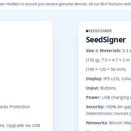
 reseller) to ensure you receive genuine devices. All our BUY buttons redire
SEEDSIGNER
SeedSigner
Size & Materials:
5.3 
(150 g), 7.5 × 4.7 × 2 in
(190 × 120 × 50 mm)
Display:
IPS LCD, Color
Input:
Buttons
Power:
USB charging 
acks Protection
Security:
100% Air-gap
Deterministic nonces 
Networks:
Bitcoin Mai
re, Upgrade via USB