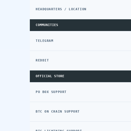
HEADQUARTERS / LOCATION
COMMUNITIES
TELEGRAM
REDDIT
OFFICIAL STORE
PO BOX SUPPORT
BTC ON CHAIN SUPPORT