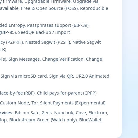
y firmware, Upgradable Firmware, Upgrade via
available, Free & Open Source (FOSS), Reproducible
ed Entropy, Passphrases support (BIP-39),
 (BIP-85), SeedQR Backup / Import
cy (P2PKH), Nested Segwit (P2SH), Native Segwit
TR)
BTs), Sign Messages, Change Verification, Change
Sign via microSD card, Sign via QR, UR2.0 Animated
ace-by-fee (RBF), Child-pays-for-parent (CPFP)
 Custom Node, Tor, Silent Payments (Experimental)
rvices:
Bitcoin Safe, Zeus, Nunchuk, Cove, Electrum,
top, Blockstream Green (Watch-only), BlueWallet,