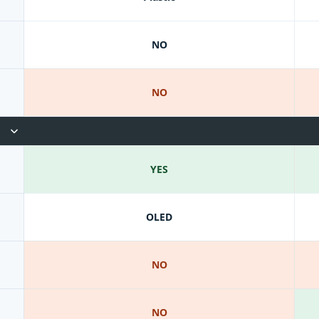
NO
NO
YES
OLED
NO
NO