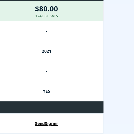
$80.00
124,031 SATS
-
2021
-
YES
SeedSigner