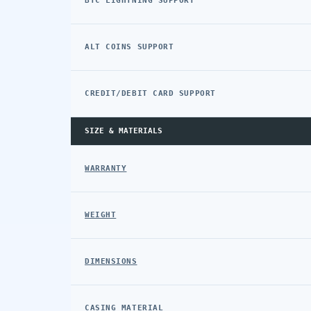
BTC LIGHTNING SUPPORT
ALT COINS SUPPORT
CREDIT/DEBIT CARD SUPPORT
SIZE & MATERIALS
WARRANTY
WEIGHT
DIMENSIONS
CASING MATERIAL