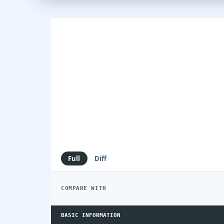
Full
Diff
COMPARE WITH
BASIC INFORMATION