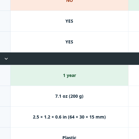
NO
YES
YES
1 year
7.1 oz (200 g)
2.5 × 1.2 × 0.6 in (64 × 30 × 15 mm)
Plastic