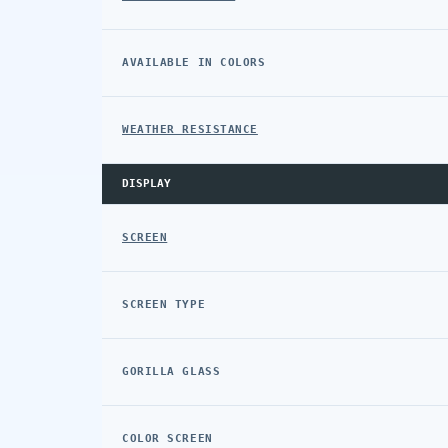
AVAILABLE IN COLORS
WEATHER RESISTANCE
DISPLAY
SCREEN
SCREEN TYPE
GORILLA GLASS
COLOR SCREEN