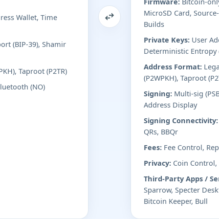
Firmware:
Bitcoin-onl
MicroSD Card, Source-
ess Wallet, Time
Builds
Private Keys:
User Add
ort (BIP-39), Shamir
Deterministic Entropy
Address Format:
Lega
PKH), Taproot (P2TR)
(P2WPKH), Taproot (P2
Bluetooth (NO)
Signing:
Multi-sig (PS
Address Display
Signing Connectivity:
QRs, BBQr
Fees:
Fee Control, Repl
Privacy:
Coin Control,
Third-Party Apps / Se
Sparrow, Specter Desk
Bitcoin Keeper, Bull