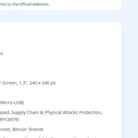
ct to the official websites.
oz
 Screen, 1.3", 240 x 240 px
(Micro-USB)
ped, Supply Chain & Physical Attacks Protection,
(RFC6979)
nnet, Bitcoin Testnet