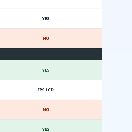
YES
NO
YES
IPS LCD
NO
YES