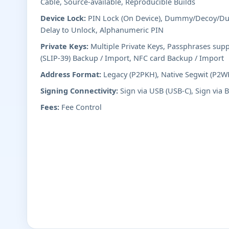
Cable, Source-available, Reproducible Builds
Device Lock:
PIN Lock (On Device), Dummy/Decoy/Dur
Delay to Unlock, Alphanumeric PIN
Private Keys:
Multiple Private Keys, Passphrases supp
(SLIP-39) Backup / Import, NFC card Backup / Import
Address Format:
Legacy (P2PKH), Native Segwit (P2W
Signing Connectivity:
Sign via USB (USB-C), Sign via 
Fees:
Fee Control