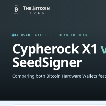
HARDWARE WALLETS · HEAD TO HEAD
Cypherock X1
SeedSigner
Comparing both Bitcoin Hardware Wallets feat