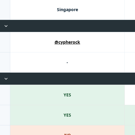
Singapore
@cypherock
-
YES
YES