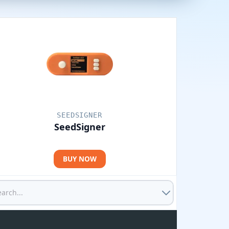
SEEDSIGNER
SeedSigner
BUY NOW