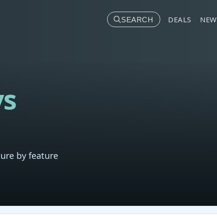
DEALS
NEW
SEARCH
vs
ure by feature