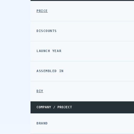
PRICE
DISCOUNTS
LAUNCH YEAR
ASSEMBLED IN
DIY
COMPANY / PROJECT
BRAND