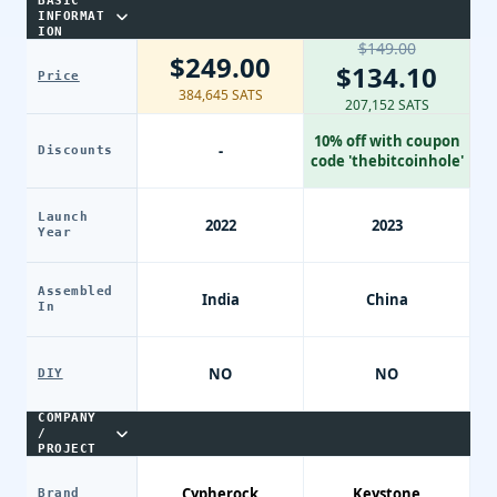
BASIC
INFORMAT
ION
$149.00
$249.00
$134.10
Price
384,645 SATS
207,152 SATS
10% off with coupon
-
Discounts
code 'thebitcoinhole'
Launch
2022
2023
Year
Assembled
India
China
In
NO
NO
DIY
COMPANY
/
PROJECT
Cypherock
Keystone
Brand