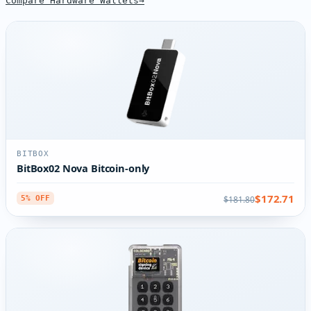
Compare Hardware Wallets
BITBOX
BitBox02 Nova Bitcoin-only
$172.71
$181.80
5% OFF