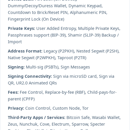
Dummy/Decoy/Duress Wallet, Dynamic Keypad,
Countdown to Brick/Reset PIN, Alphanumeric PIN,
Fingerprint Lock (On Device)
Private Keys:
User Added Entropy, Multiple Private Keys,
Passphrases support (BIP-39), Shamir (SLIP-39) Backup /
Import
Address Format:
Legacy (P2PKH), Nested Segwit (P2SH),
Native Segwit (P2WPKH), Taproot (P2TR)
Signing:
Multi-sig (PSBTs), Sign Messages
Signing Connectivity:
Sign via microSD card, Sign via
QR, UR2.0 Animated QRs
Fees:
Fee Control, Replace-by-fee (RBF), Child-pays-for-
parent (CPFP)
Privacy:
Coin Control, Custom Node, Tor
Third-Party Apps / Services:
Bitcoin Safe, Wasabi Wallet,
Zeus, Nunchuk, Cove, Electrum, Sparrow, Specter