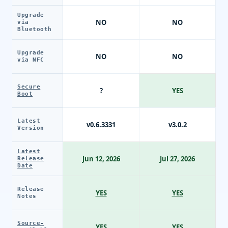
Upgrade
NO
NO
via
Bluetooth
Upgrade
NO
NO
via NFC
Secure
?
YES
Boot
Latest
v0.6.3331
v3.0.2
Version
Latest
Jun 12, 2026
Jul 27, 2026
Release
Date
Release
YES
YES
Notes
Source-
YES
YES