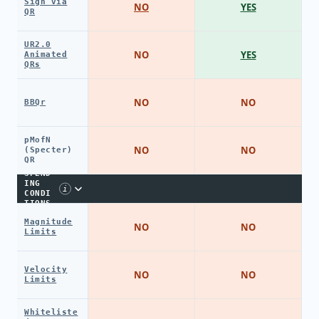
Sign via
NO
YES
QR
UR2.0
NO
YES
Animated
QRs
NO
NO
BBQr
pMofN
NO
NO
(Specter)
QR
SPEND
ING
i
CONDI
TIONS
Magnitude
NO
NO
Limits
Velocity
NO
NO
Limits
Whiteliste