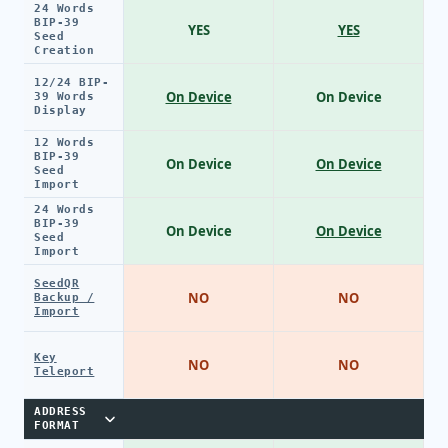
24 Words
BIP-39
YES
YES
Seed
Creation
12/24 BIP-
On Device
On Device
39 Words
Display
12 Words
BIP-39
On Device
On Device
Seed
Import
24 Words
BIP-39
On Device
On Device
Seed
Import
SeedQR
NO
NO
Backup /
Import
Key
NO
NO
Teleport
ADDRESS
FORMAT