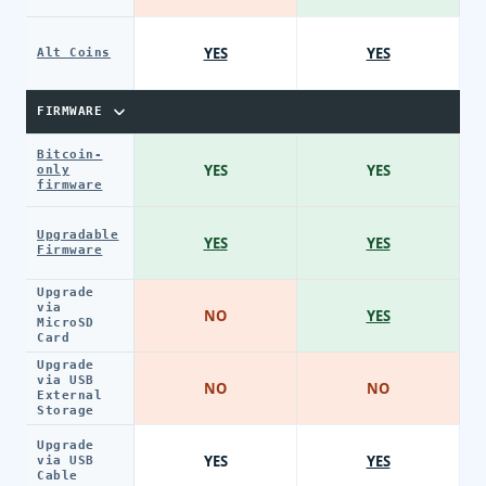
YES
YES
Alt Coins
FIRMWARE
Bitcoin-
YES
YES
only
firmware
Upgradable
YES
YES
Firmware
Upgrade
via
NO
YES
MicroSD
Card
Upgrade
via USB
NO
NO
External
Storage
Upgrade
YES
YES
via USB
Cable