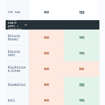
NO
YES
iOS App
THIRD-
PARTY
APPS /
SERVICES
Bitcoin
NO
YES
Keeper
Bitcoin
NO
YES
Safe
Blockstrea
NO
NO
m Green
NO
YES
BlueWallet
NO
YES
Bull