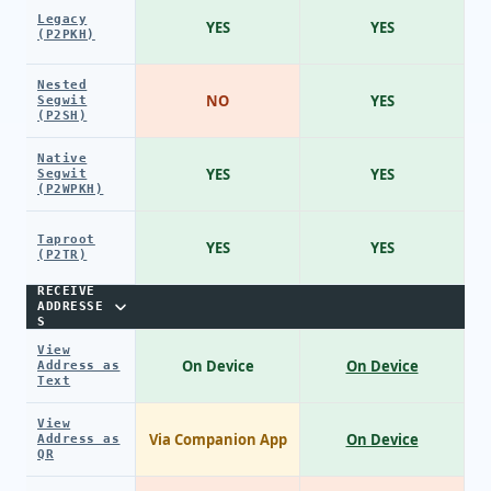
Legacy
YES
YES
(P2PKH)
Nested
NO
YES
Segwit
(P2SH)
Native
YES
YES
Segwit
(P2WPKH)
Taproot
YES
YES
(P2TR)
RECEIVE
ADDRESSE
S
View
On Device
On Device
Address as
Text
View
Via Companion App
On Device
Address as
QR