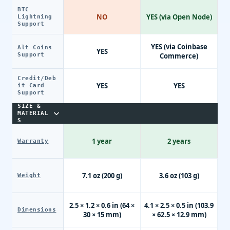
BTC
NO
YES (via Open Node)
Lightning
Support
YES (via Coinbase
Alt Coins
YES
Support
Commerce)
Credit/Deb
YES
YES
it Card
Support
SIZE &
MATERIAL
S
1 year
2 years
Warranty
7.1 oz (200 g)
3.6 oz (103 g)
Weight
2.5 × 1.2 × 0.6 in (64 ×
4.1 × 2.5 × 0.5 in (103.9
Dimensions
30 × 15 mm)
× 62.5 × 12.9 mm)