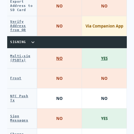
Export
NO
NO
Address to
SD Card
Verify
NO
Via Companion App
Address
from QR
SIGNING
Multi-sig
NO
YES
(PSBTs)
NO
NO
Frost
NFC Push
NO
NO
Tx
Sign
NO
YES
Messages