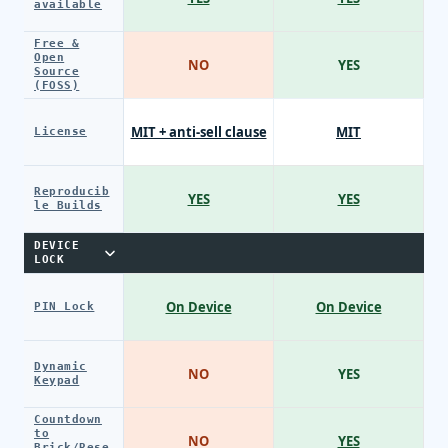
available
Free &
Open
NO
YES
Source
(FOSS)
MIT + anti-sell clause
MIT
License
Reproducib
YES
YES
le Builds
DEVICE
LOCK
On Device
On Device
PIN Lock
Dynamic
NO
YES
Keypad
Countdown
to
NO
YES
Brick/Rese