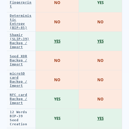
NO
YES
Fingerprin
t
Determinis
tic
NO
NO
Entropy
(BIP-85)
Shamir
(SLIP-39)
YES
YES
Backup /
Import
Seed XOR
NO
NO
Backup /
Import
microSD
card
NO
NO
Backup /
Import
NFC card
YES
NO
Backup /
Import
12 Words
BIP-39
YES
YES
Seed
Creation