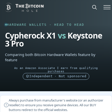
HARDWARE WALLETS · HEAD TO HEAD
Cypherock X1
vs
Keystone
3 Pro
Comparing both Bitcoin Hardware Wallets feature by
feature
As an Amazon Associate I earn from qualifying
purchases
Independent · Not sponsored
Always purchase from manufacturer's website (or an authorizer
reseller) to ensure you receive genuine devices. All our BUY
buttons redirect to the official websites.