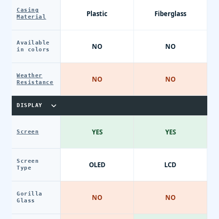
Casing
Plastic
Fiberglass
Material
Available
NO
NO
in colors
Weather
NO
NO
Resistance
DISPLAY
YES
YES
Screen
Screen
OLED
LCD
Type
Gorilla
NO
NO
Glass