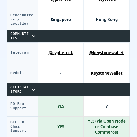
Headquarte
Singapore
Hong Kong
rs /
Location
COMMUNIT
IES
@cypherock
@keystonewallet
Telegram
-
KeystoneWallet
Reddit
OFFICIAL
STORE
PO Box
YES
?
Support
YES (via Open Node
BTC On
YES
or Coinbase
Chain
Support
Commerce)