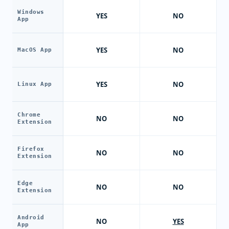
Windows
YES
NO
App
YES
NO
MacOS App
YES
NO
Linux App
Chrome
NO
NO
Extension
Firefox
NO
NO
Extension
Edge
NO
NO
Extension
Android
NO
YES
App