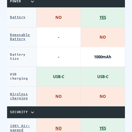
POWER
NO
YES
Battery
Removable
-
NO
Battery
Battery
-
1000mAh
Size
USB
USB-C
USB-C
charging
Wireless
NO
NO
charging
SECURITY
100% Air-
NO
YES
gapped