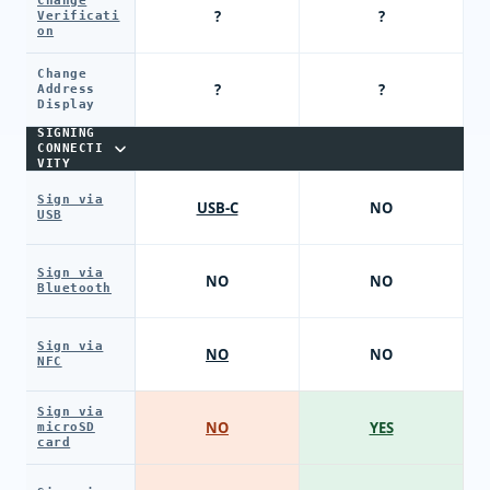
Change
?
?
Verificati
on
Change
?
?
Address
Display
SIGNING
CONNECTI
VITY
Sign via
USB-C
NO
USB
Sign via
NO
NO
Bluetooth
Sign via
NO
NO
NFC
Sign via
NO
YES
microSD
card