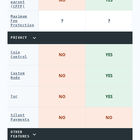
parent
(CPFP)
Maximum
?
?
Fee
Protection
PRIVACY
Coin
NO
YES
Control
Custom
NO
YES
Node
NO
YES
Tor
Silent
NO
NO
Payments
OTHER
FEATURES