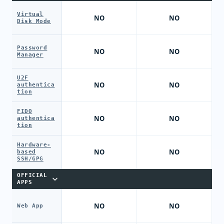
Virtual
NO
NO
Disk Mode
Password
NO
NO
Manager
U2F
NO
NO
authentica
tion
FIDO
NO
NO
authentica
tion
Hardware-
NO
NO
based
SSH/GPG
OFFICIAL
APPS
NO
NO
Web App