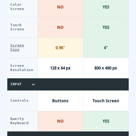
Color
NO
YES
Screen
Touch
NO
YES
Screen
Screen
0.96"
4"
Size
Screen
128 x 64 px
800 x 480 px
Resolution
INPUT
Buttons
Touch Screen
Controls
Qwerty
NO
YES
Keyboard