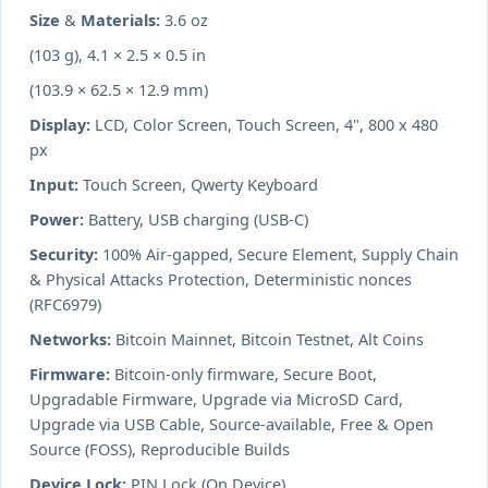
Size & Materials:
3.6 oz
(103 g), 4.1 × 2.5 × 0.5 in
(103.9 × 62.5 × 12.9 mm)
Display:
LCD, Color Screen, Touch Screen, 4", 800 x 480
px
Input:
Touch Screen, Qwerty Keyboard
Power:
Battery, USB charging (USB-C)
Security:
100% Air-gapped, Secure Element, Supply Chain
& Physical Attacks Protection, Deterministic nonces
(RFC6979)
Networks:
Bitcoin Mainnet, Bitcoin Testnet, Alt Coins
Firmware:
Bitcoin-only firmware, Secure Boot,
Upgradable Firmware, Upgrade via MicroSD Card,
Upgrade via USB Cable, Source-available, Free & Open
Source (FOSS), Reproducible Builds
Device Lock:
PIN Lock (On Device),