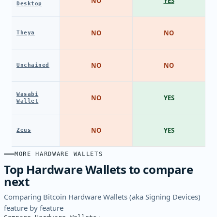
NO
YES
Desktop
NO
NO
Theya
NO
NO
Unchained
Wasabi
NO
YES
Wallet
NO
YES
Zeus
MORE HARDWARE WALLETS
Top Hardware Wallets to compare
next
Comparing Bitcoin Hardware Wallets (aka Signing Devices)
feature by feature