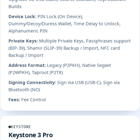
Builds
Device Lock:
PIN Lock (On Device),
Dummy/Decoy/Duress Wallet, Time Delay to Unlock,
Alphanumeric PIN
Private Keys:
Multiple Private Keys, Passphrases support
(BIP-39), Shamir (SLIP-39) Backup / Import, NFC card
Backup / Import
Address Format:
Legacy (P2PKH), Native Segwit
(P2WPKH), Taproot (P2TR)
Signing Connectivity:
Sign via USB (USB-C), Sign via
Bluetooth (NO)
Fees:
Fee Control
KEYSTONE
Keystone 3 Pro