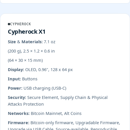
CYPHEROCK
Cypherock X1
Size & Materials:
7.1 oz
(200 g), 2.5 × 1.2 × 0.6 in
(64 × 30 × 15 mm)
Display:
OLED, 0.96", 128 x 64 px
Input:
Buttons
Power:
USB charging (USB-C)
Security:
Secure Element, Supply Chain & Physical
Attacks Protection
Networks:
Bitcoin Mainnet, Alt Coins
Firmware:
Bitcoin-only firmware, Upgradable Firmware,
Upgrade via USB Cable, Source-available, Reproducible