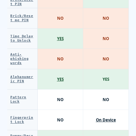
t PIN
Brick/Rese
NO
NO
t me PIN
Time Delay
YES
NO
to Unlock
Anti-
NO
NO
phishing
words
Alphanumer
YES
YES
ic PIN
Pattern
NO
NO
Lock
Fingerprin
NO
On Device
t Lock
Dummy/Deco