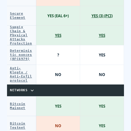
Secure
YES (EAL 6+)
YES (3) (PCI)
Element
Supply
Chain &
YES
YES
Physical
Attacks
Protection
Determinis
?
YES
tic nonces
(RFC6979)
Anti-
Klepto /
NO
NO
Anti-Exfil
protocol
NETWORKS
Bitcoin
YES
YES
Mainnet
Bitcoin
NO
YES
Testnet