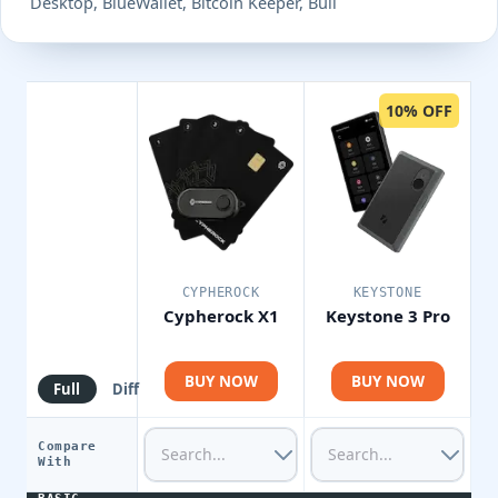
Desktop, BlueWallet, Bitcoin Keeper, Bull
10% OFF
CYPHEROCK
KEYSTONE
Cypherock X1
Keystone 3 Pro
BUY NOW
BUY NOW
Full
Diff
Compare
With