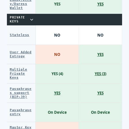
YES
YES
y/Duress
Wallet
PRIVATE
KEYS
NO
NO
Stateless
User Added
NO
YES
Entropy
Multiple
YES (4)
YES (3)
Private
Keys
Passphrase
YES
YES
s support
(BIP-39)
Passphrase
On Device
On Device
entry
Master Key