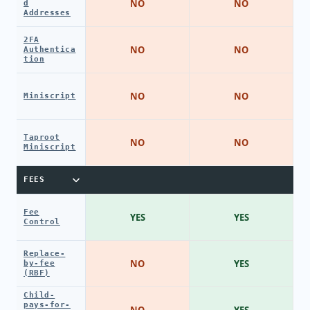
NO
NO
d
Addresses
2FA
NO
NO
Authentica
tion
NO
NO
Miniscript
Taproot
NO
NO
Miniscript
FEES
Fee
YES
YES
Control
Replace-
NO
YES
by-fee
(RBF)
Child-
pays-for-
NO
YES