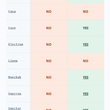
NO
NO
Casa
NO
YES
Cove
NO
YES
Electrum
NO
NO
Liana
NO
YES
Nunchuk
NO
YES
Sparrow
Specter