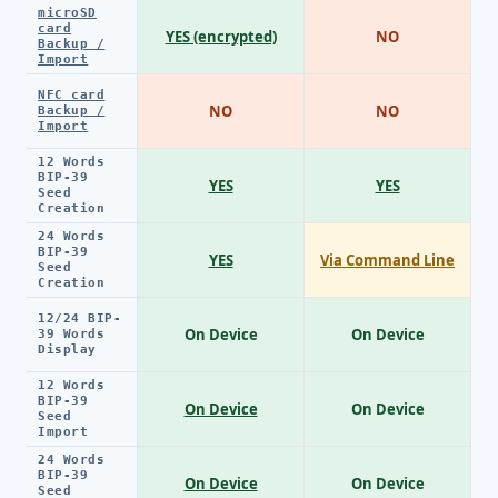
microSD
card
YES (encrypted)
NO
Backup /
Import
NFC card
NO
NO
Backup /
Import
12 Words
BIP-39
YES
YES
Seed
Creation
24 Words
BIP-39
YES
Via Command Line
Seed
Creation
12/24 BIP-
On Device
On Device
39 Words
Display
12 Words
BIP-39
On Device
On Device
Seed
Import
24 Words
BIP-39
On Device
On Device
Seed