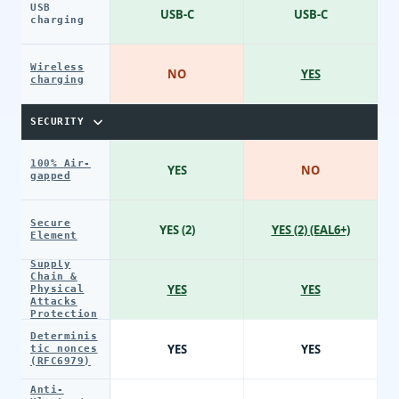
USB
USB-C
USB-C
charging
Wireless
NO
YES
charging
SECURITY
100% Air-
YES
NO
gapped
Secure
YES (2)
YES (2) (EAL6+)
Element
Supply
Chain &
YES
YES
Physical
Attacks
Protection
Determinis
YES
YES
tic nonces
(RFC6979)
Anti-