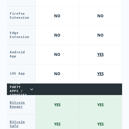
Firefox
NO
NO
Extension
Edge
NO
NO
Extension
Android
NO
YES
App
NO
YES
iOS App
THIRD-
PARTY
APPS /
SERVICES
Bitcoin
YES
YES
Keeper
Bitcoin
YES
YES
Safe