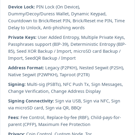
Device Lock:
PIN Lock (On Device),
Dummy/Decoy/Duress Wallet, Dynamic Keypad,
Countdown to Brick/Reset PIN, Brick/Reset me PIN, Time
Delay to Unlock, Anti-phishing words
Private Keys:
User Added Entropy, Multiple Private Keys,
Passphrases support (BIP-39), Deterministic Entropy (BIP-
85), Seed XOR Backup / Import, microSD card Backup /
Import, SeedQR Backup / Import
Address Format:
Legacy (P2PKH), Nested Segwit (P2SH),
Native Segwit (P2WPKH), Taproot (P2TR)
Signing:
Multi-sig (PSBTs), NFC Push Tx, Sign Messages,
Change Verification, Change Address Display
Signing Connectivity:
Sign via USB, Sign via NFC, Sign
via microSD card, Sign via QR, BBQr
Fees:
Fee Control, Replace-by-fee (RBF), Child-pays-for-
parent (CPFP), Maximum Fee Protection
Privacy:
Coin Control, Custom Node, Tor