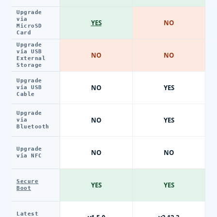
Upgrade
via
YES
NO
MicroSD
Card
Upgrade
via USB
NO
NO
External
Storage
Upgrade
NO
YES
via USB
Cable
Upgrade
NO
YES
via
Bluetooth
Upgrade
NO
NO
via NFC
Secure
YES
YES
Boot
Latest