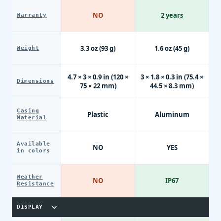
NO
2 years
Warranty
3.3 oz (93 g)
1.6 oz (45 g)
Weight
4.7 × 3 × 0.9 in (120 ×
3 × 1.8 × 0.3 in (75.4 ×
Dimensions
75 × 22 mm)
44.5 × 8.3 mm)
Casing
Plastic
Aluminum
Material
Available
NO
YES
in colors
Weather
NO
IP67
Resistance
DISPLAY