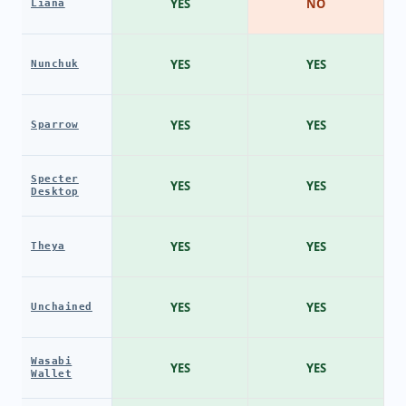
YES
NO
Liana
YES
YES
Nunchuk
YES
YES
Sparrow
Specter
YES
YES
Desktop
YES
YES
Theya
YES
YES
Unchained
Wasabi
YES
YES
Wallet