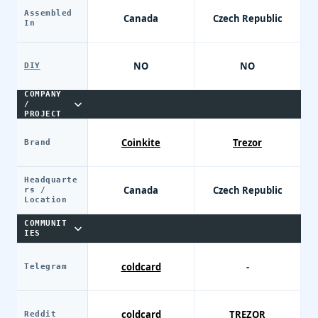
Assembled
Canada
Czech Republic
In
NO
NO
DIY
COMPANY
/
PROJECT
Coinkite
Trezor
Brand
Headquarte
Canada
Czech Republic
rs /
Location
COMMUNIT
IES
coldcard
-
Telegram
coldcard
TREZOR
Reddit