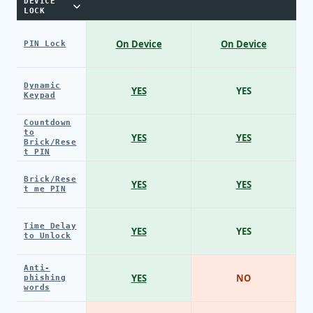
DEVICE
LOCK
On Device
On Device
PIN Lock
Dynamic
YES
YES
Keypad
Countdown
to
YES
YES
Brick/Rese
t PIN
Brick/Rese
YES
YES
t me PIN
Time Delay
YES
YES
to Unlock
Anti-
YES
NO
phishing
words