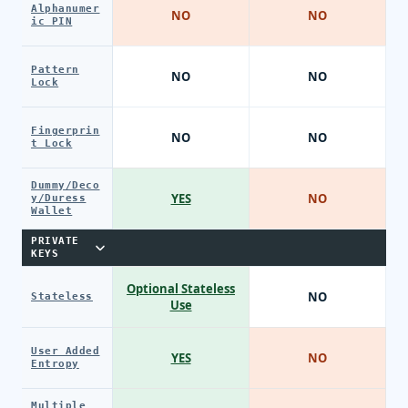
Alphanumer
NO
NO
ic PIN
Pattern
NO
NO
Lock
Fingerprin
NO
NO
t Lock
Dummy/Deco
YES
NO
y/Duress
Wallet
PRIVATE
KEYS
Optional Stateless
NO
Stateless
Use
User Added
YES
NO
Entropy
Multiple