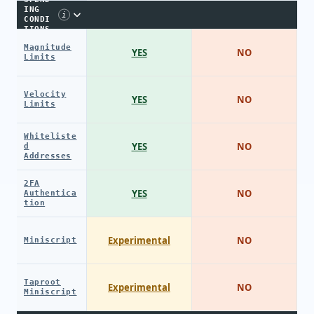
ING
i
CONDI
TIONS
Magnitude
YES
NO
Limits
Velocity
YES
NO
Limits
Whiteliste
YES
NO
d
Addresses
2FA
YES
NO
Authentica
tion
Experimental
NO
Miniscript
Taproot
Experimental
NO
Miniscript