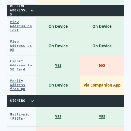
RECEIVE
ADDRESSE
S
View
On Device
On Device
Address as
Text
View
On Device
On Device
Address as
QR
Export
YES
NO
Address to
SD Card
Verify
On Device
Via Companion App
Address
from QR
SIGNING
Multi-sig
YES
YES
(PSBTs)