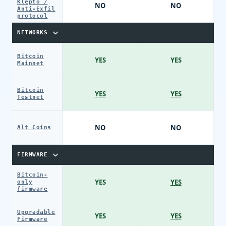
Klepto /
NO
NO
Anti-Exfil
protocol
NETWORKS
Bitcoin
YES
YES
Mainnet
Bitcoin
YES
YES
Testnet
NO
NO
Alt Coins
FIRMWARE
Bitcoin-
YES
YES
only
firmware
Upgradable
YES
YES
Firmware