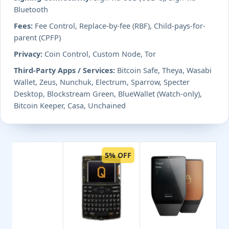
Bluetooth
Fees:
Fee Control, Replace-by-fee (RBF), Child-pays-for-
parent (CPFP)
Privacy:
Coin Control, Custom Node, Tor
Third-Party Apps / Services:
Bitcoin Safe, Theya, Wasabi
Wallet, Zeus, Nunchuk, Electrum, Sparrow, Specter
Desktop, Blockstream Green, BlueWallet (Watch-only),
Bitcoin Keeper, Casa, Unchained
5% OFF