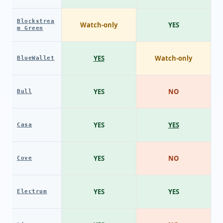
Blockstrea
Watch-only
YES
m Green
YES
Watch-only
BlueWallet
YES
NO
Bull
YES
YES
Casa
YES
NO
Cove
YES
YES
Electrum