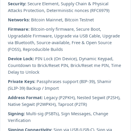
Security:
Secure Element, Supply Chain & Physical
Attacks Protection, Deterministic nonces (RFC6979)
Networks:
Bitcoin Mainnet, Bitcoin Testnet
Firmware:
Bitcoin-only firmware, Secure Boot,
Upgradable Firmware, Upgrade via USB Cable, Upgrade
via Bluetooth, Source-available, Free & Open Source
(FOSS), Reproducible Builds
Device Lock:
PIN Lock (On Device), Dynamic Keypad,
Countdown to Brick/Reset PIN, Brick/Reset me PIN, Time
Delay to Unlock
Private Keys:
Passphrases support (BIP-39), Shamir
(SLIP-39) Backup / Import
Address Format:
Legacy (P2PKH), Nested Segwit (P2SH),
Native Segwit (P2WPKH), Taproot (P2TR)
Signing:
Multi-sig (PSBTs), Sign Messages, Change
Verification
Signing Connectivity:
Sign via USB (USB-C), Sign via