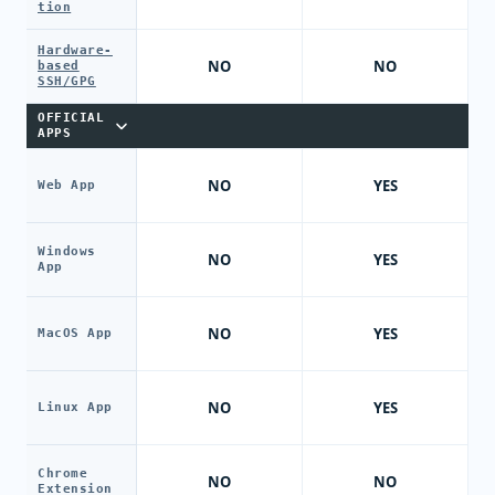
tion
Hardware-
NO
NO
based
SSH/GPG
OFFICIAL
APPS
NO
YES
Web App
Windows
NO
YES
App
NO
YES
MacOS App
NO
YES
Linux App
Chrome
NO
NO
Extension