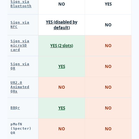
Sign via
NO
YES
Bluetooth
YES (disabled by
Sign via
NO
NFC
default)
Sign via
YES (2 slots)
NO
microSD
card
Sign via
YES
NO
QR
UR2.0
NO
NO
Animated
QRs
YES
NO
BBQr
pMofN
NO
NO
(Specter)
QR
SPEND