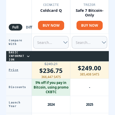
COINKITE
TREZOR
Coldcard Q
Safe 7 Bitcoin-
Only
BUY NOW
BUY NOW
Full
Diff
Compare
With
BASIC
INFORMAT
ION
$249.21
$249.00
$236.75
Price
385,408 SATS
366,447 SATS
5% off if you pay in
Bitcoin, using promo
-
Discounts
CKBTC
Launch
2024
2025
Year