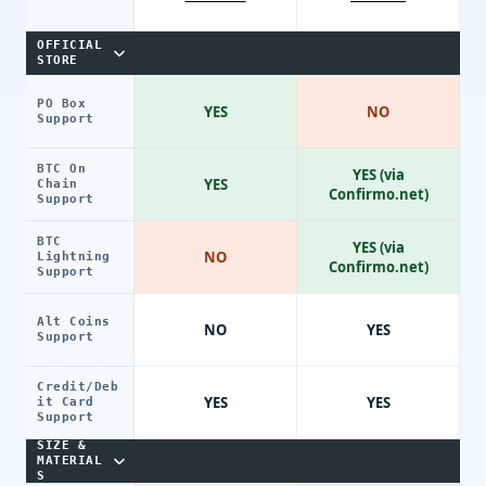
OFFICIAL
STORE
PO Box
YES
NO
Support
BTC On
YES (via
YES
Chain
Confirmo.net)
Support
BTC
YES (via
NO
Lightning
Confirmo.net)
Support
Alt Coins
NO
YES
Support
Credit/Deb
YES
YES
it Card
Support
SIZE &
MATERIAL
S