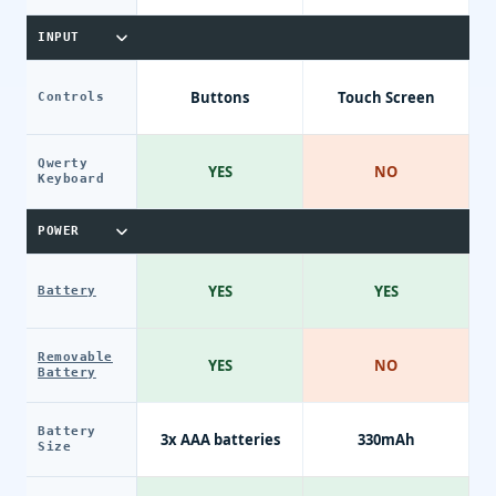
INPUT
Buttons
Touch Screen
Controls
Qwerty
YES
NO
Keyboard
POWER
YES
YES
Battery
Removable
YES
NO
Battery
Battery
3x AAA batteries
330mAh
Size