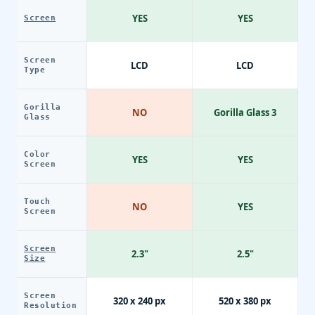
YES
YES
Screen
Screen
LCD
LCD
Type
Gorilla
NO
Gorilla Glass 3
Glass
Color
YES
YES
Screen
Touch
NO
YES
Screen
Screen
2.3"
2.5"
Size
Screen
320 x 240 px
520 x 380 px
Resolution