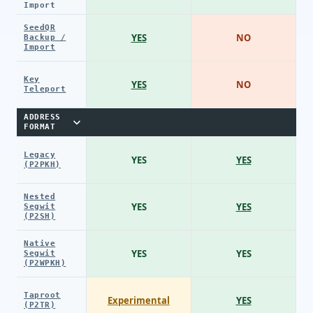
Import
SeedQR
YES
NO
Backup /
Import
Key
YES
NO
Teleport
ADDRESS
FORMAT
Legacy
YES
YES
(P2PKH)
Nested
YES
YES
Segwit
(P2SH)
Native
YES
YES
Segwit
(P2WPKH)
Taproot
Experimental
YES
(P2TR)