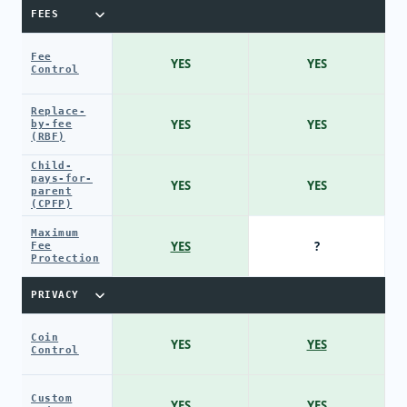
FEES
Fee
YES
YES
Control
Replace-
YES
YES
by-fee
(RBF)
Child-
pays-for-
YES
YES
parent
(CPFP)
Maximum
YES
?
Fee
Protection
PRIVACY
Coin
YES
YES
Control
Custom
YES
YES