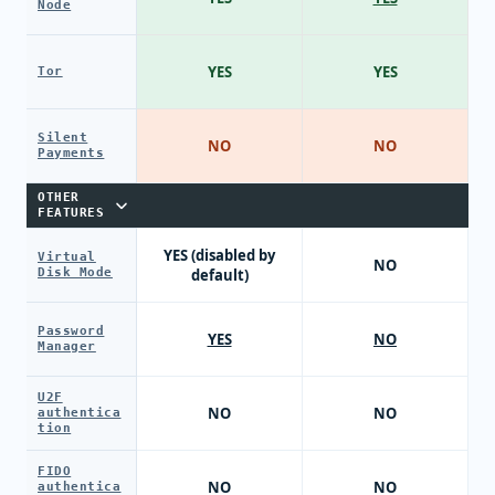
Node
YES
YES
Tor
Silent
NO
NO
Payments
OTHER
FEATURES
YES (disabled by
Virtual
NO
Disk Mode
default)
Password
YES
NO
Manager
U2F
NO
NO
authentica
tion
FIDO
NO
NO
authentica