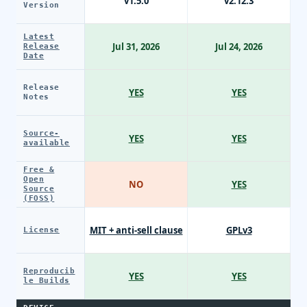
v1.5.0
v2.12.3
Version
Latest
Jul 31, 2026
Jul 24, 2026
Release
Date
Release
YES
YES
Notes
Source-
YES
YES
available
Free &
Open
NO
YES
Source
(FOSS)
MIT + anti-sell clause
GPLv3
License
Reproducib
YES
YES
le Builds