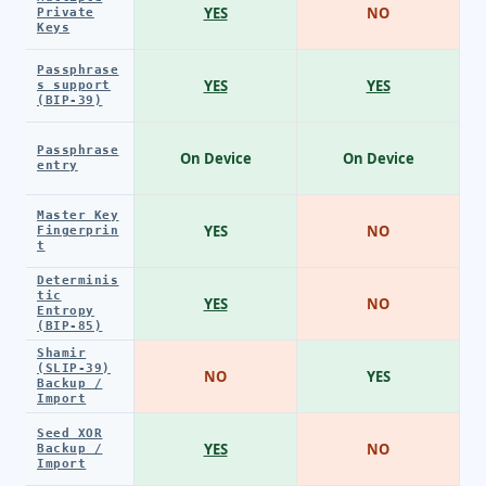
YES
NO
Private
Keys
Passphrase
YES
YES
s support
(BIP-39)
Passphrase
On Device
On Device
entry
Master Key
YES
NO
Fingerprin
t
Determinis
tic
YES
NO
Entropy
(BIP-85)
Shamir
(SLIP-39)
NO
YES
Backup /
Import
Seed XOR
YES
NO
Backup /
Import