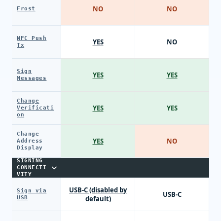
NO
NO
Frost
NFC Push
YES
NO
Tx
Sign
YES
YES
Messages
Change
YES
YES
Verificati
on
Change
YES
NO
Address
Display
SIGNING
CONNECTI
VITY
USB-C (disabled by
Sign via
USB-C
USB
default)