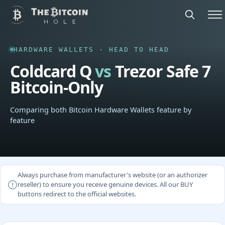
HARDWARE WALLETS · HEAD TO HEAD
Coldcard Q
vs
Trezor Safe 7
Bitcoin-Only
Comparing both Bitcoin Hardware Wallets feature by
feature
Always purchase from manufacturer's website (or an authorizer
reseller) to ensure you receive genuine devices. All our BUY
buttons redirect to the official websites.