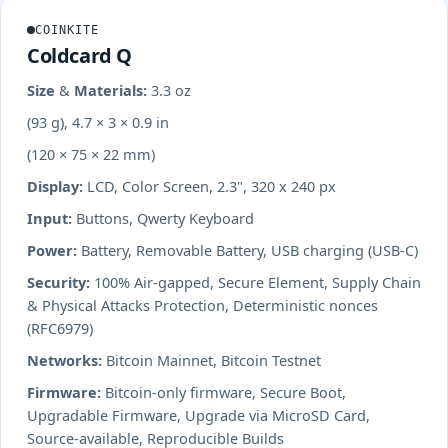
COINKITE
Coldcard Q
Size & Materials:
3.3 oz
(93 g), 4.7 × 3 × 0.9 in
(120 × 75 × 22 mm)
Display:
LCD, Color Screen, 2.3", 320 x 240 px
Input:
Buttons, Qwerty Keyboard
Power:
Battery, Removable Battery, USB charging (USB-C)
Security:
100% Air-gapped, Secure Element, Supply Chain
& Physical Attacks Protection, Deterministic nonces
(RFC6979)
Networks:
Bitcoin Mainnet, Bitcoin Testnet
Firmware:
Bitcoin-only firmware, Secure Boot,
Upgradable Firmware, Upgrade via MicroSD Card,
Source-available, Reproducible Builds