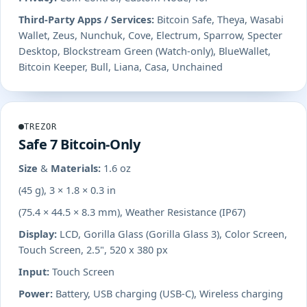
Third-Party Apps / Services:
Bitcoin Safe, Theya, Wasabi
Wallet, Zeus, Nunchuk, Cove, Electrum, Sparrow, Specter
Desktop, Blockstream Green (Watch-only), BlueWallet,
Bitcoin Keeper, Bull, Liana, Casa, Unchained
TREZOR
Safe 7 Bitcoin-Only
Size & Materials:
1.6 oz
(45 g), 3 × 1.8 × 0.3 in
(75.4 × 44.5 × 8.3 mm), Weather Resistance (IP67)
Display:
LCD, Gorilla Glass (Gorilla Glass 3), Color Screen,
Touch Screen, 2.5", 520 x 380 px
Input:
Touch Screen
Power:
Battery, USB charging (USB-C), Wireless charging