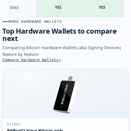
YES
YES
Zeus
MORE HARDWARE WALLETS
Top Hardware Wallets to compare
next
Comparing Bitcoin Hardware Wallets (aka Signing Devices)
feature by feature
Compare Hardware Wallets
BITBOX
BitBox02 Nova Bitcoin-only