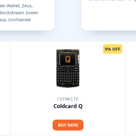
bi Wallet, Zeus,
 Blockstream Green
 Casa, Unchained
5% OFF
COINKITE
Coldcard Q
BUY NOW