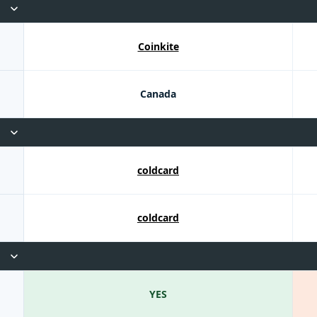
Coinkite
Canada
coldcard
coldcard
YES