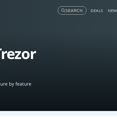
DEALS
NEW
SEARCH
rezor
ure by feature