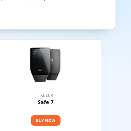
TREZOR
Safe 7
BUY NOW