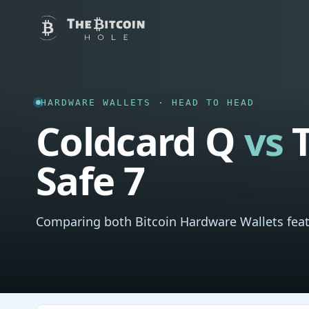
HARDWARE WALLETS · HEAD TO HEAD
Coldcard Q
vs
T
Safe 7
Comparing both Bitcoin Hardware Wallets feat