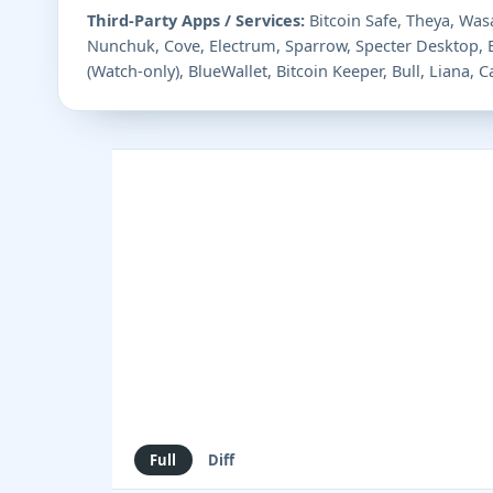
Third-Party Apps / Services:
Bitcoin Safe, Theya, Wasa
Nunchuk, Cove, Electrum, Sparrow, Specter Desktop,
(Watch-only), BlueWallet, Bitcoin Keeper, Bull, Liana,
Full
Diff