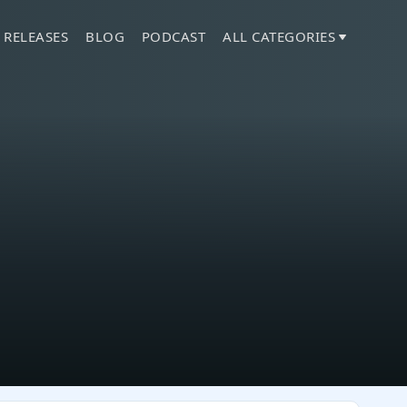
 RELEASES
BLOG
PODCAST
ALL CATEGORIES