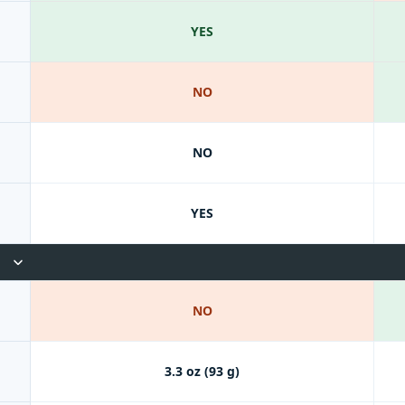
YES
NO
NO
YES
NO
3.3 oz (93 g)