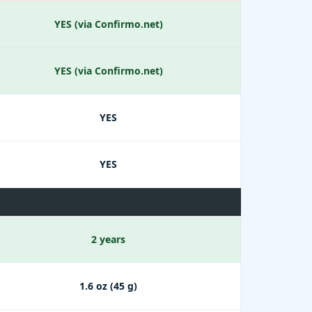
YES (via Confirmo.net)
YES (via Confirmo.net)
YES
YES
2 years
1.6 oz (45 g)