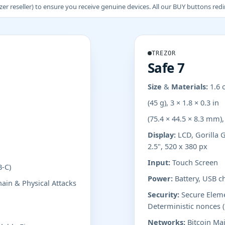
 reseller) to ensure you receive genuine devices. All our BUY buttons redire
TREZOR
Safe 7
Size & Materials:
1.6 
(45 g), 3 × 1.8 × 0.3 in
(75.4 × 44.5 × 8.3 mm)
Display:
LCD, Gorilla G
2.5", 520 x 380 px
Input:
Touch Screen
B-C)
Power:
Battery, USB c
ain & Physical Attacks
Security:
Secure Elemen
Deterministic nonces 
Networks:
Bitcoin Mai