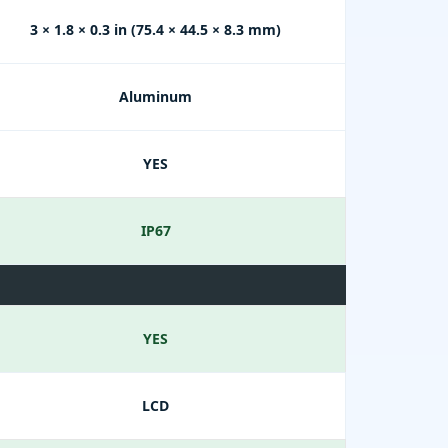
3 × 1.8 × 0.3 in (75.4 × 44.5 × 8.3 mm)
Aluminum
YES
IP67
YES
LCD