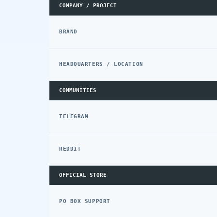
COMPANY / PROJECT
BRAND
HEADQUARTERS / LOCATION
COMMUNITIES
TELEGRAM
REDDIT
OFFICIAL STORE
PO BOX SUPPORT