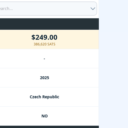
$249.00
386,620 SATS
-
2025
Czech Republic
NO