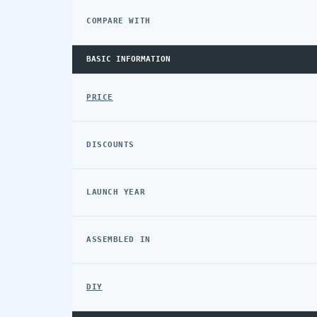
COMPARE WITH
BASIC INFORMATION
PRICE
DISCOUNTS
LAUNCH YEAR
ASSEMBLED IN
DIY