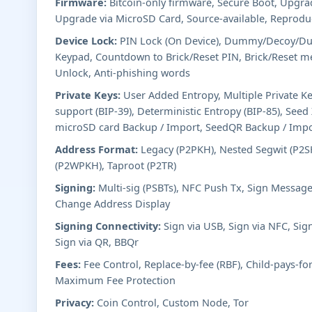
Firmware:
Bitcoin-only firmware, Secure Boot, Upgr
Upgrade via MicroSD Card, Source-available, Reproduc
Device Lock:
PIN Lock (On Device), Dummy/Decoy/Dur
Keypad, Countdown to Brick/Reset PIN, Brick/Reset m
Unlock, Anti-phishing words
Private Keys:
User Added Entropy, Multiple Private K
support (BIP-39), Deterministic Entropy (BIP-85), See
microSD card Backup / Import, SeedQR Backup / Imp
Address Format:
Legacy (P2PKH), Nested Segwit (P2SH
(P2WPKH), Taproot (P2TR)
Signing:
Multi-sig (PSBTs), NFC Push Tx, Sign Message
Change Address Display
Signing Connectivity:
Sign via USB, Sign via NFC, Sig
Sign via QR, BBQr
Fees:
Fee Control, Replace-by-fee (RBF), Child-pays-fo
Maximum Fee Protection
Privacy:
Coin Control, Custom Node, Tor