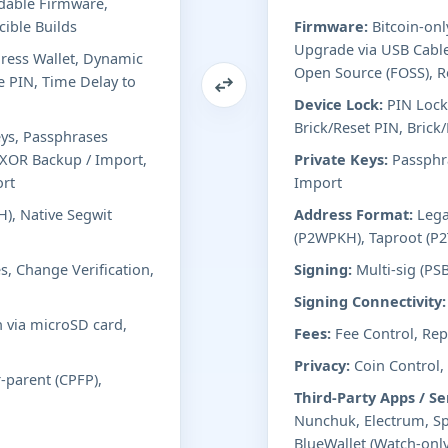
adable Firmware,
ible Builds
Firmware:
Bitcoin-onl
Upgrade via USB Cable
ess Wallet, Dynamic
Open Source (FOSS), R
e PIN, Time Delay to
Device Lock:
PIN Lock
Brick/Reset PIN, Brick
eys, Passphrases
d XOR Backup / Import,
Private Keys:
Passphra
ort
Import
), Native Segwit
Address Format:
Lega
(P2WPKH), Taproot (P2
s, Change Verification,
Signing:
Multi-sig (PS
Signing Connectivity:
n via microSD card,
Fees:
Fee Control, Repl
Privacy:
Coin Control,
r-parent (CPFP),
Third-Party Apps / Se
Nunchuk, Electrum, Sp
BlueWallet (Watch-only