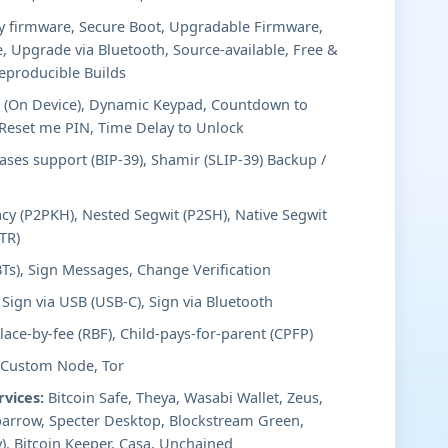
y firmware, Secure Boot, Upgradable Firmware,
, Upgrade via Bluetooth, Source-available, Free &
eproducible Builds
 (On Device), Dynamic Keypad, Countdown to
/Reset me PIN, Time Delay to Unlock
ses support (BIP-39), Shamir (SLIP-39) Backup /
cy (P2PKH), Nested Segwit (P2SH), Native Segwit
TR)
BTs), Sign Messages, Change Verification
Sign via USB (USB-C), Sign via Bluetooth
ace-by-fee (RBF), Child-pays-for-parent (CPFP)
 Custom Node, Tor
rvices:
Bitcoin Safe, Theya, Wasabi Wallet, Zeus,
arrow, Specter Desktop, Blockstream Green,
), Bitcoin Keeper, Casa, Unchained