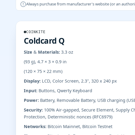
Always purchase from manufacturer's website (or an authorizer
COINKITE
Coldcard Q
Size & Materials:
3.3 oz
(93 g), 4.7 × 3 × 0.9 in
(120 × 75 × 22 mm)
Display:
LCD, Color Screen, 2.3", 320 x 240 px
Input:
Buttons, Qwerty Keyboard
Power:
Battery, Removable Battery, USB charging (US
Security:
100% Air-gapped, Secure Element, Supply Ch
Protection, Deterministic nonces (RFC6979)
Networks:
Bitcoin Mainnet, Bitcoin Testnet