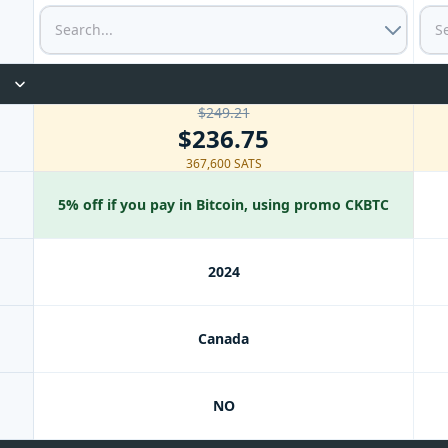
$249.21
$236.75
367,600 SATS
5% off if you pay in Bitcoin, using promo CKBTC
2024
Canada
NO