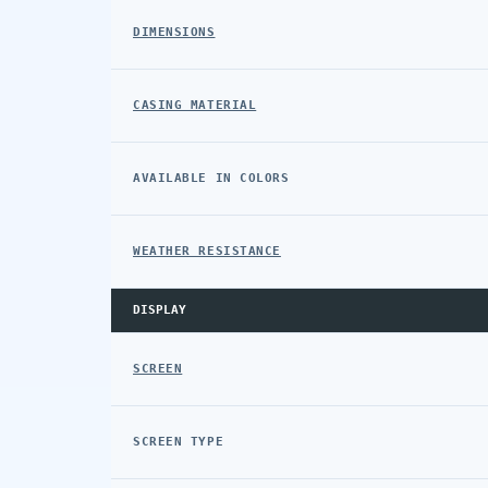
DIMENSIONS
CASING MATERIAL
AVAILABLE IN COLORS
WEATHER RESISTANCE
DISPLAY
SCREEN
SCREEN TYPE