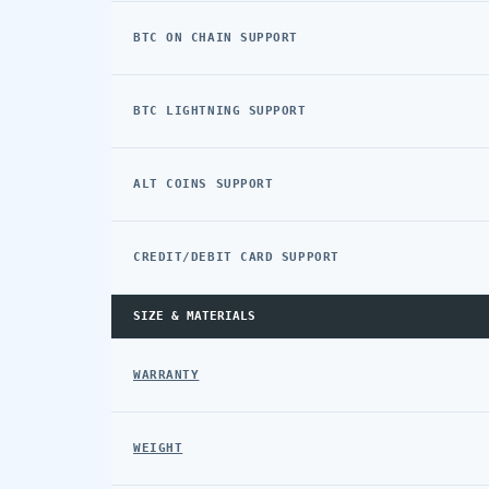
BTC ON CHAIN SUPPORT
BTC LIGHTNING SUPPORT
ALT COINS SUPPORT
CREDIT/DEBIT CARD SUPPORT
SIZE & MATERIALS
WARRANTY
WEIGHT