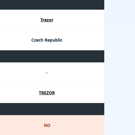
Trezor
Czech Republic
-
TREZOR
NO