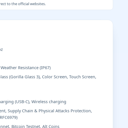
ct to the official websites.
oz
, Weather Resistance (IP67)
lass (Gorilla Glass 3), Color Screen, Touch Screen,
harging (USB-C), Wireless charging
t, Supply Chain & Physical Attacks Protection,
(RFC6979)
nnet, Bitcoin Testnet, Alt Coins