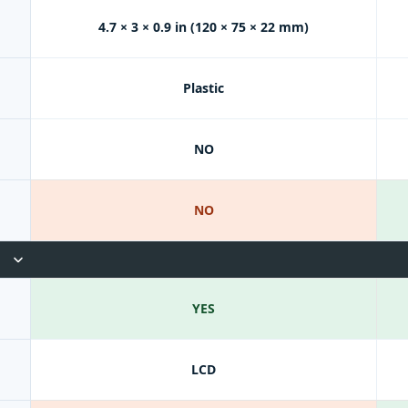
4.7 × 3 × 0.9 in (120 × 75 × 22 mm)
Plastic
NO
NO
YES
LCD