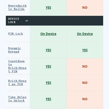
Reproducib
YES
NO
le Builds
DEVICE
LOCK
On Device
On Device
PIN Lock
Dynamic
YES
YES
Keypad
Countdown
to
YES
NO
Brick/Rese
t PIN
Brick/Rese
YES
NO
t me PIN
Time Delay
YES
NO
to Unlock