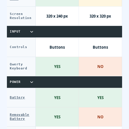
Screen
320 x 240 px
320 x 320 px
Resolution
INPUT
Buttons
Buttons
Controls
Qwerty
YES
NO
Keyboard
POWER
YES
YES
Battery
Removable
YES
NO
Battery