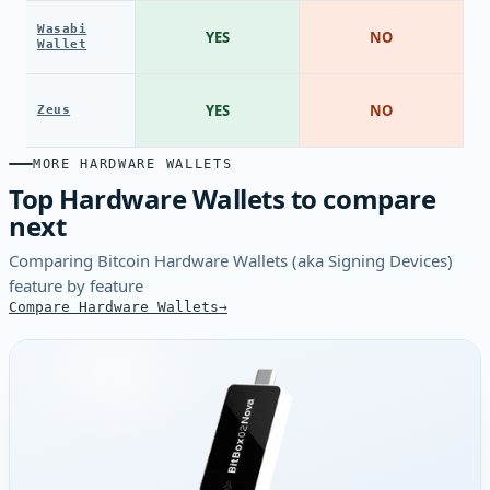
Wasabi
YES
NO
Wallet
YES
NO
Zeus
MORE HARDWARE WALLETS
Top Hardware Wallets to compare
next
Comparing Bitcoin Hardware Wallets (aka Signing Devices)
feature by feature
Compare Hardware Wallets