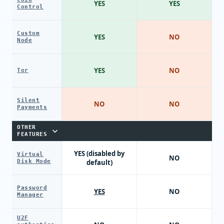
YES
YES
Control
Custom
YES
NO
Node
YES
NO
Tor
Silent
NO
NO
Payments
OTHER
FEATURES
YES (disabled by
Virtual
NO
Disk Mode
default)
Password
YES
NO
Manager
U2F