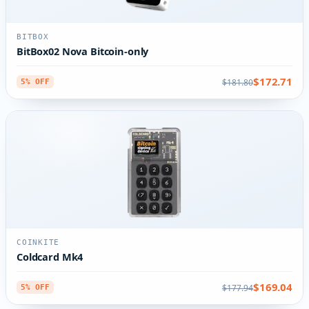
BITBOX
BitBox02 Nova Bitcoin-only
$172.71
$181.80
5% OFF
COINKITE
Coldcard Mk4
$169.04
$177.94
5% OFF