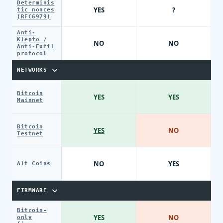
Determinis
YES
?
tic nonces
(RFC6979)
Anti-
Klepto /
NO
NO
Anti-Exfil
protocol
NETWORKS
Bitcoin
YES
YES
Mainnet
Bitcoin
YES
NO
Testnet
NO
YES
Alt Coins
FIRMWARE
Bitcoin-
YES
NO
only