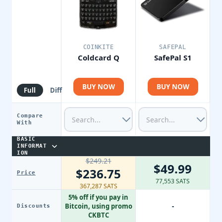
COINKITE
SAFEPAL
Coldcard Q
SafePal S1
BUY NOW
BUY NOW
Full
Diff
Compare
With
BASIC
INFORMAT
ION
$249.21
$49.99
$236.75
Price
77,553 SATS
367,287 SATS
5% off if you pay in
Bitcoin, using promo
-
Discounts
CKBTC