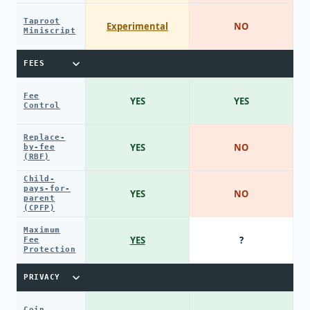
Taproot
Experimental
NO
Miniscript
FEES
Fee
YES
YES
Control
Replace-
YES
NO
by-fee
(RBF)
Child-
pays-for-
YES
NO
parent
(CPFP)
Maximum
YES
?
Fee
Protection
PRIVACY
Coin