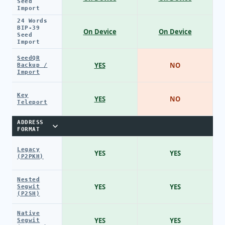
Seed
Import
24 Words
BIP-39
On Device
On Device
Seed
Import
SeedQR
YES
NO
Backup /
Import
Key
YES
NO
Teleport
ADDRESS
FORMAT
Legacy
YES
YES
(P2PKH)
Nested
YES
YES
Segwit
(P2SH)
Native
YES
YES
Segwit