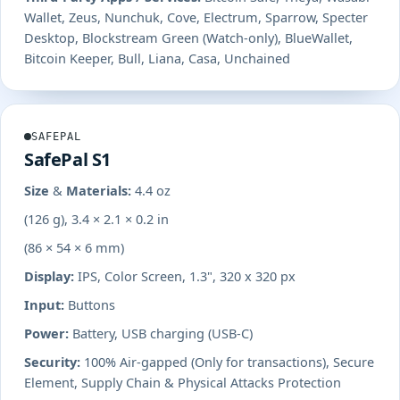
Wallet, Zeus, Nunchuk, Cove, Electrum, Sparrow, Specter
Desktop, Blockstream Green (Watch-only), BlueWallet,
Bitcoin Keeper, Bull, Liana, Casa, Unchained
SAFEPAL
SafePal S1
Size & Materials:
4.4 oz
(126 g), 3.4 × 2.1 × 0.2 in
(86 × 54 × 6 mm)
Display:
IPS, Color Screen, 1.3", 320 x 320 px
Input:
Buttons
Power:
Battery, USB charging (USB-C)
Security:
100% Air-gapped (Only for transactions), Secure
Element, Supply Chain & Physical Attacks Protection