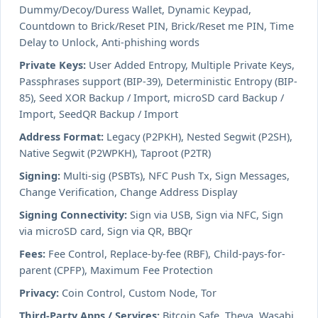
Dummy/Decoy/Duress Wallet, Dynamic Keypad,
Countdown to Brick/Reset PIN, Brick/Reset me PIN, Time
Delay to Unlock, Anti-phishing words
Private Keys:
User Added Entropy, Multiple Private Keys,
Passphrases support (BIP-39), Deterministic Entropy (BIP-
85), Seed XOR Backup / Import, microSD card Backup /
Import, SeedQR Backup / Import
Address Format:
Legacy (P2PKH), Nested Segwit (P2SH),
Native Segwit (P2WPKH), Taproot (P2TR)
Signing:
Multi-sig (PSBTs), NFC Push Tx, Sign Messages,
Change Verification, Change Address Display
Signing Connectivity:
Sign via USB, Sign via NFC, Sign
via microSD card, Sign via QR, BBQr
Fees:
Fee Control, Replace-by-fee (RBF), Child-pays-for-
parent (CPFP), Maximum Fee Protection
Privacy:
Coin Control, Custom Node, Tor
Third-Party Apps / Services:
Bitcoin Safe, Theya, Wasabi