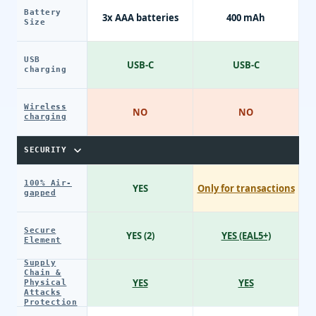
Battery
3x AAA batteries
400 mAh
Size
USB
USB-C
USB-C
charging
Wireless
NO
NO
charging
SECURITY
100% Air-
YES
Only for transactions
gapped
Secure
YES (2)
YES (EAL5+)
Element
Supply
Chain &
YES
YES
Physical
Attacks
Protection