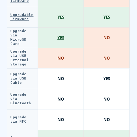
firmware
Upgradable
YES
YES
Firmware
Upgrade
via
YES
NO
MicroSD
Card
Upgrade
via USB
NO
NO
External
Storage
Upgrade
NO
YES
via USB
Cable
Upgrade
NO
NO
via
Bluetooth
Upgrade
NO
NO
via NFC