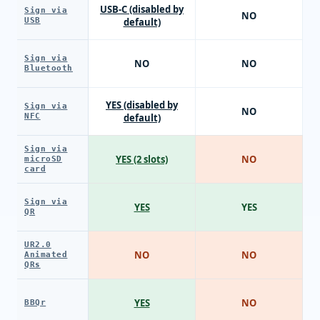
USB-C (disabled by
Sign via
NO
USB
default)
Sign via
NO
NO
Bluetooth
YES (disabled by
Sign via
NO
NFC
default)
Sign via
YES (2 slots)
NO
microSD
card
Sign via
YES
YES
QR
UR2.0
NO
NO
Animated
QRs
YES
NO
BBQr