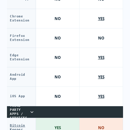
Chrome
NO
YES
Extension
Firefox
NO
NO
Extension
Edge
NO
YES
Extension
Android
NO
YES
App
NO
YES
iOS App
THIRD-
PARTY
APPS /
SERVICES
Bitcoin
YES
NO
Keeper