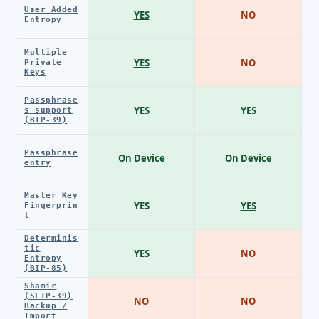
User Added
YES
NO
Entropy
Multiple
YES
NO
Private
Keys
Passphrase
YES
YES
s support
(BIP-39)
Passphrase
On Device
On Device
entry
Master Key
YES
YES
Fingerprin
t
Determinis
tic
YES
NO
Entropy
(BIP-85)
Shamir
(SLIP-39)
NO
NO
Backup /
Import