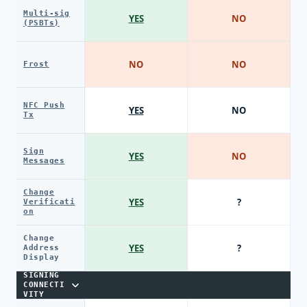
Multi-sig
YES
NO
(PSBTs)
NO
NO
Frost
NFC Push
YES
NO
Tx
Sign
YES
NO
Messages
Change
YES
?
Verificati
on
Change
YES
?
Address
Display
SIGNING
CONNECTI
VITY