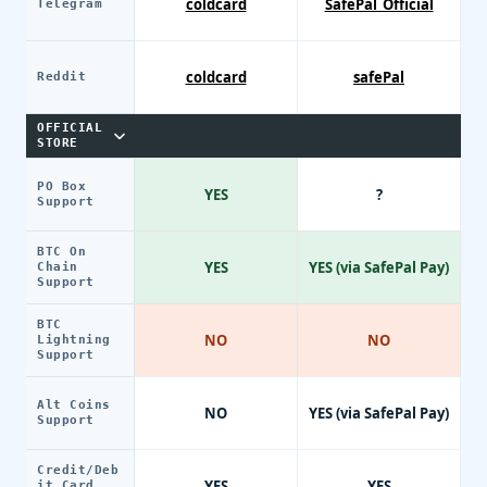
coldcard
SafePal_Official
Telegram
coldcard
safePal
Reddit
OFFICIAL
STORE
PO Box
YES
?
Support
BTC On
YES
YES (via SafePal Pay)
Chain
Support
BTC
NO
NO
Lightning
Support
Alt Coins
NO
YES (via SafePal Pay)
Support
Credit/Deb
YES
YES
it Card