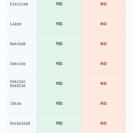
YES
NO
Electrum
YES
NO
Liana
YES
NO
Nunchuk
YES
NO
Sparrow
Specter
YES
NO
Desktop
YES
NO
Theya
YES
NO
Unchained