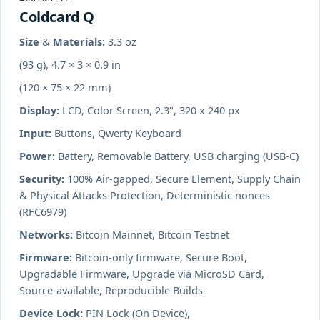
Coldcard Q
Size & Materials:
3.3 oz
(93 g), 4.7 × 3 × 0.9 in
(120 × 75 × 22 mm)
Display:
LCD, Color Screen, 2.3", 320 x 240 px
Input:
Buttons, Qwerty Keyboard
Power:
Battery, Removable Battery, USB charging (USB-C)
Security:
100% Air-gapped, Secure Element, Supply Chain
& Physical Attacks Protection, Deterministic nonces
(RFC6979)
Networks:
Bitcoin Mainnet, Bitcoin Testnet
Firmware:
Bitcoin-only firmware, Secure Boot,
Upgradable Firmware, Upgrade via MicroSD Card,
Source-available, Reproducible Builds
Device Lock:
PIN Lock (On Device),