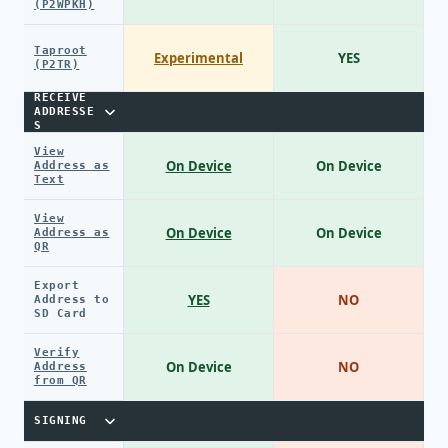
(P2WPKH)
Taproot
Experimental
YES
(P2TR)
RECEIVE
ADDRESSE
S
View
On Device
On Device
Address as
Text
View
On Device
On Device
Address as
QR
Export
YES
NO
Address to
SD Card
Verify
On Device
NO
Address
from QR
SIGNING