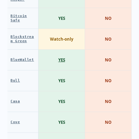
Bitcoin
YES
NO
Safe
Blockstrea
Watch-only
NO
m Green
YES
NO
BlueWallet
YES
NO
Bull
YES
NO
Casa
YES
NO
Cove