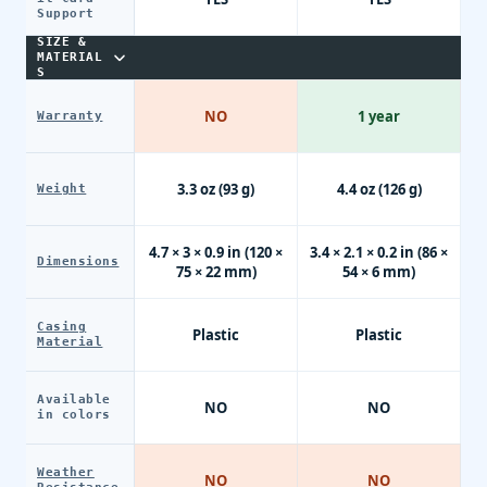
Support
SIZE &
MATERIAL
S
NO
1 year
Warranty
3.3 oz (93 g)
4.4 oz (126 g)
Weight
4.7 × 3 × 0.9 in (120 ×
3.4 × 2.1 × 0.2 in (86 ×
Dimensions
75 × 22 mm)
54 × 6 mm)
Casing
Plastic
Plastic
Material
Available
NO
NO
in colors
Weather
NO
NO