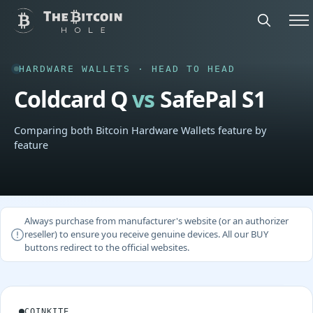
HARDWARE WALLETS · HEAD TO HEAD
Coldcard Q
vs
SafePal S1
Comparing both Bitcoin Hardware Wallets feature by
feature
Always purchase from manufacturer's website (or an authorizer
reseller) to ensure you receive genuine devices. All our BUY
buttons redirect to the official websites.
COINKITE