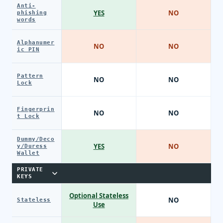
Anti-
YES
NO
phishing
words
Alphanumer
NO
NO
ic PIN
Pattern
NO
NO
Lock
Fingerprin
NO
NO
t Lock
Dummy/Deco
YES
NO
y/Duress
Wallet
PRIVATE
KEYS
Optional Stateless
NO
Stateless
Use