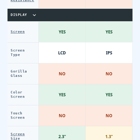
Resistance
DISPLAY
YES
YES
Screen
Screen
LCD
IPS
Type
Gorilla
NO
NO
Glass
Color
YES
YES
Screen
Touch
NO
NO
Screen
Screen
2.3"
1.3"
Size