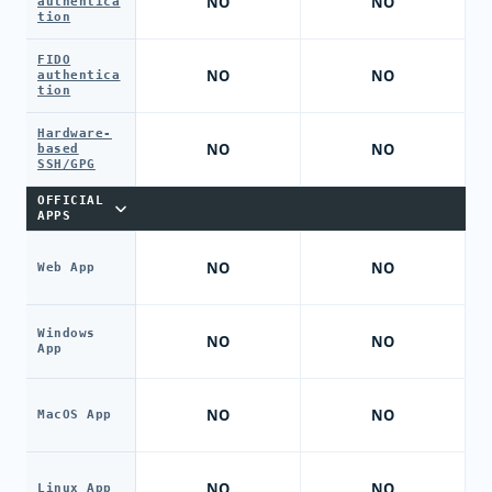
NO
NO
authentica
tion
FIDO
NO
NO
authentica
tion
Hardware-
NO
NO
based
SSH/GPG
OFFICIAL
APPS
NO
NO
Web App
Windows
NO
NO
App
NO
NO
MacOS App
NO
NO
Linux App