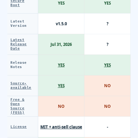
Secure
YES
YES
Boot
Latest
v1.5.0
?
Version
Latest
Jul 31, 2026
?
Release
Date
Release
YES
YES
Notes
Source-
YES
NO
available
Free &
Open
NO
NO
Source
(FOSS)
MIT + anti-sell clause
-
License