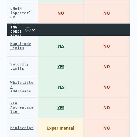
pMofN
NO
NO
(Specter)
QR
SPEND
ING
i
CONDI
TIONS
Magnitude
YES
NO
Limits
Velocity
YES
NO
Limits
Whiteliste
YES
NO
d
Addresses
2FA
YES
NO
Authentica
tion
Experimental
NO
Miniscript