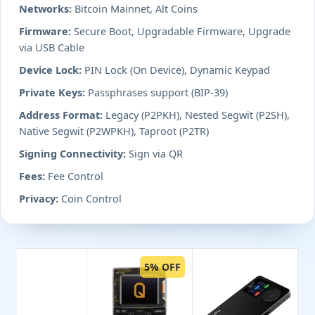
Networks:
Bitcoin Mainnet, Alt Coins
Firmware:
Secure Boot, Upgradable Firmware, Upgrade
via USB Cable
Device Lock:
PIN Lock (On Device), Dynamic Keypad
Private Keys:
Passphrases support (BIP-39)
Address Format:
Legacy (P2PKH), Nested Segwit (P2SH),
Native Segwit (P2WPKH), Taproot (P2TR)
Signing Connectivity:
Sign via QR
Fees:
Fee Control
Privacy:
Coin Control
5% OFF