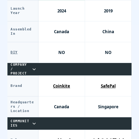
Launch
2024
2019
Year
Assembled
Canada
China
In
NO
NO
DIY
COMPANY
/
PROJECT
Coinkite
SafePal
Brand
Headquarte
Canada
Singapore
rs /
Location
COMMUNIT
IES