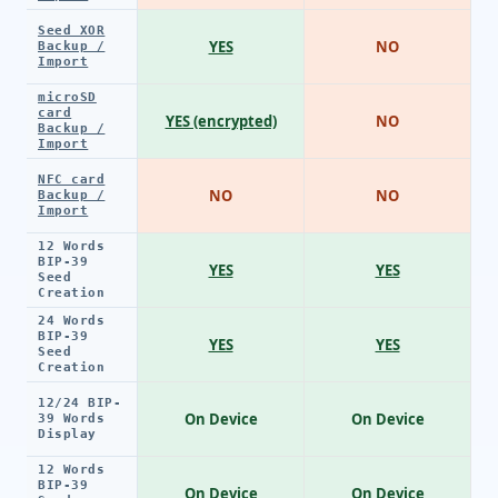
Seed XOR
YES
NO
Backup /
Import
microSD
card
YES (encrypted)
NO
Backup /
Import
NFC card
NO
NO
Backup /
Import
12 Words
BIP-39
YES
YES
Seed
Creation
24 Words
BIP-39
YES
YES
Seed
Creation
12/24 BIP-
On Device
On Device
39 Words
Display
12 Words
BIP-39
On Device
On Device