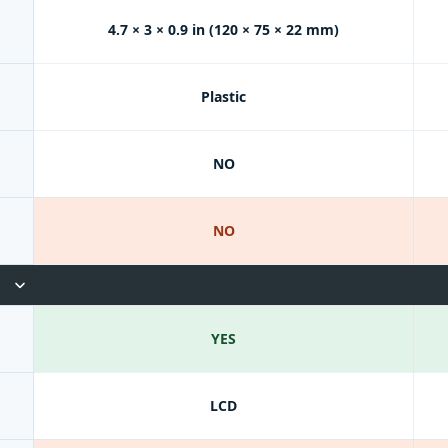
4.7 × 3 × 0.9 in (120 × 75 × 22 mm)
Plastic
NO
NO
YES
LCD