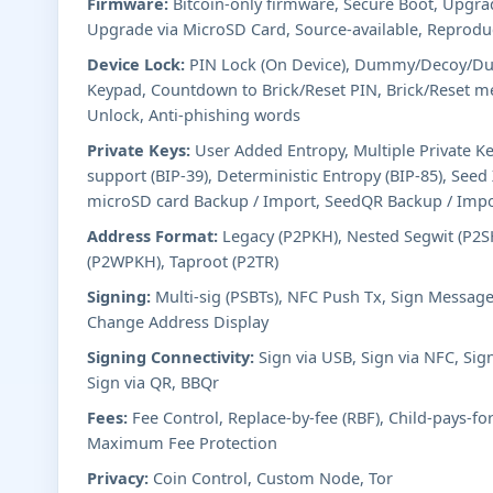
Firmware:
Bitcoin-only firmware, Secure Boot, Upgr
Upgrade via MicroSD Card, Source-available, Reproduc
Device Lock:
PIN Lock (On Device), Dummy/Decoy/Dur
Keypad, Countdown to Brick/Reset PIN, Brick/Reset m
Unlock, Anti-phishing words
Private Keys:
User Added Entropy, Multiple Private K
support (BIP-39), Deterministic Entropy (BIP-85), See
microSD card Backup / Import, SeedQR Backup / Imp
Address Format:
Legacy (P2PKH), Nested Segwit (P2SH
(P2WPKH), Taproot (P2TR)
Signing:
Multi-sig (PSBTs), NFC Push Tx, Sign Message
Change Address Display
Signing Connectivity:
Sign via USB, Sign via NFC, Sig
Sign via QR, BBQr
Fees:
Fee Control, Replace-by-fee (RBF), Child-pays-fo
Maximum Fee Protection
Privacy:
Coin Control, Custom Node, Tor