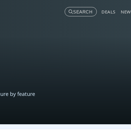
DEALS
NEW
SEARCH
ure by feature