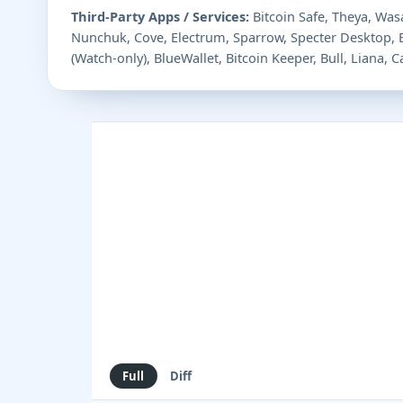
Third-Party Apps / Services:
Bitcoin Safe, Theya, Wasa
Nunchuk, Cove, Electrum, Sparrow, Specter Desktop,
(Watch-only), BlueWallet, Bitcoin Keeper, Bull, Liana,
Full
Diff