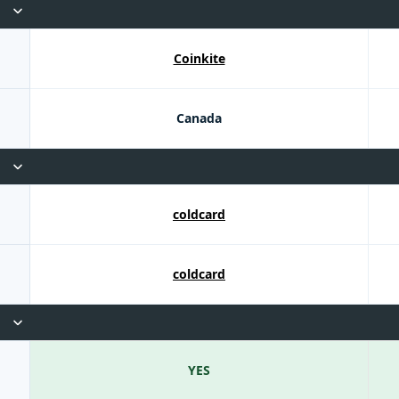
Coinkite
Canada
coldcard
coldcard
YES