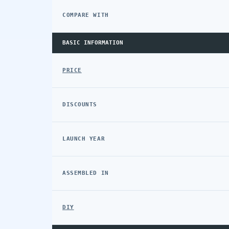
COMPARE WITH
BASIC INFORMATION
PRICE
DISCOUNTS
LAUNCH YEAR
ASSEMBLED IN
DIY