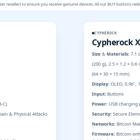
 reseller) to ensure you receive genuine devices. All our BUY buttons redire
CYPHEROCK
Cypherock 
Size & Materials:
7.1 
(200 g), 2.5 × 1.2 × 0.6 
(64 × 30 × 15 mm)
Display:
OLED, 0.96", 1
Input:
Buttons
B-C)
Power:
USB charging 
ain & Physical Attacks
Security:
Secure Eleme
Networks:
Bitcoin Mai
Firmware:
Bitcoin-on