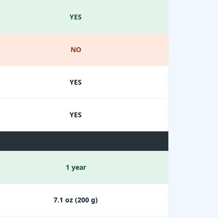
YES
NO
YES
YES
1 year
7.1 oz (200 g)