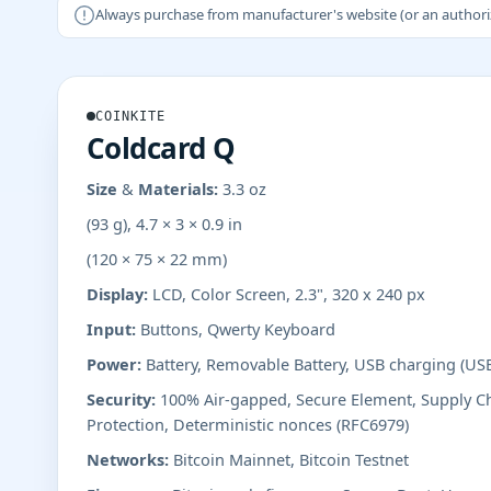
Always purchase from manufacturer's website (or an authorizer
COINKITE
Coldcard Q
Size & Materials:
3.3 oz
(93 g), 4.7 × 3 × 0.9 in
(120 × 75 × 22 mm)
Display:
LCD, Color Screen, 2.3", 320 x 240 px
Input:
Buttons, Qwerty Keyboard
Power:
Battery, Removable Battery, USB charging (US
Security:
100% Air-gapped, Secure Element, Supply Ch
Protection, Deterministic nonces (RFC6979)
Networks:
Bitcoin Mainnet, Bitcoin Testnet