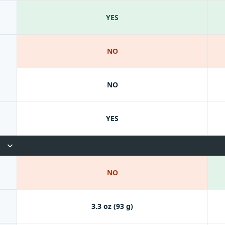
YES
NO
NO
YES
NO
3.3 oz (93 g)