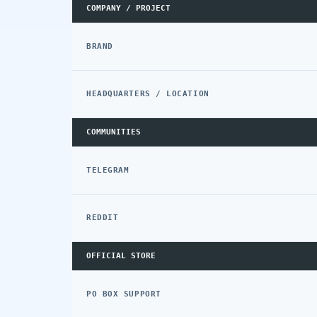
COMPANY / PROJECT
BRAND
HEADQUARTERS / LOCATION
COMMUNITIES
TELEGRAM
REDDIT
OFFICIAL STORE
PO BOX SUPPORT