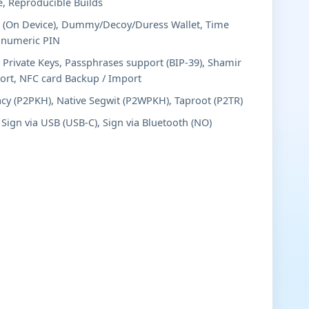
e, Reproducible Builds
 (On Device), Dummy/Decoy/Duress Wallet, Time
anumeric PIN
 Private Keys, Passphrases support (BIP-39), Shamir
port, NFC card Backup / Import
cy (P2PKH), Native Segwit (P2WPKH), Taproot (P2TR)
Sign via USB (USB-C), Sign via Bluetooth (NO)