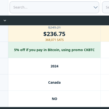
$249.21
$236.75
368,071 SATS
5% off if you pay in Bitcoin, using promo CKBTC
2024
Canada
NO