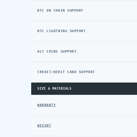
BTC ON CHAIN SUPPORT
BTC LIGHTNING SUPPORT
ALT COINS SUPPORT
CREDIT/DEBIT CARD SUPPORT
SIZE & MATERIALS
WARRANTY
WEIGHT