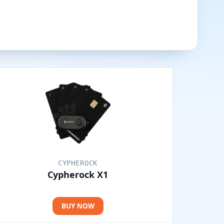
CYPHEROCK
Cypherock X1
BUY NOW