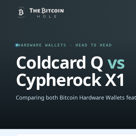
HARDWARE WALLETS · HEAD TO HEAD
Coldcard Q
vs
Cypherock X1
Comparing both Bitcoin Hardware Wallets feat