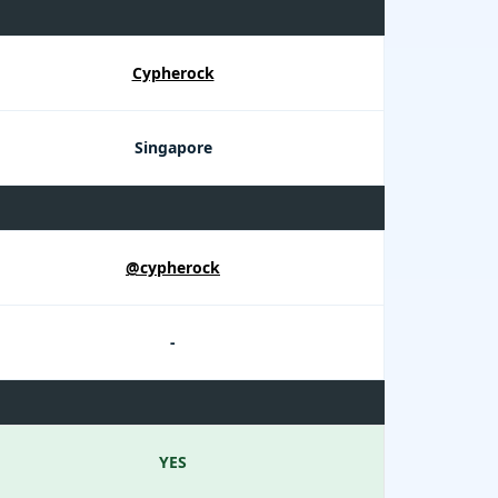
Cypherock
Singapore
@cypherock
-
YES