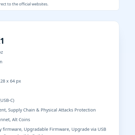
ct to the official websites.
X1
oz
in
28 x 64 px
(USB-C)
nt, Supply Chain & Physical Attacks Protection
nnet, Alt Coins
ly firmware, Upgradable Firmware, Upgrade via USB