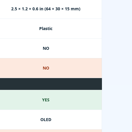
2.5 × 1.2 × 0.6 in (64 × 30 × 15 mm)
Plastic
NO
NO
YES
OLED