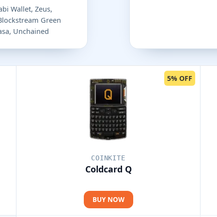
bi Wallet, Zeus,
 Blockstream Green
 Casa, Unchained
5% OFF
COINKITE
Coldcard Q
BUY NOW