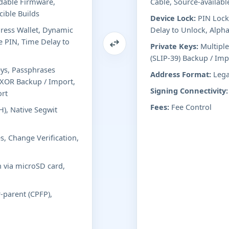
adable Firmware,
Cable, Source-availabl
ible Builds
Device Lock:
PIN Lock
ess Wallet, Dynamic
Delay to Unlock, Alph
e PIN, Time Delay to
Private Keys:
Multiple
(SLIP-39) Backup / Im
eys, Passphrases
Address Format:
Lega
d XOR Backup / Import,
Signing Connectivity:
ort
Fees:
Fee Control
), Native Segwit
s, Change Verification,
n via microSD card,
r-parent (CPFP),