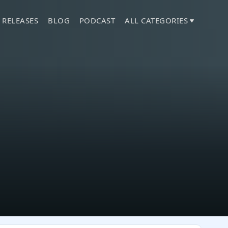
 RELEASES
BLOG
PODCAST
ALL CATEGORIES