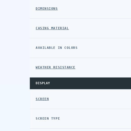
DIMENSIONS
CASING MATERIAL
AVAILABLE IN COLORS
WEATHER RESISTANCE
DISPLAY
SCREEN
SCREEN TYPE