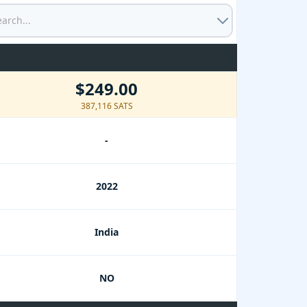
$249.00
387,116 SATS
-
2022
India
NO