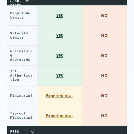
CONDI
TIONS
Magnitude
YES
NO
Limits
Velocity
YES
NO
Limits
Whiteliste
YES
NO
d
Addresses
2FA
YES
NO
Authentica
tion
Experimental
NO
Miniscript
Taproot
Experimental
NO
Miniscript
FEES