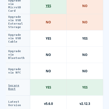
Upgrade
via
YES
NO
MicroSD
Card
Upgrade
via USB
NO
NO
External
Storage
Upgrade
YES
YES
via USB
Cable
Upgrade
NO
NO
via
Bluetooth
Upgrade
NO
NO
via NFC
Secure
YES
YES
Boot
Latest
v5.6.0
v2.12.3
Version