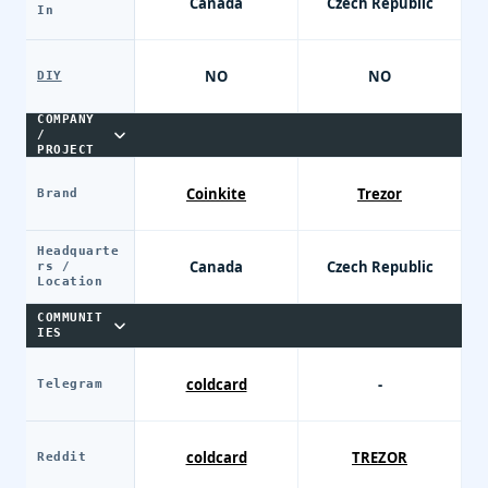
Canada
Czech Republic
In
NO
NO
DIY
COMPANY
/
PROJECT
Coinkite
Trezor
Brand
Headquarte
Canada
Czech Republic
rs /
Location
COMMUNIT
IES
coldcard
-
Telegram
coldcard
TREZOR
Reddit