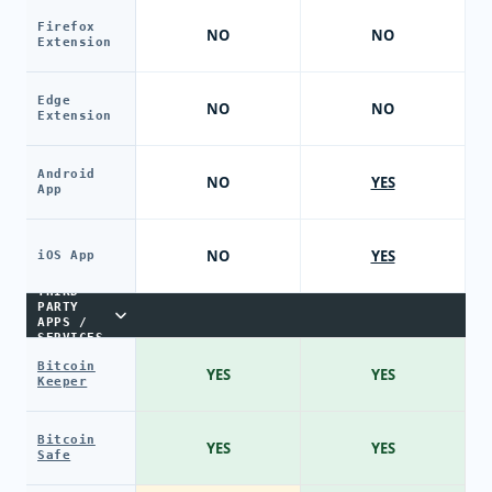
Firefox
NO
NO
Extension
Edge
NO
NO
Extension
Android
NO
YES
App
NO
YES
iOS App
THIRD-
PARTY
APPS /
SERVICES
Bitcoin
YES
YES
Keeper
Bitcoin
YES
YES
Safe