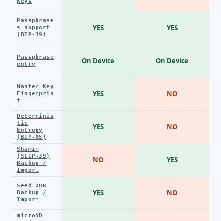
Keys
Passphrase
YES
YES
s support
(BIP-39)
Passphrase
On Device
On Device
entry
Master Key
YES
NO
Fingerprin
t
Determinis
tic
YES
NO
Entropy
(BIP-85)
Shamir
(SLIP-39)
NO
YES
Backup /
Import
Seed XOR
YES
NO
Backup /
Import
microSD