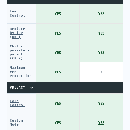
Fee
YES
YES
Control
Replace-
YES
YES
by-fee
(RBF)
Child-
pays-for-
YES
YES
parent
(CPFP)
Maximum
YES
?
Fee
Protection
PRIVACY
Coin
YES
YES
Control
Custom
YES
YES
Node