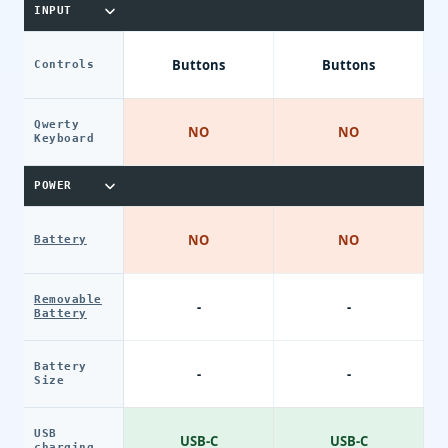
INPUT
Buttons
Buttons
Controls
Qwerty
NO
NO
Keyboard
POWER
NO
NO
Battery
Removable
-
-
Battery
Battery
-
-
Size
USB
USB-C
USB-C
charging