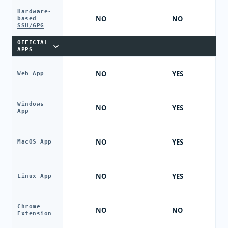
Hardware-
NO
NO
based
SSH/GPG
OFFICIAL
APPS
NO
YES
Web App
Windows
NO
YES
App
NO
YES
MacOS App
NO
YES
Linux App
Chrome
NO
NO
Extension