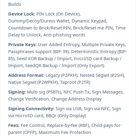
Builds
Device Lock:
PIN Lock (On Device),
Dummy/Decoy/Duress Wallet, Dynamic Keypad,
Countdown to Brick/Reset PIN, Brick/Reset me PIN, Time
Delay to Unlock, Anti-phishing words
Private Keys:
User Added Entropy, Multiple Private Keys,
Passphrases support (BIP-39), Deterministic Entropy (BIP-
85), Seed XOR Backup / Import, microSD card Backup /
Import, SeedQR Backup / Import (Only Export)
Address Format:
Legacy (P2PKH), Nested Segwit (P2SH),
Native Segwit (P2WPKH), Taproot (P2TR)
Signing:
Multi-sig (PSBTs), NFC Push Tx, Sign Messages,
Change Verification, Change Address Display
Signing Connectivity:
Sign via USB, Sign via NFC, Sign
via microSD card, BBQr (Only Display)
Fees:
Fee Control, Replace-by-fee (RBF), Child-pays-for-
parent (CPFP), Maximum Fee Protection