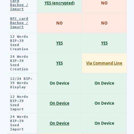
card
YES (encrypted)
NO
Backup /
Import
NFC card
NO
NO
Backup /
Import
12 Words
BIP-39
YES
YES
Seed
Creation
24 Words
BIP-39
YES
Via Command Line
Seed
Creation
12/24 BIP-
On Device
On Device
39 Words
Display
12 Words
BIP-39
On Device
On Device
Seed
Import
24 Words
BIP-39
On Device
On Device
Seed
Import