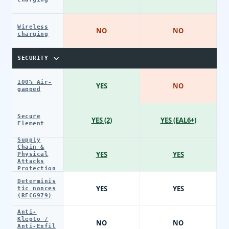
Wireless
NO
NO
charging
SECURITY
100% Air-
YES
NO
gapped
Secure
YES (2)
YES (EAL6+)
Element
Supply
Chain &
YES
YES
Physical
Attacks
Protection
Determinis
YES
YES
tic nonces
(RFC6979)
Anti-
Klepto /
NO
NO
Anti-Exfil