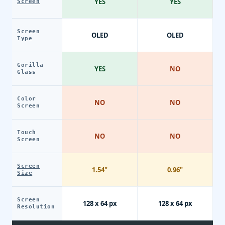
YES
YES
Screen
Screen
OLED
OLED
Type
Gorilla
YES
NO
Glass
Color
NO
NO
Screen
Touch
NO
NO
Screen
Screen
1.54"
0.96"
Size
Screen
128 x 64 px
128 x 64 px
Resolution