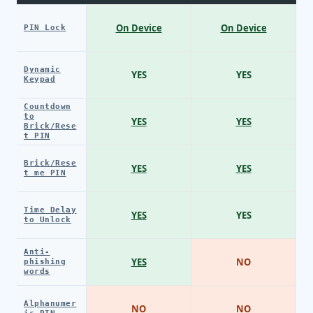
On Device
On Device
PIN Lock
Dynamic
YES
YES
Keypad
Countdown
to
YES
YES
Brick/Rese
t PIN
Brick/Rese
YES
YES
t me PIN
Time Delay
YES
YES
to Unlock
Anti-
YES
NO
phishing
words
Alphanumer
NO
NO