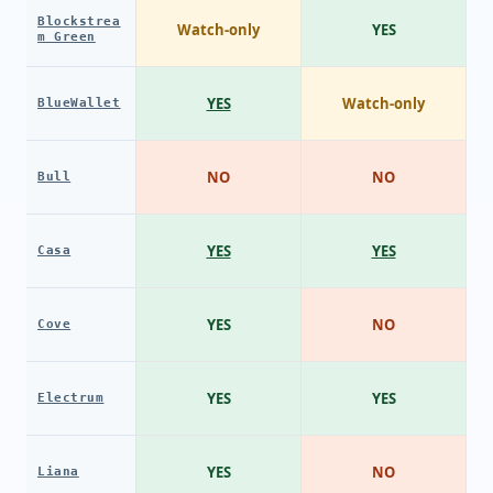
Blockstrea
Watch-only
YES
m Green
YES
Watch-only
BlueWallet
NO
NO
Bull
YES
YES
Casa
YES
NO
Cove
YES
YES
Electrum
YES
NO
Liana