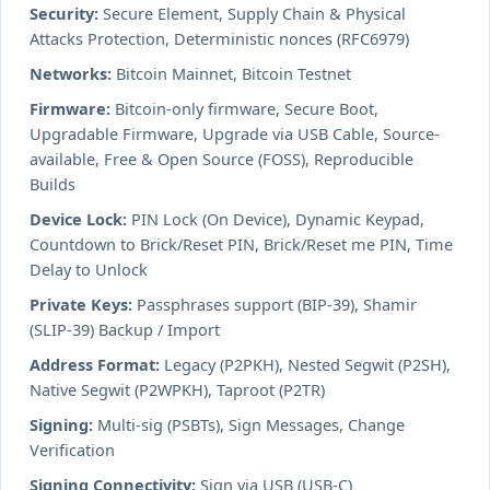
Security:
Secure Element, Supply Chain & Physical
Attacks Protection, Deterministic nonces (RFC6979)
Networks:
Bitcoin Mainnet, Bitcoin Testnet
Firmware:
Bitcoin-only firmware, Secure Boot,
Upgradable Firmware, Upgrade via USB Cable, Source-
available, Free & Open Source (FOSS), Reproducible
Builds
Device Lock:
PIN Lock (On Device), Dynamic Keypad,
Countdown to Brick/Reset PIN, Brick/Reset me PIN, Time
Delay to Unlock
Private Keys:
Passphrases support (BIP-39), Shamir
(SLIP-39) Backup / Import
Address Format:
Legacy (P2PKH), Nested Segwit (P2SH),
Native Segwit (P2WPKH), Taproot (P2TR)
Signing:
Multi-sig (PSBTs), Sign Messages, Change
Verification
Signing Connectivity:
Sign via USB (USB-C)