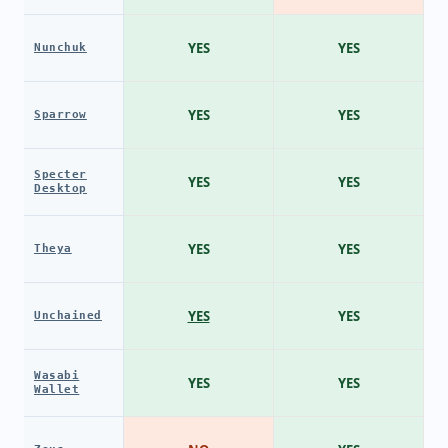
YES
YES
Nunchuk
YES
YES
Sparrow
Specter
YES
YES
Desktop
YES
YES
Theya
YES
YES
Unchained
Wasabi
YES
YES
Wallet