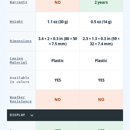
NO
2 years
Warranty
1.1 oz (30 g)
0.5 oz (14 g)
Weight
3.4 × 2 × 0.3 in (86 × 50
2.3 × 1.3 × 0.3 in (59 ×
Dimensions
× 7.5 mm)
32 × 7.4 mm)
Casing
Plastic
Plastic
Material
Available
YES
YES
in colors
Weather
NO
NO
Resistance
DISPLAY