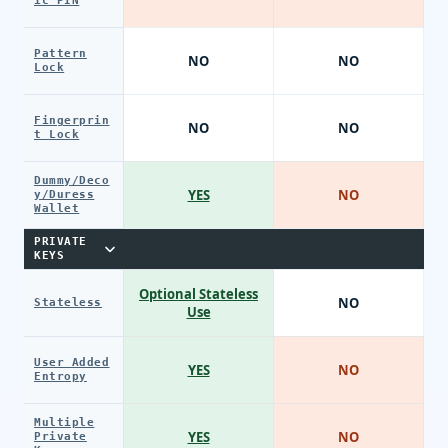
ic PIN
Pattern
NO
NO
Lock
Fingerprin
NO
NO
t Lock
Dummy/Deco
YES
NO
y/Duress
Wallet
PRIVATE
KEYS
Optional Stateless
NO
Stateless
Use
User Added
YES
NO
Entropy
Multiple
YES
NO
Private