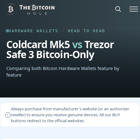
HARDWARE WALLETS · HEAD TO HEAD
Coldcard Mk5
vs
Trezor
Safe 3 Bitcoin-Only
Comparing both Bitcoin Hardware Wallets feature by
feature
Always purchase from manufacturer's website (or an authorizer
reseller) to ensure you receive genuine devices. All our BUY
buttons redirect to the official websites.