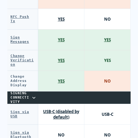
NFC Push
YES
NO
Tx
Sign
YES
YES
Messages
Change
YES
YES
Verificati
on
Change
YES
NO
Address
Display
SIGNING
CONNECTI
VITY
USB-C (disabled by
Sign via
USB-C
USB
default)
Sign via
NO
NO
Bluetooth