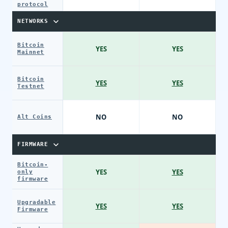
protocol
NETWORKS
Bitcoin
YES
YES
Mainnet
Bitcoin
YES
YES
Testnet
NO
NO
Alt Coins
FIRMWARE
Bitcoin-
YES
YES
only
firmware
Upgradable
YES
YES
Firmware