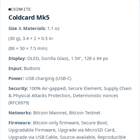
COINKITE
Coldcard Mk5
Size & Materials:
1.1 oz
(30 g), 3.4 × 2 × 0.3 in
(86 × 50 × 7.5 mm)
Display:
OLED, Gorilla Glass, 1.54", 128 x 64 px
Input:
Buttons
Power:
USB charging (USB-C)
Security:
100% Air-gapped, Secure Element, Supply Chain
& Physical Attacks Protection, Deterministic nonces
(RFC6979)
Networks:
Bitcoin Mainnet, Bitcoin Testnet
Firmware:
Bitcoin-only firmware, Secure Boot,
Upgradable Firmware, Upgrade via MicroSD Card,
Upgrade via USB Cable, Source-available, Reproducible