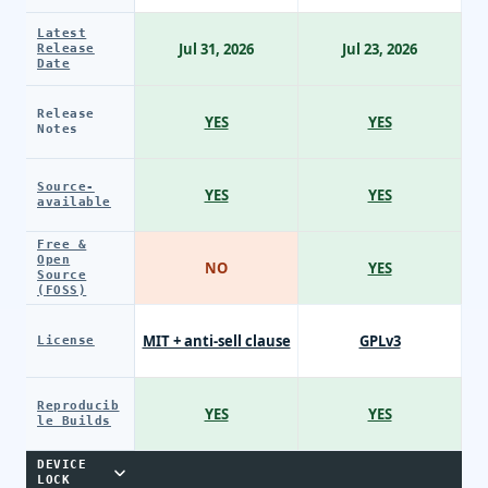
Latest
Jul 31, 2026
Jul 23, 2026
Release
Date
Release
YES
YES
Notes
Source-
YES
YES
available
Free &
Open
NO
YES
Source
(FOSS)
MIT + anti-sell clause
GPLv3
License
Reproducib
YES
YES
le Builds
DEVICE
LOCK