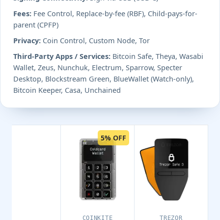
Fees:
Fee Control, Replace-by-fee (RBF), Child-pays-for-
parent (CPFP)
Privacy:
Coin Control, Custom Node, Tor
Third-Party Apps / Services:
Bitcoin Safe, Theya, Wasabi
Wallet, Zeus, Nunchuk, Electrum, Sparrow, Specter
Desktop, Blockstream Green, BlueWallet (Watch-only),
Bitcoin Keeper, Casa, Unchained
5% OFF
COINKITE
TREZOR