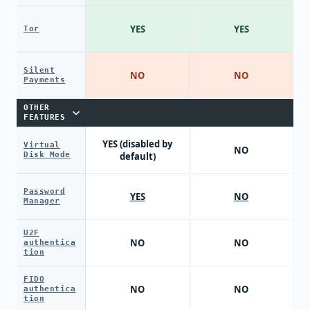
YES
YES
Tor
Silent
NO
NO
Payments
OTHER
FEATURES
YES (disabled by
Virtual
NO
Disk Mode
default)
Password
YES
NO
Manager
U2F
NO
NO
authentica
tion
FIDO
NO
NO
authentica
tion