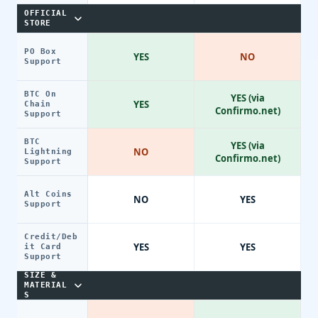
OFFICIAL
STORE
PO Box
YES
NO
Support
BTC On
YES (via
YES
Chain
Confirmo.net)
Support
BTC
YES (via
NO
Lightning
Confirmo.net)
Support
Alt Coins
NO
YES
Support
Credit/Deb
YES
YES
it Card
Support
SIZE &
MATERIAL
S