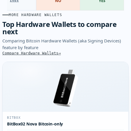
NO
YES
Zeus
MORE HARDWARE WALLETS
Top Hardware Wallets to compare
next
Comparing Bitcoin Hardware Wallets (aka Signing Devices)
feature by feature
Compare Hardware Wallets
BITBOX
BitBox02 Nova Bitcoin-only