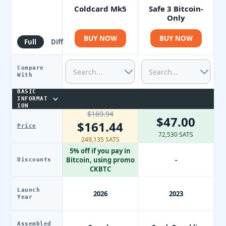
Coldcard Mk5
Safe 3 Bitcoin-
Only
BUY NOW
BUY NOW
Full
Diff
Compare
With
BASIC
INFORMAT
ION
$169.94
$47.00
$161.44
Price
72,530 SATS
249,135 SATS
5% off if you pay in
Bitcoin, using promo
-
Discounts
CKBTC
Launch
2026
2023
Year
Assembled