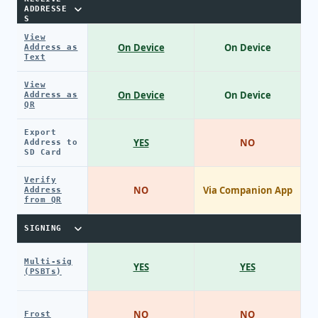
ADDRESSE
S
View
On Device
On Device
Address as
Text
View
On Device
On Device
Address as
QR
Export
YES
NO
Address to
SD Card
Verify
NO
Via Companion App
Address
from QR
SIGNING
Multi-sig
YES
YES
(PSBTs)
NO
NO
Frost