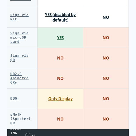
YES (disabled by
Sign via
NO
NFC
default)
Sign via
YES
NO
microSD
card
Sign via
NO
NO
QR
UR2.0
NO
NO
Animated
QRs
Only Display
NO
BBQr
pMofN
NO
NO
(Specter)
QR
SPEND
ING
i