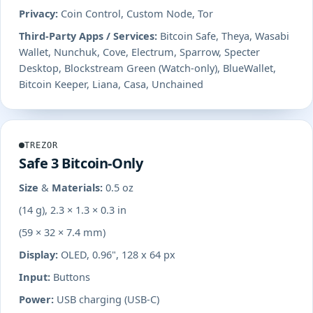
Privacy:
Coin Control, Custom Node, Tor
Third-Party Apps / Services:
Bitcoin Safe, Theya, Wasabi
Wallet, Nunchuk, Cove, Electrum, Sparrow, Specter
Desktop, Blockstream Green (Watch-only), BlueWallet,
Bitcoin Keeper, Liana, Casa, Unchained
TREZOR
Safe 3 Bitcoin-Only
Size & Materials:
0.5 oz
(14 g), 2.3 × 1.3 × 0.3 in
(59 × 32 × 7.4 mm)
Display:
OLED, 0.96", 128 x 64 px
Input:
Buttons
Power:
USB charging (USB-C)