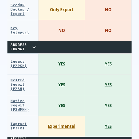
SeedQR
Only Export
NO
Backup /
Import
Key
NO
NO
Teleport
ADDRESS
FORMAT
Legacy
YES
YES
(P2PKH)
Nested
YES
YES
Segwit
(P2SH)
Native
YES
YES
Segwit
(P2WPKH)
Taproot
Experimental
YES
(P2TR)
RECEIVE