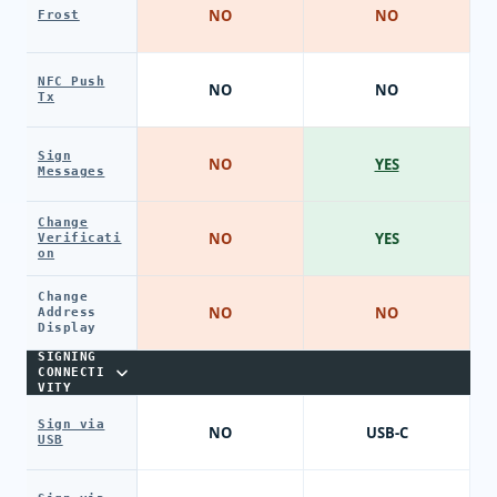
NO
NO
Frost
NFC Push
NO
NO
Tx
Sign
NO
YES
Messages
Change
NO
YES
Verificati
on
Change
NO
NO
Address
Display
SIGNING
CONNECTI
VITY
Sign via
NO
USB-C
USB