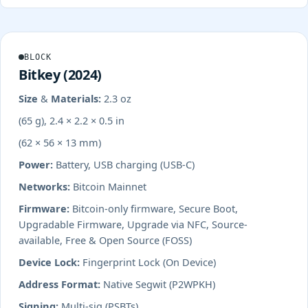
BLOCK
Bitkey (2024)
Size & Materials:
2.3 oz
(65 g), 2.4 × 2.2 × 0.5 in
(62 × 56 × 13 mm)
Power:
Battery, USB charging (USB-C)
Networks:
Bitcoin Mainnet
Firmware:
Bitcoin-only firmware, Secure Boot,
Upgradable Firmware, Upgrade via NFC, Source-
available, Free & Open Source (FOSS)
Device Lock:
Fingerprint Lock (On Device)
Address Format:
Native Segwit (P2WPKH)
Signing:
Multi-sig (PSBTs)