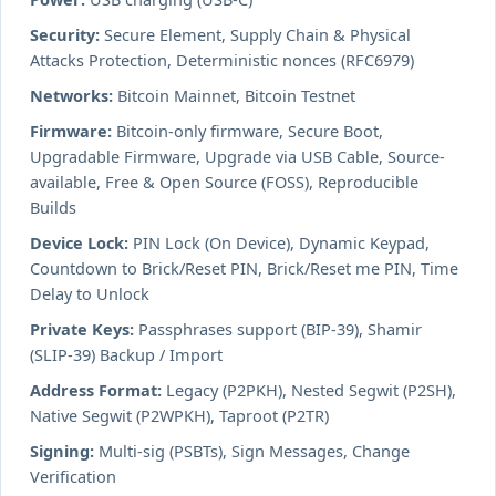
Security:
Secure Element, Supply Chain & Physical
Attacks Protection, Deterministic nonces (RFC6979)
Networks:
Bitcoin Mainnet, Bitcoin Testnet
Firmware:
Bitcoin-only firmware, Secure Boot,
Upgradable Firmware, Upgrade via USB Cable, Source-
available, Free & Open Source (FOSS), Reproducible
Builds
Device Lock:
PIN Lock (On Device), Dynamic Keypad,
Countdown to Brick/Reset PIN, Brick/Reset me PIN, Time
Delay to Unlock
Private Keys:
Passphrases support (BIP-39), Shamir
(SLIP-39) Backup / Import
Address Format:
Legacy (P2PKH), Nested Segwit (P2SH),
Native Segwit (P2WPKH), Taproot (P2TR)
Signing:
Multi-sig (PSBTs), Sign Messages, Change
Verification