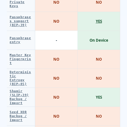
NO
NO
Private
Keys
Passphrase
NO
YES
s support
(BIP-39)
Passphrase
-
On Device
entry
Master Key
NO
NO
Fingerprin
t
Determinis
tic
NO
NO
Entropy
(BIP-85)
Shamir
(SLIP-39)
NO
YES
Backup /
Import
Seed XOR
NO
NO
Backup /
Import