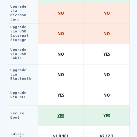
Upgrade
via
NO
NO
MicroSD
Card
Upgrade
via USB
NO
NO
External
Storage
Upgrade
NO
YES
via USB
Cable
Upgrade
NO
NO
via
Bluetooth
Upgrade
YES
NO
via NFC
Secure
YES
YES
Boot
Latest
v1.0.101
v2.12.3