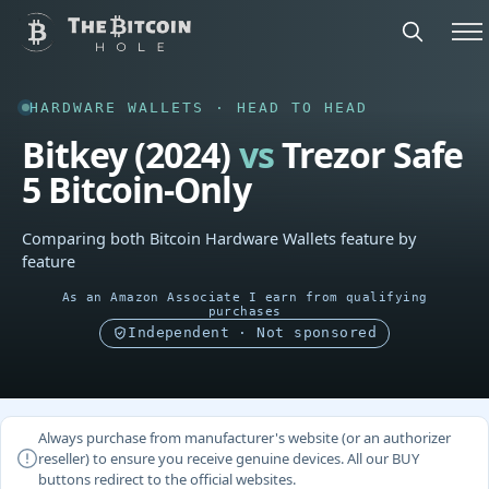
HARDWARE WALLETS · HEAD TO HEAD
Bitkey (2024)
vs
Trezor Safe
5 Bitcoin-Only
Comparing both Bitcoin Hardware Wallets feature by
feature
As an Amazon Associate I earn from qualifying
purchases
Independent · Not sponsored
Always purchase from manufacturer's website (or an authorizer
reseller) to ensure you receive genuine devices. All our BUY
buttons redirect to the official websites.