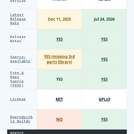
Version
Latest
Dec 11, 2025
Jul 24, 2026
Release
Date
Release
YES
YES
Notes
YES (missing 3rd
Source-
YES
available
party library)
Free &
Open
YES
YES
Source
(FOSS)
MIT
GPLv3
License
Reproducib
NO
YES
le Builds
DEVICE