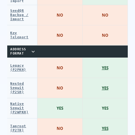
Import
SeedQR
NO
NO
Backup /
Import
Key
NO
NO
Teleport
ADDRESS
FORMAT
Legacy
NO
YES
(P2PKH)
Nested
NO
YES
Segwit
(P2SH)
Native
YES
YES
Segwit
(P2WPKH)
Taproot
NO
YES
(P2TR)