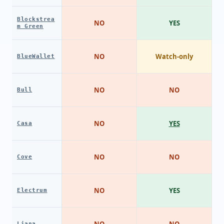
Blockstrea
NO
YES
m Green
NO
Watch-only
BlueWallet
NO
NO
Bull
NO
YES
Casa
NO
NO
Cove
NO
YES
Electrum
NO
NO
Liana