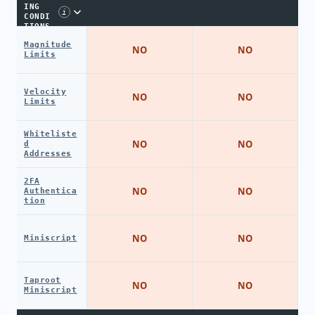
ING
i
CONDI
TIONS
Magnitude
NO
NO
Limits
Velocity
NO
NO
Limits
Whiteliste
NO
NO
d
Addresses
2FA
NO
NO
Authentica
tion
NO
NO
Miniscript
Taproot
NO
NO
Miniscript