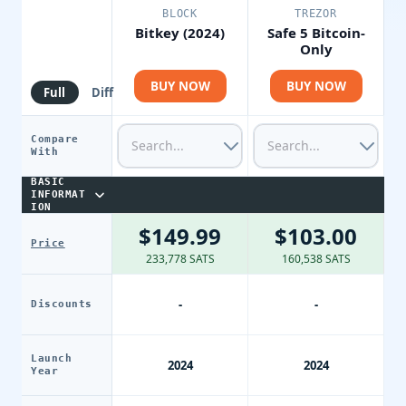
BLOCK
TREZOR
Bitkey (2024)
Safe 5 Bitcoin-
Only
BUY NOW
BUY NOW
Full
Diff
Compare
With
BASIC
INFORMAT
ION
$149.99
$103.00
Price
233,778 SATS
160,538 SATS
-
-
Discounts
Launch
2024
2024
Year