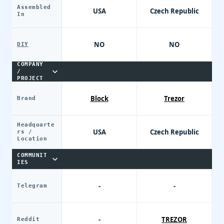
Assembled
USA
Czech Republic
In
NO
NO
DIY
COMPANY
/
PROJECT
Block
Trezor
Brand
Headquarte
USA
Czech Republic
rs /
Location
COMMUNIT
IES
-
-
Telegram
-
TREZOR
Reddit