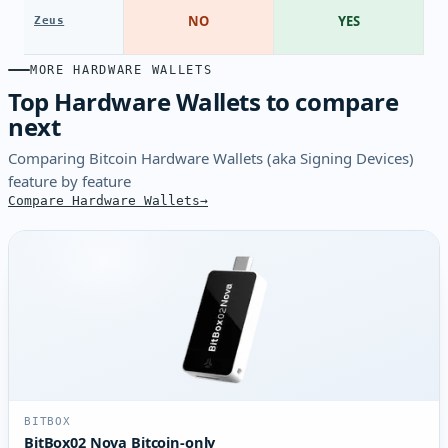
NO
YES
Zeus
MORE HARDWARE WALLETS
Top Hardware Wallets to compare
next
Comparing Bitcoin Hardware Wallets (aka Signing Devices)
feature by feature
Compare Hardware Wallets
BITBOX
BitBox02 Nova Bitcoin-only