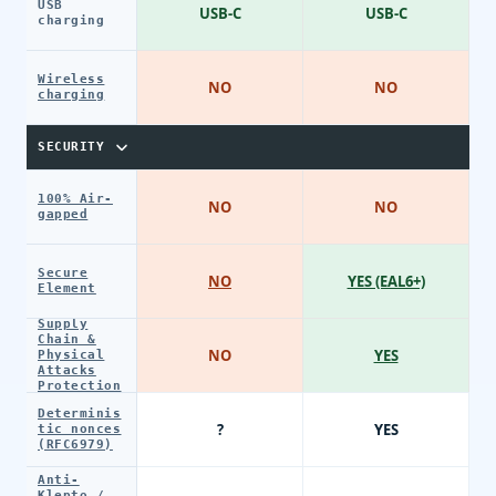
USB
USB-C
USB-C
charging
Wireless
NO
NO
charging
SECURITY
100% Air-
NO
NO
gapped
Secure
NO
YES (EAL6+)
Element
Supply
Chain &
NO
YES
Physical
Attacks
Protection
Determinis
?
YES
tic nonces
(RFC6979)
Anti-
Klepto /