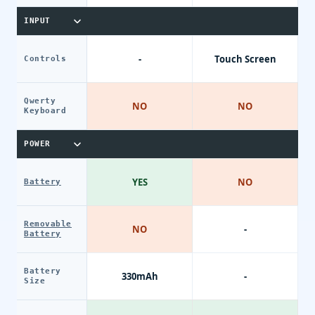
INPUT
-
Touch Screen
Controls
Qwerty
NO
NO
Keyboard
POWER
YES
NO
Battery
Removable
NO
-
Battery
Battery
330mAh
-
Size