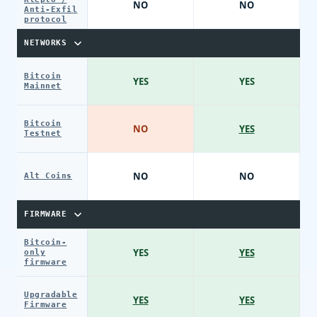
NO
NO
Anti-Exfil
protocol
NETWORKS
Bitcoin
YES
YES
Mainnet
Bitcoin
NO
YES
Testnet
NO
NO
Alt Coins
FIRMWARE
Bitcoin-
YES
YES
only
firmware
Upgradable
YES
YES
Firmware