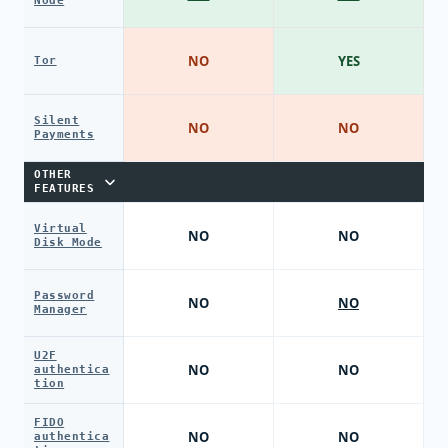
Node
NO
YES
Tor
Silent
NO
NO
Payments
OTHER
FEATURES
Virtual
NO
NO
Disk Mode
Password
NO
NO
Manager
U2F
NO
NO
authentica
tion
FIDO
NO
NO
authentica