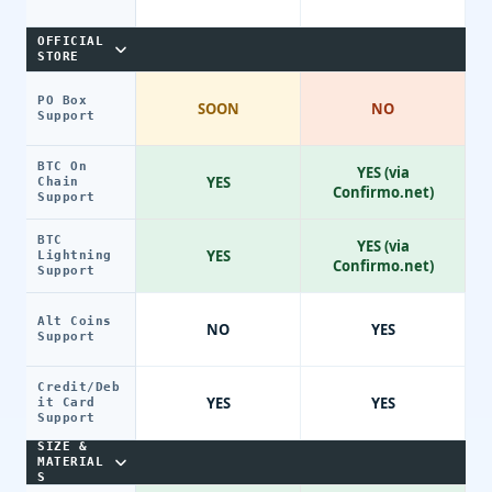
OFFICIAL
STORE
PO Box
SOON
NO
Support
BTC On
YES (via
YES
Chain
Confirmo.net)
Support
BTC
YES (via
YES
Lightning
Confirmo.net)
Support
Alt Coins
NO
YES
Support
Credit/Deb
YES
YES
it Card
Support
SIZE &
MATERIAL
S