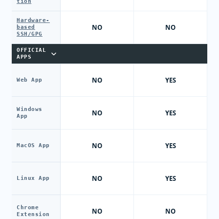
tion
Hardware-
NO
NO
based
SSH/GPG
OFFICIAL
APPS
NO
YES
Web App
Windows
NO
YES
App
NO
YES
MacOS App
NO
YES
Linux App
Chrome
NO
NO
Extension