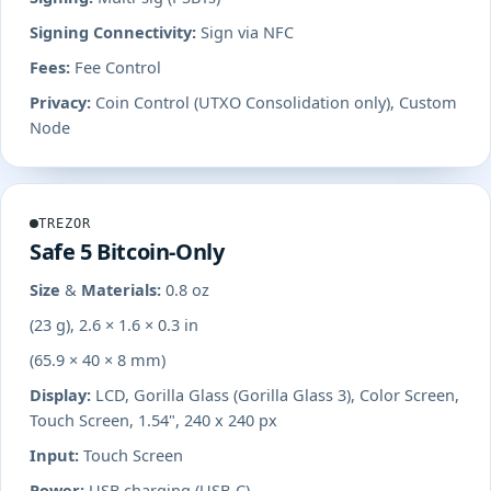
Signing Connectivity:
Sign via NFC
Fees:
Fee Control
Privacy:
Coin Control (UTXO Consolidation only), Custom
Node
TREZOR
Safe 5 Bitcoin-Only
Size & Materials:
0.8 oz
(23 g), 2.6 × 1.6 × 0.3 in
(65.9 × 40 × 8 mm)
Display:
LCD, Gorilla Glass (Gorilla Glass 3), Color Screen,
Touch Screen, 1.54", 240 x 240 px
Input:
Touch Screen
Power:
USB charging (USB-C)