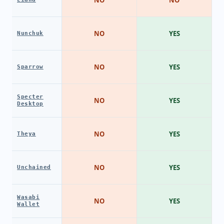
NO
YES
Nunchuk
NO
YES
Sparrow
Specter
NO
YES
Desktop
NO
YES
Theya
NO
YES
Unchained
Wasabi
NO
YES
Wallet