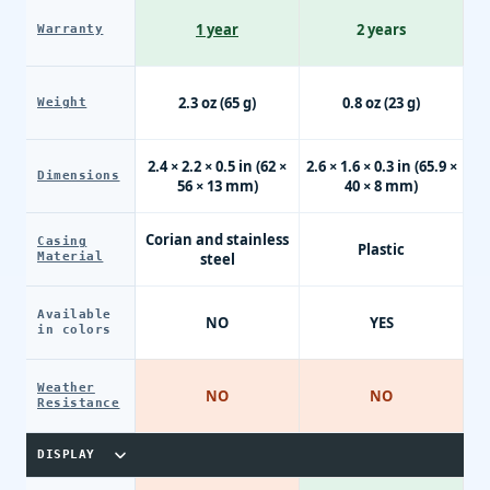
1 year
2 years
Warranty
2.3 oz (65 g)
0.8 oz (23 g)
Weight
2.4 × 2.2 × 0.5 in (62 ×
2.6 × 1.6 × 0.3 in (65.9 ×
Dimensions
56 × 13 mm)
40 × 8 mm)
Corian and stainless
Casing
Plastic
Material
steel
Available
NO
YES
in colors
Weather
NO
NO
Resistance
DISPLAY