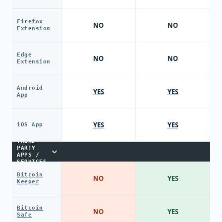
Firefox
NO
NO
Extension
Edge
NO
NO
Extension
Android
YES
YES
App
YES
YES
iOS App
THIRD-
PARTY
APPS /
SERVICES
Bitcoin
NO
YES
Keeper
Bitcoin
NO
YES
Safe