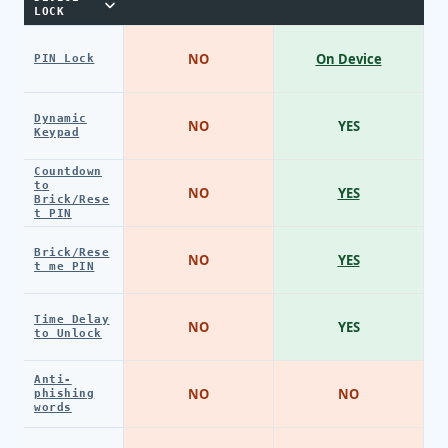
LOCK
NO
On Device
PIN Lock
Dynamic
NO
YES
Keypad
Countdown
to
NO
YES
Brick/Rese
t PIN
Brick/Rese
NO
YES
t me PIN
Time Delay
NO
YES
to Unlock
Anti-
NO
NO
phishing
words