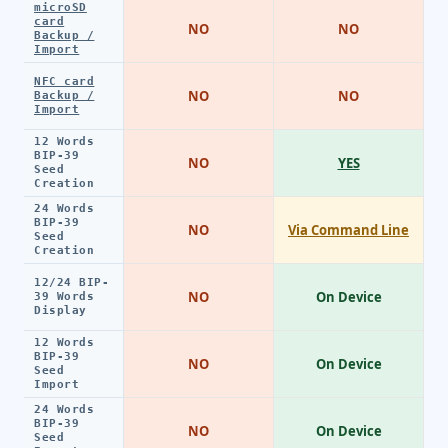
microSD
card
NO
NO
Backup /
Import
NFC card
NO
NO
Backup /
Import
12 Words
BIP-39
NO
YES
Seed
Creation
24 Words
BIP-39
NO
Via Command Line
Seed
Creation
12/24 BIP-
NO
On Device
39 Words
Display
12 Words
BIP-39
NO
On Device
Seed
Import
24 Words
BIP-39
NO
On Device
Seed