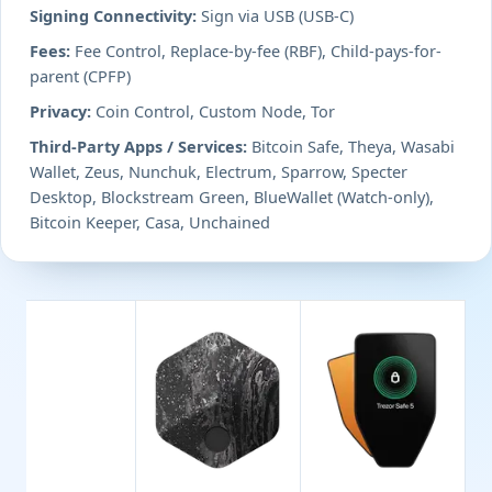
Signing Connectivity:
Sign via USB (USB-C)
Fees:
Fee Control, Replace-by-fee (RBF), Child-pays-for-
parent (CPFP)
Privacy:
Coin Control, Custom Node, Tor
Third-Party Apps / Services:
Bitcoin Safe, Theya, Wasabi
Wallet, Zeus, Nunchuk, Electrum, Sparrow, Specter
Desktop, Blockstream Green, BlueWallet (Watch-only),
Bitcoin Keeper, Casa, Unchained