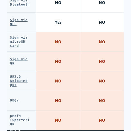
Sign via
NO
NO
Bluetooth
Sign via
YES
NO
NFC
Sign via
NO
NO
microSD
card
Sign via
NO
NO
QR
UR2.0
NO
NO
Animated
QRs
NO
NO
BBQr
pMofN
NO
NO
(Specter)
QR
SPEND