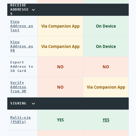
RECEIVE
ADDRESSE
S
View
Via Companion App
On Device
Address as
Text
View
Via Companion App
On Device
Address as
QR
Export
NO
NO
Address to
SD Card
Verify
NO
Via Companion App
Address
from QR
SIGNING
Multi-sig
YES
YES
(PSBTs)