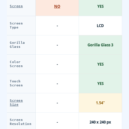
NO
YES
Screen
Screen
-
LCD
Type
Gorilla
-
Gorilla Glass 3
Glass
Color
-
YES
Screen
Touch
-
YES
Screen
Screen
-
1.54"
Size
Screen
-
240 x 240 px
Resolution