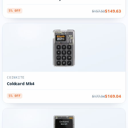
$149.63
$157.50
5% OFF
COINKITE
Coldcard Mk4
$169.04
$177.94
5% OFF