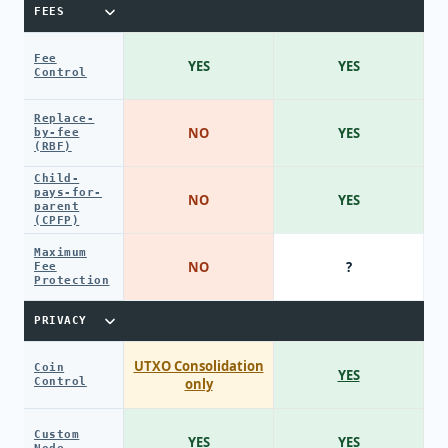
FEES
Fee
YES
YES
Control
Replace-
NO
YES
by-fee
(RBF)
Child-
pays-for-
NO
YES
parent
(CPFP)
Maximum
NO
?
Fee
Protection
PRIVACY
UTXO Consolidation
Coin
YES
Control
only
Custom
YES
YES