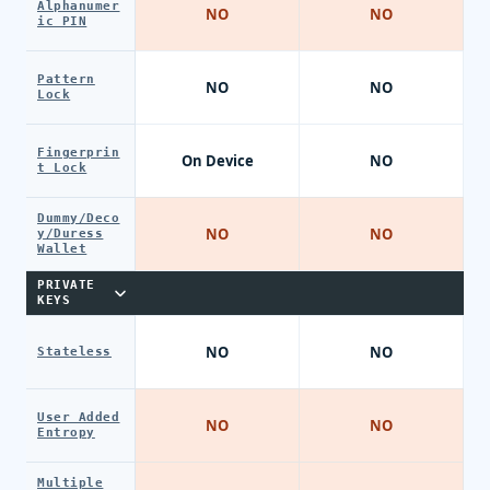
Alphanumer
NO
NO
ic PIN
Pattern
NO
NO
Lock
Fingerprin
On Device
NO
t Lock
Dummy/Deco
NO
NO
y/Duress
Wallet
PRIVATE
KEYS
NO
NO
Stateless
User Added
NO
NO
Entropy
Multiple