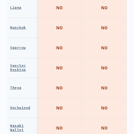
NO
NO
Liana
NO
NO
Nunchuk
NO
NO
Sparrow
Specter
NO
NO
Desktop
NO
NO
Theya
NO
NO
Unchained
Wasabi
NO
NO
Wallet