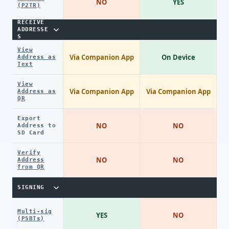
NO
YES
(P2TR)
RECEIVE
ADDRESSE
S
View
Via Companion App
On Device
Address as
Text
View
Via Companion App
Via Companion App
Address as
QR
Export
NO
NO
Address to
SD Card
Verify
NO
NO
Address
from QR
SIGNING
Multi-sig
YES
NO
(PSBTs)