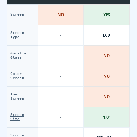
NO
YES
Screen
Screen
-
LCD
Type
Gorilla
-
NO
Glass
Color
-
NO
Screen
Touch
-
NO
Screen
Screen
-
1.8"
Size
Screen