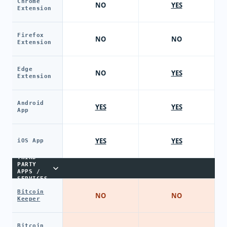
Chrome
NO
YES
Extension
Firefox
NO
NO
Extension
Edge
NO
YES
Extension
Android
YES
YES
App
YES
YES
iOS App
THIRD-
PARTY
APPS /
SERVICES
Bitcoin
NO
NO
Keeper
Bitcoin