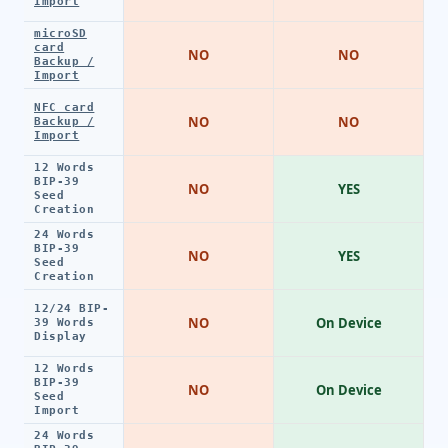
Import
microSD
card
NO
NO
Backup /
Import
NFC card
NO
NO
Backup /
Import
12 Words
BIP-39
NO
YES
Seed
Creation
24 Words
BIP-39
NO
YES
Seed
Creation
12/24 BIP-
NO
On Device
39 Words
Display
12 Words
BIP-39
NO
On Device
Seed
Import
24 Words