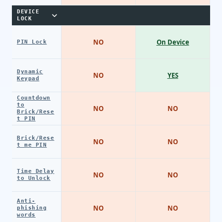
DEVICE
LOCK
NO
On Device
PIN Lock
Dynamic
NO
YES
Keypad
Countdown
to
NO
NO
Brick/Rese
t PIN
Brick/Rese
NO
NO
t me PIN
Time Delay
NO
NO
to Unlock
Anti-
NO
NO
phishing
words