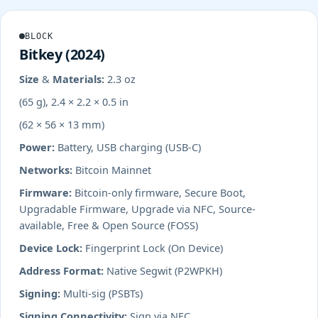
BLOCK
Bitkey (2024)
Size & Materials:
2.3 oz
(65 g), 2.4 × 2.2 × 0.5 in
(62 × 56 × 13 mm)
Power:
Battery, USB charging (USB-C)
Networks:
Bitcoin Mainnet
Firmware:
Bitcoin-only firmware, Secure Boot,
Upgradable Firmware, Upgrade via NFC, Source-
available, Free & Open Source (FOSS)
Device Lock:
Fingerprint Lock (On Device)
Address Format:
Native Segwit (P2WPKH)
Signing:
Multi-sig (PSBTs)
Signing Connectivity:
Sign via NFC