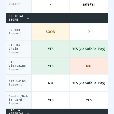
-
safePal
Reddit
OFFICIAL
STORE
PO Box
SOON
?
Support
BTC On
YES
YES (via SafePal Pay)
Chain
Support
BTC
YES
NO
Lightning
Support
Alt Coins
NO
YES (via SafePal Pay)
Support
Credit/Deb
YES
YES
it Card
Support
SIZE &
MATERIAL