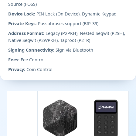
Source (FOSS)
Device Lock:
PIN Lock (On Device), Dynamic Keypad
Private Keys:
Passphrases support (BIP-39)
Address Format:
Legacy (P2PKH), Nested Segwit (P2SH),
Native Segwit (P2WPKH), Taproot (P2TR)
Signing Connectivity:
Sign via Bluetooth
Fees:
Fee Control
Privacy:
Coin Control