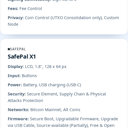
Fees:
Fee Control
Privacy:
Coin Control (UTXO Consolidation only), Custom
Node
SAFEPAL
SafePal X1
Display:
LCD, 1.8", 128 x 64 px
Input:
Buttons
Power:
Battery, USB charging (USB-C)
Security:
Secure Element, Supply Chain & Physical
Attacks Protection
Networks:
Bitcoin Mainnet, Alt Coins
Firmware:
Secure Boot, Upgradable Firmware, Upgrade
via USB Cable, Source-available (Partially), Free & Open