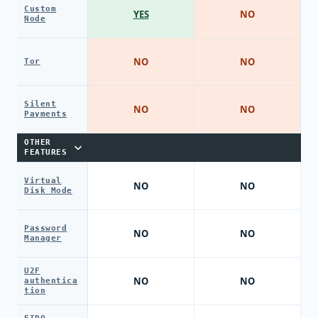
Custom
YES
NO
Node
NO
NO
Tor
Silent
NO
NO
Payments
OTHER
FEATURES
Virtual
NO
NO
Disk Mode
Password
NO
NO
Manager
U2F
NO
NO
authentica
tion