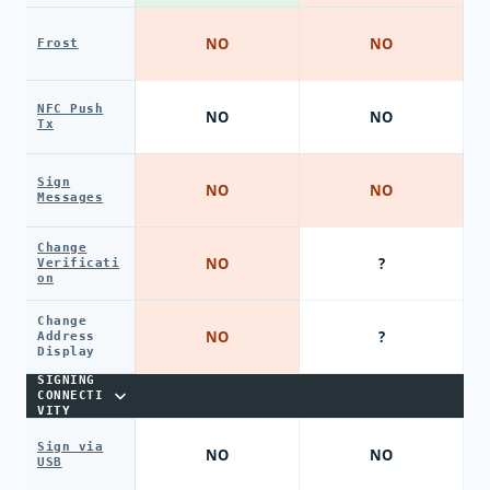
NO
NO
Frost
NFC Push
NO
NO
Tx
Sign
NO
NO
Messages
Change
NO
?
Verificati
on
Change
NO
?
Address
Display
SIGNING
CONNECTI
VITY
Sign via
NO
NO
USB