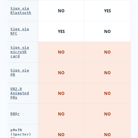
Sign via
NO
YES
Bluetooth
Sign via
YES
NO
NFC
Sign via
NO
NO
microSD
card
Sign via
NO
NO
QR
UR2.0
NO
NO
Animated
QRs
NO
NO
BBQr
pMofN
NO
NO
(Specter)