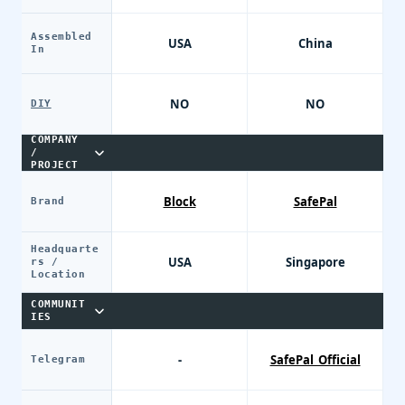
Assembled
USA
China
In
NO
NO
DIY
COMPANY
/
PROJECT
Block
SafePal
Brand
Headquarte
USA
Singapore
rs /
Location
COMMUNIT
IES
-
SafePal_Official
Telegram