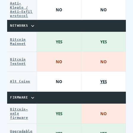
Anti-
Klepto /
NO
NO
Anti-Exfil
protocol
NETWORKS
Bitcoin
YES
YES
Mainnet
Bitcoin
NO
NO
Testnet
NO
YES
Alt Coins
FIRMWARE
Bitcoin-
YES
NO
only
firmware
Upgradable