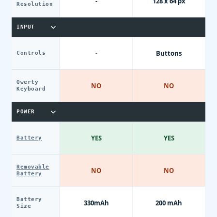
-
128 x 64 px
Resolution
INPUT
-
Buttons
Controls
Qwerty
NO
NO
Keyboard
POWER
YES
YES
Battery
Removable
NO
NO
Battery
Battery
330mAh
200 mAh
Size