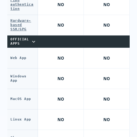
FIDO
NO
NO
authentica
tion
Hardware-
NO
NO
based
SSH/GPG
OFFICIAL
APPS
NO
NO
Web App
Windows
NO
NO
App
NO
NO
MacOS App
NO
NO
Linux App