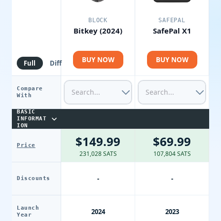
BLOCK
SAFEPAL
Bitkey (2024)
SafePal X1
BUY NOW
BUY NOW
Full
Diff
Compare
With
BASIC
INFORMAT
ION
$149.99
$69.99
Price
231,028 SATS
107,804 SATS
-
-
Discounts
Launch
2024
2023
Year