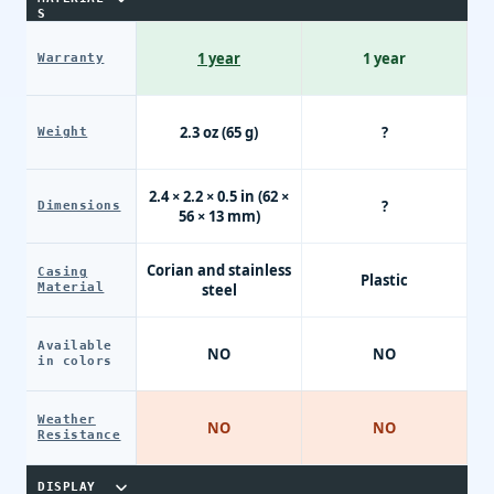
S
1 year
1 year
Warranty
2.3 oz (65 g)
?
Weight
2.4 × 2.2 × 0.5 in (62 ×
?
Dimensions
56 × 13 mm)
Corian and stainless
Casing
Plastic
Material
steel
Available
NO
NO
in colors
Weather
NO
NO
Resistance
DISPLAY