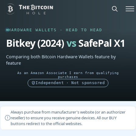
HARDWARE WALLETS · HEAD TO HEAD
Bitkey (2024)
vs
SafePal X1
Comparing both Bitcoin Hardware Wallets feature by
feature
As an Amazon Associate I earn from qualifying
purchases
Independent · Not sponsored
Always purchase from manufacturer's website (or an authorizer
reseller) to ensure you receive genuine devices. All our BUY
buttons redirect to the official websites.