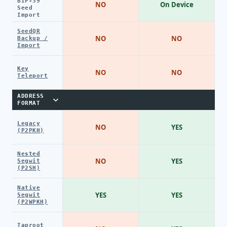
BIP-39
NO
On Device
Seed
Import
SeedQR
NO
NO
Backup /
Import
Key
NO
NO
Teleport
ADDRESS
FORMAT
Legacy
NO
YES
(P2PKH)
Nested
NO
YES
Segwit
(P2SH)
Native
YES
YES
Segwit
(P2WPKH)
Taproot