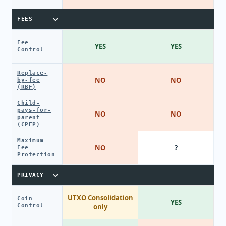
FEES
Fee
YES
YES
Control
Replace-
NO
NO
by-fee
(RBF)
Child-
pays-for-
NO
NO
parent
(CPFP)
Maximum
NO
?
Fee
Protection
PRIVACY
UTXO Consolidation
Coin
YES
Control
only