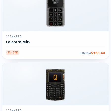
COINKITE
Coldcard Mk5
$161.44
$169.94
5% OFF
COINKITE