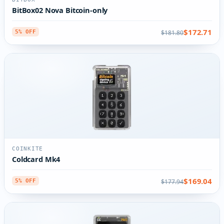
BitBox02 Nova Bitcoin-only
$172.71
$181.80
5% OFF
COINKITE
Coldcard Mk4
$169.04
$177.94
5% OFF