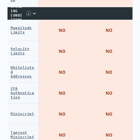
QR
SPEND
ING
i
CONDI
TIONS
Magnitude
NO
NO
Limits
Velocity
NO
NO
Limits
Whiteliste
NO
NO
d
Addresses
2FA
NO
NO
Authentica
tion
NO
NO
Miniscript
Taproot
NO
NO
Miniscript