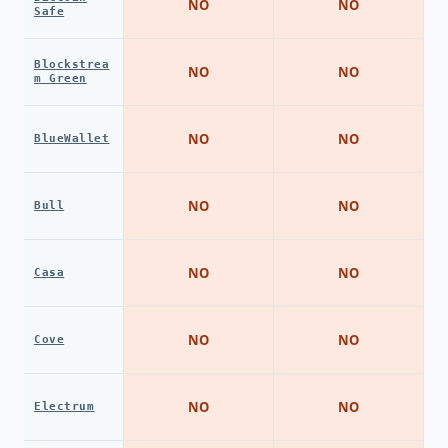
NO
NO
Safe
Blockstrea
NO
NO
m Green
NO
NO
BlueWallet
NO
NO
Bull
NO
NO
Casa
NO
NO
Cove
NO
NO
Electrum