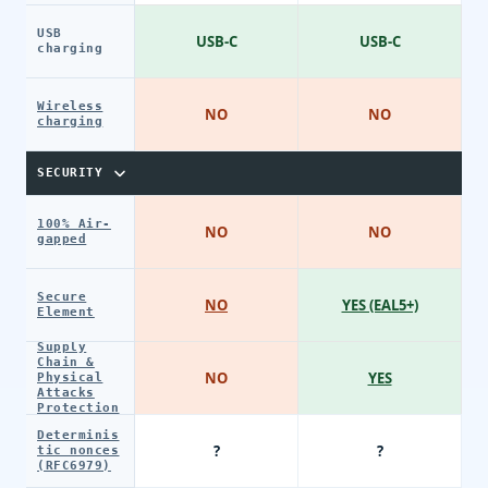
USB
USB-C
USB-C
charging
Wireless
NO
NO
charging
SECURITY
100% Air-
NO
NO
gapped
Secure
NO
YES (EAL5+)
Element
Supply
Chain &
NO
YES
Physical
Attacks
Protection
Determinis
?
?
tic nonces
(RFC6979)