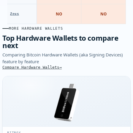
NO
NO
Zeus
MORE HARDWARE WALLETS
Top Hardware Wallets to compare
next
Comparing Bitcoin Hardware Wallets (aka Signing Devices)
feature by feature
Compare Hardware Wallets
BITBOX