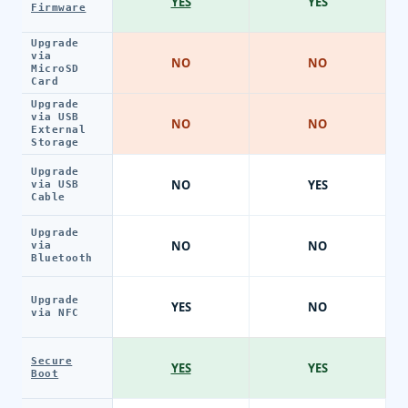
YES
YES
Firmware
Upgrade
via
NO
NO
MicroSD
Card
Upgrade
via USB
NO
NO
External
Storage
Upgrade
NO
YES
via USB
Cable
Upgrade
NO
NO
via
Bluetooth
Upgrade
YES
NO
via NFC
Secure
YES
YES
Boot