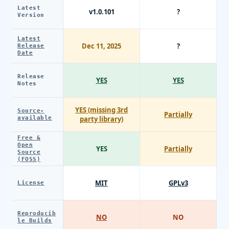
Latest
v1.0.101
?
Version
Latest
Dec 11, 2025
?
Release
Date
Release
YES
YES
Notes
YES (missing 3rd
Source-
Partially
available
party library)
Free &
Open
YES
Partially
Source
(FOSS)
MIT
GPLv3
License
Reproducib
NO
NO
le Builds