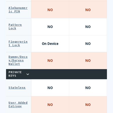
Alphanumer
NO
NO
ic PIN
Pattern
NO
NO
Lock
Fingerprin
On Device
NO
t Lock
Dummy/Deco
NO
NO
y/Duress
Wallet
PRIVATE
KEYS
NO
NO
Stateless
User Added
NO
NO
Entropy