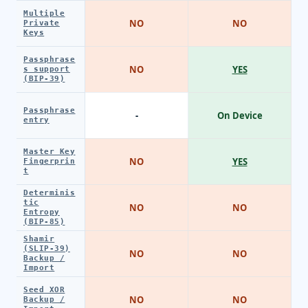
Multiple
NO
NO
Private
Keys
Passphrase
NO
YES
s support
(BIP-39)
Passphrase
-
On Device
entry
Master Key
NO
YES
Fingerprin
t
Determinis
tic
NO
NO
Entropy
(BIP-85)
Shamir
(SLIP-39)
NO
NO
Backup /
Import
Seed XOR
NO
NO
Backup /