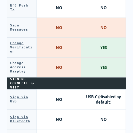
NFC Push
NO
NO
Tx
Sign
NO
NO
Messages
Change
NO
YES
Verificati
on
Change
NO
YES
Address
Display
SIGNING
CONNECTI
VITY
USB-C (disabled by
Sign via
NO
USB
default)
Sign via
NO
NO
Bluetooth