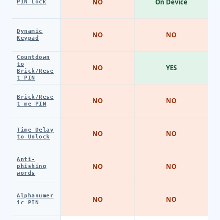
NO
On Device
PIN Lock
Dynamic
NO
NO
Keypad
Countdown
to
NO
YES
Brick/Rese
t PIN
Brick/Rese
NO
NO
t me PIN
Time Delay
NO
NO
to Unlock
Anti-
NO
NO
phishing
words
Alphanumer
NO
NO
ic PIN