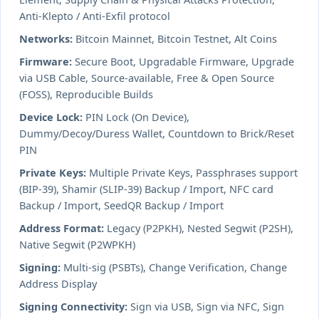
Anti-Klepto / Anti-Exfil protocol
Networks:
Bitcoin Mainnet, Bitcoin Testnet, Alt Coins
Firmware:
Secure Boot, Upgradable Firmware, Upgrade
via USB Cable, Source-available, Free & Open Source
(FOSS), Reproducible Builds
Device Lock:
PIN Lock (On Device),
Dummy/Decoy/Duress Wallet, Countdown to Brick/Reset
PIN
Private Keys:
Multiple Private Keys, Passphrases support
(BIP-39), Shamir (SLIP-39) Backup / Import, NFC card
Backup / Import, SeedQR Backup / Import
Address Format:
Legacy (P2PKH), Nested Segwit (P2SH),
Native Segwit (P2WPKH)
Signing:
Multi-sig (PSBTs), Change Verification, Change
Address Display
Signing Connectivity:
Sign via USB, Sign via NFC, Sign