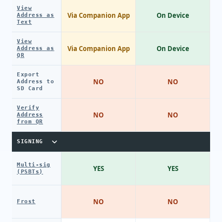
View
Via Companion App
On Device
Address as
Text
View
Via Companion App
On Device
Address as
QR
Export
NO
NO
Address to
SD Card
Verify
NO
NO
Address
from QR
SIGNING
Multi-sig
YES
YES
(PSBTs)
NO
NO
Frost