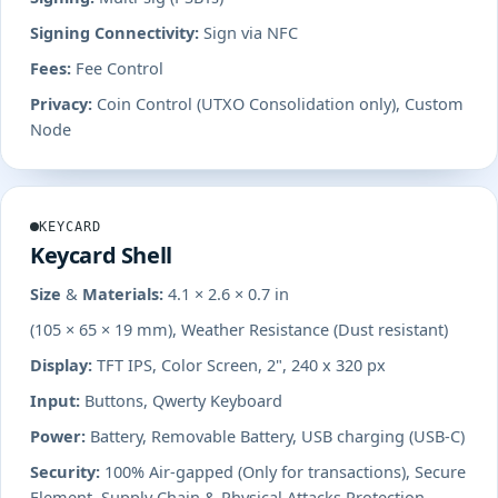
Signing Connectivity:
Sign via NFC
Fees:
Fee Control
Privacy:
Coin Control (UTXO Consolidation only), Custom
Node
KEYCARD
Keycard Shell
Size & Materials:
4.1 × 2.6 × 0.7 in
(105 × 65 × 19 mm), Weather Resistance (Dust resistant)
Display:
TFT IPS, Color Screen, 2", 240 x 320 px
Input:
Buttons, Qwerty Keyboard
Power:
Battery, Removable Battery, USB charging (USB-C)
Security:
100% Air-gapped (Only for transactions), Secure
Element, Supply Chain & Physical Attacks Protection,