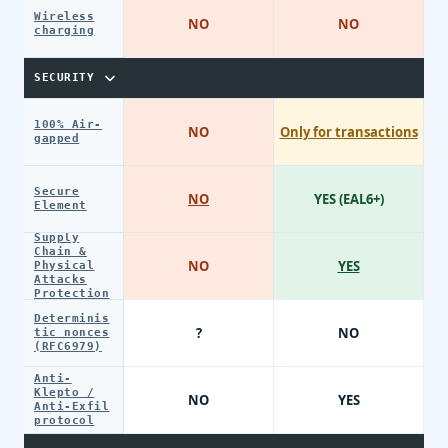
Wireless
NO
NO
charging
SECURITY
100% Air-
NO
Only for transactions
gapped
Secure
NO
YES (EAL6+)
Element
Supply
Chain &
NO
YES
Physical
Attacks
Protection
Determinis
?
NO
tic nonces
(RFC6979)
Anti-
Klepto /
NO
YES
Anti-Exfil
protocol