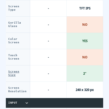
Screen
-
TFT IPS
Type
Gorilla
-
NO
Glass
Color
-
YES
Screen
Touch
-
NO
Screen
Screen
-
2"
Size
Screen
-
240 x 320 px
Resolution
INPUT