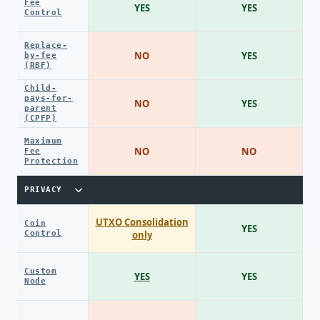
Fee
YES
YES
Control
Replace-
NO
YES
by-fee
(RBF)
Child-
pays-for-
NO
YES
parent
(CPFP)
Maximum
NO
NO
Fee
Protection
PRIVACY
UTXO Consolidation
Coin
YES
Control
only
Custom
YES
YES
Node