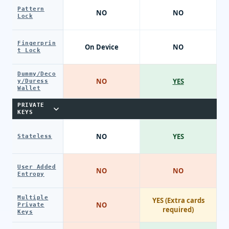
Pattern
NO
NO
Lock
Fingerprin
On Device
NO
t Lock
Dummy/Deco
NO
YES
y/Duress
Wallet
PRIVATE
KEYS
NO
YES
Stateless
User Added
NO
NO
Entropy
Multiple
YES (Extra cards
NO
Private
required)
Keys