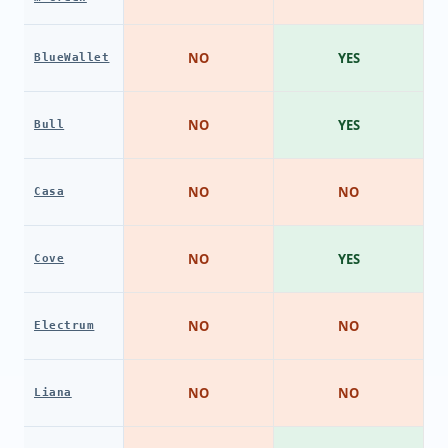
NO
YES
BlueWallet
NO
YES
Bull
NO
NO
Casa
NO
YES
Cove
NO
NO
Electrum
NO
NO
Liana