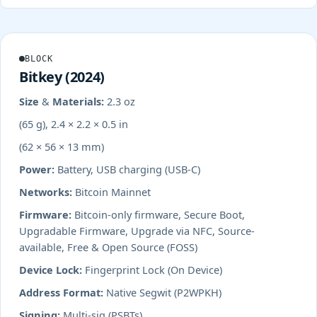
BLOCK
Bitkey (2024)
Size & Materials:
2.3 oz
(65 g), 2.4 × 2.2 × 0.5 in
(62 × 56 × 13 mm)
Power:
Battery, USB charging (USB-C)
Networks:
Bitcoin Mainnet
Firmware:
Bitcoin-only firmware, Secure Boot,
Upgradable Firmware, Upgrade via NFC, Source-
available, Free & Open Source (FOSS)
Device Lock:
Fingerprint Lock (On Device)
Address Format:
Native Segwit (P2WPKH)
Signing:
Multi-sig (PSBTs)