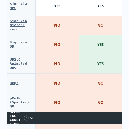
Sign via
YES
YES
NFC
Sign via
NO
NO
microSD
card
Sign via
NO
YES
QR
UR2.0
NO
YES
Animated
QRs
NO
NO
BBQr
pMofN
NO
NO
(Specter)
QR
SPEND
ING
i
CONDI
TIONS