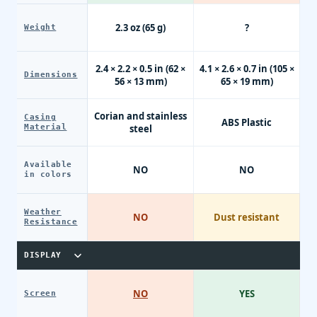
2.3 oz (65 g)
?
Weight
2.4 × 2.2 × 0.5 in (62 ×
4.1 × 2.6 × 0.7 in (105 ×
Dimensions
56 × 13 mm)
65 × 19 mm)
Corian and stainless
Casing
ABS Plastic
Material
steel
Available
NO
NO
in colors
Weather
NO
Dust resistant
Resistance
DISPLAY
NO
YES
Screen