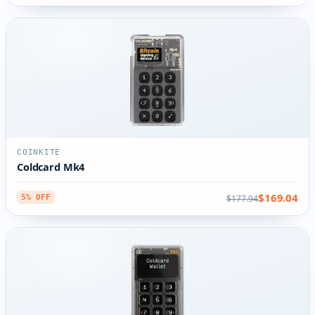
COINKITE
Coldcard Mk4
$169.04
$177.94
5% OFF