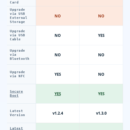
Card
Upgrade
via USB
NO
NO
External
Storage
Upgrade
NO
YES
via USB
Cable
Upgrade
NO
NO
via
Bluetooth
Upgrade
YES
NO
via NFC
Secure
YES
YES
Boot
Latest
v1.2.4
v1.3.0
Version
Latest