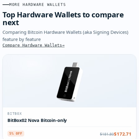
MORE HARDWARE WALLETS
Top Hardware Wallets to compare
next
Comparing Bitcoin Hardware Wallets (aka Signing Devices)
feature by feature
Compare Hardware Wallets
BITBOX
BitBox02 Nova Bitcoin-only
$172.71
$181.80
5% OFF