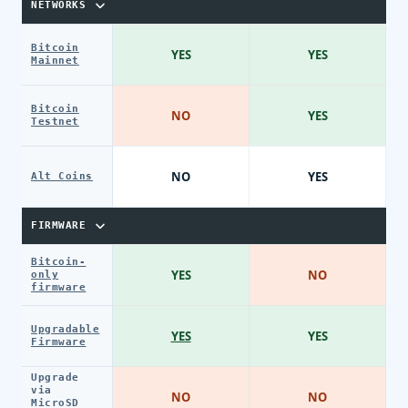
NETWORKS
Bitcoin
YES
YES
Mainnet
Bitcoin
NO
YES
Testnet
NO
YES
Alt Coins
FIRMWARE
Bitcoin-
YES
NO
only
firmware
Upgradable
YES
YES
Firmware
Upgrade
via
NO
NO
MicroSD