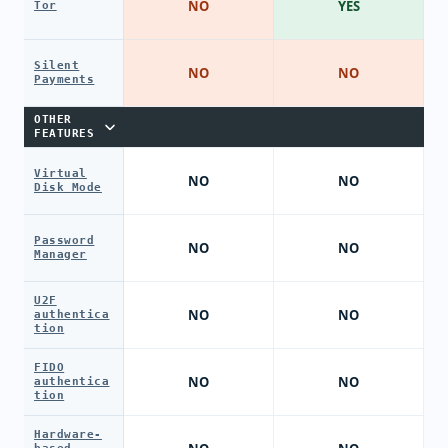
NO
YES
Tor
Silent
NO
NO
Payments
OTHER
FEATURES
Virtual
NO
NO
Disk Mode
Password
NO
NO
Manager
U2F
NO
NO
authentica
tion
FIDO
NO
NO
authentica
tion
Hardware-