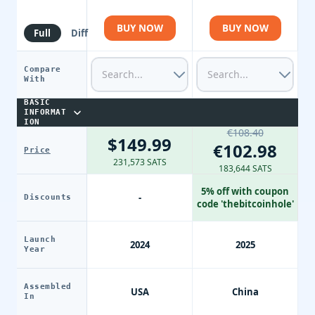
BUY NOW
BUY NOW
Full
Diff
Compare
With
BASIC
INFORMAT
ION
€108.40
$149.99
€102.98
Price
231,573 SATS
183,644 SATS
5% off with coupon
-
Discounts
code 'thebitcoinhole'
Launch
2024
2025
Year
Assembled
USA
China
In