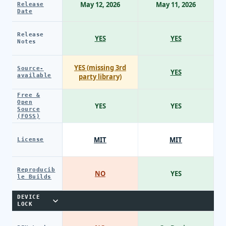
May 12, 2026
May 11, 2026
Release
Date
Release
YES
YES
Notes
YES (missing 3rd
Source-
YES
available
party library)
Free &
Open
YES
YES
Source
(FOSS)
MIT
MIT
License
Reproducib
NO
YES
le Builds
DEVICE
LOCK