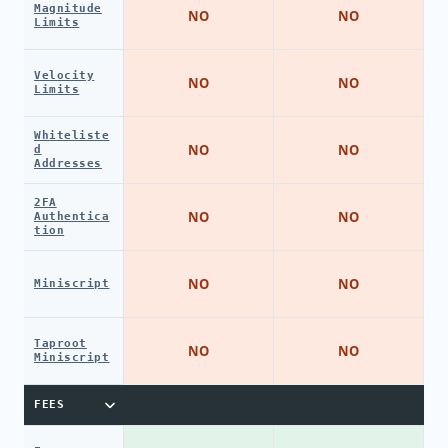
Magnitude
NO
NO
Limits
Velocity
NO
NO
Limits
Whiteliste
NO
NO
d
Addresses
2FA
NO
NO
Authentica
tion
NO
NO
Miniscript
Taproot
NO
NO
Miniscript
FEES