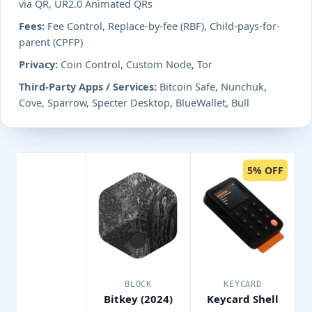
via QR, UR2.0 Animated QRs
Fees:
Fee Control, Replace-by-fee (RBF), Child-pays-for-
parent (CPFP)
Privacy:
Coin Control, Custom Node, Tor
Third-Party Apps / Services:
Bitcoin Safe, Nunchuk,
Cove, Sparrow, Specter Desktop, BlueWallet, Bull
5% OFF
BLOCK
KEYCARD
Bitkey (2024)
Keycard Shell