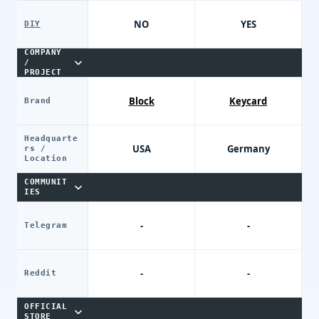
NO
YES
DIY
COMPANY
/
PROJECT
Block
Keycard
Brand
Headquarte
USA
Germany
rs /
Location
COMMUNIT
IES
-
-
Telegram
-
-
Reddit
OFFICIAL
STORE