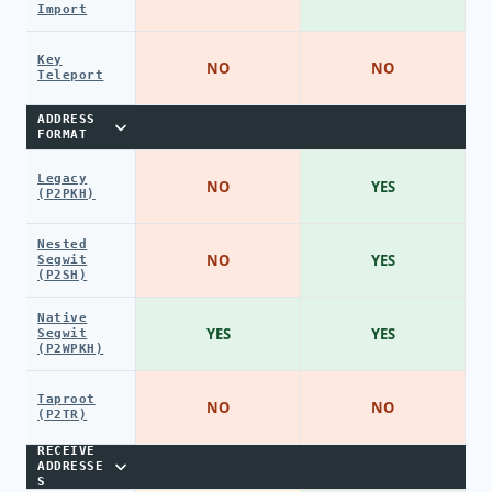
Import
Key
NO
NO
Teleport
ADDRESS
FORMAT
Legacy
NO
YES
(P2PKH)
Nested
NO
YES
Segwit
(P2SH)
Native
YES
YES
Segwit
(P2WPKH)
Taproot
NO
NO
(P2TR)
RECEIVE
ADDRESSE
S