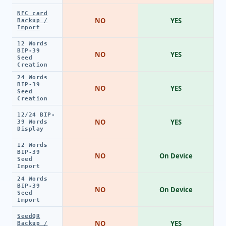
NFC card
NO
YES
Backup /
Import
12 Words
BIP-39
NO
YES
Seed
Creation
24 Words
BIP-39
NO
YES
Seed
Creation
12/24 BIP-
NO
YES
39 Words
Display
12 Words
BIP-39
NO
On Device
Seed
Import
24 Words
BIP-39
NO
On Device
Seed
Import
SeedQR
NO
YES
Backup /