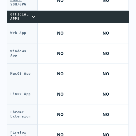
NO
NO
based
SSH/GPG
OFFICIAL
APPS
NO
NO
Web App
Windows
NO
NO
App
NO
NO
MacOS App
NO
NO
Linux App
Chrome
NO
NO
Extension
Firefox
NO
NO