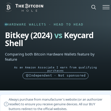
HARDWARE WALLETS · HEAD TO HEAD
Bitkey (2024)
vs
Keycard
Shell
Comparing both Bitcoin Hardware Wallets feature by
feature
As an Amazon Associate I earn from qualifying
purchases
Independent · Not sponsored
Always purchase from manufacturer's website (or an authorizer
reseller) to ensure you receive genuine devices. All our BUY
buttons redirect to the official websites.