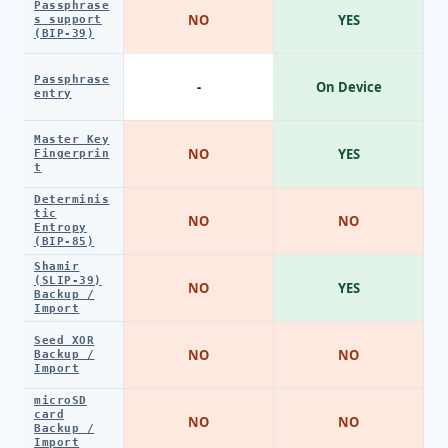
Passphrase
NO
YES
s support
(BIP-39)
Passphrase
-
On Device
entry
Master Key
NO
YES
Fingerprin
t
Determinis
tic
NO
NO
Entropy
(BIP-85)
Shamir
(SLIP-39)
NO
YES
Backup /
Import
Seed XOR
NO
NO
Backup /
Import
microSD
card
NO
NO
Backup /
Import