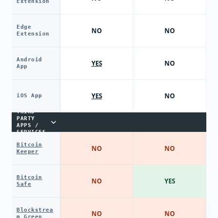
Extension
Edge
NO
NO
Extension
Android
YES
NO
App
YES
NO
iOS App
THIRD-
PARTY
APPS /
SERVICES
Bitcoin
NO
NO
Keeper
Bitcoin
NO
YES
Safe
Blockstrea
NO
NO
m Green