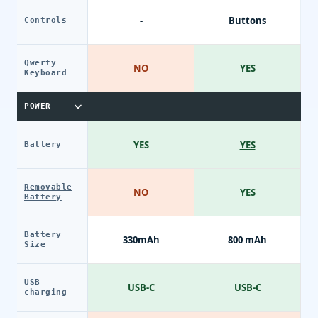
-
Buttons
Controls
Qwerty
NO
YES
Keyboard
POWER
YES
YES
Battery
Removable
NO
YES
Battery
Battery
330mAh
800 mAh
Size
USB
USB-C
USB-C
charging