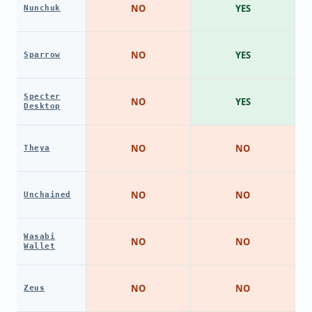
NO
YES
Nunchuk
NO
YES
Sparrow
Specter
NO
YES
Desktop
NO
NO
Theya
NO
NO
Unchained
Wasabi
NO
NO
Wallet
NO
NO
Zeus