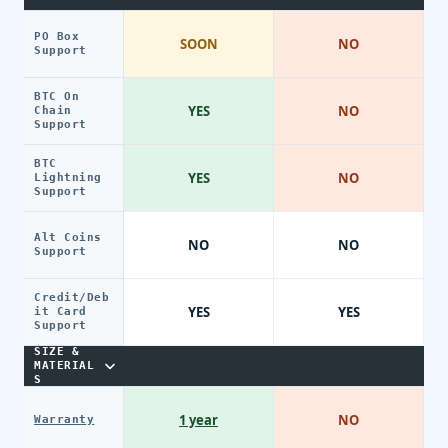
PO Box
SOON
NO
Support
BTC On
YES
NO
Chain
Support
BTC
YES
NO
Lightning
Support
Alt Coins
NO
NO
Support
Credit/Deb
YES
YES
it Card
Support
SIZE &
MATERIAL
S
1 year
NO
Warranty