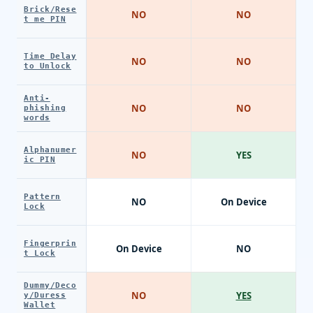
Brick/Rese
NO
NO
t me PIN
Time Delay
NO
NO
to Unlock
Anti-
NO
NO
phishing
words
Alphanumer
NO
YES
ic PIN
Pattern
NO
On Device
Lock
Fingerprin
On Device
NO
t Lock
Dummy/Deco
NO
YES
y/Duress
Wallet