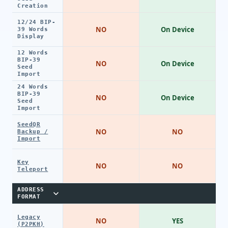
Creation
12/24 BIP-
NO
On Device
39 Words
Display
12 Words
BIP-39
NO
On Device
Seed
Import
24 Words
BIP-39
NO
On Device
Seed
Import
SeedQR
NO
NO
Backup /
Import
Key
NO
NO
Teleport
ADDRESS
FORMAT
Legacy
NO
YES
(P2PKH)