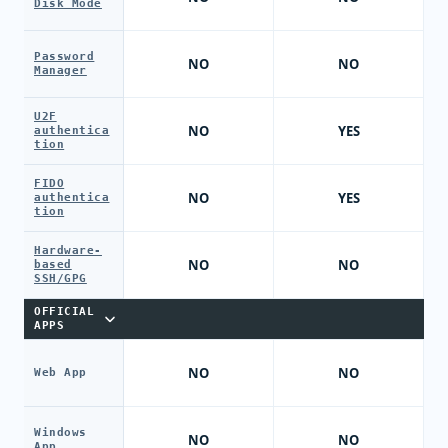
Disk Mode
Password
NO
NO
Manager
U2F
NO
YES
authentica
tion
FIDO
NO
YES
authentica
tion
Hardware-
NO
NO
based
SSH/GPG
OFFICIAL
APPS
NO
NO
Web App
Windows
NO
NO
App