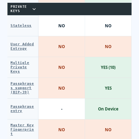
PRIVATE
KEYS
NO
NO
Stateless
User Added
NO
NO
Entropy
Multiple
NO
YES (10)
Private
Keys
Passphrase
NO
YES
s support
(BIP-39)
Passphrase
-
On Device
entry
Master Key
NO
NO
Fingerprin
t