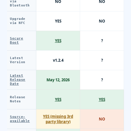
NO
NO
via
Bluetooth
Upgrade
YES
NO
via NFC
Secure
YES
?
Boot
Latest
v1.2.4
?
Version
Latest
May 12, 2026
?
Release
Date
Release
YES
YES
Notes
YES (missing 3rd
Source-
NO
available
party library)