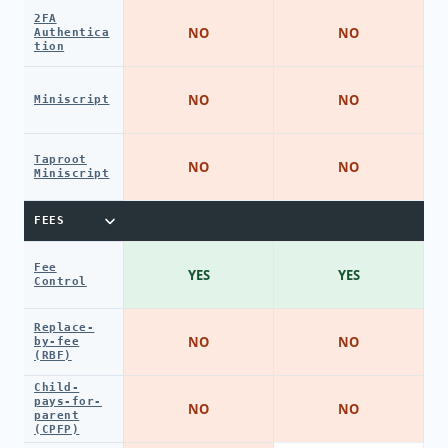
2FA
NO
NO
Authentica
tion
NO
NO
Miniscript
Taproot
NO
NO
Miniscript
FEES
Fee
YES
YES
Control
Replace-
NO
NO
by-fee
(RBF)
Child-
pays-for-
NO
NO
parent
(CPFP)