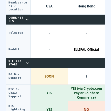
Headquarte
USA
Hong Kong
rs /
Location
COMMUNIT
IES
-
-
Telegram
-
ELLIPAL_Official
Reddit
OFFICIAL
STORE
PO Box
SOON
?
Support
YES (via Crypto.com
BTC On
YES
Pay or Coinbase
Chain
Support
Commerce)
BTC
YES
NO
Lightning