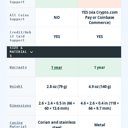
Support
YES (via Crypto.com
Alt Coins
NO
Pay or Coinbase
Support
Commerce)
Credit/Deb
YES
YES
it Card
Support
SIZE &
MATERIAL
S
1 year
1 year
Warranty
2.8 oz (79 g)
4.9 oz (140 g)
Weight
2.6 × 2.4 × 0.5 in (66 ×
4.6 × 2.6 × 0.4 in (118 ×
Dimensions
60 × 13.6 mm)
66 × 9.7 mm)
Corian and stainless
Casing
Metal
Material
steel