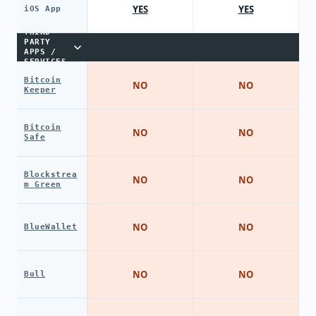
YES
YES
iOS App
THIRD-
PARTY
APPS /
SERVICES
Bitcoin
NO
NO
Keeper
Bitcoin
NO
NO
Safe
Blockstrea
NO
NO
m Green
NO
NO
BlueWallet
NO
NO
Bull