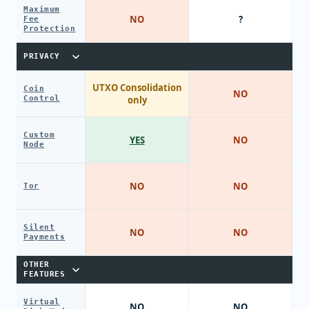
Maximum
NO
?
Fee
Protection
PRIVACY
UTXO Consolidation
Coin
NO
Control
only
Custom
YES
NO
Node
NO
NO
Tor
Silent
NO
NO
Payments
OTHER
FEATURES
Virtual
NO
NO