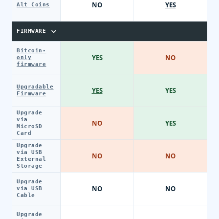
NO
YES
Alt Coins
FIRMWARE
Bitcoin-
YES
NO
only
firmware
Upgradable
YES
YES
Firmware
Upgrade
via
NO
YES
MicroSD
Card
Upgrade
via USB
NO
NO
External
Storage
Upgrade
NO
NO
via USB
Cable
Upgrade