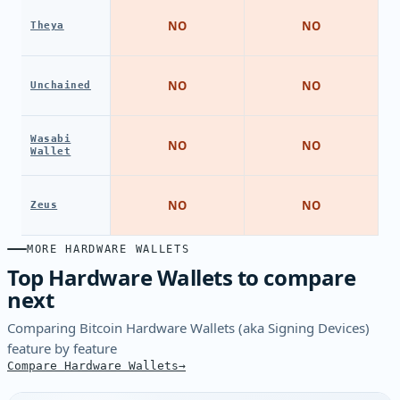
NO
NO
Theya
NO
NO
Unchained
Wasabi
NO
NO
Wallet
NO
NO
Zeus
MORE HARDWARE WALLETS
Top Hardware Wallets to compare
next
Comparing Bitcoin Hardware Wallets (aka Signing Devices)
feature by feature
Compare Hardware Wallets