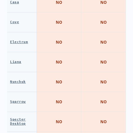
NO
NO
Casa
NO
NO
Cove
NO
NO
Electrum
NO
NO
Liana
NO
NO
Nunchuk
NO
NO
Sparrow
Specter
NO
NO
Desktop