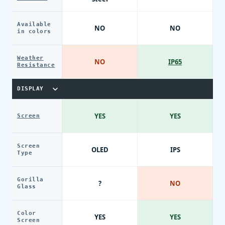
Available
NO
NO
in colors
Weather
NO
IP65
Resistance
DISPLAY
YES
YES
Screen
Screen
OLED
IPS
Type
Gorilla
?
NO
Glass
Color
YES
YES
Screen