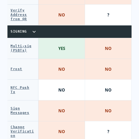
Verify
NO
?
Address
from QR
SIGNING
Multi-sig
YES
NO
(PSBTs)
NO
NO
Frost
NFC Push
NO
NO
Tx
Sign
NO
NO
Messages
Change
NO
?
Verificati
on