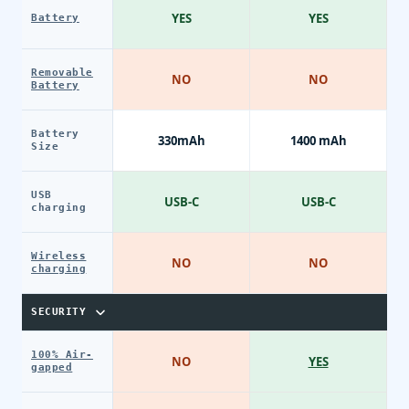
YES
YES
Battery
Removable
NO
NO
Battery
Battery
330mAh
1400 mAh
Size
USB
USB-C
USB-C
charging
Wireless
NO
NO
charging
SECURITY
100% Air-
NO
YES
gapped