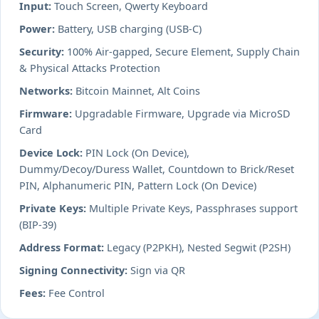
Input:
Touch Screen, Qwerty Keyboard
Power:
Battery, USB charging (USB-C)
Security:
100% Air-gapped, Secure Element, Supply Chain
& Physical Attacks Protection
Networks:
Bitcoin Mainnet, Alt Coins
Firmware:
Upgradable Firmware, Upgrade via MicroSD
Card
Device Lock:
PIN Lock (On Device),
Dummy/Decoy/Duress Wallet, Countdown to Brick/Reset
PIN, Alphanumeric PIN, Pattern Lock (On Device)
Private Keys:
Multiple Private Keys, Passphrases support
(BIP-39)
Address Format:
Legacy (P2PKH), Nested Segwit (P2SH)
Signing Connectivity:
Sign via QR
Fees:
Fee Control