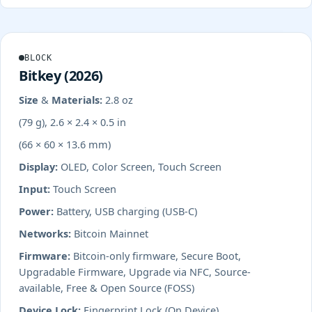
BLOCK
Bitkey (2026)
Size & Materials:
2.8 oz
(79 g), 2.6 × 2.4 × 0.5 in
(66 × 60 × 13.6 mm)
Display:
OLED, Color Screen, Touch Screen
Input:
Touch Screen
Power:
Battery, USB charging (USB-C)
Networks:
Bitcoin Mainnet
Firmware:
Bitcoin-only firmware, Secure Boot,
Upgradable Firmware, Upgrade via NFC, Source-
available, Free & Open Source (FOSS)
Device Lock:
Fingerprint Lock (On Device)