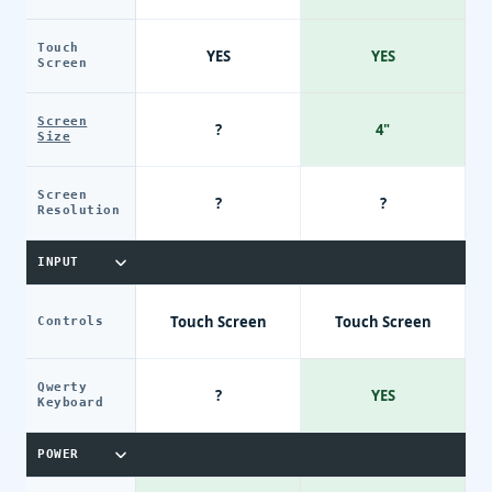
Touch
YES
YES
Screen
Screen
?
4"
Size
Screen
?
?
Resolution
INPUT
Touch Screen
Touch Screen
Controls
Qwerty
?
YES
Keyboard
POWER