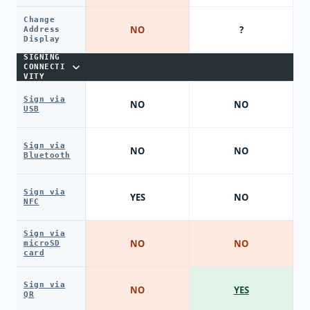
Change
NO
?
Address
Display
SIGNING
CONNECTI
VITY
Sign via
NO
NO
USB
Sign via
NO
NO
Bluetooth
Sign via
YES
NO
NFC
Sign via
NO
NO
microSD
card
Sign via
NO
YES
QR