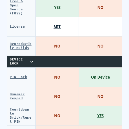
Free &
Open
YES
NO
Source
(FOSS)
MIT
-
License
Reproducib
NO
NO
le Builds
DEVICE
LOCK
NO
On Device
PIN Lock
Dynamic
NO
NO
Keypad
Countdown
to
NO
YES
Brick/Rese
t PIN