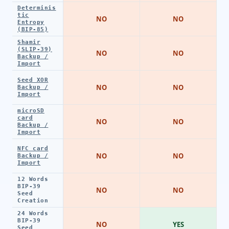
Determinis
tic
NO
NO
Entropy
(BIP-85)
Shamir
(SLIP-39)
NO
NO
Backup /
Import
Seed XOR
NO
NO
Backup /
Import
microSD
card
NO
NO
Backup /
Import
NFC card
NO
NO
Backup /
Import
12 Words
BIP-39
NO
NO
Seed
Creation
24 Words
BIP-39
NO
YES
Seed