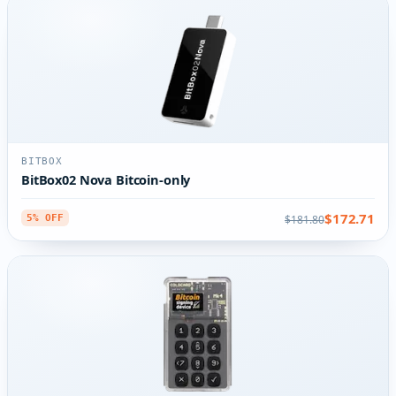
BITBOX
BitBox02 Nova Bitcoin-only
$172.71
$181.80
5% OFF