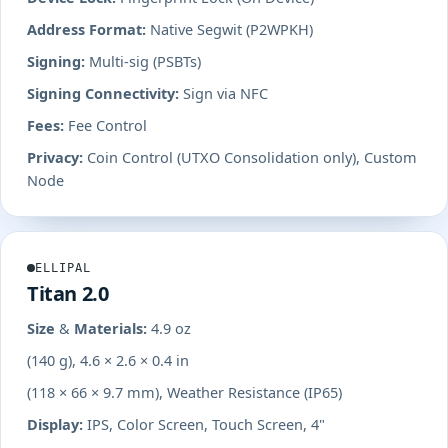
Address Format:
Native Segwit (P2WPKH)
Signing:
Multi-sig (PSBTs)
Signing Connectivity:
Sign via NFC
Fees:
Fee Control
Privacy:
Coin Control (UTXO Consolidation only), Custom
Node
ELLIPAL
Titan 2.0
Size & Materials:
4.9 oz
(140 g), 4.6 × 2.6 × 0.4 in
(118 × 66 × 9.7 mm), Weather Resistance (IP65)
Display:
IPS, Color Screen, Touch Screen, 4"