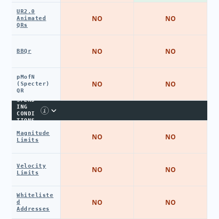
UR2.0
NO
NO
Animated
QRs
NO
NO
BBQr
pMofN
NO
NO
(Specter)
QR
SPEND
ING
i
CONDI
TIONS
Magnitude
NO
NO
Limits
Velocity
NO
NO
Limits
Whiteliste
NO
NO
d
Addresses