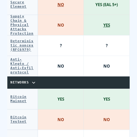
Secure
NO
YES (EAL 5+)
Element
Supply
Chain &
NO
YES
Physical
Attacks
Protection
Determinis
?
?
tic nonces
(RFC6979)
Anti-
Klepto /
NO
NO
Anti-Exfil
protocol
NETWORKS
Bitcoin
YES
YES
Mainnet
Bitcoin
NO
NO
Testnet