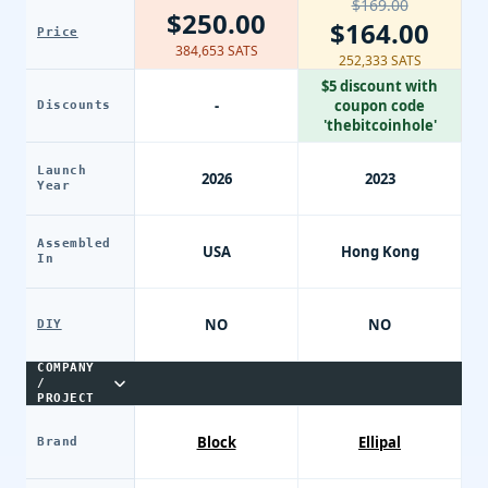
$169.00
$250.00
$164.00
Price
384,653 SATS
252,333 SATS
$5 discount with
-
coupon code
Discounts
'thebitcoinhole'
Launch
2026
2023
Year
Assembled
USA
Hong Kong
In
NO
NO
DIY
COMPANY
/
PROJECT
Block
Ellipal
Brand