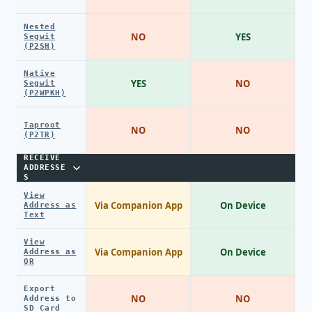
Nested
NO
YES
Segwit
(P2SH)
Native
YES
NO
Segwit
(P2WPKH)
Taproot
NO
NO
(P2TR)
RECEIVE
ADDRESSE
S
View
Via Companion App
On Device
Address as
Text
View
Via Companion App
On Device
Address as
QR
Export
NO
NO
Address to
SD Card