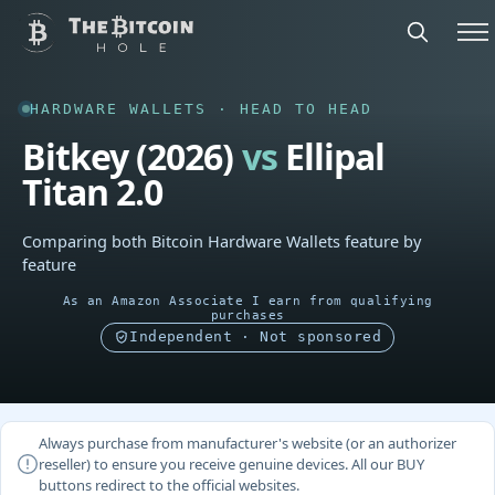
HARDWARE WALLETS · HEAD TO HEAD
Bitkey (2026)
vs
Ellipal
Titan 2.0
Comparing both Bitcoin Hardware Wallets feature by
feature
As an Amazon Associate I earn from qualifying
purchases
Independent · Not sponsored
Always purchase from manufacturer's website (or an authorizer
reseller) to ensure you receive genuine devices. All our BUY
buttons redirect to the official websites.