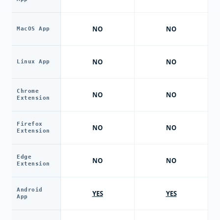
NO
NO
MacOS App
NO
NO
Linux App
Chrome
NO
NO
Extension
Firefox
NO
NO
Extension
Edge
NO
NO
Extension
Android
YES
YES
App