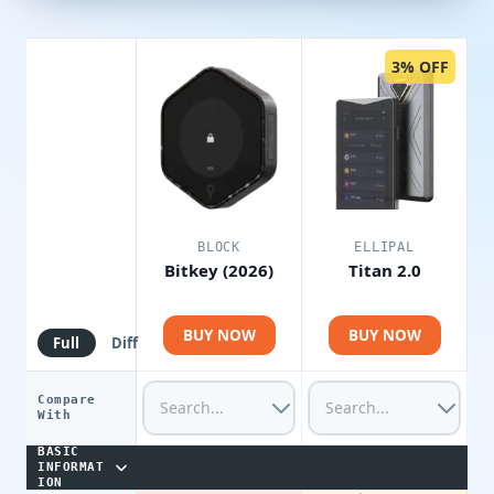
3% OFF
BLOCK
ELLIPAL
Bitkey (2026)
Titan 2.0
BUY NOW
BUY NOW
Full
Diff
Compare
With
BASIC
INFORMAT
ION