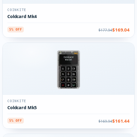
COINKITE
Coldcard Mk4
$169.04
$177.94
5% OFF
COINKITE
Coldcard Mk5
$161.44
$169.94
5% OFF