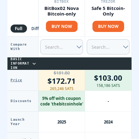
BITBOX
TREZOR
BitBox02 Nova
Safe 5 Bitcoin-
Bitcoin-only
Only
BUY NOW
BUY NOW
Full
Diff
Compare
With
BASIC
INFORMAT
ION
$181.80
$103.00
$172.71
Price
158,186 SATS
265,246 SATS
5% off with coupon
-
Discounts
code 'thebitcoinhole'
Launch
2025
2024
Year