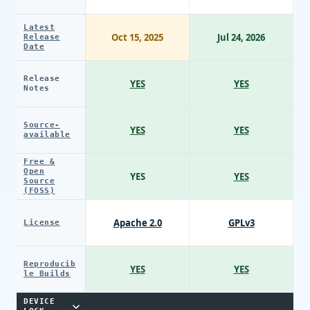
Latest
Oct 15, 2025
Jul 24, 2026
Release
Date
Release
YES
YES
Notes
Source-
YES
YES
available
Free &
Open
YES
YES
Source
(FOSS)
Apache 2.0
GPLv3
License
Reproducib
YES
YES
le Builds
DEVICE