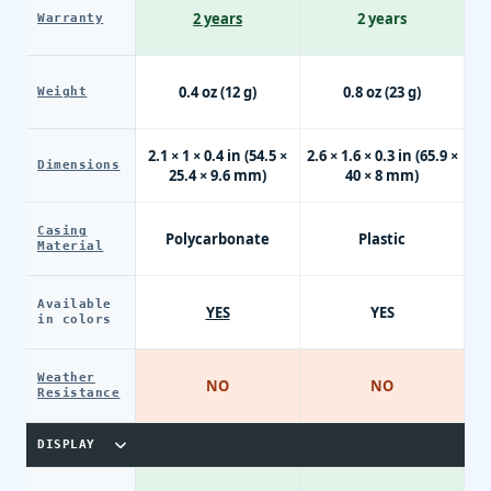
2 years
2 years
Warranty
0.4 oz (12 g)
0.8 oz (23 g)
Weight
2.1 × 1 × 0.4 in (54.5 ×
2.6 × 1.6 × 0.3 in (65.9 ×
Dimensions
25.4 × 9.6 mm)
40 × 8 mm)
Casing
Polycarbonate
Plastic
Material
Available
YES
YES
in colors
Weather
NO
NO
Resistance
DISPLAY