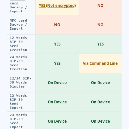
card
YES (Not encrypted)
NO
Backup /
Import
NFC card
NO
NO
Backup /
Import
12 Words
BIP-39
YES
YES
Seed
Creation
24 Words
BIP-39
YES
Via Command Line
Seed
Creation
12/24 BIP-
On Device
On Device
39 Words
Display
12 Words
BIP-39
On Device
On Device
Seed
Import
24 Words
BIP-39
On Device
On Device
Seed
Import