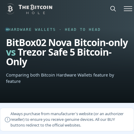
HARDWARE WALLETS · HEAD TO HEAD
BitBox02 Nova Bitcoin-only
vs
Trezor Safe 5 Bitcoin-
Only
Comparing both Bitcoin Hardware Wallets feature by
feature
Always purchase from manufacturer's website (or an authorizer
reseller) to ensure you receive genuine devices. All our BUY
buttons redirect to the official websites.