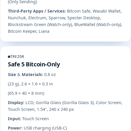
(Only Sending)
Third-Party Apps / Services:
Bitcoin Safe, Wasabi Wallet,
Nunchuk, Electrum, Sparrow, Specter Desktop,
Blockstream Green (Watch-only), BlueWallet (Watch-only),
Bitcoin Keeper, Liana
TREZOR
Safe 5 Bitcoin-Only
Size & Materials:
0.8 oz
(23 g), 2.6 × 1.6 × 0.3 in
(65.9 × 40 × 8 mm)
Display:
LCD, Gorilla Glass (Gorilla Glass 3), Color Screen,
Touch Screen, 1.54", 240 x 240 px
Input:
Touch Screen
Power:
USB charging (USB-C)