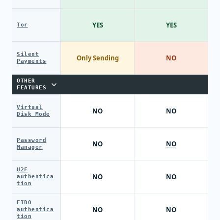
YES
YES
Tor
Silent
Only Sending
NO
Payments
OTHER
FEATURES
Virtual
NO
NO
Disk Mode
Password
NO
NO
Manager
U2F
NO
NO
authentica
tion
FIDO
NO
NO
authentica
tion