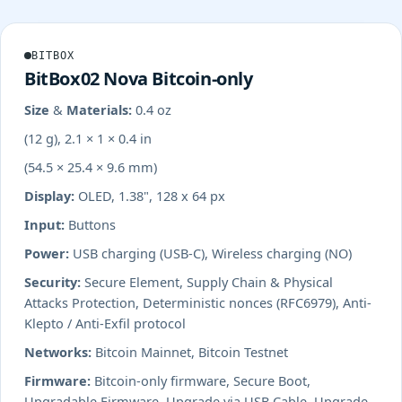
BITBOX
BitBox02 Nova Bitcoin-only
Size & Materials:
0.4 oz
(12 g), 2.1 × 1 × 0.4 in
(54.5 × 25.4 × 9.6 mm)
Display:
OLED, 1.38", 128 x 64 px
Input:
Buttons
Power:
USB charging (USB-C), Wireless charging (NO)
Security:
Secure Element, Supply Chain & Physical
Attacks Protection, Deterministic nonces (RFC6979), Anti-
Klepto / Anti-Exfil protocol
Networks:
Bitcoin Mainnet, Bitcoin Testnet
Firmware:
Bitcoin-only firmware, Secure Boot,
Upgradable Firmware, Upgrade via USB Cable, Upgrade