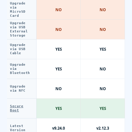
Upgrade
via
NO
NO
MicroSD
Card
Upgrade
via USB
NO
NO
External
Storage
Upgrade
YES
YES
via USB
Cable
Upgrade
YES
NO
via
Bluetooth
Upgrade
NO
NO
via NFC
Secure
YES
YES
Boot
Latest
v9.24.0
v2.12.3
Version