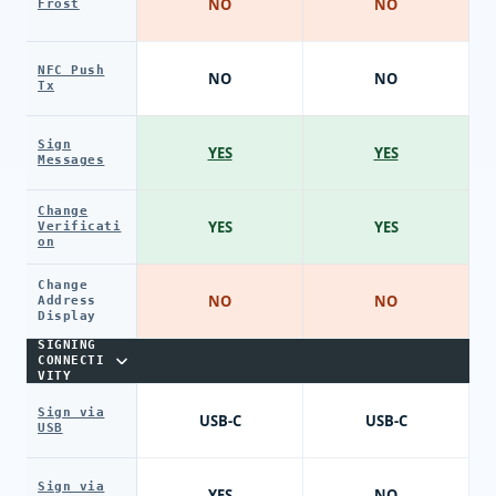
NO
NO
Frost
NFC Push
NO
NO
Tx
Sign
YES
YES
Messages
Change
YES
YES
Verificati
on
Change
NO
NO
Address
Display
SIGNING
CONNECTI
VITY
Sign via
USB-C
USB-C
USB
Sign via
YES
NO