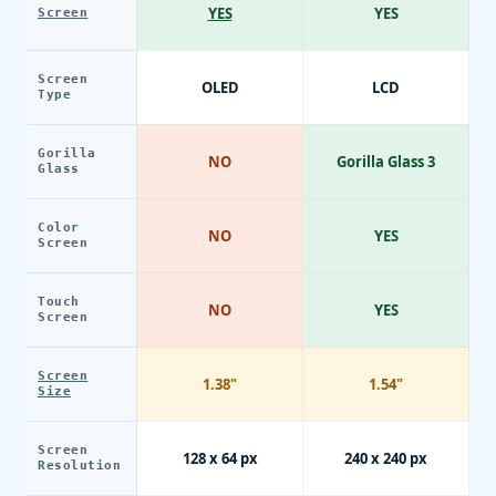
YES
YES
Screen
Screen
OLED
LCD
Type
Gorilla
NO
Gorilla Glass 3
Glass
Color
NO
YES
Screen
Touch
NO
YES
Screen
Screen
1.38"
1.54"
Size
Screen
128 x 64 px
240 x 240 px
Resolution