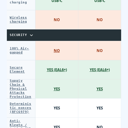
USB-C
USB-C
charging
Wireless
NO
NO
charging
SECURITY
100% Air-
NO
NO
gapped
Secure
YES (EAL6+)
YES (EAL6+)
Element
Supply
Chain &
YES
YES
Physical
Attacks
Protection
Determinis
YES
YES
tic nonces
(RFC6979)
Anti-
Klepto /
YES
NO