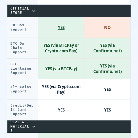
OFFICIAL
STORE
PO Box
YES
NO
Support
BTC On
YES (via BTCPay or
YES (via
Chain
Crypto.com Pay)
Confirmo.net)
Support
BTC
YES (via
YES (via BTCPay)
Lightning
Confirmo.net)
Support
YES (via Crypto.com
Alt Coins
YES
Support
Pay)
Credit/Deb
YES
YES
it Card
Support
SIZE &
MATERIAL
S