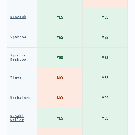
YES
YES
Nunchuk
YES
YES
Sparrow
Specter
YES
YES
Desktop
NO
YES
Theya
NO
YES
Unchained
Wasabi
YES
YES
Wallet