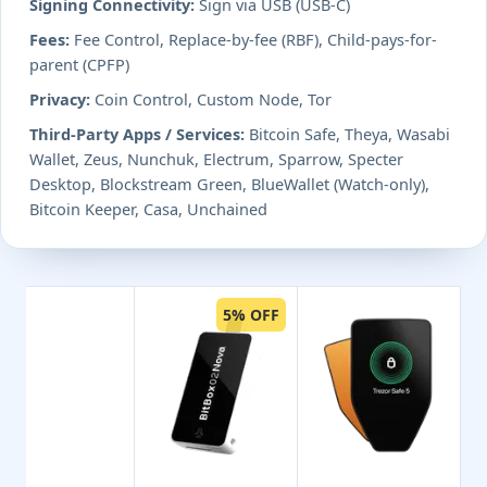
Signing Connectivity:
Sign via USB (USB-C)
Fees:
Fee Control, Replace-by-fee (RBF), Child-pays-for-
parent (CPFP)
Privacy:
Coin Control, Custom Node, Tor
Third-Party Apps / Services:
Bitcoin Safe, Theya, Wasabi
Wallet, Zeus, Nunchuk, Electrum, Sparrow, Specter
Desktop, Blockstream Green, BlueWallet (Watch-only),
Bitcoin Keeper, Casa, Unchained
5% OFF