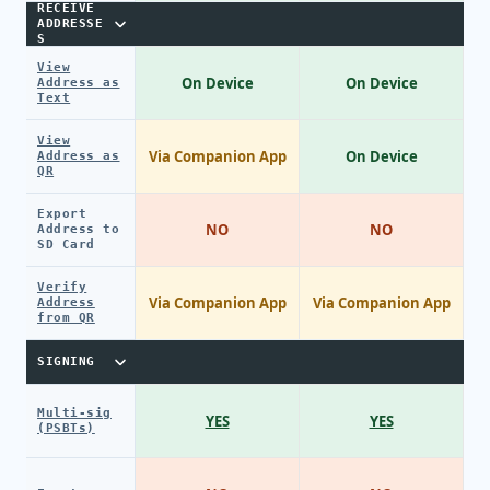
RECEIVE
ADDRESSE
S
View
On Device
On Device
Address as
Text
View
Via Companion App
On Device
Address as
QR
Export
NO
NO
Address to
SD Card
Verify
Via Companion App
Via Companion App
Address
from QR
SIGNING
Multi-sig
YES
YES
(PSBTs)