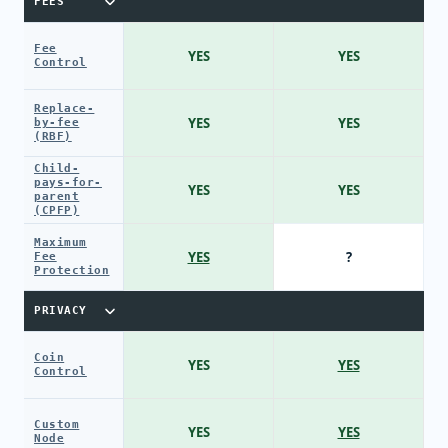
FEES
Fee
YES
YES
Control
Replace-
YES
YES
by-fee
(RBF)
Child-
pays-for-
YES
YES
parent
(CPFP)
Maximum
YES
?
Fee
Protection
PRIVACY
Coin
YES
YES
Control
Custom
YES
YES
Node