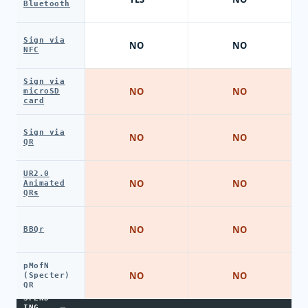
Bluetooth
Sign via
NO
NO
NFC
Sign via
NO
NO
microSD
card
Sign via
NO
NO
QR
UR2.0
NO
NO
Animated
QRs
NO
NO
BBQr
pMofN
NO
NO
(Specter)
QR
SPEND
ING