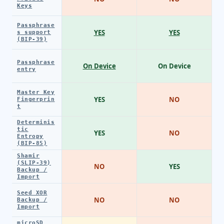
Keys
Passphrase
YES
YES
s support
(BIP-39)
Passphrase
On Device
On Device
entry
Master Key
YES
NO
Fingerprin
t
Determinis
tic
YES
NO
Entropy
(BIP-85)
Shamir
(SLIP-39)
NO
YES
Backup /
Import
Seed XOR
NO
NO
Backup /
Import
microSD