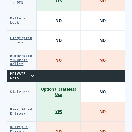
YES
NO
ic PIN
Pattern
NO
NO
Lock
Fingerprin
NO
NO
t Lock
Dummy/Deco
NO
NO
y/Duress
Wallet
PRIVATE
KEYS
Optional Stateless
NO
Stateless
Use
User Added
YES
NO
Entropy
Multiple
NO
NO
Private