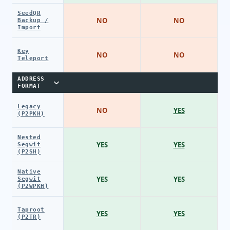
SeedQR
NO
NO
Backup /
Import
Key
NO
NO
Teleport
ADDRESS
FORMAT
Legacy
NO
YES
(P2PKH)
Nested
YES
YES
Segwit
(P2SH)
Native
YES
YES
Segwit
(P2WPKH)
Taproot
YES
YES
(P2TR)