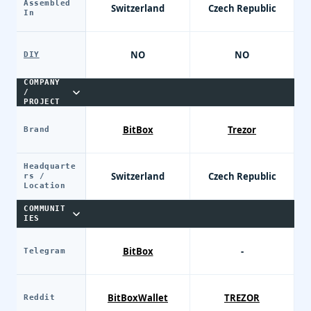
Assembled
Switzerland
Czech Republic
In
NO
NO
DIY
COMPANY
/
PROJECT
BitBox
Trezor
Brand
Headquarte
Switzerland
Czech Republic
rs /
Location
COMMUNIT
IES
BitBox
-
Telegram
BitBoxWallet
TREZOR
Reddit