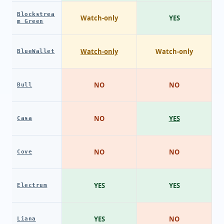
Blockstrea
Watch-only
YES
m Green
Watch-only
Watch-only
BlueWallet
NO
NO
Bull
NO
YES
Casa
NO
NO
Cove
YES
YES
Electrum
YES
NO
Liana