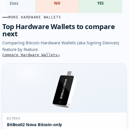
NO
YES
Zeus
MORE HARDWARE WALLETS
Top Hardware Wallets to compare
next
Comparing Bitcoin Hardware Wallets (aka Signing Devices)
feature by feature
Compare Hardware Wallets
BITBOX
BitBox02 Nova Bitcoin-only