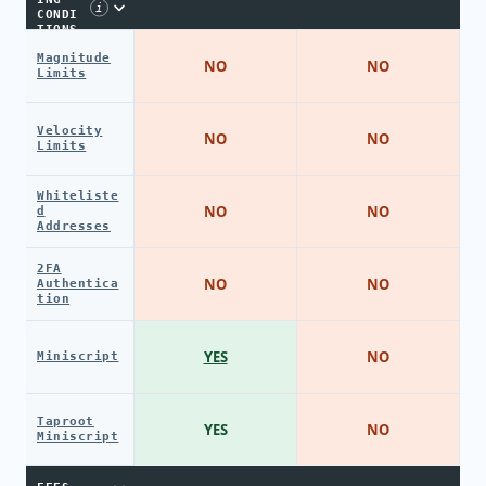
i
CONDI
TIONS
Magnitude
NO
NO
Limits
Velocity
NO
NO
Limits
Whiteliste
NO
NO
d
Addresses
2FA
NO
NO
Authentica
tion
YES
NO
Miniscript
Taproot
YES
NO
Miniscript