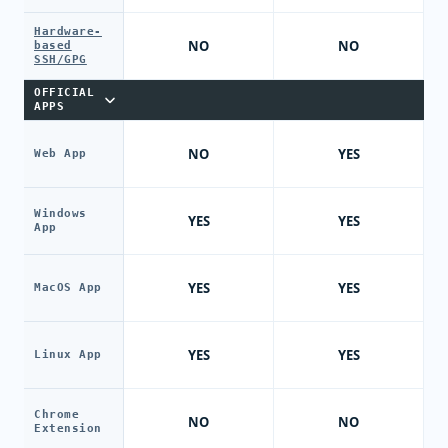
Hardware-
NO
NO
based
SSH/GPG
OFFICIAL
APPS
NO
YES
Web App
Windows
YES
YES
App
YES
YES
MacOS App
YES
YES
Linux App
Chrome
NO
NO
Extension