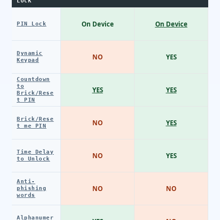
LOCK
On Device
On Device
PIN Lock
Dynamic
NO
YES
Keypad
Countdown
to
YES
YES
Brick/Rese
t PIN
Brick/Rese
NO
YES
t me PIN
Time Delay
NO
YES
to Unlock
Anti-
NO
NO
phishing
words
Alphanumer