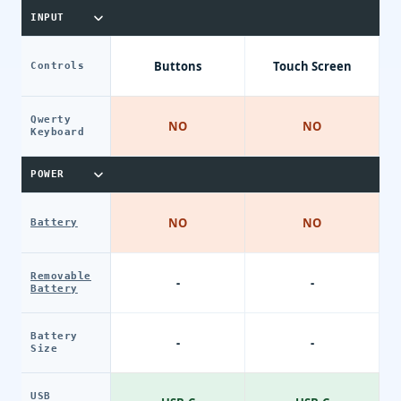
INPUT
Buttons
Touch Screen
Controls
Qwerty
NO
NO
Keyboard
POWER
NO
NO
Battery
Removable
-
-
Battery
Battery
-
-
Size
USB