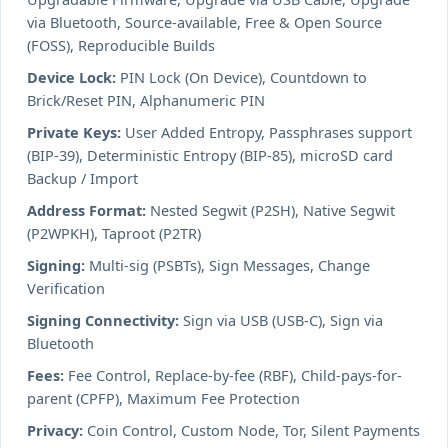
via Bluetooth, Source-available, Free & Open Source
(FOSS), Reproducible Builds
Device Lock:
PIN Lock (On Device), Countdown to
Brick/Reset PIN, Alphanumeric PIN
Private Keys:
User Added Entropy, Passphrases support
(BIP-39), Deterministic Entropy (BIP-85), microSD card
Backup / Import
Address Format:
Nested Segwit (P2SH), Native Segwit
(P2WPKH), Taproot (P2TR)
Signing:
Multi-sig (PSBTs), Sign Messages, Change
Verification
Signing Connectivity:
Sign via USB (USB-C), Sign via
Bluetooth
Fees:
Fee Control, Replace-by-fee (RBF), Child-pays-for-
parent (CPFP), Maximum Fee Protection
Privacy:
Coin Control, Custom Node, Tor, Silent Payments