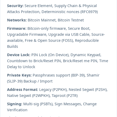
Security:
Secure Element, Supply Chain & Physical
Attacks Protection, Deterministic nonces (RFC6979)
Networks:
Bitcoin Mainnet, Bitcoin Testnet
Firmware:
Bitcoin-only firmware, Secure Boot,
Upgradable Firmware, Upgrade via USB Cable, Source-
available, Free & Open Source (FOSS), Reproducible
Builds
Device Lock:
PIN Lock (On Device), Dynamic Keypad,
Countdown to Brick/Reset PIN, Brick/Reset me PIN, Time
Delay to Unlock
Private Keys:
Passphrases support (BIP-39), Shamir
(SLIP-39) Backup / Import
Address Format:
Legacy (P2PKH), Nested Segwit (P2SH),
Native Segwit (P2WPKH), Taproot (P2TR)
Signing:
Multi-sig (PSBTs), Sign Messages, Change
Verification