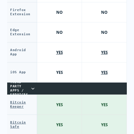
Firefox
NO
NO
Extension
Edge
NO
NO
Extension
Android
YES
YES
App
YES
YES
iOS App
THIRD-
PARTY
APPS /
SERVICES
Bitcoin
YES
YES
Keeper
Bitcoin
YES
YES
Safe