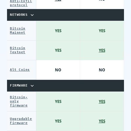
Anti-Exfil
protocol
NETWORKS
Bitcoin
YES
YES
Mainnet
Bitcoin
YES
YES
Testnet
NO
NO
Alt Coins
FIRMWARE
Bitcoin-
YES
YES
only
firmware
Upgradable
YES
YES
Firmware