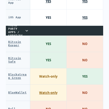
YES
YES
App
YES
YES
iOS App
THIRD-
PARTY
APPS /
SERVICES
Bitcoin
YES
NO
Keeper
Bitcoin
YES
NO
Safe
Blockstrea
Watch-only
YES
m Green
Watch-only
NO
BlueWallet
Bull