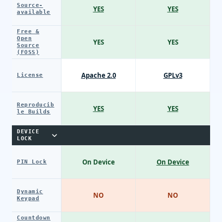
Source-
YES
YES
available
Free &
Open
YES
YES
Source
(FOSS)
Apache 2.0
GPLv3
License
Reproducib
YES
YES
le Builds
DEVICE
LOCK
On Device
On Device
PIN Lock
Dynamic
NO
NO
Keypad
Countdown