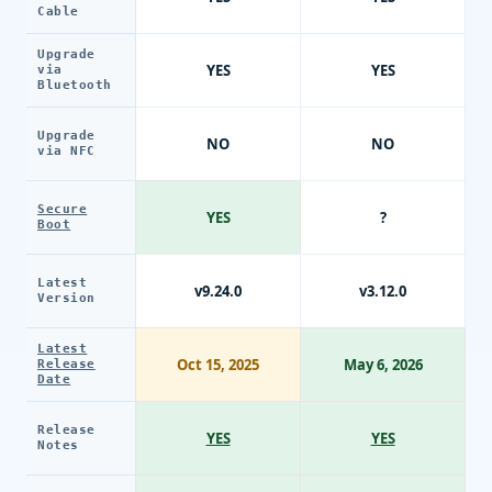
Cable
Upgrade
YES
YES
via
Bluetooth
Upgrade
NO
NO
via NFC
Secure
YES
?
Boot
Latest
v9.24.0
v3.12.0
Version
Latest
Oct 15, 2025
May 6, 2026
Release
Date
Release
YES
YES
Notes