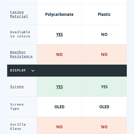
Casing
Polycarbonate
Plastic
Material
Available
YES
NO
in colors
Weather
NO
NO
Resistance
DISPLAY
YES
YES
Screen
Screen
OLED
OLED
Type
Gorilla
NO
NO
Glass