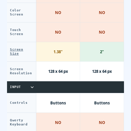
Color
NO
NO
Screen
Touch
NO
NO
Screen
Screen
1.38"
2"
Size
Screen
128 x 64 px
128 x 64 px
Resolution
INPUT
Buttons
Buttons
Controls
Qwerty
NO
NO
Keyboard