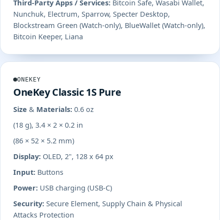
Third-Party Apps / Services:
Bitcoin Safe, Wasabi Wallet,
Nunchuk, Electrum, Sparrow, Specter Desktop,
Blockstream Green (Watch-only), BlueWallet (Watch-only),
Bitcoin Keeper, Liana
ONEKEY
OneKey Classic 1S Pure
Size & Materials:
0.6 oz
(18 g), 3.4 × 2 × 0.2 in
(86 × 52 × 5.2 mm)
Display:
OLED, 2", 128 x 64 px
Input:
Buttons
Power:
USB charging (USB-C)
Security:
Secure Element, Supply Chain & Physical
Attacks Protection