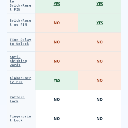
to
YES
YES
Brick/Rese
t PIN
Brick/Rese
NO
YES
t me PIN
Time Delay
NO
NO
to Unlock
Anti-
NO
NO
phishing
words
Alphanumer
YES
NO
ic PIN
Pattern
NO
NO
Lock
Fingerprin
NO
NO
t Lock