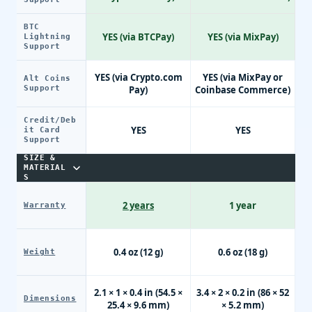
BTC
YES (via BTCPay)
YES (via MixPay)
Lightning
Support
YES (via Crypto.com
YES (via MixPay or
Alt Coins
Support
Pay)
Coinbase Commerce)
Credit/Deb
YES
YES
it Card
Support
SIZE &
MATERIAL
S
2 years
1 year
Warranty
0.4 oz (12 g)
0.6 oz (18 g)
Weight
2.1 × 1 × 0.4 in (54.5 ×
3.4 × 2 × 0.2 in (86 × 52
Dimensions
25.4 × 9.6 mm)
× 5.2 mm)