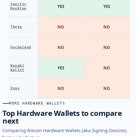
Specter
YES
YES
Desktop
NO
NO
Theya
NO
NO
Unchained
Wasabi
YES
NO
Wallet
NO
NO
Zeus
MORE HARDWARE WALLETS
Top Hardware Wallets to compare
next
Comparing Bitcoin Hardware Wallets (aka Signing Devices)