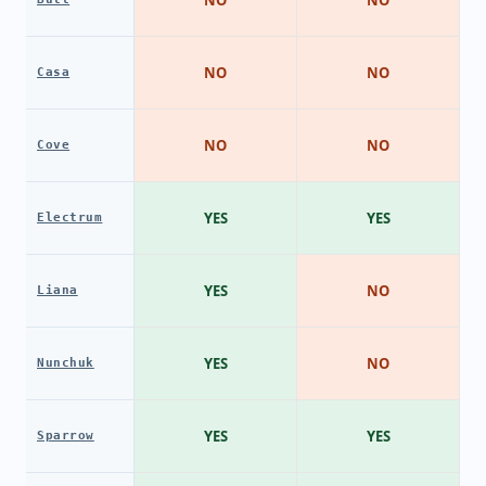
NO
NO
NO
NO
Casa
NO
NO
Cove
YES
YES
Electrum
YES
NO
Liana
YES
NO
Nunchuk
YES
YES
Sparrow