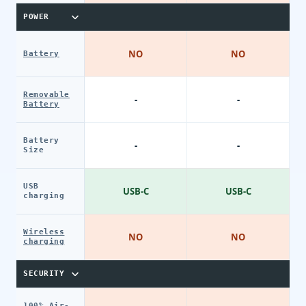
POWER
NO
NO
Battery
Removable
-
-
Battery
Battery
-
-
Size
USB
USB-C
USB-C
charging
Wireless
NO
NO
charging
SECURITY
100% Air-