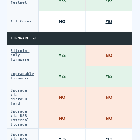
YES
YES
Testnet
NO
YES
Alt Coins
FIRMWARE
Bitcoin-
YES
NO
only
firmware
Upgradable
YES
YES
Firmware
Upgrade
via
NO
NO
MicroSD
Card
Upgrade
via USB
NO
NO
External
Storage
Upgrade
YES
YES
via USB