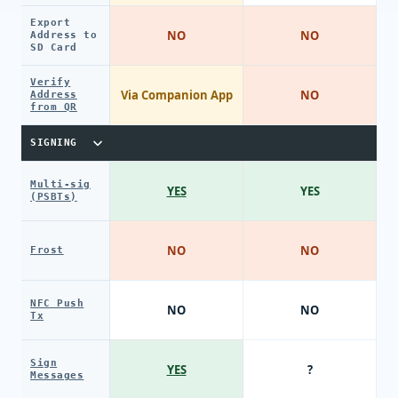
Export
NO
NO
Address to
SD Card
Verify
Via Companion App
NO
Address
from QR
SIGNING
Multi-sig
YES
YES
(PSBTs)
NO
NO
Frost
NFC Push
NO
NO
Tx
Sign
YES
?
Messages