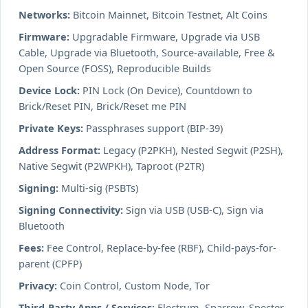
Networks:
Bitcoin Mainnet, Bitcoin Testnet, Alt Coins
Firmware:
Upgradable Firmware, Upgrade via USB
Cable, Upgrade via Bluetooth, Source-available, Free &
Open Source (FOSS), Reproducible Builds
Device Lock:
PIN Lock (On Device), Countdown to
Brick/Reset PIN, Brick/Reset me PIN
Private Keys:
Passphrases support (BIP-39)
Address Format:
Legacy (P2PKH), Nested Segwit (P2SH),
Native Segwit (P2WPKH), Taproot (P2TR)
Signing:
Multi-sig (PSBTs)
Signing Connectivity:
Sign via USB (USB-C), Sign via
Bluetooth
Fees:
Fee Control, Replace-by-fee (RBF), Child-pays-for-
parent (CPFP)
Privacy:
Coin Control, Custom Node, Tor
Third-Party Apps / Services:
Electrum, Sparrow, Specter