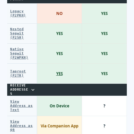
Legacy
NO
YES
(P2PKH)
Nested
YES
YES
Segwit
(P2SH)
Native
YES
YES
Segwit
(P2WPKH)
Taproot
YES
YES
(P2TR)
RECEIVE
ADDRESSE
S
View
On Device
?
Address as
Text
View
Via Companion App
?
Address as
QR