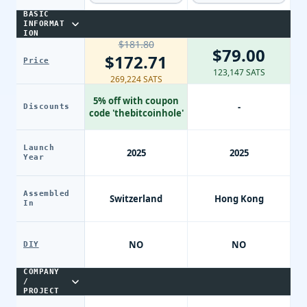
BASIC
INFORMAT
ION
$181.80
$79.00
$172.71
Price
123,147 SATS
269,224 SATS
5% off with coupon
-
Discounts
code 'thebitcoinhole'
Launch
2025
2025
Year
Assembled
Switzerland
Hong Kong
In
NO
NO
DIY
COMPANY
/
PROJECT