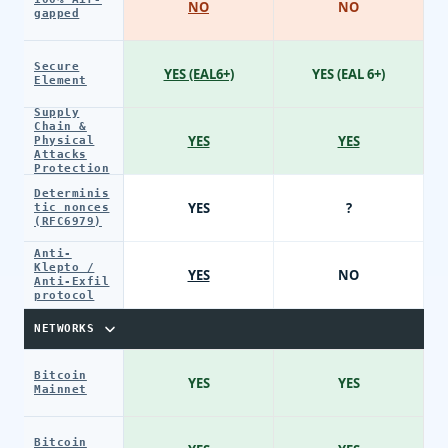
NO
NO
gapped
Secure
YES (EAL6+)
YES (EAL 6+)
Element
Supply
Chain &
YES
YES
Physical
Attacks
Protection
Determinis
YES
?
tic nonces
(RFC6979)
Anti-
Klepto /
YES
NO
Anti-Exfil
protocol
NETWORKS
Bitcoin
YES
YES
Mainnet
Bitcoin