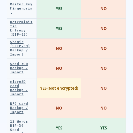
Master Key
YES
NO
Fingerprin
t
Determinis
tic
YES
NO
Entropy
(BIP-85)
Shamir
(SLIP-39)
NO
NO
Backup /
Import
Seed XOR
NO
NO
Backup /
Import
microSD
card
YES (Not encrypted)
NO
Backup /
Import
NFC card
NO
NO
Backup /
Import
12 Words
BIP-39
YES
YES
Seed