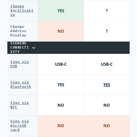
Change
YES
?
Verificati
on
Change
NO
?
Address
Display
SIGNING
CONNECTI
VITY
Sign via
USB-C
USB-C
USB
Sign via
YES
YES
Bluetooth
Sign via
NO
NO
NFC
Sign via
NO
NO
microSD
card