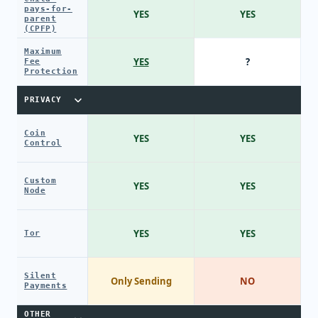
pays-for-
YES
YES
parent
(CPFP)
Maximum
YES
?
Fee
Protection
PRIVACY
Coin
YES
YES
Control
Custom
YES
YES
Node
YES
YES
Tor
Silent
Only Sending
NO
Payments
OTHER