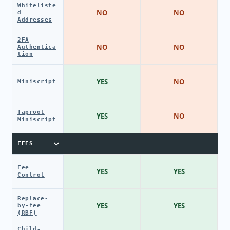
Whiteliste
NO
NO
d
Addresses
2FA
NO
NO
Authentica
tion
YES
NO
Miniscript
Taproot
YES
NO
Miniscript
FEES
Fee
YES
YES
Control
Replace-
YES
YES
by-fee
(RBF)
Child-