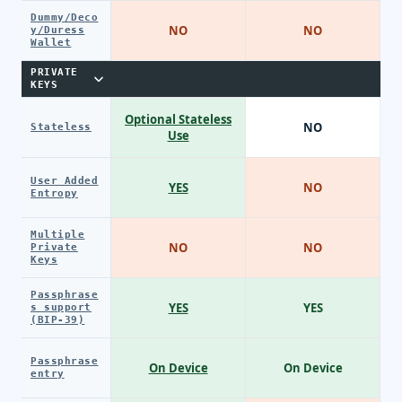
Dummy/Deco
NO
NO
y/Duress
Wallet
PRIVATE
KEYS
Optional Stateless
NO
Stateless
Use
User Added
YES
NO
Entropy
Multiple
NO
NO
Private
Keys
Passphrase
YES
YES
s support
(BIP-39)
Passphrase
On Device
On Device
entry