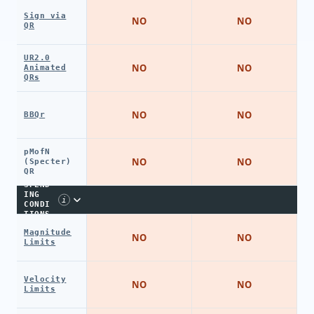
Sign via
NO
NO
QR
UR2.0
NO
NO
Animated
QRs
NO
NO
BBQr
pMofN
NO
NO
(Specter)
QR
SPEND
ING
i
CONDI
TIONS
Magnitude
NO
NO
Limits
Velocity
NO
NO
Limits