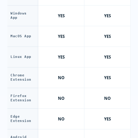
Windows
YES
YES
App
YES
YES
MacOS App
YES
YES
Linux App
Chrome
NO
YES
Extension
Firefox
NO
NO
Extension
Edge
NO
YES
Extension
Android