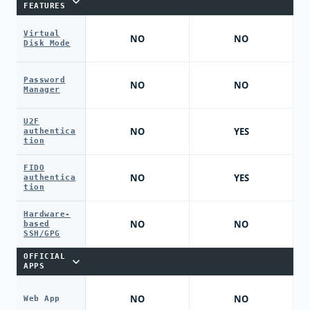
FEATURES
Virtual
NO
NO
Disk Mode
Password
NO
NO
Manager
U2F
NO
YES
authentica
tion
FIDO
NO
YES
authentica
tion
Hardware-
NO
NO
based
SSH/GPG
OFFICIAL
APPS
NO
NO
Web App