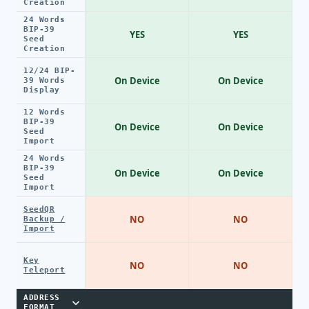
Creation
24 Words
BIP-39
YES
YES
Seed
Creation
12/24 BIP-
On Device
On Device
39 Words
Display
12 Words
BIP-39
On Device
On Device
Seed
Import
24 Words
BIP-39
On Device
On Device
Seed
Import
SeedQR
NO
NO
Backup /
Import
Key
NO
NO
Teleport
ADDRESS
FORMAT