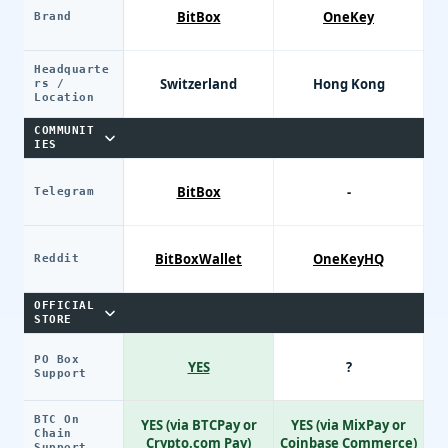
BitBox
OneKey
Brand
Headquarte
Switzerland
Hong Kong
rs /
Location
COMMUNIT
IES
BitBox
-
Telegram
BitBoxWallet
OneKeyHQ
Reddit
OFFICIAL
STORE
PO Box
YES
?
Support
BTC On
YES (via BTCPay or
YES (via MixPay or
Chain
Crypto.com Pay)
Coinbase Commerce)
Support