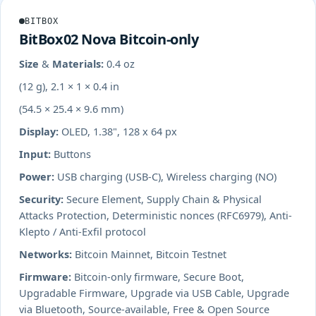
BITBOX
BitBox02 Nova Bitcoin-only
Size & Materials:
0.4 oz
(12 g), 2.1 × 1 × 0.4 in
(54.5 × 25.4 × 9.6 mm)
Display:
OLED, 1.38", 128 x 64 px
Input:
Buttons
Power:
USB charging (USB-C), Wireless charging (NO)
Security:
Secure Element, Supply Chain & Physical
Attacks Protection, Deterministic nonces (RFC6979), Anti-
Klepto / Anti-Exfil protocol
Networks:
Bitcoin Mainnet, Bitcoin Testnet
Firmware:
Bitcoin-only firmware, Secure Boot,
Upgradable Firmware, Upgrade via USB Cable, Upgrade
via Bluetooth, Source-available, Free & Open Source