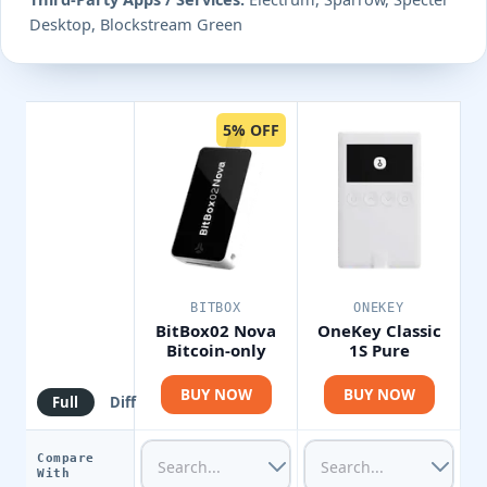
Desktop, Blockstream Green
5% OFF
BITBOX
ONEKEY
BitBox02 Nova
OneKey Classic
Bitcoin-only
1S Pure
BUY NOW
BUY NOW
Full
Diff
Compare
With