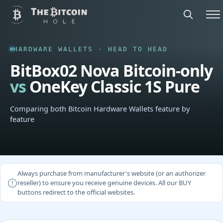
HARDWARE WALLETS · HEAD TO HEAD
BitBox02 Nova Bitcoin-only
vs
OneKey Classic 1S Pure
Comparing both Bitcoin Hardware Wallets feature by
feature
Always purchase from manufacturer's website (or an authorizer
reseller) to ensure you receive genuine devices. All our BUY
buttons redirect to the official websites.