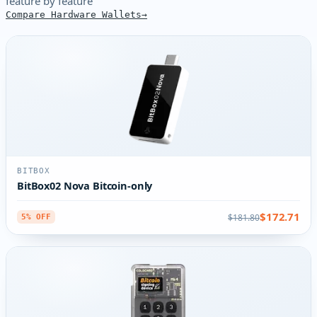
feature by feature
Compare Hardware Wallets
BITBOX
BitBox02 Nova Bitcoin-only
$172.71
$181.80
5% OFF