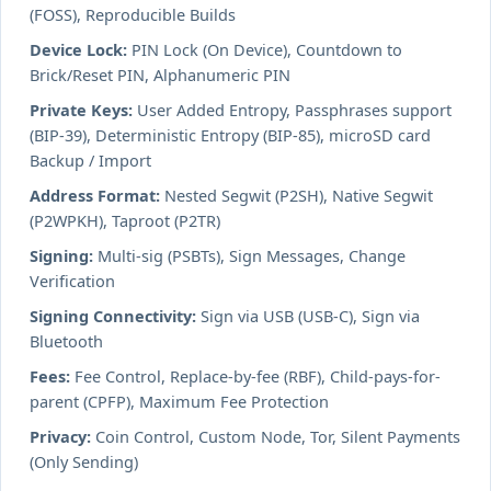
(FOSS), Reproducible Builds
Device Lock:
PIN Lock (On Device), Countdown to
Brick/Reset PIN, Alphanumeric PIN
Private Keys:
User Added Entropy, Passphrases support
(BIP-39), Deterministic Entropy (BIP-85), microSD card
Backup / Import
Address Format:
Nested Segwit (P2SH), Native Segwit
(P2WPKH), Taproot (P2TR)
Signing:
Multi-sig (PSBTs), Sign Messages, Change
Verification
Signing Connectivity:
Sign via USB (USB-C), Sign via
Bluetooth
Fees:
Fee Control, Replace-by-fee (RBF), Child-pays-for-
parent (CPFP), Maximum Fee Protection
Privacy:
Coin Control, Custom Node, Tor, Silent Payments
(Only Sending)