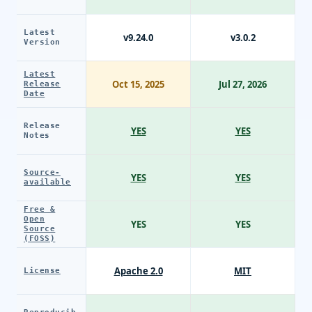
Latest
v9.24.0
v3.0.2
Version
Latest
Oct 15, 2025
Jul 27, 2026
Release
Date
Release
YES
YES
Notes
Source-
YES
YES
available
Free &
Open
YES
YES
Source
(FOSS)
Apache 2.0
MIT
License