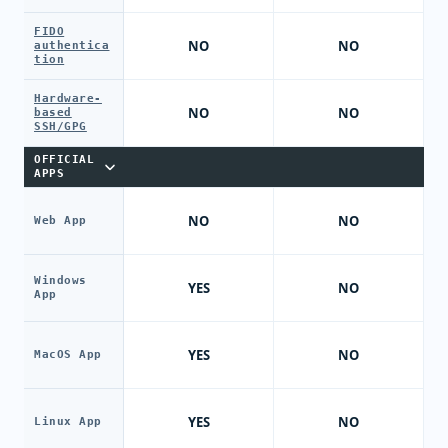
FIDO
NO
NO
authentica
tion
Hardware-
NO
NO
based
SSH/GPG
OFFICIAL
APPS
NO
NO
Web App
Windows
YES
NO
App
YES
NO
MacOS App
YES
NO
Linux App