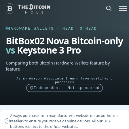
HARDWARE WALLETS · HEAD TO HEAD
BitBox02 Nova Bitcoin-only
vs
Keystone 3 Pro
Comparing both Bitcoin Hardware Wallets feature by
feature
As an Amazon Associate I earn from qualifying
purchases
Independent · Not sponsored
Always purchase from manufacturer's website (or an authorizer
reseller) to ensure you receive genuine devices. All our BUY
buttons redirect to the official websites.