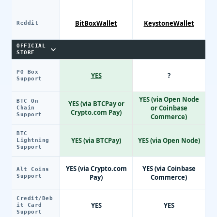
BitBoxWallet
KeystoneWallet
Reddit
OFFICIAL
STORE
PO Box
YES
?
Support
YES (via Open Node
BTC On
YES (via BTCPay or
or Coinbase
Chain
Crypto.com Pay)
Support
Commerce)
BTC
YES (via BTCPay)
YES (via Open Node)
Lightning
Support
YES (via Crypto.com
YES (via Coinbase
Alt Coins
Support
Pay)
Commerce)
Credit/Deb
YES
YES
it Card
Support