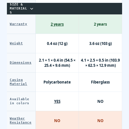
SIZE &
MATERIAL
S
2 years
2 years
Warranty
0.4 oz (12 g)
3.6 oz (103 g)
Weight
2.1 × 1 × 0.4 in (54.5 ×
4.1 × 2.5 × 0.5 in (103.9
Dimensions
25.4 × 9.6 mm)
× 62.5 × 12.9 mm)
Casing
Polycarbonate
Fiberglass
Material
Available
YES
NO
in colors
Weather
NO
NO
Resistance