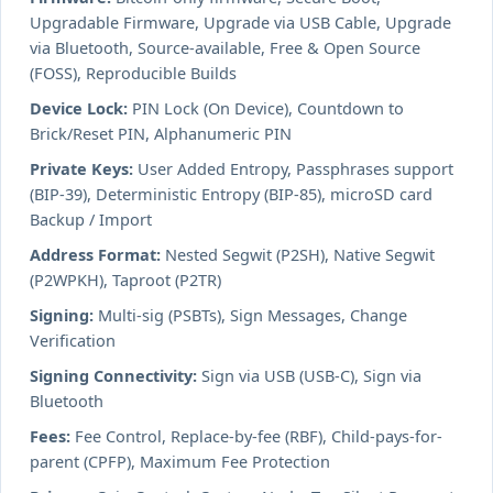
Upgradable Firmware, Upgrade via USB Cable, Upgrade
via Bluetooth, Source-available, Free & Open Source
(FOSS), Reproducible Builds
Device Lock:
PIN Lock (On Device), Countdown to
Brick/Reset PIN, Alphanumeric PIN
Private Keys:
User Added Entropy, Passphrases support
(BIP-39), Deterministic Entropy (BIP-85), microSD card
Backup / Import
Address Format:
Nested Segwit (P2SH), Native Segwit
(P2WPKH), Taproot (P2TR)
Signing:
Multi-sig (PSBTs), Sign Messages, Change
Verification
Signing Connectivity:
Sign via USB (USB-C), Sign via
Bluetooth
Fees:
Fee Control, Replace-by-fee (RBF), Child-pays-for-
parent (CPFP), Maximum Fee Protection