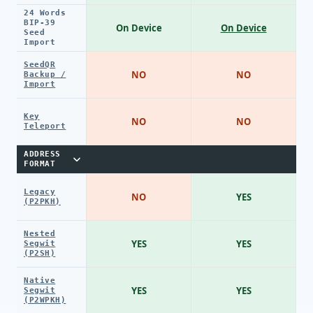
24 Words
BIP-39
On Device
On Device
Seed
Import
SeedQR
NO
NO
Backup /
Import
Key
NO
NO
Teleport
ADDRESS
FORMAT
Legacy
NO
YES
(P2PKH)
Nested
YES
YES
Segwit
(P2SH)
Native
YES
YES
Segwit
(P2WPKH)