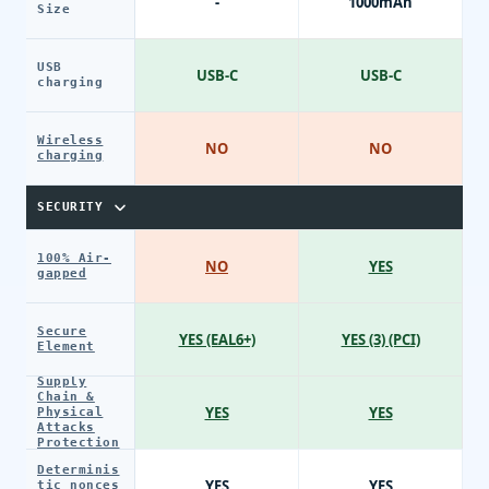
-
1000mAh
Size
USB
USB-C
USB-C
charging
Wireless
NO
NO
charging
SECURITY
100% Air-
NO
YES
gapped
Secure
YES (EAL6+)
YES (3) (PCI)
Element
Supply
Chain &
YES
YES
Physical
Attacks
Protection
Determinis
YES
YES
tic nonces