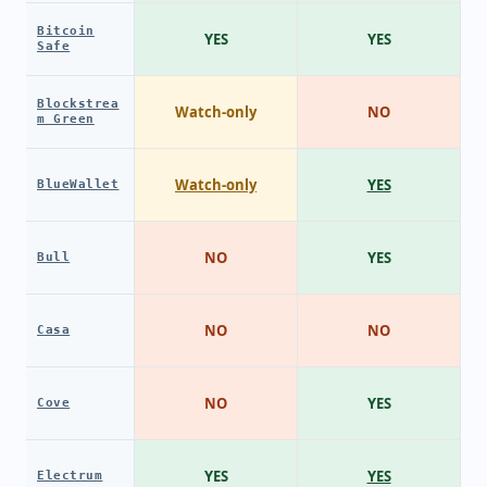
Bitcoin
YES
YES
Safe
Blockstrea
Watch-only
NO
m Green
Watch-only
YES
BlueWallet
NO
YES
Bull
NO
NO
Casa
NO
YES
Cove
YES
YES
Electrum