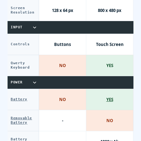
Screen
128 x 64 px
800 x 480 px
Resolution
INPUT
Buttons
Touch Screen
Controls
Qwerty
NO
YES
Keyboard
POWER
NO
YES
Battery
Removable
-
NO
Battery
Battery