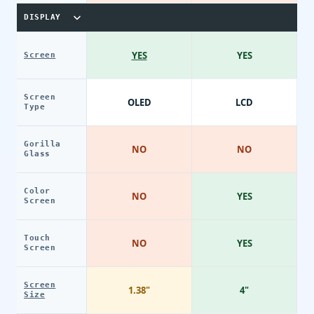
DISPLAY
YES
YES
Screen
Screen
OLED
LCD
Type
Gorilla
NO
NO
Glass
Color
NO
YES
Screen
Touch
NO
YES
Screen
Screen
1.38"
4"
Size