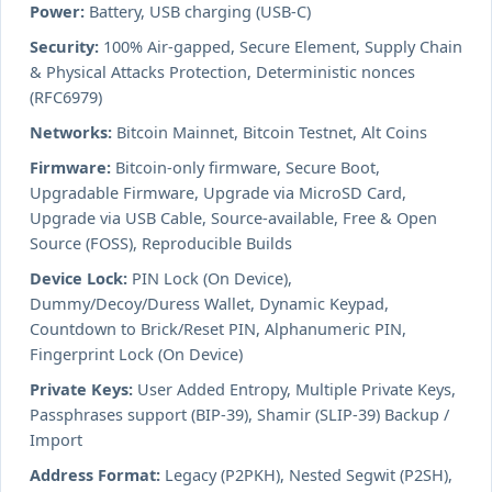
Power:
Battery, USB charging (USB-C)
Security:
100% Air-gapped, Secure Element, Supply Chain
& Physical Attacks Protection, Deterministic nonces
(RFC6979)
Networks:
Bitcoin Mainnet, Bitcoin Testnet, Alt Coins
Firmware:
Bitcoin-only firmware, Secure Boot,
Upgradable Firmware, Upgrade via MicroSD Card,
Upgrade via USB Cable, Source-available, Free & Open
Source (FOSS), Reproducible Builds
Device Lock:
PIN Lock (On Device),
Dummy/Decoy/Duress Wallet, Dynamic Keypad,
Countdown to Brick/Reset PIN, Alphanumeric PIN,
Fingerprint Lock (On Device)
Private Keys:
User Added Entropy, Multiple Private Keys,
Passphrases support (BIP-39), Shamir (SLIP-39) Backup /
Import
Address Format:
Legacy (P2PKH), Nested Segwit (P2SH),