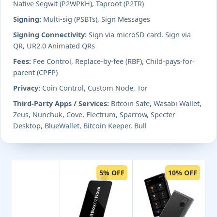
Native Segwit (P2WPKH), Taproot (P2TR)
Signing:
Multi-sig (PSBTs), Sign Messages
Signing Connectivity:
Sign via microSD card, Sign via
QR, UR2.0 Animated QRs
Fees:
Fee Control, Replace-by-fee (RBF), Child-pays-for-
parent (CPFP)
Privacy:
Coin Control, Custom Node, Tor
Third-Party Apps / Services:
Bitcoin Safe, Wasabi Wallet,
Zeus, Nunchuk, Cove, Electrum, Sparrow, Specter
Desktop, BlueWallet, Bitcoin Keeper, Bull
5% OFF
10% OFF