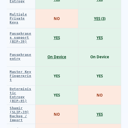
Entropy
Multiple
NO
YES (3)
Private
Keys
Passphrase
YES
YES
s support
(BIP-39)
Passphrase
On Device
On Device
entry
Master Key
YES
YES
Fingerprin
t
Determinis
tic
YES
NO
Entropy
(BIP-85)
Shamir
(SLIP-39)
NO
YES
Backup /
Import