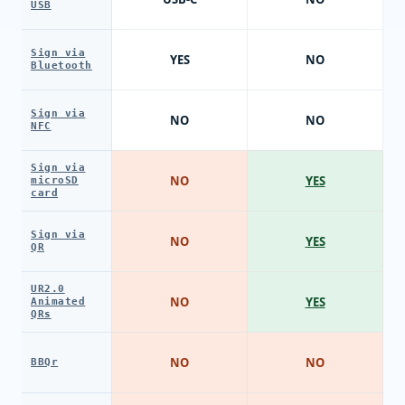
USB
Sign via
YES
NO
Bluetooth
Sign via
NO
NO
NFC
Sign via
NO
YES
microSD
card
Sign via
NO
YES
QR
UR2.0
NO
YES
Animated
QRs
NO
NO
BBQr