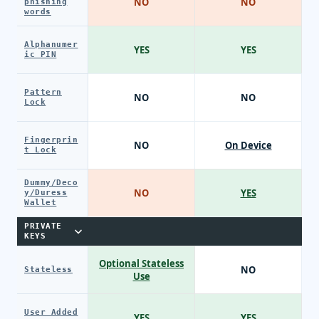
NO
NO
phishing
words
Alphanumer
YES
YES
ic PIN
Pattern
NO
NO
Lock
Fingerprin
NO
On Device
t Lock
Dummy/Deco
NO
YES
y/Duress
Wallet
PRIVATE
KEYS
Optional Stateless
NO
Stateless
Use
User Added
YES
YES