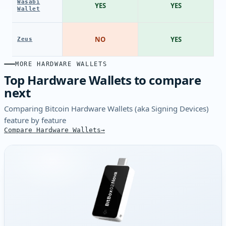
Wasabi
YES
YES
Wallet
NO
YES
Zeus
MORE HARDWARE WALLETS
Top Hardware Wallets to compare
next
Comparing Bitcoin Hardware Wallets (aka Signing Devices)
feature by feature
Compare Hardware Wallets