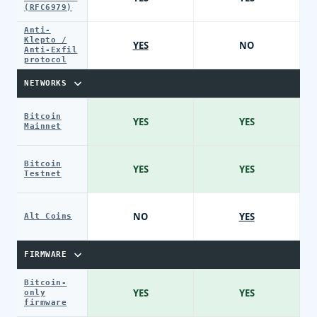
(RFC6979)
Anti-
Klepto /
YES
NO
Anti-Exfil
protocol
NETWORKS
Bitcoin
YES
YES
Mainnet
Bitcoin
YES
YES
Testnet
NO
YES
Alt Coins
FIRMWARE
Bitcoin-
YES
YES
only
firmware