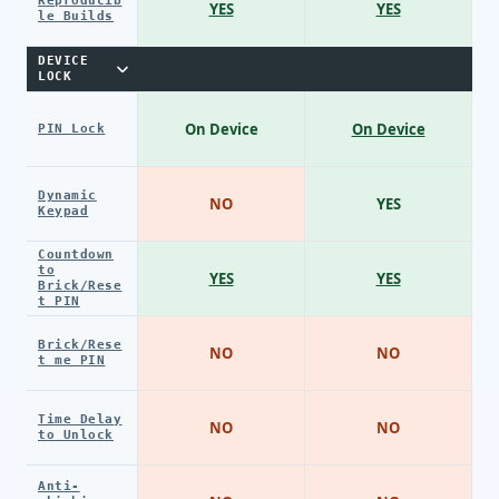
Reproducib
YES
YES
le Builds
DEVICE
LOCK
On Device
On Device
PIN Lock
Dynamic
NO
YES
Keypad
Countdown
to
YES
YES
Brick/Rese
t PIN
Brick/Rese
NO
NO
t me PIN
Time Delay
NO
NO
to Unlock
Anti-