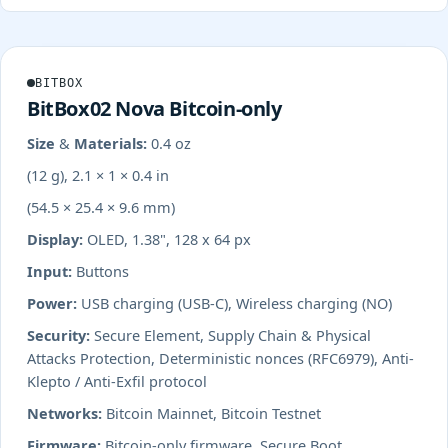
BITBOX
BitBox02 Nova Bitcoin-only
Size & Materials:
0.4 oz
(12 g), 2.1 × 1 × 0.4 in
(54.5 × 25.4 × 9.6 mm)
Display:
OLED, 1.38", 128 x 64 px
Input:
Buttons
Power:
USB charging (USB-C), Wireless charging (NO)
Security:
Secure Element, Supply Chain & Physical
Attacks Protection, Deterministic nonces (RFC6979), Anti-
Klepto / Anti-Exfil protocol
Networks:
Bitcoin Mainnet, Bitcoin Testnet
Firmware:
Bitcoin-only firmware, Secure Boot,