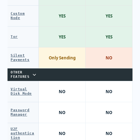
Custom
YES
YES
Node
YES
YES
Tor
Silent
Only Sending
NO
Payments
OTHER
FEATURES
Virtual
NO
NO
Disk Mode
Password
NO
NO
Manager
U2F
NO
NO
authentica
tion