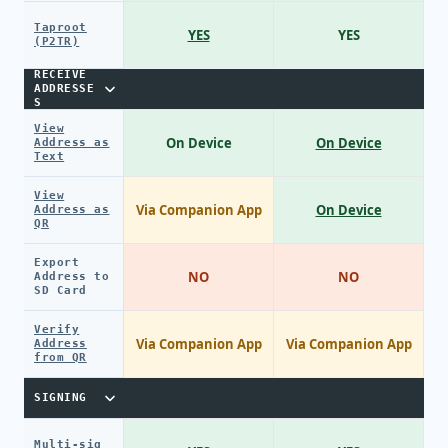
Taproot
YES
YES
(P2TR)
RECEIVE
ADDRESSE
S
View
On Device
On Device
Address as
Text
View
Via Companion App
On Device
Address as
QR
Export
NO
NO
Address to
SD Card
Verify
Via Companion App
Via Companion App
Address
from QR
SIGNING
Multi-sig