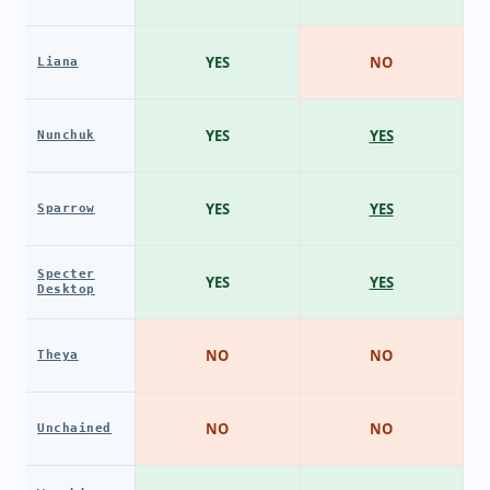
YES
NO
Liana
YES
YES
Nunchuk
YES
YES
Sparrow
Specter
YES
YES
Desktop
NO
NO
Theya
NO
NO
Unchained