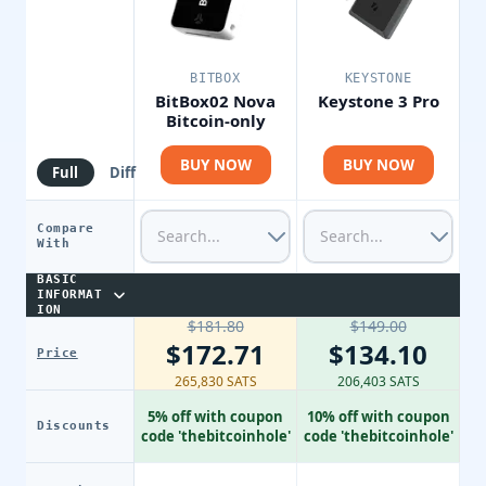
BITBOX
KEYSTONE
BitBox02 Nova
Keystone 3 Pro
Bitcoin-only
BUY NOW
BUY NOW
Full
Diff
Compare
With
BASIC
INFORMAT
ION
$181.80
$149.00
$172.71
$134.10
Price
265,830 SATS
206,403 SATS
5% off with coupon
10% off with coupon
Discounts
code 'thebitcoinhole'
code 'thebitcoinhole'