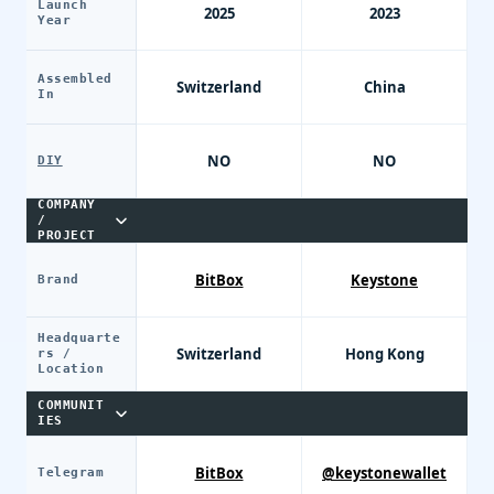
Launch
2025
2023
Year
Assembled
Switzerland
China
In
NO
NO
DIY
COMPANY
/
PROJECT
BitBox
Keystone
Brand
Headquarte
Switzerland
Hong Kong
rs /
Location
COMMUNIT
IES
BitBox
@keystonewallet
Telegram