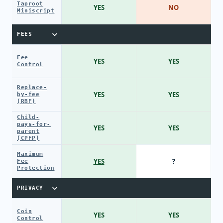
Taproot
YES
NO
Miniscript
FEES
Fee
YES
YES
Control
Replace-
YES
YES
by-fee
(RBF)
Child-
pays-for-
YES
YES
parent
(CPFP)
Maximum
YES
?
Fee
Protection
PRIVACY
Coin
YES
YES
Control