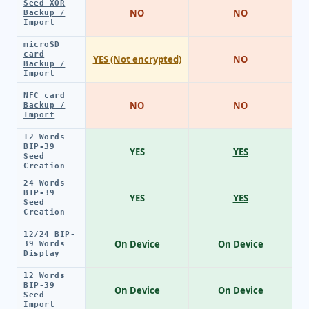
Seed XOR
NO
NO
Backup /
Import
microSD
card
YES (Not encrypted)
NO
Backup /
Import
NFC card
NO
NO
Backup /
Import
12 Words
BIP-39
YES
YES
Seed
Creation
24 Words
BIP-39
YES
YES
Seed
Creation
12/24 BIP-
On Device
On Device
39 Words
Display
12 Words
BIP-39
On Device
On Device
Seed
Import