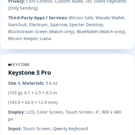
Privacy:
Coin Control, Custom Node, Tor, Silent Payments
(Only Sending)
Third-Party Apps / Services:
Bitcoin Safe, Wasabi Wallet,
Nunchuk, Electrum, Sparrow, Specter Desktop,
Blockstream Green (Watch-only), BlueWallet (Watch-only),
Bitcoin Keeper, Liana
KEYSTONE
Keystone 3 Pro
Size & Materials:
3.6 oz
(103 g), 4.1 × 2.5 × 0.5 in
(103.9 × 62.5 × 12.9 mm)
Display:
LCD, Color Screen, Touch Screen, 4", 800 x 480
px
Input:
Touch Screen, Qwerty Keyboard