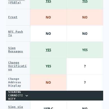
YES
YES
(PSBTs)
NO
NO
Frost
NFC Push
NO
NO
Tx
Sign
YES
YES
Messages
Change
YES
?
Verificati
on
Change
NO
?
Address
Display
SIGNING
CONNECTI
VITY
Sign via
USB-C
NO