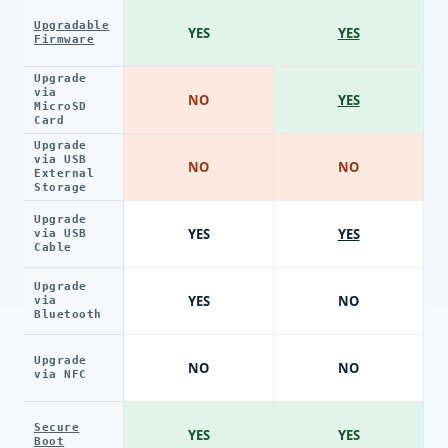
Upgradable
YES
YES
Firmware
Upgrade
via
NO
YES
MicroSD
Card
Upgrade
via USB
NO
NO
External
Storage
Upgrade
YES
YES
via USB
Cable
Upgrade
YES
NO
via
Bluetooth
Upgrade
NO
NO
via NFC
Secure
YES
YES
Boot