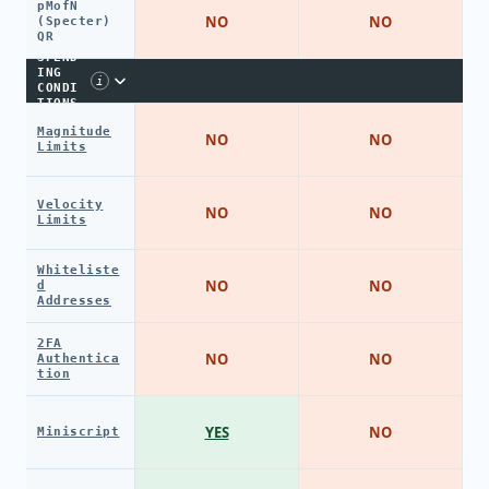
pMofN
NO
NO
(Specter)
QR
SPEND
ING
i
CONDI
TIONS
Magnitude
NO
NO
Limits
Velocity
NO
NO
Limits
Whiteliste
NO
NO
d
Addresses
2FA
NO
NO
Authentica
tion
YES
NO
Miniscript