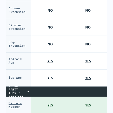
Chrome
NO
NO
Extension
Firefox
NO
NO
Extension
Edge
NO
NO
Extension
Android
YES
YES
App
YES
YES
iOS App
THIRD-
PARTY
APPS /
SERVICES
Bitcoin
YES
YES
Keeper