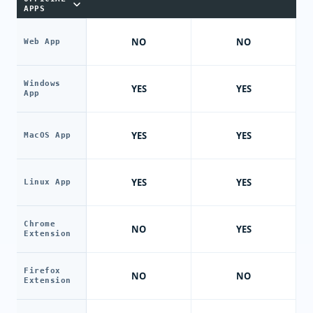
APPS
NO
NO
Web App
Windows
YES
YES
App
YES
YES
MacOS App
YES
YES
Linux App
Chrome
NO
YES
Extension
Firefox
NO
NO
Extension