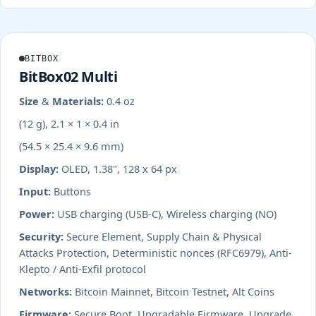
BITBOX
BitBox02 Multi
Size & Materials:
0.4 oz
(12 g), 2.1 × 1 × 0.4 in
(54.5 × 25.4 × 9.6 mm)
Display:
OLED, 1.38", 128 x 64 px
Input:
Buttons
Power:
USB charging (USB-C), Wireless charging (NO)
Security:
Secure Element, Supply Chain & Physical
Attacks Protection, Deterministic nonces (RFC6979), Anti-
Klepto / Anti-Exfil protocol
Networks:
Bitcoin Mainnet, Bitcoin Testnet, Alt Coins
Firmware:
Secure Boot, Upgradable Firmware, Upgrade