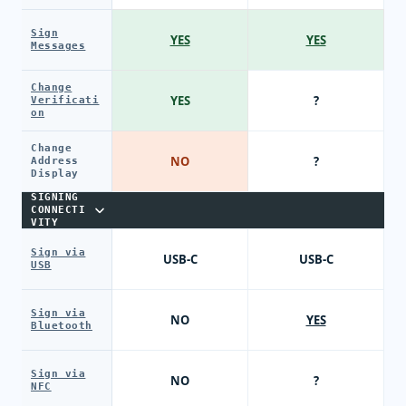
Sign
YES
YES
Messages
Change
YES
?
Verificati
on
Change
NO
?
Address
Display
SIGNING
CONNECTI
VITY
Sign via
USB-C
USB-C
USB
Sign via
NO
YES
Bluetooth
Sign via
NO
?
NFC