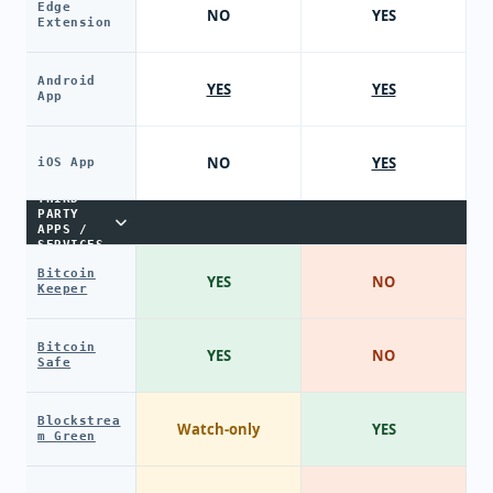
Edge
NO
YES
Extension
Android
YES
YES
App
NO
YES
iOS App
THIRD-
PARTY
APPS /
SERVICES
Bitcoin
YES
NO
Keeper
Bitcoin
YES
NO
Safe
Blockstrea
Watch-only
YES
m Green