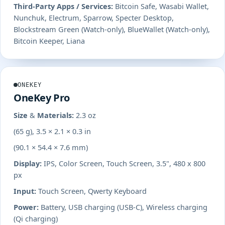
Third-Party Apps / Services:
Bitcoin Safe, Wasabi Wallet,
Nunchuk, Electrum, Sparrow, Specter Desktop,
Blockstream Green (Watch-only), BlueWallet (Watch-only),
Bitcoin Keeper, Liana
ONEKEY
OneKey Pro
Size & Materials:
2.3 oz
(65 g), 3.5 × 2.1 × 0.3 in
(90.1 × 54.4 × 7.6 mm)
Display:
IPS, Color Screen, Touch Screen, 3.5", 480 x 800
px
Input:
Touch Screen, Qwerty Keyboard
Power:
Battery, USB charging (USB-C), Wireless charging
(Qi charging)