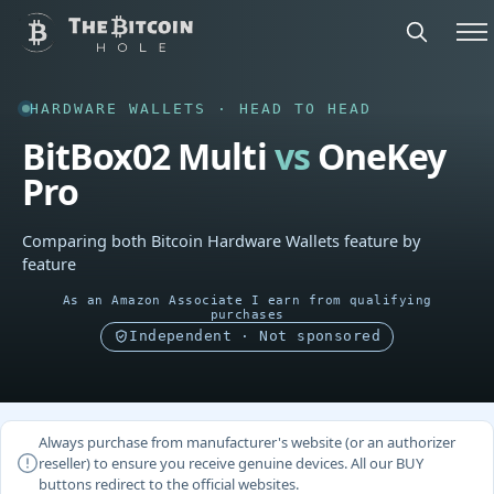
HARDWARE WALLETS · HEAD TO HEAD
BitBox02 Multi
vs
OneKey
Pro
Comparing both Bitcoin Hardware Wallets feature by
feature
As an Amazon Associate I earn from qualifying
purchases
Independent · Not sponsored
Always purchase from manufacturer's website (or an authorizer
reseller) to ensure you receive genuine devices. All our BUY
buttons redirect to the official websites.