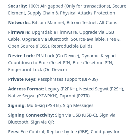
Security:
100% Air-gapped (Only for transactions), Secure
Element, Supply Chain & Physical Attacks Protection
Networks:
Bitcoin Mainnet, Bitcoin Testnet, Alt Coins
Firmware:
Upgradable Firmware, Upgrade via USB
Cable, Upgrade via Bluetooth, Source-available, Free &
Open Source (FOSS), Reproducible Builds
Device Lock:
PIN Lock (On Device), Dynamic Keypad,
Countdown to Brick/Reset PIN, Brick/Reset me PIN,
Fingerprint Lock (On Device)
Private Keys:
Passphrases support (BIP-39)
Address Format:
Legacy (P2PKH), Nested Segwit (P2SH),
Native Segwit (P2WPKH), Taproot (P2TR)
Signing:
Multi-sig (PSBTs), Sign Messages
Signing Connectivity:
Sign via USB (USB-C), Sign via
Bluetooth, Sign via QR
Fees:
Fee Control, Replace-by-fee (RBF), Child-pays-for-