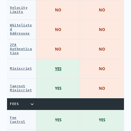
Velocity
NO
NO
Limits
Whiteliste
NO
NO
d
Addresses
2FA
NO
NO
Authentica
tion
YES
NO
Miniscript
Taproot
YES
NO
Miniscript
FEES
Fee
YES
YES
Control