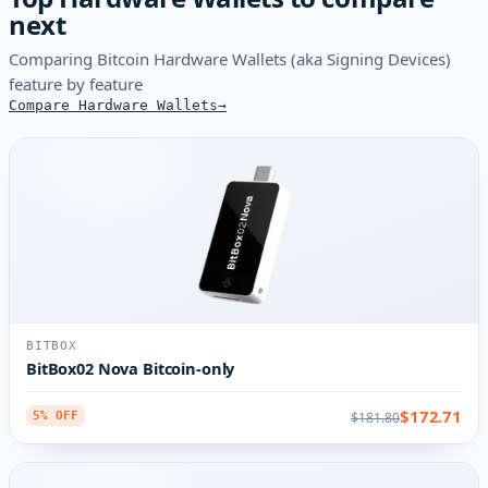
next
Comparing Bitcoin Hardware Wallets (aka Signing Devices)
feature by feature
Compare Hardware Wallets
BITBOX
BitBox02 Nova Bitcoin-only
$172.71
$181.80
5% OFF