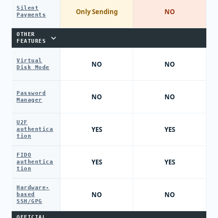
Silent
Only Sending
NO
Payments
OTHER
FEATURES
Virtual
NO
NO
Disk Mode
Password
NO
NO
Manager
U2F
YES
YES
authentica
tion
FIDO
YES
YES
authentica
tion
Hardware-
NO
NO
based
SSH/GPG
OFFICIAL