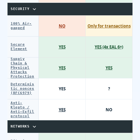
SECURITY
100% Air-
NO
Only for transactions
gapped
Secure
YES
YES (4x EAL 6+)
Element
Supply
Chain &
YES
YES
Physical
Attacks
Protection
Determinis
YES
?
tic nonces
(RFC6979)
Anti-
Klepto /
YES
NO
Anti-Exfil
protocol
NETWORKS