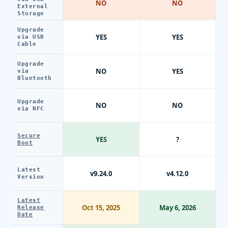
NO
NO
External
Storage
Upgrade
YES
YES
via USB
Cable
Upgrade
NO
YES
via
Bluetooth
Upgrade
NO
NO
via NFC
Secure
YES
?
Boot
Latest
v9.24.0
v4.12.0
Version
Latest
Oct 15, 2025
May 6, 2026
Release
Date