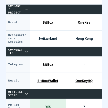
COMPANY
/
PROJECT
BitBox
OneKey
Brand
Headquarte
Switzerland
Hong Kong
rs /
Location
COMMUNIT
IES
BitBox
-
Telegram
BitBoxWallet
OneKeyHQ
Reddit
OFFICIAL
STORE
PO Box
YES
?