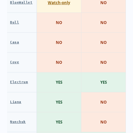
Watch-only
NO
BlueWallet
NO
NO
Bull
NO
NO
Casa
NO
NO
Cove
YES
YES
Electrum
YES
NO
Liana
YES
NO
Nunchuk