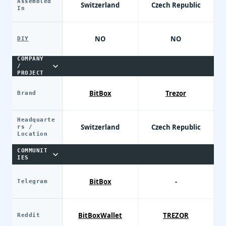
Assembled
Switzerland
Czech Republic
In
NO
NO
DIY
COMPANY
/
PROJECT
BitBox
Trezor
Brand
Headquarte
Switzerland
Czech Republic
rs /
Location
COMMUNIT
IES
BitBox
-
Telegram
BitBoxWallet
TREZOR
Reddit