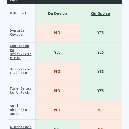
On Device
On Device
PIN Lock
Dynamic
NO
YES
Keypad
Countdown
to
YES
YES
Brick/Rese
t PIN
Brick/Rese
NO
YES
t me PIN
Time Delay
NO
YES
to Unlock
Anti-
NO
NO
phishing
words
Alphanumer