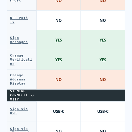
NO
NO
Frost
NFC Push
NO
NO
Tx
Sign
YES
YES
Messages
Change
YES
YES
Verificati
on
Change
NO
NO
Address
Display
SIGNING
CONNECTI
VITY
Sign via
USB-C
USB-C
USB
Sign via
NO
NO