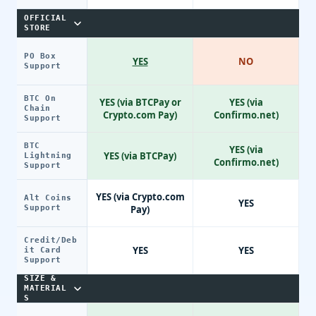
OFFICIAL
STORE
PO Box
YES
NO
Support
BTC On
YES (via BTCPay or
YES (via
Chain
Crypto.com Pay)
Confirmo.net)
Support
BTC
YES (via
YES (via BTCPay)
Lightning
Confirmo.net)
Support
YES (via Crypto.com
Alt Coins
YES
Support
Pay)
Credit/Deb
YES
YES
it Card
Support
SIZE &
MATERIAL
S