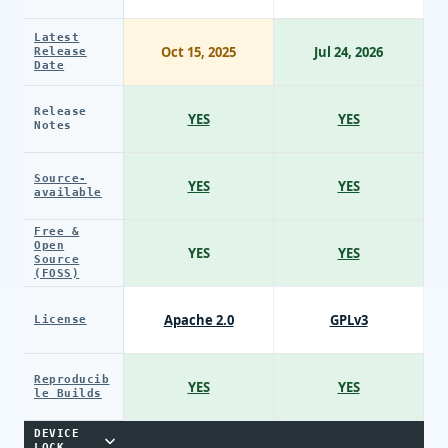
Latest
Oct 15, 2025
Jul 24, 2026
Release
Date
Release
YES
YES
Notes
Source-
YES
YES
available
Free &
Open
YES
YES
Source
(FOSS)
Apache 2.0
GPLv3
License
Reproducib
YES
YES
le Builds
DEVICE
LOCK