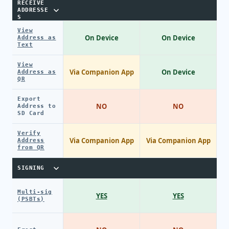
RECEIVE
ADDRESSE
S
View
On Device
On Device
Address as
Text
View
Via Companion App
On Device
Address as
QR
Export
NO
NO
Address to
SD Card
Verify
Via Companion App
Via Companion App
Address
from QR
SIGNING
Multi-sig
YES
YES
(PSBTs)