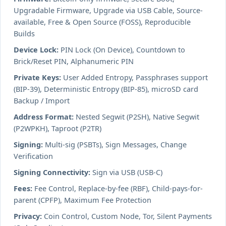
Upgradable Firmware, Upgrade via USB Cable, Source-
available, Free & Open Source (FOSS), Reproducible
Builds
Device Lock:
PIN Lock (On Device), Countdown to
Brick/Reset PIN, Alphanumeric PIN
Private Keys:
User Added Entropy, Passphrases support
(BIP-39), Deterministic Entropy (BIP-85), microSD card
Backup / Import
Address Format:
Nested Segwit (P2SH), Native Segwit
(P2WPKH), Taproot (P2TR)
Signing:
Multi-sig (PSBTs), Sign Messages, Change
Verification
Signing Connectivity:
Sign via USB (USB-C)
Fees:
Fee Control, Replace-by-fee (RBF), Child-pays-for-
parent (CPFP), Maximum Fee Protection
Privacy:
Coin Control, Custom Node, Tor, Silent Payments