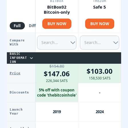
BITBOX
TREZOR
BitBox02
Safe 5
Bitcoin-only
BUY NOW
BUY NOW
Full
Diff
Compare
With
BASIC
INFORMAT
ION
$154.80
$103.00
$147.06
Price
158,530 SATS
226,344 SATS
5% off with coupon
-
Discounts
code 'thebitcoinhole'
Launch
2019
2024
Year