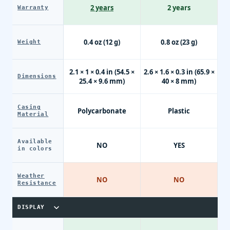
2 years
2 years
Warranty
0.4 oz (12 g)
0.8 oz (23 g)
Weight
2.1 × 1 × 0.4 in (54.5 ×
2.6 × 1.6 × 0.3 in (65.9 ×
Dimensions
25.4 × 9.6 mm)
40 × 8 mm)
Casing
Polycarbonate
Plastic
Material
Available
NO
YES
in colors
Weather
NO
NO
Resistance
DISPLAY