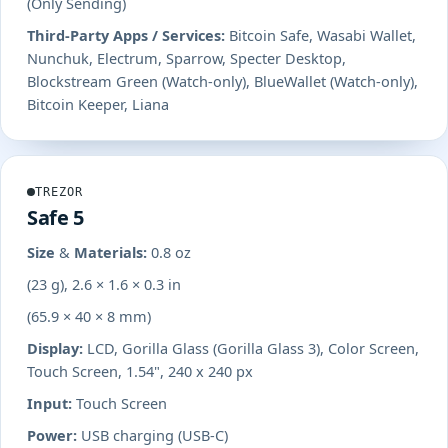
(Only Sending)
Third-Party Apps / Services:
Bitcoin Safe, Wasabi Wallet,
Nunchuk, Electrum, Sparrow, Specter Desktop,
Blockstream Green (Watch-only), BlueWallet (Watch-only),
Bitcoin Keeper, Liana
TREZOR
Safe 5
Size & Materials:
0.8 oz
(23 g), 2.6 × 1.6 × 0.3 in
(65.9 × 40 × 8 mm)
Display:
LCD, Gorilla Glass (Gorilla Glass 3), Color Screen,
Touch Screen, 1.54", 240 x 240 px
Input:
Touch Screen
Power:
USB charging (USB-C)