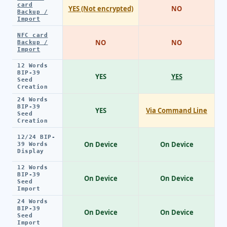
card
YES (Not encrypted)
NO
Backup /
Import
NFC card
NO
NO
Backup /
Import
12 Words
BIP-39
YES
YES
Seed
Creation
24 Words
BIP-39
YES
Via Command Line
Seed
Creation
12/24 BIP-
On Device
On Device
39 Words
Display
12 Words
BIP-39
On Device
On Device
Seed
Import
24 Words
BIP-39
On Device
On Device
Seed
Import