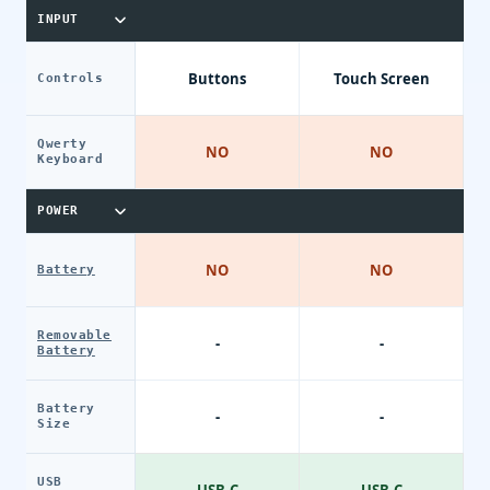
INPUT
Buttons
Touch Screen
Controls
Qwerty
NO
NO
Keyboard
POWER
NO
NO
Battery
Removable
-
-
Battery
Battery
-
-
Size
USB
USB-C
USB-C