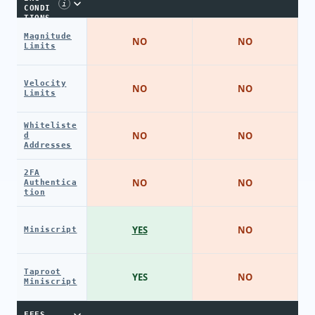
i
CONDI
TIONS
Magnitude
NO
NO
Limits
Velocity
NO
NO
Limits
Whiteliste
NO
NO
d
Addresses
2FA
NO
NO
Authentica
tion
YES
NO
Miniscript
Taproot
YES
NO
Miniscript
FEES