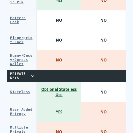
YES
NO
ic PIN
Pattern
NO
NO
Lock
Fingerprin
NO
NO
t Lock
Dummy/Deco
NO
NO
y/Duress
Wallet
PRIVATE
KEYS
Optional Stateless
NO
Stateless
Use
User Added
YES
NO
Entropy
Multiple
NO
NO
Private