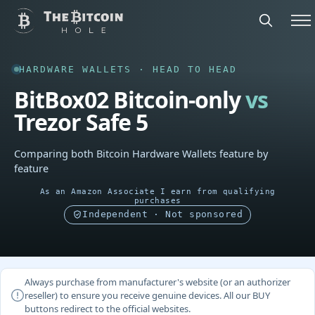
HARDWARE WALLETS · HEAD TO HEAD
BitBox02 Bitcoin-only
vs
Trezor Safe 5
Comparing both Bitcoin Hardware Wallets feature by
feature
As an Amazon Associate I earn from qualifying
purchases
Independent · Not sponsored
Always purchase from manufacturer's website (or an authorizer
reseller) to ensure you receive genuine devices. All our BUY
buttons redirect to the official websites.