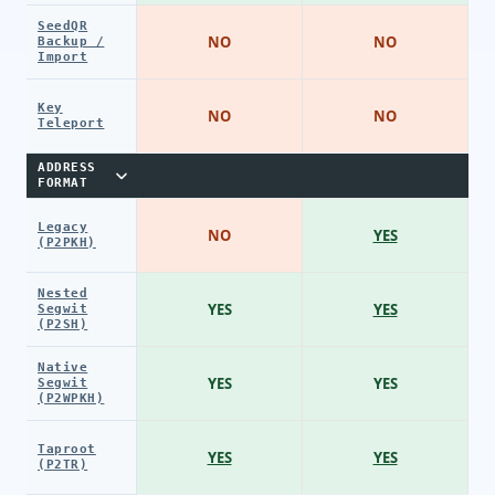
SeedQR
NO
NO
Backup /
Import
Key
NO
NO
Teleport
ADDRESS
FORMAT
Legacy
NO
YES
(P2PKH)
Nested
YES
YES
Segwit
(P2SH)
Native
YES
YES
Segwit
(P2WPKH)
Taproot
YES
YES
(P2TR)