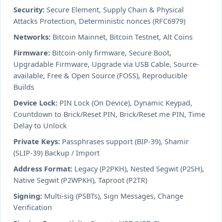
Security:
Secure Element, Supply Chain & Physical
Attacks Protection, Deterministic nonces (RFC6979)
Networks:
Bitcoin Mainnet, Bitcoin Testnet, Alt Coins
Firmware:
Bitcoin-only firmware, Secure Boot,
Upgradable Firmware, Upgrade via USB Cable, Source-
available, Free & Open Source (FOSS), Reproducible
Builds
Device Lock:
PIN Lock (On Device), Dynamic Keypad,
Countdown to Brick/Reset PIN, Brick/Reset me PIN, Time
Delay to Unlock
Private Keys:
Passphrases support (BIP-39), Shamir
(SLIP-39) Backup / Import
Address Format:
Legacy (P2PKH), Nested Segwit (P2SH),
Native Segwit (P2WPKH), Taproot (P2TR)
Signing:
Multi-sig (PSBTs), Sign Messages, Change
Verification