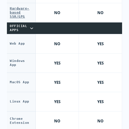
Hardware-
NO
NO
based
SSH/GPG
OFFICIAL
APPS
NO
YES
Web App
Windows
YES
YES
App
YES
YES
MacOS App
YES
YES
Linux App
Chrome
NO
NO
Extension