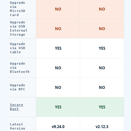
Upgrade
via
NO
NO
MicroSD
Card
Upgrade
via USB
NO
NO
External
Storage
Upgrade
YES
YES
via USB
Cable
Upgrade
NO
NO
via
Bluetooth
Upgrade
NO
NO
via NFC
Secure
YES
YES
Boot
Latest
v9.24.0
v2.12.3
Version