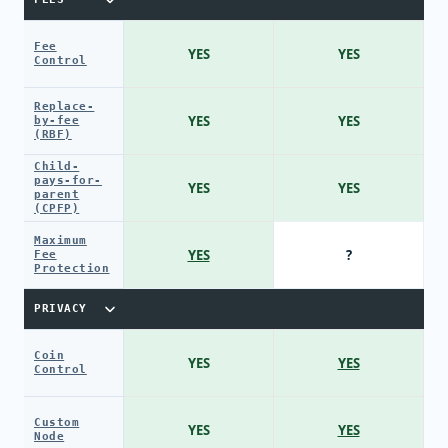
Fee
YES
YES
Control
Replace-
YES
YES
by-fee
(RBF)
Child-
pays-for-
YES
YES
parent
(CPFP)
Maximum
YES
?
Fee
Protection
PRIVACY
Coin
YES
YES
Control
Custom
YES
YES
Node