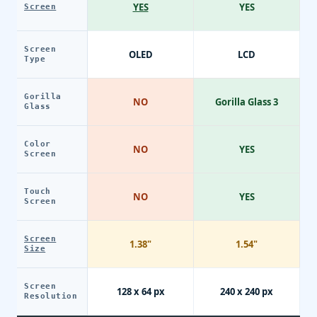
YES
YES
Screen
Screen
OLED
LCD
Type
Gorilla
NO
Gorilla Glass 3
Glass
Color
NO
YES
Screen
Touch
NO
YES
Screen
Screen
1.38"
1.54"
Size
Screen
128 x 64 px
240 x 240 px
Resolution