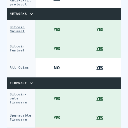
Anti-Exfil
protocol
NETWORKS
Bitcoin
YES
YES
Mainnet
Bitcoin
YES
YES
Testnet
NO
YES
Alt Coins
FIRMWARE
Bitcoin-
YES
YES
only
firmware
Upgradable
YES
YES
Firmware