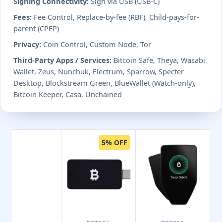
Signing Connectivity:
Sign via USB (USB-C)
Fees:
Fee Control, Replace-by-fee (RBF), Child-pays-for-
parent (CPFP)
Privacy:
Coin Control, Custom Node, Tor
Third-Party Apps / Services:
Bitcoin Safe, Theya, Wasabi
Wallet, Zeus, Nunchuk, Electrum, Sparrow, Specter
Desktop, Blockstream Green, BlueWallet (Watch-only),
Bitcoin Keeper, Casa, Unchained
5% OFF