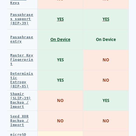
Keys
Passphrase
YES
YES
s support
(BIP-39)
Passphrase
On Device
On Device
entry
Master Key
YES
NO
Fingerprin
t
Determinis
tic
YES
NO
Entropy
(BIP-85)
Shamir
(SLIP-39)
NO
YES
Backup /
Import
Seed XOR
NO
NO
Backup /
Import
microSD