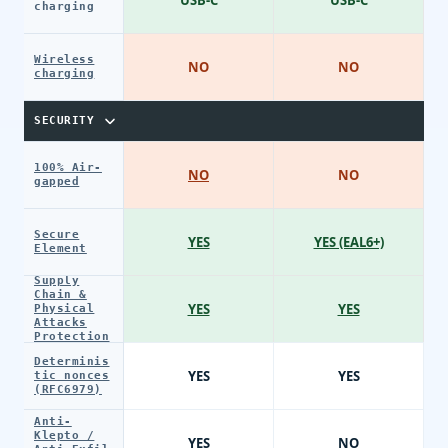
charging
Wireless
NO
NO
charging
SECURITY
100% Air-
NO
NO
gapped
Secure
YES
YES (EAL6+)
Element
Supply
Chain &
YES
YES
Physical
Attacks
Protection
Determinis
YES
YES
tic nonces
(RFC6979)
Anti-
Klepto /
YES
NO