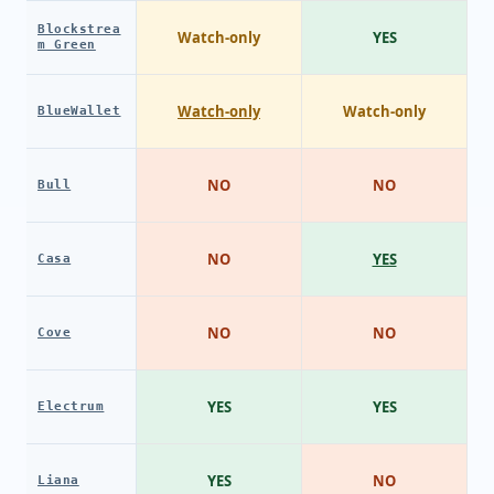
Blockstrea
Watch-only
YES
m Green
Watch-only
Watch-only
BlueWallet
NO
NO
Bull
NO
YES
Casa
NO
NO
Cove
YES
YES
Electrum
YES
NO
Liana