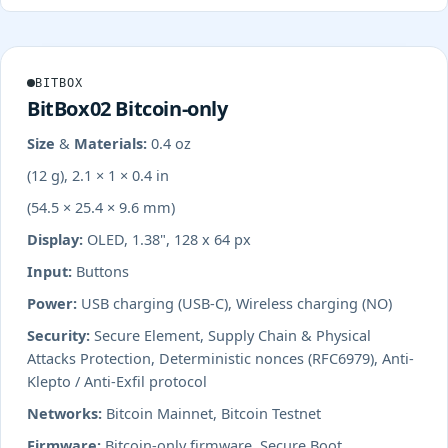
BITBOX
BitBox02 Bitcoin-only
Size & Materials:
0.4 oz
(12 g), 2.1 × 1 × 0.4 in
(54.5 × 25.4 × 9.6 mm)
Display:
OLED, 1.38", 128 x 64 px
Input:
Buttons
Power:
USB charging (USB-C), Wireless charging (NO)
Security:
Secure Element, Supply Chain & Physical
Attacks Protection, Deterministic nonces (RFC6979), Anti-
Klepto / Anti-Exfil protocol
Networks:
Bitcoin Mainnet, Bitcoin Testnet
Firmware:
Bitcoin-only firmware, Secure Boot,