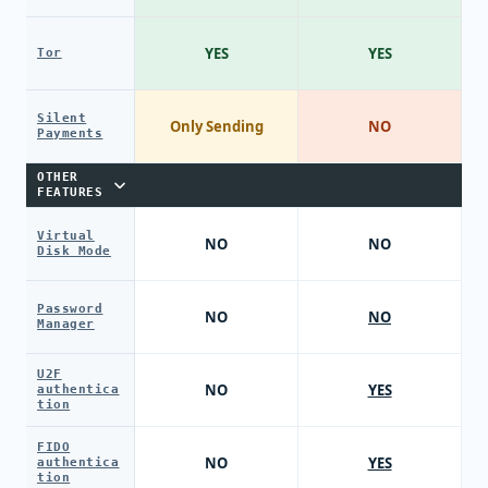
YES
YES
Tor
Silent
Only Sending
NO
Payments
OTHER
FEATURES
Virtual
NO
NO
Disk Mode
Password
NO
NO
Manager
U2F
NO
YES
authentica
tion
FIDO
NO
YES
authentica
tion