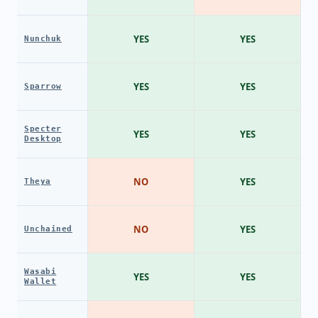
YES
YES
Nunchuk
YES
YES
Sparrow
Specter
YES
YES
Desktop
NO
YES
Theya
NO
YES
Unchained
Wasabi
YES
YES
Wallet