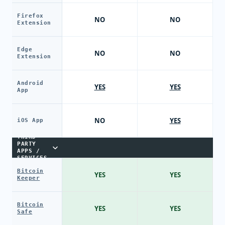
Firefox
NO
NO
Extension
Edge
NO
NO
Extension
Android
YES
YES
App
NO
YES
iOS App
THIRD-
PARTY
APPS /
SERVICES
Bitcoin
YES
YES
Keeper
Bitcoin
YES
YES
Safe