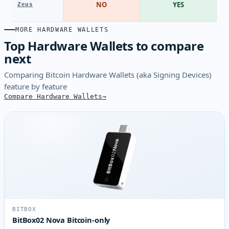
NO
YES
Zeus
MORE HARDWARE WALLETS
Top Hardware Wallets to compare
next
Comparing Bitcoin Hardware Wallets (aka Signing Devices)
feature by feature
Compare Hardware Wallets
BITBOX
BitBox02 Nova Bitcoin-only