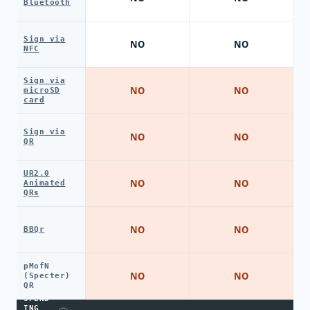
Bluetooth
Sign via
NO
NO
NFC
Sign via
NO
NO
microSD
card
Sign via
NO
NO
QR
UR2.0
NO
NO
Animated
QRs
NO
NO
BBQr
pMofN
NO
NO
(Specter)
QR
SPEND
ING