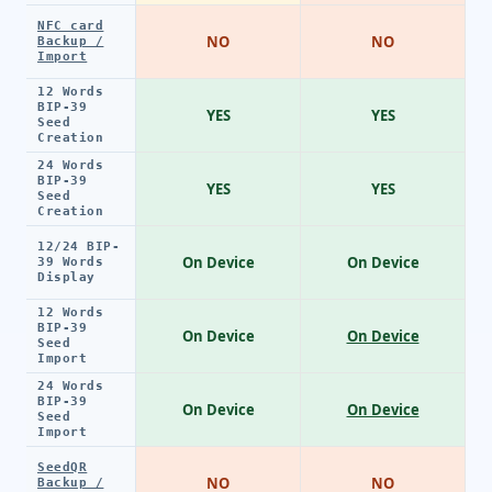
NFC card
NO
NO
Backup /
Import
12 Words
BIP-39
YES
YES
Seed
Creation
24 Words
BIP-39
YES
YES
Seed
Creation
12/24 BIP-
On Device
On Device
39 Words
Display
12 Words
BIP-39
On Device
On Device
Seed
Import
24 Words
BIP-39
On Device
On Device
Seed
Import
SeedQR
NO
NO
Backup /