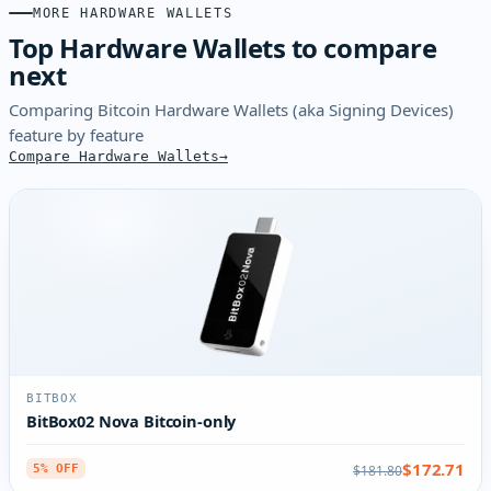
MORE HARDWARE WALLETS
Top Hardware Wallets to compare
next
Comparing Bitcoin Hardware Wallets (aka Signing Devices)
feature by feature
Compare Hardware Wallets
BITBOX
BitBox02 Nova Bitcoin-only
$172.71
$181.80
5% OFF