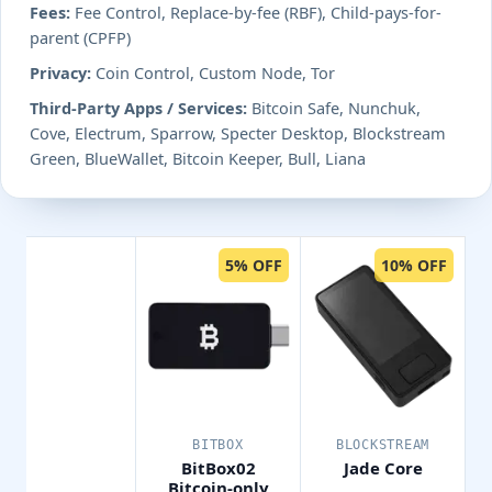
Fees:
Fee Control, Replace-by-fee (RBF), Child-pays-for-
parent (CPFP)
Privacy:
Coin Control, Custom Node, Tor
Third-Party Apps / Services:
Bitcoin Safe, Nunchuk,
Cove, Electrum, Sparrow, Specter Desktop, Blockstream
Green, BlueWallet, Bitcoin Keeper, Bull, Liana
5% OFF
10% OFF
BITBOX
BLOCKSTREAM
BitBox02
Jade Core
Bitcoin-only