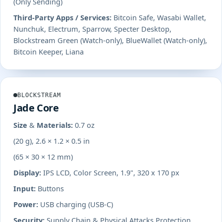
(Only Sending)
Third-Party Apps / Services:
Bitcoin Safe, Wasabi Wallet,
Nunchuk, Electrum, Sparrow, Specter Desktop,
Blockstream Green (Watch-only), BlueWallet (Watch-only),
Bitcoin Keeper, Liana
BLOCKSTREAM
Jade Core
Size & Materials:
0.7 oz
(20 g), 2.6 × 1.2 × 0.5 in
(65 × 30 × 12 mm)
Display:
IPS LCD, Color Screen, 1.9", 320 x 170 px
Input:
Buttons
Power:
USB charging (USB-C)
Security:
Supply Chain & Physical Attacks Protection,