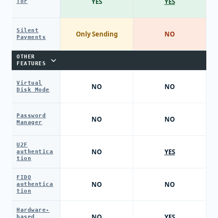
YES
YES
Tor
Silent
Only Sending
NO
Payments
OTHER
FEATURES
Virtual
NO
NO
Disk Mode
Password
NO
NO
Manager
U2F
NO
YES
authentica
tion
FIDO
NO
NO
authentica
tion
Hardware-
NO
YES
based