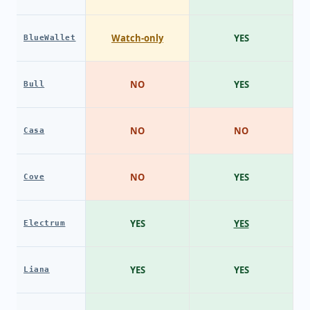
Watch-only
YES
BlueWallet
NO
YES
Bull
NO
NO
Casa
NO
YES
Cove
YES
YES
Electrum
YES
YES
Liana