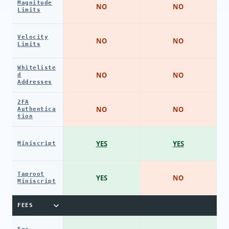
Magnitude
NO
NO
Limits
Velocity
NO
NO
Limits
Whiteliste
NO
NO
d
Addresses
2FA
NO
NO
Authentica
tion
YES
YES
Miniscript
Taproot
YES
NO
Miniscript
FEES