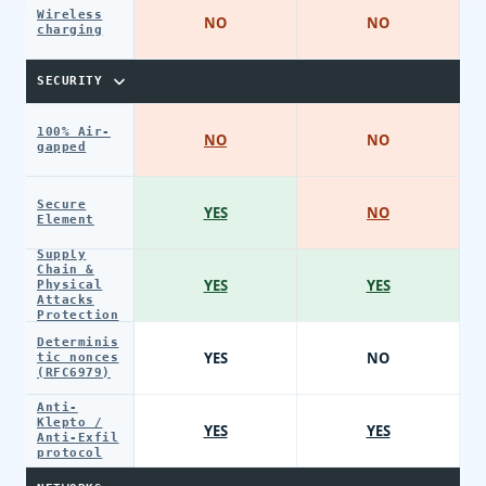
Wireless
NO
NO
charging
SECURITY
100% Air-
NO
NO
gapped
Secure
YES
NO
Element
Supply
Chain &
YES
YES
Physical
Attacks
Protection
Determinis
YES
NO
tic nonces
(RFC6979)
Anti-
Klepto /
YES
YES
Anti-Exfil
protocol