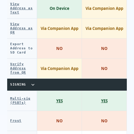
View
On Device
Via Companion App
Address as
Text
View
Via Companion App
Via Companion App
Address as
QR
Export
NO
NO
Address to
SD Card
Verify
Via Companion App
NO
Address
from QR
SIGNING
Multi-sig
YES
YES
(PSBTs)
NO
NO
Frost