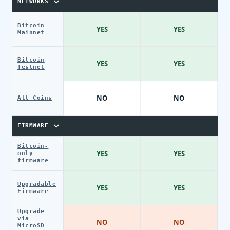
NETWORKS
Bitcoin
YES
YES
Mainnet
Bitcoin
YES
YES
Testnet
NO
NO
Alt Coins
FIRMWARE
Bitcoin-
YES
YES
only
firmware
Upgradable
YES
YES
Firmware
Upgrade
via
NO
NO
MicroSD