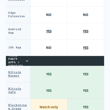
Edge
NO
NO
Extension
Android
YES
YES
App
NO
YES
iOS App
THIRD-
PARTY
APPS /
SERVICES
Bitcoin
YES
YES
Keeper
Bitcoin
YES
YES
Safe
Blockstrea
Watch-only
YES
m Green