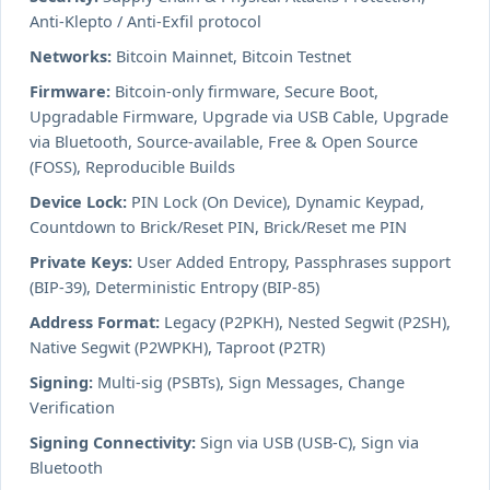
Anti-Klepto / Anti-Exfil protocol
Networks:
Bitcoin Mainnet, Bitcoin Testnet
Firmware:
Bitcoin-only firmware, Secure Boot,
Upgradable Firmware, Upgrade via USB Cable, Upgrade
via Bluetooth, Source-available, Free & Open Source
(FOSS), Reproducible Builds
Device Lock:
PIN Lock (On Device), Dynamic Keypad,
Countdown to Brick/Reset PIN, Brick/Reset me PIN
Private Keys:
User Added Entropy, Passphrases support
(BIP-39), Deterministic Entropy (BIP-85)
Address Format:
Legacy (P2PKH), Nested Segwit (P2SH),
Native Segwit (P2WPKH), Taproot (P2TR)
Signing:
Multi-sig (PSBTs), Sign Messages, Change
Verification
Signing Connectivity:
Sign via USB (USB-C), Sign via
Bluetooth