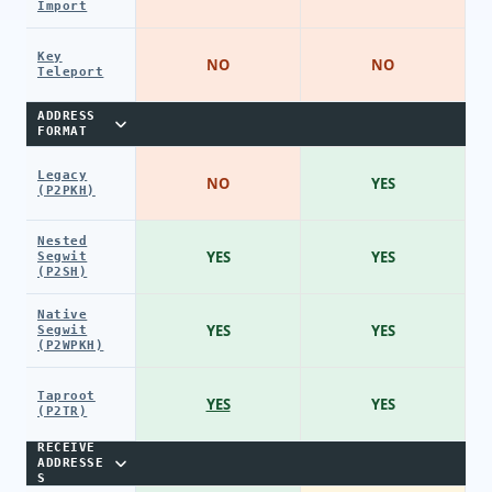
Import
Key
NO
NO
Teleport
ADDRESS
FORMAT
Legacy
NO
YES
(P2PKH)
Nested
YES
YES
Segwit
(P2SH)
Native
YES
YES
Segwit
(P2WPKH)
Taproot
YES
YES
(P2TR)
RECEIVE
ADDRESSE
S