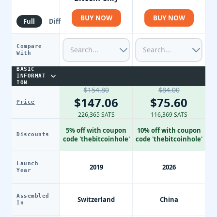
BUY NOW
BUY NOW
Full
Diff
Compare
With
BASIC
INFORMAT
ION
$154.80
$84.00
$147.06
$75.60
Price
226,365 SATS
116,369 SATS
5% off with coupon
10% off with coupon
Discounts
code 'thebitcoinhole'
code 'thebitcoinhole'
Launch
2019
2026
Year
Assembled
Switzerland
China
In