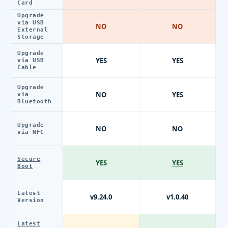
Card
Upgrade
via USB
NO
NO
External
Storage
Upgrade
YES
YES
via USB
Cable
Upgrade
NO
YES
via
Bluetooth
Upgrade
NO
NO
via NFC
Secure
YES
YES
Boot
Latest
v9.24.0
v1.0.40
Version
Latest