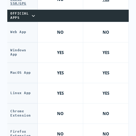
SSH/GPG
OFFICIAL
APPS
NO
NO
Web App
Windows
YES
YES
App
YES
YES
MacOS App
YES
YES
Linux App
Chrome
NO
NO
Extension
Firefox
NO
NO
Extension