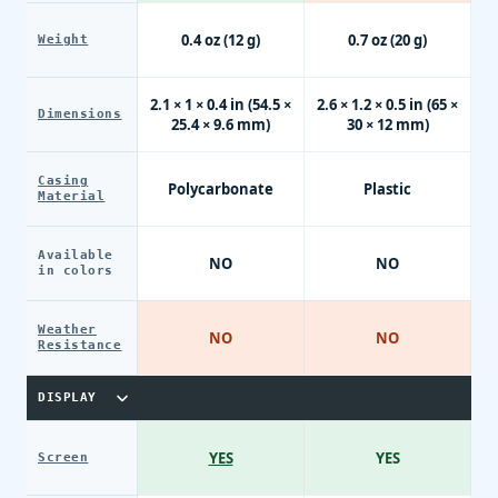
0.4 oz (12 g)
0.7 oz (20 g)
Weight
2.1 × 1 × 0.4 in (54.5 ×
2.6 × 1.2 × 0.5 in (65 ×
Dimensions
25.4 × 9.6 mm)
30 × 12 mm)
Casing
Polycarbonate
Plastic
Material
Available
NO
NO
in colors
Weather
NO
NO
Resistance
DISPLAY
YES
YES
Screen