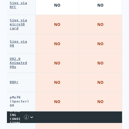
Sign via
NO
NO
NFC
Sign via
NO
NO
microSD
card
Sign via
NO
NO
QR
UR2.0
NO
NO
Animated
QRs
NO
NO
BBQr
pMofN
NO
NO
(Specter)
QR
SPEND
ING
i
CONDI
TIONS