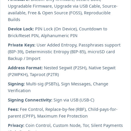
Upgradable Firmware, Upgrade via USB Cable, Source-
available, Free & Open Source (FOSS), Reproducible
Builds
Device Lock:
PIN Lock (On Device), Countdown to
Brick/Reset PIN, Alphanumeric PIN
Private Keys:
User Added Entropy, Passphrases support
(BIP-39), Deterministic Entropy (BIP-85), microSD card
Backup / Import
Address Format:
Nested Segwit (P2SH), Native Segwit
(P2WPKH), Taproot (P2TR)
Signing:
Multi-sig (PSBTs), Sign Messages, Change
Verification
Signing Connectivity:
Sign via USB (USB-C)
Fees:
Fee Control, Replace-by-fee (RBF), Child-pays-for-
parent (CPFP), Maximum Fee Protection
Privacy:
Coin Control, Custom Node, Tor, Silent Payments