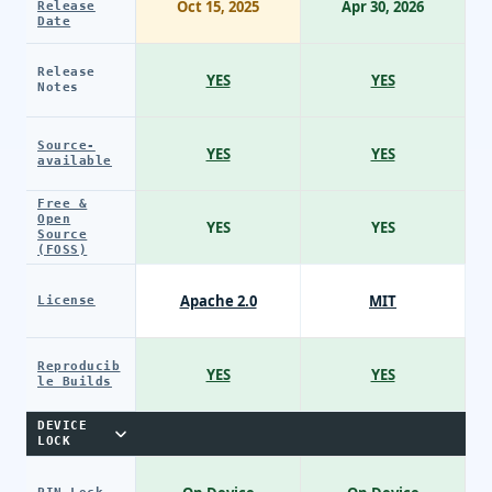
Oct 15, 2025
Apr 30, 2026
Release
Date
Release
YES
YES
Notes
Source-
YES
YES
available
Free &
Open
YES
YES
Source
(FOSS)
Apache 2.0
MIT
License
Reproducib
YES
YES
le Builds
DEVICE
LOCK