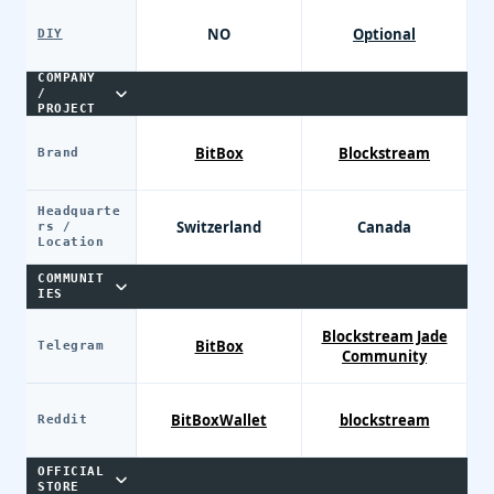
NO
Optional
DIY
COMPANY
/
PROJECT
BitBox
Blockstream
Brand
Headquarte
Switzerland
Canada
rs /
Location
COMMUNIT
IES
Blockstream Jade
BitBox
Telegram
Community
BitBoxWallet
blockstream
Reddit
OFFICIAL
STORE