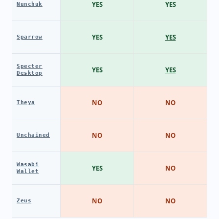
YES
YES
Nunchuk
YES
YES
Sparrow
Specter
YES
YES
Desktop
NO
NO
Theya
NO
NO
Unchained
Wasabi
YES
NO
Wallet
NO
NO
Zeus