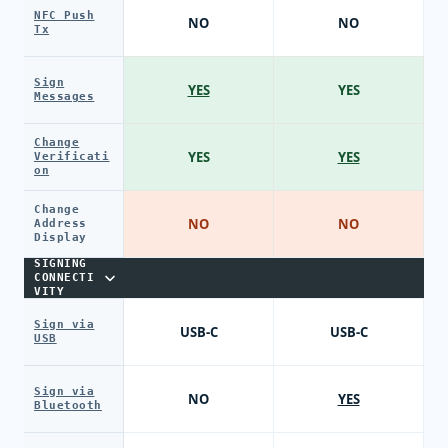
NFC Push
NO
NO
Tx
Sign
YES
YES
Messages
Change
YES
YES
Verificati
on
Change
NO
NO
Address
Display
SIGNING
CONNECTI
VITY
Sign via
USB-C
USB-C
USB
Sign via
NO
YES
Bluetooth