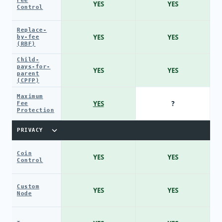
Fee
YES
YES
Control
Replace-
YES
YES
by-fee
(RBF)
Child-
pays-for-
YES
YES
parent
(CPFP)
Maximum
YES
?
Fee
Protection
PRIVACY
Coin
YES
YES
Control
Custom
YES
YES
Node