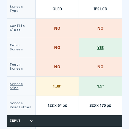
Screen
OLED
IPS LCD
Type
Gorilla
NO
NO
Glass
Color
NO
YES
Screen
Touch
NO
NO
Screen
Screen
1.38"
1.9"
Size
Screen
128 x 64 px
320 x 170 px
Resolution
INPUT