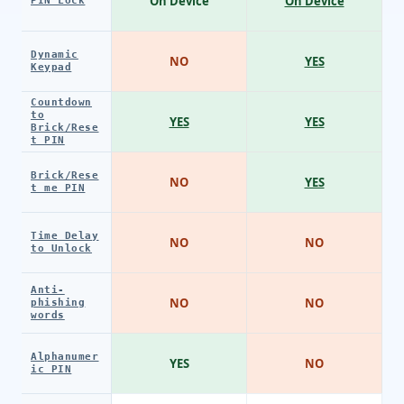
On Device
On Device
PIN Lock
Dynamic
NO
YES
Keypad
Countdown
to
YES
YES
Brick/Rese
t PIN
Brick/Rese
NO
YES
t me PIN
Time Delay
NO
NO
to Unlock
Anti-
NO
NO
phishing
words
Alphanumer
YES
NO
ic PIN