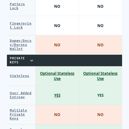
Pattern
NO
NO
Lock
Fingerprin
NO
NO
t Lock
Dummy/Deco
NO
NO
y/Duress
Wallet
PRIVATE
KEYS
Optional Stateless
Optional Stateless
Stateless
Use
Use
User Added
YES
YES
Entropy
Multiple
NO
NO
Private
Keys