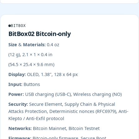
BITBOX
BitBox02 Bitcoin-only
Size & Materials:
0.4 oz
(12 g), 2.1 × 1 × 0.4 in
(54.5 × 25.4 × 9.6 mm)
Display:
OLED, 1.38", 128 x 64 px
Input:
Buttons
Power:
USB charging (USB-C), Wireless charging (NO)
Security:
Secure Element, Supply Chain & Physical
Attacks Protection, Deterministic nonces (RFC6979), Anti-
Klepto / Anti-Exfil protocol
Networks:
Bitcoin Mainnet, Bitcoin Testnet
Firmware:
Bitcoin-only firmware, Secure Boot,