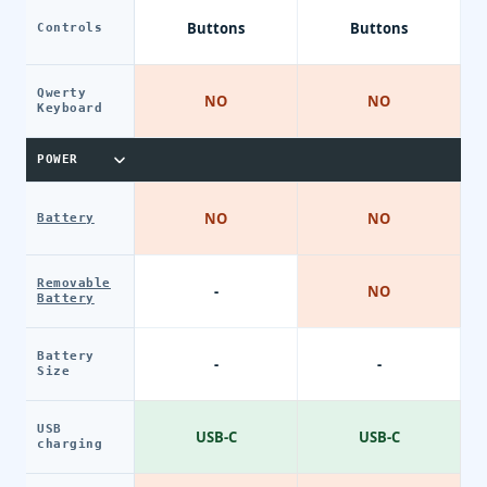
Buttons
Buttons
Controls
Qwerty
NO
NO
Keyboard
POWER
NO
NO
Battery
Removable
-
NO
Battery
Battery
-
-
Size
USB
USB-C
USB-C
charging