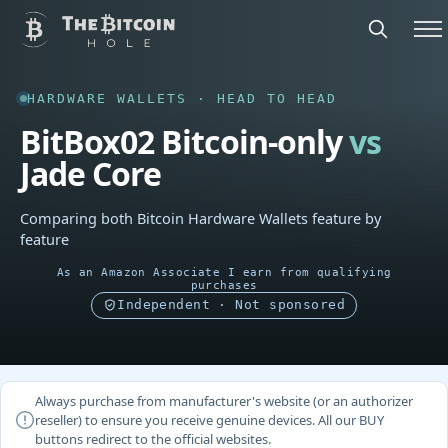
HARDWARE WALLETS · HEAD TO HEAD
BitBox02 Bitcoin-only
vs
Jade Core
Comparing both Bitcoin Hardware Wallets feature by
feature
As an Amazon Associate I earn from qualifying
purchases
Independent · Not sponsored
Always purchase from manufacturer's website (or an authorizer
reseller) to ensure you receive genuine devices. All our BUY
buttons redirect to the official websites.