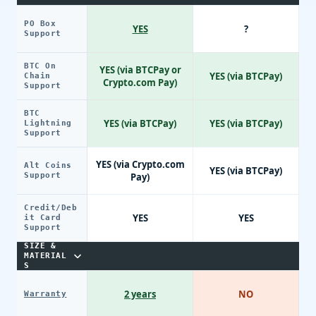
PO Box
YES
?
Support
BTC On
YES (via BTCPay or
YES (via BTCPay)
Chain
Crypto.com Pay)
Support
BTC
YES (via BTCPay)
YES (via BTCPay)
Lightning
Support
YES (via Crypto.com
Alt Coins
YES (via BTCPay)
Support
Pay)
Credit/Deb
YES
YES
it Card
Support
SIZE &
MATERIAL
S
2 years
NO
Warranty