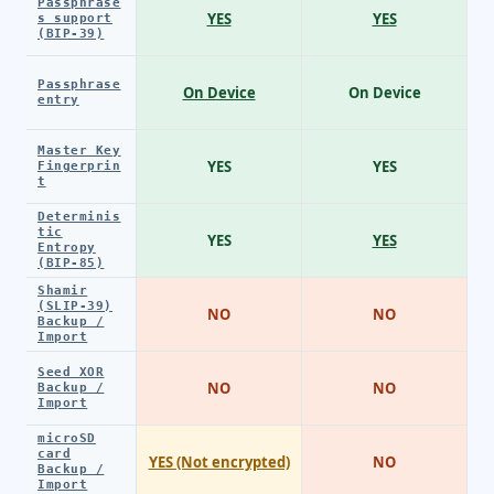
Passphrase
YES
YES
s support
(BIP-39)
Passphrase
On Device
On Device
entry
Master Key
YES
YES
Fingerprin
t
Determinis
tic
YES
YES
Entropy
(BIP-85)
Shamir
(SLIP-39)
NO
NO
Backup /
Import
Seed XOR
NO
NO
Backup /
Import
microSD
card
YES (Not encrypted)
NO
Backup /
Import